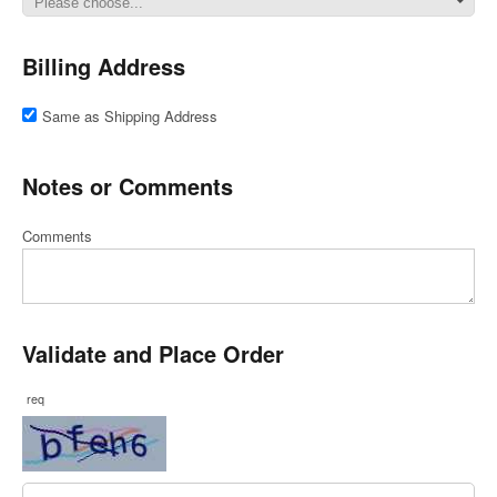
Billing Address
Same as Shipping Address
Notes or Comments
Comments
Validate and Place Order
req