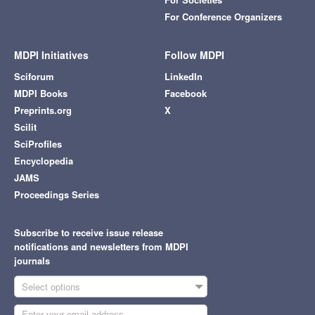
For Conference Organizers
MDPI Initiatives
Follow MDPI
Sciforum
LinkedIn
MDPI Books
Facebook
Preprints.org
X
Scilit
SciProfiles
Encyclopedia
JAMS
Proceedings Series
Subscribe to receive issue release
notifications and newsletters from MDPI
journals
Select options