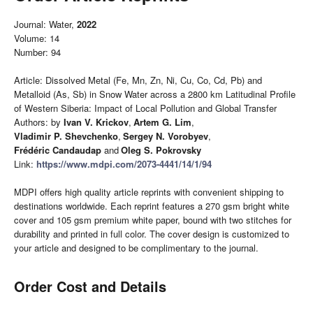
Journal: Water,
2022
Volume: 14
Number: 94
Article: Dissolved Metal (Fe, Mn, Zn, Ni, Cu, Co, Cd, Pb) and
Metalloid (As, Sb) in Snow Water across a 2800 km Latitudinal Profile
of Western Siberia: Impact of Local Pollution and Global Transfer
Authors: by
Ivan V. Krickov
,
Artem G. Lim
,
Vladimir P. Shevchenko
,
Sergey N. Vorobyev
,
Frédéric Candaudap
and
Oleg S. Pokrovsky
Link:
https://www.mdpi.com/2073-4441/14/1/94
MDPI offers high quality article reprints with convenient shipping to
destinations worldwide. Each reprint features a 270 gsm bright white
cover and 105 gsm premium white paper, bound with two stitches for
durability and printed in full color. The cover design is customized to
your article and designed to be complimentary to the journal.
Order Cost and Details