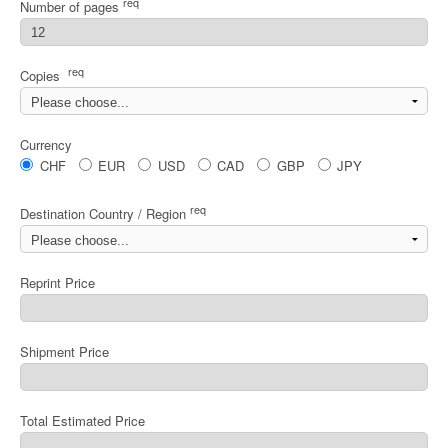
req
Number of pages
req
Copies
Currency
CHF
EUR
USD
CAD
GBP
JPY
req
Destination Country / Region
Reprint Price
Shipment Price
Total Estimated Price