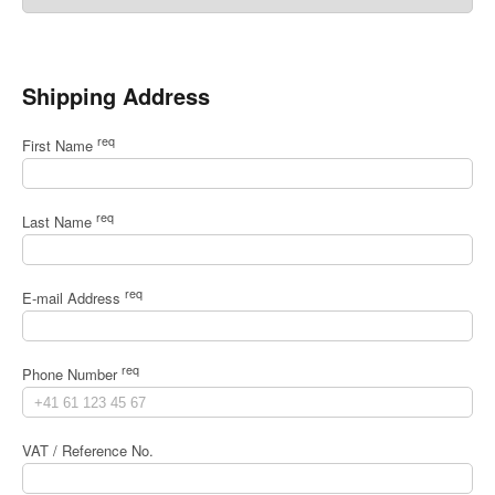
Shipping Address
req
First Name
req
Last Name
req
E-mail Address
req
Phone Number
VAT / Reference No.