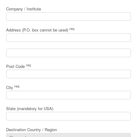
Company / Institute
req
Address (P.O. box cannot be used)
req
Post Code
req
City
State (mandatory for USA)
Destination Country / Region