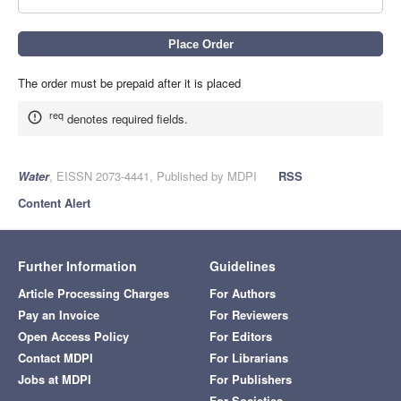
The order must be prepaid after it is placed
req
denotes required fields.
Water
, EISSN 2073-4441, Published by MDPI
RSS
Content Alert
Further Information
Guidelines
Article Processing Charges
For Authors
Pay an Invoice
For Reviewers
Open Access Policy
For Editors
Contact MDPI
For Librarians
Jobs at MDPI
For Publishers
For Societies