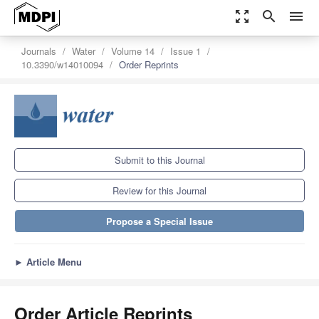
zoom_out_map
search
menu
Journals
Water
Volume 14
Issue 1
10.3390/w14010094
Order Reprints
Submit to this Journal
Review for this Journal
Propose a Special Issue
►
Article Menu
Order Article Reprints