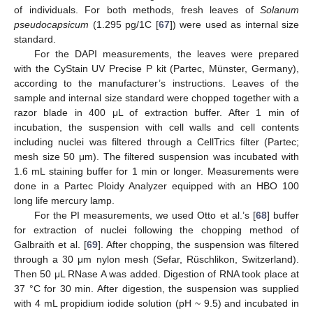
of individuals. For both methods, fresh leaves of
Solanum
pseudocapsicum
(1.295 pg/1C [
67
]) were used as internal size
standard.
For the DAPI measurements, the leaves were prepared
with the CyStain UV Precise P kit (Partec, Münster, Germany),
according to the manufacturer’s instructions. Leaves of the
sample and internal size standard were chopped together with a
razor blade in 400 μL of extraction buffer. After 1 min of
incubation, the suspension with cell walls and cell contents
including nuclei was filtered through a CellTrics filter (Partec;
mesh size 50 μm). The filtered suspension was incubated with
1.6 mL staining buffer for 1 min or longer. Measurements were
done in a Partec Ploidy Analyzer equipped with an HBO 100
long life mercury lamp.
For the PI measurements, we used Otto et al.’s [
68
] buffer
for extraction of nuclei following the chopping method of
Galbraith et al. [
69
]. After chopping, the suspension was filtered
through a 30 μm nylon mesh (Sefar, Rüschlikon, Switzerland).
Then 50 μL RNase A was added. Digestion of RNA took place at
37 °C for 30 min. After digestion, the suspension was supplied
with 4 mL propidium iodide solution (pH ~ 9.5) and incubated in