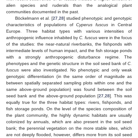
alien species and ruderals than the analogical plant
communities documented in the past.
Böckelmann et al. [
27
,
28
] studied phenotypic and genotypic
characteristics of populations of
Cyperus fuscus
in Central
Europe. Three habitat types with various intensities of
anthropogenic influence inhabited by
C. fuscus
were in the focus
of the studies: the near-natural riverbanks, the fishponds with
intermediate levels of human impact, and the fish storage ponds
with a strongly anthropogenic disturbance regime. The
phenotypes and the genetic structure in the soil seed bank of
C.
fuscus
were also investigated. No phenotypic and only weak
genotypic differentiation (in the same order of magnitude as
between spatially separated sampling plots within one and the
same above-ground population) was found between the soil
seed bank and the above-ground population [
27
,
28
]. This was
equally true for the three habitat types: rivers, fishponds, and
fish storage ponds. On the level of the species composition of
the plant community, the highly dynamic habitats are usually
colonized by annuals, which are also present in the soil seed
bank; the perennial vegetation on the more stable sites, which
are not deeply flooded, however, differs more from its soil seed