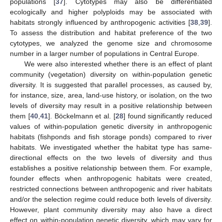
populations [
37
]. Cytotypes may also be differentiated
ecologically and higher polyploids may be associated with
habitats strongly influenced by anthropogenic activities [
38
,
39
].
To assess the distribution and habitat preference of the two
cytotypes, we analyzed the genome size and chromosome
number in a larger number of populations in Central Europe.
We were also interested whether there is an effect of plant
community (vegetation) diversity on within-population genetic
diversity. It is suggested that parallel processes, as caused by,
for instance, size, area, land-use history, or isolation, on the two
levels of diversity may result in a positive relationship between
them [
40
,
41
]. Böckelmann et al. [
28
] found significantly reduced
values of within-population genetic diversity in anthropogenic
habitats (fishponds and fish storage ponds) compared to river
habitats. We investigated whether the habitat type has same-
directional effects on the two levels of diversity and thus
establishes a positive relationship between them. For example,
founder effects when anthropogenic habitats were created,
restricted connections between anthropogenic and river habitats
and/or the selection regime could reduce both levels of diversity.
However, plant community diversity may also have a direct
effect on within-population genetic diversity, which may vary for