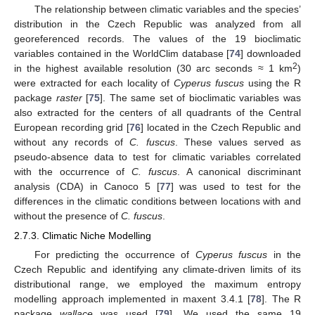
The relationship between climatic variables and the species’
distribution in the Czech Republic was analyzed from all
georeferenced records. The values of the 19 bioclimatic
variables contained in the WorldClim database [
74
] downloaded
2
in the highest available resolution (30 arc seconds ≈ 1 km
)
were extracted for each locality of
Cyperus fuscus
using the R
package
raster
[
75
]. The same set of bioclimatic variables was
also extracted for the centers of all quadrants of the Central
European recording grid [
76
] located in the Czech Republic and
without any records of
C. fuscus
. These values served as
pseudo-absence data to test for climatic variables correlated
with the occurrence of
C. fuscus
. A canonical discriminant
analysis (CDA) in Canoco 5 [
77
] was used to test for the
differences in the climatic conditions between locations with and
without the presence of
C. fuscus
.
2.7.3. Climatic Niche Modelling
For predicting the occurrence of
Cyperus fuscus
in the
Czech Republic and identifying any climate-driven limits of its
distributional range, we employed the maximum entropy
modelling approach implemented in maxent 3.4.1 [
78
]. The R
package
wallace
was used [
79
]. We used the same 19