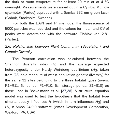
the dark at room temperature for at least 20 min or at 4 °C
overnight. Measurements were carried out in a CyFlow ML flow
cytometer (Partec) equipped with a Samba 532 nm green laser
(Cobolt, Stockholm, Sweden).
For both the DAPI and PI methods, the fluorescence of
5000 particles was recorded and the values for mean and CV of
peaks were determined with the software FloMax ver. 2.81
(Partec).
2.6. Relationship between Plant Community (Vegetation) and
Genetic Diversity
The Pearson correlation was calculated between the
Shannon diversity index (
H
) and the average expected
heterozygosity under Hardy–Weinberg equilibrium (
H
; taken
S
from [
28
] as a measure of within-population genetic diversity) for
the same 31 sites belonging to the three habitat types (rivers:
R1−R11; fishponds: F1−F10; fish storage ponds: S1−S10) as
those used in Böckelmann et al. [
27
,
28
]. A structural equation
model was used to test the hypothesis that the habitat type
simultaneously influences
H
(which in turn influences
H
) and
S
H
in Amos 24.0.0 software (Amos Development Corporation,
S
Wexford, PA, USA).