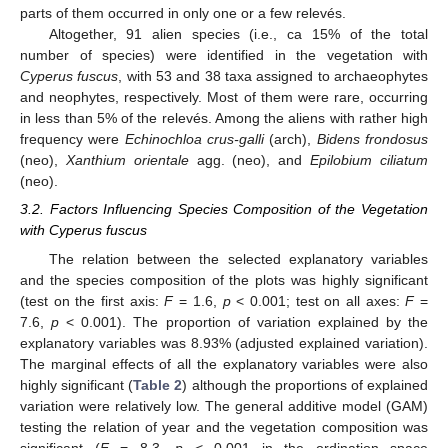
parts of them occurred in only one or a few relevés.
Altogether, 91 alien species (i.e., ca 15% of the total
number of species) were identified in the vegetation with
Cyperus fuscus
, with 53 and 38 taxa assigned to archaeophytes
and neophytes, respectively. Most of them were rare, occurring
in less than 5% of the relevés. Among the aliens with rather high
frequency were
Echinochloa crus-galli
(arch),
Bidens frondosus
(neo),
Xanthium orientale
agg. (neo), and
Epilobium ciliatum
(neo).
3.2. Factors Influencing Species Composition of the Vegetation
with Cyperus fuscus
The relation between the selected explanatory variables
and the species composition of the plots was highly significant
(test on the first axis:
F
= 1.6,
p
< 0.001; test on all axes:
F
=
7.6,
p
< 0.001). The proportion of variation explained by the
explanatory variables was 8.93% (adjusted explained variation).
The marginal effects of all the explanatory variables were also
highly significant (
Table 2
) although the proportions of explained
variation were relatively low. The general additive model (GAM)
testing the relation of year and the vegetation composition was
significant (
F
= 8.3,
p
< 0.001 in the ordination space