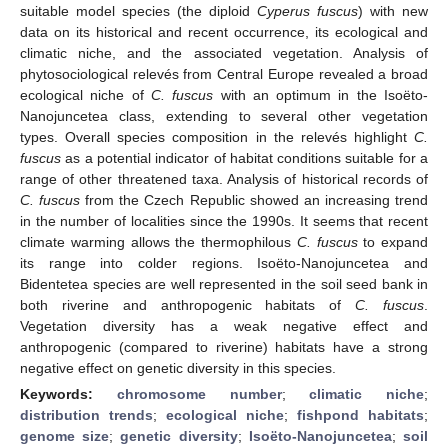
suitable model species (the diploid
Cyperus fuscus
) with new
data on its historical and recent occurrence, its ecological and
climatic niche, and the associated vegetation. Analysis of
phytosociological relevés from Central Europe revealed a broad
ecological niche of
C. fuscus
with an optimum in the Isoëto-
Nanojuncetea class, extending to several other vegetation
types. Overall species composition in the relevés highlight
C.
fuscus
as a potential indicator of habitat conditions suitable for a
range of other threatened taxa. Analysis of historical records of
C. fuscus
from the Czech Republic showed an increasing trend
in the number of localities since the 1990s. It seems that recent
climate warming allows the thermophilous
C. fuscus
to expand
its range into colder regions. Isoëto-Nanojuncetea and
Bidentetea species are well represented in the soil seed bank in
both riverine and anthropogenic habitats of
C. fuscus
.
Vegetation diversity has a weak negative effect and
anthropogenic (compared to riverine) habitats have a strong
negative effect on genetic diversity in this species.
Keywords:
chromosome number
;
climatic niche
;
distribution trends
;
ecological niche
;
fishpond habitats
;
genome size
;
genetic diversity
;
Isoëto-Nanojuncetea
;
soil