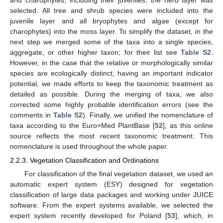
selected. All tree and shrub species were included into the
juvenile layer and all bryophytes and algae (except for
charophytes) into the moss layer. To simplify the dataset, in the
next step we merged some of the taxa into a single species,
aggregate, or other higher taxon; for their list see
Table S2
.
However, in the case that the relative or morphologically similar
species are ecologically distinct, having an important indicator
potential, we made efforts to keep the taxonomic treatment as
detailed as possible. During the merging of taxa, we also
corrected some highly probable identification errors (see the
comments in
Table S2
). Finally, we unified the nomenclature of
taxa according to the Euro+Med PlantBase [
52
], as this online
source reflects the most recent taxonomic treatment. This
nomenclature is used throughout the whole paper.
2.2.3. Vegetation Classification and Ordinations
For classification of the final vegetation dataset, we used an
automatic expert system (ESY) designed for vegetation
classification of large data packages and working under JUICE
software. From the expert systems available, we selected the
expert system recently developed for Poland [
53
], which, in