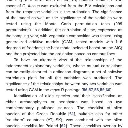
cover of
C. fuscus
was excluded from the EIV calculations and
from the response variables in the ordination. The significance
of the model as well as the significance of the variables were
tested using the Monte Carlo permutation tests (999
permutations). In addition, the correlation of time, expressed as
the sampling year, with vegetation composition was tested using
generalized additive models (GAM; tested models with 1–6
degrees of freedom; the best model selected based on the AIC)
and then projected into the ordination space as contour lines.
To have an alternate view of the relationships of the
independent explanatory variables, whose mutual correlations
can be easily distorted in ordination diagrams, a set of pairwise
correlation plots for all the variables was produced. The
significance of the relationships between any two variables was
tested using GAM in the
mgcv
R package [
56
,
57
,
58
,
59
,
60
].
Identification of alien species and their classification as
either archaeophytes or neophytes was based on two
complementary published sources. The checklist of alien
species of the Czech Republic [
61
], suitable also for other
“southern” countries (AT, SK), was combined with the alien
species checklist for Poland [
62
]. These checklists overlap by