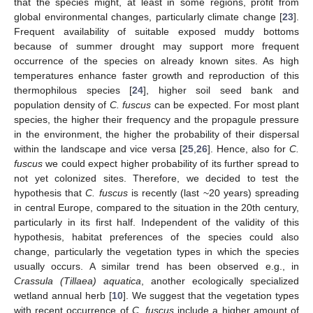
that the species might, at least in some regions, profit from
global environmental changes, particularly climate change [
23
].
Frequent availability of suitable exposed muddy bottoms
because of summer drought may support more frequent
occurrence of the species on already known sites. As high
temperatures enhance faster growth and reproduction of this
thermophilous species [
24
], higher soil seed bank and
population density of
C. fuscus
can be expected. For most plant
species, the higher their frequency and the propagule pressure
in the environment, the higher the probability of their dispersal
within the landscape and vice versa [
25
,
26
]. Hence, also for
C.
fuscus
we could expect higher probability of its further spread to
not yet colonized sites. Therefore, we decided to test the
hypothesis that
C. fuscus
is recently (last ~20 years) spreading
in central Europe, compared to the situation in the 20th century,
particularly in its first half. Independent of the validity of this
hypothesis, habitat preferences of the species could also
change, particularly the vegetation types in which the species
usually occurs. A similar trend has been observed e.g., in
Crassula (Tillaea) aquatica
, another ecologically specialized
wetland annual herb [
10
]. We suggest that the vegetation types
with recent occurrence of
C. fuscus
include a higher amount of