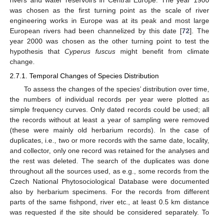
rivers and water reservoirs in Central Europe. The year 1900
was chosen as the first turning point as the scale of river
engineering works in Europe was at its peak and most large
European rivers had been channelized by this date [
72
]. The
year 2000 was chosen as the other turning point to test the
hypothesis that
Cyperus fuscus
might benefit from climate
change.
2.7.1. Temporal Changes of Species Distribution
To assess the changes of the species’ distribution over time,
the numbers of individual records per year were plotted as
simple frequency curves. Only dated records could be used; all
the records without at least a year of sampling were removed
(these were mainly old herbarium records). In the case of
duplicates, i.e., two or more records with the same date, locality,
and collector, only one record was retained for the analyses and
the rest was deleted. The search of the duplicates was done
throughout all the sources used, as e.g., some records from the
Czech National Phytosociological Database were documented
also by herbarium specimens. For the records from different
parts of the same fishpond, river etc., at least 0.5 km distance
was requested if the site should be considered separately. To