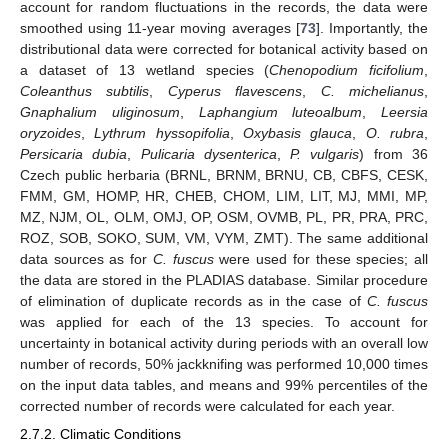
account for random fluctuations in the records, the data were
smoothed using 11-year moving averages [
73
]. Importantly, the
distributional data were corrected for botanical activity based on
a dataset of 13 wetland species (
Chenopodium ficifolium
,
Coleanthus subtilis
,
Cyperus flavescens
,
C. michelianus
,
Gnaphalium uliginosum
,
Laphangium luteoalbum
,
Leersia
oryzoides
,
Lythrum hyssopifolia
,
Oxybasis glauca
,
O. rubra
,
Persicaria dubia
,
Pulicaria dysenterica
,
P. vulgaris
) from 36
Czech public herbaria (BRNL, BRNM, BRNU, CB, CBFS, CESK,
FMM, GM, HOMP, HR, CHEB, CHOM, LIM, LIT, MJ, MMI, MP,
MZ, NJM, OL, OLM, OMJ, OP, OSM, OVMB, PL, PR, PRA, PRC,
ROZ, SOB, SOKO, SUM, VM, VYM, ZMT). The same additional
data sources as for
C. fuscus
were used for these species; all
the data are stored in the PLADIAS database. Similar procedure
of elimination of duplicate records as in the case of
C. fuscus
was applied for each of the 13 species. To account for
uncertainty in botanical activity during periods with an overall low
number of records, 50% jackknifing was performed 10,000 times
on the input data tables, and means and 99% percentiles of the
corrected number of records were calculated for each year.
2.7.2. Climatic Conditions