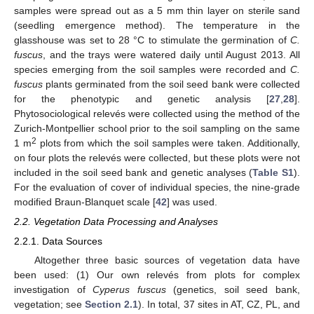
samples were spread out as a 5 mm thin layer on sterile sand
(seedling emergence method). The temperature in the
glasshouse was set to 28 °C to stimulate the germination of
C.
fuscus
, and the trays were watered daily until August 2013. All
species emerging from the soil samples were recorded and
C.
fuscus
plants germinated from the soil seed bank were collected
for the phenotypic and genetic analysis [
27
,
28
].
Phytosociological relevés were collected using the method of the
Zurich-Montpellier school prior to the soil sampling on the same
2
1 m
plots from which the soil samples were taken. Additionally,
on four plots the relevés were collected, but these plots were not
included in the soil seed bank and genetic analyses (
Table S1
).
For the evaluation of cover of individual species, the nine-grade
modified Braun-Blanquet scale [
42
] was used.
2.2. Vegetation Data Processing and Analyses
2.2.1. Data Sources
Altogether three basic sources of vegetation data have
been used: (1) Our own relevés from plots for complex
investigation of
Cyperus fuscus
(genetics, soil seed bank,
vegetation; see
Section 2.1
). In total, 37 sites in AT, CZ, PL, and