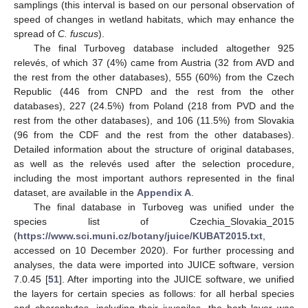
samplings (this interval is based on our personal observation of
speed of changes in wetland habitats, which may enhance the
spread of
C. fuscus
).
The final Turboveg database included altogether 925
relevés, of which 37 (4%) came from Austria (32 from AVD and
the rest from the other databases), 555 (60%) from the Czech
Republic (446 from CNPD and the rest from the other
databases), 227 (24.5%) from Poland (218 from PVD and the
rest from the other databases), and 106 (11.5%) from Slovakia
(96 from the CDF and the rest from the other databases).
Detailed information about the structure of original databases,
as well as the relevés used after the selection procedure,
including the most important authors represented in the final
dataset, are available in the
Appendix A
.
The final database in Turboveg was unified under the
species list of Czechia_Slovakia_2015
(
https://www.sci.muni.cz/botany/juice/KUBAT2015.txt
,
accessed on 10 December 2020). For further processing and
analyses, the data were imported into JUICE software, version
7.0.45 [
51
]. After importing into the JUICE software, we unified
the layers for certain species as follows: for all herbal species
and charophytes, including their juveniles, the herb layer was