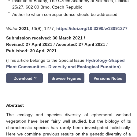
Institute of Botany, The Czech Academy of Sciences, Lidická
25/27, 602 00 Brno, Czech Republic
*
Author to whom correspondence should be addressed.
Water
2021
,
13
(9), 1277;
https://doi.org/10.3390/w13091277
Submission received: 30 March 2021
/
Revised: 27 April 2021
/
Accepted: 27 April 2021
/
Published: 30 April 2021
(This article belongs to the Special Issue
Hydrology-Shaped
Plant Communities: Diversity and Ecological Function
)
keyboard_arrow_down
Download
Browse Figures
Versions Notes
Abstract
The ecology and species diversity of ephemeral wetland
vegetation have been fairly well studied, but the biology of its
characteristic species has rarely been investigated holistically.
Here we combine previous results on the genetic diversity of a