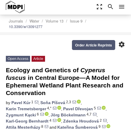
zoom_out_map
search
menu
Journals
Water
Volume 13
Issue 9
10.3390/w13091277
settings
Order Article Reprints
Open Access
Article
Ecology and Genetics of
Cyperus
fuscus
in Central Europe—A Model for
Ephemeral Wetland Plant Research and
Conservation
1
2,3
by
Pavel Kúr
,
Soňa Píšová
,
4,*
5
Karin Tremetsberger
,
Pavel Dřevojan
,
6
4,7
Zygmunt Kącki
,
Jörg Böckelmann
,
4
2
Karl-Georg Bernhardt
,
Zdenka Hroudová
,
8
9
Attila Mesterházy
and
Kateřina Šumberová