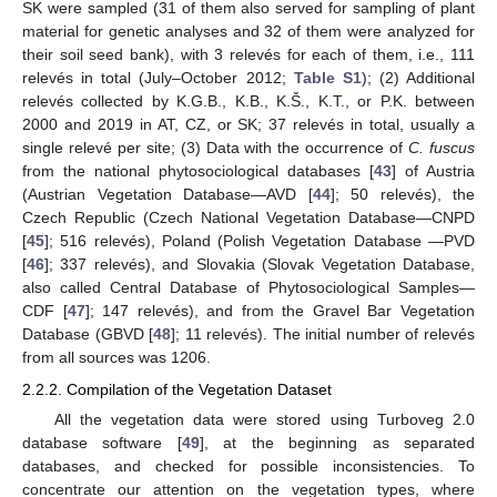
SK were sampled (31 of them also served for sampling of plant
material for genetic analyses and 32 of them were analyzed for
their soil seed bank), with 3 relevés for each of them, i.e., 111
relevés in total (July–October 2012;
Table S1
); (2) Additional
relevés collected by K.G.B., K.B., K.Š., K.T., or P.K. between
2000 and 2019 in AT, CZ, or SK; 37 relevés in total, usually a
single relevé per site; (3) Data with the occurrence of
C. fuscus
from the national phytosociological databases [
43
] of Austria
(Austrian Vegetation Database—AVD [
44
]; 50 relevés), the
Czech Republic (Czech National Vegetation Database—CNPD
[
45
]; 516 relevés), Poland (Polish Vegetation Database —PVD
[
46
]; 337 relevés), and Slovakia (Slovak Vegetation Database,
also called Central Database of Phytosociological Samples—
CDF [
47
]; 147 relevés), and from the Gravel Bar Vegetation
Database (GBVD [
48
]; 11 relevés). The initial number of relevés
from all sources was 1206.
2.2.2. Compilation of the Vegetation Dataset
All the vegetation data were stored using Turboveg 2.0
database software [
49
], at the beginning as separated
databases, and checked for possible inconsistencies. To
concentrate our attention on the vegetation types, where