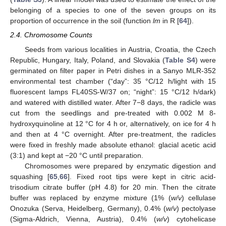
belonging of a species to one of the seven groups on its
proportion of occurrence in the soil (function
lm
in R [
64
]).
2.4. Chromosome Counts
Seeds from various localities in Austria, Croatia, the Czech
Republic, Hungary, Italy, Poland, and Slovakia (
Table S4
) were
germinated on filter paper in Petri dishes in a Sanyo MLR-352
environmental test chamber (“day”: 35 °C/12 h/light with 15
fluorescent lamps FL40SS-W/37 on; “night”: 15 °C/12 h/dark)
and watered with distilled water. After 7−8 days, the radicle was
cut from the seedlings and pre-treated with 0.002 M 8-
hydroxyquinoline at 12 °C for 4 h or, alternatively, on ice for 4 h
and then at 4 °C overnight. After pre-treatment, the radicles
were fixed in freshly made absolute ethanol: glacial acetic acid
(3:1) and kept at −20 °C until preparation.
Chromosomes were prepared by enzymatic digestion and
squashing [
65
,
66
]. Fixed root tips were kept in citric acid-
trisodium citrate buffer (pH 4.8) for 20 min. Then the citrate
buffer was replaced by enzyme mixture (1% (
w/v
) cellulase
Onozuka (Serva, Heidelberg, Germany), 0.4% (
w/v
) pectolyase
(Sigma-Aldrich, Vienna, Austria), 0.4% (
w/v
) cytohelicase