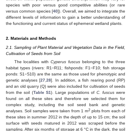
species with poor versus good competitive abilities (or rare
versus common species [
40
]). Overall, we aimed to integrate the
different levels of information to gain a better understanding of
the functioning and current status of ephemeral wetland plants.
2. Materials and Methods
2.1. Sampling of Plant Material and Vegetation Data in the Field,
Cultivation of Seeds from Soil
The localities with
Cyperus fuscus
belonging to the three
habitat types (rivers: R1−R11; fishponds: F1−F10; fish storage
ponds: S1−S10) are the same as those used for phenotypic and
genetic analyses [
27
,
28
]. In addition, a fish rearing pond (RP)
and an old quarry (Q) were also included for cultivation of seeds
from the soil (
Table S1
). Large populations of
C. fuscus
were
found on all these sites and therefore we selected them for
complex study, including the soil seed bank and genetic
2
analyses. Soil samples were taken from 1 m
plots from each of
these sites in summer 2012 in the depth of up to 15 cm; the soil
surface with seeds matured in 2012 was scraped before the
sampling. After six months of storage at 6 °C in the dark, the soil