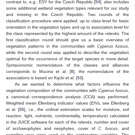
contrast to, e.g., ESY for the Czech Republic [
54
], also includes
some additional wetland vegetation types relevant for our study
and missing in the Czech Republic. Two rounds of the
classification procedure were applied: up to class level for basic
orientation in the vegetation types and up to association level for
the class represented by the highest amount of the relevés. The
first classification round should give us a basic overview of
vegetation patterns in the communities with
Cyperus fuscus
,
while the second round was applied to describe the vegetation
optimal for the occurrence of the target species in more detail.
Syntaxonomic nomenclature of the classes and alliances
corresponds to Mucina et al. [
8
]; the nomenclature of the
associations is based on Kącki et al. [
53
].
As we wanted to determine what factors influence the
vegetation composition of the communities with
Cyperus fuscus
,
a canonical correspondence analysis (CCA) was performed.
Weighted mean Ellenberg indicator values (EIVs, see Ellenberg
et al. [
55
], i.e., the ordinal estimation scales for moisture, soil
reaction, light, nutrients, continentality, temperature) calculated
in the JUICE software for each of the relevés, number and cover
of archaeophytes and neophytes, cover of
C. fuscus
, and
sampling year were used as the explanatory variables. The