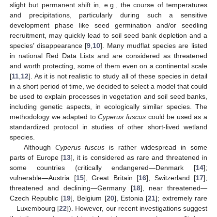
slight but permanent shift in, e.g., the course of temperatures
and precipitations, particularly during such a sensitive
development phase like seed germination and/or seedling
recruitment, may quickly lead to soil seed bank depletion and a
species’ disappearance [
9
,
10
]. Many mudflat species are listed
in national Red Data Lists and are considered as threatened
and worth protecting, some of them even on a continental scale
[
11
,
12
]. As it is not realistic to study all of these species in detail
in a short period of time, we decided to select a model that could
be used to explain processes in vegetation and soil seed banks,
including genetic aspects, in ecologically similar species. The
methodology we adapted to
Cyperus fuscus
could be used as a
standardized protocol in studies of other short-lived wetland
species.
Although
Cyperus fuscus
is rather widespread in some
parts of Europe [
13
], it is considered as rare and threatened in
some countries (critically endangered—Denmark [
14
];
vulnerable—Austria [
15
], Great Britain [
16
], Switzerland [
17
];
threatened and declining—Germany [
18
], near threatened—
Czech Republic [
19
], Belgium [
20
], Estonia [
21
]; extremely rare
—Luxembourg [
22
]). However, our recent investigations suggest