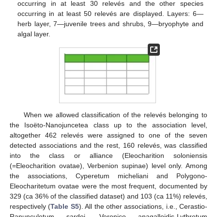
occurring in at least 30 relevés and the other species
occurring in at least 50 relevés are displayed. Layers: 6—
herb layer, 7—juvenile trees and shrubs, 9—bryophyte and
algal layer.
When we allowed classification of the relevés belonging to
the Isoëto-Nanojuncetea class up to the association level,
altogether 462 relevés were assigned to one of the seven
detected associations and the rest, 160 relevés, was classified
into the class or alliance (Eleocharition soloniensis
(=Eleocharition ovatae), Verbenion supinae) level only. Among
the associations, Cyperetum micheliani and Polygono-
Eleocharitetum ovatae were the most frequent, documented by
329 (ca 36% of the classified dataset) and 103 (ca 11%) relevés,
respectively (
Table S5
). All the other associations, i.e., Cerastio-
Ranunculetum sardoi, Veronico anagalloidis-Lythretum