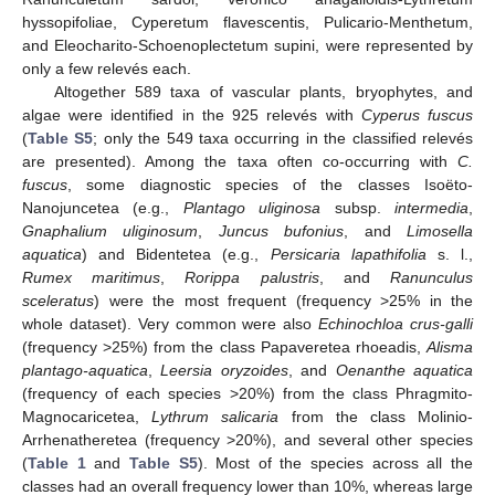
hyssopifoliae, Cyperetum flavescentis, Pulicario-Menthetum,
and Eleocharito-Schoenoplectetum supini, were represented by
only a few relevés each.
Altogether 589 taxa of vascular plants, bryophytes, and
algae were identified in the 925 relevés with
Cyperus fuscus
(
Table S5
; only the 549 taxa occurring in the classified relevés
are presented). Among the taxa often co-occurring with
C.
fuscus
, some diagnostic species of the classes Isoëto-
Nanojuncetea (e.g.,
Plantago uliginosa
subsp.
intermedia
,
Gnaphalium uliginosum
,
Juncus bufonius
, and
Limosella
aquatica
) and Bidentetea (e.g.,
Persicaria lapathifolia
s. l.,
Rumex maritimus
,
Rorippa palustris
, and
Ranunculus
sceleratus
) were the most frequent (frequency >25% in the
whole dataset). Very common were also
Echinochloa crus-galli
(frequency >25%) from the class Papaveretea rhoeadis,
Alisma
plantago-aquatica
,
Leersia oryzoides
, and
Oenanthe aquatica
(frequency of each species >20%) from the class Phragmito-
Magnocaricetea,
Lythrum salicaria
from the class Molinio-
Arrhenatheretea (frequency >20%), and several other species
(
Table 1
and
Table S5
). Most of the species across all the
classes had an overall frequency lower than 10%, whereas large