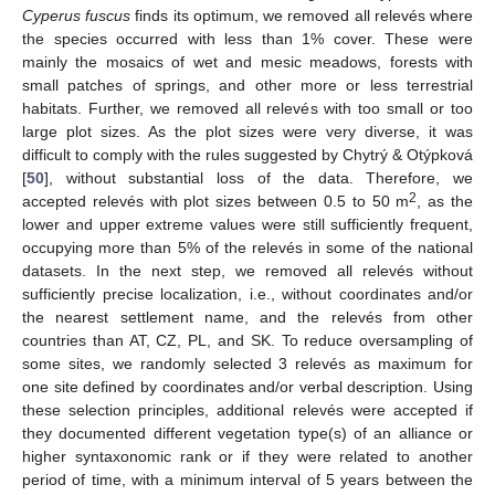
Cyperus fuscus
finds its optimum, we removed all relevés where
the species occurred with less than 1% cover. These were
mainly the mosaics of wet and mesic meadows, forests with
small patches of springs, and other more or less terrestrial
habitats. Further, we removed all relevés with too small or too
large plot sizes. As the plot sizes were very diverse, it was
difficult to comply with the rules suggested by Chytrý & Otýpková
[
50
], without substantial loss of the data. Therefore, we
2
accepted relevés with plot sizes between 0.5 to 50 m
, as the
lower and upper extreme values were still sufficiently frequent,
occupying more than 5% of the relevés in some of the national
datasets. In the next step, we removed all relevés without
sufficiently precise localization, i.e., without coordinates and/or
the nearest settlement name, and the relevés from other
countries than AT, CZ, PL, and SK. To reduce oversampling of
some sites, we randomly selected 3 relevés as maximum for
one site defined by coordinates and/or verbal description. Using
these selection principles, additional relevés were accepted if
they documented different vegetation type(s) of an alliance or
higher syntaxonomic rank or if they were related to another
period of time, with a minimum interval of 5 years between the