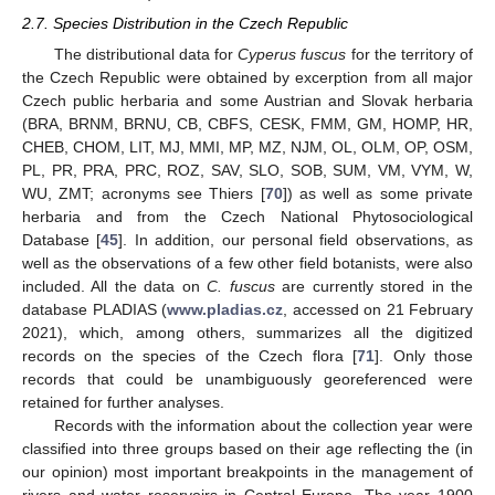
2.7. Species Distribution in the Czech Republic
The distributional data for
Cyperus fuscus
for the territory of
the Czech Republic were obtained by excerption from all major
Czech public herbaria and some Austrian and Slovak herbaria
(BRA, BRNM, BRNU, CB, CBFS, CESK, FMM, GM, HOMP, HR,
CHEB, CHOM, LIT, MJ, MMI, MP, MZ, NJM, OL, OLM, OP, OSM,
PL, PR, PRA, PRC, ROZ, SAV, SLO, SOB, SUM, VM, VYM, W,
WU, ZMT; acronyms see Thiers [
70
]) as well as some private
herbaria and from the Czech National Phytosociological
Database [
45
]. In addition, our personal field observations, as
well as the observations of a few other field botanists, were also
included. All the data on
C. fuscus
are currently stored in the
database PLADIAS (
www.pladias.cz
, accessed on 21 February
2021), which, among others, summarizes all the digitized
records on the species of the Czech flora [
71
]. Only those
records that could be unambiguously georeferenced were
retained for further analyses.
Records with the information about the collection year were
classified into three groups based on their age reflecting the (in
our opinion) most important breakpoints in the management of