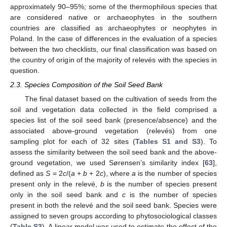
approximately 90–95%; some of the thermophilous species that
are considered native or archaeophytes in the southern
countries are classified as archaeophytes or neophytes in
Poland. In the case of differences in the evaluation of a species
between the two checklists, our final classification was based on
the country of origin of the majority of relevés with the species in
question.
2.3. Species Composition of the Soil Seed Bank
The final dataset based on the cultivation of seeds from the
soil and vegetation data collected in the field comprised a
species list of the soil seed bank (presence/absence) and the
associated above-ground vegetation (relevés) from one
sampling plot for each of 32 sites (
Tables S1 and S3
). To
assess the similarity between the soil seed bank and the above-
ground vegetation, we used Sørensen’s similarity index [
63
],
defined as
S
= 2
c
/(
a
+
b
+ 2
c
), where
a
is the number of species
present only in the relevé,
b
is the number of species present
only in the soil seed bank and
c
is the number of species
present in both the relevé and the soil seed bank. Species were
assigned to seven groups according to phytosociological classes
(
Table S3
). A linear model was used to estimate the effect of the