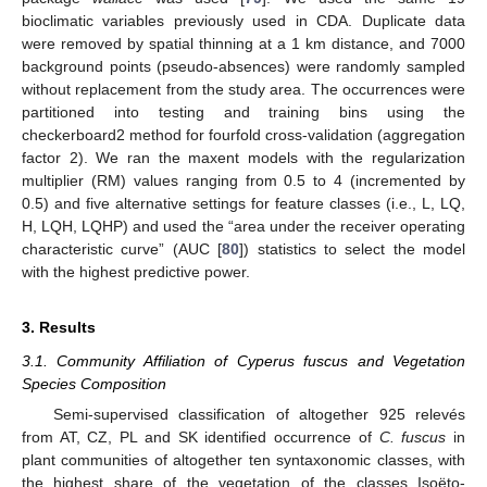
bioclimatic variables previously used in CDA. Duplicate data
were removed by spatial thinning at a 1 km distance, and 7000
background points (pseudo-absences) were randomly sampled
without replacement from the study area. The occurrences were
partitioned into testing and training bins using the
checkerboard2 method for fourfold cross-validation (aggregation
factor 2). We ran the maxent models with the regularization
multiplier (RM) values ranging from 0.5 to 4 (incremented by
0.5) and five alternative settings for feature classes (i.e., L, LQ,
H, LQH, LQHP) and used the “area under the receiver operating
characteristic curve” (AUC [
80
]) statistics to select the model
with the highest predictive power.
3. Results
3.1. Community Affiliation of Cyperus fuscus and Vegetation
Species Composition
Semi-supervised classification of altogether 925 relevés
from AT, CZ, PL and SK identified occurrence of
C. fuscus
in
plant communities of altogether ten syntaxonomic classes, with
the highest share of the vegetation of the classes Isoëto-