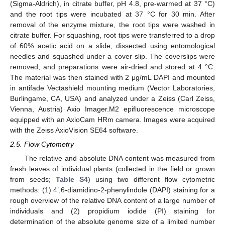
(Sigma-Aldrich), in citrate buffer, pH 4.8, pre-warmed at 37 °C)
and the root tips were incubated at 37 °C for 30 min. After
removal of the enzyme mixture, the root tips were washed in
citrate buffer. For squashing, root tips were transferred to a drop
of 60% acetic acid on a slide, dissected using entomological
needles and squashed under a cover slip. The coverslips were
removed, and preparations were air-dried and stored at 4 °C.
The material was then stained with 2 μg/mL DAPI and mounted
in antifade Vectashield mounting medium (Vector Laboratories,
Burlingame, CA, USA) and analyzed under a Zeiss (Carl Zeiss,
Vienna, Austria) Axio Imager.M2 epifluorescence microscope
equipped with an AxioCam HRm camera. Images were acquired
with the Zeiss AxioVision SE64 software.
2.5. Flow Cytometry
The relative and absolute DNA content was measured from
fresh leaves of individual plants (collected in the field or grown
from seeds;
Table S4
) using two different flow cytometric
methods: (1) 4’,6-diamidino-2-phenylindole (DAPI) staining for a
rough overview of the relative DNA content of a large number of
individuals and (2) propidium iodide (PI) staining for
determination of the absolute genome size of a limited number