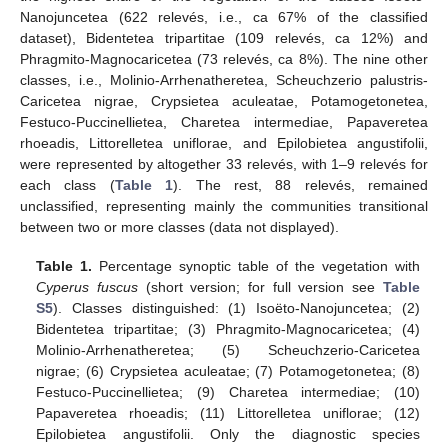
Nanojuncetea (622 relevés, i.e., ca 67% of the classified
dataset), Bidentetea tripartitae (109 relevés, ca 12%) and
Phragmito-Magnocaricetea (73 relevés, ca 8%). The nine other
classes, i.e., Molinio-Arrhenatheretea, Scheuchzerio palustris-
Caricetea nigrae, Crypsietea aculeatae, Potamogetonetea,
Festuco-Puccinellietea, Charetea intermediae, Papaveretea
rhoeadis, Littorelletea uniflorae, and Epilobietea angustifolii,
were represented by altogether 33 relevés, with 1–9 relevés for
each class (
Table 1
). The rest, 88 relevés, remained
unclassified, representing mainly the communities transitional
between two or more classes (data not displayed).
Table 1.
Percentage synoptic table of the vegetation with
Cyperus fuscus
(short version; for full version see
Table
S5
). Classes distinguished: (1) Isoëto-Nanojuncetea; (2)
Bidentetea tripartitae; (3) Phragmito-Magnocaricetea; (4)
Molinio-Arrhenatheretea; (5) Scheuchzerio-Caricetea
nigrae; (6) Crypsietea aculeatae; (7) Potamogetonetea; (8)
Festuco-Puccinellietea; (9) Charetea intermediae; (10)
Papaveretea rhoeadis; (11) Littorelletea uniflorae; (12)
Epilobietea angustifolii. Only the diagnostic species