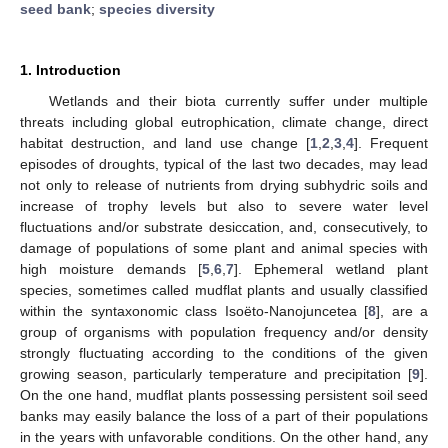
seed bank
;
species diversity
1. Introduction
Wetlands and their biota currently suffer under multiple
threats including global eutrophication, climate change, direct
habitat destruction, and land use change [
1
,
2
,
3
,
4
]. Frequent
episodes of droughts, typical of the last two decades, may lead
not only to release of nutrients from drying subhydric soils and
increase of trophy levels but also to severe water level
fluctuations and/or substrate desiccation, and, consecutively, to
damage of populations of some plant and animal species with
high moisture demands [
5
,
6
,
7
]. Ephemeral wetland plant
species, sometimes called mudflat plants and usually classified
within the syntaxonomic class Isoëto-Nanojuncetea [
8
], are a
group of organisms with population frequency and/or density
strongly fluctuating according to the conditions of the given
growing season, particularly temperature and precipitation [
9
].
On the one hand, mudflat plants possessing persistent soil seed
banks may easily balance the loss of a part of their populations
in the years with unfavorable conditions. On the other hand, any