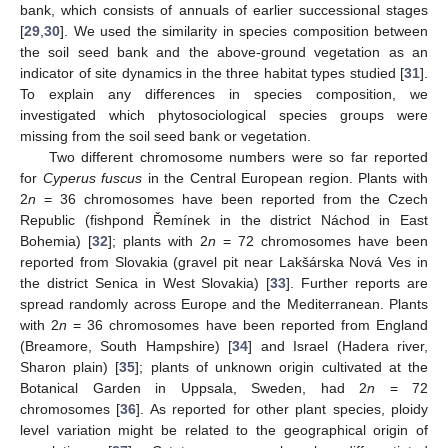
bank, which consists of annuals of earlier successional stages
[
29
,
30
]. We used the similarity in species composition between
the soil seed bank and the above-ground vegetation as an
indicator of site dynamics in the three habitat types studied [
31
].
To explain any differences in species composition, we
investigated which phytosociological species groups were
missing from the soil seed bank or vegetation.
Two different chromosome numbers were so far reported
for
Cyperus fuscus
in the Central European region. Plants with
2
n
= 36 chromosomes have been reported from the Czech
Republic (fishpond Řemínek in the district Náchod in East
Bohemia) [
32
]; plants with 2
n
= 72 chromosomes have been
reported from Slovakia (gravel pit near Lakšárska Nová Ves in
the district Senica in West Slovakia) [
33
]. Further reports are
spread randomly across Europe and the Mediterranean. Plants
with 2
n
= 36 chromosomes have been reported from England
(Breamore, South Hampshire) [
34
] and Israel (Hadera river,
Sharon plain) [
35
]; plants of unknown origin cultivated at the
Botanical Garden in Uppsala, Sweden, had 2
n
= 72
chromosomes [
36
]. As reported for other plant species, ploidy
level variation might be related to the geographical origin of