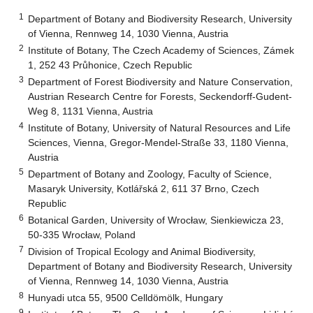
1
Department of Botany and Biodiversity Research, University
of Vienna, Rennweg 14, 1030 Vienna, Austria
2
Institute of Botany, The Czech Academy of Sciences, Zámek
1, 252 43 Průhonice, Czech Republic
3
Department of Forest Biodiversity and Nature Conservation,
Austrian Research Centre for Forests, Seckendorff-Gudent-
Weg 8, 1131 Vienna, Austria
4
Institute of Botany, University of Natural Resources and Life
Sciences, Vienna, Gregor-Mendel-Straße 33, 1180 Vienna,
Austria
5
Department of Botany and Zoology, Faculty of Science,
Masaryk University, Kotlářská 2, 611 37 Brno, Czech
Republic
6
Botanical Garden, University of Wrocław, Sienkiewicza 23,
50-335 Wrocław, Poland
7
Division of Tropical Ecology and Animal Biodiversity,
Department of Botany and Biodiversity Research, University
of Vienna, Rennweg 14, 1030 Vienna, Austria
8
Hunyadi utca 55, 9500 Celldömölk, Hungary
9