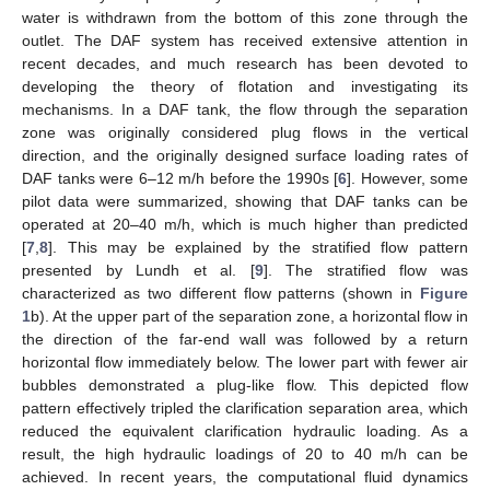
water is withdrawn from the bottom of this zone through the
outlet. The DAF system has received extensive attention in
recent decades, and much research has been devoted to
developing the theory of flotation and investigating its
mechanisms. In a DAF tank, the flow through the separation
zone was originally considered plug flows in the vertical
direction, and the originally designed surface loading rates of
DAF tanks were 6–12 m/h before the 1990s [
6
]. However, some
pilot data were summarized, showing that DAF tanks can be
operated at 20–40 m/h, which is much higher than predicted
[
7
,
8
]. This may be explained by the stratified flow pattern
presented by Lundh et al. [
9
]. The stratified flow was
characterized as two different flow patterns (shown in
Figure
1
b). At the upper part of the separation zone, a horizontal flow in
the direction of the far-end wall was followed by a return
horizontal flow immediately below. The lower part with fewer air
bubbles demonstrated a plug-like flow. This depicted flow
pattern effectively tripled the clarification separation area, which
reduced the equivalent clarification hydraulic loading. As a
result, the high hydraulic loadings of 20 to 40 m/h can be
achieved. In recent years, the computational fluid dynamics