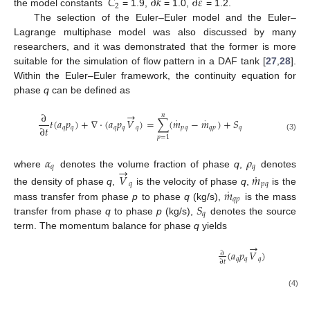
𝐶
∂
𝑘
∂
𝜀
2
the model constants
= 1.9,
= 1.0,
= 1.2.
The selection of the Euler–Euler model and the Euler–
Lagrange multiphase model was also discussed by many
researchers, and it was demonstrated that the former is more
suitable for the simulation of flow pattern in a DAF tank [
27
,
28
].
Within the Euler–Euler framework, the continuity equation for
phase
q
can be defined as
→
∂
𝑛
𝑡
(
𝑎
𝑝
)
+
∇
⋅
(
𝑎
𝑝
𝑉
)
=
∑
(
𝑚
−
𝑚
)
+
𝑆
⋅
⋅
∂
𝑡
𝑞
𝑞
𝑞
𝑞
𝑞
𝑝
𝑞
𝑞
𝑝
𝑞
(3)
𝑝
=
1
𝛼
𝜌
𝑞
𝑞
→
where
denotes the volume fraction of phase
q
,
denotes
˙
𝑉
𝑚
𝑞
𝑝
𝑞
˙
𝑚
the density of phase
q
,
is the velocity of phase
q
,
is the
𝑞
𝑝
𝑆
mass transfer from phase
p
to phase
q
(kg/s),
is the mass
𝑞
transfer from phase
q
to phase
p
(kg/s),
denotes the source
term. The momentum balance for phase
q
yields
→
(
𝑎
𝑝
𝑉
)
+
∇
⋅
(
𝑎
𝑝
∂
𝑞
𝑞
𝑞
𝑞
∂
𝑡
=
−

(4)
→