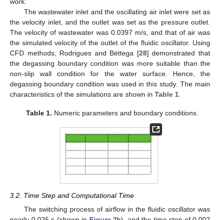
work.
The wastewater inlet and the oscillating air inlet were set as
the velocity inlet, and the outlet was set as the pressure outlet.
The velocity of wastewater was 0.0397 m/s, and that of air was
the simulated velocity of the outlet of the fluidic oscillator. Using
CFD methods, Rodrigues and Béttega [
28
] demonstrated that
the degassing boundary condition was more suitable than the
non-slip wall condition for the water surface. Hence, the
degassing boundary condition was used in this study. The main
characteristics of the simulations are shown in
Table 1
.
Table 1.
Numeric parameters and boundary conditions.
3.2. Time Step and Computational Time
The switching process of airflow in the fluidic oscillator was
nearly 0.025 s (shown in
Figure 2
b), and the time step of 0.002