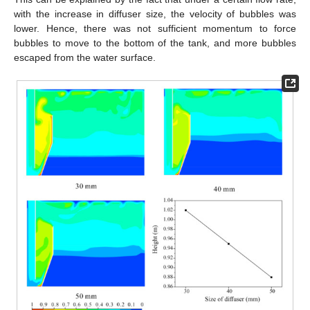
with the increase in diffuser size, the velocity of bubbles was
lower. Hence, there was not sufficient momentum to force
bubbles to move to the bottom of the tank, and more bubbles
escaped from the water surface.