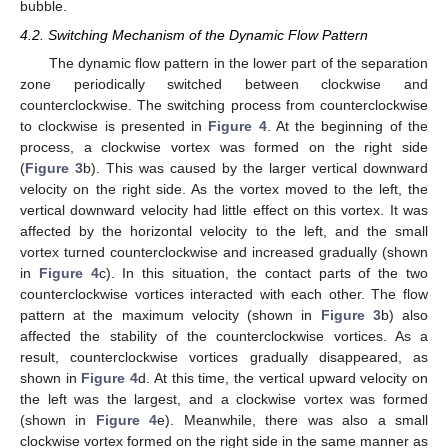
bubble.
4.2. Switching Mechanism of the Dynamic Flow Pattern
The dynamic flow pattern in the lower part of the separation
zone periodically switched between clockwise and
counterclockwise. The switching process from counterclockwise
to clockwise is presented in
Figure 4
. At the beginning of the
process, a clockwise vortex was formed on the right side
(
Figure 3
b). This was caused by the larger vertical downward
velocity on the right side. As the vortex moved to the left, the
vertical downward velocity had little effect on this vortex. It was
affected by the horizontal velocity to the left, and the small
vortex turned counterclockwise and increased gradually (shown
in
Figure 4
c). In this situation, the contact parts of the two
counterclockwise vortices interacted with each other. The flow
pattern at the maximum velocity (shown in
Figure 3
b) also
affected the stability of the counterclockwise vortices. As a
result, counterclockwise vortices gradually disappeared, as
shown in
Figure 4
d. At this time, the vertical upward velocity on
the left was the largest, and a clockwise vortex was formed
(shown in
Figure 4
e). Meanwhile, there was also a small
clockwise vortex formed on the right side in the same manner as