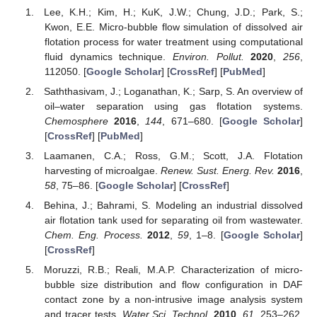
Lee, K.H.; Kim, H.; KuK, J.W.; Chung, J.D.; Park, S.;
Kwon, E.E. Micro-bubble flow simulation of dissolved air
flotation process for water treatment using computational
fluid dynamics technique.
Environ. Pollut.
2020
,
256
,
112050. [
Google Scholar
] [
CrossRef
] [
PubMed
]
Saththasivam, J.; Loganathan, K.; Sarp, S. An overview of
oil–water separation using gas flotation systems.
Chemosphere
2016
,
144
, 671–680. [
Google Scholar
]
[
CrossRef
] [
PubMed
]
Laamanen, C.A.; Ross, G.M.; Scott, J.A. Flotation
harvesting of microalgae.
Renew. Sust. Energ. Rev.
2016
,
58
, 75–86. [
Google Scholar
] [
CrossRef
]
Behina, J.; Bahrami, S. Modeling an industrial dissolved
air flotation tank used for separating oil from wastewater.
Chem. Eng. Process.
2012
,
59
, 1–8. [
Google Scholar
]
[
CrossRef
]
Moruzzi, R.B.; Reali, M.A.P. Characterization of micro-
bubble size distribution and flow configuration in DAF
contact zone by a non-intrusive image analysis system
and tracer tests.
Water Sci. Technol.
2010
,
61
, 253–262.