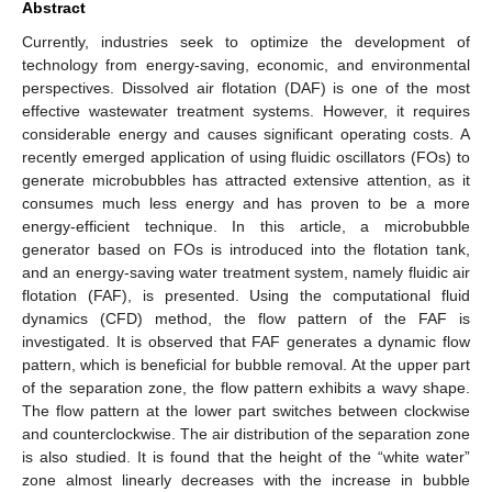
Abstract
Currently, industries seek to optimize the development of
technology from energy-saving, economic, and environmental
perspectives. Dissolved air flotation (DAF) is one of the most
effective wastewater treatment systems. However, it requires
considerable energy and causes significant operating costs. A
recently emerged application of using fluidic oscillators (FOs) to
generate microbubbles has attracted extensive attention, as it
consumes much less energy and has proven to be a more
energy-efficient technique. In this article, a microbubble
generator based on FOs is introduced into the flotation tank,
and an energy-saving water treatment system, namely fluidic air
flotation (FAF), is presented. Using the computational fluid
dynamics (CFD) method, the flow pattern of the FAF is
investigated. It is observed that FAF generates a dynamic flow
pattern, which is beneficial for bubble removal. At the upper part
of the separation zone, the flow pattern exhibits a wavy shape.
The flow pattern at the lower part switches between clockwise
and counterclockwise. The air distribution of the separation zone
is also studied. It is found that the height of the “white water”
zone almost linearly decreases with the increase in bubble