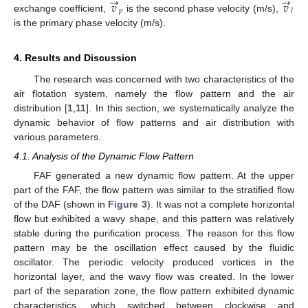
→
→
𝑣
𝑣
𝑝
𝑙
exchange coefficient,
is the second phase velocity (m/s),
is the primary phase velocity (m/s).
4. Results and Discussion
The research was concerned with two characteristics of the
air flotation system, namely the flow pattern and the air
distribution [
1
,
11
]. In this section, we systematically analyze the
dynamic behavior of flow patterns and air distribution with
various parameters.
4.1. Analysis of the Dynamic Flow Pattern
FAF generated a new dynamic flow pattern. At the upper
part of the FAF, the flow pattern was similar to the stratified flow
of the DAF (shown in
Figure 3
). It was not a complete horizontal
flow but exhibited a wavy shape, and this pattern was relatively
stable during the purification process. The reason for this flow
pattern may be the oscillation effect caused by the fluidic
oscillator. The periodic velocity produced vortices in the
horizontal layer, and the wavy flow was created. In the lower
part of the separation zone, the flow pattern exhibited dynamic
characteristics, which switched between clockwise and