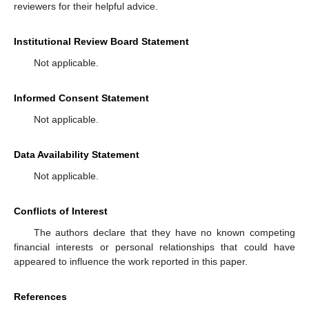
reviewers for their helpful advice.
Institutional Review Board Statement
Not applicable.
Informed Consent Statement
Not applicable.
Data Availability Statement
Not applicable.
Conflicts of Interest
The authors declare that they have no known competing
financial interests or personal relationships that could have
appeared to influence the work reported in this paper.
References