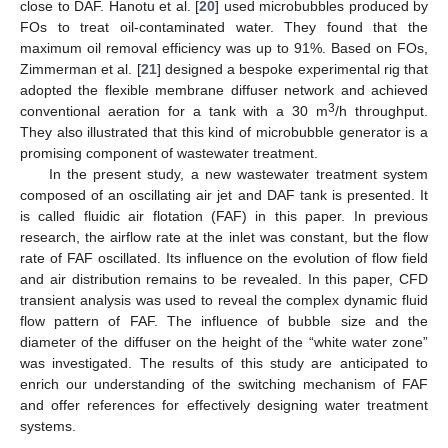
close to DAF. Hanotu et al. [
20
] used microbubbles produced by
FOs to treat oil-contaminated water. They found that the
maximum oil removal efficiency was up to 91%. Based on FOs,
Zimmerman et al. [
21
] designed a bespoke experimental rig that
adopted the flexible membrane diffuser network and achieved
3
conventional aeration for a tank with a 30 m
/h throughput.
They also illustrated that this kind of microbubble generator is a
promising component of wastewater treatment.
In the present study, a new wastewater treatment system
composed of an oscillating air jet and DAF tank is presented. It
is called fluidic air flotation (FAF) in this paper. In previous
research, the airflow rate at the inlet was constant, but the flow
rate of FAF oscillated. Its influence on the evolution of flow field
and air distribution remains to be revealed. In this paper, CFD
transient analysis was used to reveal the complex dynamic fluid
flow pattern of FAF. The influence of bubble size and the
diameter of the diffuser on the height of the “white water zone”
was investigated. The results of this study are anticipated to
enrich our understanding of the switching mechanism of FAF
and offer references for effectively designing water treatment
systems.