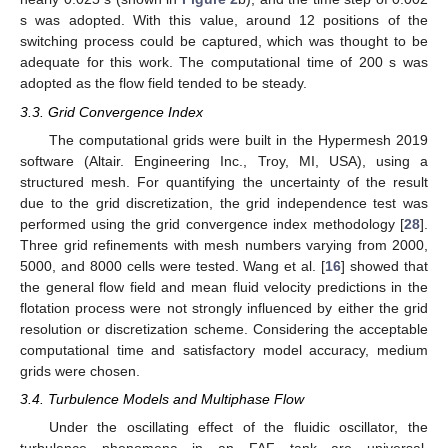
s was adopted. With this value, around 12 positions of the
switching process could be captured, which was thought to be
adequate for this work. The computational time of 200 s was
adopted as the flow field tended to be steady.
3.3. Grid Convergence Index
The computational grids were built in the Hypermesh 2019
software (Altair. Engineering Inc., Troy, MI, USA), using a
structured mesh. For quantifying the uncertainty of the result
due to the grid discretization, the grid independence test was
performed using the grid convergence index methodology [
28
].
Three grid refinements with mesh numbers varying from 2000,
5000, and 8000 cells were tested. Wang et al. [
16
] showed that
the general flow field and mean fluid velocity predictions in the
flotation process were not strongly influenced by either the grid
resolution or discretization scheme. Considering the acceptable
computational time and satisfactory model accuracy, medium
grids were chosen.
3.4. Turbulence Models and Multiphase Flow
Under the oscillating effect of the fluidic oscillator, the
turbulence phenomena in an FAF tank are universal.