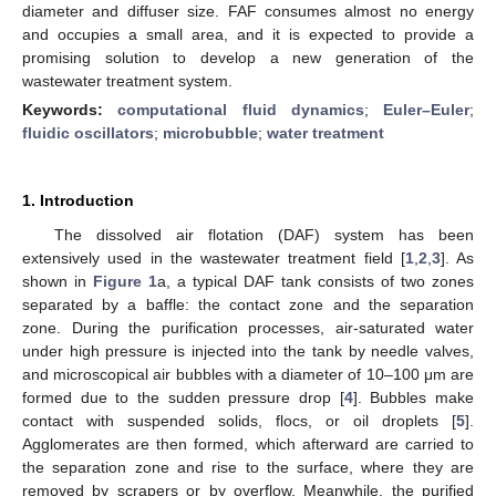
diameter and diffuser size. FAF consumes almost no energy
and occupies a small area, and it is expected to provide a
promising solution to develop a new generation of the
wastewater treatment system.
Keywords:
computational fluid dynamics
;
Euler–Euler
;
fluidic oscillators
;
microbubble
;
water treatment
1. Introduction
The dissolved air flotation (DAF) system has been
extensively used in the wastewater treatment field [
1
,
2
,
3
]. As
shown in
Figure 1
a, a typical DAF tank consists of two zones
separated by a baffle: the contact zone and the separation
zone. During the purification processes, air-saturated water
under high pressure is injected into the tank by needle valves,
and microscopical air bubbles with a diameter of 10–100 μm are
formed due to the sudden pressure drop [
4
]. Bubbles make
contact with suspended solids, flocs, or oil droplets [
5
].
Agglomerates are then formed, which afterward are carried to
the separation zone and rise to the surface, where they are
removed by scrapers or by overflow. Meanwhile, the purified