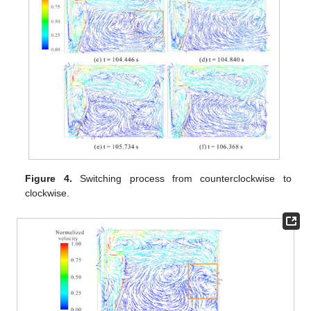
Figure 4.
Switching process from counterclockwise to
clockwise.