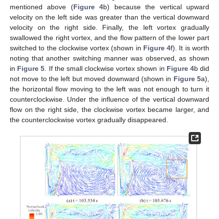
mentioned above (
Figure 4
b) because the vertical upward
velocity on the left side was greater than the vertical downward
velocity on the right side. Finally, the left vortex gradually
swallowed the right vortex, and the flow pattern of the lower part
switched to the clockwise vortex (shown in
Figure 4
f). It is worth
noting that another switching manner was observed, as shown
in
Figure 5
. If the small clockwise vortex shown in
Figure 4
b did
not move to the left but moved downward (shown in
Figure 5
a),
the horizontal flow moving to the left was not enough to turn it
counterclockwise. Under the influence of the vertical downward
flow on the right side, the clockwise vortex became larger, and
the counterclockwise vortex gradually disappeared.