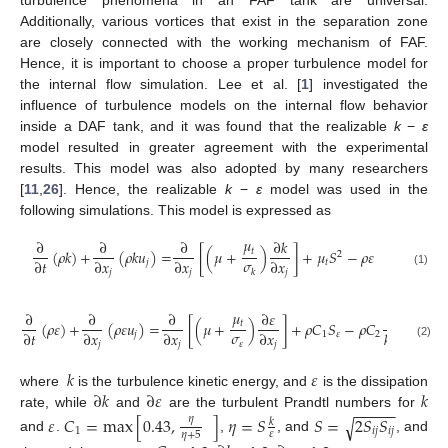
Additionally, various vortices that exist in the separation zone
are closely connected with the working mechanism of FAF.
Hence, it is important to choose a proper turbulence model for
the internal flow simulation. Lee et al. [
1
] investigated the
influence of turbulence models on the internal flow behavior
inside a DAF tank, and it was found that the realizable
k
−
ε
model resulted in greater agreement with the experimental
results. This model was also adopted by many researchers
[
11
,
26
]. Hence, the realizable
k
−
ε
model was used in the
following simulations. This model is expressed as
𝜇
∂
∂
∂
∂
𝑘
𝑡
(
𝜌
𝑘
)
+
(
𝜌
𝑘
𝑢
)
=
[
(
𝜇
+
)
]
+
𝜇
𝑆
−
𝜌
𝜀
2
𝜎
∂
𝑡
∂
𝑥
∂
𝑥
∂
𝑥
𝑗
𝑡
𝑘
𝑗
𝑗
𝑗
(1)
𝜇
∂
∂
∂
∂
𝜀
𝜀
2
𝑡
(
𝜌
𝜀
)
+
(
𝜌
𝜀
𝑢
)
=
[
(
𝜇
+
)
]
+
𝜌
𝐶
𝑆
−
𝜌
𝐶
−
−
𝜎
∂
𝑡
∂
𝑥
∂
𝑥
∂
𝑥
𝑘
+
𝜀
𝑣
√
𝑗
1
𝜀
2
𝜀
𝑗
𝑗
𝑗
(2)
𝑘
𝜀
∂
𝑘
∂
𝜀
𝑘
where
is the turbulence kinetic energy, and
is the dissipation
−
−
−
−
−
rate, while
and
are the turbulent Prandtl numbers for
𝜀
𝐶
=
max
[
0.43
,
]
𝜂
=
𝑆
𝑆
=
2
𝑆
𝑆
𝜂
√
𝑘
1
𝑖
𝑗
𝑖
𝑗
𝜀
𝜂
+
5
and
.
,
, and
, and