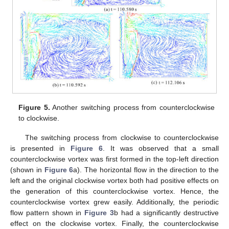
Figure 5.
Another switching process from counterclockwise
to clockwise.
The switching process from clockwise to counterclockwise
is presented in
Figure 6
. It was observed that a small
counterclockwise vortex was first formed in the top-left direction
(shown in
Figure 6
a). The horizontal flow in the direction to the
left and the original clockwise vortex both had positive effects on
the generation of this counterclockwise vortex. Hence, the
counterclockwise vortex grew easily. Additionally, the periodic
flow pattern shown in
Figure 3
b had a significantly destructive
effect on the clockwise vortex. Finally, the counterclockwise