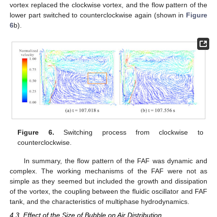
vortex replaced the clockwise vortex, and the flow pattern of the
lower part switched to counterclockwise again (shown in
Figure
6
b).
Figure 6.
Switching process from clockwise to
counterclockwise.
In summary, the flow pattern of the FAF was dynamic and
complex. The working mechanisms of the FAF were not as
simple as they seemed but included the growth and dissipation
of the vortex, the coupling between the fluidic oscillator and FAF
tank, and the characteristics of multiphase hydrodynamics.
4.3. Effect of the Size of Bubble on Air Distribution