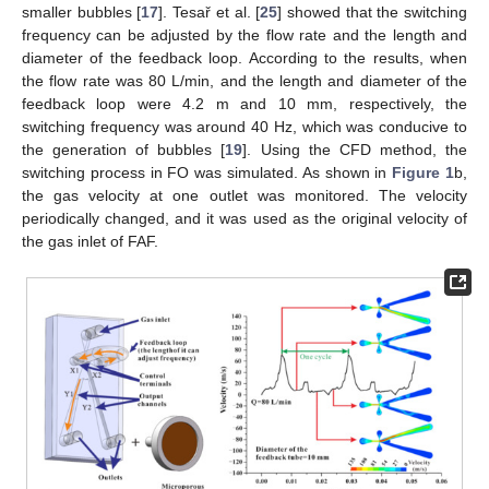
smaller bubbles [
17
]. Tesař et al. [
25
] showed that the switching
frequency can be adjusted by the flow rate and the length and
diameter of the feedback loop. According to the results, when
the flow rate was 80 L/min, and the length and diameter of the
feedback loop were 4.2 m and 10 mm, respectively, the
switching frequency was around 40 Hz, which was conducive to
the generation of bubbles [
19
]. Using the CFD method, the
switching process in FO was simulated. As shown in
Figure 1
b,
the gas velocity at one outlet was monitored. The velocity
periodically changed, and it was used as the original velocity of
the gas inlet of FAF.