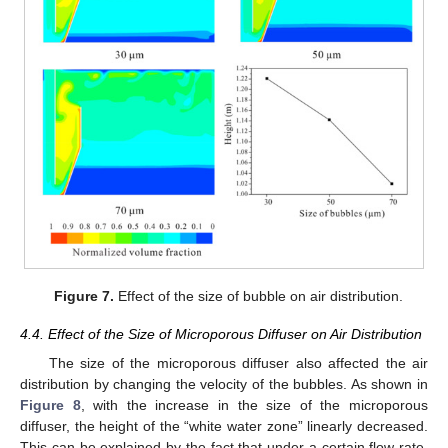
Figure 7.
Effect of the size of bubble on air distribution.
4.4. Effect of the Size of Microporous Diffuser on Air Distribution
The size of the microporous diffuser also affected the air
distribution by changing the velocity of the bubbles. As shown in
Figure 8
, with the increase in the size of the microporous
diffuser, the height of the “white water zone” linearly decreased.
This can be explained by the fact that under a certain flow rate,