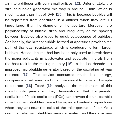
air into a diffuser with very small orifices [
12
]. Unfortunately, the
size of bubbles generated this way is around 1 mm, which is
much larger than that of DAF [
15
]. This is because bubbles will
be separated from apertures in a diffuser when they are 10
times larger than the diameter of the aperture. Moreover, the
polydispersity of bubble sizes and irregularity of the spacing
between bubbles also leads to quick coalescence of bubbles.
Additionally, the largest bubble formed at apertures provides the
path of the least resistance, which is conducive to form larger
bubbles. Hence, this method has been only used to break down
the major pollutants in wastewater and separate minerals from
the host rock in the mining industry [
16
]. In the last decade, an
improved microbubble generator based on the oscillating jet was
reported [
17
]. This device consumes much less energy,
occupies a small area, and it is convenient to carry and simple
to operate [
18
]. Tesař [
19
] analyzed the mechanism of this
microbubble generator. They demonstrated that the periodic
oscillation of fluidic oscillators (FOs) can prevent the undesirable
growth of microbubbles caused by repeated mutual conjunctions
when they are near the exits of the microporous diffuser. As a
result, smaller microbubbles were generated, and their size was