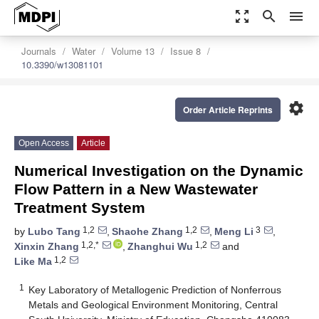
zoom_out_map
search
menu
Journals
Water
Volume 13
Issue 8
10.3390/w13081101
settings
Order Article Reprints
Open Access
Article
Numerical Investigation on the Dynamic
Flow Pattern in a New Wastewater
Treatment System
1,2
1,2
3
by
Lubo Tang
,
Shaohe Zhang
,
Meng Li
,
1,2,*
1,2
Xinxin Zhang
,
Zhanghui Wu
and
1,2
Like Ma
1
Key Laboratory of Metallogenic Prediction of Nonferrous
Metals and Geological Environment Monitoring, Central