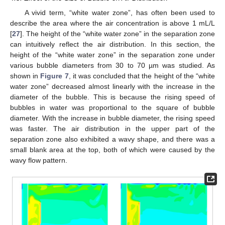
A vivid term, “white water zone”, has often been used to
describe the area where the air concentration is above 1 mL/L
[
27
]. The height of the “white water zone” in the separation zone
can intuitively reflect the air distribution. In this section, the
height of the “white water zone” in the separation zone under
various bubble diameters from 30 to 70 µm was studied. As
shown in
Figure 7
, it was concluded that the height of the “white
water zone” decreased almost linearly with the increase in the
diameter of the bubble. This is because the rising speed of
bubbles in water was proportional to the square of bubble
diameter. With the increase in bubble diameter, the rising speed
was faster. The air distribution in the upper part of the
separation zone also exhibited a wavy shape, and there was a
small blank area at the top, both of which were caused by the
wavy flow pattern.