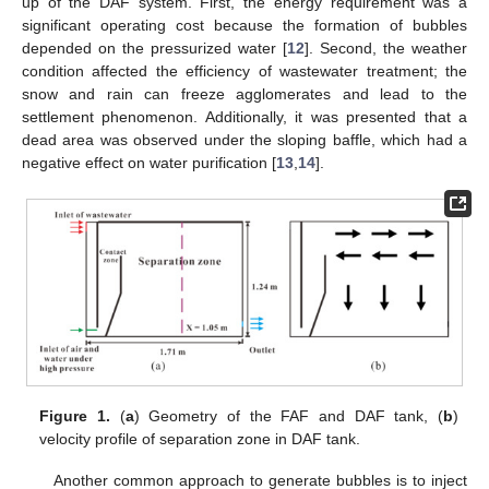
up of the DAF system. First, the energy requirement was a
significant operating cost because the formation of bubbles
depended on the pressurized water [
12
]. Second, the weather
condition affected the efficiency of wastewater treatment; the
snow and rain can freeze agglomerates and lead to the
settlement phenomenon. Additionally, it was presented that a
dead area was observed under the sloping baffle, which had a
negative effect on water purification [
13
,
14
].
Figure 1.
(
a
) Geometry of the FAF and DAF tank, (
b
)
velocity profile of separation zone in DAF tank.
Another common approach to generate bubbles is to inject