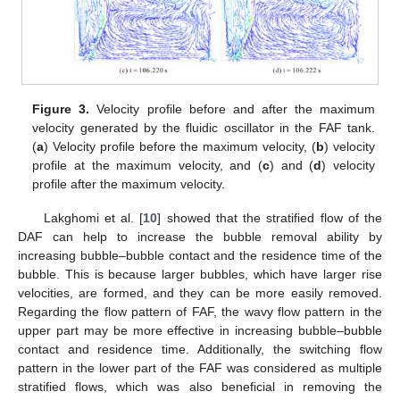
Figure 3.
Velocity profile before and after the maximum
velocity generated by the fluidic oscillator in the FAF tank.
(
a
) Velocity profile before the maximum velocity, (
b
) velocity
profile at the maximum velocity, and (
c
) and (
d
) velocity
profile after the maximum velocity.
Lakghomi et al. [
10
] showed that the stratified flow of the
DAF can help to increase the bubble removal ability by
increasing bubble–bubble contact and the residence time of the
bubble. This is because larger bubbles, which have larger rise
velocities, are formed, and they can be more easily removed.
Regarding the flow pattern of FAF, the wavy flow pattern in the
upper part may be more effective in increasing bubble–bubble
contact and residence time. Additionally, the switching flow
pattern in the lower part of the FAF was considered as multiple
stratified flows, which was also beneficial in removing the