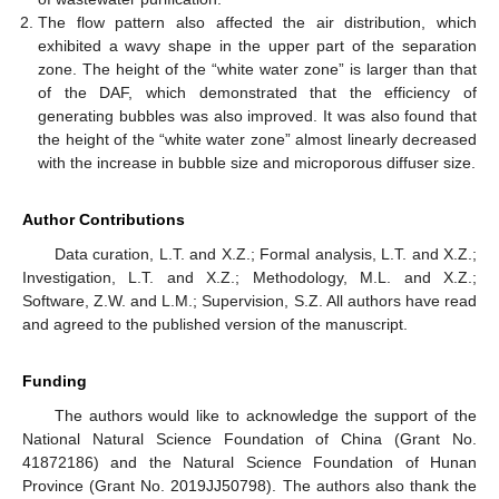
The flow pattern also affected the air distribution, which
exhibited a wavy shape in the upper part of the separation
zone. The height of the “white water zone” is larger than that
of the DAF, which demonstrated that the efficiency of
generating bubbles was also improved. It was also found that
the height of the “white water zone” almost linearly decreased
with the increase in bubble size and microporous diffuser size.
Author Contributions
Data curation, L.T. and X.Z.; Formal analysis, L.T. and X.Z.;
Investigation, L.T. and X.Z.; Methodology, M.L. and X.Z.;
Software, Z.W. and L.M.; Supervision, S.Z. All authors have read
and agreed to the published version of the manuscript.
Funding
The authors would like to acknowledge the support of the
National Natural Science Foundation of China (Grant No.
41872186) and the Natural Science Foundation of Hunan
Province (Grant No. 2019JJ50798). The authors also thank the