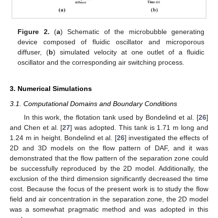
Figure 2.
(
a
) Schematic of the microbubble generating
device composed of fluidic oscillator and microporous
diffuser, (
b
) simulated velocity at one outlet of a fluidic
oscillator and the corresponding air switching process.
3. Numerical Simulations
3.1. Computational Domains and Boundary Conditions
In this work, the flotation tank used by Bondelind et al. [
26
]
and Chen et al. [
27
] was adopted. This tank is 1.71 m long and
1.24 m in height. Bondelind et al. [
26
] investigated the effects of
2D and 3D models on the flow pattern of DAF, and it was
demonstrated that the flow pattern of the separation zone could
be successfully reproduced by the 2D model. Additionally, the
exclusion of the third dimension significantly decreased the time
cost. Because the focus of the present work is to study the flow
field and air concentration in the separation zone, the 2D model
was a somewhat pragmatic method and was adopted in this