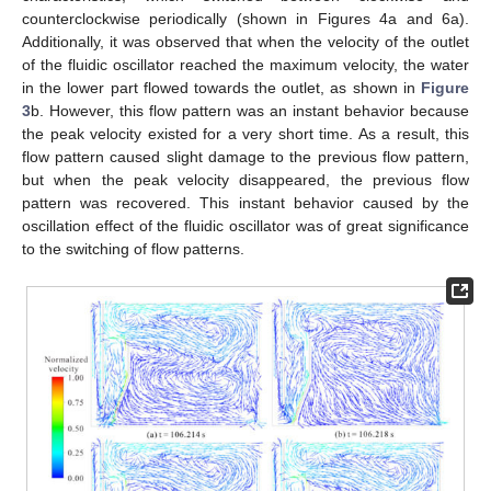
counterclockwise periodically (shown in Figures 4a and 6a).
Additionally, it was observed that when the velocity of the outlet
of the fluidic oscillator reached the maximum velocity, the water
in the lower part flowed towards the outlet, as shown in
Figure
3
b. However, this flow pattern was an instant behavior because
the peak velocity existed for a very short time. As a result, this
flow pattern caused slight damage to the previous flow pattern,
but when the peak velocity disappeared, the previous flow
pattern was recovered. This instant behavior caused by the
oscillation effect of the fluidic oscillator was of great significance
to the switching of flow patterns.