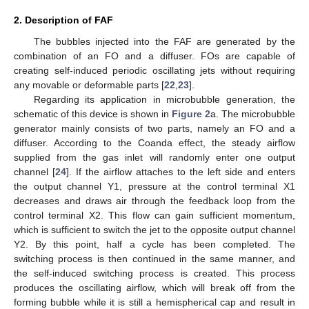
2. Description of FAF
The bubbles injected into the FAF are generated by the
combination of an FO and a diffuser. FOs are capable of
creating self-induced periodic oscillating jets without requiring
any movable or deformable parts [
22
,
23
].
Regarding its application in microbubble generation, the
schematic of this device is shown in
Figure 2
a. The microbubble
generator mainly consists of two parts, namely an FO and a
diffuser. According to the Coanda effect, the steady airflow
supplied from the gas inlet will randomly enter one output
channel [
24
]. If the airflow attaches to the left side and enters
the output channel Y1, pressure at the control terminal X1
decreases and draws air through the feedback loop from the
control terminal X2. This flow can gain sufficient momentum,
which is sufficient to switch the jet to the opposite output channel
Y2. By this point, half a cycle has been completed. The
switching process is then continued in the same manner, and
the self-induced switching process is created. This process
produces the oscillating airflow, which will break off from the
forming bubble while it is still a hemispherical cap and result in