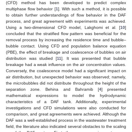
(CFD) method has been developed to predict complex
multiphase flow behavior [
1
]. With such a method, it is possible
to obtain further understandings of flow behavior in the DAF
process, and great agreement with experiments was achieved.
Using a two-dimensional CFD model, Lakghomi et al. [
10
]
concluded that the stratified flow pattern was beneficial for the
removal process by increasing the residence time and bubble–
bubble contact. Using CFD and population balance equation
(PBE), the effect of breakage and coalescence of bubbles on air
distribution was studied [
11
]. It was presented that bubble
breakage had a weak influence on the air concentration values.
Conversely, the coalescence model had a significant impact on
air distribution, but unexpected behavior was observed; namely,
the microbubbles did not distribute throughout the height of the
separation zone. Behina and Bahramib [
4
] presented
mathematical expressions to model the hydrodynamic
characteristics of a DAF tank. Additionally, experimental
investigations and CFD simulations were also conducted for
comparison, and great agreements were achieved. Although the
DAF was a well-established process in the wastewater treatment
field, the literature also indicated several obstacles to the scaling