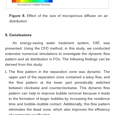
Figure 8.
Effect of the size of microporous diffuser on air
distribution.
5. Conclusions
An energy-saving water treatment system, FAF, was
presented. Using the CFD method, in this study, we conducted
extensive numerical simulations to investigate the dynamic flow
pattern and air distribution in FOs. The following findings can be
derived from this study.
The flow pattern in the separation zone was dynamic. The
upper part of the separation zone contained a wavy flow, and
the flow pattern at the lower part periodically switched
between clockwise and counterclockwise. This dynamic flow
pattern can help to improve bubble removal because it leads
to the formation of larger bubbles by increasing the residence
time and bubble–bubble contact. Additionally, this flow pattern
eliminates the dead zone, which also improves the efficiency
of wastewater purification.