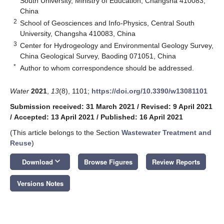
South University, Ministry of Education, Changsha 410083,
China
2
School of Geosciences and Info-Physics, Central South
University, Changsha 410083, China
3
Center for Hydrogeology and Environmental Geology Survey,
China Geological Survey, Baoding 071051, China
*
Author to whom correspondence should be addressed.
Water
2021
,
13
(8), 1101;
https://doi.org/10.3390/w13081101
Submission received: 31 March 2021
/
Revised: 9 April 2021
/
Accepted: 13 April 2021
/
Published: 16 April 2021
(This article belongs to the Section
Wastewater Treatment and
Reuse
)
keyboard_arrow_down
Download
Browse Figures
Review Reports
Versions Notes