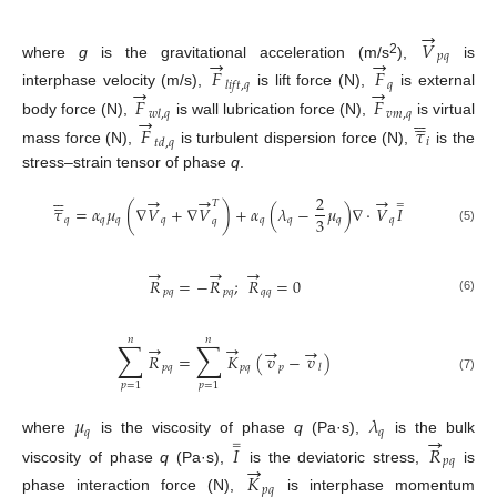
+
(
𝐹

→
𝑉
𝑝
𝑞
→
→
2
where
g
is the gravitational acceleration (m/s
),
is
𝐹
𝐹
𝑞
𝑙
𝑖
𝑓
𝑡
,
𝑞
→
→
interphase velocity (m/s),
is lift force (N),
is external
𝐹
𝐹






𝑣
𝑚
,
𝑞
𝑤
𝑙
,
𝑞





→
body force (N),
is wall lubrication force (N),
is virtual
𝐹
𝜏
𝑖
𝑡
𝑑
,
𝑞
mass force (N),
is turbulent dispersion force (N),
is the
stress–strain tensor of phase
q
.











→
→
→
2
𝑇
=
𝜏
=
𝛼
𝜇
(
∇
𝑉
+
∇
𝑉
)
+
𝛼
(
𝜆
−
𝜇
)
∇
⋅
𝑉
𝐼
3
𝑞
𝑞
𝑞
𝑞
𝑞
𝑞
𝑞
𝑞
𝑞
(5)
→
→
→
𝑅
=
−
𝑅
;
𝑅
=
0
𝑝
𝑞
𝑝
𝑞
𝑞
𝑞
(6)
𝑛
𝑛
∑
∑
→
→
→
→
𝑅
=
𝐾
(
𝑣
−
𝑣
)
𝑝
𝑞
𝑝
𝑞
𝑝
𝑙
(7)
𝑝
=
1
𝑝
=
1
𝜇
𝜆
𝑞
𝑞
→
where
is the viscosity of phase
q
(Pa·s),
is the bulk
=
𝐼
𝑅
10. May
11. May
12. May
13. May
14. May
15. May
16. May
17. May
18. May
20. May
21. May
22. May
23. May
24. May
25. May
26. May
27. May
28. May
30. May
31. May
1. Jun
2. Jun
3. Jun
4. Jun
5. Jun
6. Jun
7. Jun
9. Jun
10. Jun
11. Jun
12. Jun
13. Jun
14. Jun
15. Jun
16. Jun
17. Jun
19. Jun
20. Jun
21. Jun
22. Jun
23. Jun
24. Jun
25. Jun
26. Jun
27. Jun
29. Jun
30. Jun
1. Jul
2. Jul
3. Jul
4. Jul
5. Jul
6. Jul
7. Jul
9. Jul
10. Jul
11. Jul
12. Jul
13. Jul
14. Jul
15. Jul
16. Jul
17. Jul
19. Jul
20. Jul
21. Jul
22. Jul
23. Jul
24. Jul
25. Jul
26. Jul
27. Jul
29. Jul
30. Jul
31. Jul
1. Aug
2. Aug
3. Aug
4. Aug
5. Aug
6. Aug
𝑝
𝑞
→
viscosity of phase
q
(Pa·s),
is the deviatoric stress,
is
𝐾
𝑝
𝑞
phase interaction force (N),
is interphase momentum