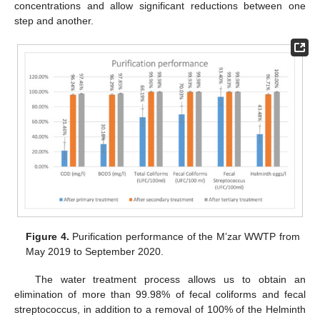
concentrations and allow significant reductions between one
step and another.
Figure 4.
Purification performance of the M’zar WWTP from
May 2019 to September 2020.
The water treatment process allows us to obtain an
elimination of more than 99.98% of fecal coliforms and fecal
streptococcus, in addition to a removal of 100% of the Helminth