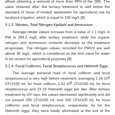
allows obtaining a removal of more than 98% of the SM). The
value obtained after the tertiary treatment is well below the
standard of reuse of treated wastewater for agricultural use by
localized irrigation, which is equal to 100 mg/L [
9
].
3.1.3. Nitrates, Total Nitrogen Kjeldahl and Ammonium
Average nitrate values increase from a value of 1.1 mg/L in
RW to 289.2 mg/L after tertiary treatment, while the organic
nitrogen and ammonium contents decrease as the treatment
progresses. The nitrogen values recorded for PWUV are well
above 30 mg/L, which is considered as the limit value for water
to be reused for agricultural purposes [
9
].
3.1.4. Fecal Coliforms, Fecal Streptococcus and Helminth Eggs
The average bacterial load of fecal coliform and fecal
9
streptococcus is very high before treatment, averaging 1.56.10
9
CFU/100 mL for fecal coliform, 1.62.10
CFU/100 mL for fecal
streptococcus and 23.29 Helminth eggs per liter. After tertiary
treatment by UV rays, the values decreased significantly and did
not exceed 290 CFU/100 mL and 320 CFU/100 mL for fecal
coliforms and fecal streptococcus, respectively. As for the
Helminth eggs, they were totally eliminated at the exit of the