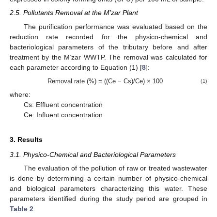
2.5. Pollutants Removal at the M’zar Plant
The purification performance was evaluated based on the
reduction rate recorded for the physico-chemical and
bacteriological parameters of the tributary before and after
treatment by the M’zar WWTP. The removal was calculated for
each parameter according to Equation (1) [
8
]:
Removal rate (%) = ((Ce − Cs)/Ce) × 100
(1)
where:
Cs: Effluent concentration
Ce: Influent concentration
3. Results
3.1. Physico-Chemical and Bacteriological Parameters
The evaluation of the pollution of raw or treated wastewater
is done by determining a certain number of physico-chemical
and biological parameters characterizing this water. These
parameters identified during the study period are grouped in
Table 2
.