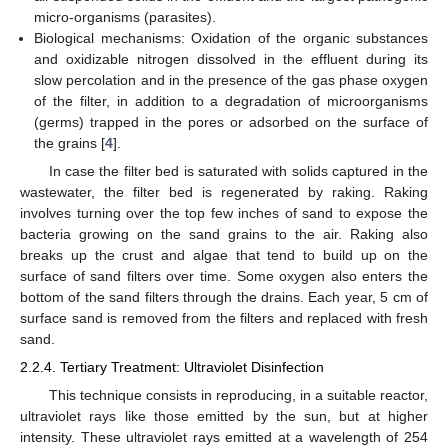
micro-organisms (parasites).
Biological mechanisms: Oxidation of the organic substances
and oxidizable nitrogen dissolved in the effluent during its
slow percolation and in the presence of the gas phase oxygen
of the filter, in addition to a degradation of microorganisms
(germs) trapped in the pores or adsorbed on the surface of
the grains [
4
].
In case the filter bed is saturated with solids captured in the
wastewater, the filter bed is regenerated by raking. Raking
involves turning over the top few inches of sand to expose the
bacteria growing on the sand grains to the air. Raking also
breaks up the crust and algae that tend to build up on the
surface of sand filters over time. Some oxygen also enters the
bottom of the sand filters through the drains. Each year, 5 cm of
surface sand is removed from the filters and replaced with fresh
sand.
2.2.4. Tertiary Treatment: Ultraviolet Disinfection
This technique consists in reproducing, in a suitable reactor,
ultraviolet rays like those emitted by the sun, but at higher
intensity. These ultraviolet rays emitted at a wavelength of 254