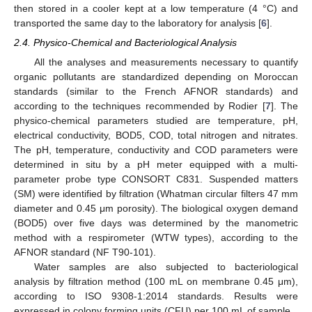
then stored in a cooler kept at a low temperature (4 °C) and
transported the same day to the laboratory for analysis [
6
].
2.4. Physico-Chemical and Bacteriological Analysis
All the analyses and measurements necessary to quantify
organic pollutants are standardized depending on Moroccan
standards (similar to the French AFNOR standards) and
according to the techniques recommended by Rodier [
7
]. The
physico-chemical parameters studied are temperature, pH,
electrical conductivity, BOD5, COD, total nitrogen and nitrates.
The pH, temperature, conductivity and COD parameters were
determined in situ by a pH meter equipped with a multi-
parameter probe type CONSORT C831. Suspended matters
(SM) were identified by filtration (Whatman circular filters 47 mm
diameter and 0.45 μm porosity). The biological oxygen demand
(BOD5) over five days was determined by the manometric
method with a respirometer (WTW types), according to the
AFNOR standard (NF T90-101).
Water samples are also subjected to bacteriological
analysis by filtration method (100 mL on membrane 0.45 μm),
according to ISO 9308-1:2014 standards. Results were
expressed in colony forming units (CFU) per 100 mL of sample.