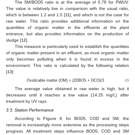
The SM/BOD5 ratio is at the average of 0.78 for PWUV.
The value is relatively low in comparison with the usual ratio,
which is between 1.2 and 1.5 [
11
], and which is not the case for
raw water. This ratio provides additional information on the
quantities of organic matter in the effluents at the plant
entrance, but also provides information on the production of
sludge [
12
].
This measure is particularly used to establish the quantities
of organic matter present in an effluent, as most organic matter
only becomes polluting when it is found in excess in the
environment. This ratio is calculated by the following relation
[
13
]:
Oxidizable matter (OM) = (2DBO5 + DCO)/3
(2)
The average value obtained in raw water is high, but it
decreases until it reaches a low value (14.25 mg/L) after
treatment by UV rays.
3.3. Station Performance
According to
Figure 4
, for BOD5, COD and SM, the
removal is increasingly more extensive as the processing steps
progress. All treatment steps influence BOD5, COD and SM