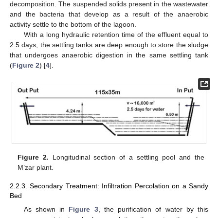
decomposition. The suspended solids present in the wastewater
and the bacteria that develop as a result of the anaerobic
activity settle to the bottom of the lagoon.
With a long hydraulic retention time of the effluent equal to
2.5 days, the settling tanks are deep enough to store the sludge
that undergoes anaerobic digestion in the same settling tank
(
Figure 2
) [
4
].
Figure 2.
Longitudinal section of a settling pool and the
M’zar plant.
2.2.3. Secondary Treatment: Infiltration Percolation on a Sandy
Bed
As shown in
Figure 3
, the purification of water by this