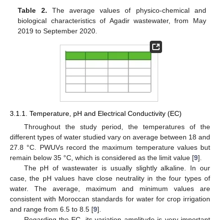
Table 2.
The average values of physico-chemical and
biological characteristics of Agadir wastewater, from May
2019 to September 2020.
3.1.1. Temperature, pH and Electrical Conductivity (EC)
Throughout the study period, the temperatures of the
different types of water studied vary on average between 18 and
27.8 °C. PWUVs record the maximum temperature values but
remain below 35 °C, which is considered as the limit value [
9
].
The pH of wastewater is usually slightly alkaline. In our
case, the pH values have close neutrality in the four types of
water. The average, maximum and minimum values are
consistent with Moroccan standards for water for crop irrigation
and range from 6.5 to 8.5 [
9
].
Regarding the EC, its variation amplitude is very important