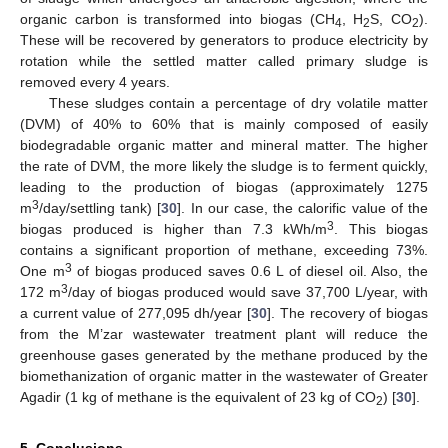
organic carbon is transformed into biogas (CH
, H
S, CO
).
4
2
2
These will be recovered by generators to produce electricity by
rotation while the settled matter called primary sludge is
removed every 4 years.
These sludges contain a percentage of dry volatile matter
(DVM) of 40% to 60% that is mainly composed of easily
biodegradable organic matter and mineral matter. The higher
the rate of DVM, the more likely the sludge is to ferment quickly,
leading to the production of biogas (approximately 1275
3
m
/day/settling tank) [
30
]. In our case, the calorific value of the
3
biogas produced is higher than 7.3 kWh/m
. This biogas
contains a significant proportion of methane, exceeding 73%.
3
One m
of biogas produced saves 0.6 L of diesel oil. Also, the
3
172 m
/day of biogas produced would save 37,700 L/year, with
a current value of 277,095 dh/year [
30
]. The recovery of biogas
from the M’zar wastewater treatment plant will reduce the
greenhouse gases generated by the methane produced by the
biomethanization of organic matter in the wastewater of Greater
Agadir (1 kg of methane is the equivalent of 23 kg of CO
) [
30
].
2
5. Conclusions