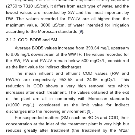
(2750 to 7310 μS/cm). It differs from each type of water, and the
lowest values are recorded by SW and the most important by
RW. The values recorded for PWUV are all higher than the
maximum value, 3000 μS/cm, of water intended for irrigation
according to the Moroccan standards [
9
].
3.1.2. COD, BOD5 and SM
Average BOD5 values increase from 399.64 mg/L upstream
to 9.05 mg/L downstream of the WWTP. The values recorded for
the SW, FW and PWUV remain below 500 mgO
/L, considered
2
as the limit value for indirect discharges.
The mean influent and effluent COD values (RW and
PWUV) are respectively 953.58 and 24.66 mgO
/L. This
2
reduction in COD shows a very high removal rate which
increases after each treatment. The values obtained at the exit
of the plant are all in conformity with Moroccan standards
(<1000 mg/L), considered as the limit value for indirect
discharges into the receiving environment [
9
].
For suspended matters (SM) such as BOD5 and COD, their
concentration at the inlet of the treatment plant is very high but
reduces greatly after treatment (the treatment by the M’zar