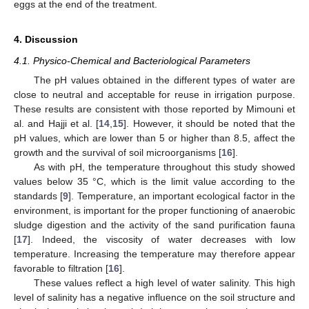
eggs at the end of the treatment.
4. Discussion
4.1. Physico-Chemical and Bacteriological Parameters
The pH values obtained in the different types of water are
close to neutral and acceptable for reuse in irrigation purpose.
These results are consistent with those reported by Mimouni et
al. and Hajji et al. [
14
,
15
]. However, it should be noted that the
pH values, which are lower than 5 or higher than 8.5, affect the
growth and the survival of soil microorganisms [
16
].
As with pH, the temperature throughout this study showed
values below 35 °C, which is the limit value according to the
standards [
9
]. Temperature, an important ecological factor in the
environment, is important for the proper functioning of anaerobic
sludge digestion and the activity of the sand purification fauna
[
17
]. Indeed, the viscosity of water decreases with low
temperature. Increasing the temperature may therefore appear
favorable to filtration [
16
].
These values reflect a high level of water salinity. This high
level of salinity has a negative influence on the soil structure and