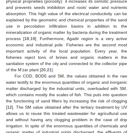
physical proprieties (porosity): it increases its osmotic pressure
and prevents seeds imbibition and roots’ water and nutrients
absorption. This high value of the electrical conductivity can be
explained by the geometric and chemical properties of the sand
use in percolation infiltration basins in addition to the
mineralization of organic matter by bacteria during the treatment
process [
18
,
19
]. Furthermore, Agadir region is a very active
economic and industrial pole. Fisheries are the second most
important activity of the local population. Every year, the
fisheries reject tons of brines and organic matters in the
sanitation system of the city and connected to the collector pipe
of the M’zar plant [
20
,
21
].
For COD, BOD5 and SM, the values obtained in the raw
water testify to the enormous quantities of organic and inorganic
matter discharged by the industrial units, overloaded with SM,
which contains mostly the scales of fish. This puts into question
the functioning of sand filters by increasing the risk of clogging
[
12
]. The SM value obtained after the tertiary treatment by UV
allows us to reuse this treated wastewater for agricultural use
and without having any clogging problem in the case of drip
irrigation. In spite of the enormous quantities of chemicals and
2. Jun
3. Jun
4. Jun
5. Jun
6. Jun
7. Jun
8. Jun
9. Jun
2. Jul
3. Jul
4. Jul
5. Jul
6. Jul
7. Jul
8. Jul
9. Jul
1. Aug
2. Aug
3. Aug
4. Aug
5. Aug
6. Aug
7. Aug
8. Aug
9. Aug
organic matter of industrial origin discharged, the effluents of