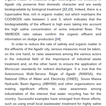
13. May
14. May
15. May
16. May
17. May
18. May
19. May
20. May
21. May
23. May
24. May
25. May
26. May
27. May
28. May
29. May
30. May
31. May
10. Jun
12. Jun
13. Jun
14. Jun
15. Jun
16. Jun
17. Jun
18. Jun
19. Jun
20. Jun
22. Jun
23. Jun
24. Jun
25. Jun
26. Jun
27. Jun
28. Jun
29. Jun
30. Jun
10. Jul
12. Jul
13. Jul
14. Jul
15. Jul
16. Jul
17. Jul
18. Jul
19. Jul
20. Jul
22. Jul
23. Jul
24. Jul
25. Jul
26. Jul
27. Jul
28. Jul
29. Jul
30. Jul
Agadir city preserve their domestic character and are easily
biodegradable by biological treatment [
22
,
23
]. Indeed, there is a
hypersaline flow, rich in organic matter, but which maintains the
COD/BOD5 ratio between 1 and 3, which indicates that the
biodegradability of the effluent is high even taking into account
the high saline concentration of some industrial flows. The
SM/BOD5 ratio values confirm the organic effluent and
information on sludge production [
24
].
In order to reduce the rate of salinity and organic matter in
the effluents of the Agadir city, serious measures must be taken,
on the one hand, to raise awareness among the various actors
in the industrial field of the importance of industrial waste
treatment and, on the other hand, to ensure the application of
Moroccan standards for indirect discharges. It is true that the
Autonomous Multi-Service Régie of Agadir (RAMSA), the
National Office of Water and Electricity (ONEE), Souss Massa
Hydraulic Basin Agency (ABHSM) and other organizations are
making significant efforts to raise awareness among
industrialists of the interest that water recycling has for the
country. Successful examples have emerged from these efforts,
such as using small local wastewater treatment for highly saline