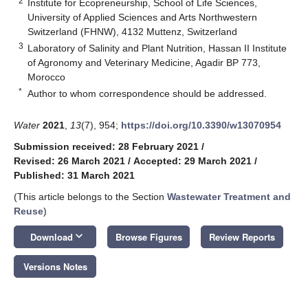
2
Institute for Ecopreneurship, School of Life Sciences,
University of Applied Sciences and Arts Northwestern
Switzerland (FHNW), 4132 Muttenz, Switzerland
3
Laboratory of Salinity and Plant Nutrition, Hassan II Institute
of Agronomy and Veterinary Medicine, Agadir BP 773,
Morocco
*
Author to whom correspondence should be addressed.
Water
2021
,
13
(7), 954;
https://doi.org/10.3390/w13070954
Submission received: 28 February 2021
/
Revised: 26 March 2021
/
Accepted: 29 March 2021
/
Published: 31 March 2021
(This article belongs to the Section
Wastewater Treatment and
Reuse
)
keyboard_arrow_down
Download
Browse Figures
Review Reports
Versions Notes