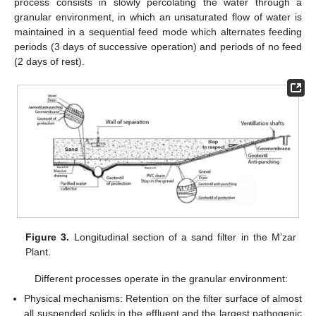
process consists in slowly percolating the water through a
granular environment, in which an unsaturated flow of water is
maintained in a sequential feed mode which alternates feeding
periods (3 days of successive operation) and periods of no feed
(2 days of rest).
Figure 3.
Longitudinal section of a sand filter in the M’zar
Plant.
Different processes operate in the granular environment:
Physical mechanisms: Retention on the filter surface of almost
all suspended solids in the effluent and the largest pathogenic