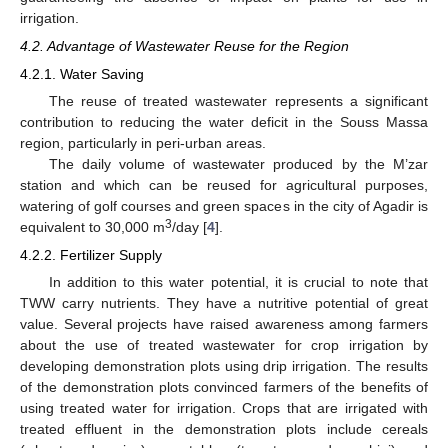
irrigation.
4.2. Advantage of Wastewater Reuse for the Region
4.2.1. Water Saving
The reuse of treated wastewater represents a significant
contribution to reducing the water deficit in the Souss Massa
region, particularly in peri-urban areas.
The daily volume of wastewater produced by the M’zar
station and which can be reused for agricultural purposes,
watering of golf courses and green spaces in the city of Agadir is
3
equivalent to 30,000 m
/day [
4
].
4.2.2. Fertilizer Supply
In addition to this water potential, it is crucial to note that
TWW carry nutrients. They have a nutritive potential of great
value. Several projects have raised awareness among farmers
about the use of treated wastewater for crop irrigation by
developing demonstration plots using drip irrigation. The results
of the demonstration plots convinced farmers of the benefits of
using treated water for irrigation. Crops that are irrigated with
treated effluent in the demonstration plots include cereals