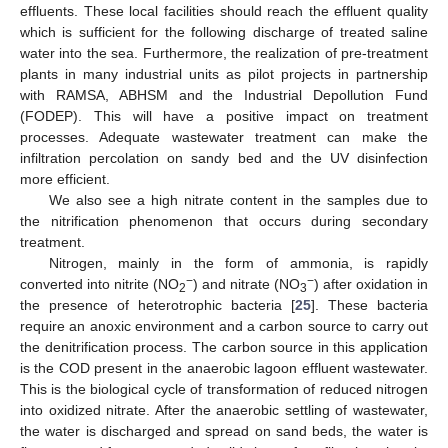
effluents. These local facilities should reach the effluent quality
which is sufficient for the following discharge of treated saline
water into the sea. Furthermore, the realization of pre-treatment
plants in many industrial units as pilot projects in partnership
with RAMSA, ABHSM and the Industrial Depollution Fund
(FODEP). This will have a positive impact on treatment
processes. Adequate wastewater treatment can make the
infiltration percolation on sandy bed and the UV disinfection
more efficient.
We also see a high nitrate content in the samples due to
the nitrification phenomenon that occurs during secondary
treatment.
Nitrogen, mainly in the form of ammonia, is rapidly
−
−
converted into nitrite (NO
) and nitrate (NO
) after oxidation in
2
3
the presence of heterotrophic bacteria [
25
]. These bacteria
require an anoxic environment and a carbon source to carry out
the denitrification process. The carbon source in this application
is the COD present in the anaerobic lagoon effluent wastewater.
This is the biological cycle of transformation of reduced nitrogen
into oxidized nitrate. After the anaerobic settling of wastewater,
the water is discharged and spread on sand beds, the water is