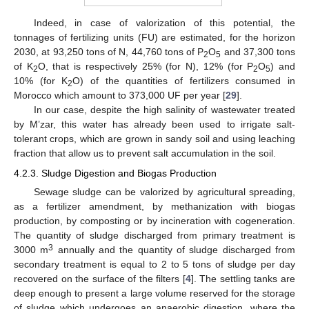
Indeed, in case of valorization of this potential, the
tonnages of fertilizing units (FU) are estimated, for the horizon
2030, at 93,250 tons of N, 44,760 tons of P
O
and 37,300 tons
2
5
of K
O, that is respectively 25% (for N), 12% (for P
O
) and
2
2
5
10% (for K
O) of the quantities of fertilizers consumed in
2
Morocco which amount to 373,000 UF per year [
29
].
In our case, despite the high salinity of wastewater treated
by M’zar, this water has already been used to irrigate salt-
tolerant crops, which are grown in sandy soil and using leaching
fraction that allow us to prevent salt accumulation in the soil.
4.2.3. Sludge Digestion and Biogas Production
Sewage sludge can be valorized by agricultural spreading,
as a fertilizer amendment, by methanization with biogas
production, by composting or by incineration with cogeneration.
The quantity of sludge discharged from primary treatment is
3
3000 m
annually and the quantity of sludge discharged from
secondary treatment is equal to 2 to 5 tons of sludge per day
recovered on the surface of the filters [
4
]. The settling tanks are
deep enough to present a large volume reserved for the storage
of sludge which undergoes an anaerobic digestion, where the