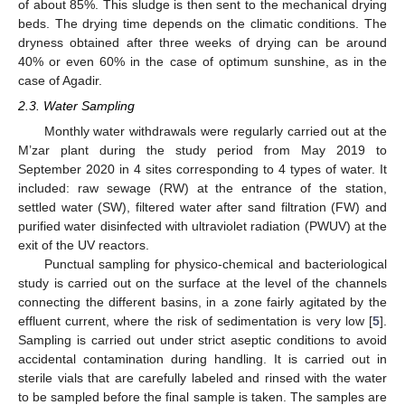
of about 85%. This sludge is then sent to the mechanical drying
beds. The drying time depends on the climatic conditions. The
dryness obtained after three weeks of drying can be around
40% or even 60% in the case of optimum sunshine, as in the
case of Agadir.
2.3. Water Sampling
Monthly water withdrawals were regularly carried out at the
M’zar plant during the study period from May 2019 to
September 2020 in 4 sites corresponding to 4 types of water. It
included: raw sewage (RW) at the entrance of the station,
settled water (SW), filtered water after sand filtration (FW) and
purified water disinfected with ultraviolet radiation (PWUV) at the
exit of the UV reactors.
Punctual sampling for physico-chemical and bacteriological
study is carried out on the surface at the level of the channels
connecting the different basins, in a zone fairly agitated by the
effluent current, where the risk of sedimentation is very low [
5
].
Sampling is carried out under strict aseptic conditions to avoid
accidental contamination during handling. It is carried out in
sterile vials that are carefully labeled and rinsed with the water
to be sampled before the final sample is taken. The samples are