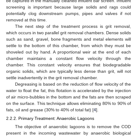
be captured in the manually cleaned influent bar screen. Influent
screening is important because large solids and rags could
potentially clog downstream pumps, pipes and valves if not
removed at this time.
The next step of the treatment process is grit removal,
which occurs in two parallel grit removal chambers. Dense solids
such as sand, gravel, bone fragments and metal elements will
settle to the bottom of this chamber, from which they must be
shoveled out by hand. A proportional weir at the end of each
chamber maintains a constant flow velocity through the
chamber. This constant velocity ensures that biodegradable
organic solids, which are typically less dense than grit, will not
settle inadvertently in the grit removal chamber.
Degreasing is based on the reduction of flow velocity of the
water to float the fat, this flotation is accelerated by the injection
of air micro-bubbles in the bottom and the fats are then scraped
on the surface. This technique allows eliminating 80% to 90% of
fats, oil and grease (30% to 40% of total fat) [
4
].
2.2.2. Primary Treatment: Anaerobic Lagoons
The objective of anaerobic lagoons is to remove the COD
present in the incoming wastewater by anaerobic biological