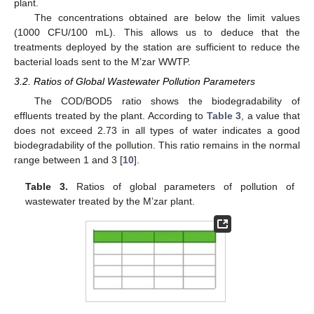
plant.
The concentrations obtained are below the limit values
(1000 CFU/100 mL). This allows us to deduce that the
treatments deployed by the station are sufficient to reduce the
bacterial loads sent to the M’zar WWTP.
3.2. Ratios of Global Wastewater Pollution Parameters
The COD/BOD5 ratio shows the biodegradability of
effluents treated by the plant. According to
Table 3
, a value that
does not exceed 2.73 in all types of water indicates a good
biodegradability of the pollution. This ratio remains in the normal
range between 1 and 3 [
10
].
Table 3.
Ratios of global parameters of pollution of
wastewater treated by the M’zar plant.