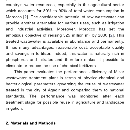
country’s water resources, especially in the agricultural sector
which accounts for 80% to 90% of total water consumption in
Morocco [
2
]. The considerable potential of raw wastewater can
provide another alternative for various uses, such as irrigation
and industrial activities. Moreover, Morocco has set the
3
ambitious objective of reusing 325 million m
by 2030 [
2
]. This
treated wastewater is available in abundance and permanently.
It has many advantages: reasonable cost, acceptable quality
and savings in fertilizer. Indeed, this water is naturally rich in
phosphorus and nitrates and therefore makes it possible to
eliminate or reduce the use of chemical fertilizers.
This paper evaluates the performance efficiency of M’zar
wastewater treatment plant in terms of physico-chemical and
bacteriological parameters governing the reuse of wastewater
treated in the city of Agadir and comparing them to national
standards. The performance was monitored after each
treatment stage for possible reuse in agriculture and landscape
irrigation.
2. Materials and Methods