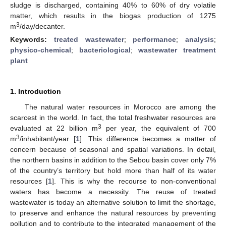
sludge is discharged, containing 40% to 60% of dry volatile
matter, which results in the biogas production of 1275
3
m
/day/decanter.
Keywords:
treated wastewater
;
performance
;
analysis
;
physico-chemical
;
bacteriological
;
wastewater treatment
plant
1. Introduction
The natural water resources in Morocco are among the
scarcest in the world. In fact, the total freshwater resources are
3
evaluated at 22 billion m
per year, the equivalent of 700
3
m
/inhabitant/year [
1
]. This difference becomes a matter of
concern because of seasonal and spatial variations. In detail,
the northern basins in addition to the Sebou basin cover only 7%
of the country’s territory but hold more than half of its water
resources [
1
]. This is why the recourse to non-conventional
waters has become a necessity. The reuse of treated
wastewater is today an alternative solution to limit the shortage,
to preserve and enhance the natural resources by preventing
pollution and to contribute to the integrated management of the