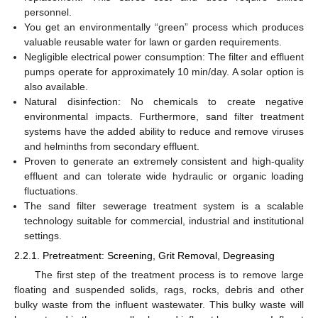
personnel.
You get an environmentally “green” process which produces
valuable reusable water for lawn or garden requirements.
Negligible electrical power consumption: The filter and effluent
pumps operate for approximately 10 min/day. A solar option is
also available.
Natural disinfection: No chemicals to create negative
environmental impacts. Furthermore, sand filter treatment
systems have the added ability to reduce and remove viruses
and helminths from secondary effluent.
Proven to generate an extremely consistent and high-quality
effluent and can tolerate wide hydraulic or organic loading
fluctuations.
The sand filter sewerage treatment system is a scalable
technology suitable for commercial, industrial and institutional
settings.
2.2.1. Pretreatment: Screening, Grit Removal, Degreasing
The first step of the treatment process is to remove large
floating and suspended solids, rags, rocks, debris and other
bulky waste from the influent wastewater. This bulky waste will