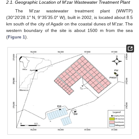
2.1. Geographic Location of M’zar Wastewater Treatment Plant
The M’zar wastewater treatment plant (WWTP)
(30°20′28.1″ N, 9°35′35.0″ W), built in 2002, is located about 8.5
km south of the city of Agadir on the coastal dunes of M’zar. The
western boundary of the site is about 1500 m from the sea
(
Figure 1
).