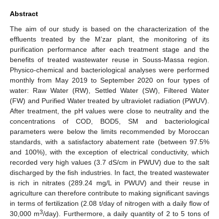
Abstract
The aim of our study is based on the characterization of the
effluents treated by the M’zar plant, the monitoring of its
purification performance after each treatment stage and the
benefits of treated wastewater reuse in Souss-Massa region.
Physico-chemical and bacteriological analyses were performed
monthly from May 2019 to September 2020 on four types of
water: Raw Water (RW), Settled Water (SW), Filtered Water
(FW) and Purified Water treated by ultraviolet radiation (PWUV).
After treatment, the pH values were close to neutrality and the
concentrations of COD, BOD5, SM and bacteriological
parameters were below the limits recommended by Moroccan
standards, with a satisfactory abatement rate (between 97.5%
and 100%), with the exception of electrical conductivity, which
recorded very high values (3.7 dS/cm in PWUV) due to the salt
discharged by the fish industries. In fact, the treated wastewater
is rich in nitrates (289.24 mg/L in PWUV) and their reuse in
agriculture can therefore contribute to making significant savings
in terms of fertilization (2.08 t/day of nitrogen with a daily flow of
3
30,000 m
/day). Furthermore, a daily quantity of 2 to 5 tons of