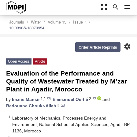
zoom_out_map
search
menu
Journals
Water
Volume 13
Issue 7
10.3390/w13070954
settings
Order Article Reprints
Open Access
Article
Evaluation of the Performance and
Quality of Wastewater Treated by M’zar
Plant in Agadir, Morocco
1,*
2
by
Imane Mansir
,
Emmanuel Oertlé
and
3
Redouane Choukr-Allah
1
Laboratory of Mechanics, Processes Energy and
Environment, National School of Applied Sciences, Agadir BP
1136, Morocco