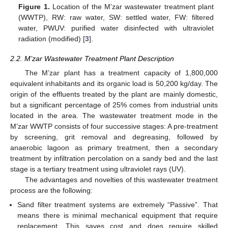
Figure 1.
Location of the M’zar wastewater treatment plant
(WWTP), RW: raw water, SW: settled water, FW: filtered
water, PWUV: purified water disinfected with ultraviolet
radiation (modified) [
3
].
2.2. M’zar Wastewater Treatment Plant Description
The M’zar plant has a treatment capacity of 1,800,000
equivalent inhabitants and its organic load is 50,200 kg/day. The
origin of the effluents treated by the plant are mainly domestic,
but a significant percentage of 25% comes from industrial units
located in the area. The wastewater treatment mode in the
M’zar WWTP consists of four successive stages: A pre-treatment
by screening, grit removal and degreasing, followed by
anaerobic lagoon as primary treatment, then a secondary
treatment by infiltration percolation on a sandy bed and the last
stage is a tertiary treatment using ultraviolet rays (UV).
The advantages and novelties of this wastewater treatment
process are the following:
Sand filter treatment systems are extremely “Passive”. That
means there is minimal mechanical equipment that require
replacement. This saves cost and does require skilled