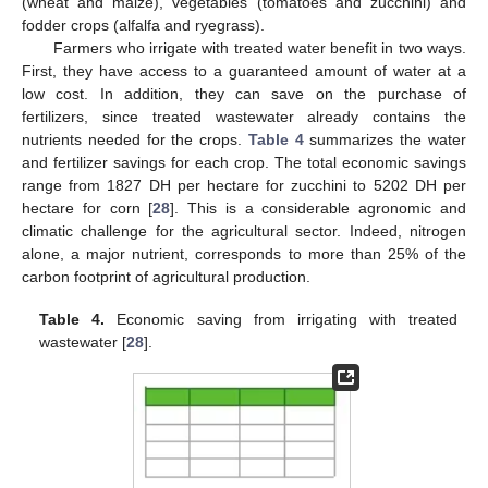
(wheat and maize), vegetables (tomatoes and zucchini) and
fodder crops (alfalfa and ryegrass).
Farmers who irrigate with treated water benefit in two ways.
First, they have access to a guaranteed amount of water at a
low cost. In addition, they can save on the purchase of
fertilizers, since treated wastewater already contains the
nutrients needed for the crops.
Table 4
summarizes the water
and fertilizer savings for each crop. The total economic savings
range from 1827 DH per hectare for zucchini to 5202 DH per
hectare for corn [
28
]. This is a considerable agronomic and
climatic challenge for the agricultural sector. Indeed, nitrogen
alone, a major nutrient, corresponds to more than 25% of the
carbon footprint of agricultural production.
Table 4.
Economic saving from irrigating with treated
wastewater [
28
].