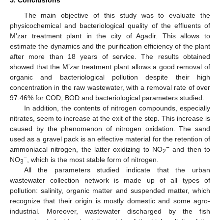
The main objective of this study was to evaluate the
physicochemical and bacteriological quality of the effluents of
M’zar treatment plant in the city of Agadir. This allows to
estimate the dynamics and the purification efficiency of the plant
after more than 18 years of service. The results obtained
showed that the M’zar treatment plant allows a good removal of
organic and bacteriological pollution despite their high
concentration in the raw wastewater, with a removal rate of over
97.46% for COD, BOD and bacteriological parameters studied.
In addition, the contents of nitrogen compounds, especially
nitrates, seem to increase at the exit of the step. This increase is
caused by the phenomenon of nitrogen oxidation. The sand
used as a gravel pack is an effective material for the retention of
−
ammoniacal nitrogen, the latter oxidizing to NO
and then to
2
−
NO
, which is the most stable form of nitrogen.
3
All the parameters studied indicate that the urban
wastewater collection network is made up of all types of
pollution: salinity, organic matter and suspended matter, which
recognize that their origin is mostly domestic and some agro-
industrial. Moreover, wastewater discharged by the fish