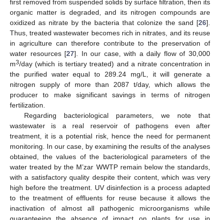
first removed from suspended solids by surface filtration, then its
organic matter is degraded, and its nitrogen compounds are
oxidized as nitrate by the bacteria that colonize the sand [
26
].
Thus, treated wastewater becomes rich in nitrates, and its reuse
in agriculture can therefore contribute to the preservation of
water resources [
27
]. In our case, with a daily flow of 30,000
3
m
/day (which is tertiary treated) and a nitrate concentration in
the purified water equal to 289.24 mg/L, it will generate a
nitrogen supply of more than 2087 t/day, which allows the
producer to make significant savings in terms of nitrogen
fertilization.
Regarding bacteriological parameters, we note that
wastewater is a real reservoir of pathogens even after
treatment, it is a potential risk, hence the need for permanent
monitoring. In our case, by examining the results of the analyses
obtained, the values of the bacteriological parameters of the
water treated by the M’zar WWTP remain below the standards,
with a satisfactory quality despite their content, which was very
high before the treatment. UV disinfection is a process adapted
to the treatment of effluents for reuse because it allows the
inactivation of almost all pathogenic microorganisms while
guaranteeing the absence of impact on plants for use in