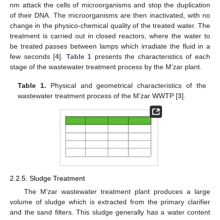
nm attack the cells of microorganisms and stop the duplication
of their DNA. The microorganisms are then inactivated, with no
change in the physico-chemical quality of the treated water. The
treatment is carried out in closed reactors, where the water to
be treated passes between lamps which irradiate the fluid in a
few seconds [
4
].
Table 1
presents the characteristics of each
stage of the wastewater treatment process by the M’zar plant.
Table 1.
Physical and geometrical characteristics of the
wastewater treatment process of the M’zar WWTP [
3
].
2.2.5. Sludge Treatment
The M’zar wastewater treatment plant produces a large
volume of sludge which is extracted from the primary clarifier
and the sand filters. This sludge generally has a water content