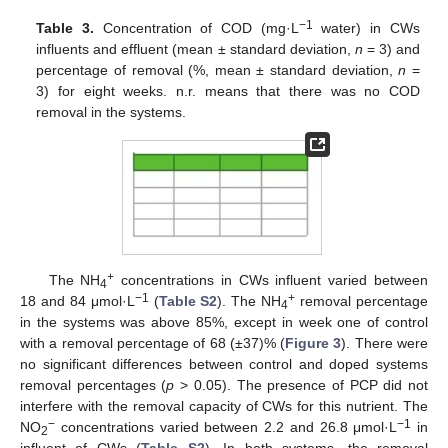
−1
Table 3.
Concentration of COD (mg·L
water) in CWs
influents and effluent (mean ± standard deviation,
n
= 3) and
percentage of removal (%, mean ± standard deviation,
n
=
3) for eight weeks. n.r. means that there was no COD
removal in the systems.
+
The NH
concentrations in CWs influent varied between
4
−1
+
18 and 84 μmol·L
(
Table S2
). The NH
removal percentage
4
in the systems was above 85%, except in week one of control
with a removal percentage of 68 (±37)% (
Figure 3
). There were
no significant differences between control and doped systems
removal percentages (
p
> 0.05). The presence of PCP did not
interfere with the removal capacity of CWs for this nutrient. The
−
−1
NO
concentrations varied between 2.2 and 26.8 μmol·L
in
2
influent of CWs (
Table S2
). In both systems, the removal