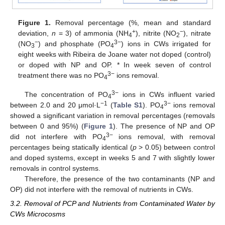
Figure 1.
Removal percentage (%, mean and standard
+
−
deviation,
n
= 3) of ammonia (NH
), nitrite (NO
), nitrate
4
2
−
3−
(NO
) and phosphate (PO
) ions in CWs irrigated for
3
4
eight weeks with Ribeira de Joane water not doped (control)
or doped with NP and OP. * In week seven of control
3−
treatment there was no PO
ions removal.
4
3−
The concentration of PO
ions in CWs influent varied
4
−1
3−
between 2.0 and 20 μmol·L
(
Table S1
). PO
ions removal
4
showed a significant variation in removal percentages (removals
between 0 and 95%) (
Figure 1
). The presence of NP and OP
3−
did not interfere with PO
ions removal, with removal
4
percentages being statically identical (
p
> 0.05) between control
and doped systems, except in weeks 5 and 7 with slightly lower
removals in control systems.
Therefore, the presence of the two contaminants (NP and
OP) did not interfere with the removal of nutrients in CWs.
3.2. Removal of PCP and Nutrients from Contaminated Water by
CWs Microcosms