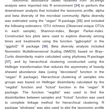
Taxonomic abundance tables obtained from SILVAngs
analysis were imported into R environment [
34
] to perform the
downstream analysis that included the taxonomic profile, alpha
and beta diversity of the microbial community. Alpha diversity
was estimated using the “vegan” R-package [
35
] and included
the following estimators: OTU richness (Observed unique OTUs
in each sample), Shannon-index, Berger Parker-index.
Constructed box plots were used to explore diversity among
times and treatments using the function “ggboxplot” in the
“ggplot2” R package [
36
]. Beta diversity analysis included
Nonmetric Multidimensional Scaling (NMDS) based on Bray–
Curtis dissimilarity matrix calculated using phyloseq R-package
[
37
], and by hierarchical clustering constructed using the
Hellinger transformation that reduces the asymmetry of heavily
shewed abundance data (using “decostand” function in the
“vegan” R package). Hierarchical clustering of samples into
groups was based on Hellinger dissimilarity calculated by the
“vegdist” function and “hclust” function in the “vegan” R
package. The function “vegdist” was used to find the
dissimilarities between samples and “hclust” function was used
to complete linkage method for hierarchical clustering. R
package “phyloseq” was also used to plot the taxonomic profile