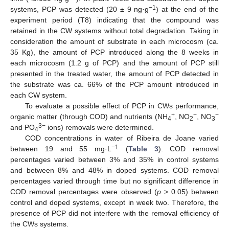
−1
systems, PCP was detected (20 ± 9 ng·g
) at the end of the
experiment period (T8) indicating that the compound was
retained in the CW systems without total degradation. Taking in
consideration the amount of substrate in each microcosm (ca.
35 Kg), the amount of PCP introduced along the 8 weeks in
each microcosm (1.2 g of PCP) and the amount of PCP still
presented in the treated water, the amount of PCP detected in
the substrate was ca. 66% of the PCP amount introduced in
each CW system.
To evaluate a possible effect of PCP in CWs performance,
+
−
−
organic matter (through COD) and nutrients (NH
, NO
, NO
4
2
3
3−
and PO
ions) removals were determined.
4
COD concentrations in water of Ribeira de Joane varied
−1
between 19 and 55 mg·L
(
Table 3
). COD removal
percentages varied between 3% and 35% in control systems
and between 8% and 48% in doped systems. COD removal
percentages varied through time but no significant difference in
COD removal percentages were observed (
p
> 0.05) between
control and doped systems, except in week two. Therefore, the
presence of PCP did not interfere with the removal efficiency of
the CWs systems.