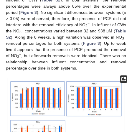
percentages were always above 85% over the experimental
period (
Figure 3
). No significant differences between systems (
p
> 0.05) were observed, therefore, the presence of PCP did not
−
interfere with the removal efficiency of NO
. In influent of CWs
2
−
the NO
concentrations varied between 32 and 938 μM (
Table
3
−
S2
). Along the 8 weeks, a high variation was observed in NO
3
removal percentages for both systems (
Figure 3
). Up to week
five it appears that the presence of PCP promoted the removal
−
of NO
, but afterwards removals were identical. There was no
3
relationship between influent concentration and removal
percentage over time in both systems.