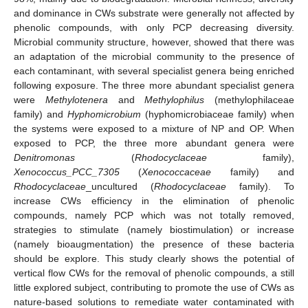
and dominance in CWs substrate were generally not affected by
phenolic compounds, with only PCP decreasing diversity.
Microbial community structure, however, showed that there was
an adaptation of the microbial community to the presence of
each contaminant, with several specialist genera being enriched
following exposure. The three more abundant specialist genera
were
Methylotenera
and
Methylophilus
(methylophilaceae
family) and
Hyphomicrobium
(hyphomicrobiaceae family) when
the systems were exposed to a mixture of NP and OP. When
exposed to PCP, the three more abundant genera were
Denitromonas
(
Rhodocyclaceae
family),
Xenococcus_PCC_7305
(
Xenococcaceae
family) and
Rhodocyclaceae
_uncultured (
Rhodocyclaceae
family). To
increase CWs efficiency in the elimination of phenolic
compounds, namely PCP which was not totally removed,
strategies to stimulate (namely biostimulation) or increase
(namely bioaugmentation) the presence of these bacteria
should be explore. This study clearly shows the potential of
vertical flow CWs for the removal of phenolic compounds, a still
little explored subject, contributing to promote the use of CWs as
nature-based solutions to remediate water contaminated with