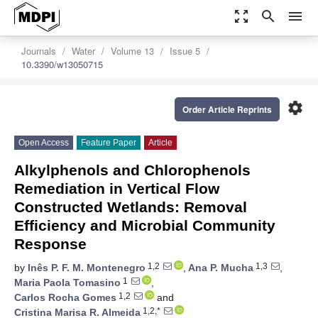
zoom_out_map
search
menu
Journals
Water
Volume 13
Issue 5
10.3390/w13050715
settings
Order Article Reprints
Open Access
Feature Paper
Article
Alkylphenols and Chlorophenols
Remediation in Vertical Flow
Constructed Wetlands: Removal
Efficiency and Microbial Community
Response
1,2
1,3
by
Inês P. F. M. Montenegro
,
Ana P. Mucha
,
1
Maria Paola Tomasino
,
1,2
Carlos Rocha Gomes
and
1,2,*
Cristina Marisa R. Almeida