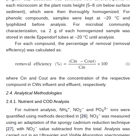
each microcosm at the plant roots height (5–8 cm below surface
sediment), which were then thoroughly homogenized. For
phenolic compounds, samples were kept at −20 °C and
lyophilized before analysis. For microbial community
characterization, ca. 2 g of each homogenized sample was
stored in sterile Eppendorf tubes at −20 °C until analysis.
For each compound, the percentage of removal (removal
efficiency) was calculated as:
(
Cin
−
Cout
)
removal
efficiency
(
%
)
=
×
100
Cin
(1)
where Cin and Cout are the concentration of the respective
compound in CWs influent and effluent, respectively.
2.4. Analytical Methodologies
2.4.1. Nutrient and COD Analysis
+
−
3−
For nutrient analysis, NH
, NO
and PO
ions were
4
2
4
−
quantified using methods described in [
26
]. NO
was measured
3
using an adaptation of the spongy cadmium reduction technique
−
[
27
], with NO
value subtracted from the total. Analysis was
2
carried out in an Ultraviolet and Visible Absorption spectrometer