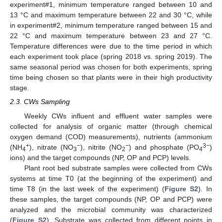
experiment#1, minimum temperature ranged between 10 and
13 °C and maximum temperature between 22 and 30 °C, while
in experiment#2, minimum temperature ranged between 15 and
22 °C and maximum temperature between 23 and 27 °C.
Temperature differences were due to the time period in which
each experiment took place (spring 2018 vs. spring 2019). The
same seasonal period was chosen for both experiments, spring
time being chosen so that plants were in their high productivity
stage.
2.3. CWs Sampling
Weekly CWs influent and effluent water samples were
collected for analysis of organic matter (through chemical
oxygen demand (COD) measurements), nutrients (ammonium
+
−
−
3−
(NH
), nitrate (NO
), nitrite (NO
) and phosphate (PO
)
4
3
2
4
ions) and the target compounds (NP, OP and PCP) levels.
Plant root bed substrate samples were collected from CWs
systems at time T0 (at the beginning of the experiment) and
time T8 (in the last week of the experiment) (
Figure S2
). In
these samples, the target compounds (NP, OP and PCP) were
analyzed and the microbial community was characterized
(
Figure S2
). Substrate was collected from different points in