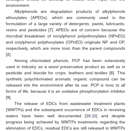
environment.
Alkylphenols are degradation products of alkylphenols
ethoxylates (APEOs), which are commonly used in the
formulation of a large variety of detergents, paints, lubricants,
resins and pesticides [
7
]. APEOs are of concern because the
microbial breakdown of nonylphenol polyethoxylates (NPnEO)
and octylphenol polythoxylates (OPnEO) originate NP and OP,
respectively, which are more toxic than the parent compounds
[
2
].
Among chlorinated phenols, PCP has been extensively
used in industry as a wood preservative product as well as in
pesticide and biocide for crops, leathers and textiles [
8
]. This
synthetic polychlorinated aromatic organic compound can be
released into the environment after its use. PCP is toxic to all
forms of life, because it is an oxidative phosphorylation inhibitor
[
9
].
The release of EDCs from wastewater treatment plants
(WWTPs) and the subsequent occurrence of EDCs in receiving
waters have been well documented [
10
,
11
] and despite
progress being achieved by WWTPs treatments regarding the
elimination of EDCs, residual EDCs are still released in WWTPs