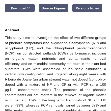
keyboard_arrow_down
Download
Browse Figures
Versions Notes
Abstract
This study aims to investigate the effect of two different groups
of phenolic compounds (the alkylphenols nonylphenol (NP) and
octylphenol (OP), and the chlorophenol pentachlorophenol
(PCP)) on constructed wetlands (CWs) performance, including
on organic matter, nutrients and contaminants removal
efficiency, and on microbial community structure in the plant bed
substrate. CWs were assembled at lab scale simulating a
vertical flow configuration and irrigated along eight weeks with
Ribeira de Joane (an urban stream) water not doped (control) or
doped with a mixture of NP and OP or with PCP (at a 100
−1
μg·L
concentration each). The presence of the phenolic
contaminants did not interfere in the removal of organic matter
or nutrients in CWs in the long term. Removals of NP and OP
were >99%, whereas PCP removals varied between 87% and
98%, mainly due to biodegradation. Microbial richness, diversity