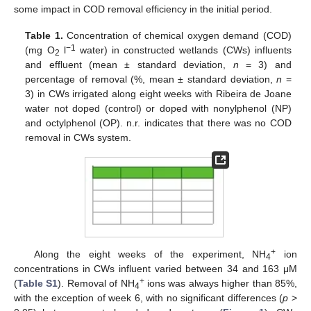
some impact in COD removal efficiency in the initial period.
Table 1.
Concentration of chemical oxygen demand (COD)
−1
(mg O
l
water) in constructed wetlands (CWs) influents
2
and effluent (mean ± standard deviation,
n
= 3) and
percentage of removal (%, mean ± standard deviation,
n
=
3) in CWs irrigated along eight weeks with Ribeira de Joane
water not doped (control) or doped with nonylphenol (NP)
and octylphenol (OP). n.r. indicates that there was no COD
removal in CWs system.
+
Along the eight weeks of the experiment, NH
ion
4
concentrations in CWs influent varied between 34 and 163 μM
+
(
Table S1
). Removal of NH
ions was always higher than 85%,
4
with the exception of week 6, with no significant differences (
p
>