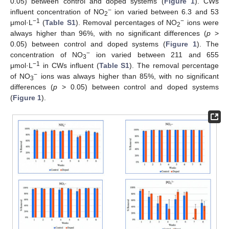
0.05) between control and doped systems (
Figure 1
). CWs
−
influent concentration of NO
ion varied between 6.3 and 53
2
−1
−
μmol·L
(
Table S1
). Removal percentages of NO
ions were
2
always higher than 96%, with no significant differences (
p
>
0.05) between control and doped systems (
Figure 1
). The
−
concentration of NO
ion varied between 211 and 655
3
−1
μmol·L
in CWs influent (
Table S1
). The removal percentage
−
of NO
ions was always higher than 85%, with no significant
3
differences (
p
> 0.05) between control and doped systems
(
Figure 1
).