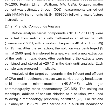
(V-1200; Perkin Elmer, Waltham, MA, USA). Organic matter
content was estimated through COD measurements carried out
with HANNA instruments kit (HI 839800) following manufacture
instructions.
2.4.2. Phenolic Compounds Analysis
Before analysis target compounds (NP, OP or PCP) were
extracted from sediments with methanol in an ultrasonic bath
(Transsonic-460/H, with a working frequency 40 kHz (1000 W))
for 15 min. After the extraction, the solution was centrifuged (5
min at 2500 rpm), transferred to a new vial and a new extraction
of the sediment was done. After centrifuging the extracts were
combined and stored at −20 °C in the dark until analysis. Each
sample was prepared in triplicate.
Analysis of the target compounds in the influent and effluent
of CWs and in sediment extracts was carried out by headspace-
solid phase microextraction (HS-SPME) with gas
chromatography–mass spectrometry (GC-MS). The salting-out
technique, addition of sodium chloride to a solution, was used
following a methodology previously optimized [
28
]. For NP and
OP analysis, HS-SPME was carried out in a 20 mL headspace