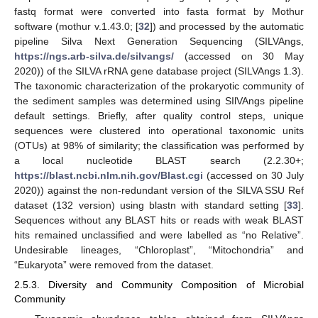
fastq format were converted into fasta format by Mothur
software (mothur v.1.43.0; [
32
]) and processed by the automatic
pipeline Silva Next Generation Sequencing (SILVAngs,
https://ngs.arb-silva.de/silvangs/
(accessed on 30 May
2020)) of the SILVA rRNA gene database project (SILVAngs 1.3).
The taxonomic characterization of the prokaryotic community of
the sediment samples was determined using SIlVAngs pipeline
default settings. Briefly, after quality control steps, unique
sequences were clustered into operational taxonomic units
(OTUs) at 98% of similarity; the classification was performed by
a local nucleotide BLAST search (2.2.30+;
https://blast.ncbi.nlm.nih.gov/Blast.cgi
(accessed on 30 July
2020)) against the non-redundant version of the SILVA SSU Ref
dataset (132 version) using blastn with standard setting [
33
].
Sequences without any BLAST hits or reads with weak BLAST
hits remained unclassified and were labelled as “no Relative”.
Undesirable lineages, “Chloroplast”, “Mitochondria” and
“Eukaryota” were removed from the dataset.
2.5.3. Diversity and Community Composition of Microbial
Community