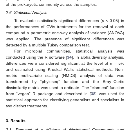
of the prokaryotic community across the samples.
2.6. Statistical Analysis
To evaluate statistically significant differences (
p
< 0.05) in
the performances of CWs treatments for the removal of each
compound a parametric one-way analysis of variance (ANOVA)
was applied. The presence of significant differences was
detected by a multiple Tukey comparison test.
For microbial communities, statistical analysis was
conducted using the R software [
34
]. In alpha diversity analysis,
differences were considered significant at the level of α = 5%
and estimated using Kruskal–Wallis statistical methods. Non-
metric multivariate scaling (NMDS) analysis of data was
transformed by “phyloseq” function and the Bray–Curtis
dissimilarity matrix was used to ordinate. The “clamtest” function
from “vegan” R package and described in [
38
] was used for
statistical approach for classifying generalists and specialists in
two distinct treatments.
3. Results
3.1. Removal of a Mixture of Alkylphenol Compounds and