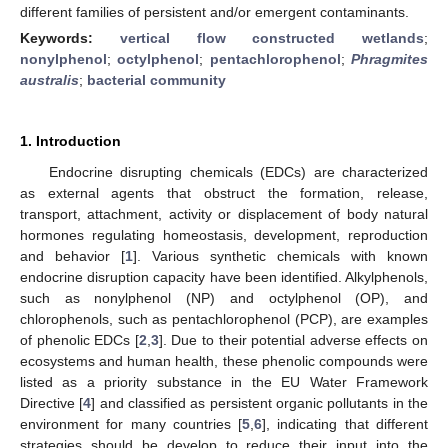
different families of persistent and/or emergent contaminants.
Keywords:
vertical flow constructed wetlands
;
nonylphenol
;
octylphenol
;
pentachlorophenol
;
Phragmites
australis
;
bacterial community
1. Introduction
Endocrine disrupting chemicals (EDCs) are characterized
as external agents that obstruct the formation, release,
transport, attachment, activity or displacement of body natural
hormones regulating homeostasis, development, reproduction
and behavior [
1
]. Various synthetic chemicals with known
endocrine disruption capacity have been identified. Alkylphenols,
such as nonylphenol (NP) and octylphenol (OP), and
chlorophenols, such as pentachlorophenol (PCP), are examples
of phenolic EDCs [
2
,
3
]. Due to their potential adverse effects on
ecosystems and human health, these phenolic compounds were
listed as a priority substance in the EU Water Framework
Directive [
4
] and classified as persistent organic pollutants in the
environment for many countries [
5
,
6
], indicating that different
strategies should be develop to reduce their input into the