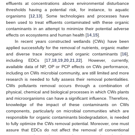
effluents at concentrations above environmental disturbance
thresholds having a potential risk, for instance, to aquatic
organisms [
12
,
13
]. Some technologies and processes have
been used to treat effluents contaminated with these organic
contaminants in an attempt to minimize their potential adverse
effects on ecosystems and human health [
14
,
15
].
In recent years constructed wetlands (CWs) have been
applied successfully for the removal of nutrients, organic matter
and diverse trace inorganic and organic contaminants [
16
],
including EDCs [
17
,
18
,
19
,
20
,
21
,
22
]. However, currently,
available data of NP, OP or PCP effects on CWs performance,
including on CWs microbial community, are still limited and more
research is needed to fully assess their removal potentialities.
CWs pollutants removal occurs through a combination of
physical, chemical and biological processes in which CWs plants
and microorganisms can have a significant influence. Therefore,
knowledge of the impact of these contaminants on CWs
components, particularly on microbial communities which are
responsible for organic contaminants biodegradation, is needed
to fully optimize the CWs removal potential. Moreover, one must
assure that EDCs do not affect the removal of conventional