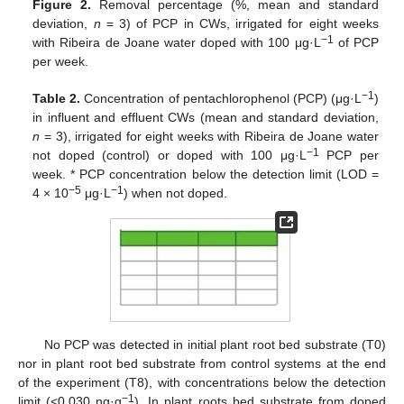
Figure 2.
Removal percentage (%, mean and standard
deviation,
n
= 3) of PCP in CWs, irrigated for eight weeks
−1
with Ribeira de Joane water doped with 100 μg·L
of PCP
per week.
−1
Table 2.
Concentration of pentachlorophenol (PCP) (μg·L
)
in influent and effluent CWs (mean and standard deviation,
n
= 3), irrigated for eight weeks with Ribeira de Joane water
−1
not doped (control) or doped with 100 μg·L
PCP per
week. * PCP concentration below the detection limit (LOD =
−5
−1
4 × 10
μg·L
) when not doped.
No PCP was detected in initial plant root bed substrate (T0)
nor in plant root bed substrate from control systems at the end
of the experiment (T8), with concentrations below the detection
−1
limit (<0.030 ng·g
). In plant roots bed substrate from doped