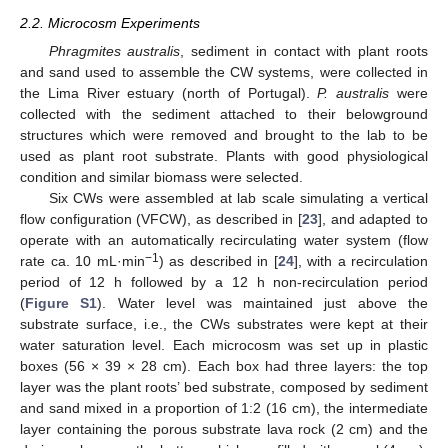
2.2. Microcosm Experiments
Phragmites australis
, sediment in contact with plant roots
and sand used to assemble the CW systems, were collected in
the Lima River estuary (north of Portugal).
P. australis
were
collected with the sediment attached to their belowground
structures which were removed and brought to the lab to be
used as plant root substrate. Plants with good physiological
condition and similar biomass were selected.
Six CWs were assembled at lab scale simulating a vertical
flow configuration (VFCW), as described in [
23
], and adapted to
operate with an automatically recirculating water system (flow
−1
rate ca. 10 mL·min
) as described in [
24
], with a recirculation
period of 12 h followed by a 12 h non-recirculation period
(
Figure S1
). Water level was maintained just above the
substrate surface, i.e., the CWs substrates were kept at their
water saturation level. Each microcosm was set up in plastic
boxes (56 × 39 × 28 cm). Each box had three layers: the top
layer was the plant roots’ bed substrate, composed by sediment
and sand mixed in a proportion of 1:2 (16 cm), the intermediate
layer containing the porous substrate lava rock (2 cm) and the