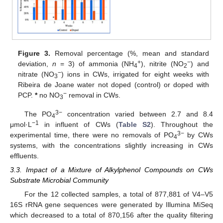
Figure 3.
Removal percentage (%, mean and standard
+
−
deviation,
n
= 3) of ammonia (NH
), nitrite (NO
) and
4
2
−
nitrate (NO
) ions in CWs, irrigated for eight weeks with
3
Ribeira de Joane water not doped (control) or doped with
−
PCP.
*
no NO
removal in CWs.
3
3−
The PO
concentration varied between 2.7 and 8.4
4
−1
μmol·L
in influent of CWs (
Table S2
). Throughout the
3−
experimental time, there were no removals of PO
by CWs
4
systems, with the concentrations slightly increasing in CWs
effluents.
3.3. Impact of a Mixture of Alkylphenol Compounds on CWs
Substrate Microbial Community
For the 12 collected samples, a total of 877,881 of V4–V5
16S rRNA gene sequences were generated by Illumina MiSeq
which decreased to a total of 870,156 after the quality filtering