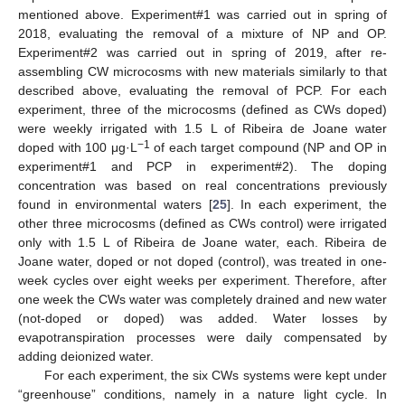
mentioned above. Experiment#1 was carried out in spring of
2018, evaluating the removal of a mixture of NP and OP.
Experiment#2 was carried out in spring of 2019, after re-
assembling CW microcosms with new materials similarly to that
described above, evaluating the removal of PCP. For each
experiment, three of the microcosms (defined as CWs doped)
were weekly irrigated with 1.5 L of Ribeira de Joane water
−1
doped with 100 μg·L
of each target compound (NP and OP in
experiment#1 and PCP in experiment#2). The doping
concentration was based on real concentrations previously
found in environmental waters [
25
]. In each experiment, the
other three microcosms (defined as CWs control) were irrigated
only with 1.5 L of Ribeira de Joane water, each. Ribeira de
Joane water, doped or not doped (control), was treated in one-
week cycles over eight weeks per experiment. Therefore, after
one week the CWs water was completely drained and new water
(not-doped or doped) was added. Water losses by
evapotranspiration processes were daily compensated by
adding deionized water.
For each experiment, the six CWs systems were kept under
“greenhouse” conditions, namely in a nature light cycle. In