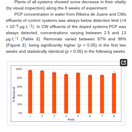
Plants of all systems showed some decrease in their vitality
(by visual inspection) along the 8 weeks of experiment.
PCP concentration in water from Ribeira de Joane and CWs
effluents of control systems was always below detection limit (<4
−5
−1
× 10
μg·L
). In CW effluents of the doped systems PCP was
always detected, concentrations varying between 2.5 and 13
−1
μg·L
(
Table 2
). Removals varied between 87% and 98%
(
Figure 2
), being significantly higher (
p
< 0.05) in the first two
weeks and statistically identical (
p
> 0.05) in the following weeks.