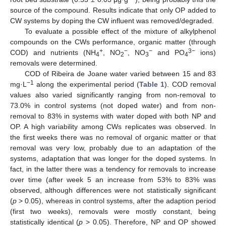
source of the compound. Results indicate that only OP added to
CW systems by doping the CW influent was removed/degraded.
To evaluate a possible effect of the mixture of alkylphenol
compounds on the CWs performance, organic matter (through
+
−
−
3−
COD) and nutrients (NH
, NO
, NO
and PO
ions)
4
2
3
4
removals were determined.
COD of Ribeira de Joane water varied between 15 and 83
−1
mg·L
along the experimental period (
Table 1
). COD removal
values also varied significantly ranging from non-removal to
73.0% in control systems (not doped water) and from non-
removal to 83% in systems with water doped with both NP and
OP. A high variability among CWs replicates was observed. In
the first weeks there was no removal of organic matter or that
removal was very low, probably due to an adaptation of the
systems, adaptation that was longer for the doped systems. In
fact, in the latter there was a tendency for removals to increase
over time (after week 5 an increase from 53% to 83% was
observed, although differences were not statistically significant
(
p
> 0.05), whereas in control systems, after the adaption period
(first two weeks), removals were mostly constant, being
statistically identical (
p
> 0.05). Therefore, NP and OP showed