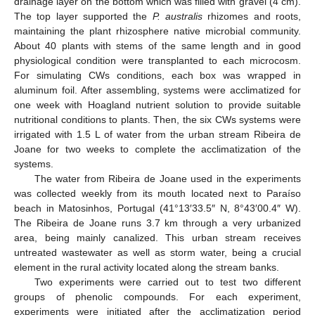
drainage layer on the bottom which was filled with gravel (4 cm).
The top layer supported the
P. australis
rhizomes and roots,
maintaining the plant rhizosphere native microbial community.
About 40 plants with stems of the same length and in good
physiological condition were transplanted to each microcosm.
For simulating CWs conditions, each box was wrapped in
aluminum foil. After assembling, systems were acclimatized for
one week with Hoagland nutrient solution to provide suitable
nutritional conditions to plants. Then, the six CWs systems were
irrigated with 1.5 L of water from the urban stream Ribeira de
Joane for two weeks to complete the acclimatization of the
systems.
The water from Ribeira de Joane used in the experiments
was collected weekly from its mouth located next to Paraíso
beach in Matosinhos, Portugal (41°13′33.5″ N, 8°43′00.4″ W).
The Ribeira de Joane runs 3.7 km through a very urbanized
area, being mainly canalized. This urban stream receives
untreated wastewater as well as storm water, being a crucial
element in the rural activity located along the stream banks.
Two experiments were carried out to test two different
groups of phenolic compounds. For each experiment,
experiments were initiated after the acclimatization period