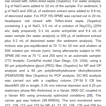
vial closed with Teflon-lined septa (Supelco). For water analysis,
3 g of NaCl were added to 10 mL of the sample. For sediment, 3
g of NaCl and 200 μL of sediment extract were added to 9.8 mL
of deionized water. For PCP, HS-SPME was carried out in 20 mL
headspace vial closed with Teflon-lined septa (Supelco)
containing 1 g of NaCl, 0.5 mL of a solution of Na
CO
(20%
2
3
w/v; daily prepared), 0.1 mL acetic anhydride and 9.4 mL of
water sample (for water analysis) or 200 μL of sediment extract
plus 9.2 mL of deionized water (for sediment analysis). The
mixture was pre-equilibrated at 70 °C for 10 min and shaken at
500 rotation per minute (rpm), being afterwards subject to HS-
SPME (60 min at 70 °C and 250 rpm) in an automatic sampler
CTC Analytic, CombiPal model (San Diego, CA, USA), using a
60 μm polyethylene glycol (PEG) fiber (Supelco) for NP and OP
analysis and a 65 μm polydimethylsiloxane /divinylbenzene
(PDMS/DVB) fiber (Supelco) for PCP analysis. GC-MS analysis
was carried out with a capillary column CP-Sil 5 CB low
bleed/MS (60 m length, 0.25 mm internal diameter and 0.25 μm
stationary phase film thickness) in a Varian 3900 GC coupled to
a Varian MS using previously optimized conditions [
28
]. The
carrier gas was helium (99.9995%). The ions monitored were
107, 108, 115 and 220 for NP, 41, 57, 97, 105, 135 and 206 for