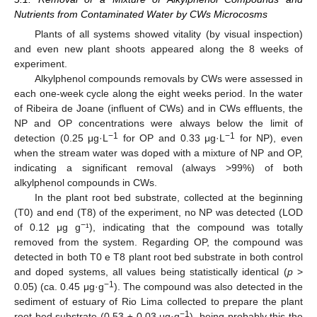
Nutrients from Contaminated Water by CWs Microcosms
Plants of all systems showed vitality (by visual inspection)
and even new plant shoots appeared along the 8 weeks of
experiment.
Alkylphenol compounds removals by CWs were assessed in
each one-week cycle along the eight weeks period. In the water
of Ribeira de Joane (influent of CWs) and in CWs effluents, the
NP and OP concentrations were always below the limit of
−1
−1
detection (0.25 μg·L
for OP and 0.33 μg·L
for NP), even
when the stream water was doped with a mixture of NP and OP,
indicating a significant removal (always >99%) of both
alkylphenol compounds in CWs.
In the plant root bed substrate, collected at the beginning
(T0) and end (T8) of the experiment, no NP was detected (LOD
−
of 0.12 μg g
¹), indicating that the compound was totally
removed from the system. Regarding OP, the compound was
detected in both T0 e T8 plant root bed substrate in both control
and doped systems, all values being statistically identical (
p
>
−1
0.05) (ca. 0.45 μg·g
). The compound was also detected in the
sediment of estuary of Rio Lima collected to prepare the plant
−1
root bed substrate (0.53 ± 0.03 μg·g
), being probably this the