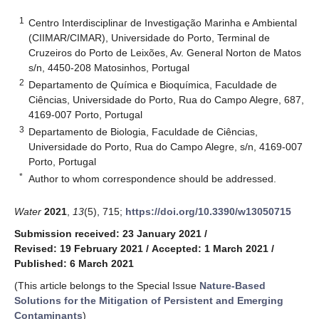
1
Centro Interdisciplinar de Investigação Marinha e Ambiental
(CIIMAR/CIMAR), Universidade do Porto, Terminal de
Cruzeiros do Porto de Leixões, Av. General Norton de Matos
s/n, 4450-208 Matosinhos, Portugal
2
Departamento de Química e Bioquímica, Faculdade de
Ciências, Universidade do Porto, Rua do Campo Alegre, 687,
4169-007 Porto, Portugal
3
Departamento de Biologia, Faculdade de Ciências,
Universidade do Porto, Rua do Campo Alegre, s/n, 4169-007
Porto, Portugal
*
Author to whom correspondence should be addressed.
Water
2021
,
13
(5), 715;
https://doi.org/10.3390/w13050715
Submission received: 23 January 2021
/
Revised: 19 February 2021
/
Accepted: 1 March 2021
/
Published: 6 March 2021
(This article belongs to the Special Issue
Nature-Based
Solutions for the Mitigation of Persistent and Emerging
Contaminants
)