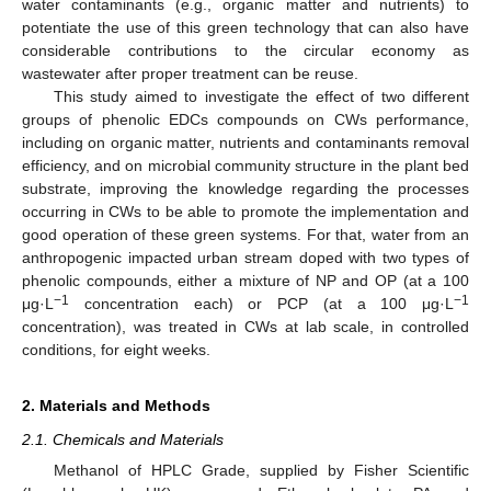
water contaminants (e.g., organic matter and nutrients) to
potentiate the use of this green technology that can also have
considerable contributions to the circular economy as
wastewater after proper treatment can be reuse.
This study aimed to investigate the effect of two different
groups of phenolic EDCs compounds on CWs performance,
including on organic matter, nutrients and contaminants removal
efficiency, and on microbial community structure in the plant bed
substrate, improving the knowledge regarding the processes
occurring in CWs to be able to promote the implementation and
good operation of these green systems. For that, water from an
anthropogenic impacted urban stream doped with two types of
phenolic compounds, either a mixture of NP and OP (at a 100
−1
−1
μg·L
concentration each) or PCP (at a 100 μg·L
concentration), was treated in CWs at lab scale, in controlled
conditions, for eight weeks.
2. Materials and Methods
2.1. Chemicals and Materials
Methanol of HPLC Grade, supplied by Fisher Scientific