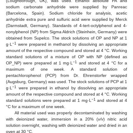
(Loughborough, UK), was used. Ethanol absolute PA and
sodium carbonate anhydride were supplied by Panreac
(Barcelona, Spain). Sodium chloride for analysis, acetic
anhydride extra pure and sulfuric acid were supplied by Merck
(Darmstadt, Germany). Standards of 4-tert-octylphenol and 4-
nonylphenol (NP) from Sigma Aldrich (Steinhein, Germany) were
obtained from Supelco. The stock solutions of OP and NP at 1
−1
g·L
were prepared in methanol by dissolving an appropriate
amount of the respective compound and stored at 4 °C. Working
standard solutions of a mixture of OP with NP (defined as
−1
OP_NP) were prepared at 1 mg·L
and stored at 4 °C for a
maximum of one week. A standard solution of
pentachlorophenol (PCP) from Dr. Ehrenstorfer wrapped
(Augsburg, Germany) was used. The stock solutions of PCP at 1
−1
g·L
were prepared in ethanol by dissolving an appropriate
amount of the respective compound and stored at 4 °C. Working
−1
standard solutions were prepared at 1 mg·L
and stored at 4
°C for a maximum of one week.
All material used was properly decontaminated by washing
with deionized water, immersion in a 20% (
v/v
) nitric acid
solution overnight, washing with deionized water and dried in an
oven at 30 °C.