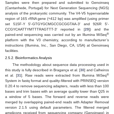
Samples were then prepared and submitted to Genoinseq
(Cantanhede, Portugal) for Next Generation Sequencing (NGS)
analysis of the prokaryotic community. The V4-V5 hypervariable
region of 16S rRNA gene (≈412 bp) was amplified (using primer
set 515F-Y 5′-GTGYGCMGCCGCGGTAA-3′ and 926R 5′-
CCGYCAATTYMTTTRAGTTT-3′ reported in [
29
]) and the
®
paired-end sequencing was carried out by an Illumina MiSeq
platform with the V3 chemistry, according to manufacturer’s
instructions (Illumina, Inc., San Diego, CA, USA) at Genoinseq
facilities.
2.5.2. Bioinformatics Analysis
The methodology about sequence data processing used in
this study is fully described in Bragança et al. [
30
] and Calheiros
®
et al. [
31
]. Raw reads were extracted from Illumina MiSeq
System in fastq format and quality-filtered with PRINSEQ version
0.20.4 to remove sequencing adapters, reads with less than 100
bases and trim bases with an average quality lower than Q25 in
a window of 5 bases. The forward and reverse reads were
merged by overlapping paired-end reads with Adapter Removal
version 2.1.5 using default parameters. The filtered merged
amplicons received from sequencing company (Genoinseq) in