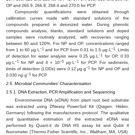
OP and 265.9, 266.8, 268.4 and 270.0 for PCP.
Compounds’ quantifications were obtained through
calibration curves made with standard solutions of the
compounds prepared in deionized water. During phenolic
compounds analysis, blanks, standard solutions and doped
samples were routinely analyzed, with recoveries ranging
between 80 and 120%. For NP and OP, concentrations ranged
−1
−1
from 1 to 60 μg·L
and for PCP from 0.01 to 1.5 μg·L
. Limits
−1
of detection for water analysis were 0.25 μg·L
for OP, 0.33
−1
−5
−1
μg·L
for NP and 4 × 10
μg·L
for PCP. For sediments,
−1
limits of detection (LODs) were 0.12 μg·g
for NP and OP and
−1
0.030 ng·g
for PCP.
2.5. Microbial Communities’ Characterisation
2.5.1. DNA Extraction, PCR Amplification and Sequencing
Environmental DNA (eDNA) from plant root bed substrate
was extracted using DNeasy PowerSoil Kit (Qiagen, Hilden,
Germany) following the manufacturers protocol. The qualitative
and quantitative estimation of the extracted eDNA was
performed by Quant-it ds DNA HS assay kit and Qubit 4
fluorometer (Thermo Fisher Scientific, Inc., Waltham, MA, USA).