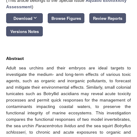
(This article belongs to the Special Issue
Aquatic Ecotoxicity
Assessment
)
keyboard_arrow_down
Download
Browse Figures
Review Reports
Versions Notes
Abstract
Adult sea urchins and their embryos are ideal targets to
investigate the medium- and long-term effects of various toxic
agents, such as organic and inorganic pollutants, to forecast
and mitigate their environmental effects. Similarly, small colonial
tunicates such as Botryllid ascidians may reveal acute toxicity
processes and permit quick responses for the management of
contaminants impacting coastal waters, to preserve the
functional integrity of marine ecosystems. This investigation
compares the functional responses of two model invertebrates,
the sea urchin
Paracentrotus lividus
and the sea squirt
Botryllus
schlosseri
, to chronic and acute exposures to organic and