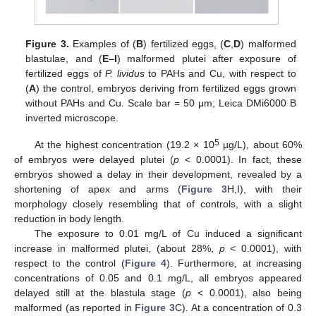
Figure 3.
Examples of (
B
) fertilized eggs, (
C
,
D
) malformed
blastulae, and (
E
–
I
) malformed plutei after exposure of
fertilized eggs of
P. lividus
to PAHs and Cu, with respect to
(
A
) the control, embryos deriving from fertilized eggs grown
without PAHs and Cu. Scale bar = 50 μm; Leica DMi6000 B
inverted microscope.
5
At the highest concentration (19.2 × 10
µg/L), about 60%
of embryos were delayed plutei (
p
< 0.0001). In fact, these
embryos showed a delay in their development, revealed by a
shortening of apex and arms (
Figure 3
H,I), with their
morphology closely resembling that of controls, with a slight
reduction in body length.
The exposure to 0.01 mg/L of Cu induced a significant
increase in malformed plutei, (about 28%,
p
< 0.0001), with
respect to the control (
Figure 4
). Furthermore, at increasing
concentrations of 0.05 and 0.1 mg/L, all embryos appeared
delayed still at the blastula stage (
p
< 0.0001), also being
malformed (as reported in
Figure 3
C). At a concentration of 0.3