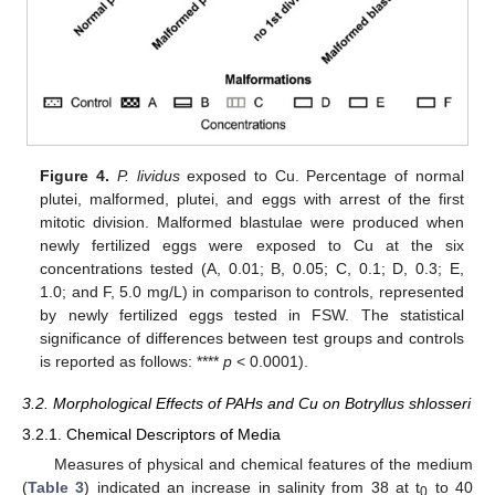
Figure 4.
P. lividus
exposed to Cu. Percentage of normal
plutei, malformed, plutei, and eggs with arrest of the first
mitotic division. Malformed blastulae were produced when
newly fertilized eggs were exposed to Cu at the six
concentrations tested (A, 0.01; B, 0.05; C, 0.1; D, 0.3; E,
1.0; and F, 5.0 mg/L) in comparison to controls, represented
by newly fertilized eggs tested in FSW. The statistical
significance of differences between test groups and controls
is reported as follows: ****
p
< 0.0001).
3.2. Morphological Effects of PAHs and Cu on Botryllus shlosseri
3.2.1. Chemical Descriptors of Media
Measures of physical and chemical features of the medium
(
Table 3
) indicated an increase in salinity from 38 at t
to 40
0