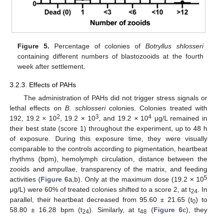
Figure 5.
Percentage of colonies of
Botryllus shlosseri
containing different numbers of blastozooids at the fourth
week after settlement.
3.2.3. Effects of PAHs
The administration of PAHs did not trigger stress signals or
lethal effects on
B. schlosseri
colonies. Colonies treated with
2
3
4
192, 19.2 × 10
, 19.2 × 10
, and 19.2 × 10
μg/L remained in
their best state (score 1) throughout the experiment, up to 48 h
of exposure. During this exposure time, they were visually
comparable to the controls according to pigmentation, heartbeat
rhythms (bpm), hemolymph circulation, distance between the
zooids and ampullae, transparency of the matrix, and feeding
5
activities (
Figure 6
a,b). Only at the maximum dose (19.2 × 10
μg/L) were 60% of treated colonies shifted to a score 2, at t
. In
24
parallel, their heartbeat decreased from 95.60 ± 21.65 (t
) to
0
58.80 ± 16.28 bpm (t
). Similarly, at t
(
Figure 6
c), they
24
48