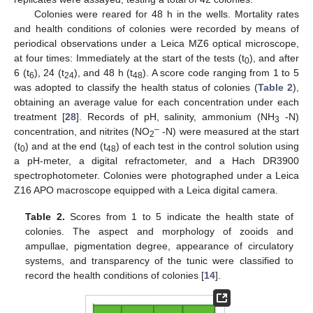
Colonies were reared for 48 h in the wells. Mortality rates
and health conditions of colonies were recorded by means of
periodical observations under a Leica MZ6 optical microscope,
at four times: Immediately at the start of the tests (t
), and after
0
6 (t
), 24 (t
), and 48 h (t
). A score code ranging from 1 to 5
6
24
48
was adopted to classify the health status of colonies (
Table 2
),
obtaining an average value for each concentration under each
treatment [
28
]. Records of pH, salinity, ammonium (NH
-N)
3
–
concentration, and nitrites (NO
-N) were measured at the start
2
(t
) and at the end (t
) of each test in the control solution using
0
48
a pH-meter, a digital refractometer, and a Hach DR3900
spectrophotometer. Colonies were photographed under a Leica
Z16 APO macroscope equipped with a Leica digital camera.
Table 2.
Scores from 1 to 5 indicate the health state of
colonies. The aspect and morphology of zooids and
ampullae, pigmentation degree, appearance of circulatory
systems, and transparency of the tunic were classified to
record the health conditions of colonies [
14
].