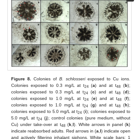
Figure 8.
Colonies of
B. schlosseri
exposed to Cu ions.
Colonies exposed to 0.3 mg/L at t
(
a
) and at t
(
b
);
24
48
colonies exposed to 0.3 mg/L at t
(
c
) and at t
(
d
);
24
48
colonies exposed to 1.0 mg/L at t
(
e
) and at t
(
f
);
24
48
colonies exposed to 1.0 mg/L at t
(
g
) and at t
(
h
);
24
48
colonies exposed to 5.0 mg/L at t
(
i
); colonies exposed to
24
5.0 mg/L at t
(
j
); control colonies (pure medium, without
24
Cu) under take-over at t
(
k
,
l
). White arrows in panel (
k
)
48
indicate reabsorbed adults. Red arrows in (
a
,
l
) indicate open
and actively filtering inhalant siphons. White scale bars: 1