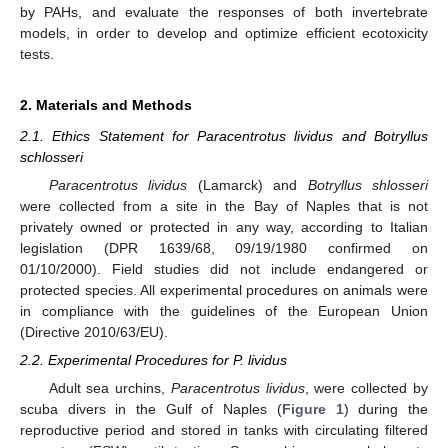
by PAHs, and evaluate the responses of both invertebrate
models, in order to develop and optimize efficient ecotoxicity
tests.
2. Materials and Methods
2.1. Ethics Statement for Paracentrotus lividus and Botryllus
schlosseri
Paracentrotus lividus
(Lamarck) and
Botryllus shlosseri
were collected from a site in the Bay of Naples that is not
privately owned or protected in any way, according to Italian
legislation (DPR 1639/68, 09/19/1980 confirmed on
01/10/2000). Field studies did not include endangered or
protected species. All experimental procedures on animals were
in compliance with the guidelines of the European Union
(Directive 2010/63/EU).
2.2. Experimental Procedures for P. lividus
Adult sea urchins,
Paracentrotus lividus
, were collected by
scuba divers in the Gulf of Naples (
Figure 1
) during the
reproductive period and stored in tanks with circulating filtered