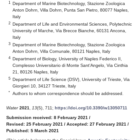
1
Department of Marine Biotechnology, Stazione Zoologica
Anton Dohrn, Villa Dohrn, Punta San Pietro, 80077 Naples,
Italy
2
Department of Life and Environmental Sciences, Polytechnic
University of Marche, Via Brecce Bianche, 60131 Ancona,
Italy
3
Department of Marine Biotechnology, Stazione Zoologica
Anton Dohrn, Villa Comunale, 80121 Naples, Italy
4
Department of Biology, University of Naples Federico II,
Complesso Universitario di Monte Sant’Angelo, Via Cinthia
21, 80126 Naples, Italy
5
Department of Life Science (DSV), University of Trieste, Via
Giorgieri 10, 34127 Trieste, Italy
*
Authors to whom correspondence should be addressed.
Water
2021
,
13
(5), 711;
https://doi.org/10.3390/w13050711
Submission received: 8 February 2021
/
Revised: 25 February 2021
/
Accepted: 27 February 2021
/
Published: 5 March 2021