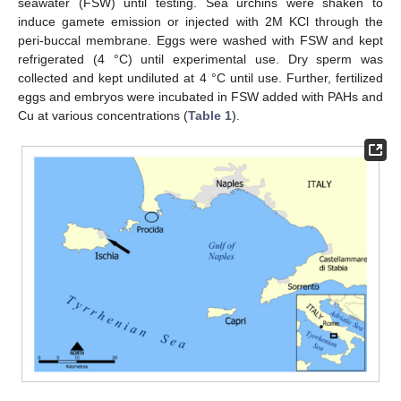
seawater (FSW) until testing. Sea urchins were shaken to
induce gamete emission or injected with 2M KCl through the
peri-buccal membrane. Eggs were washed with FSW and kept
refrigerated (4 °C) until experimental use. Dry sperm was
collected and kept undiluted at 4 °C until use. Further, fertilized
eggs and embryos were incubated in FSW added with PAHs and
Cu at various concentrations (
Table 1
).