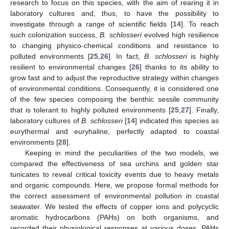
research to focus on this species, with the aim of rearing it in
laboratory cultures and, thus, to have the possibility to
investigate through a range of scientific fields [
14
]. To reach
such colonization success,
B. schlosseri
evolved high resilience
to changing physico-chemical conditions and resistance to
polluted environments [
25
,
26
]. In fact,
B. schlosseri
is highly
resilient to environmental changes [
26
] thanks to its ability to
grow fast and to adjust the reproductive strategy within changes
of environmental conditions. Consequently, it is considered one
of the few species composing the benthic sessile community
that is tolerant to highly polluted environments [
25
,
27
]. Finally,
laboratory cultures of
B. schlosseri
[
14
] indicated this species as
eurythermal and euryhaline, perfectly adapted to coastal
environments [
28
].
Keeping in mind the peculiarities of the two models, we
compared the effectiveness of sea urchins and golden star
tunicates to reveal critical toxicity events due to heavy metals
and organic compounds. Here, we propose formal methods for
the correct assessment of environmental pollution in coastal
seawater. We tested the effects of copper ions and polycyclic
aromatic hydrocarbons (PAHs) on both organisms, and
recorded their physiological responses at various doses. PAHs