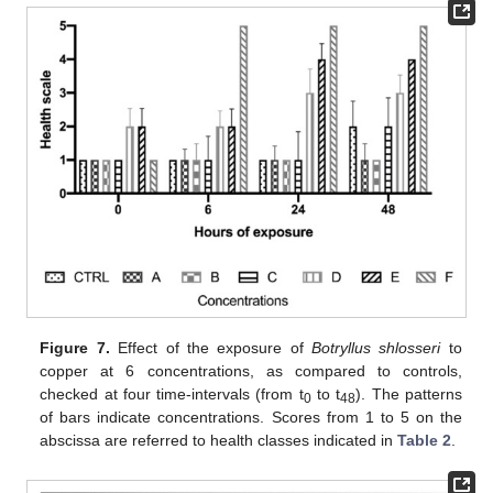
Figure 7.
Effect of the exposure of
Botryllus shlosseri
to
copper at 6 concentrations, as compared to controls,
checked at four time-intervals (from t
to t
). The patterns
0
48
of bars indicate concentrations. Scores from 1 to 5 on the
abscissa are referred to health classes indicated in
Table 2
.