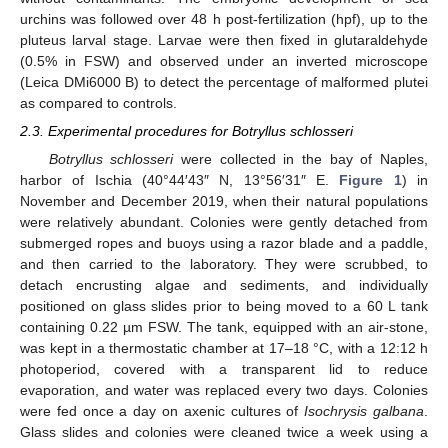
urchins was followed over 48 h post-fertilization (hpf), up to the
pluteus larval stage. Larvae were then fixed in glutaraldehyde
(0.5% in FSW) and observed under an inverted microscope
(Leica DMi6000 B) to detect the percentage of malformed plutei
as compared to controls.
2.3. Experimental procedures for Botryllus schlosseri
Botryllus schlosseri
were collected in the bay of Naples,
harbor of Ischia (40°44′43″ N, 13°56′31″ E.
Figure 1
) in
November and December 2019, when their natural populations
were relatively abundant. Colonies were gently detached from
submerged ropes and buoys using a razor blade and a paddle,
and then carried to the laboratory. They were scrubbed, to
detach encrusting algae and sediments, and individually
positioned on glass slides prior to being moved to a 60 L tank
containing 0.22 µm FSW. The tank, equipped with an air-stone,
was kept in a thermostatic chamber at 17–18 °C, with a 12:12 h
photoperiod, covered with a transparent lid to reduce
evaporation, and water was replaced every two days. Colonies
were fed once a day on axenic cultures of
Isochrysis galbana
.
Glass slides and colonies were cleaned twice a week using a