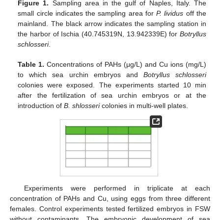
Figure 1.
Sampling area in the gulf of Naples, Italy. The
small circle indicates the sampling area for
P. lividus
off the
mainland. The black arrow indicates the sampling station in
the harbor of Ischia (40.745319N, 13.942339E) for
Botryllus
schlosseri
.
Table 1.
Concentrations of PAHs (μg/L) and Cu ions (mg/L)
to which sea urchin embryos and
Botryllus schlosseri
colonies were exposed. The experiments started 10 min
after the fertilization of sea urchin embryos or at the
introduction of
B. shlosseri
colonies in multi-well plates.
Experiments were performed in triplicate at each
concentration of PAHs and Cu, using eggs from three different
females. Control experiments tested fertilized embryos in FSW
without contaminants. The embryonic development of sea