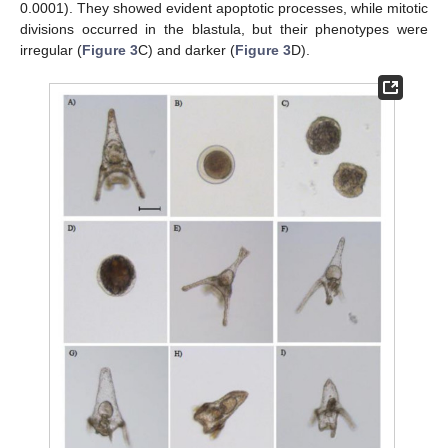
0.0001). They showed evident apoptotic processes, while mitotic
divisions occurred in the blastula, but their phenotypes were
irregular (
Figure 3
C) and darker (
Figure 3
D).