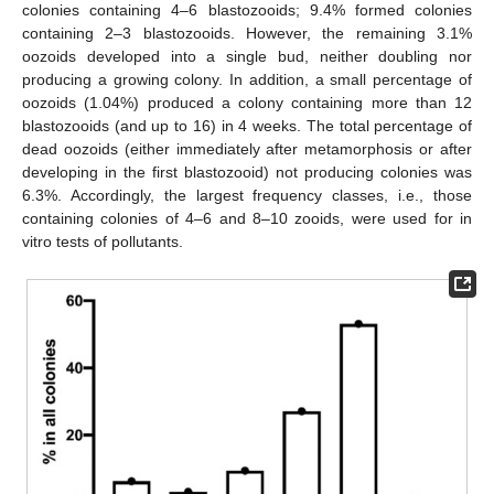
colonies containing 4–6 blastozooids; 9.4% formed colonies
containing 2–3 blastozooids. However, the remaining 3.1%
oozoids developed into a single bud, neither doubling nor
producing a growing colony. In addition, a small percentage of
oozoids (1.04%) produced a colony containing more than 12
blastozooids (and up to 16) in 4 weeks. The total percentage of
dead oozoids (either immediately after metamorphosis or after
developing in the first blastozooid) not producing colonies was
6.3%. Accordingly, the largest frequency classes, i.e., those
containing colonies of 4–6 and 8–10 zooids, were used for in
vitro tests of pollutants.