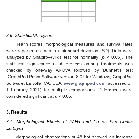
2.6. Statistical Analyses
Health scores, morphological measures, and survival rates
were reported as means ± standard deviation (SD). Data were
analyzed by Shapiro–Wilk’s test for normality (
p
< 0.05). The
statistical significance of differences among treatments was
checked by one-way ANOVA followed by Dunnett’s test
(GraphPad Prism Software version 8.02 for Windows, GraphPad
Software, La Jolla, CA, USA,
www.graphpad.com
, accessed on
1 Februay 2021) for multiple comparisons. Differences were
considered significant at
p
< 0.05.
3. Results
3.1. Morphological Effects of PAHs and Cu on Sea Urchin
Embryos
Morphological observations at 48 hpf showed an increase