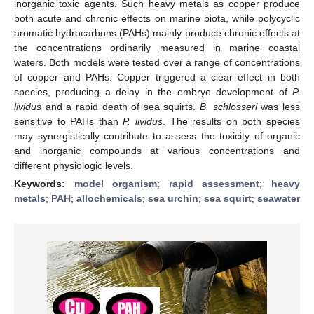
inorganic toxic agents. Such heavy metals as copper produce
both acute and chronic effects on marine biota, while polycyclic
aromatic hydrocarbons (PAHs) mainly produce chronic effects at
the concentrations ordinarily measured in marine coastal
waters. Both models were tested over a range of concentrations
of copper and PAHs. Copper triggered a clear effect in both
species, producing a delay in the embryo development of
P.
lividus
and a rapid death of sea squirts.
B. schlosseri
was less
sensitive to PAHs than
P. lividus
. The results on both species
may synergistically contribute to assess the toxicity of organic
and inorganic compounds at various concentrations and
different physiologic levels.
Keywords:
model organism
;
rapid assessment
;
heavy
metals
;
PAH
;
allochemicals
;
sea urchin
;
sea squirt
;
seawater