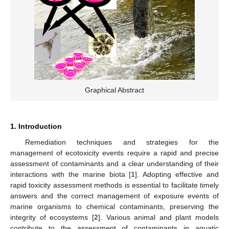
Graphical Abstract
1. Introduction
Remediation techniques and strategies for the
management of ecotoxicity events require a rapid and precise
assessment of contaminants and a clear understanding of their
interactions with the marine biota [
1
]. Adopting effective and
rapid toxicity assessment methods is essential to facilitate timely
answers and the correct management of exposure events of
marine organisms to chemical contaminants, preserving the
integrity of ecosystems [
2
]. Various animal and plant models
contribute to the assessment of contaminants in aquatic