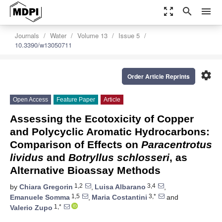
zoom_out_map
search
menu
Journals
Water
Volume 13
Issue 5
10.3390/w13050711
settings
Order Article Reprints
Open Access
Feature Paper
Article
Assessing the Ecotoxicity of Copper
and Polycyclic Aromatic Hydrocarbons:
Comparison of Effects on
Paracentrotus
lividus
and
Botryllus schlosseri
, as
Alternative Bioassay Methods
1,2
3,4
by
Chiara Gregorin
,
Luisa Albarano
,
1,5
3,*
Emanuele Somma
,
Maria Costantini
and
1,*
Valerio Zupo