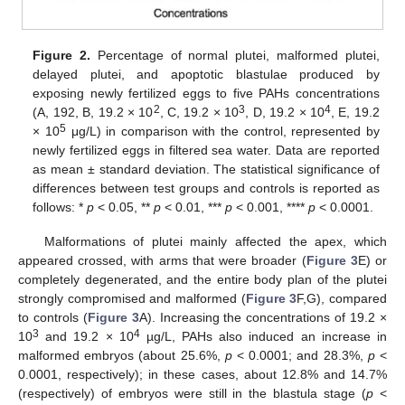
Figure 2.
Percentage of normal plutei, malformed plutei,
delayed plutei, and apoptotic blastulae produced by
exposing newly fertilized eggs to five PAHs concentrations
2
3
4
(A, 192, B, 19.2 × 10
, C, 19.2 × 10
, D, 19.2 × 10
, E, 19.2
5
× 10
μg/L) in comparison with the control, represented by
newly fertilized eggs in filtered sea water. Data are reported
as mean ± standard deviation. The statistical significance of
differences between test groups and controls is reported as
follows: *
p
< 0.05, **
p
< 0.01, ***
p
< 0.001, ****
p
< 0.0001.
Malformations of plutei mainly affected the apex, which
appeared crossed, with arms that were broader (
Figure 3
E) or
completely degenerated, and the entire body plan of the plutei
strongly compromised and malformed (
Figure 3
F,G), compared
to controls (
Figure 3
A). Increasing the concentrations of 19.2 ×
3
4
10
and 19.2 × 10
µg/L, PAHs also induced an increase in
malformed embryos (about 25.6%,
p
< 0.0001; and 28.3%,
p
<
0.0001, respectively); in these cases, about 12.8% and 14.7%
(respectively) of embryos were still in the blastula stage (
p
<