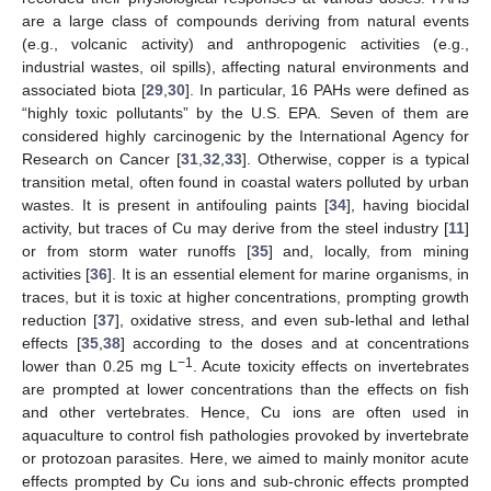
are a large class of compounds deriving from natural events
(e.g., volcanic activity) and anthropogenic activities (e.g.,
industrial wastes, oil spills), affecting natural environments and
associated biota [
29
,
30
]. In particular, 16 PAHs were defined as
“highly toxic pollutants” by the U.S. EPA. Seven of them are
considered highly carcinogenic by the International Agency for
Research on Cancer [
31
,
32
,
33
]. Otherwise, copper is a typical
transition metal, often found in coastal waters polluted by urban
wastes. It is present in antifouling paints [
34
], having biocidal
activity, but traces of Cu may derive from the steel industry [
11
]
or from storm water runoffs [
35
] and, locally, from mining
activities [
36
]. It is an essential element for marine organisms, in
traces, but it is toxic at higher concentrations, prompting growth
reduction [
37
], oxidative stress, and even sub-lethal and lethal
effects [
35
,
38
] according to the doses and at concentrations
−1
lower than 0.25 mg L
. Acute toxicity effects on invertebrates
are prompted at lower concentrations than the effects on fish
and other vertebrates. Hence, Cu ions are often used in
aquaculture to control fish pathologies provoked by invertebrate
or protozoan parasites. Here, we aimed to mainly monitor acute
effects prompted by Cu ions and sub-chronic effects prompted