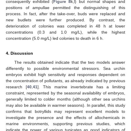
consequently exhibited (
Figure 8
k,l) but normal shapes and
positions of ampullae permitted the distinguishing of this
process. In fact, after the take-over, buds were replaced and
new budlets were further produced. By contrast, the
deterioration of colonies was completed in 48 h at lower
concentrations (0.3 and 1.0 mg/L), while the highest
concentration (5.0 mg/L) led colonies to death in 6 h.
4. Discussion
The results obtained indicate that the two models answer
differently to possible environmental stressors. Sea urchin
embryos exhibit high sensitivity and responses dependent on
the concentration of pollutants, as already indicated by previous
research [
40
,
41
]. This marine invertebrate has a limiting
constraint, represented by the seasonal availability of embryos,
generally limited to colder months (although other sea urchins
may also be available in warmer seasons). In parallel, this study
confirms that botryllids may represent excellent models to
investigate the presence and the effects of allochemicals in
marine environments, supporting previous studies, which
indicate the power of various tunicates as good indicators of