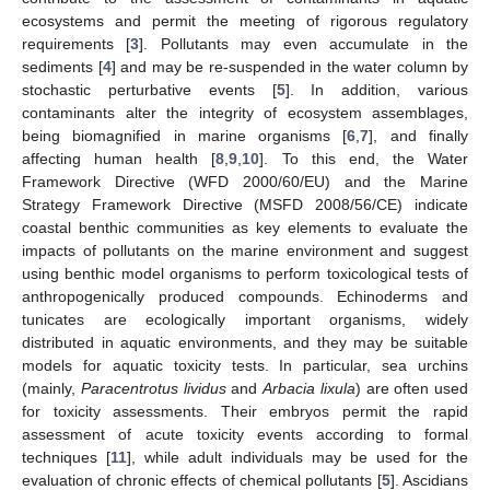
ecosystems and permit the meeting of rigorous regulatory
requirements [
3
]. Pollutants may even accumulate in the
sediments [
4
] and may be re-suspended in the water column by
stochastic perturbative events [
5
]. In addition, various
contaminants alter the integrity of ecosystem assemblages,
being biomagnified in marine organisms [
6
,
7
], and finally
affecting human health [
8
,
9
,
10
]. To this end, the Water
Framework Directive (WFD 2000/60/EU) and the Marine
Strategy Framework Directive (MSFD 2008/56/CE) indicate
coastal benthic communities as key elements to evaluate the
impacts of pollutants on the marine environment and suggest
using benthic model organisms to perform toxicological tests of
anthropogenically produced compounds. Echinoderms and
tunicates are ecologically important organisms, widely
distributed in aquatic environments, and they may be suitable
models for aquatic toxicity tests. In particular, sea urchins
(mainly,
Paracentrotus lividus
and
Arbacia lixula
) are often used
for toxicity assessments. Their embryos permit the rapid
assessment of acute toxicity events according to formal
techniques [
11
], while adult individuals may be used for the
evaluation of chronic effects of chemical pollutants [
5
]. Ascidians