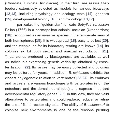
(Chordata, Tunicata, Ascidiacea), in their turn, are sessile filter-
feeders extensively selected as models for various bioassays
[
12
,
13
], including physiology and ecology tests [
14
], genetics
[
15
], developmental biology [
16
], and toxicology [
13
,
17
].
In particular, the “golden-star” tunicate
Botryllus schlosseri
Pallas (1766) is a cosmopolitan colonial ascidian (Urochordata;
[
18
]) recognized as an invasive species in the temperate seas of
both hemispheres [
19
]. It is widespread [
18
], easy to collect [
20
],
and the techniques for its laboratory rearing are known [
14
]. Its
colonies exhibit both sexual and asexual reproduction [
21
].
Thus, clones produced by blastogenesis are available, as well
as individuals expressing genetic variability, obtained by cross-
fertilization [
22
]. Its larvae may be easily collected and colonies
may be cultured for years. In addition,
B. schlosseri
exhibits the
closest phylogenetic relation to vertebrates [
23
,
24
]. Its embryos
and larvae share various homologies with vertebrates (e.g., the
notochord and the dorsal neural tube) and express important
developmental regulatory genes [
20
]. In this view, they are valid
alternatives to vertebrates and could replace, reduce, or refine
the use of fish in ecotoxicity tests. The ability of
B. schlosseri
to
colonize new environments is one of the reasons pushing