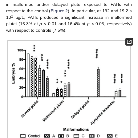
in malformed and/or delayed plutei exposed to PAHs with
respect to the control (
Figure 2
). In particular, at 192 and 19.2 ×
2
10
µg/L, PAHs produced a significant increase in malformed
plutei (16.3% at
p
< 0.01 and 16.4% at
p
< 0.05, respectively)
with respect to controls (7.5%).