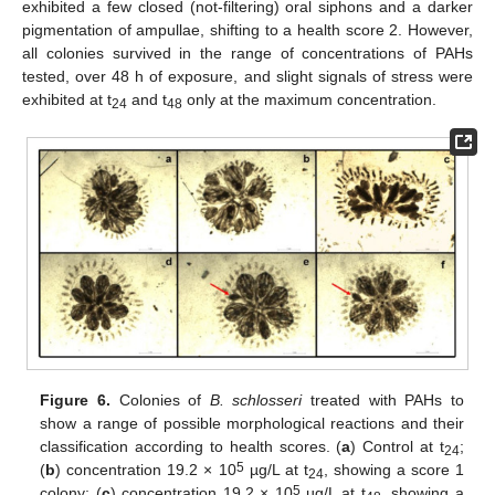
exhibited a few closed (not-filtering) oral siphons and a darker
pigmentation of ampullae, shifting to a health score 2. However,
all colonies survived in the range of concentrations of PAHs
tested, over 48 h of exposure, and slight signals of stress were
exhibited at t
and t
only at the maximum concentration.
24
48
Figure 6.
Colonies of
B. schlosseri
treated with PAHs to
show a range of possible morphological reactions and their
classification according to health scores. (
a
) Control at t
;
24
5
(
b
) concentration 19.2 × 10
µg/L at t
, showing a score 1
24
5
colony; (
c
) concentration 19.2 × 10
µg/L at t
, showing a