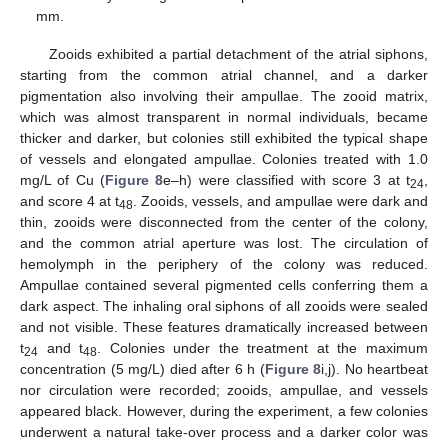
mm.
Zooids exhibited a partial detachment of the atrial siphons,
starting from the common atrial channel, and a darker
pigmentation also involving their ampullae. The zooid matrix,
which was almost transparent in normal individuals, became
thicker and darker, but colonies still exhibited the typical shape
of vessels and elongated ampullae. Colonies treated with 1.0
mg/L of Cu (
Figure 8
e–h) were classified with score 3 at t
,
24
and score 4 at t
. Zooids, vessels, and ampullae were dark and
48
thin, zooids were disconnected from the center of the colony,
and the common atrial aperture was lost. The circulation of
hemolymph in the periphery of the colony was reduced.
Ampullae contained several pigmented cells conferring them a
dark aspect. The inhaling oral siphons of all zooids were sealed
and not visible. These features dramatically increased between
t
and t
. Colonies under the treatment at the maximum
24
48
concentration (5 mg/L) died after 6 h (
Figure 8
i,j). No heartbeat
nor circulation were recorded; zooids, ampullae, and vessels
appeared black. However, during the experiment, a few colonies
underwent a natural take-over process and a darker color was