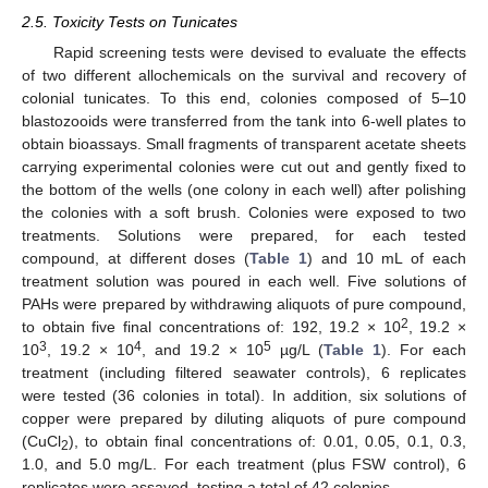
2.5. Toxicity Tests on Tunicates
Rapid screening tests were devised to evaluate the effects
of two different allochemicals on the survival and recovery of
colonial tunicates. To this end, colonies composed of 5–10
blastozooids were transferred from the tank into 6-well plates to
obtain bioassays. Small fragments of transparent acetate sheets
carrying experimental colonies were cut out and gently fixed to
the bottom of the wells (one colony in each well) after polishing
the colonies with a soft brush. Colonies were exposed to two
treatments. Solutions were prepared, for each tested
compound, at different doses (
Table 1
) and 10 mL of each
treatment solution was poured in each well. Five solutions of
PAHs were prepared by withdrawing aliquots of pure compound,
2
to obtain five final concentrations of: 192, 19.2 × 10
, 19.2 ×
3
4
5
10
, 19.2 × 10
, and 19.2 × 10
µg/L (
Table 1
). For each
treatment (including filtered seawater controls), 6 replicates
were tested (36 colonies in total). In addition, six solutions of
copper were prepared by diluting aliquots of pure compound
(CuCl
), to obtain final concentrations of: 0.01, 0.05, 0.1, 0.3,
2
1.0, and 5.0 mg/L. For each treatment (plus FSW control), 6
replicates were assayed, testing a total of 42 colonies.