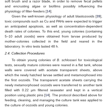
soft brush and a razor blade, in order to remove fecal pellets
and encrusting algae or biofilms possibly influencing the
physiology of filter-feeders [
14
].
Given the well-known physiology of adult blastozooids [
39
],
toxic compounds such as Cu and PAHs were expected to trigger
an anticipated apoptosis, as well as concentration-dependent
death rates of colonies. To this end, young colonies (containing
5–10 adult zooids) were obtained from larvae produced by
mother-colonies collected in the field and reared in the
laboratory. In vitro tests lasted 48 h.
2.4. Collection Procedures
To obtain young colonies of
B. schlosseri
for toxicological
tests, sexually mature colonies were reared in a flat tank, whose
walls were covered with acetate transparent sheets, above
which the newly hatched larvae settled and metamorphosed into
the first oozoids. The transparent acetate sheets carrying the
newly metamorphosed oozoids were transferred to another tank
filled with 0.22 µm filtered seawater and kept in a vertical
position using plastic pins [
14
]. The protocol described above for
feeding, cleaning, and managing the culture tank was applied to
the culture of oozoids and young colonies.