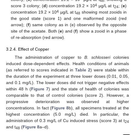
48
4
score 3 colony; (
d
) concentration 19.2 × 10
µg/L at t
; (
e
)
24
4
concentration 19.2 × 10
µg/L at t
showing most zooids in
48
the good state (score 1) and one malformed zooid (red
arrow); (
f
) same colony as in (e) observed by the opposite
site of the acetate. Both (
e
) and (
f
) show a zooid in a phase
of re-absorption (red arrow).
3.2.4. Effect of Copper
The administration of copper to
B. schlosseri
colonies
induced dose-dependent effects. Health conditions of animals
(as referred to scores indicated in
Table 2
) were stable within
the duration of the experiment at three lower doses (0.01, 0.05,
and 0.1 mg/L). The lower doses did not trigger negative effects
within 48 h (
Figure 7
) and the state of health of colonies was
comparable to that of control colonies (score 2). However, a
progressive deterioration was observed at higher
concentrations. In fact (
Figure 8
b), all specimens treated at the
highest concentration (5.0 mg/L) died. In particular, the
administration of 0.3 mg/L of Cu induced stress (score 3) at t
24
and t
(
Figure 8
a–d).
48