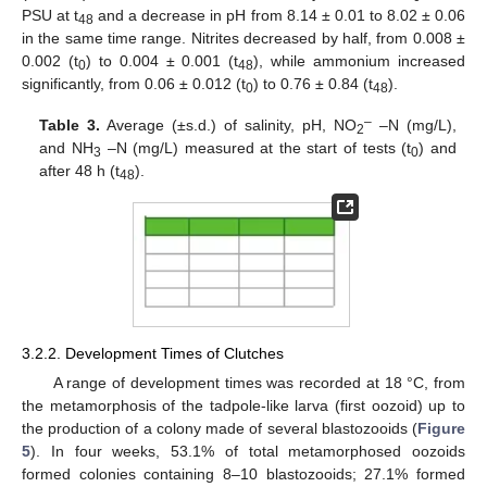
PSU at t
and a decrease in pH from 8.14 ± 0.01 to 8.02 ± 0.06
48
in the same time range. Nitrites decreased by half, from 0.008 ±
0.002 (t
) to 0.004 ± 0.001 (t
), while ammonium increased
0
48
significantly, from 0.06 ± 0.012 (t
) to 0.76 ± 0.84 (t
).
0
48
–
Table 3.
Average (±s.d.) of salinity, pH, NO
–N (mg/L),
2
and NH
–N (mg/L) measured at the start of tests (t
) and
3
0
after 48 h (t
).
48
3.2.2. Development Times of Clutches
A range of development times was recorded at 18 °C, from
the metamorphosis of the tadpole-like larva (first oozoid) up to
the production of a colony made of several blastozooids (
Figure
5
). In four weeks, 53.1% of total metamorphosed oozoids
formed colonies containing 8–10 blastozooids; 27.1% formed