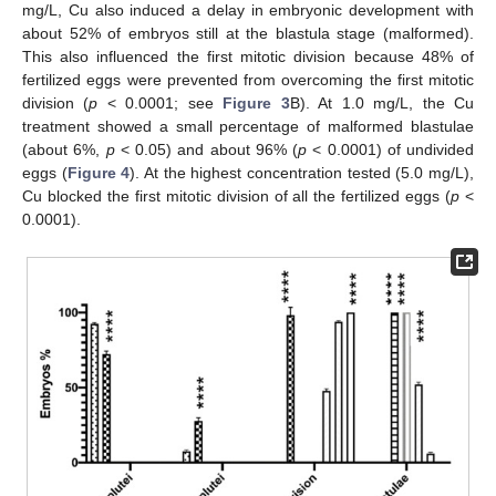
mg/L, Cu also induced a delay in embryonic development with
about 52% of embryos still at the blastula stage (malformed).
This also influenced the first mitotic division because 48% of
fertilized eggs were prevented from overcoming the first mitotic
division (
p
< 0.0001; see
Figure 3
B). At 1.0 mg/L, the Cu
treatment showed a small percentage of malformed blastulae
(about 6%,
p
< 0.05) and about 96% (
p
< 0.0001) of undivided
eggs (
Figure 4
). At the highest concentration tested (5.0 mg/L),
Cu blocked the first mitotic division of all the fertilized eggs (
p
<
0.0001).