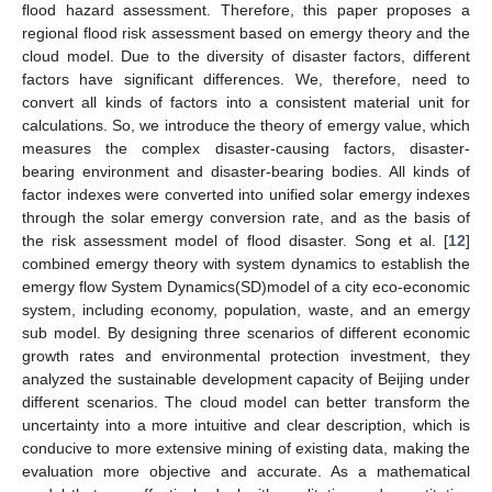
flood hazard assessment. Therefore, this paper proposes a
regional flood risk assessment based on emergy theory and the
cloud model. Due to the diversity of disaster factors, different
factors have significant differences. We, therefore, need to
convert all kinds of factors into a consistent material unit for
calculations. So, we introduce the theory of emergy value, which
measures the complex disaster-causing factors, disaster-
bearing environment and disaster-bearing bodies. All kinds of
factor indexes were converted into unified solar emergy indexes
through the solar emergy conversion rate, and as the basis of
the risk assessment model of flood disaster. Song et al. [
12
]
combined emergy theory with system dynamics to establish the
emergy flow System Dynamics(SD)model of a city eco-economic
system, including economy, population, waste, and an emergy
sub model. By designing three scenarios of different economic
growth rates and environmental protection investment, they
analyzed the sustainable development capacity of Beijing under
different scenarios. The cloud model can better transform the
uncertainty into a more intuitive and clear description, which is
conducive to more extensive mining of existing data, making the
evaluation more objective and accurate. As a mathematical