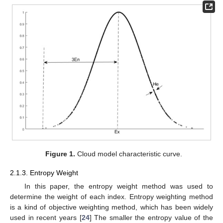
Figure 1.
Cloud model characteristic curve.
2.1.3. Entropy Weight
In this paper, the entropy weight method was used to
determine the weight of each index. Entropy weighting method
is a kind of objective weighting method, which has been widely
used in recent years [
24
] The smaller the entropy value of the