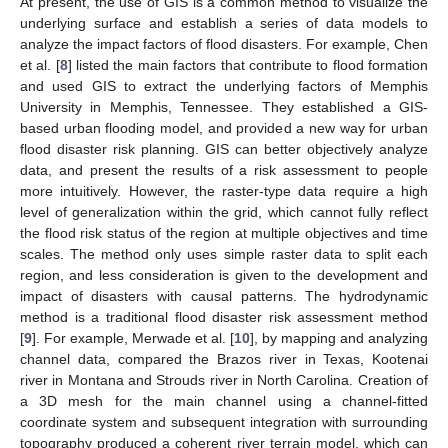
At present, the use of GIS is a common method to visualize the
underlying surface and establish a series of data models to
analyze the impact factors of flood disasters. For example, Chen
et al. [
8
] listed the main factors that contribute to flood formation
and used GIS to extract the underlying factors of Memphis
University in Memphis, Tennessee. They established a GIS-
based urban flooding model, and provided a new way for urban
flood disaster risk planning. GIS can better objectively analyze
data, and present the results of a risk assessment to people
more intuitively. However, the raster-type data require a high
level of generalization within the grid, which cannot fully reflect
the flood risk status of the region at multiple objectives and time
scales. The method only uses simple raster data to split each
region, and less consideration is given to the development and
impact of disasters with causal patterns. The hydrodynamic
method is a traditional flood disaster risk assessment method
[
9
]. For example, Merwade et al. [
10
], by mapping and analyzing
channel data, compared the Brazos river in Texas, Kootenai
river in Montana and Strouds river in North Carolina. Creation of
a 3D mesh for the main channel using a channel-fitted
coordinate system and subsequent integration with surrounding
topography produced a coherent river terrain model, which can