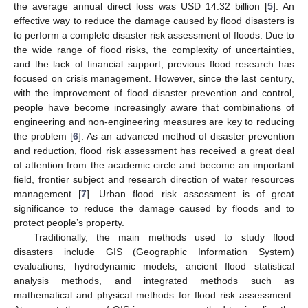
the average annual direct loss was USD 14.32 billion [
5
]. An
effective way to reduce the damage caused by flood disasters is
to perform a complete disaster risk assessment of floods. Due to
the wide range of flood risks, the complexity of uncertainties,
and the lack of financial support, previous flood research has
focused on crisis management. However, since the last century,
with the improvement of flood disaster prevention and control,
people have become increasingly aware that combinations of
engineering and non-engineering measures are key to reducing
the problem [
6
]. As an advanced method of disaster prevention
and reduction, flood risk assessment has received a great deal
of attention from the academic circle and become an important
field, frontier subject and research direction of water resources
management [
7
]. Urban flood risk assessment is of great
significance to reduce the damage caused by floods and to
protect people’s property.
Traditionally, the main methods used to study flood
disasters include GIS (Geographic Information System)
evaluations, hydrodynamic models, ancient flood statistical
analysis methods, and integrated methods such as
mathematical and physical methods for flood risk assessment.