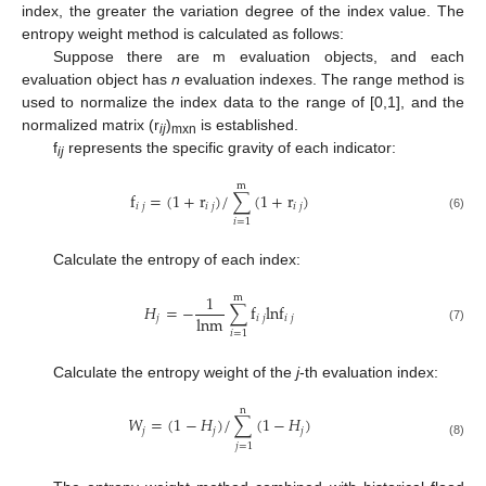
index, the greater the variation degree of the index value. The
entropy weight method is calculated as follows:
Suppose there are m evaluation objects, and each
evaluation object has
n
evaluation indexes. The range method is
used to normalize the index data to the range of [0,1], and the
normalized matrix (r
)
is established.
ij
mxn
f
represents the specific gravity of each indicator:
ij
m
f
=
(
1
+
r
)
/
∑
(
1
+
r
)
𝑖
𝑗
𝑖
𝑗
𝑖
𝑗
(6)
𝑖
=
1
Calculate the entropy of each index:
1
m
𝐻
=
−
∑
f
lnf
lnm
𝑗
𝑖
𝑗
𝑖
𝑗
(7)
𝑖
=
1
Calculate the entropy weight of the
j
-th evaluation index:
n
𝑊
=
(
1
−
𝐻
)
/
∑
(
1
−
𝐻
)
𝑗
𝑗
𝑗
(8)
𝑗
=
1