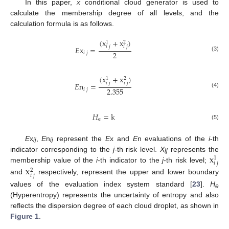
In this paper,
x
conditional cloud generator is used to
calculate the membership degree of all levels, and the
calculation formula is as follows.
(
x
+
x
)
1
2
𝑖
𝑗
𝑖
𝑗
𝐸
x
=
2
𝑖
𝑗
(3)
(
x
+
x
)
1
2
𝑖
𝑗
𝑖
𝑗
𝐸
n
=
2.355
𝑖
𝑗
(4)
𝐻
=
k
e
(5)
E
x
,
E
n
represent the
E
x and
E
n evaluations of the
i
-th
ij
ij
x
indicator corresponding to the
j
-th risk level.
X
represents the
1
ij
𝑖
𝑗
membership value of the
i
-th indicator to the
j
-th risk level;
x
2
𝑖
𝑗
and
respectively, represent the upper and lower boundary
values of the evaluation index system standard [
23
].
H
e
(Hyperentropy) represents the uncertainty of entropy and also
reflects the dispersion degree of each cloud droplet, as shown in
Figure 1
.