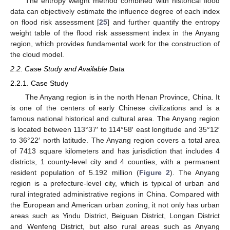
The entropy weight method combined with historical flood
data can objectively estimate the influence degree of each index
on flood risk assessment [
25
] and further quantify the entropy
weight table of the flood risk assessment index in the Anyang
region, which provides fundamental work for the construction of
the cloud model.
2.2. Case Study and Available Data
2.2.1. Case Study
The Anyang region is in the north Henan Province, China. It
is one of the centers of early Chinese civilizations and is a
famous national historical and cultural area. The Anyang region
is located between 113°37′ to 114°58′ east longitude and 35°12′
to 36°22′ north latitude. The Anyang region covers a total area
of 7413 square kilometers and has jurisdiction that includes 4
districts, 1 county-level city and 4 counties, with a permanent
resident population of 5.192 million (
Figure 2
). The Anyang
region is a prefecture-level city, which is typical of urban and
rural integrated administrative regions in China. Compared with
the European and American urban zoning, it not only has urban
areas such as Yindu District, Beiguan District, Longan District
and Wenfeng District, but also rural areas such as Anyang