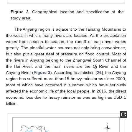
Figure 2.
Geographical location and specification of the
study area.
The Anyang region is adjacent to the Taihang Mountains to
the west, in which, many rivers are located. As the precipitation
varies from season to season, the runoff of each river varies
greatly. The plentiful water sources not only bring convenience,
but also put a great deal of pressure on flood control. Most of
the rivers in Anyang belong to the Zhangwei South Channel of
the Hai River, and the main rivers are the Qi River and the
Anyang River (
Figure 3
). According to statistics [
26
], the Anyang
region has suffered more than 15 heavy rainstorms since 2000,
most of which have occurred in summer, which have seriously
affected the economic life of the local people. In 2016, the direct
economic loss due to heavy rainstorms was as high as USD 1
billion.