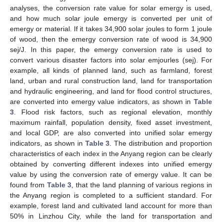
analyses, the conversion rate value for solar emergy is used,
and how much solar joule emergy is converted per unit of
emergy or material. If it takes 34,900 solar joules to form 1 joule
of wood, then the emergy conversion rate of wood is 34,900
sej/J. In this paper, the emergy conversion rate is used to
convert various disaster factors into solar emjourles (sej). For
example, all kinds of planned land, such as farmland, forest
land, urban and rural construction land, land for transportation
and hydraulic engineering, and land for flood control structures,
are converted into emergy value indicators, as shown in
Table
3
. Flood risk factors, such as regional elevation, monthly
maximum rainfall, population density, fixed asset investment,
and local GDP, are also converted into unified solar emergy
indicators, as shown in
Table 3
. The distribution and proportion
characteristics of each index in the Anyang region can be clearly
obtained by converting different indexes into unified emergy
value by using the conversion rate of emergy value. It can be
found from
Table 3
, that the land planning of various regions in
the Anyang region is completed to a sufficient standard. For
example, forest land and cultivated land account for more than
50% in Linzhou City, while the land for transportation and