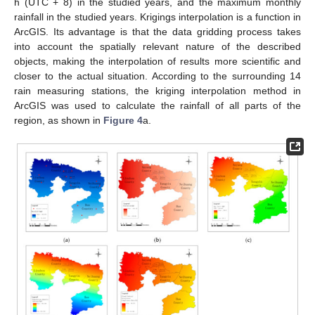
h (UTC + 8) in the studied years, and the maximum monthly
rainfall in the studied years. Krigings interpolation is a function in
ArcGIS. Its advantage is that the data gridding process takes
into account the spatially relevant nature of the described
objects, making the interpolation of results more scientific and
closer to the actual situation. According to the surrounding 14
rain measuring stations, the kriging interpolation method in
ArcGIS was used to calculate the rainfall of all parts of the
region, as shown in
Figure 4
a.