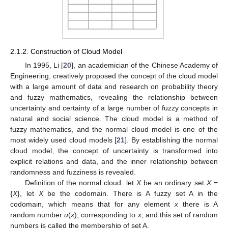
2.1.2. Construction of Cloud Model
In 1995, Li [
20
], an academician of the Chinese Academy of
Engineering, creatively proposed the concept of the cloud model
with a large amount of data and research on probability theory
and fuzzy mathematics, revealing the relationship between
uncertainty and certainty of a large number of fuzzy concepts in
natural and social science. The cloud model is a method of
fuzzy mathematics, and the normal cloud model is one of the
most widely used cloud models [
21
]. By establishing the normal
cloud model, the concept of uncertainty is transformed into
explicit relations and data, and the inner relationship between
randomness and fuzziness is revealed.
Definition of the normal cloud: let
X
be an ordinary set
X
=
{
X
}, let
X
be the codomain. There is A fuzzy set A in the
codomain, which means that for any element
x
there is A
random number
u
(
x
), corresponding to
x
, and this set of random
numbers is called the membership of set A.