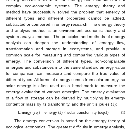
complex eco-economic systems. The emergy theory and
method have successfully solved the problem that emergy of
different types and different properties cannot be added,
subtracted or compared in emergy research. The emergy theory
and analysis method is an environment–economic theory and
system analysis method. The principles and methods of emergy
analysis can deepen the understanding of emergy flow,
transformation and storage in ecosystems, and provide a
common scale for measuring and comparing various types of
emergy. The conversion of different types, non-comparable
emergies and substances into the same standard emergy value
for comparison can measure and compare the true value of
different types. All forms of emergy comes from solar emergy, so
solar emergy is often used as a benchmark to measure the
emergy evaluation of various emergies. The emergy evaluation
of a flow of storage can be derived by multiplying its emergy
content or mass by its transformity, and the unit is joules (J):
Emergy (sej) = emergy (J) × solar transformity (sej/J)
(1)
The emergy conversion is based on the emergy theory of
ecological economics. The greatest difficulty in emergy analysis,