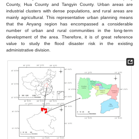
County, Hua County and Tangyin County. Urban areas are
industrial clusters with dense populations, and rural areas are
mainly agricultural. This representative urban planning means
that the Anyang region has encompassed a considerable
number of urban and rural communities in the long-term
development of the area. Therefore, it is of great reference
value to study the flood disaster risk in the existing
administrative division.