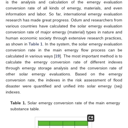
is the analysis and calculation of the emergy evaluation
conversion rate of all kinds of emergy, materials, and even
information and labor. So far, international emergy evaluation
research has made great progress. Odum and researchers from
various countries have calculated the solar emergy evaluation
conversion rate of major emergy (material) types in nature and
human economic society through extensive research practices,
as shown in
Table 1
. In the system, the solar emergy evaluation
conversion rate in the main emergy flow process can be
calculated in various ways [
19
]. The most important method is to
calculate the emergy conversion rate of different indexes
through emergy storage analysis and the conversion rate of
other solar emergy evaluations. Based on the emergy
conversion rate, the indexes in the risk assessment of flood
disaster were quantified and unified into solar emergy (sej)
indexes.
Table 1.
Solar emergy conversion rate of the main emergy
substance table.