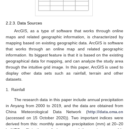
2.2.3. Data Sources
ArcGIS, as a type of software that works through online
maps and related geographic information, is characterized by
mapping based on existing geographic data. ArcGIS is software
that works through an online map and related geographic
information. Its biggest feature is that it is based on the existing
geographical data for mapping, and can analyze the study area
through the intuitive grid image. In this paper, ArcGIS is used to
display other data sets such as rainfall, terrain and other
datasets.
1.
Rainfall
The research data in this paper include annual precipitation
in Anyang from 2000 to 2019, and the data are obtained from
China Meteorological Data Network (
http://data.cma.cn
(accessed on 15 October 2020)). Two important indices were
derived from this: monthly average precipitation (mm) at 20–20