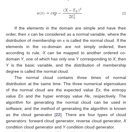
(
𝑋
−
𝐸
)
2
𝑢
(
𝑥
)
=
𝑒
xp
−
𝑋
2
𝐸
2
(2)
𝑛
If the elements in the domain are simple and have their
order, then
x
can be considered as a normal variable, where the
distribution of membership on
x
is called the normal cloud. If the
elements in the co-domain are not simply ordered, then
according to rule,
X
can be mapped to another ordered co-
domain
Y
, one of which has only one
Y
corresponding to
X
, then
Y
is the basic variable, and the distribution of membership
degree is called the normal cloud.
The normal cloud contains three times of normal
distribution at the same time. The three numerical eigenvalues
of the normal cloud are the expected value
Ex
, the entropy
value
En
and the hyper entropy value
He
, respectively. The
algorithm for generating the normal cloud can be used in
software, and the method of generating the algorithm is known
as the cloud generator [
22
]. There are four types of cloud
generators: forward cloud generator, reverse cloud generator,
X
condition cloud generator and
Y
condition cloud generator.