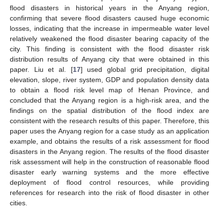
flood disasters in historical years in the Anyang region,
confirming that severe flood disasters caused huge economic
losses, indicating that the increase in impermeable water level
relatively weakened the flood disaster bearing capacity of the
city. This finding is consistent with the flood disaster risk
distribution results of Anyang city that were obtained in this
paper. Liu et al. [
17
] used global grid precipitation, digital
elevation, slope, river system, GDP and population density data
to obtain a flood risk level map of Henan Province, and
concluded that the Anyang region is a high-risk area, and the
findings on the spatial distribution of the flood index are
consistent with the research results of this paper. Therefore, this
paper uses the Anyang region for a case study as an application
example, and obtains the results of a risk assessment for flood
disasters in the Anyang region. The results of the flood disaster
risk assessment will help in the construction of reasonable flood
disaster early warning systems and the more effective
deployment of flood control resources, while providing
references for research into the risk of flood disaster in other
cities.