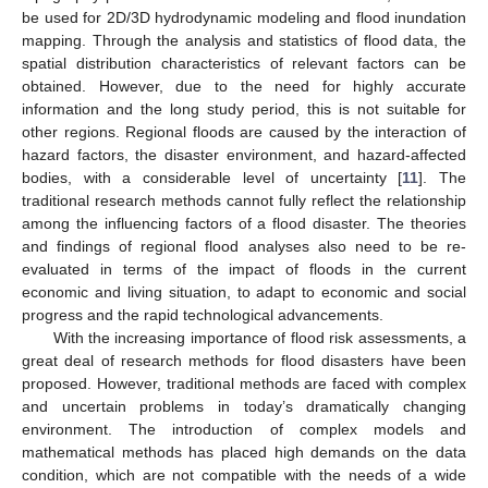
be used for 2D/3D hydrodynamic modeling and flood inundation
mapping. Through the analysis and statistics of flood data, the
spatial distribution characteristics of relevant factors can be
obtained. However, due to the need for highly accurate
information and the long study period, this is not suitable for
other regions. Regional floods are caused by the interaction of
hazard factors, the disaster environment, and hazard-affected
bodies, with a considerable level of uncertainty [
11
]. The
traditional research methods cannot fully reflect the relationship
among the influencing factors of a flood disaster. The theories
and findings of regional flood analyses also need to be re-
evaluated in terms of the impact of floods in the current
economic and living situation, to adapt to economic and social
progress and the rapid technological advancements.
With the increasing importance of flood risk assessments, a
great deal of research methods for flood disasters have been
proposed. However, traditional methods are faced with complex
and uncertain problems in today’s dramatically changing
environment. The introduction of complex models and
mathematical methods has placed high demands on the data
condition, which are not compatible with the needs of a wide