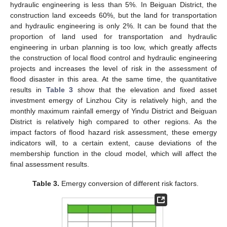
hydraulic engineering is less than 5%. In Beiguan District, the
construction land exceeds 60%, but the land for transportation
and hydraulic engineering is only 2%. It can be found that the
proportion of land used for transportation and hydraulic
engineering in urban planning is too low, which greatly affects
the construction of local flood control and hydraulic engineering
projects and increases the level of risk in the assessment of
flood disaster in this area. At the same time, the quantitative
results in
Table 3
show that the elevation and fixed asset
investment emergy of Linzhou City is relatively high, and the
monthly maximum rainfall emergy of Yindu District and Beiguan
District is relatively high compared to other regions. As the
impact factors of flood hazard risk assessment, these emergy
indicators will, to a certain extent, cause deviations of the
membership function in the cloud model, which will affect the
final assessment results.
Table 3.
Emergy conversion of different risk factors.