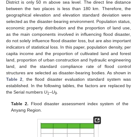
District is only 50 m above sea level. The direct line distance
between the two places is less than 180 km. Therefore, the
geographical elevation and elevation standard deviation were
selected as the disaster-bearing environment. Population status,
economic property distribution and the proportion of land use,
as the main components involved in influencing flood disaster,
do not solely influence flood disaster loss, but are also important
indicators of statistical loss. In this paper, population density, per
capita income and the proportion of cultivated land and forest
land, proportion of urban construction and hydraulic engineering
land, and the standard compliance rate of flood control
structures are selected as disaster-bearing bodies. As shown in
Table 2
, the flood disaster evaluation standard system was
established. In the following tables, the factors are replaced by
the Serial numbers
U
–U
.
1
9
Table 2.
Flood disaster assessment index system of the
Anyang Region.