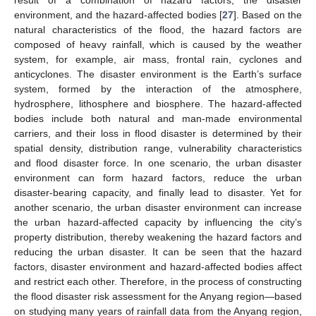
result of a combination of hazard factors, the disaster
environment, and the hazard-affected bodies [
27
]. Based on the
natural characteristics of the flood, the hazard factors are
composed of heavy rainfall, which is caused by the weather
system, for example, air mass, frontal rain, cyclones and
anticyclones. The disaster environment is the Earth’s surface
system, formed by the interaction of the atmosphere,
hydrosphere, lithosphere and biosphere. The hazard-affected
bodies include both natural and man-made environmental
carriers, and their loss in flood disaster is determined by their
spatial density, distribution range, vulnerability characteristics
and flood disaster force. In one scenario, the urban disaster
environment can form hazard factors, reduce the urban
disaster-bearing capacity, and finally lead to disaster. Yet for
another scenario, the urban disaster environment can increase
the urban hazard-affected capacity by influencing the city’s
property distribution, thereby weakening the hazard factors and
reducing the urban disaster. It can be seen that the hazard
factors, disaster environment and hazard-affected bodies affect
and restrict each other. Therefore, in the process of constructing
the flood disaster risk assessment for the Anyang region—based
on studying many years of rainfall data from the Anyang region,