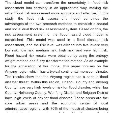
The cloud model can transform the uncertainty in flood risk
assessment into certainty in an appropriate way, making the
urban flood risk assessment more accurate and effective. In this
study, the flood risk assessment model combines the
advantages of the two research methods to establish a natural
and social dual flood risk assessment system. Based on this, the
risk assessment system of the flood hazard cloud model is
established. This model was used in a flood disaster risk
assessment, and the risk level was divided into five levels: very
low risk, low risk, medium risk, high risk, and very high risk.
Flood hazard risk results were obtained by using the entropy
weight method and fuzzy transformation method. As an example
for the application of this model, this paper focuses on the
Anyang region which has a typical continental monsoon climate.
The results show that the Anyang region has a serious flood
disaster threat. Within this region, Linzhou County and Anyang
County have very high levels of risk for flood disaster, while Hua
County, Neihuang County, Wenfeng District and Beiguan District
have high levels of risk for flood disaster. These areas are the
core urban areas and the economic center of local
administrative regions, with 70% of the industrial clusters being