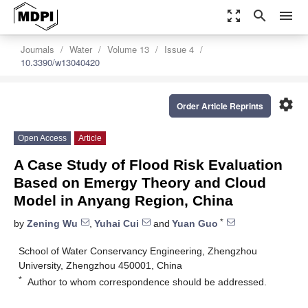
zoom_out_map
search
menu
Journals
Water
Volume 13
Issue 4
10.3390/w13040420
settings
Order Article Reprints
Open Access
Article
A Case Study of Flood Risk Evaluation
Based on Emergy Theory and Cloud
Model in Anyang Region, China
*
by
Zening Wu
,
Yuhai Cui
and
Yuan Guo
School of Water Conservancy Engineering, Zhengzhou
University, Zhengzhou 450001, China
*
Author to whom correspondence should be addressed.