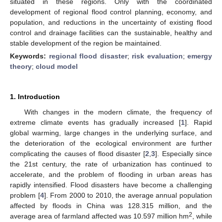
situated in these regions. Only with the coordinated
development of regional flood control planning, economy, and
population, and reductions in the uncertainty of existing flood
control and drainage facilities can the sustainable, healthy and
stable development of the region be maintained.
Keywords:
regional flood disaster
;
risk evaluation
;
emergy
theory
;
cloud model
1. Introduction
With changes in the modern climate, the frequency of
extreme climate events has gradually increased [
1
]. Rapid
global warming, large changes in the underlying surface, and
the deterioration of the ecological environment are further
complicating the causes of flood disaster [
2
,
3
]. Especially since
the 21st century, the rate of urbanization has continued to
accelerate, and the problem of flooding in urban areas has
rapidly intensified. Flood disasters have become a challenging
problem [
4
]. From 2000 to 2010, the average annual population
affected by floods in China was 128.315 million, and the
2
average area of farmland affected was 10.597 million hm
, while