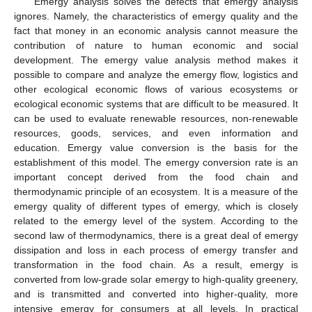
Emergy analysis solves the defects that emergy analysis
ignores. Namely, the characteristics of emergy quality and the
fact that money in an economic analysis cannot measure the
contribution of nature to human economic and social
development. The emergy value analysis method makes it
possible to compare and analyze the emergy flow, logistics and
other ecological economic flows of various ecosystems or
ecological economic systems that are difficult to be measured. It
can be used to evaluate renewable resources, non-renewable
resources, goods, services, and even information and
education. Emergy value conversion is the basis for the
establishment of this model. The emergy conversion rate is an
important concept derived from the food chain and
thermodynamic principle of an ecosystem. It is a measure of the
emergy quality of different types of emergy, which is closely
related to the emergy level of the system. According to the
second law of thermodynamics, there is a great deal of emergy
dissipation and loss in each process of emergy transfer and
transformation in the food chain. As a result, emergy is
converted from low-grade solar emergy to high-quality greenery,
and is transmitted and converted into higher-quality, more
intensive emergy for consumers at all levels. In practical