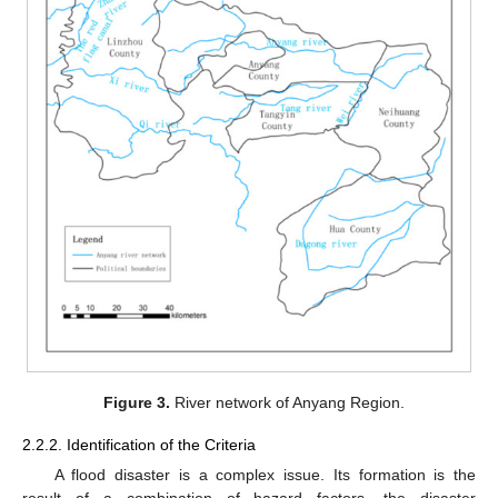
Figure 3.
River network of Anyang Region.
2.2.2. Identification of the Criteria
A flood disaster is a complex issue. Its formation is the