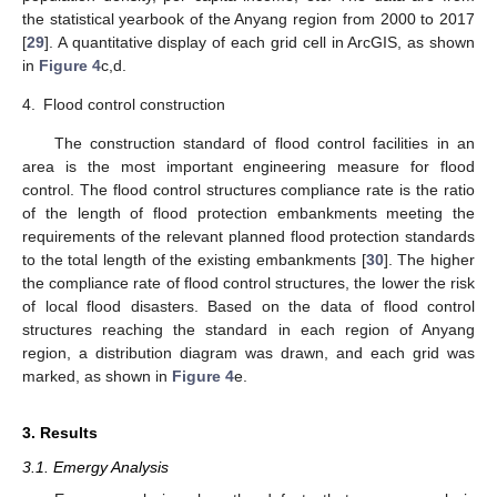
the statistical yearbook of the Anyang region from 2000 to 2017
[
29
]. A quantitative display of each grid cell in ArcGIS, as shown
in
Figure 4
c,d.
4.
Flood control construction
The construction standard of flood control facilities in an
area is the most important engineering measure for flood
control. The flood control structures compliance rate is the ratio
of the length of flood protection embankments meeting the
requirements of the relevant planned flood protection standards
to the total length of the existing embankments [
30
]. The higher
the compliance rate of flood control structures, the lower the risk
of local flood disasters. Based on the data of flood control
structures reaching the standard in each region of Anyang
region, a distribution diagram was drawn, and each grid was
marked, as shown in
Figure 4
e.
3. Results
3.1. Emergy Analysis