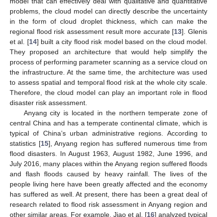
model that can effectively deal with qualitative and quantitative
problems, the cloud model can directly describe the uncertainty
in the form of cloud droplet thickness, which can make the
regional flood risk assessment result more accurate [
13
]. Glenis
et al. [
14
] built a city flood risk model based on the cloud model.
They proposed an architecture that would help simplify the
process of performing parameter scanning as a service cloud on
the infrastructure. At the same time, the architecture was used
to assess spatial and temporal flood risk at the whole city scale.
Therefore, the cloud model can play an important role in flood
disaster risk assessment.
Anyang city is located in the northern temperate zone of
central China and has a temperate continental climate, which is
typical of China’s urban administrative regions. According to
statistics [
15
], Anyang region has suffered numerous time from
flood disasters. In August 1963, August 1982, June 1996, and
July 2016, many places within the Anyang region suffered floods
and flash floods caused by heavy rainfall. The lives of the
people living here have been greatly affected and the economy
has suffered as well. At present, there has been a great deal of
research related to flood risk assessment in Anyang region and
other similar areas. For example, Jiao et al. [
16
] analyzed typical