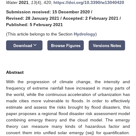
Water
2021
,
13
(4), 420;
https://doi.org/10.3390/w13040420
Submission received: 15 December 2020
/
Revised: 28 January 2021
/
Accepted: 2 February 2021
/
Published: 5 February 2021
(This article belongs to the Section
Hydrology
)
keyboard_arrow_down
Download
Browse Figures
Versions Notes
Abstract
With the progression of climate change, the intensity and
frequency of extreme rainfall have increased in many parts of
the world, while the continuous acceleration of urbanization has
made cities more vulnerable to floods. In order to effectively
estimate and assess the risks brought by flood disasters, this
paper proposes a regional flood disaster risk assessment model
combining emergy theory and the cloud model. The emergy
theory can measure many kinds of hazardous factor and
convert them into unified solar emergy (sej) for quantification.