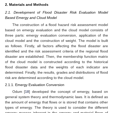
2. Materials and Methods
2.1. Development of Flood Disaster Risk Evaluation Model
Based Emergy and Cloud Model
The construction of a flood hazard risk assessment model
based on emergy evaluation and the cloud model consists of
three parts: emergy evaluation conversion, application of the
cloud model and the construction of weight. The model is built
as follows. Firstly, all factors affecting the flood disaster are
identified and the risk assessment criteria of the regional flood
disaster are established. Then, the membership function matrix
of the cloud model is constructed according to the historical
flood disaster data and the weights of each indicator are
determined. Finally, the results, grades and distributions of flood
risk are determined according to the cloud model.
2.1.1. Emergy Evaluation Conversion
Odum [
18
] developed the concept of emergy, based on
general system theory and thermodynamic laws. It is defined as
the amount of emergy that flows or is stored that contains other
types of emergy. The theory is used to consider the different
emergy masses inherent in the emergy and material flows of