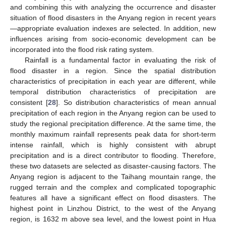
and combining this with analyzing the occurrence and disaster
situation of flood disasters in the Anyang region in recent years
—appropriate evaluation indexes are selected. In addition, new
influences arising from socio-economic development can be
incorporated into the flood risk rating system.
Rainfall is a fundamental factor in evaluating the risk of
flood disaster in a region. Since the spatial distribution
characteristics of precipitation in each year are different, while
temporal distribution characteristics of precipitation are
consistent [
28
]. So distribution characteristics of mean annual
precipitation of each region in the Anyang region can be used to
study the regional precipitation difference. At the same time, the
monthly maximum rainfall represents peak data for short-term
intense rainfall, which is highly consistent with abrupt
precipitation and is a direct contributor to flooding. Therefore,
these two datasets are selected as disaster-causing factors. The
Anyang region is adjacent to the Taihang mountain range, the
rugged terrain and the complex and complicated topographic
features all have a significant effect on flood disasters. The
highest point in Linzhou District, to the west of the Anyang
region, is 1632 m above sea level, and the lowest point in Hua