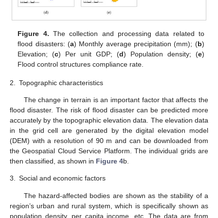
Figure 4.
The collection and processing data related to
flood disasters: (
a
) Monthly average precipitation (mm); (
b
)
Elevation; (
c
) Per unit GDP; (
d
) Population density; (
e
)
Flood control structures compliance rate.
2.
Topographic characteristics
The change in terrain is an important factor that affects the
flood disaster. The risk of flood disaster can be predicted more
accurately by the topographic elevation data. The elevation data
in the grid cell are generated by the digital elevation model
(DEM) with a resolution of 90 m and can be downloaded from
the Geospatial Cloud Service Platform. The individual grids are
then classified, as shown in
Figure 4
b.
3.
Social and economic factors
The hazard-affected bodies are shown as the stability of a
region’s urban and rural system, which is specifically shown as
population density, per capita income, etc. The data are from