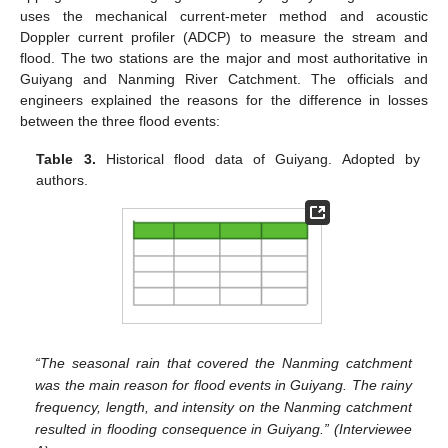
uses the mechanical current-meter method and acoustic
Doppler current profiler (ADCP) to measure the stream and
flood. The two stations are the major and most authoritative in
Guiyang and Nanming River Catchment. The officials and
engineers explained the reasons for the difference in losses
between the three flood events:
Table 3.
Historical flood data of Guiyang. Adopted by
authors.
“The seasonal rain that covered the Nanming catchment
was the main reason for flood events in Guiyang. The rainy
frequency, length, and intensity on the Nanming catchment
resulted in flooding consequence in Guiyang.” (Interviewee