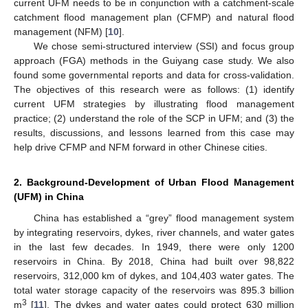
current UFM needs to be in conjunction with a catchment-scale
catchment flood management plan (CFMP) and natural flood
management (NFM) [
10
].
We chose semi-structured interview (SSI) and focus group
approach (FGA) methods in the Guiyang case study. We also
found some governmental reports and data for cross-validation.
The objectives of this research were as follows: (1) identify
current UFM strategies by illustrating flood management
practice; (2) understand the role of the SCP in UFM; and (3) the
results, discussions, and lessons learned from this case may
help drive CFMP and NFM forward in other Chinese cities.
2. Background-Development of Urban Flood Management
(UFM) in China
China has established a “grey” flood management system
by integrating reservoirs, dykes, river channels, and water gates
in the last few decades. In 1949, there were only 1200
reservoirs in China. By 2018, China had built over 98,822
reservoirs, 312,000 km of dykes, and 104,403 water gates. The
total water storage capacity of the reservoirs was 895.3 billion
3
m
[
11
]. The dykes and water gates could protect 630 million