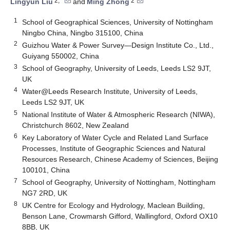
2,*
2
Lingyun Liu
and
Ming Zhong
1
School of Geographical Sciences, University of Nottingham
Ningbo China, Ningbo 315100, China
2
Guizhou Water & Power Survey—Design Institute Co., Ltd.,
Guiyang 550002, China
3
School of Geography, University of Leeds, Leeds LS2 9JT,
UK
4
Water@Leeds Research Institute, University of Leeds,
Leeds LS2 9JT, UK
5
National Institute of Water & Atmospheric Research (NIWA),
Christchurch 8602, New Zealand
6
Key Laboratory of Water Cycle and Related Land Surface
Processes, Institute of Geographic Sciences and Natural
Resources Research, Chinese Academy of Sciences, Beijing
100101, China
7
School of Geography, University of Nottingham, Nottingham
NG7 2RD, UK
8
UK Centre for Ecology and Hydrology, Maclean Building,
Benson Lane, Crowmarsh Gifford, Wallingford, Oxford OX10
8BB, UK