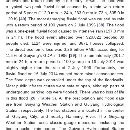
undeveloped urban economy in the early 1990s. The flood was
a typical two-peak fluvial flood caused by a rain with return
period of 5 years (112.0 mm in 24 h, 233.0 mm in 72 h, 305.0 in
120 h) [
40
]. The most damaging fluvial flood was caused by rain
with a return period of 100 years on 2 July 1996 [
38
]. The flood
was a one-peak fluvial flood caused by intensive rain (197.3 mm
in 24 h). The flood event affected over 929,022 people; 89
people died, 1124 were injured, and 8671 houses collapsed.
The direct economic loss was 3.26 billion RMB, accounting for
11.8% of Guiyang’s GDP in 1996 [
39
]. The rain intensity (201.7
mm in 24 h, a return period of 100 years) on 16 July 2014 was
slightly higher than the rain of 2 July 1996. Fortunately, the
fluvial flood on 16 July 2014 caused more minor consequences.
The flood depth was controlled under the top of the floodwalls.
Most public infrastructures were safe to open, although parts of
underground parking lots were flooded. There was no loss of life
in this flood [
26
] (
Table 3
). All the precipitation and flood data
are from Guiyang Weather Station and Guiyang Hydrological
Station, respectively. The two stations are located in the center
of Guiyang City, and nearby Nanming River. The Guiyang
Weather Station uses classic gauge measures, including the
tipping-bucket rain gauge. The Guiyang Hydrological Station