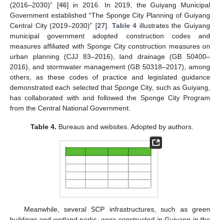
(2016–2030)” [
46
] in 2016. In 2019, the Guiyang Municipal
Government established “The Sponge City Planning of Guiyang
Central City (2019–2030)” [
27
].
Table 4
illustrates the Guiyang
municipal government adopted construction codes and
measures affiliated with Sponge City construction measures on
urban planning (CJJ 83–2016), land drainage (GB 50400–
2016), and stormwater management (GB 50318–2017), among
others, as these codes of practice and legislated guidance
demonstrated each selected that Sponge City, such as Guiyang,
has collaborated with and followed the Sponge City Program
from the Central National Government.
Table 4.
Bureaus and websites. Adopted by authors.
Meanwhile, several SCP infrastructures, such as green
buildings and wetland parks, were constructed in Guiyang in the