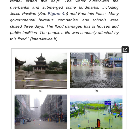
rainfall lasted two days. The water overflowed the
riverbanks and submerged some landmarks, including
Jiaxiu Pavilion (See
Figure 4
a) and Fountain Place. Many
governmental bureaus, companies, and schools were
closed three days. The flood damaged lots of houses and
public facilities. The people’s life was seriously affected by
this flood.” (Interviewee b)