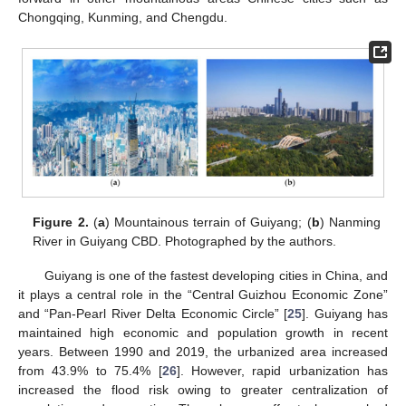
Chongqing, Kunming, and Chengdu.
Figure 2.
(
a
) Mountainous terrain of Guiyang; (
b
) Nanming
River in Guiyang CBD. Photographed by the authors.
Guiyang is one of the fastest developing cities in China, and
it plays a central role in the “Central Guizhou Economic Zone”
and “Pan-Pearl River Delta Economic Circle” [
25
]. Guiyang has
maintained high economic and population growth in recent
years. Between 1990 and 2019, the urbanized area increased
from 43.9% to 75.4% [
26
]. However, rapid urbanization has
increased the flood risk owing to greater centralization of