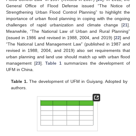
General Office of Flood Defense issued “The Notice of
Strengthening Urban Flood Control Planning” to highlight the
importance of urban flood planning in coping with the ongoing
challenges of rapid urbanization and climate change [
21
].
Meanwhile, “The National Law of Urban and Rural Planning”
(issued in 1986 and revised in 1988, 2004, and 2019) [
22
] and
“The National Land Management Law” (published in 1987 and
revised in 1988, 2004, and 2019) also set requirements that
urban planning and land use should match up with urban flood
management [
23
].
Table 1
summarizes the development of
UFM in China.
Table 1.
The development of UFM in Guiyang. Adopted by
authors.