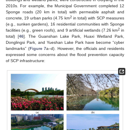
2010s. For example, the Municipal Government completed 12
Sponge roads (20 km in total) with permeable asphalt and
2
concrete, 19 urban parks (4.75 km
in total) with SCP measures
(e.g., sunken gardens), 16 residential communities with Sponge
2
facilities (e.g., green roofs), and 9 artificial wetlands (7.26 km
in
total) [
46
]. The Guanshan Lake Park, Huaxi Wetland Park,
Donglingsi Park, and Yueshan Lake Park have become “cyber
landmarks” (
Figure 7
a–d). However, the officials and residents
expressed some concerns about the flood prevention capacity
of SCP infrastructure: