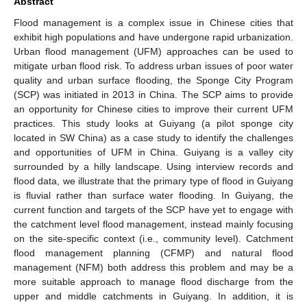
Abstract
Flood management is a complex issue in Chinese cities that
exhibit high populations and have undergone rapid urbanization.
Urban flood management (UFM) approaches can be used to
mitigate urban flood risk. To address urban issues of poor water
quality and urban surface flooding, the Sponge City Program
(SCP) was initiated in 2013 in China. The SCP aims to provide
an opportunity for Chinese cities to improve their current UFM
practices. This study looks at Guiyang (a pilot sponge city
located in SW China) as a case study to identify the challenges
and opportunities of UFM in China. Guiyang is a valley city
surrounded by a hilly landscape. Using interview records and
flood data, we illustrate that the primary type of flood in Guiyang
is fluvial rather than surface water flooding. In Guiyang, the
current function and targets of the SCP have yet to engage with
the catchment level flood management, instead mainly focusing
on the site-specific context (i.e., community level). Catchment
flood management planning (CFMP) and natural flood
management (NFM) both address this problem and may be a
more suitable approach to manage flood discharge from the
upper and middle catchments in Guiyang. In addition, it is