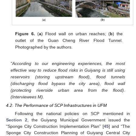
Figure 6.
(
a
) Flood wall on urban reaches; (
b
) the
outlet of the Guan Cheng River Flood Tunnel.
Photographed by the authors.
“According to our engineering experiences, the most
effective way to reduce flood risks in Guiyang is still using
reservoirs (storing upstream flood), flood tunnels
(discharging flood bypass the city area), flood wall
(protecting riverside urban area from the flood).
(Interviewees M).
4.2. The Performance of SCP Infrastructures in UFM
Following the national policies on SCP mentioned in
Section 2
, the Guiyang Municipal Government issued the
“Sponge City Construction Implementation Plan” [
45
] and “The
Sponge City Construction Planning of Guiyang Central City