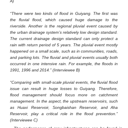
A)
“There were two kinds of flood in Guiyang. The first was
the fluvial flood, which caused huge damage to the
riverside. Another is the regional pluvial event caused by
the urban drainage system’s relatively low design standard.
The current drainage design standard can only protect a
rain with return period of 5 years. The pluvial event mostly
happened on a small scale, such as in communities, roads,
and parking lots. The fluvial and pluvial events usually both
occurred in one intensive rain. For example, the floods in
1991, 1996 and 2014.” (Interviewee B)
“Comparing with small-scale pluvial events, the fluvial flood
issue can result in huge losses to Guiyang. Therefore,
flood management should focus more on catchment
management. In the aspect, the upstream reservoirs, such
as Huaxi Reservoir, Songbaishan Reservoir, and Aha
Reservoir, play a critical role in the flood prevention.”
(Interviewee C)