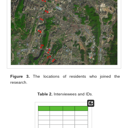
Figure 3.
The locations of residents who joined the
research.
Table 2.
Interviewees and IDs.