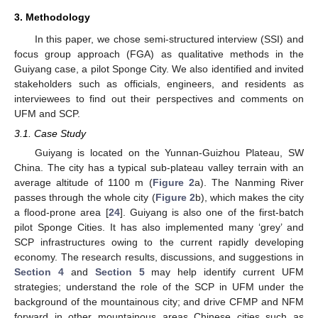
3. Methodology
In this paper, we chose semi-structured interview (SSI) and
focus group approach (FGA) as qualitative methods in the
Guiyang case, a pilot Sponge City. We also identified and invited
stakeholders such as officials, engineers, and residents as
interviewees to find out their perspectives and comments on
UFM and SCP.
3.1. Case Study
Guiyang is located on the Yunnan-Guizhou Plateau, SW
China. The city has a typical sub-plateau valley terrain with an
average altitude of 1100 m (
Figure 2
a). The Nanming River
passes through the whole city (
Figure 2
b), which makes the city
a flood-prone area [
24
]. Guiyang is also one of the first-batch
pilot Sponge Cities. It has also implemented many ‘grey’ and
SCP infrastructures owing to the current rapidly developing
economy. The research results, discussions, and suggestions in
Section 4
and
Section 5
may help identify current UFM
strategies; understand the role of the SCP in UFM under the
background of the mountainous city; and drive CFMP and NFM
forward in other mountainous areas Chinese cities such as