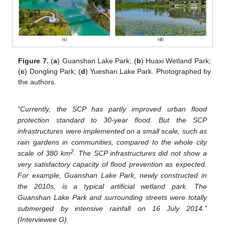
Figure 7.
(
a
) Guanshan Lake Park; (
b
) Huaxi Wetland Park;
(
c
) Dongling Park; (
d
) Yueshan Lake Park. Photographed by
the authors.
“Currently, the SCP has partly improved urban flood
protection standard to 30-year flood. But the SCP
infrastructures were implemented on a small scale, such as
rain gardens in communities, compared to the whole city
2
scale of 380 km
. The SCP infrastructures did not show a
very satisfactory capacity of flood prevention as expected.
For example, Guanshan Lake Park, newly constructed in
the 2010s, is a typical artificial wetland park. The
Guanshan Lake Park and surrounding streets were totally
submerged by intensive rainfall on 16 July 2014.”
(Interviewee G).