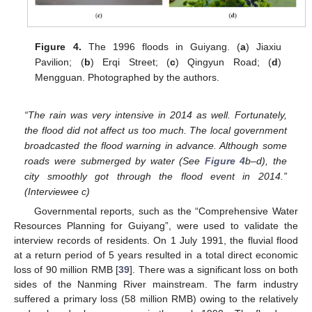
Figure 4.
The 1996 floods in Guiyang. (
a
) Jiaxiu
Pavilion; (
b
) Erqi Street; (
c
) Qingyun Road; (
d
)
Mengguan. Photographed by the authors.
“The rain was very intensive in 2014 as well. Fortunately,
the flood did not affect us too much. The local government
broadcasted the flood warning in advance. Although some
roads were submerged by water (See
Figure 4
b–d), the
city smoothly got through the flood event in 2014.”
(Interviewee c)
Governmental reports, such as the “Comprehensive Water
Resources Planning for Guiyang”, were used to validate the
interview records of residents. On 1 July 1991, the fluvial flood
at a return period of 5 years resulted in a total direct economic
loss of 90 million RMB [
39
]. There was a significant loss on both
sides of the Nanming River mainstream. The farm industry
suffered a primary loss (58 million RMB) owing to the relatively