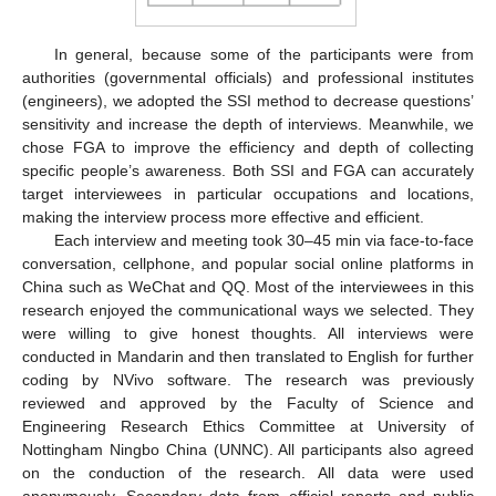
In general, because some of the participants were from
authorities (governmental officials) and professional institutes
(engineers), we adopted the SSI method to decrease questions’
sensitivity and increase the depth of interviews. Meanwhile, we
chose FGA to improve the efficiency and depth of collecting
specific people’s awareness. Both SSI and FGA can accurately
target interviewees in particular occupations and locations,
making the interview process more effective and efficient.
Each interview and meeting took 30–45 min via face-to-face
conversation, cellphone, and popular social online platforms in
China such as WeChat and QQ. Most of the interviewees in this
research enjoyed the communicational ways we selected. They
were willing to give honest thoughts. All interviews were
conducted in Mandarin and then translated to English for further
coding by NVivo software. The research was previously
reviewed and approved by the Faculty of Science and
Engineering Research Ethics Committee at University of
Nottingham Ningbo China (UNNC). All participants also agreed
on the conduction of the research. All data were used
anonymously. Secondary data from official reports and public