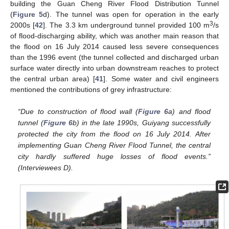
building the Guan Cheng River Flood Distribution Tunnel
(
Figure 5
d). The tunnel was open for operation in the early
3
2000s [
42
]. The 3.3 km underground tunnel provided 100 m
/s
of flood-discharging ability, which was another main reason that
the flood on 16 July 2014 caused less severe consequences
than the 1996 event (the tunnel collected and discharged urban
surface water directly into urban downstream reaches to protect
the central urban area) [
41
]. Some water and civil engineers
mentioned the contributions of grey infrastructure:
“Due to construction of flood wall (
Figure 6
a) and flood
tunnel (
Figure 6
b) in the late 1990s, Guiyang successfully
protected the city from the flood on 16 July 2014. After
implementing Guan Cheng River Flood Tunnel, the central
city hardly suffered huge losses of flood events.”
(Interviewees D).