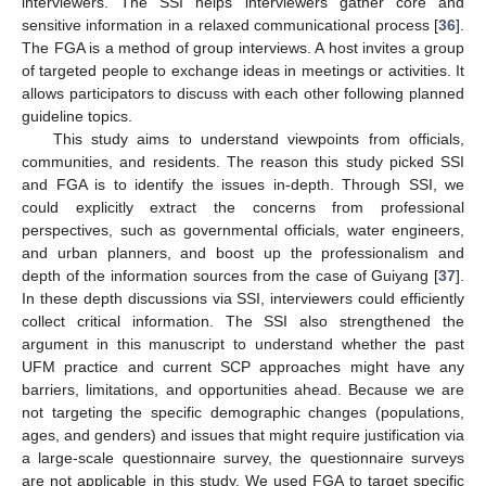
interviewers. The SSI helps interviewers gather core and
sensitive information in a relaxed communicational process [
36
].
The FGA is a method of group interviews. A host invites a group
of targeted people to exchange ideas in meetings or activities. It
allows participators to discuss with each other following planned
guideline topics.
This study aims to understand viewpoints from officials,
communities, and residents. The reason this study picked SSI
and FGA is to identify the issues in-depth. Through SSI, we
could explicitly extract the concerns from professional
perspectives, such as governmental officials, water engineers,
and urban planners, and boost up the professionalism and
depth of the information sources from the case of Guiyang [
37
].
In these depth discussions via SSI, interviewers could efficiently
collect critical information. The SSI also strengthened the
argument in this manuscript to understand whether the past
UFM practice and current SCP approaches might have any
barriers, limitations, and opportunities ahead. Because we are
not targeting the specific demographic changes (populations,
ages, and genders) and issues that might require justification via
a large-scale questionnaire survey, the questionnaire surveys
are not applicable in this study. We used FGA to target specific