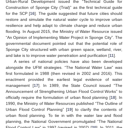
Urban-Rural Development issued the “Technical Guide for
Construction of Sponge City (Trial)” as the first technical guide
for the SCP [
16
]. The guide suggested that future cities should
restore and simulate the natural water cycle to improve urban
resilience and help adapt to climate change and reduce urban
flooding. In August 2015, the Ministry of Water Resource issued
“An Opinion of Implementing Water Project in Sponge City”. The
governmental document pointed out that the potential role of
Sponge City structured with urban green space, wetland, river,
and lake is to improve water penetration and purification [
11
].
A series of national policies have also been developed
alongside the UFM strategies. “The National Water Law” was
first formulated in 1988 (then revised in 2002 and 2016). This
enactment provided the earliest legal evidence of water
management [
17
]. In 1989, the State Council issued “The
Announcement of Strengthening Urban Flood Control Works” to
officially require the formulation of urban flood planning [
18
]. In
1990, the Ministry of Water Resources published “The Outline of
Urban Flood Control Planning” [
19
] to clarify the contents of
urban flood planning. To tie in with the water law and flood
planning, the National Government promulgated “The National
Flood Control Law” in 1997 (revised in 2007) [
20
]. In 2011, the