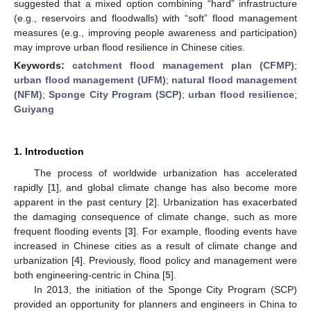
suggested that a mixed option combining “hard” infrastructure
(e.g., reservoirs and floodwalls) with “soft” flood management
measures (e.g., improving people awareness and participation)
may improve urban flood resilience in Chinese cities.
Keywords:
catchment flood management plan (CFMP)
;
urban flood management (UFM)
;
natural flood management
(NFM)
;
Sponge City Program (SCP)
;
urban flood resilience
;
Guiyang
1. Introduction
The process of worldwide urbanization has accelerated
rapidly [
1
], and global climate change has also become more
apparent in the past century [
2
]. Urbanization has exacerbated
the damaging consequence of climate change, such as more
frequent flooding events [
3
]. For example, flooding events have
increased in Chinese cities as a result of climate change and
urbanization [
4
]. Previously, flood policy and management were
both engineering-centric in China [
5
].
In 2013, the initiation of the Sponge City Program (SCP)
provided an opportunity for planners and engineers in China to