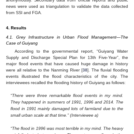
news were used as triangulation to validate the data collected
from SSI and FGA.
4. Results
4.1. Grey Infrastructure in Urban Flood Management—The
Case of Guiyang
According to the governmental report, “Guiyang Water
Supply and Discharge Special Plan for 13th Five-Year”, the
major flood events that have caused huge damage in history
were all relative to the Nanming River [
38
]. The fluvial flooding
events illustrated the flood characteristics of the city. The
interviewees recalled the flooding history of Guiyang as follows:
“There were three remarkable flood events in my mind.
They happened in summers of 1991, 1996 and 2014. The
flood in 1991 mainly damaged lots of farmland due to the
small urban scale at that time.” (Interviewee a)
“The flood in 1996 was most terrible in my mind. The heavy