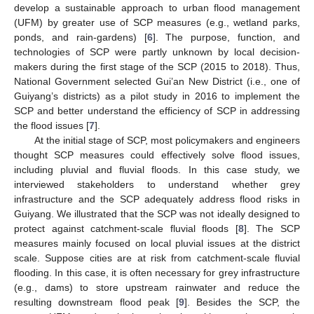
develop a sustainable approach to urban flood management
(UFM) by greater use of SCP measures (e.g., wetland parks,
ponds, and rain-gardens) [
6
]. The purpose, function, and
technologies of SCP were partly unknown by local decision-
makers during the first stage of the SCP (2015 to 2018). Thus,
National Government selected Gui’an New District (i.e., one of
Guiyang’s districts) as a pilot study in 2016 to implement the
SCP and better understand the efficiency of SCP in addressing
the flood issues [
7
].
At the initial stage of SCP, most policymakers and engineers
thought SCP measures could effectively solve flood issues,
including pluvial and fluvial floods. In this case study, we
interviewed stakeholders to understand whether grey
infrastructure and the SCP adequately address flood risks in
Guiyang. We illustrated that the SCP was not ideally designed to
protect against catchment-scale fluvial floods [
8
]. The SCP
measures mainly focused on local pluvial issues at the district
scale. Suppose cities are at risk from catchment-scale fluvial
flooding. In this case, it is often necessary for grey infrastructure
(e.g., dams) to store upstream rainwater and reduce the
resulting downstream flood peak [
9
]. Besides the SCP, the