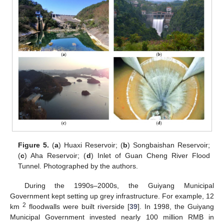
Figure 5.
(
a
) Huaxi Reservoir; (
b
) Songbaishan Reservoir;
(
c
) Aha Reservoir; (
d
) Inlet of Guan Cheng River Flood
Tunnel. Photographed by the authors.
During the 1990s–2000s, the Guiyang Municipal
Government kept setting up grey infrastructure. For example, 12
2
km
floodwalls were built riverside [
39
]. In 1998, the Guiyang
Municipal Government invested nearly 100 million RMB in