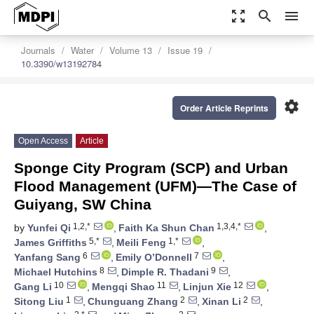
zoom_out_map
search
menu
Journals
Water
Volume 13
Issue 19
10.3390/w13192784
settings
Order Article Reprints
Open Access
Article
Sponge City Program (SCP) and Urban
Flood Management (UFM)—The Case of
Guiyang, SW China
1,2,*
1,3,4,*
by
Yunfei Qi
,
Faith Ka Shun Chan
,
5,*
1,*
James Griffiths
,
Meili Feng
,
6
7
Yanfang Sang
,
Emily O’Donnell
,
8
9
Michael Hutchins
,
Dimple R. Thadani
,
10
11
12
Gang Li
,
Mengqi Shao
,
Linjun Xie
,
1
2
2
Sitong Liu
,
Chunguang Zhang
,
Xinan Li
,