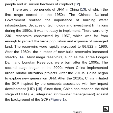
people and 41 million hectares of cropland [
12
].
There are three periods of UFM in China [
13
], of which the
first stage started in the 1950s. The Chinese National
Government realized the importance of building water
infrastructure. Because of technology and investment limitations
during the 1950s, it was not easy to implement. There were only
2301 reservoirs constructed by 1957, which was far from
enough to protect the large population and expanse of managed
land. The reservoirs were rapidly increased to 86,822 in 1980.
After the 1980s, the number of new-build reservoirs increased
steadily [
14
]. Most mega reservoirs, such as the Three Gorges
Dam and Longtan Reservoir, were built after the 1990s. The
second stage began in the 2000s when China implemented
urban rainfall utilization projects. After the 2010s, China began
to explore new generation UFM. After the 2010s, China initiated
the SCP inspired by the concepts associated with low impact
development (LID) [
15
]. Since then, China has reached the third
stage of UFM (i.e., integrated stormwater management) against
the background of the SCP (
Figure 1
).