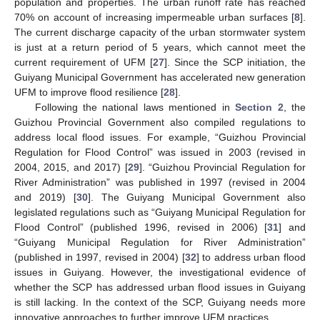
population and properties. The urban runoff rate has reached
70% on account of increasing impermeable urban surfaces [
8
].
The current discharge capacity of the urban stormwater system
is just at a return period of 5 years, which cannot meet the
current requirement of UFM [
27
]. Since the SCP initiation, the
Guiyang Municipal Government has accelerated new generation
UFM to improve flood resilience [
28
].
Following the national laws mentioned in
Section 2
, the
Guizhou Provincial Government also compiled regulations to
address local flood issues. For example, “Guizhou Provincial
Regulation for Flood Control” was issued in 2003 (revised in
2004, 2015, and 2017) [
29
]. “Guizhou Provincial Regulation for
River Administration” was published in 1997 (revised in 2004
and 2019) [
30
]. The Guiyang Municipal Government also
legislated regulations such as “Guiyang Municipal Regulation for
Flood Control” (published 1996, revised in 2006) [
31
] and
“Guiyang Municipal Regulation for River Administration”
(published in 1997, revised in 2004) [
32
] to address urban flood
issues in Guiyang. However, the investigational evidence of
whether the SCP has addressed urban flood issues in Guiyang
is still lacking. In the context of the SCP, Guiyang needs more
innovative approaches to further improve UFM practices.