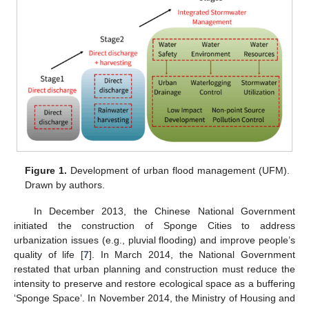
Figure 1.
Development of urban flood management (UFM).
Drawn by authors.
In December 2013, the Chinese National Government
initiated the construction of Sponge Cities to address
urbanization issues (e.g., pluvial flooding) and improve people’s
quality of life [
7
]. In March 2014, the National Government
restated that urban planning and construction must reduce the
intensity to preserve and restore ecological space as a buffering
‘Sponge Space’. In November 2014, the Ministry of Housing and