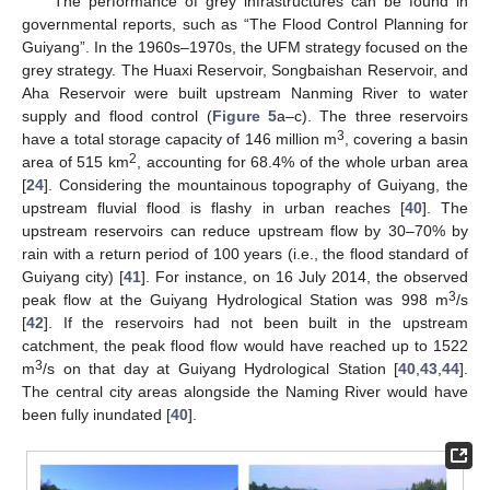
The performance of grey infrastructures can be found in
governmental reports, such as “The Flood Control Planning for
Guiyang”. In the 1960s–1970s, the UFM strategy focused on the
grey strategy. The Huaxi Reservoir, Songbaishan Reservoir, and
Aha Reservoir were built upstream Nanming River to water
supply and flood control (
Figure 5
a–c). The three reservoirs
3
have a total storage capacity of 146 million m
, covering a basin
2
area of 515 km
, accounting for 68.4% of the whole urban area
[
24
]. Considering the mountainous topography of Guiyang, the
upstream fluvial flood is flashy in urban reaches [
40
]. The
upstream reservoirs can reduce upstream flow by 30–70% by
rain with a return period of 100 years (i.e., the flood standard of
Guiyang city) [
41
]. For instance, on 16 July 2014, the observed
3
peak flow at the Guiyang Hydrological Station was 998 m
/s
[
42
]. If the reservoirs had not been built in the upstream
catchment, the peak flood flow would have reached up to 1522
3
m
/s on that day at Guiyang Hydrological Station [
40
,
43
,
44
].
The central city areas alongside the Naming River would have
been fully inundated [
40
].