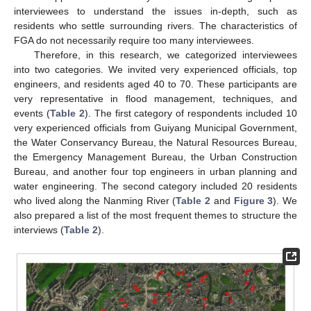
interviewees to understand the issues in-depth, such as
residents who settle surrounding rivers. The characteristics of
FGA do not necessarily require too many interviewees.
Therefore, in this research, we categorized interviewees
into two categories. We invited very experienced officials, top
engineers, and residents aged 40 to 70. These participants are
very representative in flood management, techniques, and
events (
Table 2
). The first category of respondents included 10
very experienced officials from Guiyang Municipal Government,
the Water Conservancy Bureau, the Natural Resources Bureau,
the Emergency Management Bureau, the Urban Construction
Bureau, and another four top engineers in urban planning and
water engineering. The second category included 20 residents
who lived along the Nanming River (
Table 2
and
Figure 3
). We
also prepared a list of the most frequent themes to structure the
interviews (
Table 2
).