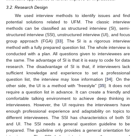
3.2. Research Design
We used interview methods to identify issues and find
potential solutions related to UFM. The classic interview
methods can be classified as structured interview (SI), semi-
structured interview (SSI), unstructured interview (UI), and focus
group approach (FGA) [
33
]. The SI is a rigorous interview
method with a fully prepared question list. The whole interview is
conducted with a plan. All questions given to interviewees are
the same. The advantage of SI is that it is easy to code for data
research. The disadvantage of SI is that, if interviewers lack
sufficient knowledge and experience to set a professional
question list, the interview may lose information [
34
]. On the
other side, the UI is a method with “freestyle” [
35
]. It does not
require a question list in advance. It can create a friendly and
comfortable talking environment to achieve deep thinking in
interviewees. However, the UI requires the interviewers have
enough professional experience and adaptability on topics to
different interviewees. The SSI has characteristics of both SI
and UI. The SSI needs a general question guideline to be
prepared. The guideline only provides a general orientation for