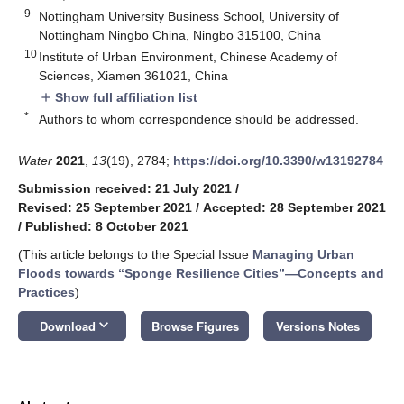
9
Nottingham University Business School, University of
Nottingham Ningbo China, Ningbo 315100, China
10
Institute of Urban Environment, Chinese Academy of
Sciences, Xiamen 361021, China
Show full affiliation list
add
*
Authors to whom correspondence should be addressed.
Water
2021
,
13
(19), 2784;
https://doi.org/10.3390/w13192784
Submission received: 21 July 2021
/
Revised: 25 September 2021
/
Accepted: 28 September 2021
/
Published: 8 October 2021
(This article belongs to the Special Issue
Managing Urban
Floods towards “Sponge Resilience Cities”—Concepts and
Practices
)
keyboard_arrow_down
Download
Browse Figures
Versions Notes