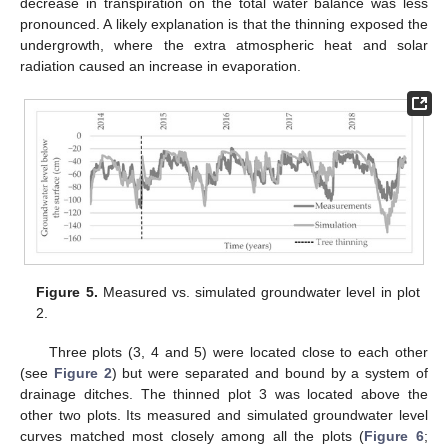
decrease in transpiration on the total water balance was less
pronounced. A likely explanation is that the thinning exposed the
undergrowth, where the extra atmospheric heat and solar
radiation caused an increase in evaporation.
Figure 5.
Measured vs. simulated groundwater level in plot
2.
Three plots (3, 4 and 5) were located close to each other
(see
Figure 2
) but were separated and bound by a system of
drainage ditches. The thinned plot 3 was located above the
other two plots. Its measured and simulated groundwater level
11. May
12. May
13. May
14. May
15. May
16. May
17. May
18. May
19. May
21. May
22. May
23. May
24. May
25. May
26. May
27. May
28. May
29. May
31. May
1. Jun
2. Jun
3. Jun
4. Jun
5. Jun
6. Jun
7. Jun
8. Jun
10. Jun
11. Jun
12. Jun
13. Jun
14. Jun
15. Jun
16. Jun
17. Jun
18. Jun
20. Jun
21. Jun
22. Jun
23. Jun
24. Jun
25. Jun
26. Jun
27. Jun
28. Jun
30. Jun
1. Jul
2. Jul
3. Jul
4. Jul
5. Jul
6. Jul
7. Jul
8. Jul
10. Jul
11. Jul
12. Jul
13. Jul
14. Jul
15. Jul
16. Jul
17. Jul
18. Jul
20. Jul
21. Jul
22. Jul
23. Jul
24. Jul
25. Jul
26. Jul
27. Jul
28. Jul
30. Jul
31. Jul
1. Aug
2. Aug
3. Aug
4. Aug
5. Aug
6. Aug
7. Aug
curves matched most closely among all the plots (
Figure 6
;