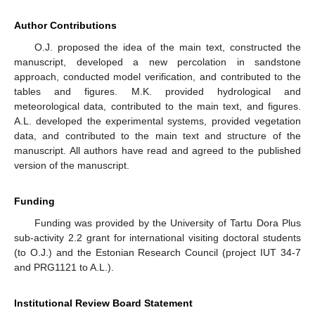
Author Contributions
O.J. proposed the idea of the main text, constructed the
manuscript, developed a new percolation in sandstone
approach, conducted model verification, and contributed to the
tables and figures. M.K. provided hydrological and
meteorological data, contributed to the main text, and figures.
A.L. developed the experimental systems, provided vegetation
data, and contributed to the main text and structure of the
manuscript. All authors have read and agreed to the published
version of the manuscript.
Funding
Funding was provided by the University of Tartu Dora Plus
sub-activity 2.2 grant for international visiting doctoral students
(to O.J.) and the Estonian Research Council (project IUT 34-7
and PRG1121 to A.L.).
Institutional Review Board Statement