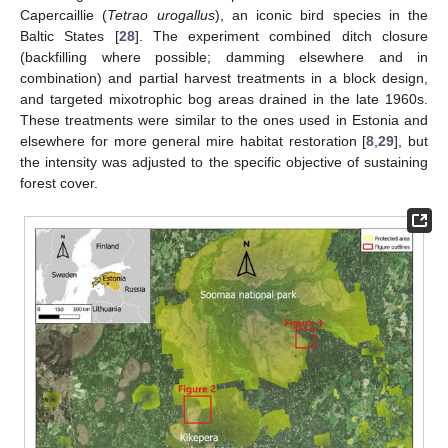
Capercaillie (
Tetrao urogallus
), an iconic bird species in the
Baltic States [
28
]. The experiment combined ditch closure
(backfilling where possible; damming elsewhere and in
combination) and partial harvest treatments in a block design,
and targeted mixotrophic bog areas drained in the late 1960s.
These treatments were similar to the ones used in Estonia and
elsewhere for more general mire habitat restoration [
8
,
29
], but
the intensity was adjusted to the specific objective of sustaining
forest cover.