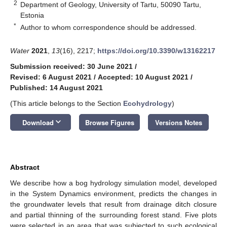
2
Department of Geology, University of Tartu, 50090 Tartu,
Estonia
*
Author to whom correspondence should be addressed.
Water
2021
,
13
(16), 2217;
https://doi.org/10.3390/w13162217
Submission received: 30 June 2021
/
Revised: 6 August 2021
/
Accepted: 10 August 2021
/
Published: 14 August 2021
(This article belongs to the Section
Ecohydrology
)
keyboard_arrow_down
Download
Browse Figures
Versions Notes
Abstract
We describe how a bog hydrology simulation model, developed
in the System Dynamics environment, predicts the changes in
the groundwater levels that result from drainage ditch closure
and partial thinning of the surrounding forest stand. Five plots
were selected in an area that was subjected to such ecological