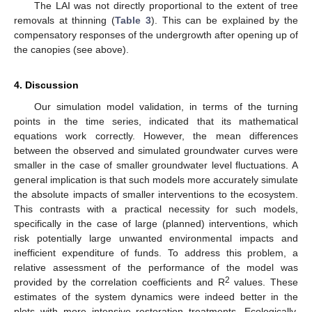
The LAI was not directly proportional to the extent of tree
removals at thinning (
Table 3
). This can be explained by the
compensatory responses of the undergrowth after opening up of
the canopies (see above).
4. Discussion
Our simulation model validation, in terms of the turning
points in the time series, indicated that its mathematical
equations work correctly. However, the mean differences
between the observed and simulated groundwater curves were
smaller in the case of smaller groundwater level fluctuations. A
general implication is that such models more accurately simulate
the absolute impacts of smaller interventions to the ecosystem.
This contrasts with a practical necessity for such models,
specifically in the case of large (planned) interventions, which
risk potentially large unwanted environmental impacts and
inefficient expenditure of funds. To address this problem, a
relative assessment of the performance of the model was
2
provided by the correlation coefficients and R
values. These
estimates of the system dynamics were indeed better in the
plots with more intensive restoration treatments. Ecologically,