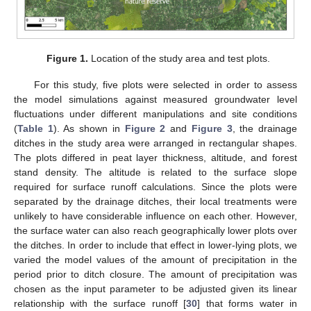
Figure 1.
Location of the study area and test plots.
For this study, five plots were selected in order to assess
the model simulations against measured groundwater level
fluctuations under different manipulations and site conditions
(
Table 1
). As shown in
Figure 2
and
Figure 3
, the drainage
ditches in the study area were arranged in rectangular shapes.
The plots differed in peat layer thickness, altitude, and forest
stand density. The altitude is related to the surface slope
required for surface runoff calculations. Since the plots were
separated by the drainage ditches, their local treatments were
unlikely to have considerable influence on each other. However,
the surface water can also reach geographically lower plots over
the ditches. In order to include that effect in lower-lying plots, we
varied the model values of the amount of precipitation in the
period prior to ditch closure. The amount of precipitation was
chosen as the input parameter to be adjusted given its linear
relationship with the surface runoff [
30
] that forms water in