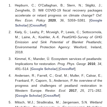
Hepburn, C.; O’Callaghan, B.; Stern, N.; Stiglitz, J.;
Zenghelis, D. Will COVID-19 fiscal recovery packages
accelerate or retard progress on climate change?
Oxf.
Rev. Econ. Policy
2020
,
36
, S359–S381. [
Google
Scholar
] [
CrossRef
]
Kiely, G.; Leahy, P.; Mcveigh, P.; Lewis, C.; Sottocornola,
M.; Laine, A.; Koehler, A.-K.
PeatGHG-Survey of GHG
Emission and Sink Potential of Blanket Peatlands
;
Environmental Protection Agency: Wexford, Ireland,
2018.
Kimmel, K.; Mander, Ü. Ecosystem services of peatlands:
Implications for restoration.
Prog. Phys. Geogr.
2010
,
34
,
491–514. [
Google Scholar
] [
CrossRef
]
Andersen, R.; Farrell, C.; Graf, M.; Muller, F.; Calvar, E.;
Frankard, P.; Caporn, S.; Anderson, P. An overview of the
progress and challenges of peatland restoration in
Western Europe.
Restor. Ecol.
2017
,
25
, 271–282.
[
Google Scholar
] [
CrossRef
]
Mitsch, W.J.; Straškraba, M.; Jørgensen, S.N.
Wetland