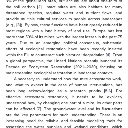
3% of the global land area, but accumulate about one-third of
the soil carbon [
2
]. Intact mires are also habitats for many
threatened species, regulate water and nutrient flows, and
provide multiple cultural services to people across landscapes
(e.g., [
3
]). By now, these functions have been greatly reduced in
most regions with a long history of land use. Europe has lost
more than 50% of its mires, with the largest losses in the past 75
years. Due to an emerging political consensus, substantial
efforts of ecological restoration have been recently initiated
within the EU to counteract such historical degradation [
4
]. From
a global perspective, the United Nations recently launched its
Decade on Ecosystem Restoration (2021–2030), focusing on
mainstreaming ecological restoration in landscape contexts.
A necessity to understand how the mire ecosystems work,
and what to expect in the case of human interventions, has
been long acknowledged as a research priority [
5
,
6
]. For
effective ecosystem restoration, it needs to be explicitly
understood how, by changing one part of a mire, its other parts
can be affected [
7
]. The groundwater level and its fluctuations
are the key parameters for such understanding. There is an
increasing need for reliable and feasible modelling tools for
assessing the water supplies and wetland conditions, which