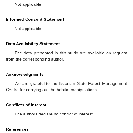
Not applicable.
Informed Consent Statement
Not applicable.
Data Availability Statement
The data presented in this study are available on request
from the corresponding author.
Acknowledgments
We are grateful to the Estonian State Forest Management
Centre for carrying out the habitat manipulations.
Conflicts of Interest
The authors declare no conflict of interest.
References