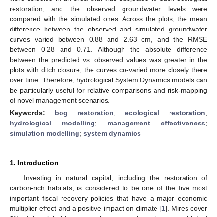
restoration, and the observed groundwater levels were
compared with the simulated ones. Across the plots, the mean
difference between the observed and simulated groundwater
curves varied between 0.88 and 2.63 cm, and the RMSE
between 0.28 and 0.71. Although the absolute difference
between the predicted vs. observed values was greater in the
plots with ditch closure, the curves co-varied more closely there
over time. Therefore, hydrological System Dynamics models can
be particularly useful for relative comparisons and risk-mapping
of novel management scenarios.
Keywords:
bog restoration
;
ecological restoration
;
hydrological modelling
;
management effectiveness
;
simulation modelling
;
system dynamics
1. Introduction
Investing in natural capital, including the restoration of
carbon-rich habitats, is considered to be one of the five most
important fiscal recovery policies that have a major economic
multiplier effect and a positive impact on climate [
1
]. Mires cover