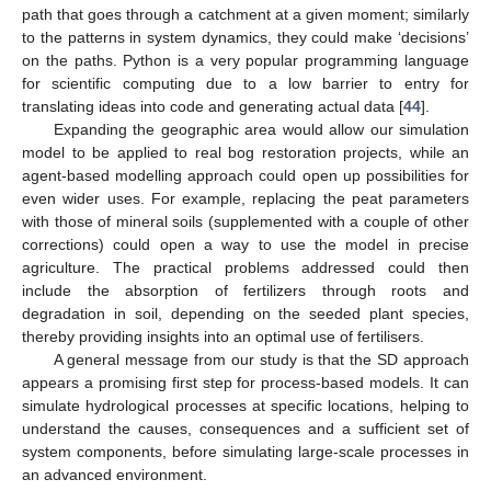
path that goes through a catchment at a given moment; similarly
to the patterns in system dynamics, they could make ‘decisions’
on the paths. Python is a very popular programming language
for scientific computing due to a low barrier to entry for
translating ideas into code and generating actual data [
44
].
Expanding the geographic area would allow our simulation
model to be applied to real bog restoration projects, while an
agent-based modelling approach could open up possibilities for
even wider uses. For example, replacing the peat parameters
with those of mineral soils (supplemented with a couple of other
corrections) could open a way to use the model in precise
agriculture. The practical problems addressed could then
include the absorption of fertilizers through roots and
degradation in soil, depending on the seeded plant species,
thereby providing insights into an optimal use of fertilisers.
A general message from our study is that the SD approach
appears a promising first step for process-based models. It can
simulate hydrological processes at specific locations, helping to
understand the causes, consequences and a sufficient set of
system components, before simulating large-scale processes in
an advanced environment.