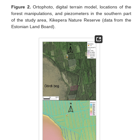
Figure 2.
Ortophoto, digital terrain model, locations of the
forest manipulations, and piezometers in the southern part
of the study area, Kikepera Nature Reserve (data from the
Estonian Land Board).