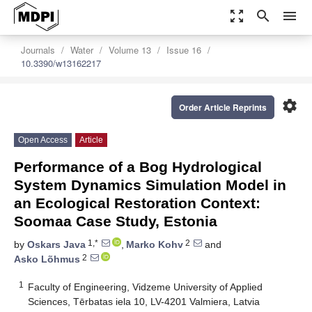
zoom_out_map
search
menu
Journals
Water
Volume 13
Issue 16
10.3390/w13162217
settings
Order Article Reprints
Open Access
Article
Performance of a Bog Hydrological
System Dynamics Simulation Model in
an Ecological Restoration Context:
Soomaa Case Study, Estonia
1,*
2
by
Oskars Java
,
Marko Kohv
and
2
Asko Lõhmus
1
Faculty of Engineering, Vidzeme University of Applied
Sciences, Tērbatas iela 10, LV-4201 Valmiera, Latvia