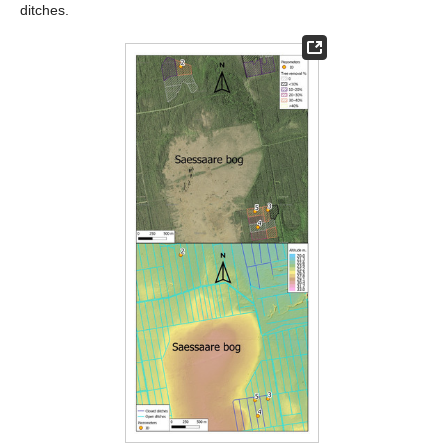
ditches.