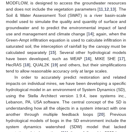
MODFLOW, is designed to access the groundwater resources
and does not include the vegetation parameters [
11
,
12
,
13
]. The
Soil & Water Assessment Tool (SWAT) is a river basin-scale
model used to simulate the quality and quantity of surface and
groundwater and to predict the environmental impact of land
use and management and climate change [
14
]; again, when the
Green-Ampt infiltration equation is used to calculate infiltration in
saturated soil, the interception of rainfall by the canopy must be
calculated separately [
15
]. Several other hydrological models
have been developed, such as WEAP [
16
], MIKE SHE [
17
],
HecRAS [
18
], QUAL2K [
19
] and others, but their simplifications
tend to allow reasonable accuracy only at large scales.
In order to accurately predict restoration and related
impacts on individual mires, we have been developing a specific
hydrological model in an environment of System Dynamics (SD),
using the Stella Architect version 1.9.4, isee systems inc.,
Lebanon, PA, USA software. The central concept of the SD is
understanding how all the objects in a system interact with one
another through multiple feedback loops [
20
]. Previous
hydrological models of bogs in the SD environment include the
system dynamics watershed (SDW) model that lacked