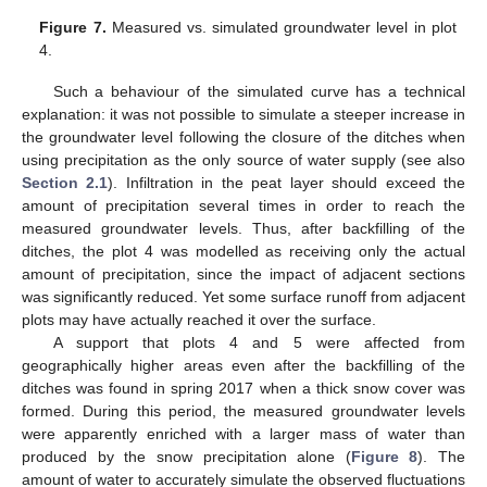
Figure 7.
Measured vs. simulated groundwater level in plot
4.
Such a behaviour of the simulated curve has a technical
explanation: it was not possible to simulate a steeper increase in
the groundwater level following the closure of the ditches when
using precipitation as the only source of water supply (see also
Section 2.1
). Infiltration in the peat layer should exceed the
amount of precipitation several times in order to reach the
measured groundwater levels. Thus, after backfilling of the
ditches, the plot 4 was modelled as receiving only the actual
amount of precipitation, since the impact of adjacent sections
was significantly reduced. Yet some surface runoff from adjacent
plots may have actually reached it over the surface.
A support that plots 4 and 5 were affected from
geographically higher areas even after the backfilling of the
ditches was found in spring 2017 when a thick snow cover was
formed. During this period, the measured groundwater levels
were apparently enriched with a larger mass of water than
produced by the snow precipitation alone (
Figure 8
). The
amount of water to accurately simulate the observed fluctuations