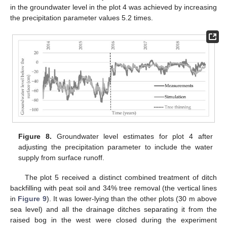
in the groundwater level in the plot 4 was achieved by increasing
the precipitation parameter values 5.2 times.
Figure 8.
Groundwater level estimates for plot 4 after
adjusting the precipitation parameter to include the water
supply from surface runoff.
The plot 5 received a distinct combined treatment of ditch
backfilling with peat soil and 34% tree removal (the vertical lines
in
Figure 9
). It was lower-lying than the other plots (30 m above
sea level) and all the drainage ditches separating it from the
raised bog in the west were closed during the experiment