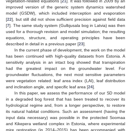
vegetation-related equations [
21
]. It was followed in 2009 by an
improved version of the generic system dynamics watershed
model (GSDW), which included interception and evaporation
[
22
], but still did not show sufficient precision against field data
[
7
]. The same study system (Gulbjusala bog in Latvia) was then
used for a thorough revision and model simulation; the resulting
equations, structure, and operating principles have been
described in detail in a previous paper [
23
].
In the current phase of development, the work on the model
has been continued with high-quality datasets from Estonia. A
sensitivity analysis in an intact bog showed that transpiration
had the greatest impact on the groundwater level. For
groundwater fluctuations, the next most sensitive parameters
were vegetation related: leaf area index (LAI), leaf distribution
and inclination angle, and specific leaf area [
24
].
In this paper, we assess the performance of our SD model
in a degraded bog forest that has been treated to recover its
hydrological regime and, from a longer perspective, to restore
its natural habitat conditions. Such an assessment (having the
input data necessary) was possible in the protected Soomaa
and Kikepera wetland complex in Estonia, where experimental
mire restoration (in 2014–2015) has been accompanied with