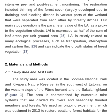
intensive pre- and post-treatment monitoring. The restoration
included thinning of the forest cover (largely developed due to
draining) and blocking ditches in various parts of the wetland
that were separated from each other by forestry ditches. Our
main study question is the parameter value of the LAI as a proxy
to the vegetation effects. LAI is expressed as half of the sum of
leaf areas per unit ground area [
25
]. LAI is strictly related to
many ecological processes, such as transpiration, interception
and carbon flux [
26
] and can indicate the growth status of forest
vegetation [
27
].
2. Materials and Methods
2.1. Study Area and Test Plots
The study area was located in the Soomaa National Park
and Kikepera Nature Reserve, in the southwest of Estonia, on
the western slope of the Pärnu lowland and the Sakala highland
(
Figure 1
). The area is characterized by numerous mire
systems that are divided by rivers and seasonally flooded
meadows and forests. We used an ongoing experiment, which
was designed in 2013 to restore peatland forest habitats for the