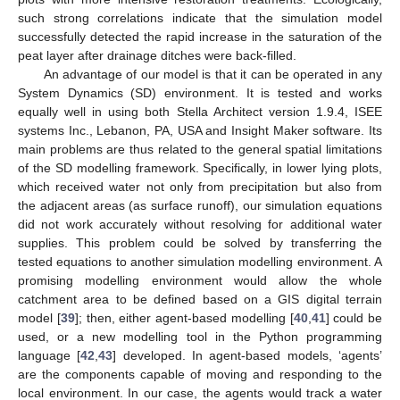
such strong correlations indicate that the simulation model
successfully detected the rapid increase in the saturation of the
peat layer after drainage ditches were back-filled.
An advantage of our model is that it can be operated in any
System Dynamics (SD) environment. It is tested and works
equally well in using both Stella Architect version 1.9.4, ISEE
systems Inc., Lebanon, PA, USA and Insight Maker software. Its
main problems are thus related to the general spatial limitations
of the SD modelling framework. Specifically, in lower lying plots,
which received water not only from precipitation but also from
the adjacent areas (as surface runoff), our simulation equations
did not work accurately without resolving for additional water
supplies. This problem could be solved by transferring the
tested equations to another simulation modelling environment. A
promising modelling environment would allow the whole
catchment area to be defined based on a GIS digital terrain
model [
39
]; then, either agent-based modelling [
40
,
41
] could be
used, or a new modelling tool in the Python programming
language [
42
,
43
] developed. In agent-based models, ‘agents’
are the components capable of moving and responding to the
local environment. In our case, the agents would track a water