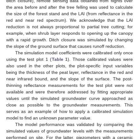
ditch closure), remote sensing data obtained from flights over
the area before and after the tree felling was used to calculate
the size of the forest stand and the LAI (from reflectance in the
red and near red spectrum). We acknowledge that the LAI
reduction is not always proportional to partial tree cutting; for
example, when shrub layer responds to opening up the canopy
with a rapid growth. Ditch closure was simulated by changing
the slope of the ground surface that causes runoff reduction.
The simulation model coefficients were calibrated only once
using the test plot 1 (
Table 1
). Those calibrated values were
also used in the other plots, the plot-specific input variables
being the thickness of the peat layer, reflectance in the red and
near infrared bound, and the slope of the surface. The post-
thinning reflectance measurements for the test plot were not
available and were therefore addressed by fitting appropriate
values until the simulated groundwater curve approached as
close as possible to the groundwater measurements. This
serves as an example of how to apply a calibrated simulation
model to find an unknown parameter value.
The model performance was validated by comparing the
simulated values of groundwater levels with the measurements
performed on site. For the latter, piezometers with a ceramic