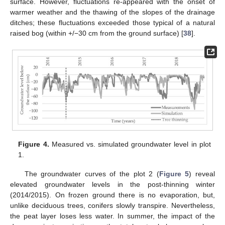
surface. However, fluctuations re-appeared with the onset of
warmer weather and the thawing of the slopes of the drainage
ditches; these fluctuations exceeded those typical of a natural
raised bog (within +/−30 cm from the ground surface) [
38
].
Figure 4.
Measured vs. simulated groundwater level in plot
1.
The groundwater curves of the plot 2 (
Figure 5
) reveal
elevated groundwater levels in the post-thinning winter
(2014/2015). On frozen ground there is no evaporation, but,
unlike deciduous trees, conifers slowly transpire. Nevertheless,
the peat layer loses less water. In summer, the impact of the