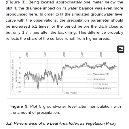
(
Figure 3
). Being located approximately one meter below the
plot 4, the drainage impact on its water balance was even more
pronounced here. In order to fit the simulated groundwater level
curve with the observations, the precipitation parameter should
be increased 6.2 times for the period before the ditch closure,
but only 1.7 times after the backfilling. This difference probably
reflects the share of the surface runoff from higher areas.
Figure 9.
Plot 5 groundwater level after manipulation with
the amount of precipitation.
3.2. Performance of the Leaf Area Index as Vegetation Proxy