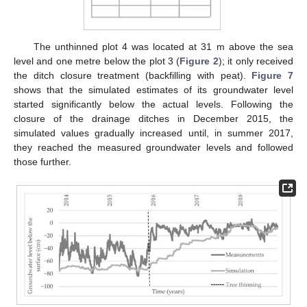
The unthinned plot 4 was located at 31 m above the sea
level and one metre below the plot 3 (
Figure 2
); it only received
the ditch closure treatment (backfilling with peat).
Figure 7
shows that the simulated estimates of its groundwater level
started significantly below the actual levels. Following the
closure of the drainage ditches in December 2015, the
simulated values gradually increased until, in summer 2017,
they reached the measured groundwater levels and followed
those further.