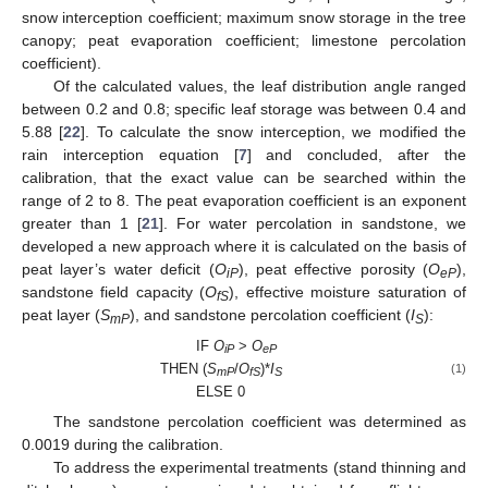
snow interception coefficient; maximum snow storage in the tree
canopy; peat evaporation coefficient; limestone percolation
coefficient).
Of the calculated values, the leaf distribution angle ranged
between 0.2 and 0.8; specific leaf storage was between 0.4 and
5.88 [
22
]. To calculate the snow interception, we modified the
rain interception equation [
7
] and concluded, after the
calibration, that the exact value can be searched within the
range of 2 to 8. The peat evaporation coefficient is an exponent
greater than 1 [
21
]. For water percolation in sandstone, we
developed a new approach where it is calculated on the basis of
peat layer’s water deficit (
O
), peat effective porosity (
O
),
iP
eP
sandstone field capacity (
O
), effective moisture saturation of
fS
peat layer (
S
), and sandstone percolation coefficient (
I
):
mP
S
IF
O
>
O
iP
eP
THEN (
S
/
O
)*
I
(1)
mP
fS
S
ELSE 0
The sandstone percolation coefficient was determined as
0.0019 during the calibration.
To address the experimental treatments (stand thinning and