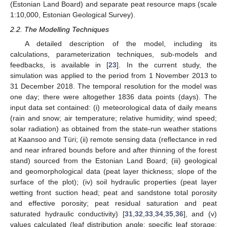
(Estonian Land Board) and separate peat resource maps (scale
1:10,000, Estonian Geological Survey).
2.2. The Modelling Techniques
A detailed description of the model, including its
calculations, parameterization techniques, sub-models and
feedbacks, is available in [
23
]. In the current study, the
simulation was applied to the period from 1 November 2013 to
31 December 2018. The temporal resolution for the model was
one day; there were altogether 1836 data points (days). The
input data set contained: (i) meteorological data of daily means
(rain and snow; air temperature; relative humidity; wind speed;
solar radiation) as obtained from the state-run weather stations
at Kaansoo and Türi; (ii) remote sensing data (reflectance in red
and near infrared bounds before and after thinning of the forest
stand) sourced from the Estonian Land Board; (iii) geological
and geomorphological data (peat layer thickness; slope of the
surface of the plot); (iv) soil hydraulic properties (peat layer
wetting front suction head; peat and sandstone total porosity
and effective porosity; peat residual saturation and peat
saturated hydraulic conductivity) [
31
,
32
,
33
,
34
,
35
,
36
], and (v)
values calculated (leaf distribution angle; specific leaf storage;