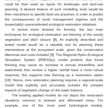
could be then used as inputs for landscape and land-use
planning. A desired feature of such modelling tools would be
their robustness to specific land use practices, in order to predict
the consequences of novel management regimes and the
(expectably) unprecedented ecological restoration initiatives.
In boreal mires drained for forestry, the two main
techniques for ecological restoration are thinning of the woody
vegetation and ditch closure [
8
]. An explicitly described and
tested model would be a valuable tool for planning these
interventions at the ecosystem scale, given the conservation
dilemmas and costs included [
9
]. The Regional Hydro-Ecological
Simulation System (RHESSys) model predicts that forest
thinning may cause an increase in annual streamflow, and
watersheds that receive a higher rainfall have a more robust
response; this supports tree thinning as a restoration option
[
10
]. Hence, mire restoration planning requires a regional-scale
model that explicitly and accurately includes the complex
impacts of vegetation change on the water balance.
The existing applied models do not depict the restoration
situations common in drained and afforested mires. For
example, one of the most used hydrological models,