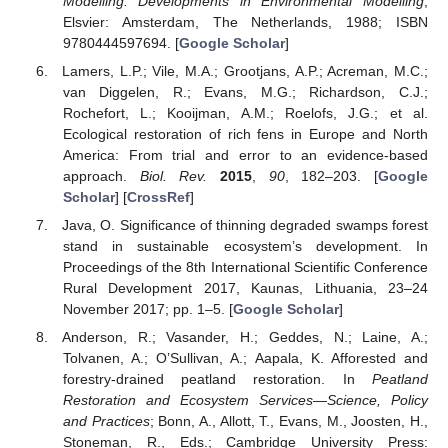
Modelling. Developments in Environmental Modelling
;
Elsvier: Amsterdam, The Netherlands, 1988; ISBN
9780444597694. [
Google Scholar
]
Lamers, L.P.; Vile, M.A.; Grootjans, A.P.; Acreman, M.C.;
van Diggelen, R.; Evans, M.G.; Richardson, C.J.;
Rochefort, L.; Kooijman, A.M.; Roelofs, J.G.; et al.
Ecological restoration of rich fens in Europe and North
America: From trial and error to an evidence-based
approach.
Biol. Rev.
2015
,
90
, 182–203. [
Google
Scholar
] [
CrossRef
]
Java, O. Significance of thinning degraded swamps forest
stand in sustainable ecosystem’s development. In
Proceedings of the 8th International Scientific Conference
Rural Development 2017, Kaunas, Lithuania, 23–24
November 2017; pp. 1–5. [
Google Scholar
]
Anderson, R.; Vasander, H.; Geddes, N.; Laine, A.;
Tolvanen, A.; O’Sullivan, A.; Aapala, K. Afforested and
forestry-drained peatland restoration. In
Peatland
Restoration and Ecosystem Services—Science, Policy
and Practices
; Bonn, A., Allott, T., Evans, M., Joosten, H.,
Stoneman, R., Eds.; Cambridge University Press: