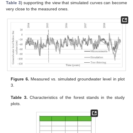
Table 3
) supporting the view that simulated curves can become
very close to the measured ones.
Figure 6.
Measured vs. simulated groundwater level in plot
3.
Table 3.
Characteristics of the forest stands in the study
plots.