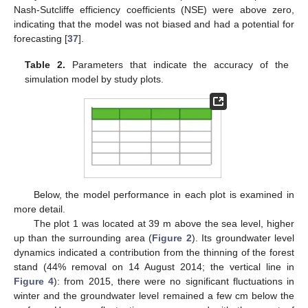
Nash-Sutcliffe efficiency coefficients (NSE) were above zero,
indicating that the model was not biased and had a potential for
forecasting [
37
].
Table 2.
Parameters that indicate the accuracy of the
simulation model by study plots.
Below, the model performance in each plot is examined in
more detail.
The plot 1 was located at 39 m above the sea level, higher
up than the surrounding area (
Figure 2
). Its groundwater level
dynamics indicated a contribution from the thinning of the forest
stand (44% removal on 14 August 2014; the vertical line in
Figure 4
): from 2015, there were no significant fluctuations in
winter and the groundwater level remained a few cm below the