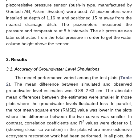
piezoresistive pressure sensor (push-in type, manufactured by
Geotech AB, Askim, Sweden) were used. All piezometers were
installed at depth of 1.16 m and positioned 15 m away from the
nearest drainage ditch. The piezometers measured the
pressure and temperature at 8 h intervals. The air pressure was
later subtracted from the total pressure in order to get the water
column height above the sensor.
3. Results
3.1. Accuracy of Groundwater Level Simulations
The model performance varied among the test plots (
Table
2
). The mean difference between simulated and observed
groundwater level estimates was 0.88–2.63 cm. The absolute
mean differences between the estimates were smaller in those
plots where the groundwater levels fluctuated less. In parallel,
the root mean square error (RMSE) value was lower in the plots
where the difference between the two curves was smaller. In
2
contrast, correlation coefficients and R
values were closer to 1
(showing closer co-variation) in the plots where more extensive
ecosystem restoration work had been performed. In all plots, the