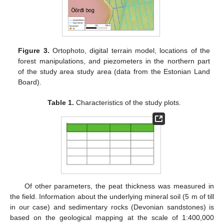
Figure 3.
Ortophoto, digital terrain model, locations of the
forest manipulations, and piezometers in the northern part
of the study area study area (data from the Estonian Land
Board).
Table 1.
Characteristics of the study plots.
Of other parameters, the peat thickness was measured in
the field. Information about the underlying mineral soil (5 m of till
in our case) and sedimentary rocks (Devonian sandstones) is
based on the geological mapping at the scale of 1:400,000