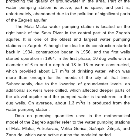
protecting the quality of groundwater in the area. Part of the
water pumping station is active, part is spare, and part is,
unfortunately, abandoned due to the pollution of significant parts
of the Zagreb aquifer.
The Mala Mlaka water pumping station is located on the
right bank of the Sava River in the central part of the Zagreb
aquifer. It is one of the oldest and largest water pumping
stations in Zagreb. Although the idea for its construction started
back in 1934, construction began in 1956, and the first wells
started operation in 1964. In the first phase, 10 dug wells with a
diameter of 6 m and a depth of 13 to 15 m were constructed,
3
which provided about 1.7 m
/s of drinking water, which was
more than enough for the needs of the city at that time.
Subsequently, due to the lowering of groundwater levels, an
additional six wells were drilled, which affected deeper parts of
the alluvial aquifer and the pumped water is transferred to the
3
dug wells. On average, about 1.3 m
/s is produced from the
water pumping station.
Data on pumping quantities used in the mathematical
model of the Zagreb aquifer refer to the water pumping stations
of Mala Mlaka, Petruševac, Velika Gorica, Sašnjak, Žitnjak, and
Zapruđe, which were active during the modeled period.