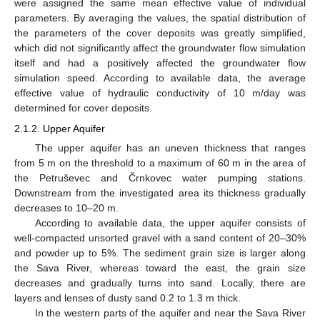
were assigned the same mean effective value of individual
parameters. By averaging the values, the spatial distribution of
the parameters of the cover deposits was greatly simplified,
which did not significantly affect the groundwater flow simulation
itself and had a positively affected the groundwater flow
simulation speed. According to available data, the average
effective value of hydraulic conductivity of 10 m/day was
determined for cover deposits.
2.1.2. Upper Aquifer
The upper aquifer has an uneven thickness that ranges
from 5 m on the threshold to a maximum of 60 m in the area of
the Petruševec and Črnkovec water pumping stations.
Downstream from the investigated area its thickness gradually
decreases to 10–20 m.
According to available data, the upper aquifer consists of
well-compacted unsorted gravel with a sand content of 20–30%
and powder up to 5%. The sediment grain size is larger along
the Sava River, whereas toward the east, the grain size
decreases and gradually turns into sand. Locally, there are
layers and lenses of dusty sand 0.2 to 1.3 m thick.
In the western parts of the aquifer and near the Sava River