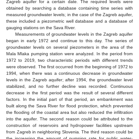
Zagreb aquifer for a certain date. The required levels were
obtained by searching a database containing time series with
measured groundwater levels; in the case of the Zagreb aquifer,
these included a piezometric well database and a database of
gauging stations on the Sava River.
Measurements of groundwater levels in the Zagreb aquifer
began in early 1972 and continue to this day. The series of
groundwater levels on several piezometers in the area of the
Mala Mlaka pumping station were analyzed. In the period from
1972 to 2019, two characteristic periods with different trends
were observed. The first occurred from the beginning of 1972 to
1994, when there was a continuous decrease in groundwater
levels in the Zagreb aquifer; after 1994, the groundwater level
stabilized, and no further decline was recorded. Continuous
decrease in the first period was the result of several different
factors. In the initial part of that period, an embankment was
built along the Sava River for flood protection, which prevented
the flooding of the coastal area but also reduced the infiltration
into the aquifer. The second reason could be attributed to the
construction of reservoirs and hydropower facilities upstream
from Zagreb in neighboring Slovenia. The third reason could be
the increasing the amount of pumping rate for public water-