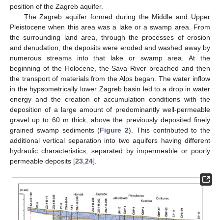
position of the Zagreb aquifer.
The Zagreb aquifer formed during the Middle and Upper
Pleistocene when this area was a lake or a swamp area. From
the surrounding land area, through the processes of erosion
and denudation, the deposits were eroded and washed away by
numerous streams into that lake or swamp area. At the
beginning of the Holocene, the Sava River breached and then
the transport of materials from the Alps began. The water inflow
in the hypsometrically lower Zagreb basin led to a drop in water
energy and the creation of accumulation conditions with the
deposition of a large amount of predominantly well-permeable
gravel up to 60 m thick, above the previously deposited finely
grained swamp sediments (
Figure 2
). This contributed to the
additional vertical separation into two aquifers having different
hydraulic characteristics, separated by impermeable or poorly
permeable deposits [
23
,
24
].