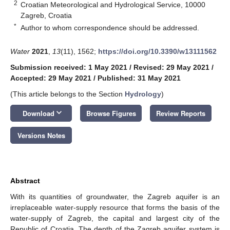
2
Croatian Meteorological and Hydrological Service, 10000
Zagreb, Croatia
*
Author to whom correspondence should be addressed.
Water
2021
,
13
(11), 1562;
https://doi.org/10.3390/w13111562
Submission received: 1 May 2021
/
Revised: 29 May 2021
/
Accepted: 29 May 2021
/
Published: 31 May 2021
(This article belongs to the Section
Hydrology
)
keyboard_arrow_down
Download
Browse Figures
Review Reports
Versions Notes
Abstract
With its quantities of groundwater, the Zagreb aquifer is an
irreplaceable water-supply resource that forms the basis of the
water-supply of Zagreb, the capital and largest city of the
Republic of Croatia. The depth of the Zagreb aquifer system is