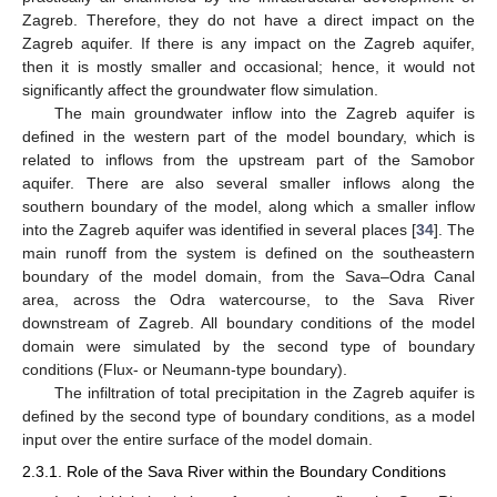
Zagreb. Therefore, they do not have a direct impact on the
Zagreb aquifer. If there is any impact on the Zagreb aquifer,
then it is mostly smaller and occasional; hence, it would not
significantly affect the groundwater flow simulation.
The main groundwater inflow into the Zagreb aquifer is
defined in the western part of the model boundary, which is
related to inflows from the upstream part of the Samobor
aquifer. There are also several smaller inflows along the
southern boundary of the model, along which a smaller inflow
into the Zagreb aquifer was identified in several places [
34
]. The
main runoff from the system is defined on the southeastern
boundary of the model domain, from the Sava–Odra Canal
area, across the Odra watercourse, to the Sava River
downstream of Zagreb. All boundary conditions of the model
domain were simulated by the second type of boundary
conditions (Flux- or Neumann-type boundary).
The infiltration of total precipitation in the Zagreb aquifer is
defined by the second type of boundary conditions, as a model
input over the entire surface of the model domain.
2.3.1. Role of the Sava River within the Boundary Conditions