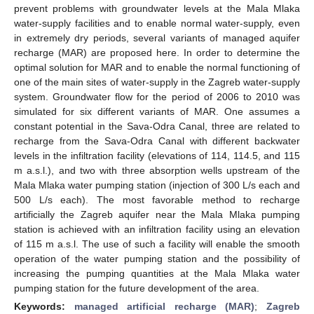
prevent problems with groundwater levels at the Mala Mlaka
water-supply facilities and to enable normal water-supply, even
in extremely dry periods, several variants of managed aquifer
recharge (MAR) are proposed here. In order to determine the
optimal solution for MAR and to enable the normal functioning of
one of the main sites of water-supply in the Zagreb water-supply
system. Groundwater flow for the period of 2006 to 2010 was
simulated for six different variants of MAR. One assumes a
constant potential in the Sava-Odra Canal, three are related to
recharge from the Sava-Odra Canal with different backwater
levels in the infiltration facility (elevations of 114, 114.5, and 115
m a.s.l.), and two with three absorption wells upstream of the
Mala Mlaka water pumping station (injection of 300 L/s each and
500 L/s each). The most favorable method to recharge
artificially the Zagreb aquifer near the Mala Mlaka pumping
station is achieved with an infiltration facility using an elevation
of 115 m a.s.l. The use of such a facility will enable the smooth
operation of the water pumping station and the possibility of
increasing the pumping quantities at the Mala Mlaka water
pumping station for the future development of the area.
Keywords:
managed artificial recharge (MAR)
;
Zagreb