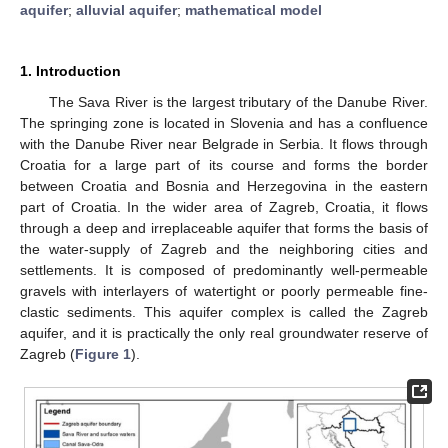
aquifer
;
alluvial aquifer
;
mathematical model
1. Introduction
The Sava River is the largest tributary of the Danube River.
The springing zone is located in Slovenia and has a confluence
with the Danube River near Belgrade in Serbia. It flows through
Croatia for a large part of its course and forms the border
between Croatia and Bosnia and Herzegovina in the eastern
part of Croatia. In the wider area of Zagreb, Croatia, it flows
through a deep and irreplaceable aquifer that forms the basis of
the water-supply of Zagreb and the neighboring cities and
settlements. It is composed of predominantly well-permeable
gravels with interlayers of watertight or poorly permeable fine-
clastic sediments. This aquifer complex is called the Zagreb
aquifer, and it is practically the only real groundwater reserve of
Zagreb (
Figure 1
).