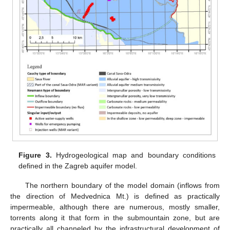
Figure 3.
Hydrogeological map and boundary conditions
defined in the Zagreb aquifer model.
The northern boundary of the model domain (inflows from
the direction of Medvednica Mt.) is defined as practically
impermeable, although there are numerous, mostly smaller,
torrents along it that form in the submountain zone, but are
practically all channeled by the infrastructural development of