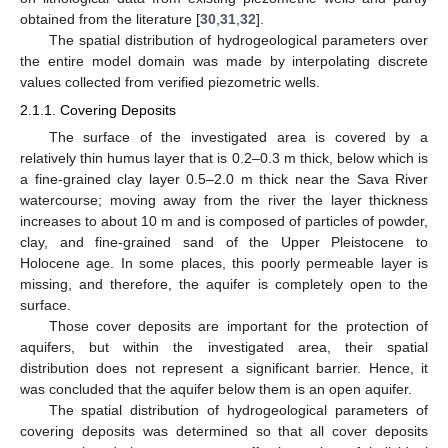
obtained from the literature [
30
,
31
,
32
].
The spatial distribution of hydrogeological parameters over
the entire model domain was made by interpolating discrete
values collected from verified piezometric wells.
2.1.1. Covering Deposits
The surface of the investigated area is covered by a
relatively thin humus layer that is 0.2–0.3 m thick, below which is
a fine-grained clay layer 0.5–2.0 m thick near the Sava River
watercourse; moving away from the river the layer thickness
increases to about 10 m and is composed of particles of powder,
clay, and fine-grained sand of the Upper Pleistocene to
Holocene age. In some places, this poorly permeable layer is
missing, and therefore, the aquifer is completely open to the
surface.
Those cover deposits are important for the protection of
aquifers, but within the investigated area, their spatial
distribution does not represent a significant barrier. Hence, it
was concluded that the aquifer below them is an open aquifer.
The spatial distribution of hydrogeological parameters of
covering deposits was determined so that all cover deposits