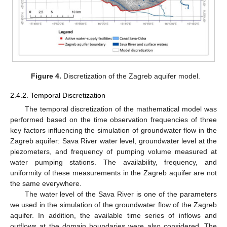
Figure 4.
Discretization of the Zagreb aquifer model.
2.4.2. Temporal Discretization
The temporal discretization of the mathematical model was
performed based on the time observation frequencies of three
key factors influencing the simulation of groundwater flow in the
Zagreb aquifer: Sava River water level, groundwater level at the
piezometers, and frequency of pumping volume measured at
water pumping stations. The availability, frequency, and
uniformity of these measurements in the Zagreb aquifer are not
the same everywhere.
The water level of the Sava River is one of the parameters
we used in the simulation of the groundwater flow of the Zagreb
aquifer. In addition, the available time series of inflows and
outflows at the domain boundaries were also considered. The