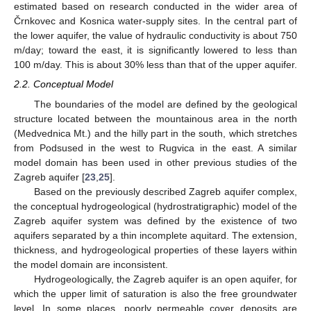
estimated based on research conducted in the wider area of
Črnkovec and Kosnica water-supply sites. In the central part of
the lower aquifer, the value of hydraulic conductivity is about 750
m/day; toward the east, it is significantly lowered to less than
100 m/day. This is about 30% less than that of the upper aquifer.
2.2. Conceptual Model
The boundaries of the model are defined by the geological
structure located between the mountainous area in the north
(Medvednica Mt.) and the hilly part in the south, which stretches
from Podsused in the west to Rugvica in the east. A similar
model domain has been used in other previous studies of the
Zagreb aquifer [
23
,
25
].
Based on the previously described Zagreb aquifer complex,
the conceptual hydrogeological (hydrostratigraphic) model of the
Zagreb aquifer system was defined by the existence of two
aquifers separated by a thin incomplete aquitard. The extension,
thickness, and hydrogeological properties of these layers within
the model domain are inconsistent.
Hydrogeologically, the Zagreb aquifer is an open aquifer, for
which the upper limit of saturation is also the free groundwater
level. In some places, poorly permeable cover deposits are