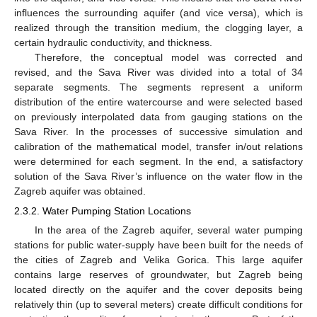
influences the surrounding aquifer (and vice versa), which is
realized through the transition medium, the clogging layer, a
certain hydraulic conductivity, and thickness.
Therefore, the conceptual model was corrected and
revised, and the Sava River was divided into a total of 34
separate segments. The segments represent a uniform
distribution of the entire watercourse and were selected based
on previously interpolated data from gauging stations on the
Sava River. In the processes of successive simulation and
calibration of the mathematical model, transfer in/out relations
were determined for each segment. In the end, a satisfactory
solution of the Sava River’s influence on the water flow in the
Zagreb aquifer was obtained.
2.3.2. Water Pumping Station Locations
In the area of the Zagreb aquifer, several water pumping
stations for public water-supply have been built for the needs of
the cities of Zagreb and Velika Gorica. This large aquifer
contains large reserves of groundwater, but Zagreb being
located directly on the aquifer and the cover deposits being
relatively thin (up to several meters) create difficult conditions for