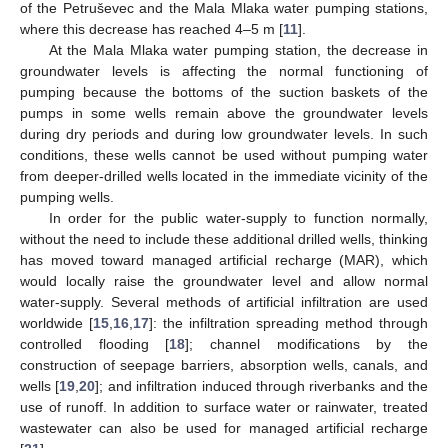
of the Petruševec and the Mala Mlaka water pumping stations,
where this decrease has reached 4–5 m [
11
].
At the Mala Mlaka water pumping station, the decrease in
groundwater levels is affecting the normal functioning of
pumping because the bottoms of the suction baskets of the
pumps in some wells remain above the groundwater levels
during dry periods and during low groundwater levels. In such
conditions, these wells cannot be used without pumping water
from deeper-drilled wells located in the immediate vicinity of the
pumping wells.
In order for the public water-supply to function normally,
without the need to include these additional drilled wells, thinking
has moved toward managed artificial recharge (MAR), which
would locally raise the groundwater level and allow normal
water-supply. Several methods of artificial infiltration are used
worldwide [
15
,
16
,
17
]: the infiltration spreading method through
controlled flooding [
18
]; channel modifications by the
construction of seepage barriers, absorption wells, canals, and
wells [
19
,
20
]; and infiltration induced through riverbanks and the
use of runoff. In addition to surface water or rainwater, treated
wastewater can also be used for managed artificial recharge