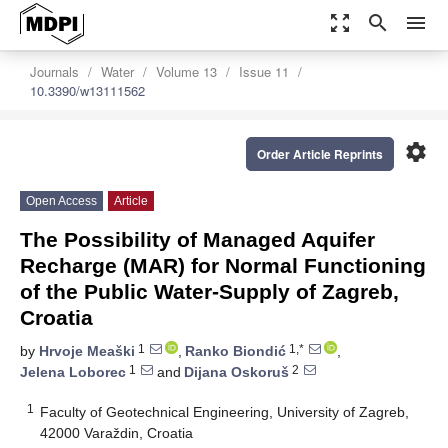
zoom_out_map
search
menu
Journals
Water
Volume 13
Issue 11
10.3390/w13111562
settings
Order Article Reprints
Open Access
Article
The Possibility of Managed Aquifer
Recharge (MAR) for Normal Functioning
of the Public Water-Supply of Zagreb,
Croatia
1
1,*
by
Hrvoje Meaški
,
Ranko Biondić
,
1
2
Jelena Loborec
and
Dijana Oskoruš
1
Faculty of Geotechnical Engineering, University of Zagreb,
42000 Varaždin, Croatia