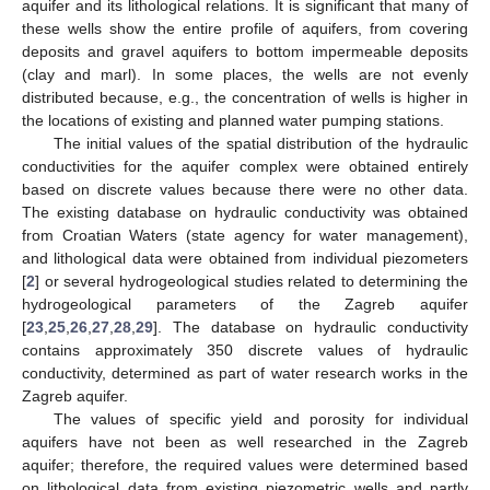
aquifer and its lithological relations. It is significant that many of
these wells show the entire profile of aquifers, from covering
deposits and gravel aquifers to bottom impermeable deposits
(clay and marl). In some places, the wells are not evenly
distributed because, e.g., the concentration of wells is higher in
the locations of existing and planned water pumping stations.
The initial values of the spatial distribution of the hydraulic
conductivities for the aquifer complex were obtained entirely
based on discrete values because there were no other data.
The existing database on hydraulic conductivity was obtained
from Croatian Waters (state agency for water management),
and lithological data were obtained from individual piezometers
[
2
] or several hydrogeological studies related to determining the
hydrogeological parameters of the Zagreb aquifer
[
23
,
25
,
26
,
27
,
28
,
29
]. The database on hydraulic conductivity
contains approximately 350 discrete values of hydraulic
conductivity, determined as part of water research works in the
Zagreb aquifer.
The values of specific yield and porosity for individual
aquifers have not been as well researched in the Zagreb
aquifer; therefore, the required values were determined based
on lithological data from existing piezometric wells and partly