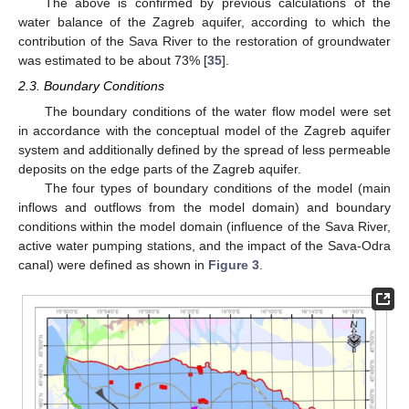
The above is confirmed by previous calculations of the
water balance of the Zagreb aquifer, according to which the
contribution of the Sava River to the restoration of groundwater
was estimated to be about 73% [
35
].
2.3. Boundary Conditions
The boundary conditions of the water flow model were set
in accordance with the conceptual model of the Zagreb aquifer
system and additionally defined by the spread of less permeable
deposits on the edge parts of the Zagreb aquifer.
The four types of boundary conditions of the model (main
inflows and outflows from the model domain) and boundary
conditions within the model domain (influence of the Sava River,
active water pumping stations, and the impact of the Sava-Odra
canal) were defined as shown in
Figure 3
.