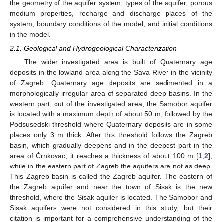
the geometry of the aquifer system, types of the aquifer, porous
medium properties, recharge and discharge places of the
system, boundary conditions of the model, and initial conditions
in the model.
2.1. Geological and Hydrogeological Characterization
The wider investigated area is built of Quaternary age
deposits in the lowland area along the Sava River in the vicinity
of Zagreb. Quaternary age deposits are sedimented in a
morphologically irregular area of separated deep basins. In the
western part, out of the investigated area, the Samobor aquifer
is located with a maximum depth of about 50 m, followed by the
Podsusedski threshold where Quaternary deposits are in some
places only 3 m thick. After this threshold follows the Zagreb
basin, which gradually deepens and in the deepest part in the
area of Črnkovac, it reaches a thickness of about 100 m [
1
,
2
],
while in the eastern part of Zagreb the aquifers are not as deep.
This Zagreb basin is called the Zagreb aquifer. The eastern of
the Zagreb aquifer and near the town of Sisak is the new
threshold, where the Sisak aquifer is located. The Samobor and
Sisak aquifers were not considered in this study, but their
citation is important for a comprehensive understanding of the