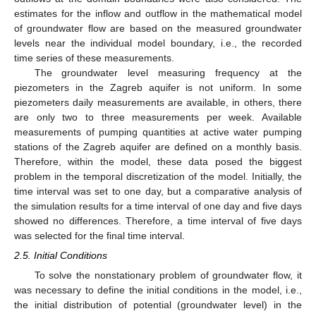
estimates for the inflow and outflow in the mathematical model
of groundwater flow are based on the measured groundwater
levels near the individual model boundary, i.e., the recorded
time series of these measurements.
The groundwater level measuring frequency at the
piezometers in the Zagreb aquifer is not uniform. In some
piezometers daily measurements are available, in others, there
are only two to three measurements per week. Available
measurements of pumping quantities at active water pumping
stations of the Zagreb aquifer are defined on a monthly basis.
Therefore, within the model, these data posed the biggest
problem in the temporal discretization of the model. Initially, the
time interval was set to one day, but a comparative analysis of
the simulation results for a time interval of one day and five days
showed no differences. Therefore, a time interval of five days
was selected for the final time interval.
2.5. Initial Conditions
To solve the nonstationary problem of groundwater flow, it
was necessary to define the initial conditions in the model, i.e.,
the initial distribution of potential (groundwater level) in the