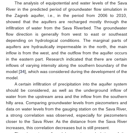
The analysis of equipotential and water levels of the Sava
River in the predicted period of groundwater flow simulation in
the Zagreb aquifer, i.e., in the period from 2006 to 2010,
showed that the aquifers are recharged mostly through the
infiltration of water from the Sava Riverbed. The groundwater
flow direction is generally from west to east or southeast
depending on hydrological conditions. The marginal parts of
aquifers are hydraulically impermeable in the north, the main
inflow is from the west, and the outflow from the aquifer occurs
in the eastern part. Research indicated that there are certain
inflows of varying intensity along the southern boundary of the
model [
34
], which was considered during the development of the
model.
A certain infiltration of precipitation into the aquifer system
should be considered, as well as the underground inflow of
water from the upstream area and the inflow from the southern
hilly area. Comparing groundwater levels from piezometers and
data on water levels from the gauging station on the Sava River,
a strong correlation was observed, especially for piezometers
closer to the Sava River. As the distance from the Sava River
increases, this correlation decreases but is still present.