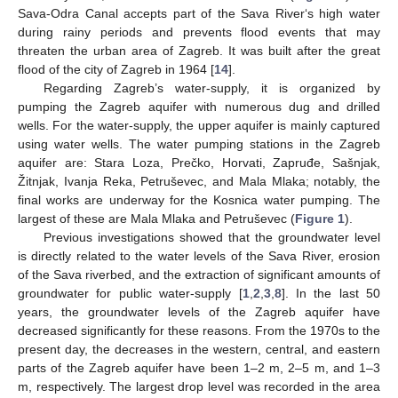
Sava-Odra Canal accepts part of the Sava River‘s high water
during rainy periods and prevents flood events that may
threaten the urban area of Zagreb. It was built after the great
flood of the city of Zagreb in 1964 [
14
].
Regarding Zagreb’s water-supply, it is organized by
pumping the Zagreb aquifer with numerous dug and drilled
wells. For the water-supply, the upper aquifer is mainly captured
using water wells. The water pumping stations in the Zagreb
aquifer are: Stara Loza, Prečko, Horvati, Zapruđe, Sašnjak,
Žitnjak, Ivanja Reka, Petruševec, and Mala Mlaka; notably, the
final works are underway for the Kosnica water pumping. The
largest of these are Mala Mlaka and Petruševec (
Figure 1
).
Previous investigations showed that the groundwater level
is directly related to the water levels of the Sava River, erosion
of the Sava riverbed, and the extraction of significant amounts of
groundwater for public water-supply [
1
,
2
,
3
,
8
]. In the last 50
years, the groundwater levels of the Zagreb aquifer have
decreased significantly for these reasons. From the 1970s to the
present day, the decreases in the western, central, and eastern
parts of the Zagreb aquifer have been 1–2 m, 2–5 m, and 1–3
m, respectively. The largest drop level was recorded in the area