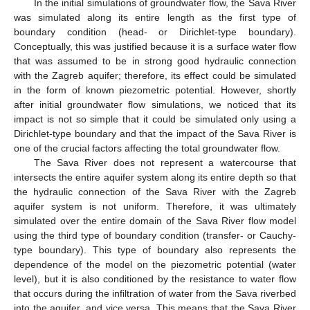
In the initial simulations of groundwater flow, the Sava River
was simulated along its entire length as the first type of
boundary condition (head- or Dirichlet-type boundary).
Conceptually, this was justified because it is a surface water flow
that was assumed to be in strong good hydraulic connection
with the Zagreb aquifer; therefore, its effect could be simulated
in the form of known piezometric potential. However, shortly
after initial groundwater flow simulations, we noticed that its
impact is not so simple that it could be simulated only using a
Dirichlet-type boundary and that the impact of the Sava River is
one of the crucial factors affecting the total groundwater flow.
The Sava River does not represent a watercourse that
intersects the entire aquifer system along its entire depth so that
the hydraulic connection of the Sava River with the Zagreb
aquifer system is not uniform. Therefore, it was ultimately
simulated over the entire domain of the Sava River flow model
using the third type of boundary condition (transfer- or Cauchy-
type boundary). This type of boundary also represents the
dependence of the model on the piezometric potential (water
level), but it is also conditioned by the resistance to water flow
that occurs during the infiltration of water from the Sava riverbed
into the aquifer, and vice versa. This means that the Sava River