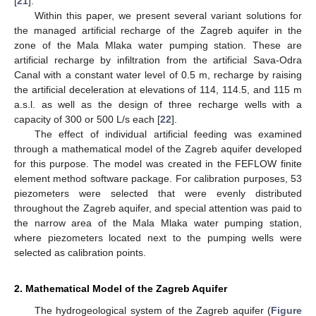
[
21
].
Within this paper, we present several variant solutions for
the managed artificial recharge of the Zagreb aquifer in the
zone of the Mala Mlaka water pumping station. These are
artificial recharge by infiltration from the artificial Sava-Odra
Canal with a constant water level of 0.5 m, recharge by raising
the artificial deceleration at elevations of 114, 114.5, and 115 m
a.s.l. as well as the design of three recharge wells with a
capacity of 300 or 500 L/s each [
22
].
The effect of individual artificial feeding was examined
through a mathematical model of the Zagreb aquifer developed
for this purpose. The model was created in the FEFLOW finite
element method software package. For calibration purposes, 53
piezometers were selected that were evenly distributed
throughout the Zagreb aquifer, and special attention was paid to
the narrow area of the Mala Mlaka water pumping station,
where piezometers located next to the pumping wells were
selected as calibration points.
2. Mathematical Model of the Zagreb Aquifer
The hydrogeological system of the Zagreb aquifer (
Figure