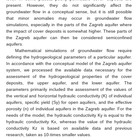
present. However, they do not significantly affect the
groundwater flow in a conceptual sense, but it is still possible
that minor anomalies may occur in groundwater flow
simulations, especially in the parts of the Zagreb aquifer where
the impact of cover deposits is somewhat higher. These parts of
the Zagreb aquifer can then be considered semiconfined
aquifers.
Mathematical simulations of groundwater flow require
defining the hydrogeological parameters of a particular aquifer.
In accordance with the conceptual model of the Zagreb aquifer
system, we processed the available data necessary for the
assessment of the hydrogeological properties of the cover
deposits, the upper aquifer, and the lower aquifer. The
parameters primarily included the assessment of the values of
the vertical and horizontal hydraulic conductivity (K) of individual
aquifers, specific yield (Sy) for open aquifers, and the effective
porosity (n) of individual aquifers in the Zagreb aquifer. For the
needs of the model, the hydraulic conductivity Ky is equal to the
hydraulic conductivity Kx, whereas the value of the hydraulic
conductivity Kz is based on available data and previous
research, taken as 10-times smaller values.