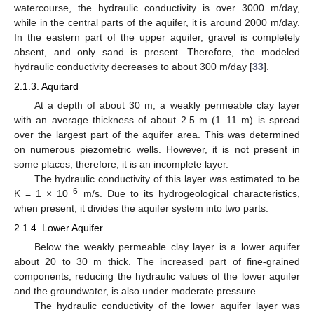
watercourse, the hydraulic conductivity is over 3000 m/day,
while in the central parts of the aquifer, it is around 2000 m/day.
In the eastern part of the upper aquifer, gravel is completely
absent, and only sand is present. Therefore, the modeled
hydraulic conductivity decreases to about 300 m/day [
33
].
2.1.3. Aquitard
At a depth of about 30 m, a weakly permeable clay layer
with an average thickness of about 2.5 m (1–11 m) is spread
over the largest part of the aquifer area. This was determined
on numerous piezometric wells. However, it is not present in
some places; therefore, it is an incomplete layer.
The hydraulic conductivity of this layer was estimated to be
−6
K = 1 × 10
m/s. Due to its hydrogeological characteristics,
when present, it divides the aquifer system into two parts.
2.1.4. Lower Aquifer
Below the weakly permeable clay layer is a lower aquifer
about 20 to 30 m thick. The increased part of fine-grained
components, reducing the hydraulic values of the lower aquifer
and the groundwater, is also under moderate pressure.
The hydraulic conductivity of the lower aquifer layer was