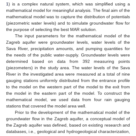
1
) is a complex natural system, which was simplified using a
mathematical model for meaningful analysis. The final aim of the
mathematical model was to capture the distribution of potentials
(piezometric water levels) and to simulate groundwater flow for
the purpose of selecting the best MAR solution.
The input parameters for the mathematical model of the
Zagreb aquifer were groundwater levels, water levels of the
Sava River, precipitation amounts, and pumping quantities for
the needs of the public water-supply. Groundwater levels were
determined based on data from 392 measuring points
(piezometers) in the study area. The water levels of the Sava
River in the investigated area were measured at a total of nine
gauging stations uniformly distributed from the entrance profile
to the model on the western part of the model to the exit from
the model in the eastern part of the model. To construct the
mathematical model, we used data from four rain gauging
stations that covered the model area well.
Prior to the development of the mathematical model of the
groundwater flow in the Zagreb aquifer, a conceptual model of
the Zagreb aquifer was defined, based on existing research and
databases, i.e., geological and hydrogeological characterization,