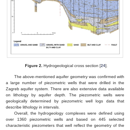
Figure 2.
Hydrogeological cross section [
24
].
The above-mentioned aquifer geometry was confirmed with
a large number of piezometric wells that were drilled in the
Zagreb aquifer system. There are also extensive data available
on lithology by aquifer depth. The piezometric wells were
geologically determined by piezometric well logs data that
describe lithology in intervals.
Overall, the hydrogeology complexes were defined using
over 1360 piezometric wells and based on 445 selected
characteristic piezometers that well reflect the geometry of the