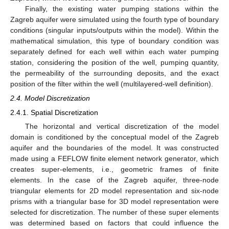
Finally, the existing water pumping stations within the
Zagreb aquifer were simulated using the fourth type of boundary
conditions (singular inputs/outputs within the model). Within the
mathematical simulation, this type of boundary condition was
separately defined for each well within each water pumping
station, considering the position of the well, pumping quantity,
the permeability of the surrounding deposits, and the exact
position of the filter within the well (multilayered-well definition).
2.4. Model Discretization
2.4.1. Spatial Discretization
The horizontal and vertical discretization of the model
domain is conditioned by the conceptual model of the Zagreb
aquifer and the boundaries of the model. It was constructed
made using a FEFLOW finite element network generator, which
creates super-elements, i.e., geometric frames of finite
elements. In the case of the Zagreb aquifer, three-node
triangular elements for 2D model representation and six-node
prisms with a triangular base for 3D model representation were
selected for discretization. The number of these super elements
was determined based on factors that could influence the