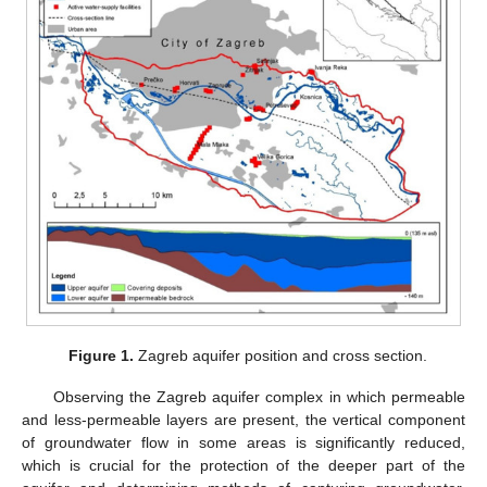
Figure 1.
Zagreb aquifer position and cross section.
Observing the Zagreb aquifer complex in which permeable
and less-permeable layers are present, the vertical component
of groundwater flow in some areas is significantly reduced,
which is crucial for the protection of the deeper part of the