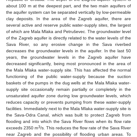
about 100 m at the deepest part, and the two main aquifers of
the aquifer system can be separated vertically by low-permeable
clay deposits. In the area of the Zagreb aquifer, there are
several active and reserve public water-supply sites, the largest
of which are Mala Mlaka and Petruševec. The groundwater level
of the Zagreb aquifer is directly related to the water levels of the
Sava River, so any erosive change in the Sava riverbed
decreases the groundwater levels in the aquifer. In the last 50
years, the groundwater levels in the Zagreb aquifer have
decreased significantly, being most pronounced in the area of
the Mala Mlaka water-supply site. This has affected the normal
functioning of the public water-supply because the suction
baskets of the pumps in the dug wells at the Mala Mlaka water-
supply site occasionally remain partially or completely in the
unsaturated aquifer zone during low groundwater levels, which
reduces capacity or prevents pumping from these water-supply
facilities. Immediately next to the Mala Mlaka water-supply site is
the Sava-Odra Canal, which was built to protect Zagreb from
flooding and into which the Sava River flows when its flow rate
3
exceeds 2350 m
/s. This reduces the flow rate of the Sava River
near Zagreb and the possibility of flooding urban areas. To