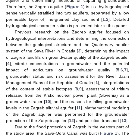
aquifer and determining methods of capturing groundwater.
Therefore, the Zagreb aquifer (
Figure 1
) is in a hydrogeological
sense vertically stratified into two aquifers, separated by a low
permeable layer of fine-grained clay sediment [
1
,
2
]. Detailed
hydrogeological characterization is presented later in this paper.
Previous research on the Zagreb aquifer focused on
hydrogeological interpretations and determining the connection
between the geological structure and the Quaternary aquifer
system of the Sava River in Croatia [
3
], determining the impact
of Zagreb landfills on groundwater quality of the Zagreb aquifer
[
4
], nitrate concentrations in groundwater and the potential
impact of agriculture on groundwater quality [
5
,
6
,
7
],
groundwater status and risk assessment for the River Basin
Management Plans of the Republic of Croatia [
1
], interpretations
of the content of stable isotopes [
8
,
9
], assessment of tritium
released from the Krško nuclear power plant (Slovenia) as a
groundwater tracer [
10
], and the reasons for falling groundwater
levels in the Zagreb alluvial aquifer [
11
]. Mathematical modeling
of the Zagreb aquifer was performed for the groundwater
protection of the Zagreb aquifer [
12
] and pollution transport [
13
].
Due to the flood protection of Zagreb in the western part of
the study area, the Sava-Odra Canal was built (
Figure 1
). The