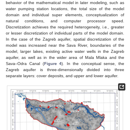
behavior of the mathematical model in later modeling, such as
water pumping station locations, the total size of the model
domain and individual super elements, conceptualization of
natural conditions, and computer processor speed.
Discretization achieves the required heterogeneity, i.e., greater
or lesser discretization of individual parts of the model domain.
In the case of the Zagreb aquifer, spatial discretization of the
model was increased near the Sava River, boundaries of the
model, larger lakes, existing active water wells in the Zagreb
aquifer, as well as in the wider area of Mala Mlaka and the
Sava–Odra Canal (
Figure 4
). In the conceptual sense, the
Zagreb aquifer is three-dimensionally divided into three
separate layers: cover deposits, and upper and lower aquifer.