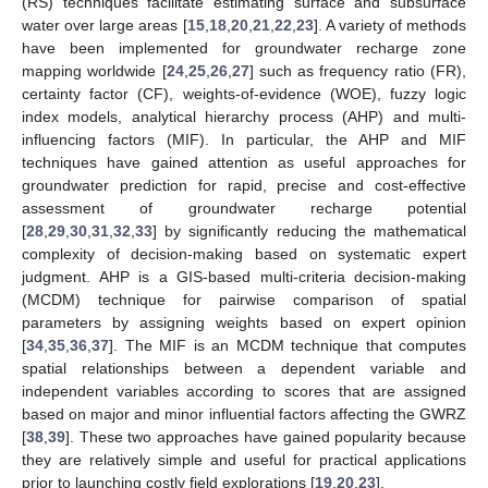
(RS) techniques facilitate estimating surface and subsurface
water over large areas [
15
,
18
,
20
,
21
,
22
,
23
]. A variety of methods
have been implemented for groundwater recharge zone
mapping worldwide [
24
,
25
,
26
,
27
] such as frequency ratio (FR),
certainty factor (CF), weights-of-evidence (WOE), fuzzy logic
index models, analytical hierarchy process (AHP) and multi-
influencing factors (MIF). In particular, the AHP and MIF
techniques have gained attention as useful approaches for
groundwater prediction for rapid, precise and cost-effective
assessment of groundwater recharge potential
[
28
,
29
,
30
,
31
,
32
,
33
] by significantly reducing the mathematical
complexity of decision-making based on systematic expert
judgment. AHP is a GIS-based multi-criteria decision-making
(MCDM) technique for pairwise comparison of spatial
parameters by assigning weights based on expert opinion
[
34
,
35
,
36
,
37
]. The MIF is an MCDM technique that computes
spatial relationships between a dependent variable and
independent variables according to scores that are assigned
based on major and minor influential factors affecting the GWRZ
[
38
,
39
]. These two approaches have gained popularity because
they are relatively simple and useful for practical applications
prior to launching costly field explorations [
19
,
20
,
23
].