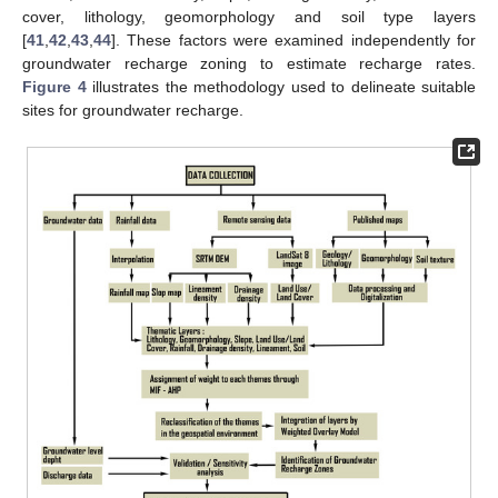
cover, lithology, geomorphology and soil type layers
[
41
,
42
,
43
,
44
]. These factors were examined independently for
groundwater recharge zoning to estimate recharge rates.
Figure 4
illustrates the methodology used to delineate suitable
sites for groundwater recharge.