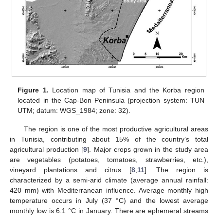
Figure 1.
Location map of Tunisia and the Korba region
located in the Cap-Bon Peninsula (projection system: TUN
UTM; datum: WGS_1984; zone: 32).
The region is one of the most productive agricultural areas
in Tunisia, contributing about 15% of the country’s total
agricultural production [
9
]. Major crops grown in the study area
are vegetables (potatoes, tomatoes, strawberries, etc.),
vineyard plantations and citrus [
8
,
11
]. The region is
characterized by a semi-arid climate (average annual rainfall:
420 mm) with Mediterranean influence. Average monthly high
temperature occurs in July (37 °C) and the lowest average
monthly low is 6.1 °C in January. There are ephemeral streams