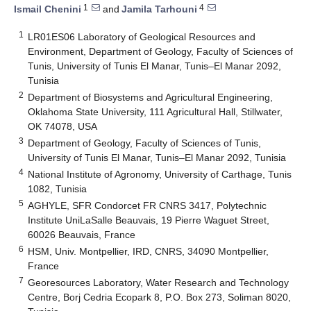
1
4
Ismail Chenini
and
Jamila Tarhouni
1
LR01ES06 Laboratory of Geological Resources and
Environment, Department of Geology, Faculty of Sciences of
Tunis, University of Tunis El Manar, Tunis–El Manar 2092,
Tunisia
2
Department of Biosystems and Agricultural Engineering,
Oklahoma State University, 111 Agricultural Hall, Stillwater,
OK 74078, USA
3
Department of Geology, Faculty of Sciences of Tunis,
University of Tunis El Manar, Tunis–El Manar 2092, Tunisia
4
National Institute of Agronomy, University of Carthage, Tunis
1082, Tunisia
5
AGHYLE, SFR Condorcet FR CNRS 3417, Polytechnic
Institute UniLaSalle Beauvais, 19 Pierre Waguet Street,
60026 Beauvais, France
6
HSM, Univ. Montpellier, IRD, CNRS, 34090 Montpellier,
France
7
Georesources Laboratory, Water Research and Technology
Centre, Borj Cedria Ecopark 8, P.O. Box 273, Soliman 8020,