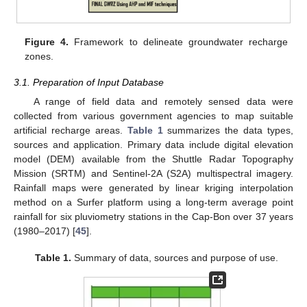
Figure 4.
Framework to delineate groundwater recharge
zones.
3.1. Preparation of Input Database
A range of field data and remotely sensed data were
collected from various government agencies to map suitable
artificial recharge areas.
Table 1
summarizes the data types,
sources and application. Primary data include digital elevation
model (DEM) available from the Shuttle Radar Topography
Mission (SRTM) and Sentinel-2A (S2A) multispectral imagery.
Rainfall maps were generated by linear kriging interpolation
method on a Surfer platform using a long-term average point
rainfall for six pluviometry stations in the Cap-Bon over 37 years
(1980–2017) [
45
].
Table 1.
Summary of data, sources and purpose of use.