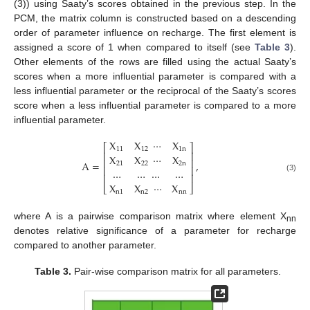
(3)) using Saaty’s scores obtained in the previous step. In the
PCM, the matrix column is constructed based on a descending
order of parameter influence on recharge. The first element is
assigned a score of 1 when compared to itself (see
Table 3
).
Other elements of the rows are filled using the actual Saaty’s
scores when a more influential parameter is compared with a
less influential parameter or the reciprocal of the Saaty’s scores
score when a less influential parameter is compared to a more
influential parameter.
X
X
⋯
X
⎡
⎤
11
12
1
n
⎢
⎥
X
X
⋯
X
⎢
⎥
A
=
,
21
22
2
n
⎢
⎥
…
…
…
…
⎢
⎥
(3)
X
X
⋯
X
⎣
⎦
n
1
n
2
nn
where A is a pairwise comparison matrix where element X
nn
denotes relative significance of a parameter for recharge
compared to another parameter.
Table 3.
Pair-wise comparison matrix for all parameters.