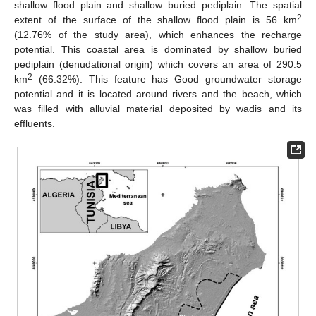
shallow flood plain and shallow buried pediplain. The spatial
2
extent of the surface of the shallow flood plain is 56 km
(12.76% of the study area), which enhances the recharge
potential. This coastal area is dominated by shallow buried
pediplain (denudational origin) which covers an area of 290.5
2
km
(66.32%). This feature has Good groundwater storage
potential and it is located around rivers and the beach, which
was filled with alluvial material deposited by wadis and its
effluents.