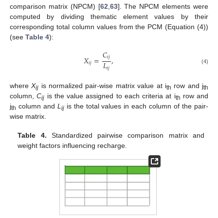
comparison matrix (NPCM) [
62
,
63
]. The NPCM elements were
computed by dividing thematic element values by their
corresponding total column values from the PCM (Equation (4))
(see
Table 4
):
𝐶
𝑖
𝑗
𝑋
=
,
𝐿
𝑖
𝑗
𝑖
𝑗
(4)
where
X
is normalized pair-wise matrix value at i
row and j
ij
th
th
column,
C
is the value assigned to each criteria at i
row and
ij
th
j
column and
L
is the total values in each column of the pair-
th
ij
wise matrix.
Table 4.
Standardized pairwise comparison matrix and
weight factors influencing recharge.