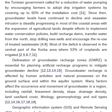
the Tunisian government called for a reduction of water pumping
by encouraging farmers to adopt drip irrigation systems by
covering up to 60% of the installation cost [
11
]. Since then,
groundwater levels have continued to decline and seawater
intrusion is steadily progressing in most of the coastal areas with
the expansion of agricultural lands despite efforts to implement
water conservation policies, build recharge dams, transfer water
from the north, stop drilling new wells and encourage the re-use
of treated wastewater [
4
,
8
]. Most of the deficit is observed in the
central part of the Korba area where 53% of croplands are
irrigated [
2
,
5
,
6
,
7
,
11
].
Delineation of groundwater recharge zones (GWRZ) is
essential for planning artificial recharge programs to mitigate
groundwater decline [
12
,
13
,
14
,
15
]. Groundwater recharge is
affected by human activities and natural possesses on the
ground surface and within the aquifer system. Many factors
affect the occurrence and movement of groundwater in a region,
including rainfall, lineament density, slope, drainage density,
land use/land cover, lithology, geomorphology and soil types
[
12
,
14
,
16
,
17
,
18
,
19
].
Geographic information system (GIS) and Remote Sensing