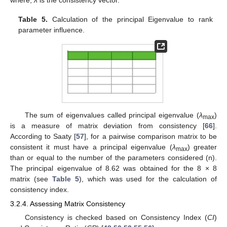
Table 5.
Calculation of the principal Eigenvalue to rank
parameter influence.
The sum of eigenvalues called principal eigenvalue (
λ
)
max
is a measure of matrix deviation from consistency [
66
].
According to Saaty [
57
], for a pairwise comparison matrix to be
consistent it must have a principal eigenvalue (
λ
) greater
max
than or equal to the number of the parameters considered (n).
The principal eigenvalue of 8.62 was obtained for the 8 × 8
matrix (see
Table 5
), which was used for the calculation of
consistency index.
3.2.4. Assessing Matrix Consistency
Consistency is checked based on Consistency Index (
CI
)