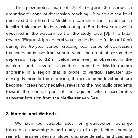
The piezometric map of 2014 (
Figure 3
c) shows a
groundwater cone of depression reaching 12 m below sea level
observed 3 Km from the Mediterranean shoreline. In addition, a
localized piezometric depression of up to 5 m below sea level is
observed in the western part of the study area [
8
]. The latter
reveals (
Figure 3
d) a general water table decline (at least 10 m)
during the 56-year period, creating local cones of depression
that increase in size from year to year. The greatest piezometric
depression (up to 12 m below sea level) is observed in the
western part, several kilometers from the Mediterranean
shoreline in a region that is prone to vertical saltwater up-
coning. Nearer to the shoreline, the piezometric level contours
become increasingly negative, reversing the hydraulic gradients
toward the central part of the aquifer, which accelerates
saltwater intrusion from the Mediterranean Sea.
3. Material and Methods
We identified suitable sites for groundwater recharge
through a knowledge-based analysis of eight factors, namely
rainfall, lineament density, slope, drainage density, land use/land