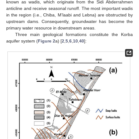
known as wadis, which originate from the Sidi Abderrahmen
anticline and receive seasonal runoff. The most important wadis
in the region (i.e., Chiba, M’laabi and Lebna) are obstructed by
upstream dams. Consequently, groundwater has become the
primary water resource in downstream areas.
Three main geological formations constitute the Korba
aquifer system (
Figure 2
a) [
2
,
5
,
6
,
10
,
40
]: