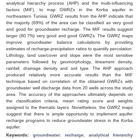
analytical hierarchy process (AHP) and the multi-influencing
factors (MIF), to map GWRZs in the Korba aquifer in
northeastern Tunisia. GWRZ results from the AHP indicate that
the majority (69%) of the area can be classified as very good
and good for groundwater recharge. The MIF results suggest
larger (80.7%) very good and good GWRZs. The GWRZ maps
improve groundwater balance calculations by providing
estimates of recharge-precipitation ratios to quantify percolation.
Lithology, land use/cover and slope were the most sensitive
parameters followed by geomorphology, lineament density,
rainfall, drainage density and soil type. The AHP approach
produced relatively more accurate results than the MIF
technique based on correlation of the obtained GWRZs with
groundwater well discharge data from 20 wells across the study
area. The accuracy of the approaches ultimately depends on
the classification criteria, mean rating score and weights
assigned to the thematic layers. Nonetheless, the GWRZ maps
suggest that there is ample opportunity to implement aquifer
recharge programs to reduce groundwater stress in the Korba
aquifer.
Keywords:
groundwater
;
recharge
;
analytical hierarchy