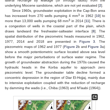
lateral recharge by leakage (or through faults) from the
underlying Miocene sandstone, which are not yet evaluated [
2
].
Since 1960s, groundwater exploitation in the Cap-Bon area
3
has increased from 270 wells pumping 4 mm
in 1962 [
10
] to
3
more than 13,000 wells pumping 68 mm
in 2014 [
11
]. There is
a congestion of wells in the coastal part of the plain, which
draws landward the freshwater-saltwater interface [
8
]. The
spatial distribution of the piezometric heads measured in 1962,
1977, 2014 and 2018 are presented in
Figure 3
. The
piezometric maps of 1962 and 1977 (
Figure 2
b and
Figure 3
a)
show a smooth potentiometric surface located above sea level
before the major perturbations of surface water regime. The
growth of groundwater abstraction during the 1970s caused the
hydraulic heads in the Korba aquifer to approach zero
piezometric level. The groundwater table decline formed a
concentric depression in the region of Diar El-Hojjaj, mainly due
to intensive exploitation coupled with the reduction of recharge
by damming the wadis (i.e., Chiba (1963) and M’laabi (1964)).