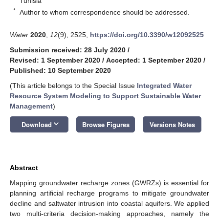
Tunisia
*
Author to whom correspondence should be addressed.
Water
2020
,
12
(9), 2525;
https://doi.org/10.3390/w12092525
Submission received: 28 July 2020
/
Revised: 1 September 2020
/
Accepted: 1 September 2020
/
Published: 10 September 2020
(This article belongs to the Special Issue
Integrated Water
Resource System Modeling to Support Sustainable Water
Management
)
keyboard_arrow_down
Download
Browse Figures
Versions Notes
Abstract
Mapping groundwater recharge zones (GWRZs) is essential for
planning artificial recharge programs to mitigate groundwater
decline and saltwater intrusion into coastal aquifers. We applied
two multi-criteria decision-making approaches, namely the