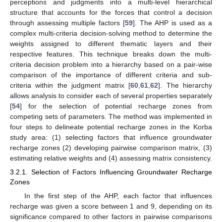
perceptions and judgments into a multi-level hierarchical
structure that accounts for the forces that control a decision
through assessing multiple factors [
59
]. The AHP is used as a
complex multi-criteria decision-solving method to determine the
weights assigned to different thematic layers and their
respective features. This technique breaks down the multi-
criteria decision problem into a hierarchy based on a pair-wise
comparison of the importance of different criteria and sub-
criteria within the judgment matrix [
60
,
61
,
62
]. The hierarchy
allows analysis to consider each of several properties separately
[
54
] for the selection of potential recharge zones from
competing sets of parameters. The method was implemented in
four steps to delineate potential recharge zones in the Korba
study area: (1) selecting factors that influence groundwater
recharge zones (2) developing pairwise comparison matrix, (3)
estimating relative weights and (4) assessing matrix consistency.
3.2.1. Selection of Factors Influencing Groundwater Recharge
Zones
In the first step of the AHP, each factor that influences
recharge was given a score between 1 and 9, depending on its
significance compared to other factors in pairwise comparisons