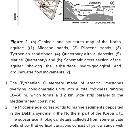
Figure 2.
(
a
) Geologic and structures map of the Korba
aquifer: ((1) Miocene sands, (2) Pliocene sands, (3)
Tyrrhenian sandstones, (4) Quaternary alluvial deposits, (5)
Marine Quaternary) and (
b
) Schematic cross section of the
aquifer showing the subsurface hydro-geological and
groundwater flow movements [
2
].
The Tyrrhenian Quaternary made of arenitic limestones
overlying conglomeratic units with a total thickness ranging
10–50 m, which forms a 1.2 km wide strip parallel to the
Mediterranean coastline;
The Pliocene age corresponds to marine sediments deposited
in the Dakhla syncline in the Northern part of the Korba City.
The subsurface lithological details collected from some private
wells show that vertical variations consist of yellow sands with