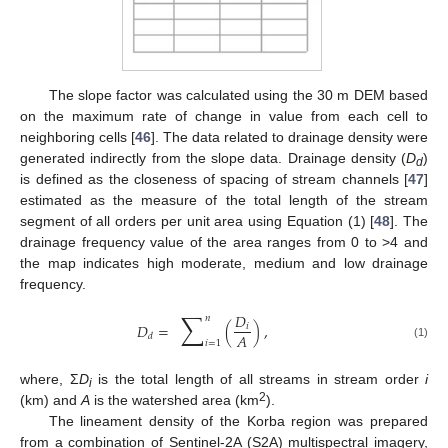
The slope factor was calculated using the 30 m DEM based
on the maximum rate of change in value from each cell to
neighboring cells [
46
]. The data related to drainage density were
generated indirectly from the slope data. Drainage density (
D
)
d
is defined as the closeness of spacing of stream channels [
47
]
estimated as the measure of the total length of the stream
segment of all orders per unit area using Equation (1) [
48
]. The
drainage frequency value of the area ranges from 0 to >4 and
the map indicates high moderate, medium and low drainage
frequency.
∑
𝐷
𝑛
𝐷
=
(
)
,
𝑖
𝐴
𝑑
𝑖
=
1
(1)
where, Σ
D
is the total length of all streams in stream order
i
i
2
(km) and
A
is the watershed area (km
).
The lineament density of the Korba region was prepared
from a combination of Sentinel-2A (S2A) multispectral imagery,