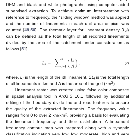
DEM and black and white photographs using computer-aided
supervised extraction. To achieve optimum interpretation with
reference to frequency, the “sliding window” method was applied
and the number of lineaments in each unit area or pixel was
counted [
49
,
50
]. The thematic layer for lineament density (
L
)
d
can be defined as the total length of all recorded lineaments
divided by the area of the catchment under consideration as
follows [
51
]:
∑
𝐿
𝑛
𝐿
=
(
)
,
𝑖
𝐴
𝑑
𝑖
=
1
(2)
where,
L
is the length of the ith lineament, Σ
L
is the total length
i
i
2
of all lineaments in km and
A
is the area of the grid (km
).
Lineament raster was created using false color composite
in spatial analysis tool in ArcGIS 10.1 followed by additional
editing of the boundary divide line and road features to ensure
the quality of the extracted lineaments. The frequency value
2
ranges from 0 to over 2 km/km
, providing a basis for evaluating
the lineament frequency and their distribution. A lineament
frequency contour map was prepared along with a synoptic
classification indicating very low, low, moderate, high and very