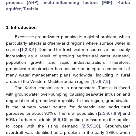
process (AHP)
;
multi-influencing factors (MIF)
;
Korba
aquifer
;
Tunisia
1. Introduction
Excessive groundwater pumping is a global problem, which
particularly affects arid/semi-arid regions where surface water is
scarce [
1
,
2
,
3
,
4
]. Demand for fresh water resources is noticeably
increasing as a result of growing agricultural water demand,
population growth and rapid industrialization. Therefore,
groundwater abstraction has become an integral component of
many water management plans worldwide, including in rural
areas of the Western Mediterranean region [
4
,
5
,
6
,
7
,
8
].
The Korba coastal area in northeastern Tunisia is faced
with groundwater over-pumping, causing seawater intrusion and
degradation of groundwater quality. In this region, groundwater
is the primary water source for domestic and agricultural
purposes for about 90% of the rural population [
2
,
5
,
6
,
7
,
8
,
9
] and
50% of urban residents [
6
,
9
,
10
], putting pressure on the aquifer
to cope with the rising demand [
2
,
5
,
9
,
10
]. Groundwater
overdraft was identified as a problem in the early 1980s when