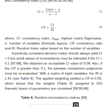
and Consistency Ratio (
CR
) [
48
,
50
,
53
,
55
,
56
]:
𝜆
𝑚
𝑎
𝑥
−
𝑛
𝐶
𝐼
=
𝑛
−
1
(7)
𝐶
𝐼
𝐶
𝑅
=
,
𝑅
𝐼
(8)
where,
CI:
consistency index,
λ
: highest matrix Eigenvalue,
max
n:
number of variables (thematic layers),
CR
: consistency ratio
and
RI
: Random Index value based on the number of variables.
A perfectly consistent decision maker should always yield
CI
= 0 but small values of inconsistency may be tolerated if the
CI
<
0.1 [
57
,
68
]. We obtained an acceptable
CI
value of 0.08. Also, if
the
CR
is greater than 0.1, the pairwise comparison judgments
must be re-evaluated. With a matrix of eight variables, the
RI
is
1.41 (see
Table 6
). The applied weighting yielded a
CR
of 0.05,
which shows that the weights (
Table 5
) assigned to GIS
thematic layers of parameters are consistent [
58
,
59
,
60
].
Table 6.
Random inconsistency indices [
58
].