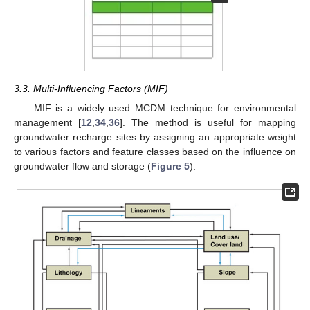
3.3. Multi-Influencing Factors (MIF)
MIF is a widely used MCDM technique for environmental
management [
12
,
34
,
36
]. The method is useful for mapping
groundwater recharge sites by assigning an appropriate weight
to various factors and feature classes based on the influence on
groundwater flow and storage (
Figure 5
).