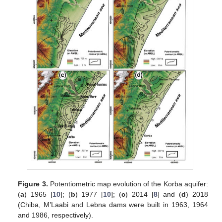
Figure 3.
Potentiometric map evolution of the Korba aquifer:
(
a
) 1965 [
10
]; (
b
) 1977 [
10
]; (
c
) 2014 [
8
] and (
d
) 2018
(Chiba, M’Laabi and Lebna dams were built in 1963, 1964
and 1986, respectively).