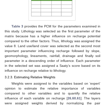
Table 3
provides the PCM for the parameters examined in
this study. Lithology was selected as the first parameter of the
matrix because has a higher influence on recharge potential
compared to the other factors. Thus, lithology was assigned the
value 8. Land use/land cover was selected as the second most
important parameter influencing recharge followed by slope,
geomorphology, lineaments, rainfall, drainage and finally soil
parameter in a descending order of influence. Each parameter
in the selected set was assigned a Saaty’s score based on its
influence on recharge relative to lithology.
3.2.3. Estimating Relative Weights
Weights were assigned to the variables based on ‘expert’
opinion to estimate the relative importance of variables
compared to other variables and to quantify the relative
influence of each variable on recharge [
26
,
60
,
61
]. The layers
were assigned weights derived by normalizing the pair