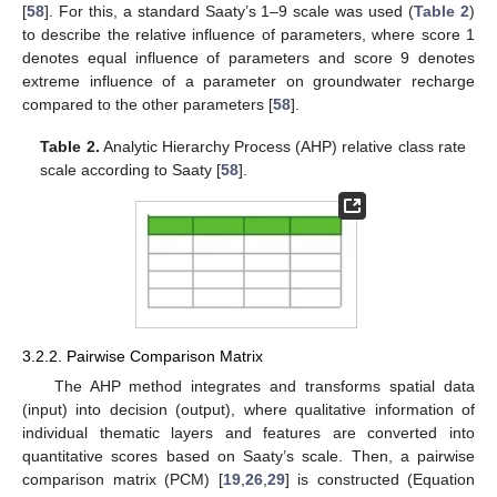
[
58
]. For this, a standard Saaty’s 1–9 scale was used (
Table 2
)
to describe the relative influence of parameters, where score 1
denotes equal influence of parameters and score 9 denotes
extreme influence of a parameter on groundwater recharge
compared to the other parameters [
58
].
Table 2.
Analytic Hierarchy Process (AHP) relative class rate
scale according to Saaty [
58
].
3.2.2. Pairwise Comparison Matrix
The AHP method integrates and transforms spatial data
(input) into decision (output), where qualitative information of
individual thematic layers and features are converted into
quantitative scores based on Saaty’s scale. Then, a pairwise
comparison matrix (PCM) [
19
,
26
,
29
] is constructed (Equation