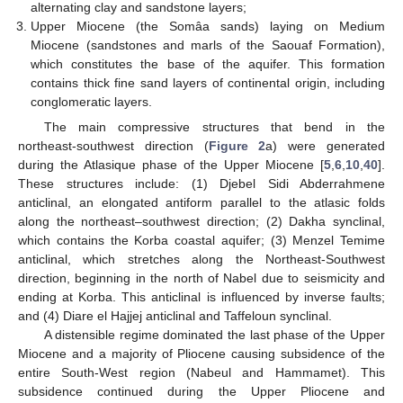
alternating clay and sandstone layers;
Upper Miocene (the Somâa sands) laying on Medium
Miocene (sandstones and marls of the Saouaf Formation),
which constitutes the base of the aquifer. This formation
contains thick fine sand layers of continental origin, including
conglomeratic layers.
The main compressive structures that bend in the
northeast-southwest direction (
Figure 2
a) were generated
during the Atlasique phase of the Upper Miocene [
5
,
6
,
10
,
40
].
These structures include: (1) Djebel Sidi Abderrahmene
anticlinal, an elongated antiform parallel to the atlasic folds
along the northeast–southwest direction; (2) Dakha synclinal,
which contains the Korba coastal aquifer; (3) Menzel Temime
anticlinal, which stretches along the Northeast-Southwest
direction, beginning in the north of Nabel due to seismicity and
ending at Korba. This anticlinal is influenced by inverse faults;
and (4) Diare el Hajjej anticlinal and Taffeloun synclinal.
A distensible regime dominated the last phase of the Upper
Miocene and a majority of Pliocene causing subsidence of the
entire South-West region (Nabeul and Hammamet). This
subsidence continued during the Upper Pliocene and