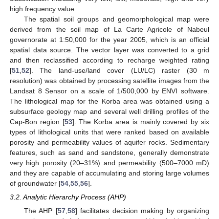
high frequency value.
The spatial soil groups and geomorphological map were
derived from the soil map of La Carte Agricole of Nabeul
governorate at 1:50,000 for the year 2005, which is an official
spatial data source. The vector layer was converted to a grid
and then reclassified according to recharge weighted rating
[
51
,
52
]. The land-use/land cover (LU/LC) raster (30 m
resolution) was obtained by processing satellite images from the
Landsat 8 Sensor on a scale of 1/500,000 by ENVI software.
The lithological map for the Korba area was obtained using a
subsurface geology map and several well drilling profiles of the
Cap-Bon region [
53
]. The Korba area is mainly covered by six
types of lithological units that were ranked based on available
porosity and permeability values of aquifer rocks. Sedimentary
features, such as sand and sandstone, generally demonstrate
very high porosity (20–31%) and permeability (500–7000 mD)
and they are capable of accumulating and storing large volumes
of groundwater [
54
,
55
,
56
].
3.2. Analytic Hierarchy Process (AHP)
The AHP [
57
,
58
] facilitates decision making by organizing