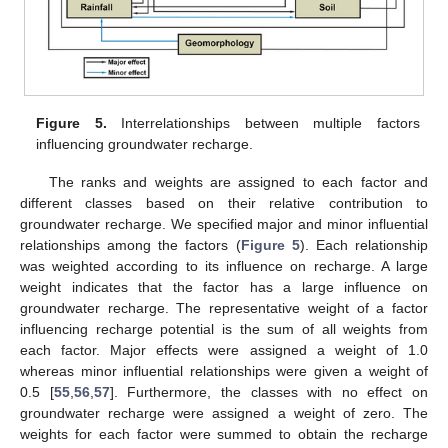
Figure 5.
Interrelationships between multiple factors
influencing groundwater recharge.
The ranks and weights are assigned to each factor and
different classes based on their relative contribution to
groundwater recharge. We specified major and minor influential
relationships among the factors (
Figure 5
). Each relationship
was weighted according to its influence on recharge. A large
weight indicates that the factor has a large influence on
groundwater recharge. The representative weight of a factor
influencing recharge potential is the sum of all weights from
each factor. Major effects were assigned a weight of 1.0
whereas minor influential relationships were given a weight of
0.5 [
55
,
56
,
57
]. Furthermore, the classes with no effect on
groundwater recharge were assigned a weight of zero. The
weights for each factor were summed to obtain the recharge