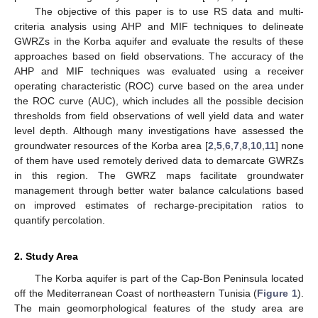
The objective of this paper is to use RS data and multi-
criteria analysis using AHP and MIF techniques to delineate
GWRZs in the Korba aquifer and evaluate the results of these
approaches based on field observations. The accuracy of the
AHP and MIF techniques was evaluated using a receiver
operating characteristic (ROC) curve based on the area under
the ROC curve (AUC), which includes all the possible decision
thresholds from field observations of well yield data and water
level depth. Although many investigations have assessed the
groundwater resources of the Korba area [
2
,
5
,
6
,
7
,
8
,
10
,
11
] none
of them have used remotely derived data to demarcate GWRZs
in this region. The GWRZ maps facilitate groundwater
management through better water balance calculations based
on improved estimates of recharge-precipitation ratios to
quantify percolation.
2. Study Area
The Korba aquifer is part of the Cap-Bon Peninsula located
off the Mediterranean Coast of northeastern Tunisia (
Figure 1
).
The main geomorphological features of the study area are