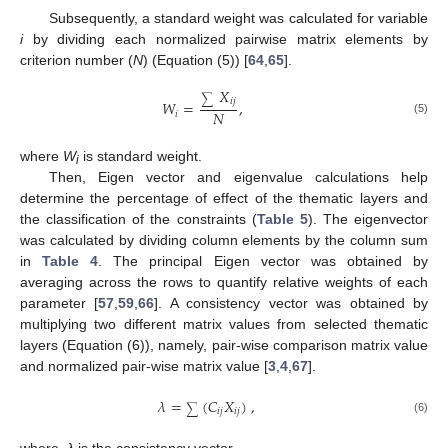
Subsequently, a standard weight was calculated for variable
i
by dividing each normalized pairwise matrix elements by
criterion number (
N
) (Equation (5)) [
64
,
65
].
𝑋
∑
𝑖
𝑗
𝑊
=
,
𝑁
𝑖
(5)
where
W
is standard weight.
i
Then, Eigen vector and eigenvalue calculations help
determine the percentage of effect of the thematic layers and
the classification of the constraints (
Table 5
). The eigenvector
was calculated by dividing column elements by the column sum
in
Table 4
. The principal Eigen vector was obtained by
averaging across the rows to quantify relative weights of each
parameter [
57
,
59
,
66
]. A consistency vector was obtained by
multiplying two different matrix values from selected thematic
layers (Equation (6)), namely, pair-wise comparison matrix value
and normalized pair-wise matrix value [
3
,
4
,
67
].
𝜆
=
(
𝐶
𝑋
)
,
∑
𝑖
𝑗
𝑖
𝑗
(6)
where,
λ
is the consistency vector.