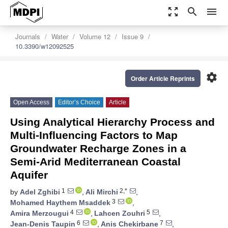
zoom_out_map
search
menu
Journals
Water
Volume 12
Issue 9
10.3390/w12092525
settings
Order Article Reprints
Open Access
Editor’s Choice
Article
Using Analytical Hierarchy Process and
Multi-Influencing Factors to Map
Groundwater Recharge Zones in a
Semi-Arid Mediterranean Coastal
Aquifer
1
2,*
by
Adel Zghibi
,
Ali Mirchi
,
3
Mohamed Haythem Msaddek
,
4
5
Amira Merzougui
,
Lahcen Zouhri
,
6
7
Jean-Denis Taupin
,
Anis Chekirbane
,