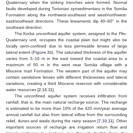
Quaternary when the sinking trenches were formed. Normal
faults developed during Tortonian synsedimentary in the Somâa
Formation along the northwest-southeast and west/northwest-
east/southeast directions. These lineaments dip 40–60° in the
southeast direction.
The Korba unconfined aquifer system, assigned to the Plio-
Quaternary unit, occupies the coastal plain but might also be
locally semi-confined due to less permeable lenses of large
lateral extent (
Figure 2
b). The saturated thickness of the aquifer
varies from 3–10 m in the east toward the coastal area to a
maximum of 50 m in the west near Somâa village with a
Miocene marl Formation. The western part of the aquifer may
contain sandstone lenses with different thicknesses and lateral
variations, creating a third Miocene reservoir with considerable
water resources [
2
,
10
,
11
].
The unconfined aquifer system receives infiltration from
rainfall, that is, the main natural recharge source. The recharge
is estimated to be more than 10% of the 420 mm/year average
annual rainfall but also from lateral inflow from the surrounding
relief, dunes and wadis during the rainy season [
7
,
10
,
11
]. Other
important sources of recharge are irrigation return flow and