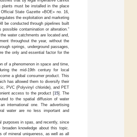
ustries that by legal imperative cannot
g plants must be installed in the place
 Official State Gazette «BOE» no. 16,
regulates the exploitation and marketing
ill be conducted through pipelines built
 possible contamination or alteration.”
e the water catchments are located and,
ment throughout the year, without the
 through springs, underground passages,
e the only and essential factor for the
tion of a phenomenon in space and time,
uring the mid-19th century for local
ecome a global consumer product. This
ch has allowed them to diversify their
ic, PVC (Polyvinyl chloride), and PET
nient access to the product [
15
]. The
uted to the spatial diffusion of water
an international one. The advertising
ral water are no less important and
al purposes in spas, and recently, since
 broaden knowledge about this topic.
s of mineral uniqueness, as well as all