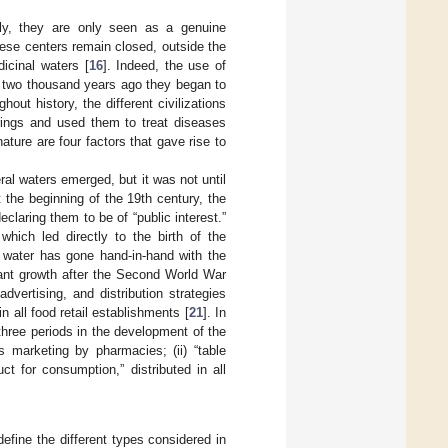
ally, they are only seen as a genuine
hese centers remain closed, outside the
icinal waters [
16
]. Indeed, the use of
n two thousand years ago they began to
hout history, the different civilizations
rings and used them to treat diseases
nature are four factors that gave rise to
eral waters emerged, but it was not until
the beginning of the 19th century, the
claring them to be of “public interest.”
which led directly to the birth of the
d water has gone hand-in-hand with the
tant growth after the Second World War
vertising, and distribution strategies
 all food retail establishments [
21
]. In
 three periods in the development of the
ts marketing by pharmacies; (ii) “table
uct for consumption,” distributed in all
define the different types considered in