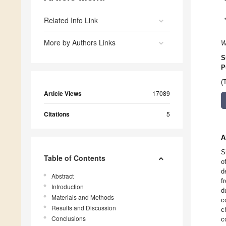
Related Info Link
More by Authors Links
W
S
P
(
Article Views
17089
Citations
5
A
S
Table of Contents
o
d
Abstract
f
Introduction
d
Materials and Methods
c
Results and Discussion
c
Conclusions
c