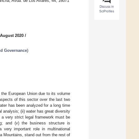
ancha, Avda. de Los Alfares, 44, 16071
Discuss in
SciProfiles
 August 2020
/
nd Governance
)
n the European Union due to its volume
spects of this sector over the last two
water has been analyzed for a long time
nalysis; (ii) water has great diversity
) a very strict legal framework must be
g; and (v) the business structure is
very important role in multinational
 Mountains, stand out from the rest of