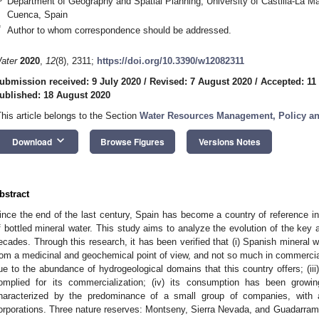
Department of Geography and Spatial Planning, University of Castilla-La M
Cuenca, Spain
*
Author to whom correspondence should be addressed.
ater
2020
,
12
(8), 2311;
https://doi.org/10.3390/w12082311
ubmission received: 9 July 2020
/
Revised: 7 August 2020
/
Accepted: 11
ublished: 18 August 2020
This article belongs to the Section
Water Resources Management, Policy a
keyboard_arrow_down
Download
Browse Figures
Versions Notes
bstract
ince the end of the last century, Spain has become a country of reference i
f bottled mineral water. This study aims to analyze the evolution of the key a
ecades. Through this research, it has been verified that (i) Spanish mineral 
rom a medicinal and geochemical point of view, and not so much in commercial a
ue to the abundance of hydrogeological domains that this country offers; (iii
omplied for its commercialization; (iv) its consumption has been growin
haracterized by the predominance of a small group of companies, with a 
orporations. Three nature reserves: Montseny, Sierra Nevada, and Guadarrama