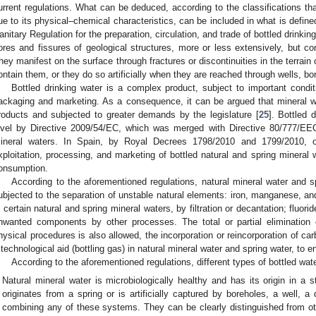
urrent regulations. What can be deduced, according to the classifications th
ue to its physical–chemical characteristics, can be included in what is defin
anitary Regulation for the preparation, circulation, and trade of bottled drinking
ores and fissures of geological structures, more or less extensively, but co
hey manifest on the surface through fractures or discontinuities in the terrain 
ontain them, or they do so artificially when they are reached through wells, bo
Bottled drinking water is a complex product, subject to important condit
ackaging and marketing. As a consequence, it can be argued that mineral w
roducts and subjected to greater demands by the legislature [
25
]. Bottled 
evel by Directive 2009/54/EC, which was merged with Directive 80/777/EEC
ineral waters. In Spain, by Royal Decrees 1798/2010 and 1799/2010, 
xploitation, processing, and marketing of bottled natural and spring mineral
onsumption.
According to the aforementioned regulations, natural mineral water and spr
ubjected to the separation of unstable natural elements: iron, manganese, an
n certain natural and spring mineral waters, by filtration or decantation; fluor
nwanted components by other processes. The total or partial elimination 
hysical procedures is also allowed, the incorporation or reincorporation of ca
 technological aid (bottling gas) in natural mineral water and spring water, to en
According to the aforementioned regulations, different types of bottled wat
Natural mineral water is microbiologically healthy and has its origin in a 
originates from a spring or is artificially captured by boreholes, a well, 
combining any of these systems. They can be clearly distinguished from oth