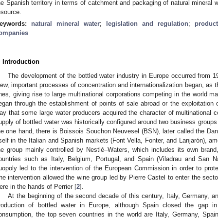
he Spanish territory in terms of catchment and packaging of natural mineral wa
esource.
eywords:
natural mineral water
;
legislation and regulation
;
produc
ompanies
. Introduction
The development of the bottled water industry in Europe occurred from 
iew, important processes of concentration and internationalization began, as
nes, giving rise to large multinational corporations competing in the world ma
egan through the establishment of points of sale abroad or the exploitation o
ay that some large water producers acquired the character of multinational 
upply of bottled water was historically configured around two business groups
he one hand, there is Boissois Souchon Neuvesel (BSN), later called the Da
tself in the Italian and Spanish markets (Font Vella, Fonter, and Lanjarón), a
he group mainly controlled by Nestlé–Waters, which includes its own brand,
ountries such as Italy, Belgium, Portugal, and Spain (Viladrau and San N
uopoly led to the intervention of the European Commission in order to prot
he intervention allowed the wine group led by Pierre Castel to enter the secto
ere in the hands of Perrier [
2
].
At the beginning of the second decade of this century, Italy, Germany, a
roduction of bottled water in Europe, although Spain closed the gap i
onsumption, the top seven countries in the world are Italy, Germany, Spa