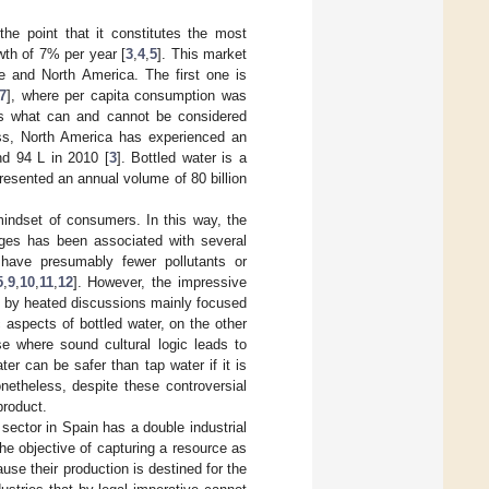
he point that it constitutes the most
wth of 7% per year [
3
,
4
,
5
]. This market
e and North America. The first one is
7
], where per capita consumption was
ies what can and cannot be considered
ess, North America has experienced an
nd 94 L in 2010 [
3
]. Bottled water is a
presented an annual volume of 80 billion
indset of consumers. In this way, the
ages has been associated with several
have presumably fewer pollutants or
5
,
9
,
10
,
11
,
12
]. However, the impressive
d by heated discussions mainly focused
aspects of bottled water, on the other
e where sound cultural logic leads to
ter can be safer than tap water if it is
onetheless, despite these controversial
product.
sector in Spain has a double industrial
he objective of capturing a resource as
use their production is destined for the