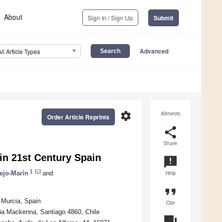
About
Sign In / Sign Up
Submit
Advanced
All Article Types
settings
Altmetric
Order Article Reprints
share
Share
in 21st Century Spain
announcement
1
ejo-Marín
and
Help
format_quote
 Murcia, Spain
Cite
cuña Mackenna, Santiago 4860, Chile
question_answer