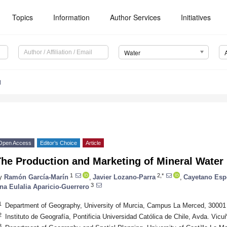
Topics
Information
Author Services
Initiatives
Water
1
Open Access
Editor’s Choice
Article
he Production and Marketing of Mineral Water 
1
2,*
y
Ramón García-Marín
,
Javier Lozano-Parra
,
Cayetano Esp
3
na Eulalia Aparicio-Guerrero
1
Department of Geography, University of Murcia, Campus La Merced, 30001
2
Instituto de Geografía, Pontificia Universidad Católica de Chile, Avda. Vi
3