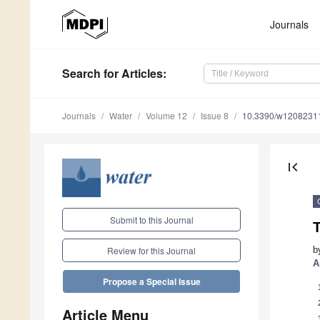
Journals
Search
for Articles
:
Journals
Water
Volume 12
Issue 8
10.3390/w1208231
first_page
Submit to this Journal
T
b
Review for this Journal
A
Propose a Special Issue
Article Menu