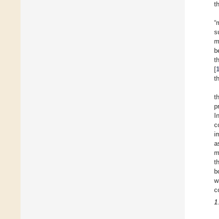
t
“
s
m
b
t
[
t
t
p
I
c
i
a
m
t
b
w
c
1