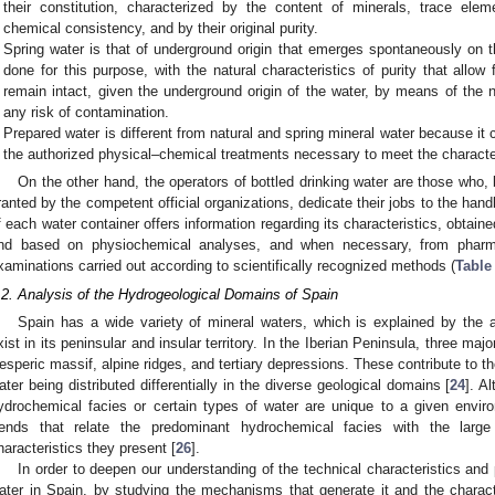
their constitution, characterized by the content of minerals, trace el
chemical consistency, and by their original purity.
Spring water is that of underground origin that emerges spontaneously on t
done for this purpose, with the natural characteristics of purity that allow 
remain intact, given the underground origin of the water, by means of the na
any risk of contamination.
Prepared water is different from natural and spring mineral water because 
the authorized physical–chemical treatments necessary to meet the characteri
On the other hand, the operators of bottled drinking water are those who, b
ranted by the competent official organizations, dedicate their jobs to the handl
f each water container offers information regarding its characteristics, obtaine
nd based on physiochemical analyses, and when necessary, from pharmaco
xaminations carried out according to scientifically recognized methods (
Table
.2. Analysis of the Hydrogeological Domains of Spain
Spain has a wide variety of mineral waters, which is explained by the 
xist in its peninsular and insular territory. In the Iberian Peninsula, three majo
esperic massif, alpine ridges, and tertiary depressions. These contribute to t
ater being distributed differentially in the diverse geological domains [
24
]. A
ydrochemical facies or certain types of water are unique to a given envir
rends that relate the predominant hydrochemical facies with the large
haracteristics they present [
26
].
In order to deepen our understanding of the technical characteristics an
ater in Spain, by studying the mechanisms that generate it and the character