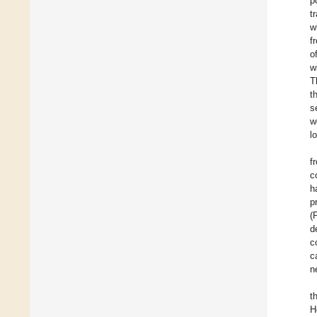
p
t
w
f
o
w
T
t
s
w
l
f
c
h
p
(
d
c
c
n
t
H