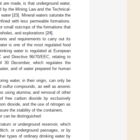
at are made, is that underground water,
ed by the Mining Law and the Technical-
 water [
23
]. Mineral waters saturate the
nfined with less permeable formations.
or small outcrops of the formations that
reholes, and explorations [
24
].
ions and requirements to carry out its
ater is one of the most regulated food
drinking water is regulated at European
 and Directive 96/70/EEC, relating to
of 30 December, which regulates the
 water, and of water prepared for human
ing water, in their origin, can only be
d sulfur compounds, as well as arsenic
ides using alumina; and removal of other
of free carbon dioxide by exclusively
rbon dioxide, and the use of nitrogen as
sure the stability of the containers.
er can be distinguished:
stratum or underground reservoir, which
a ditch, or underground passages, or by
er types of ordinary drinking water by