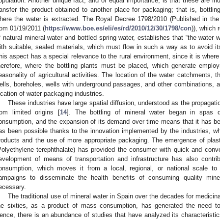
opulation. Another unique fact, and of equal importance, is that these are ind
ransfer the product obtained to another place for packaging; that is, bottlin
here the water is extracted. The Royal Decree 1798/2010 (Published in the
rom 01/19/2011 (
https://www.boe.es/eli/es/rd/2010/12/30/1798/con
)), which 
f natural mineral water and bottled spring water, establishes that “the water w
ith suitable, sealed materials, which must flow in such a way as to avoid its
his aspect has a special relevance to the rural environment, since it is wher
herefore, where the bottling plants must be placed, which generate employ
easonality of agricultural activities. The location of the water catchments,
ells, boreholes, wells with underground passages, and other combinations, ar
ocation of water packaging industries.
These industries have large spatial diffusion, understood as the propaga
rom limited origins [
14
]. The bottling of mineral water began in spas d
onsumption, and the expansion of its demand over time means that it has b
as been possible thanks to the innovation implemented by the industries, whi
roducts and the use of more appropriate packaging. The emergence of plast
Polyethylene terephthalate) has provided the consumer with quick and conve
evelopment of means of transportation and infrastructure has also contrib
onsumption, which moves it from a local, regional, or national scale to 
ampaigns to disseminate the health benefits of consuming quality mine
ecessary.
The traditional use of mineral water in Spain over the decades for medicin
he sixties, as a product of mass consumption, has generated the need to
ence, there is an abundance of studies that have analyzed its characteristic