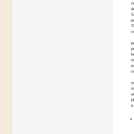
c
d
S
p
T
c
p
p
l
m
e
c
s
i
u
p
a