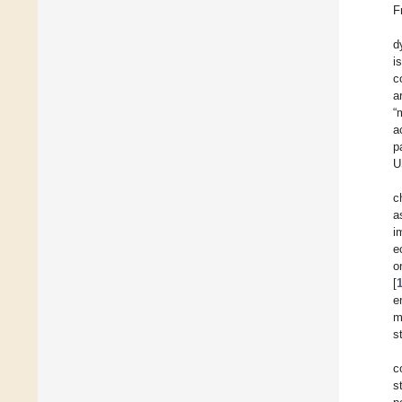
F
d
i
c
a
“
a
p
U
c
a
i
e
o
[
e
m
s
c
s