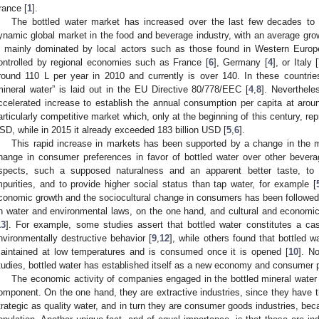
rance [
1
].
The bottled water market has increased over the last few decades to t
ynamic global market in the food and beverage industry, with an average gro
s mainly dominated by local actors such as those found in Western Europ
ontrolled by regional economies such as France [
6
], Germany [
4
], or Italy [
round 110 L per year in 2010 and currently is over 140. In these countr
mineral water” is laid out in the EU Directive 80/778/EEC [
4
,
8
]. Neverthel
ccelerated increase to establish the annual consumption per capita at arou
articularly competitive market which, only at the beginning of this century, re
SD, while in 2015 it already exceeded 183 billion USD [
5
,
6
].
This rapid increase in markets has been supported by a change in the m
hange in consumer preferences in favor of bottled water over other bever
spects, such a supposed naturalness and an apparent better taste, to 
mpurities, and to provide higher social status than tap water, for example [
conomic growth and the sociocultural change in consumers has been followe
n water and environmental laws, on the one hand, and cultural and economic 
13
]. For example, some studies assert that bottled water constitutes a cas
nvironmentally destructive behavior [
9
,
12
], while others found that bottled wa
aintained at low temperatures and is consumed once it is opened [
10
]. N
tudies, bottled water has established itself as a new economy and consumer 
The economic activity of companies engaged in the bottled mineral water 
omponent. On the one hand, they are extractive industries, since they have t
trategic as quality water, and in turn they are consumer goods industries, beca