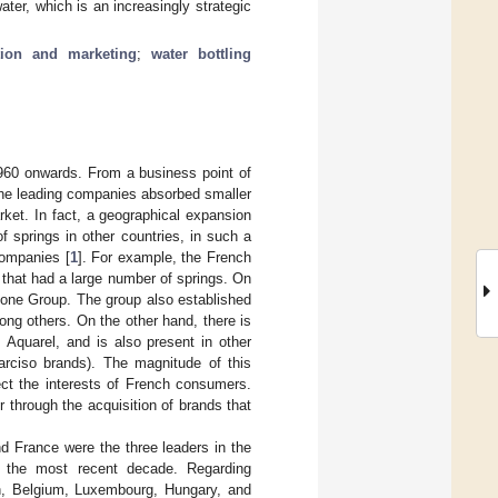
ter, which is an increasingly strategic
tion and marketing
;
water bottling
1960 onwards. From a business point of
 the leading companies absorbed smaller
rket. In fact, a geographical expansion
f springs in other countries, in such a
companies [
1
]. For example, the French
 that had a large number of springs. On
none Group. The group also established
mong others. On the other hand, there is
 Aquarel, and is also present in other
arciso brands). The magnitude of this
ect the interests of French consumers.
r through the acquisition of brands that
nd France were the three leaders in the
n the most recent decade. Regarding
in, Belgium, Luxembourg, Hungary, and