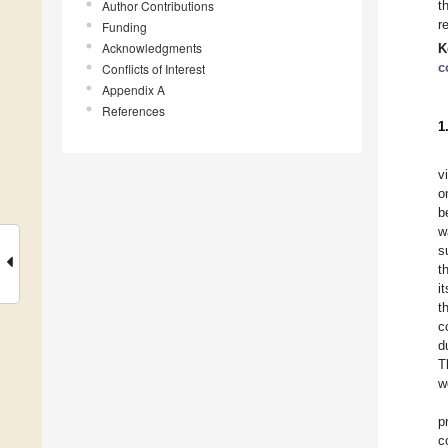
Author Contributions
t
r
Funding
Acknowledgments
K
c
Conflicts of Interest
Appendix A
References
1
v
o
b
w
s
t
i
t
c
d
T
w
p
c