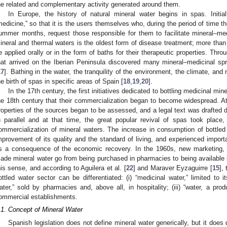
he related and complementary activity generated around them.
In Europe, the history of natural mineral water begins in spas. Initi
medicine,” so that it is the users themselves who, during the period of time t
ummer months, request those responsible for them to facilitate mineral–med
ineral and thermal waters is the oldest form of disease treatment; more tha
e applied orally or in the form of baths for their therapeutic properties. Throug
hat arrived on the Iberian Peninsula discovered many mineral–medicinal sp
17
]. Bathing in the water, the tranquility of the environment, the climate, and 
he birth of spas in specific areas of Spain [
18
,
19
,
20
].
In the 17th century, the first initiatives dedicated to bottling medicinal min
he 18th century that their commercialization began to become widespread. At 
roperties of the sources began to be assessed, and a legal text was drafted de
n parallel and at that time, the great popular revival of spas took place, 
ommercialization of mineral waters. The increase in consumption of bottle
mprovement of its quality and the standard of living, and experienced impor
s a consequence of the economic recovery. In the 1960s, new marketing, ad
ade mineral water go from being purchased in pharmacies to being available in
his sense, and according to Aguilera et al. [
22
] and Maraver Eyzaguirre [
15
],
ottled water sector can be differentiated: (i) “medicinal water,” limited to i
ater,” sold by pharmacies and, above all, in hospitality; (iii) “water, a prod
ommercial establishments.
.1. Concept of Mineral Water
Spanish legislation does not define mineral water generically, but it does 