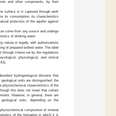
ements and other components, by their
he surface or is captured through work
for its consumption; its characteristics
tural protection of the aquifer against
it can come from any source and undergo
stics of drinking water.
y nature or legally, with authorizations
ing of prepared bottled water. The label
d through criteria set by the regulations
logical, physiological, and clinical
 A1
).
abundant hydrogeological domains that
r geological units are distinguished: the
he physiochemical characteristics of the
lthough this does not mean that certain
onment. However, in general, there are
 geological units, depending on the
d physiochemical composition of mineral
istics of the formation in which it is