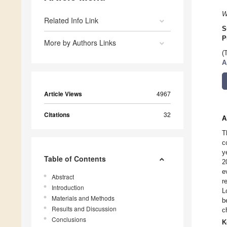
W
Related Info Link
S
P
More by Authors Links
(
A
Article Views
4967
Citations
32
A
T
c
y
Table of Contents
2
e
Abstract
r
Introduction
L
Materials and Methods
b
Results and Discussion
c
Conclusions
K