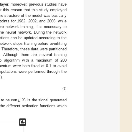
layer; moreover, previous studies have
for this reason that this study employed
he structure of the model was basically
points for 1982, 2002, and 2006, while
 network training, it is necessary to
he neural network. During the network
iations can be updated according to the
etwork stops training before overfitting
. Therefore, these data were partitioned
]. Although there are several training
nno algorithm with a maximum of 200
entum were both fixed at 0.1 to avoid
mputations were performed through the
).
(1)
𝑋
𝑖
to neuron
j,
is the signal generated
the different activation functions which