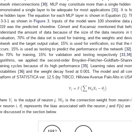
etwork interconnections [
30
]. MLP may constitute more than a single hidden 
emonstrated a single layer to be adequate for most applications [
31
]. It is 
ne hidden layer. The equation for each MLP layer is shown in Equation (1). T
 3-3-1 as shown in
Figure 3
. Inputs of the model were 100 shoreline data 
019 was the predicted shoreline. Cömert and Kocamaz mentioned that before
nderstand the amount of data because of the size of the data neurons in t
valuation, 70% of the data set is used for training, and the weights and dev
etwork and the target output value; 15% is used for verification, so that the n
ccurs; 15% is used as testing to predict the performance of the network [
32
]
nto 70% for training, 15% for validation and testing respectively [
33
,
34
lgorithms, we applied the second-order Broyden–Fletcher–Goldfarb–Sha
raining cycles because of its high performance [
35
]. Learning rates and mom
stabilities [
36
] and the weight decay fixed at 0.001. The model and all co
latform of STATISTICA ver. 12.5 (by TIBCO, Hillview Avenue Palo Alto in USA
𝑌
=
𝐹
(
∑
𝑊
𝑋
−
𝜃
)
𝑗
𝑖
𝑗
𝑖
𝑗
𝑌
𝑊
𝑗
𝑖
𝑗
𝜃
here
is the output of neuron
j
,
is the connection weight from neuron
i
𝑗
or neuron
i,
represents the bias associated with the neuron
j
and
F(x)
are 
re discussed in the section below.