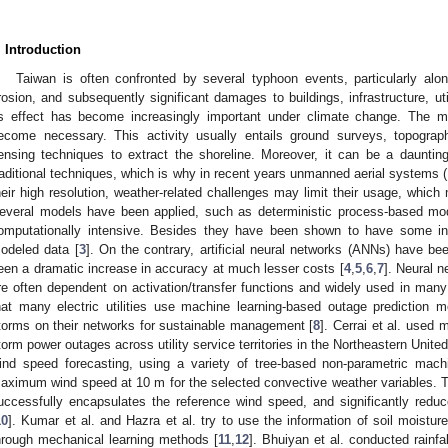
. Introduction
Taiwan is often confronted by several typhoon events, particularly alo
rosion, and subsequently significant damages to buildings, infrastructure, ut
ts effect has become increasingly important under climate change. The mon
ecome necessary. This activity usually entails ground surveys, topograp
ensing techniques to extract the shoreline. Moreover, it can be a dauntin
raditional techniques, which is why in recent years unmanned aerial system
heir high resolution, weather-related challenges may limit their usage, which m
everal models have been applied, such as deterministic process-based mo
omputationally intensive. Besides they have been shown to have some i
odeled data [
3
]. On the contrary, artificial neural networks (ANNs) have be
een a dramatic increase in accuracy at much lesser costs [
4
,
5
,
6
,
7
]. Neural 
re often dependent on activation/transfer functions and widely used in many
hat many electric utilities use machine learning-based outage prediction 
torms on their networks for sustainable management [
8
]. Cerrai et al. used 
torm power outages across utility service territories in the Northeastern Unite
ind speed forecasting, using a variety of tree-based non-parametric machi
aximum wind speed at 10 m for the selected convective weather variables. 
uccessfully encapsulates the reference wind speed, and significantly redu
10
]. Kumar et al. and Hazra et al. try to use the information of soil moistur
hrough mechanical learning methods [
11
,
12
]. Bhuiyan et al. conducted rain