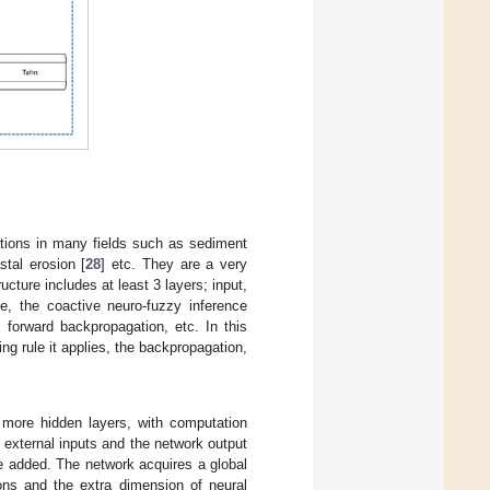
ations in many fields such as sediment
stal erosion [
28
] etc. They are a very
cture includes at least 3 layers; input,
, the coactive neuro-fuzzy inference
 forward backpropagation, etc. In this
ng rule it applies, the backpropagation,
 more hidden layers, with computation
 external inputs and the network output
be added. The network acquires a global
ions and the extra dimension of neural