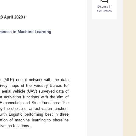
Discuss in
SciProfiles
8 April 2020
/
ances in Machine Learning
n (MLP) neural network with the data
urvey maps of the Forestry Bureau for
 aerial vehicle (UAV) surveyed data of
 activation functions with the aim of
, Exponential, and Sine Functions. The
 the choice of an activation function.
with Logistic performing best in three
tion of machine learning to shoreline
ivation functions.