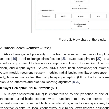
Figure 2.
Flow chart of the study.
.2. Artificial Neural Networks (ANNs)
ANNs have gained popularity in the last decades with successful applic
ransport [
16
], satellite image classification [
26
], evapotranspiration [
27
], coa
owerful computational technique for complex non-linear relationships. Their stru
idden, and output layers. Several ANNs have been developed; for example
ystem model, recurrent network models, radial basis, multilayer perceptron,
tudy, however, we applied the multiple layer perceptron (MLP) due to the learni
hich is an effective and practical learning algorithm [
5
,
29
].
ultilayer Perceptron Neural Network (MLP)
Multilayer perceptron (MLP) is characterized by the presence of one or
onnections called hidden neurons, whose function is to intervene between the
n a useful manner. To extract high order statistics, more hidden layers may 
erspective despite its local connectivity due to the extrasynaptic connect