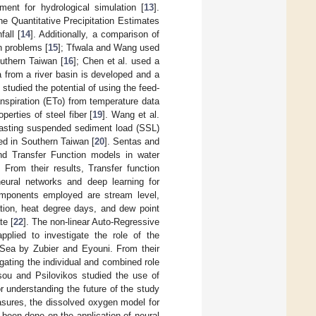
ent for hydrological simulation [
13
].
he Quantitative Precipitation Estimates
fall [
14
]. Additionally, a comparison of
n problems [
15
]; Tfwala and Wang used
uthern Taiwan [
16
]; Chen et al. used a
a from a river basin is developed and a
 studied the potential of using the feed-
nspiration (ETo) from temperature data
erties of steel fiber [
19
]. Wang et al.
ecasting suspended sediment load (SSL)
ted in Southern Taiwan [
20
]. Sentas and
nd Transfer Function models in water
From their results, Transfer function
 neural networks and deep learning for
omponents employed are stream level,
ation, heat degree days, and dew point
te [
22
]. The non-linear Auto-Regressive
pplied to investigate the role of the
d Sea by Zubier and Eyouni. From their
igating the individual and combined role
sou and Psilovikos studied the use of
or understanding the future of the study
asures, the dissolved oxygen model for
been done on the application of neural