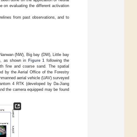
e on evaluating the different activation
relines from past observations, and to
 Nanwan (NW), Big bay (DW), Little bay
an, as shown in
Figure 1
following the
th fine and coarse sand. The spatial
d by the Aerial Office of the Forestry
 unmanned aerial vehicle (UAV) surveyed
hantom 4 RTK (developed by Da-Jiang
e and the camera equipped may be found