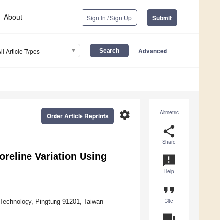
About
Sign In / Sign Up
Submit
Advanced
All Article Types
settings
Altmetric
Order Article Reprints
share
Share
reline Variation Using
announcement
Help
format_quote
Cite
d Technology, Pingtung 91201, Taiwan
question_answer