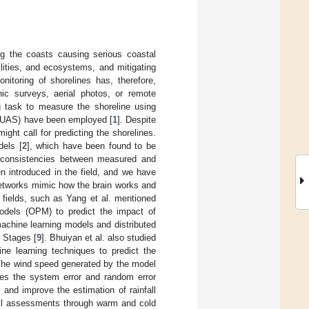
ng the coasts causing serious coastal
ilities, and ecosystems, and mitigating
itoring of shorelines has, therefore,
hic surveys, aerial photos, or remote
g task to measure the shoreline using
s (UAS) have been employed [
1
]. Despite
ight call for predicting the shorelines.
dels [
2
], which have been found to be
nconsistencies between measured and
en introduced in the field, and we have
networks mimic how the brain works and
 fields, such as Yang et al. mentioned
models (OPM) to predict the impact of
machine learning models and distributed
d Stages [
9
]. Bhuiyan et al. also studied
ne learning techniques to predict the
The wind speed generated by the model
ces the system error and random error
e and improve the estimation of rainfall
fall assessments through warm and cold