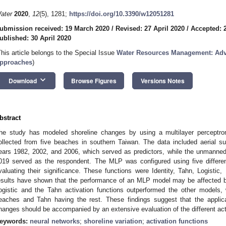
ater
2020
,
12
(5), 1281;
https://doi.org/10.3390/w12051281
ubmission received: 19 March 2020
/
Revised: 27 April 2020
/
Accepted: 2
ublished: 30 April 2020
This article belongs to the Special Issue
Water Resources Management: Adv
pproaches
)
keyboard_arrow_down
Download
Browse Figures
Versions Notes
bstract
he study has modeled shoreline changes by using a multilayer perceptro
ollected from five beaches in southern Taiwan. The data included aerial s
ears 1982, 2002, and 2006, which served as predictors, while the unmanned
019 served as the respondent. The MLP was configured using five different
valuating their significance. These functions were Identity, Tahn, Logistic
esults have shown that the performance of an MLP model may be affected by
ogistic and the Tahn activation functions outperformed the other models, 
eaches and Tahn having the rest. These findings suggest that the applica
hanges should be accompanied by an extensive evaluation of the different act
eywords:
neural networks
;
shoreline variation
;
activation functions