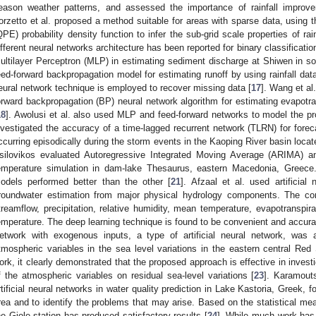
eason weather patterns, and assessed the importance of rainfall improvem
orzetto et al. proposed a method suitable for areas with sparse data, using t
QPE) probability density function to infer the sub-grid scale properties of rain
ifferent neural networks architecture has been reported for binary classificatio
ultilayer Perceptron (MLP) in estimating sediment discharge at Shiwen in so
eed-forward backpropagation model for estimating runoff by using rainfall dat
eural network technique is employed to recover missing data [
17
]. Wang et al.
orward backpropagation (BP) neural network algorithm for estimating evapotra
18
]. Awolusi et al. also used MLP and feed-forward networks to model the prop
nvestigated the accuracy of a time-lagged recurrent network (TLRN) for for
ccurring episodically during the storm events in the Kaoping River basin loca
silovikos evaluated Autoregressive Integrated Moving Average (ARIMA) a
emperature simulation in dam-lake Thesaurus, eastern Macedonia, Greece. 
odels performed better than the other [
21
]. Afzaal et al. used artificial
roundwater estimation from major physical hydrology components. The c
treamflow, precipitation, relative humidity, mean temperature, evapotranspir
emperature. The deep learning technique is found to be convenient and accura
etwork with exogenous inputs, a type of artificial neural network, was a
tmospheric variables in the sea level variations in the eastern central Re
ork, it clearly demonstrated that the proposed approach is effective in invest
f the atmospheric variables on residual sea-level variations [
23
]. Karamout
rtificial neural networks in water quality prediction in Lake Kastoria, Greek, f
rea and to identify the problems that may arise. Based on the statistical me
he Giole station has produced satisfactory results [
24
]. While much work has 