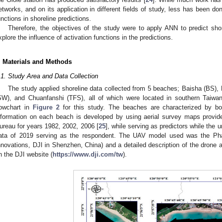
etworks, and on its application in different fields of study, less has been don
unctions in shoreline predictions.
Therefore, the objectives of the study were to apply ANN to predict sho
xplore the influence of activation functions in the predictions.
. Materials and Methods
.1. Study Area and Data Collection
The study applied shoreline data collected from 5 beaches; Baisha (BS),
SW), and Chuanfanshi (TFS), all of which were located in southern Taiw
lowchart in
Figure 2
for this study. The beaches are characterized by bo
nformation on each beach is developed by using aerial survey maps provide
ureau for years 1982, 2002, 2006 [
25
], while serving as predictors while the
ata of 2019 serving as the respondent. The UAV model used was the P
nnovations, DJI in Shenzhen, China) and a detailed description of the dron
n the DJI website (
https://www.dji.com/tw
).