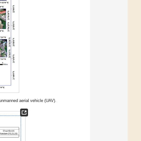
unmanned aerial vehicle (UAV).