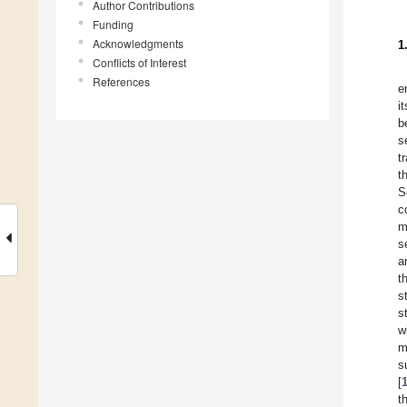
Author Contributions
Funding
Acknowledgments
1
Conflicts of Interest
References
e
i
b
s
t
t
S
c
m
s
a
t
s
s
w
m
s
[
t