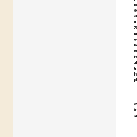
n
d
o
a
2
u
e
n
o
i
a
t
in
p
w
f
a