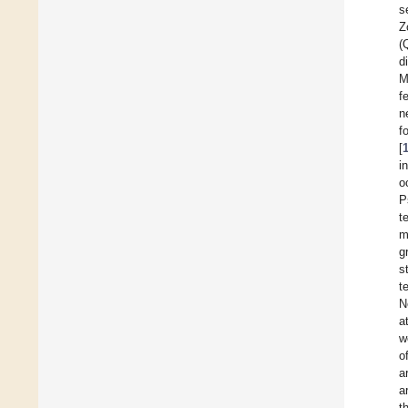
s
Z
(
d
M
f
n
f
[
i
o
P
t
m
g
s
t
N
a
w
o
a
a
t