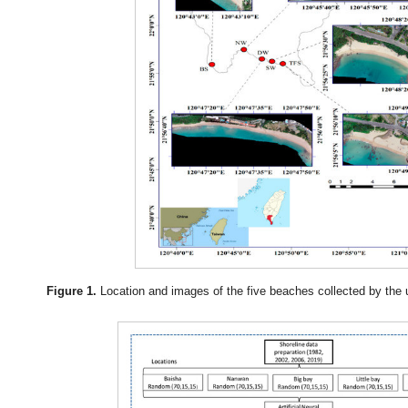
Figure 1.
Location and images of the five beaches collected by the 