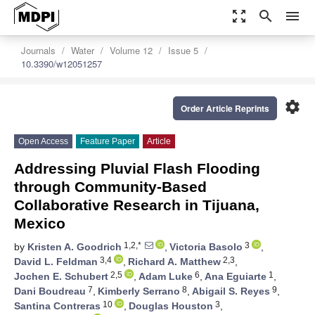
zoom_out_map
search
menu
Journals
Water
Volume 12
Issue 5
10.3390/w12051257
settings
Order Article Reprints
Open Access
Feature Paper
Article
Addressing Pluvial Flash Flooding
through Community-Based
Collaborative Research in Tijuana,
Mexico
1,2,*
3
by
Kristen A. Goodrich
,
Victoria Basolo
,
3,4
2,3
David L. Feldman
,
Richard A. Matthew
,
2,5
6
1
Jochen E. Schubert
,
Adam Luke
,
Ana Eguiarte
,
7
8
9
Dani Boudreau
,
Kimberly Serrano
,
Abigail S. Reyes
,
10
3
Santina Contreras
,
Douglas Houston
,