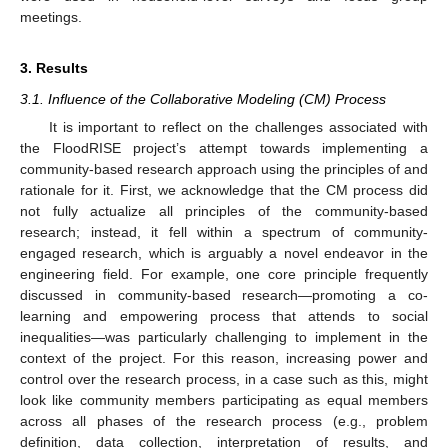
meetings.
3. Results
3.1. Influence of the Collaborative Modeling (CM) Process
It is important to reflect on the challenges associated with
the FloodRISE project’s attempt towards implementing a
community-based research approach using the principles of and
rationale for it. First, we acknowledge that the CM process did
not fully actualize all principles of the community-based
research; instead, it fell within a spectrum of community-
engaged research, which is arguably a novel endeavor in the
engineering field. For example, one core principle frequently
discussed in community-based research—promoting a co-
learning and empowering process that attends to social
inequalities—was particularly challenging to implement in the
context of the project. For this reason, increasing power and
control over the research process, in a case such as this, might
look like community members participating as equal members
across all phases of the research process (e.g., problem
definition, data collection, interpretation of results, and