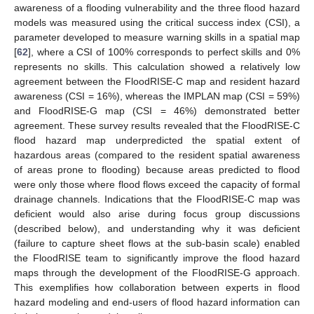
awareness of a flooding vulnerability and the three flood hazard
models was measured using the critical success index (CSI), a
parameter developed to measure warning skills in a spatial map
[
62
], where a CSI of 100% corresponds to perfect skills and 0%
represents no skills. This calculation showed a relatively low
agreement between the FloodRISE-C map and resident hazard
awareness (CSI = 16%), whereas the IMPLAN map (CSI = 59%)
and FloodRISE-G map (CSI = 46%) demonstrated better
agreement. These survey results revealed that the FloodRISE-C
flood hazard map underpredicted the spatial extent of
hazardous areas (compared to the resident spatial awareness
of areas prone to flooding) because areas predicted to flood
were only those where flood flows exceed the capacity of formal
drainage channels. Indications that the FloodRISE-C map was
deficient would also arise during focus group discussions
(described below), and understanding why it was deficient
(failure to capture sheet flows at the sub-basin scale) enabled
the FloodRISE team to significantly improve the flood hazard
maps through the development of the FloodRISE-G approach.
This exemplifies how collaboration between experts in flood
hazard modeling and end-users of flood hazard information can