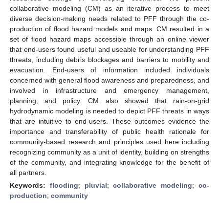
collaborative modeling (CM) as an iterative process to meet
diverse decision-making needs related to PFF through the co-
production of flood hazard models and maps. CM resulted in a
set of flood hazard maps accessible through an online viewer
that end-users found useful and useable for understanding PFF
threats, including debris blockages and barriers to mobility and
evacuation. End-users of information included individuals
concerned with general flood awareness and preparedness, and
involved in infrastructure and emergency management,
planning, and policy. CM also showed that rain-on-grid
hydrodynamic modeling is needed to depict PFF threats in ways
that are intuitive to end-users. These outcomes evidence the
importance and transferability of public health rationale for
community-based research and principles used here including
recognizing community as a unit of identity, building on strengths
of the community, and integrating knowledge for the benefit of
all partners.
Keywords:
flooding
;
pluvial
;
collaborative modeling
;
co-
production
;
community