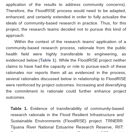
application of the results to address community concerns).
Therefore, the FloodRISE process would need to be adapted,
enhanced, and certainly extended in order to fully actualize the
ideals of community-based research in practice. Thus, for this
project, the research teams decided not to pursue this kind of
approach.
Within the context of the research teams’ application of a
community-based research process, rationale from the public
health field were highly transferable to engineering, as
evidenced below (
Table 1
). While the FloodRISE project neither
claims to have had the capacity or role to pursue each of these
rationales nor reports them all as evidenced in the process,
several rationales discussed below in relationship to FloodRISE
were reinforced by project outcomes. Increasing and diversifying
the commitment to rationale could further enhance project
outcomes.
Table 1.
Evidence of transferability of community-based
research rationale in the Flood Resilient Infrastructure and
Sustainable Environments (FloodRISE) project. TRNERR:
Tijuana River National Estuarine Research Reserve, RIIT: