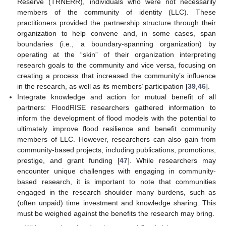
Reserve (TRNERR), individuals who were not necessarily
members of the community of identity (LLC). These
practitioners provided the partnership structure through their
organization to help convene and, in some cases, span
boundaries (i.e., a boundary-spanning organization) by
operating at the “skin” of their organization interpreting
research goals to the community and vice versa, focusing on
creating a process that increased the community’s influence
in the research, as well as its members’ participation [
39
,
46
].
Integrate knowledge and action for mutual benefit of all
partners: FloodRISE researchers gathered information to
inform the development of flood models with the potential to
ultimately improve flood resilience and benefit community
members of LLC. However, researchers can also gain from
community-based projects, including publications, promotions,
prestige, and grant funding [
47
]. While researchers may
encounter unique challenges with engaging in community-
based research, it is important to note that communities
engaged in the research shoulder many burdens, such as
(often unpaid) time investment and knowledge sharing. This
must be weighed against the benefits the research may bring.