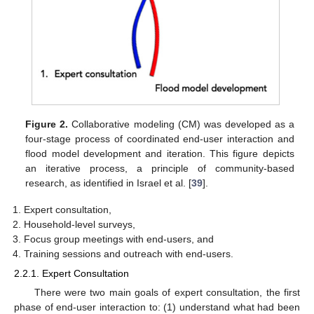
Figure 2.
Collaborative modeling (CM) was developed as a
four-stage process of coordinated end-user interaction and
flood model development and iteration. This figure depicts
an iterative process, a principle of community-based
research, as identified in Israel et al. [
39
].
Expert consultation,
Household-level surveys,
Focus group meetings with end-users, and
Training sessions and outreach with end-users.
2.2.1. Expert Consultation
There were two main goals of expert consultation, the first
phase of end-user interaction to: (1) understand what had been