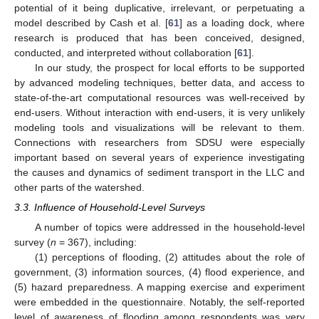
potential of it being duplicative, irrelevant, or perpetuating a
model described by Cash et al. [
61
] as a loading dock, where
research is produced that has been conceived, designed,
conducted, and interpreted without collaboration [
61
].
In our study, the prospect for local efforts to be supported
by advanced modeling techniques, better data, and access to
state-of-the-art computational resources was well-received by
end-users. Without interaction with end-users, it is very unlikely
modeling tools and visualizations will be relevant to them.
Connections with researchers from SDSU were especially
important based on several years of experience investigating
the causes and dynamics of sediment transport in the LLC and
other parts of the watershed.
3.3. Influence of Household-Level Surveys
A number of topics were addressed in the household-level
survey (
n
= 367), including:
(1) perceptions of flooding, (2) attitudes about the role of
government, (3) information sources, (4) flood experience, and
(5) hazard preparedness. A mapping exercise and experiment
were embedded in the questionnaire. Notably, the self-reported
level of awareness of flooding among respondents was very