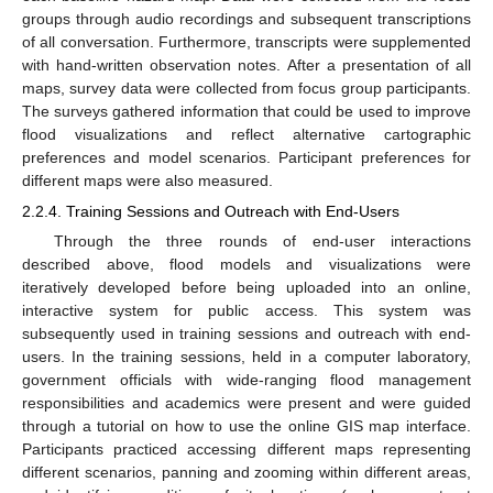
groups through audio recordings and subsequent transcriptions
of all conversation. Furthermore, transcripts were supplemented
with hand-written observation notes. After a presentation of all
maps, survey data were collected from focus group participants.
The surveys gathered information that could be used to improve
flood visualizations and reflect alternative cartographic
preferences and model scenarios. Participant preferences for
different maps were also measured.
2.2.4. Training Sessions and Outreach with End-Users
Through the three rounds of end-user interactions
described above, flood models and visualizations were
iteratively developed before being uploaded into an online,
interactive system for public access. This system was
subsequently used in training sessions and outreach with end-
users. In the training sessions, held in a computer laboratory,
government officials with wide-ranging flood management
responsibilities and academics were present and were guided
through a tutorial on how to use the online GIS map interface.
Participants practiced accessing different maps representing
different scenarios, panning and zooming within different areas,