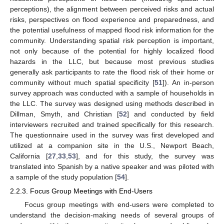
perceptions), the alignment between perceived risks and actual
risks, perspectives on flood experience and preparedness, and
the potential usefulness of mapped flood risk information for the
community. Understanding spatial risk perception is important,
not only because of the potential for highly localized flood
hazards in the LLC, but because most previous studies
generally ask participants to rate the flood risk of their home or
community without much spatial specificity [
51
]). An in-person
survey approach was conducted with a sample of households in
the LLC. The survey was designed using methods described in
Dillman, Smyth, and Christian [
52
] and conducted by field
interviewers recruited and trained specifically for this research.
The questionnaire used in the survey was first developed and
utilized at a companion site in the U.S., Newport Beach,
California [
27
,
33
,
53
], and for this study, the survey was
translated into Spanish by a native speaker and was piloted with
a sample of the study population [
54
].
2.2.3. Focus Group Meetings with End-Users
Focus group meetings with end-users were completed to
understand the decision-making needs of several groups of