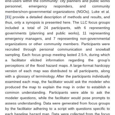
end-users within the community: city planners and public works
personnel, emergency responders, and community
members/non-governmental organizations (NGOs). Luke et al.
[
31
] provide a detailed description of methods and results, and
thus, only a synopsis is presented here. The LLC focus groups
included a total of 24 participants, with 6 representing
governments (planning and public works), 11 representing
emergency managers, and 7 representing non-governmental
organizations or other community members. Participants were
recruited through personal communication and snowball
sampling. Each focus group meeting lasted 2.5-h, during which
a facilitator elicited information regarding the group’s
perceptions of the flood hazard maps. A large-format hardcopy
version of each map was distributed to all participants, along
with a glossary of terminology. After the participants individually
examined each map, the facilitator would ask the modeler who
produced the map to explain the map in order to establish a
common understanding. Participants were able to ask the
modeler questions, while the facilitator would pose prompts to
assess understanding. Data were generated from focus groups
by the facilitator adhering to a script with questions specific to
each baseline hazard map. Data were collected from the focus