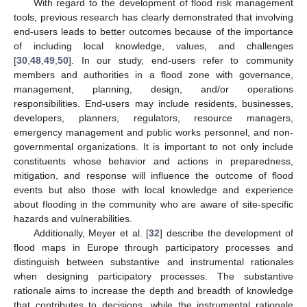
With regard to the development of flood risk management
tools, previous research has clearly demonstrated that involving
end-users leads to better outcomes because of the importance
of including local knowledge, values, and challenges
[
30
,
48
,
49
,
50
]. In our study, end-users refer to community
members and authorities in a flood zone with governance,
management, planning, design, and/or operations
responsibilities. End-users may include residents, businesses,
developers, planners, regulators, resource managers,
emergency management and public works personnel, and non-
governmental organizations. It is important to not only include
constituents whose behavior and actions in preparedness,
mitigation, and response will influence the outcome of flood
events but also those with local knowledge and experience
about flooding in the community who are aware of site-specific
hazards and vulnerabilities.
Additionally, Meyer et al. [
32
] describe the development of
flood maps in Europe through participatory processes and
distinguish between substantive and instrumental rationales
when designing participatory processes. The substantive
rationale aims to increase the depth and breadth of knowledge
that contributes to decisions, while the instrumental rationale