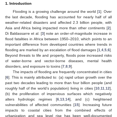
1. Introduction
Flooding is a growing challenge around the world [
1
]. Over
the last decade, flooding has accounted for nearly half of all
weather-related disasters and affected 2.3 billion people, with
Asia and Africa being impacted more than other continents [
2
].
Di Baldassarre et al. [
3
] note an order-of-magnitude increase in
flood fatalities in Africa between 1950–2010, which points to an
important difference from developed countries where trends in
flooding are marked by an escalation of flood damages [
1
,
4
,
5
,
6
].
Beyond threats to life and property, floods pose increased risks
of water-borne and vector-borne diseases, mental health
disorders, and exposure to toxins [
7
,
8
,
9
].
The impacts of flooding are frequently concentrated in cities
[
6
]. This is mainly attributed to: (a) rapid urban growth over the
past two decades leading to more than four billion people (and
roughly half of the world’s population) living in cities [
10
,
11
,
12
],
(b) the proliferation of impervious surfaces which negatively
alters hydrologic regimes [
6
,
13
,
14
], and (c) heightened
vulnerabilities of affected communities [
15
]. Increasing future
impacts to coastal cities from the combined effects of
urbanization and sea level rise has been well-documented