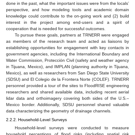
done in the past, what the important issues were from the locals’
perspective, and how modeling tools and academic domain
knowledge could contribute to the on-going work and (2) build
interest in the project among end-users and a spirit of
cooperation that is needed for successful outcomes.
To pursue these goals, partners at TRNERR were engaged
as members of the research team and acted as liaisons by
establishing opportunities for engagement with key contacts in
government agencies, including the International Boundary and
Water Commission, Protecciόn Civil (safety and weather agency
in Tijuana, Mexico), and IMPLAN (planning authority in Tijuana,
Mexico), as well as researchers from San Diego State University
(SDSU) and El Colegio de la Frontera Norte (COLEF). TRNERR
personnel provided a tour of the sites to FloodRISE engineering
researchers and shared available data, including recent aerial
lidar data and orthoimagery covering both sides of the U.S.–
Mexico border. Additionally, SDSU personnel shared valuable
data characterizing the geometry of drainage channels.
2.2.2. Household-Level Surveys
Household-level surveys were conducted to measure
household perceptions of flood risks (including spatial risk