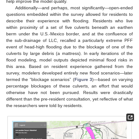
help improve the model quality.
Additionally—and perhaps, most significantly—open-ended
questions embedded within the survey allowed for residents to
describe their experience with flooding. Residents who live
within proximity of a set of five culverts beneath an earthen
berm under the U.S.-Mexico border, and at the confluence of
the sub-drainage of LLC, recalled a particularly extreme PFF
event of head-high flooding due to the blockage of one of the
culverts by large debris (a mattress). In early iterations of the
flood modeling, model outputs depicted minimal flood risks in
this area. Based on resident experience gathered from the
survey, modelers developed entirely new flood scenarios—later
termed the “blockage scenarios” (
Figure 3
)—based on varying
percentage blockages of these culverts, an effort that would
otherwise have not been pursued. Results were drastically
different than the pre-resident consultation, yet reflective of what
the researchers were told by residents.