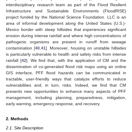
interdisciplinary research team as part of the Flood Resilient
Infrastructure and Sustainable Environments (FloodRISE)
project funded by the National Science Foundation. LLC is an
area of informal development along the United States (U.S.)-
Mexico border with steep hillsides that experiences significant
erosion during intense rainfall and where high concentrations of
pathogenic organisms are present in runoff from sewage
contamination [
40
,
41
]. Moreover, housing on unstable hillsides
is particularly vulnerable to health and safety risks from intense
rainfall [
42
]. We find that, with the application of CM and the
dissemination of co-generated flood risk maps using an online
GIS interface, PFF flood hazards can be communicated in
tractable, user-friendly ways that catalyze efforts to reduce
vulnerabilities and, in turn, risks. Indeed, we find that CM
presents new opportunities to enhance many aspects of PFF
management, including planning, preparedness, mitigation,
early warning, emergency response, and recovery.
2. Methods
2.1. Site Description