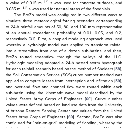
−1/3
a value of 0.015 m
s was used for concrete surfaces, and
−1/3
0.035 m
s was used for natural areas of the floodplain.
The BreZo model was configured in two different ways to
simulate three meteorological forcing scenarios corresponding
to 24-h rainfall amounts of 50, 80, and 100 mm representative
of an annual exceedance probability of 0.01, 0.05, and 0.2,
respectively [
31
]. First, a coupled modeling approach was used
whereby a hydrologic model was applied to transform rainfall
into a streamflow from one of a dozen sub-basins, and then,
BreZo routed streamflow through the valleys of the LLC.
Hydrologic modeling adopted a 24-h nested storm hyetograph
for each rainfall scenario based on the method of Sholders [
58
],
the Soil Conservation Service (SCS) curve number method was
applied to compute losses from interception and infiltration [
59
],
and overland flow and channel flow were routed within each
sub-basin using the kinematic wave model described by the
United States Army Corps of Engineers [
60
]. Curve number
values were defined based on land use data from the University
of Arizona Remote Sensing Center and values from the United
States Army Corps of Engineers [
60
]. Second, BreZo was also
configured for “rain-on-grid” modeling of flooding, whereby the