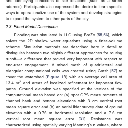
and identifying conditions of site locations (such as a street
address). Participants also expressed the desire to learn specific
ways to operationalize use of the system and develop strategies
to expand the system to other parts of the city.
2.3. Flood Model Description
Flooding was simulated in LLC using BreZo [
55
,
56
], which
solves the 2D shallow water equations using a finite-volume
scheme. Simulation methods are described here in detail to
distinguish between two slightly different approaches for routing
runoff—a difference that proved very important with respect to
end-user engagement. A mixed mesh of quadrilateral and
triangular computational cells was created using Gmsh [
57
] to
cover the watershed (
Figure 1
B) with an average cell area of
2
13.4 m
and areas of localized refinement for important flow
paths. Ground elevation was specified at the vertices of the
computational mesh based on: (a) spot GPS measurements of
channel bank and bottom elevations with 3 cm vertical root
mean square error and (b) an aerial lidar survey data of ground
elevation with a 0.76 m horizontal resolution and a 7.6 cm
vertical root mean square error [
31
]. Resistance was
characterized using spatially varying Manning’s n values, where