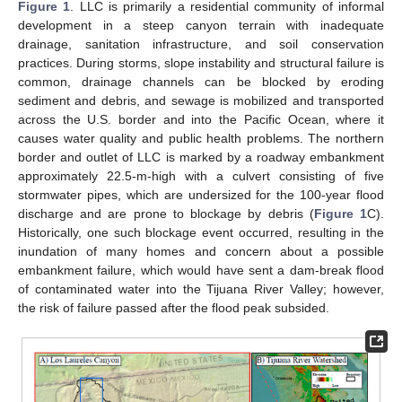
Figure 1
. LLC is primarily a residential community of informal
development in a steep canyon terrain with inadequate
drainage, sanitation infrastructure, and soil conservation
practices. During storms, slope instability and structural failure is
common, drainage channels can be blocked by eroding
sediment and debris, and sewage is mobilized and transported
across the U.S. border and into the Pacific Ocean, where it
causes water quality and public health problems. The northern
border and outlet of LLC is marked by a roadway embankment
approximately 22.5-m-high with a culvert consisting of five
stormwater pipes, which are undersized for the 100-year flood
discharge and are prone to blockage by debris (
Figure 1
C).
Historically, one such blockage event occurred, resulting in the
inundation of many homes and concern about a possible
embankment failure, which would have sent a dam-break flood
of contaminated water into the Tijuana River Valley; however,
the risk of failure passed after the flood peak subsided.