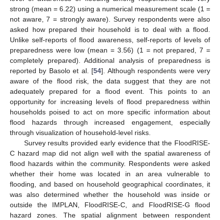
strong (mean = 6.22) using a numerical measurement scale (1 =
not aware, 7 = strongly aware). Survey respondents were also
asked how prepared their household is to deal with a flood.
Unlike self-reports of flood awareness, self-reports of levels of
preparedness were low (mean = 3.56) (1 = not prepared, 7 =
completely prepared). Additional analysis of preparedness is
reported by Basolo et al. [
54
]. Although respondents were very
aware of the flood risk, the data suggest that they are not
adequately prepared for a flood event. This points to an
opportunity for increasing levels of flood preparedness within
households poised to act on more specific information about
flood hazards through increased engagement, especially
through visualization of household-level risks.
Survey results provided early evidence that the FloodRISE-
C hazard map did not align well with the spatial awareness of
flood hazards within the community. Respondents were asked
whether their home was located in an area vulnerable to
flooding, and based on household geographical coordinates, it
was also determined whether the household was inside or
outside the IMPLAN, FloodRISE-C, and FloodRISE-G flood
hazard zones. The spatial alignment between respondent