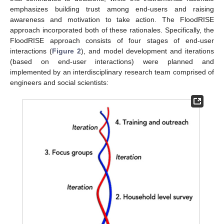
emphasizes building trust among end-users and raising
awareness and motivation to take action. The FloodRISE
approach incorporated both of these rationales. Specifically, the
FloodRISE approach consists of four stages of end-user
interactions (
Figure 2
), and model development and iterations
(based on end-user interactions) were planned and
implemented by an interdisciplinary research team comprised of
engineers and social scientists: