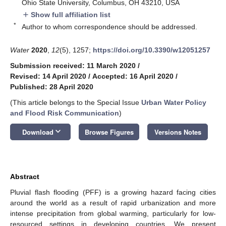
Ohio State University, Columbus, OH 43210, USA
Show full affiliation list
add
*
Author to whom correspondence should be addressed.
Water
2020
,
12
(5), 1257;
https://doi.org/10.3390/w12051257
Submission received: 11 March 2020
/
Revised: 14 April 2020
/
Accepted: 16 April 2020
/
Published: 28 April 2020
(This article belongs to the Special Issue
Urban Water Policy
and Flood Risk Communication
)
keyboard_arrow_down
Download
Browse Figures
Versions Notes
Abstract
Pluvial flash flooding (PFF) is a growing hazard facing cities
around the world as a result of rapid urbanization and more
intense precipitation from global warming, particularly for low-
resourced settings in developing countries. We present