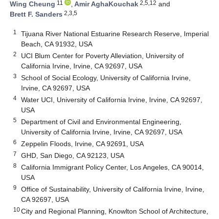
11
2,5,12
Wing Cheung
,
Amir AghaKouchak
and
2,3,5
Brett F. Sanders
1
Tijuana River National Estuarine Research Reserve, Imperial
Beach, CA 91932, USA
2
UCI Blum Center for Poverty Alleviation, University of
California Irvine, Irvine, CA 92697, USA
3
School of Social Ecology, University of California Irvine,
Irvine, CA 92697, USA
4
Water UCI, University of California Irvine, Irvine, CA 92697,
USA
5
Department of Civil and Environmental Engineering,
University of California Irvine, Irvine, CA 92697, USA
6
Zeppelin Floods, Irvine, CA 92691, USA
7
GHD, San Diego, CA 92123, USA
8
California Immigrant Policy Center, Los Angeles, CA 90014,
USA
9
Office of Sustainability, University of California Irvine, Irvine,
CA 92697, USA
10
City and Regional Planning, Knowlton School of Architecture,