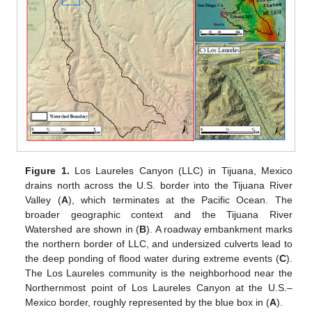
Figure 1.
Los Laureles Canyon (LLC) in Tijuana, Mexico
drains north across the U.S. border into the Tijuana River
Valley (
A
), which terminates at the Pacific Ocean. The
broader geographic context and the Tijuana River
Watershed are shown in (
B
). A roadway embankment marks
the northern border of LLC, and undersized culverts lead to
the deep ponding of flood water during extreme events (
C
).
The Los Laureles community is the neighborhood near the
Northernmost point of Los Laureles Canyon at the U.S.–
Mexico border, roughly represented by the blue box in (
A
).