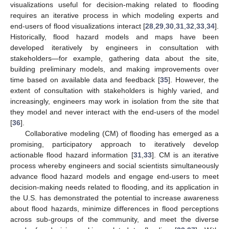
visualizations useful for decision-making related to flooding
requires an iterative process in which modeling experts and
end-users of flood visualizations interact [
28
,
29
,
30
,
31
,
32
,
33
,
34
].
Historically, flood hazard models and maps have been
developed iteratively by engineers in consultation with
stakeholders—for example, gathering data about the site,
building preliminary models, and making improvements over
time based on available data and feedback [
35
]. However, the
extent of consultation with stakeholders is highly varied, and
increasingly, engineers may work in isolation from the site that
they model and never interact with the end-users of the model
[
36
].
Collaborative modeling (CM) of flooding has emerged as a
promising, participatory approach to iteratively develop
actionable flood hazard information [
31
,
33
]. CM is an iterative
process whereby engineers and social scientists simultaneously
advance flood hazard models and engage end-users to meet
decision-making needs related to flooding, and its application in
the U.S. has demonstrated the potential to increase awareness
about flood hazards, minimize differences in flood perceptions
across sub-groups of the community, and meet the diverse