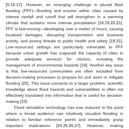
[
5
,
16
,
17
]. However, an emerging challenge is pluvial flash
flooding (PFF)—flooding and erosion within cities caused by
intense rainfall and runoff that will strengthen in a warming
climate that sustains more intense precipitation [
18
,
19
,
20
,
21
].
PFF is fast-moving—developing over a matter of hours, causing
localized damages, disrupting transportation and business
activity, and posing threats to public health and safety [
19
,
21
].
Low-resourced settings are particularly vulnerable to PFF
because urban growth has outpaced the capacity of cities to
provide adequate services for citizens, including the
management of environmental hazards [
10
]. Another key issue
is that low-resourced communities are often excluded from
decision-making processes to prepare for and avert or mitigate
flooding [
22
]. This issue connects to a larger problem: scientific
knowledge about flood hazards and vulnerabilities is often not
effectively translated into information that is useful for decision-
making [
23
].
Flood simulation technology has now matured to the point
where a broad audience can intuitively visualize flooding in
relation to familiar reference points and immediately grasp
important implications [
24
,
25
,
26
,
27
]. However, making