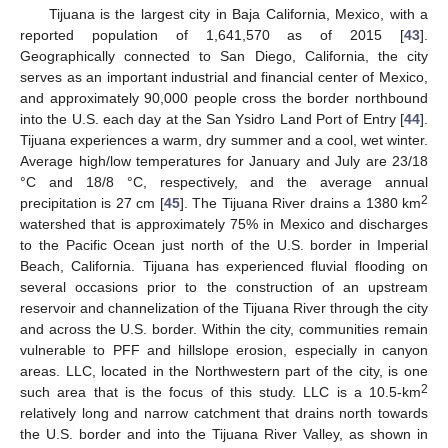
Tijuana is the largest city in Baja California, Mexico, with a
reported population of 1,641,570 as of 2015 [
43
].
Geographically connected to San Diego, California, the city
serves as an important industrial and financial center of Mexico,
and approximately 90,000 people cross the border northbound
into the U.S. each day at the San Ysidro Land Port of Entry [
44
].
Tijuana experiences a warm, dry summer and a cool, wet winter.
Average high/low temperatures for January and July are 23/18
°C and 18/8 °C, respectively, and the average annual
2
precipitation is 27 cm [
45
]. The Tijuana River drains a 1380 km
watershed that is approximately 75% in Mexico and discharges
to the Pacific Ocean just north of the U.S. border in Imperial
Beach, California. Tijuana has experienced fluvial flooding on
several occasions prior to the construction of an upstream
reservoir and channelization of the Tijuana River through the city
and across the U.S. border. Within the city, communities remain
vulnerable to PFF and hillslope erosion, especially in canyon
areas. LLC, located in the Northwestern part of the city, is one
2
such area that is the focus of this study. LLC is a 10.5-km
relatively long and narrow catchment that drains north towards
the U.S. border and into the Tijuana River Valley, as shown in