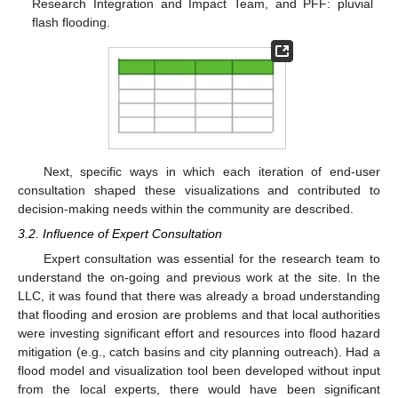
Research Integration and Impact Team, and PFF: pluvial
flash flooding.
Next, specific ways in which each iteration of end-user
consultation shaped these visualizations and contributed to
decision-making needs within the community are described.
3.2. Influence of Expert Consultation
Expert consultation was essential for the research team to
understand the on-going and previous work at the site. In the
LLC, it was found that there was already a broad understanding
that flooding and erosion are problems and that local authorities
were investing significant effort and resources into flood hazard
mitigation (e.g., catch basins and city planning outreach). Had a
flood model and visualization tool been developed without input
from the local experts, there would have been significant