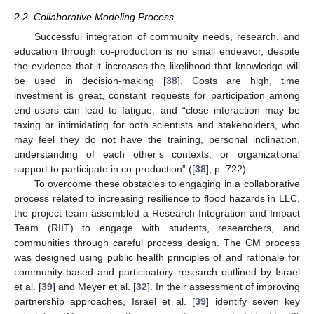
2.2. Collaborative Modeling Process
Successful integration of community needs, research, and
education through co-production is no small endeavor, despite
the evidence that it increases the likelihood that knowledge will
be used in decision-making [
38
]. Costs are high, time
investment is great, constant requests for participation among
end-users can lead to fatigue, and “close interaction may be
taxing or intimidating for both scientists and stakeholders, who
may feel they do not have the training, personal inclination,
understanding of each other’s contexts, or organizational
support to participate in co-production” ([
38
], p. 722).
To overcome these obstacles to engaging in a collaborative
process related to increasing resilience to flood hazards in LLC,
the project team assembled a Research Integration and Impact
Team (RIIT) to engage with students, researchers, and
communities through careful process design. The CM process
was designed using public health principles of and rationale for
community-based and participatory research outlined by Israel
et al. [
39
] and Meyer et al. [
32
]. In their assessment of improving
partnership approaches, Israel et al. [
39
] identify seven key