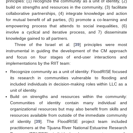
principles: (1) recognize the community as a unit of identity, (2)
build on strengths and resources in the community, (3) facilitate
collaborative partnerships, (4) integrate knowledge and action
for mutual benefit of all parties, (5) promote a co-learning and
empowering process that attends to social inequalities, (6)
involve a cyclical and iterative process, and 7) disseminate
knowledge gained to all partners.
Three of the Israel et al. [
39
] principles were most
instrumental in guiding the development of the CM approach
and focus on four stages of end-user interactions and
implementations by the RIIT team:
Recognize community as a unit of identity: FloodRISE focused
its research in communities vulnerable to flooding and
included individuals in decision-making roles within LLC as a
unit of identity.
Build on strengths and resources within the community:
Communities of identity contain many individual and
organizational resources but may also benefit from skills and
resources available from outside of the immediate community
of identity [
39
]. The FloodRISE project team included
practitioners at the Tijuana River National Estuarine Research