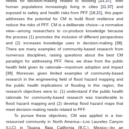
needs for decision-making related to flooding [
33
,
37
]. With
human populations increasingly living in cities [
11
,
37
] and
exposed to safety and health risks from PFF [
18
,
21
], this paper
addresses the potential for CM to build flood resilience and
reduce the risks of PFF. CM is a deliberate choice—a normative
view—among researchers to co-produce knowledge because
the process (1) promotes the inclusion of different perspectives
and (2) increases knowledge uses in decision-making [
38
].
There are many examples of community-based research from
numerous disciplines, raising questions about the best CM
paradigm for addressing PFF. Here, we draw from the public
health field given its rationale—maximum adoption and impact
[
39
]. Moreover, given limited examples of community-based
research in the engineering field of flood hazard mapping and
the public health implications of flooding in this region, the
research objectives were to: (1) understand if the public health
rationale for community-based research was transferable to
flood hazard mapping and (2) develop flood hazard maps that
meet decision-making needs related to PFF.
To pursue these objectives, CM was applied in a low-
resourced community in North America—Los Laureles Canyon
(LLC) in Tijuana, Baja California (B.C.), Mexico—by an