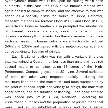
hydrodynamic model was relied upon for routing within each
sub-basin. In this case, the SCS curve number method was
again applied to compute losses, and the effective rainfall was
added as a spatially distributed source to BreZo. Hereafter,
these two methods are termed: FloodRISE-C and FloodRISE-G,
respectively. End-user feedback also prompted the introduction
of channel blockage scenarios, since this is a common
occurrence during flood events. For these scenarios, the cross-
sectional areas of channel culverts were fractionally reduced
(50% and 100%) and paired with the meteorological scenario
corresponding to 100 mm of rainfall.
Each BreZo simulation was run with a variable time-step
that maintained a Courant number less than unity and required
several hours to complete using 16 cores of the High-
Performance Computing system at UC Irvine. Several attributes
of each simulation were mapped spatially, including the
maximum flood depth, the maximum flood force represented by
the product of flood depth and velocity (a proxy), the maximum
shear stress, and the duration of flooding. Each flood attribute
was loaded into ArcGIS (ESRI, Redlands, California) for
visualization purposes and the preparation of printed maps that
were used in household-level surveys and focus group