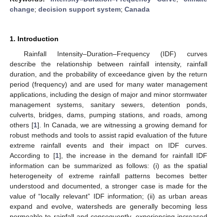
change
;
decision support system
;
Canada
1. Introduction
Rainfall Intensity–Duration–Frequency (IDF) curves
describe the relationship between rainfall intensity, rainfall
duration, and the probability of exceedance given by the return
period (frequency) and are used for many water management
applications, including the design of major and minor stormwater
management systems, sanitary sewers, detention ponds,
culverts, bridges, dams, pumping stations, and roads, among
others [
1
]. In Canada, we are witnessing a growing demand for
robust methods and tools to assist rapid evaluation of the future
extreme rainfall events and their impact on IDF curves.
According to [
1
], the increase in the demand for rainfall IDF
information can be summarized as follows: (i) as the spatial
heterogeneity of extreme rainfall patterns becomes better
understood and documented, a stronger case is made for the
value of “locally relevant” IDF information; (ii) as urban areas
expand and evolve, watersheds are generally becoming less
permeable to rainfall and consequently, experiencing increased