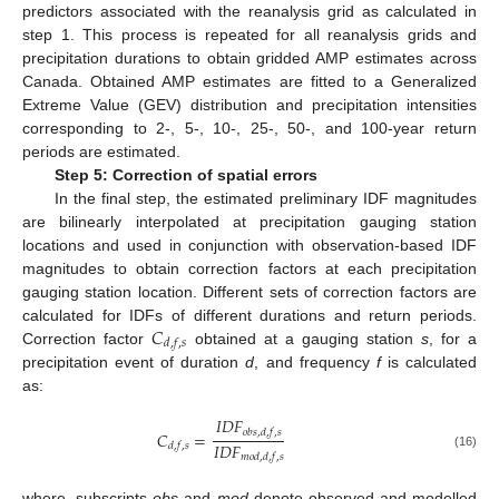
predictors associated with the reanalysis grid as calculated in
step 1. This process is repeated for all reanalysis grids and
precipitation durations to obtain gridded AMP estimates across
Canada. Obtained AMP estimates are fitted to a Generalized
Extreme Value (GEV) distribution and precipitation intensities
corresponding to 2-, 5-, 10-, 25-, 50-, and 100-year return
periods are estimated.
Step 5: Correction of spatial errors
In the final step, the estimated preliminary IDF magnitudes
are bilinearly interpolated at precipitation gauging station
locations and used in conjunction with observation-based IDF
magnitudes to obtain correction factors at each precipitation
gauging station location. Different sets of correction factors are
𝐶
calculated for IDFs of different durations and return periods.
𝑑
,
𝑓
,
𝑠
Correction factor
obtained at a gauging station
s
, for a
precipitation event of duration
d
, and frequency
f
is calculated
as:
𝐼
𝐷
𝐹
𝑜
𝑏
𝑠
,
𝑑
,
𝑓
,
𝑠
𝐶
=
𝐼
𝐷
𝐹
𝑑
,
𝑓
,
𝑠
𝑚
𝑜
𝑑
,
𝑑
,
𝑓
,
𝑠
(16)
where, subscripts
obs
and
mod
denote observed and modelled