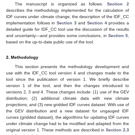
The manuscript is organized as follows:
Section 2
describes the methodology implemented for the calculation of
IDF curves under climate change; the description of the IDF_CC
implementation follows in
Section 3
and
Section 4
provides a
detailed guide for IDF_CC tool use the discussion of the results
and uncertainty—and provides some conclusions, in
Section 5
,
based on the up-to-date public use of the tool.
2. Methodology
This section presents the methodology development and
use with the IDF_CC tool version 4 and changes made to the
tool since the publication of version 1. We briefly describe
version 1 of the tool, and then the changes introduced to
versions 2, 3 and 4. These changes include: (1) use of the GEV
distribution; (2) additional climate data with new climate
projections; and (3) new gridded IDF curves dataset. With use of
the GEV distribution and a new dataset for ungauged IDF
curves (gridded dataset), the algorithms for updating IDF curves
under climate change had to be modified and adapted from the
original version 1. These methods are described in
Section 2.3