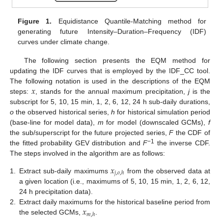
Figure 1.
Equidistance Quantile-Matching method for
generating future Intensity–Duration–Frequency (IDF)
curves under climate change.
The following section presents the EQM method for
updating the IDF curves that is employed by the IDF_CC tool.
𝑥
The following notation is used in the descriptions of the EQM
steps:
, stands for the annual maximum precipitation,
j
is the
subscript for 5, 10, 15 min, 1, 2, 6, 12, 24 h sub-daily durations,
o
the observed historical series,
h
for historical simulation period
(base-line for model data),
m
for model (downscaled GCMs),
f
the sub/superscript for the future projected series,
F
the CDF of
−1
the fitted probability GEV distribution and
F
the inverse CDF.
The steps involved in the algorithm are as follows:
𝑥
𝑗
,
𝑜
,
ℎ
1.
Extract sub-daily maximums
from the observed data at
a given location (i.e., maximums of 5, 10, 15 min, 1, 2, 6, 12,
24 h precipitation data).
𝑥
2.
Extract daily maximums for the historical baseline period from
𝑚
,
ℎ
the selected GCMs,
.