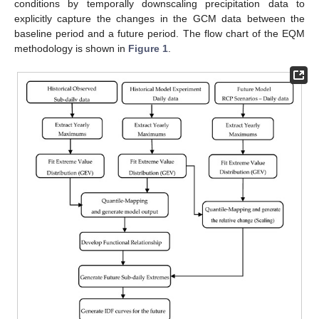
conditions by temporally downscaling precipitation data to
explicitly capture the changes in the GCM data between the
baseline period and a future period. The flow chart of the EQM
methodology is shown in
Figure 1
.