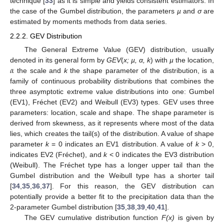
technique [
33
] as it is simple and yields consistent estimators. In
the case of the Gumbel distribution, the parameters
µ
and
σ
are
estimated by moments methods from data series.
2.2.2. GEV Distribution
The General Extreme Value (GEV) distribution, usually
𝛼
denoted in its general form by
GEV
(
x; µ, α, k
) with
µ
the location,
the scale and
k
the shape parameter of the distribution, is a
family of continuous probability distributions that combines the
three asymptotic extreme value distributions into one: Gumbel
(EV1), Fréchet (EV2) and Weibull (EV3) types. GEV uses three
parameters: location, scale and shape. The shape parameter is
derived from skewness, as it represents where most of the data
lies, which creates the tail(s) of the distribution. A value of shape
parameter
k
= 0 indicates an EV1 distribution. A value of
k
> 0,
indicates EV2 (Fréchet), and
k
< 0 indicates the EV3 distribution
(Weibull). The Fréchet type has a longer upper tail than the
Gumbel distribution and the Weibull type has a shorter tail
[
34
,
35
,
36
,
37
]. For this reason, the GEV distribution can
potentially provide a better fit to the precipitation data than the
2-parameter Gumbel distribution [
35
,
38
,
39
,
40
,
41
].
The GEV cumulative distribution function
F(x)
is given by