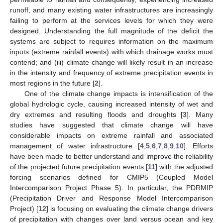
runoff, and many existing water infrastructures are increasingly
failing to perform at the services levels for which they were
designed. Understanding the full magnitude of the deficit the
systems are subject to requires information on the maximum
inputs (extreme rainfall events) with which drainage works must
contend; and (iii) climate change will likely result in an increase
in the intensity and frequency of extreme precipitation events in
most regions in the future [
2
].
One of the climate change impacts is intensification of the
global hydrologic cycle, causing increased intensity of wet and
dry extremes and resulting floods and droughts [
3
]. Many
studies have suggested that climate change will have
considerable impacts on extreme rainfall and associated
management of water infrastructure [
4
,
5
,
6
,
7
,
8
,
9
,
10
]. Efforts
have been made to better understand and improve the reliability
of the projected future precipitation events [
11
] with the adjusted
forcing scenarios defined for CMIP5 (Coupled Model
Intercomparison Project Phase 5). In particular, the PDRMIP
(Precipitation Driver and Response Model Intercomparison
Project) [
12
] is focusing on evaluating the climate change drivers
of precipitation with changes over land versus ocean and key