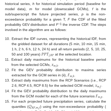
historical series,
h
for historical simulation period (baseline for
model data),
m
for model (downscaled GCMs),
f
is the
sub/superscript the future projected series,
p
is the non-
exceedance probability for a given T,
F
the CDF of the fitted
−1
probability GEV distribution and
F
the inverse CDF. The steps
involved in the algorithm are as follows:
10.
Extract the IDF curves, representing the historical IDF, from
the gridded dataset for all durations (5 min, 10 min, 15 min,
𝑃
𝑃
𝑇
1 h, 2 h, 6 h, 12 h, 24 h) and all return periods (2, 5, 10, 25,
𝑗
,
𝑅
𝑃
50 and 100 years)
at the selected location.
𝑥
11.
Extract daily maximums for the historical baseline period
𝑚
,
ℎ
from the selected GCMs,
.
𝐹
12.
Fit the GEV probability distribution to maxima series
𝑚
,
ℎ
extracted for the GCM series in (ii),
.
𝑥
13.
Extract daily maximums from the RCP Scenarios (i.e., RCP
𝑚
,
𝑓
2.6, RCP 4.5, RCP 8.5) for the selected GCM model,
.
𝐹
14.
Fit the GEV probability distribution to the daily maximums
𝑚
,
𝑝
from the GCM model for each of the future scenarios
.
𝑄
15.
For each projected future precipitation series, calculate the
𝑅
𝑃
,
𝑚
,
𝑓
quantiles (
) using the non-exceedance probability (