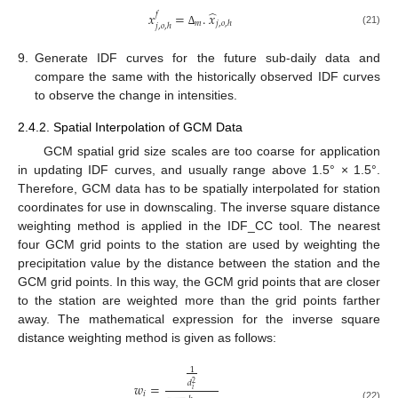
̂
𝑥
=
.
𝑥
𝑓
𝑚
𝑗
,
𝑜
,
ℎ
𝑗
,
𝑜
,
ℎ
(21)
∆
9.
Generate IDF curves for the future sub-daily data and
compare the same with the historically observed IDF curves
to observe the change in intensities.
2.4.2. Spatial Interpolation of GCM Data
GCM spatial grid size scales are too coarse for application
in updating IDF curves, and usually range above 1.5° × 1.5°.
Therefore, GCM data has to be spatially interpolated for station
coordinates for use in downscaling. The inverse square distance
weighting method is applied in the IDF_CC tool. The nearest
four GCM grid points to the station are used by weighting the
precipitation value by the distance between the station and the
GCM grid points. In this way, the GCM grid points that are closer
to the station are weighted more than the grid points farther
away. The mathematical expression for the inverse square
distance weighting method is given as follows:
1
𝑑
2
𝑤
=
𝑖
𝑖
(22)