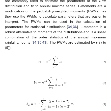
are commonly used to estimate the parameters of the GEV
distribution and fit to annual maxima series. L-moments are a
modification of the probability-weighted moments (PWMs), as
they use the PWMs to calculate parameters that are easier to
interpret. The PWMs can be used in the calculation of
parameters for statistical distributions [
34
,
36
]. L-moments is a
robust alternative to moments of the distributions and is a linear
combination of the order statistics of the annual maximum
rainfall amounts [
34
,
35
,
43
]. The PWMs are estimated by ((7) to
(9)):
𝑛
∑
𝑏
=
𝑛
𝑥
−
1
0
𝑗
(7)
𝑗
=
1
𝑛
∑
𝑗
−
1
𝑏
=
𝑛
𝑥
−
1
𝑛
−
1
1
𝑗
(8)
𝑗
=
2
𝑛
∑
(
𝑗
−
1
)
(
𝑗
−
2
)
𝑏
=
𝑛
𝑥
−
1
(
𝑛
−
1
)
(
𝑛
−
2
)
2
𝑗
(9)
𝑗
=
3