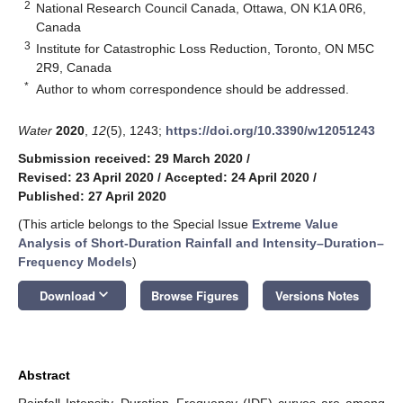
2
National Research Council Canada, Ottawa, ON K1A 0R6,
Canada
3
Institute for Catastrophic Loss Reduction, Toronto, ON M5C
2R9, Canada
*
Author to whom correspondence should be addressed.
Water
2020
,
12
(5), 1243;
https://doi.org/10.3390/w12051243
Submission received: 29 March 2020
/
Revised: 23 April 2020
/
Accepted: 24 April 2020
/
Published: 27 April 2020
(This article belongs to the Special Issue
Extreme Value
Analysis of Short-Duration Rainfall and Intensity–Duration–
Frequency Models
)
keyboard_arrow_down
Download
Browse Figures
Versions Notes
Abstract
Rainfall Intensity–Duration–Frequency (IDF) curves are among