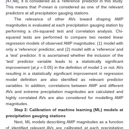
[
47
,
48
], it is considered as a ‘reference’ predictor in this study.
This means that
P-mean
is considered as one of the relevant
predictors at all precipitation gauging stations.
The relevance of other AVs toward shaping AMP
magnitudes is evaluated at each precipitation gauging station by
performing a chi-squared test and correlation analysis. Chi-
squared tests are performed to compare two nested linear
regression models of observed AMP magnitudes: (1) model with
only a ‘reference’ predictor, and (2) model with a ‘reference’ and
a ‘test’ predictor. It is ascertained whether the inclusion of the
‘test’ predictor variable leads to a statistically significant
improvement (at
p
= 0.05) in the definition of model 1 or not. AVs
resulting in a statistically significant improvement in regression
model definition are also identified as relevant predictor
variables. In addition, correlations between AMP and different
AVs and extreme precipitation magnitudes are calculated and
highly correlated AVs are also considered for modelling AMP
magnitudes.
Step 3: Calibration of machine learning (ML) models at
precipitation gauging stations
Next, ML models describing AMP magnitudes as a function
of identified relevant AVs are calibrated at each precipitation