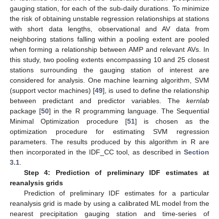
gauging station, for each of the sub-daily durations. To minimize
the risk of obtaining unstable regression relationships at stations
with short data lengths, observational and AV data from
neighboring stations falling within a pooling extent are pooled
when forming a relationship between AMP and relevant AVs. In
this study, two pooling extents encompassing 10 and 25 closest
stations surrounding the gauging station of interest are
considered for analysis. One machine learning algorithm, SVM
(support vector machines) [
49
], is used to define the relationship
between predictant and predictor variables. The
kernlab
package [
50
] in the R programming language. The Sequential
Minimal Optimization procedure [
51
] is chosen as the
optimization procedure for estimating SVM regression
parameters. The results produced by this algorithm in R are
then incorporated in the IDF_CC tool, as described in
Section
3.1
.
Step 4: Prediction of preliminary IDF estimates at
reanalysis grids
Prediction of preliminary IDF estimates for a particular
reanalysis grid is made by using a calibrated ML model from the
nearest precipitation gauging station and time-series of