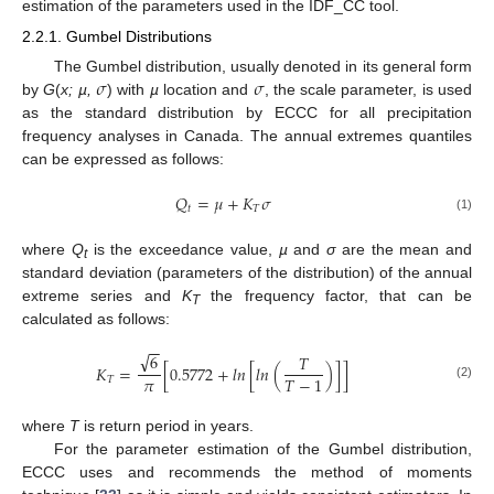
estimation of the parameters used in the IDF_CC tool.
2.2.1. Gumbel Distributions
𝜎
𝜎
The Gumbel distribution, usually denoted in its general form
by
G
(
x; µ,
) with
µ
location and
, the scale parameter, is used
as the standard distribution by ECCC for all precipitation
frequency analyses in Canada. The annual extremes quantiles
can be expressed as follows:
𝑄
=
𝜇
+
𝐾
𝜎
𝑡
𝑇
(1)
where
Q
is the exceedance value,
µ
and
σ
are the mean and
t
standard deviation (parameters of the distribution) of the annual
extreme series and
K
the frequency factor, that can be
T
calculated as follows:
−
−
√
6
𝑇
𝐾
=
[
0.5772
+
𝑙
𝑛
[
𝑙
𝑛
(
)
]
]
𝜋
𝑇
−
1
𝑇
(2)
where
T
is return period in years.
For the parameter estimation of the Gumbel distribution,
ECCC uses and recommends the method of moments