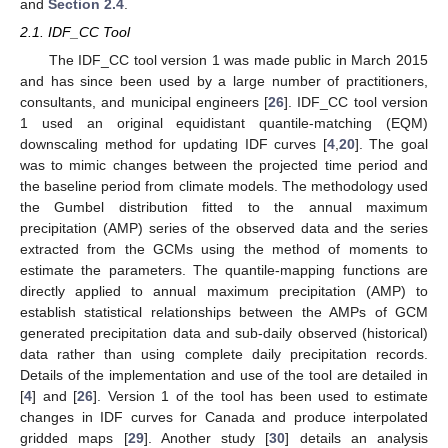
and
Section 2.4
.
2.1. IDF_CC Tool
The IDF_CC tool version 1 was made public in March 2015
and has since been used by a large number of practitioners,
consultants, and municipal engineers [
26
]. IDF_CC tool version
1 used an original equidistant quantile-matching (EQM)
downscaling method for updating IDF curves [
4
,
20
]. The goal
was to mimic changes between the projected time period and
the baseline period from climate models. The methodology used
the Gumbel distribution fitted to the annual maximum
precipitation (AMP) series of the observed data and the series
extracted from the GCMs using the method of moments to
estimate the parameters. The quantile-mapping functions are
directly applied to annual maximum precipitation (AMP) to
establish statistical relationships between the AMPs of GCM
generated precipitation data and sub-daily observed (historical)
data rather than using complete daily precipitation records.
Details of the implementation and use of the tool are detailed in
[
4
] and [
26
]. Version 1 of the tool has been used to estimate
changes in IDF curves for Canada and produce interpolated
gridded maps [
29
]. Another study [
30
] details an analysis