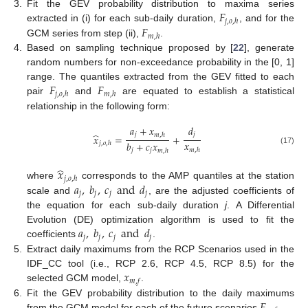
𝐹
3.
Fit the GEV probability distribution to maxima series
𝑗
,
𝑜
,
ℎ
𝐹
extracted in (i) for each sub-daily duration,
, and for the
𝑚
,
ℎ
GCM series from step (ii),
.
4.
Based on sampling technique proposed by [
22
], generate
random numbers for non-exceedance probability in the [0, 1]
𝐹
𝐹
range. The quantiles extracted from the GEV fitted to each
𝑗
,
𝑜
,
ℎ
𝑚
,
ℎ
pair
and
are equated to establish a statistical
relationship in the following form:
𝑎
+
𝑥
𝑑
̂
𝑗
𝑗
𝑚
,
ℎ
𝑥
=
+
𝑥
𝑏
+
𝑐
𝑥
𝑗
,
𝑜
,
ℎ
𝑚
,
ℎ
(17)
𝑗
𝑗
𝑚
,
ℎ
̂
𝑥
𝑗
,
𝑜
,
ℎ
𝑎
,
𝑏
,
𝑐
and
𝑑
where
corresponds to the AMP quantiles at the station
𝑗
𝑗
𝑗
𝑗
scale and
, are the adjusted coefficients of
the equation for each sub-daily duration
j
. A Differential
𝑎
,
𝑏
,
𝑐
and
𝑑
Evolution (DE) optimization algorithm is used to fit the
𝑗
𝑗
𝑗
𝑗
coefficients
.
5.
Extract daily maximums from the RCP Scenarios used in the
𝑥
IDF_CC tool (i.e., RCP 2.6, RCP 4.5, RCP 8.5) for the
𝑚
,
𝑓
selected GCM model,
.
𝐹
6.
Fit the GEV probability distribution to the daily maximums
from the GCM model for each of the future scenarios
.