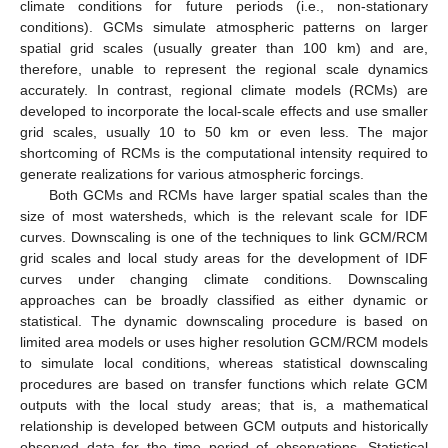
climate conditions for future periods (i.e., non-stationary
conditions). GCMs simulate atmospheric patterns on larger
spatial grid scales (usually greater than 100 km) and are,
therefore, unable to represent the regional scale dynamics
accurately. In contrast, regional climate models (RCMs) are
developed to incorporate the local-scale effects and use smaller
grid scales, usually 10 to 50 km or even less. The major
shortcoming of RCMs is the computational intensity required to
generate realizations for various atmospheric forcings.
Both GCMs and RCMs have larger spatial scales than the
size of most watersheds, which is the relevant scale for IDF
curves. Downscaling is one of the techniques to link GCM/RCM
grid scales and local study areas for the development of IDF
curves under changing climate conditions. Downscaling
approaches can be broadly classified as either dynamic or
statistical. The dynamic downscaling procedure is based on
limited area models or uses higher resolution GCM/RCM models
to simulate local conditions, whereas statistical downscaling
procedures are based on transfer functions which relate GCM
outputs with the local study areas; that is, a mathematical
relationship is developed between GCM outputs and historically
observed data for the time period of observations. Statistical