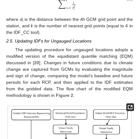
∑
𝑘
1
𝑑
2
𝑖
=
1
𝑖
where
d
is the distance between the
i
th GCM grid point and the
i
station, and
k
is the number of nearest grid points (equal to 4 in
the IDF_CC tool).
2.5. Updating IDFs for Ungauged Locations
The updating procedure for ungauged locations adopts a
modified version of the equidistant quantile matching (EQM)
discussed in [
20
]. Changes in future conditions due to climate
change are captured from GCMs by evaluating the magnitude
and sign of change, comparing the model’s baseline and future
periods for each RCP, and then applied to the IDF estimates
from the gridded data. The flow chart of the modified EQM
methodology is shown in
Figure 2
.