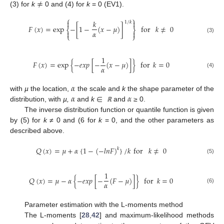
≠
(3) for
k
0 and (4) for
k
= 0 (EV1).
⎧
⎫
𝑘


1
/
𝑘
𝐹
(
𝑥
)
=
exp
−
[
1
−
(
𝑥
−
𝜇
)
]
for
𝑘
≠
0
⎨
⎬
𝛼


⎩
⎭
(3)
1
𝐹
(
𝑥
)
=
exp
{
−
𝑒
𝑥
𝑝
[
−
(
𝑥
−
𝜇
)
]
}
for
𝑘
=
0
𝛼
(4)
𝛼
𝛼
∈
𝛼
with
µ
the location,
the scale and
k
the shape parameter of the
distribution, with
µ,
and
k
and
≥
0.
ℝ
The inverse distribution function or quantile function is given
by (5) for
k ≠
0 and (6 for
k
= 0, and the other parameters as
described above.
𝑄
(
𝑥
)
=
𝜇
+
𝛼
{
1
−
(
−
𝑙
𝑛
𝐹
)
}
/
𝑘
for
𝑘
≠
0
𝑘
(5)
1
𝑄
(
𝑥
)
=
𝜇
−
𝛼
{
−
𝑒
𝑥
𝑝
[
−
(
𝐹
−
𝜇
)
]
}
for
𝑘
=
0
𝛼
(6)
Parameter estimation with the L-moments method
The L-moments [
28
,
42
] and maximum-likelihood methods