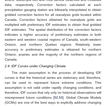
data, respectively. Correction factors calculated at each
precipitation gauging station are bilinearly interpolated to obtain
gridded correction factors for all reanalysis grids located within
Canada. Correction factors obtained for reanalysis grids are
multiplied with preliminary IDF estimates to obtain final gridded
IDF estimates. The spatial distribution of the correction factors
indicates a higher accuracy of preliminary estimates in both
eastern and western coastal regions of Canada, south-western
Ontario, and northern Quebec regions. Relatively lower
accuracy in preliminary estimates is obtained for northern
Ontario, prairies and the majority of the northern regions of
Canada.
2.4. IDF Curves under Changing Climate
The main assumption in the process of developing IDF
curves is that the historical series are stationary and, therefore,
can be used to represent future extreme conditions. This
assumption is not valid under rapidly changing conditions, and
therefore, IDF curves that rely only on historical observations will
misrepresent future conditions [
52
,
53
]. Global Climate Models
(GCMs) are one of the best ways to explicitly address changing