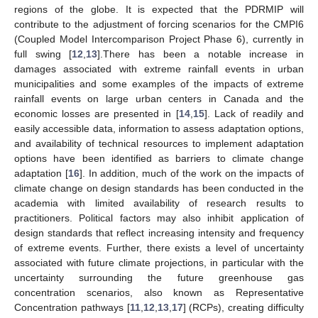
regions of the globe. It is expected that the PDRMIP will
contribute to the adjustment of forcing scenarios for the CMPI6
(Coupled Model Intercomparison Project Phase 6), currently in
full swing [
12
,
13
].There has been a notable increase in
damages associated with extreme rainfall events in urban
municipalities and some examples of the impacts of extreme
rainfall events on large urban centers in Canada and the
economic losses are presented in [
14
,
15
]. Lack of readily and
easily accessible data, information to assess adaptation options,
and availability of technical resources to implement adaptation
options have been identified as barriers to climate change
adaptation [
16
]. In addition, much of the work on the impacts of
climate change on design standards has been conducted in the
academia with limited availability of research results to
practitioners. Political factors may also inhibit application of
design standards that reflect increasing intensity and frequency
of extreme events. Further, there exists a level of uncertainty
associated with future climate projections, in particular with the
uncertainty surrounding the future greenhouse gas
concentration scenarios, also known as Representative
Concentration pathways [
11
,
12
,
13
,
17
] (RCPs), creating difficulty