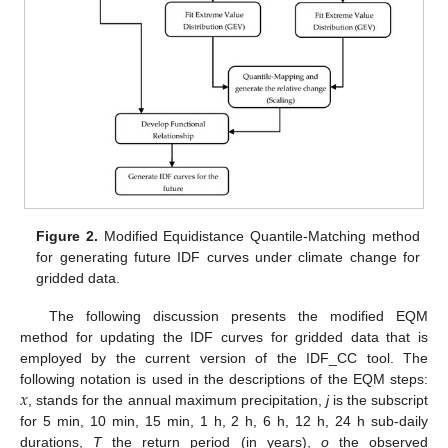
Figure 2.
Modified Equidistance Quantile-Matching method
for generating future IDF curves under climate change for
gridded data.
The following discussion presents the modified EQM
method for updating the IDF curves for gridded data that is
employed by the current version of the IDF_CC tool. The
𝑥
following notation is used in the descriptions of the EQM steps:
, stands for the annual maximum precipitation,
j
is the subscript
for 5 min, 10 min, 15 min, 1 h, 2 h, 6 h, 12 h, 24 h sub-daily
durations,
T
the return period (in years),
o
the observed