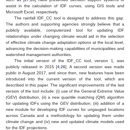
assist in the calculation of IDF curves, using GIS tools and
Microsoft Excel, respectively.
The rainfall IDF_CC tool is designed to address this gap.
The authors and supporting agencies strongly believe that a
publicly available, computerized tool for updating IDF
relationships under changing climate would aid in the selection
of effective climate change adaptation options at the local level,
advancing the decision-making capabilities of municipalities and
watershed management authorities.
The initial version of the IDF_CC tool, version 1, was
publicly released in 2015 [
4
,
26
]. A second version was made
public in August 2017, and since then, new features have been
introduced into the current version of the tool, which are
described in this paper. The significant improvements of the last
version of the tool include: (i) use of the General Extreme Value
(GEV) distribution, (ii) a new quantile matching (QM) algorithm
for updating IDFs using the GEV distribution; (iii) addition of a
new module for developing IDF curves for ungauged locations
across Canada and a methodology for updating them under
climate change and (iv) new and updated climate models used
for the IDF projections.