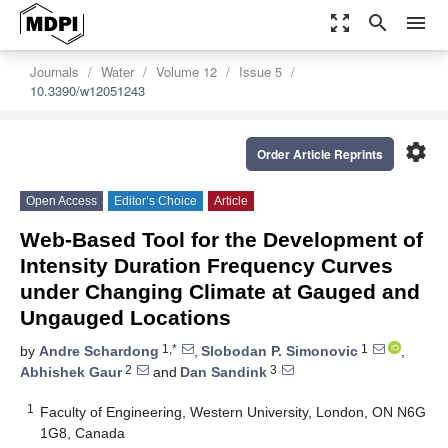
zoom_out_map
search
menu
Journals
Water
Volume 12
Issue 5
10.3390/w12051243
settings
Order Article Reprints
Open Access
Editor’s Choice
Article
Web-Based Tool for the Development of
Intensity Duration Frequency Curves
under Changing Climate at Gauged and
Ungauged Locations
1,*
1
by
Andre Schardong
,
Slobodan P. Simonovic
,
2
3
Abhishek Gaur
and
Dan Sandink
1
Faculty of Engineering, Western University, London, ON N6G
1G8, Canada