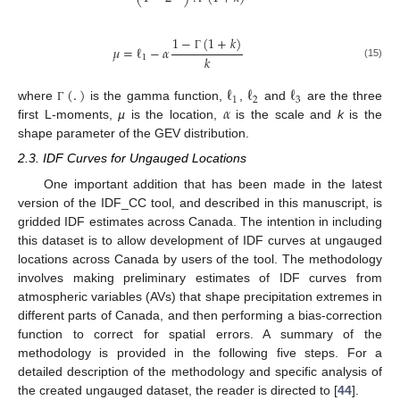
1
−
(
1
+
𝑘
)
𝜇
=
ℓ
−
𝛼
𝑘
1
Γ
(15)
(
.
)
ℓ
ℓ
ℓ
1
2
3
𝛼
where
is the gamma function,
,
and
are the three
Γ
first L-moments,
µ
is the location,
is the scale and
k
is the
shape parameter of the GEV distribution.
2.3. IDF Curves for Ungauged Locations
One important addition that has been made in the latest
version of the IDF_CC tool, and described in this manuscript, is
gridded IDF estimates across Canada. The intention in including
this dataset is to allow development of IDF curves at ungauged
locations across Canada by users of the tool. The methodology
involves making preliminary estimates of IDF curves from
atmospheric variables (AVs) that shape precipitation extremes in
different parts of Canada, and then performing a bias-correction
function to correct for spatial errors. A summary of the
methodology is provided in the following five steps. For a
detailed description of the methodology and specific analysis of
the created ungauged dataset, the reader is directed to [
44
].