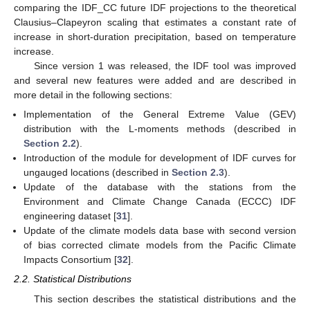
comparing the IDF_CC future IDF projections to the theoretical
Clausius–Clapeyron scaling that estimates a constant rate of
increase in short-duration precipitation, based on temperature
increase.
Since version 1 was released, the IDF tool was improved
and several new features were added and are described in
more detail in the following sections:
Implementation of the General Extreme Value (GEV)
distribution with the L-moments methods (described in
Section 2.2
).
Introduction of the module for development of IDF curves for
ungauged locations (described in
Section 2.3
).
Update of the database with the stations from the
Environment and Climate Change Canada (ECCC) IDF
engineering dataset [
31
].
Update of the climate models data base with second version
of bias corrected climate models from the Pacific Climate
Impacts Consortium [
32
].
2.2. Statistical Distributions
This section describes the statistical distributions and the