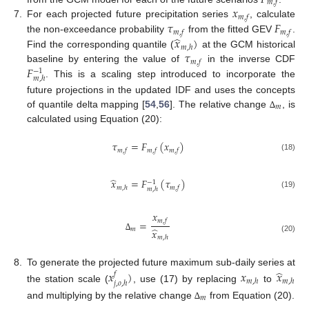
𝑚
,
𝑓
𝑥
𝑚
,
𝑓
𝜏
𝐹
7.
For each projected future precipitation series
, calculate
𝑚
,
𝑓
𝑚
,
𝑓
̂
𝑥
)
the non-exceedance probability
from the fitted GEV
.
𝑚
,
ℎ
𝜏
Find the corresponding quantile (
at the GCM historical
𝑚
,
𝑓
𝐹
baseline by entering the value of
in the inverse CDF
−
1
𝑚
,
ℎ
. This is a scaling step introduced to incorporate the
future projections in the updated IDF and uses the concepts
𝑚
of quantile delta mapping [
54
,
56
]. The relative change
, is
∆
calculated using Equation (20):
𝜏
=
𝐹
(
𝑥
)
𝑚
,
𝑓
𝑚
,
𝑓
𝑚
,
𝑓
(18)
̂
𝑥
=
𝐹
(
𝜏
)
−
1
𝑚
,
ℎ
𝑚
,
𝑓
𝑚
,
ℎ
(19)
𝑥
𝑚
,
𝑓
=
̂
𝑚
𝑥
∆
𝑚
,
ℎ
(20)
̂
8.
To generate the projected future maximum sub-daily series at
𝑥
)
𝑥
𝑥
𝑓
𝑚
,
ℎ
𝑚
,
ℎ
𝑗
,
𝑜
,
ℎ
the station scale (
, use (17) by replacing
to
𝑚
and multiplying by the relative change
from Equation (20).
∆