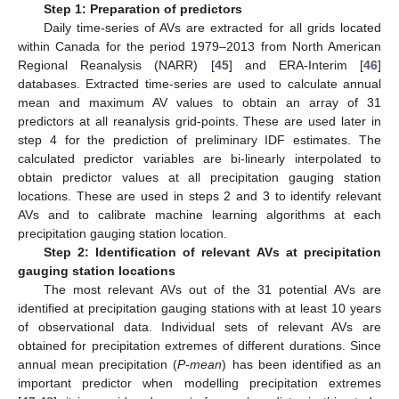
Step 1: Preparation of predictors
Daily time-series of AVs are extracted for all grids located
within Canada for the period 1979–2013 from North American
Regional Reanalysis (NARR) [
45
] and ERA-Interim [
46
]
databases. Extracted time-series are used to calculate annual
mean and maximum AV values to obtain an array of 31
predictors at all reanalysis grid-points. These are used later in
step 4 for the prediction of preliminary IDF estimates. The
calculated predictor variables are bi-linearly interpolated to
obtain predictor values at all precipitation gauging station
locations. These are used in steps 2 and 3 to identify relevant
AVs and to calibrate machine learning algorithms at each
precipitation gauging station location.
Step 2: Identification of relevant AVs at precipitation
gauging station locations
The most relevant AVs out of the 31 potential AVs are
identified at precipitation gauging stations with at least 10 years
of observational data. Individual sets of relevant AVs are
obtained for precipitation extremes of different durations. Since
annual mean precipitation (
P-mean
) has been identified as an
important predictor when modelling precipitation extremes