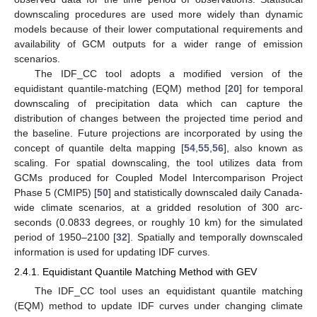
downscaling procedures are used more widely than dynamic
models because of their lower computational requirements and
availability of GCM outputs for a wider range of emission
scenarios.
The IDF_CC tool adopts a modified version of the
equidistant quantile-matching (EQM) method [
20
] for temporal
downscaling of precipitation data which can capture the
distribution of changes between the projected time period and
the baseline. Future projections are incorporated by using the
concept of quantile delta mapping [
54
,
55
,
56
], also known as
scaling. For spatial downscaling, the tool utilizes data from
GCMs produced for Coupled Model Intercomparison Project
Phase 5 (CMIP5) [
50
] and statistically downscaled daily Canada-
wide climate scenarios, at a gridded resolution of 300 arc-
seconds (0.0833 degrees, or roughly 10 km) for the simulated
period of 1950–2100 [
32
]. Spatially and temporally downscaled
information is used for updating IDF curves.
2.4.1. Equidistant Quantile Matching Method with GEV
The IDF_CC tool uses an equidistant quantile matching
(EQM) method to update IDF curves under changing climate