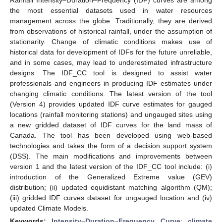
the most essential datasets used in water resources
management across the globe. Traditionally, they are derived
from observations of historical rainfall, under the assumption of
stationarity. Change of climatic conditions makes use of
historical data for development of IDFs for the future unreliable,
and in some cases, may lead to underestimated infrastructure
designs. The IDF_CC tool is designed to assist water
professionals and engineers in producing IDF estimates under
changing climatic conditions. The latest version of the tool
(Version 4) provides updated IDF curve estimates for gauged
locations (rainfall monitoring stations) and ungauged sites using
a new gridded dataset of IDF curves for the land mass of
Canada. The tool has been developed using web-based
technologies and takes the form of a decision support system
(DSS). The main modifications and improvements between
version 1 and the latest version of the IDF_CC tool include: (i)
introduction of the Generalized Extreme value (GEV)
distribution; (ii) updated equidistant matching algorithm (QM);
(iii) gridded IDF curves dataset for ungauged location and (iv)
updated Climate Models.
Keywords:
Intensity–Duration–Frequency Curve
;
climate