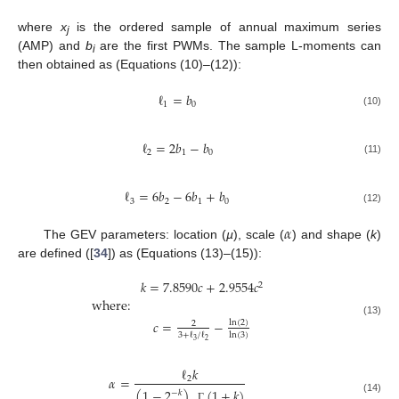
where
x
is the ordered sample of annual maximum series
j
(AMP) and
b
are the first PWMs. The sample L-moments can
i
then obtained as (Equations (10)–(12)):
ℓ
=
𝑏
1
0
(10)
ℓ
=
2
𝑏
−
𝑏
2
1
0
(11)
ℓ
=
6
𝑏
−
6
𝑏
+
𝑏
3
2
1
0
(12)
𝛼
The GEV parameters: location (
µ
), scale (
) and shape (
k
)
are defined ([
34
]) as (Equations (13)–(15)):
𝑘
=
7.8590
𝑐
+
2.9554
𝑐
2
where:
𝑐
=
−
ln
(
2
)
(13)
2
3
+
ℓ
/
ℓ
ln
(
3
)
3
2
ℓ
𝑘
𝛼
=
2
(
1
−
2
)
.
(
1
+
𝑘
)
−
𝑘
(14)
Γ