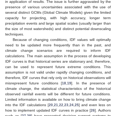
in application of results. The issue is further aggravated by the
presence of various uncertainties associated with the use of
several distinct GCMs (Global Climate Models) given the limited
capacity for projecting, with high accuracy, longer term
precipitation events and large spatial scales (usually larger than
the size of most watersheds) and distinct potential downscaling
techniques.
Because of changing conditions, IDF values will optimally
need to be updated more frequently than in the past, and
climate change scenarios are required to inform IDF
calculations. The main assumption in the process of developing
IDF curves is that historical series are stationary and, therefore,
can be used to represent future extreme conditions. This
assumption is not valid under rapidly changing conditions, and
therefore, IDF curves that rely only on historical observations will
misrepresent future conditions [
18
,
19
]. In the presence of
climate change, the statistical characteristics of the historical
observed rainfall events will be different for future conditions.
Limited information is available on how to bring climate change
into the IDF calculations [
20
,
21
,
22
,
23
,
24
,
25
] and even less on
how to implement updated IDF curves in practice [
26
]. Authors
such as [
27
,
28
] have presented decision support systems to