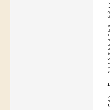
r
r
a
d
i
a
T
n
u
a
1
c
a
r
P
2
b
N
B