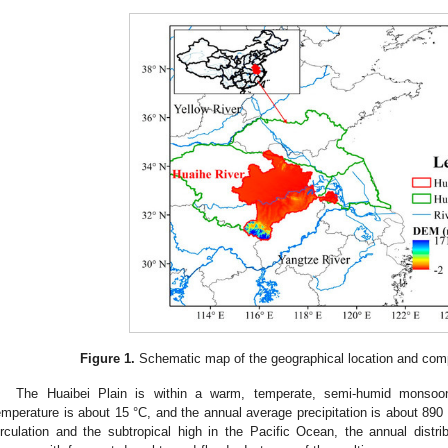
Figure 1.
Schematic map of the geographical location and compo
The Huaibei Plain is within a warm, temperate, semi-humid monsoo
emperature is about 15 °C, and the annual average precipitation is about 890
irculation and the subtropical high in the Pacific Ocean, the annual distribu