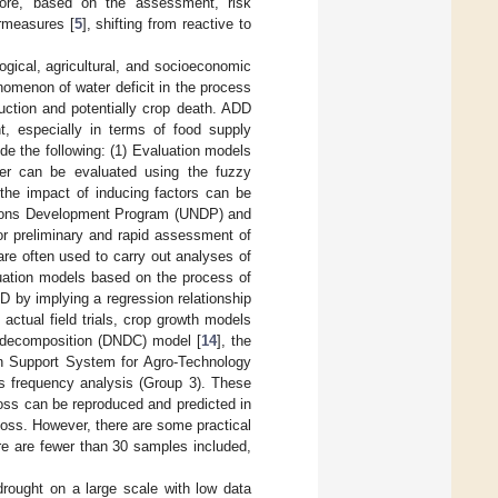
ermore, based on the assessment, risk
rmeasures [
5
], shifting from reactive to
logical, agricultural, and socioeconomic
nomenon of water deficit in the process
uction and potentially crop death. ADD
nt, especially in terms of food supply
de the following: (1) Evaluation models
ster can be evaluated using the fuzzy
 the impact of inducing factors can be
ations Development Program (UNDP) and
or preliminary and rapid assessment of
are often used to carry out analyses of
luation models based on the process of
D by implying a regression relationship
 actual field trials, crop growth models
on–decomposition (DNDC) model [
14
], the
on Support System for Agro-Technology
ss frequency analysis (Group 3). These
 loss can be reproduced and predicted in
l loss. However, there are some practical
ere are fewer than 30 samples included,
drought on a large scale with low data