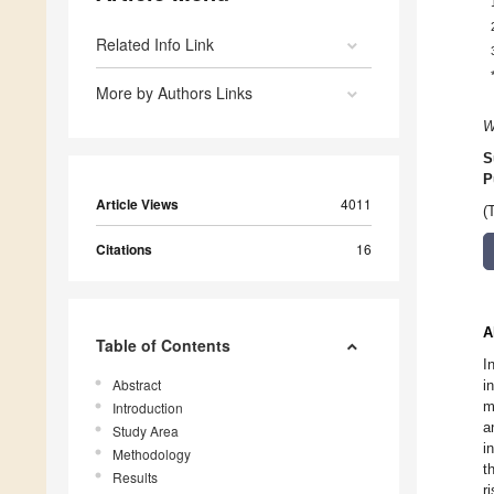
Related Info Link
More by Authors Links
W
S
P
Article Views
4011
(
Citations
16
A
Table of Contents
I
Abstract
i
m
Introduction
a
Study Area
i
Methodology
t
Results
r