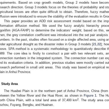
equirements. Based on crop growth models, Group 2 models have becom
esearch direction. Group 3 models focus on the theories of probability and sta
gricultural losses are often quite difficult to obtain. Therefore, fuzzy mat
iffusion were introduced to ensure the stability of the evaluation results in Gr
This paper provides an ADD risk assessment model based on the imp
nformation diffusion method. We used the fuzzy analytic hierarchy pro
lgorithm (AGA-FAHP) to determine the indicators’ weight; based on this, we
hen, the grey correlation coefficient was introduced into the set pair analysi
umbers. In the past, studies often focused on a single affected area, using an
nder agricultural drought as the disaster index in Group 3 models [
21
,
22
]; ho
bove. SPA method is a systematic methodology to quantitatively describe 
989. The core idea is firstly to construct a pair with two relevant sets, a
onnection numbers in the integrated system. The connection number can exp
nd its evaluation criteria. In addition, previous studies were mostly carried out 
esearch performed in small unit areas. This study was based on empirical res
lain in Anhui Province.
. Study Area
The Huaibei Plain is in the northern part of Anhui Province, China (from
etween the Yellow River and the Huai River, as shown in
Figure 1
. The Hu
2
orth China Plain, with a total land area of 37,400 km
. The study area com
ozhou, Fuyang, Bengbu, and Huainan.