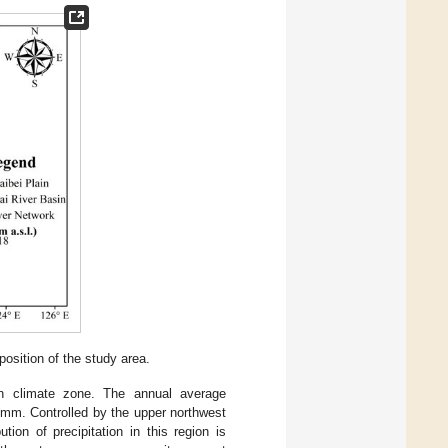
sition of the study area.
n climate zone. The annual average
 mm. Controlled by the upper northwest
tion of precipitation in this region is