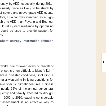
nuously by ADD, especially during 2011–
nearly twice as likely to be struck by
y of severe and above-grade ADD events
ore, Huainan was identified as a high-
erable to ADD than Fuyang and Bozhou.
ultural system resilience by optimizing
l could be used to provide support for
cy.
mbers
;
entropy information diffusion
orld, due to lower levels of rainfall or
set is often difficult to identify [
1
]. If
severe disaster conditions, including a
ajor worsening in living conditions for
ave specific climatic features. China is
 nearly 35% of the annual agricultural
quently and heavily affected by drought
from 2009 to 2010, causing considerable
sk assessment is an effective way to