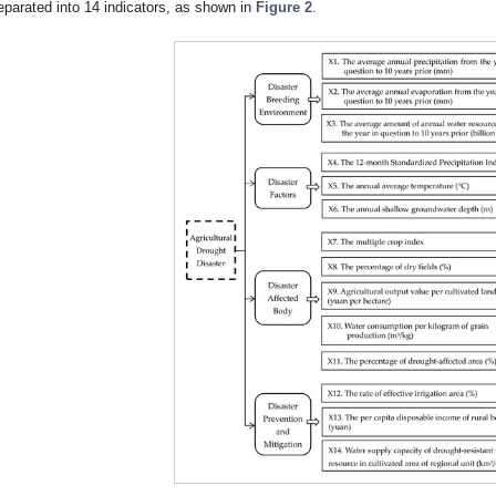
eparated into 14 indicators, as shown in
Figure 2
.