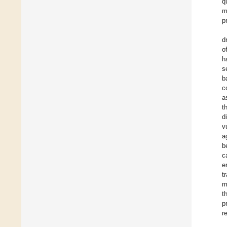
q
m
p
d
o
h
s
b
c
a
t
d
v
a
b
c
e
t
m
t
p
r