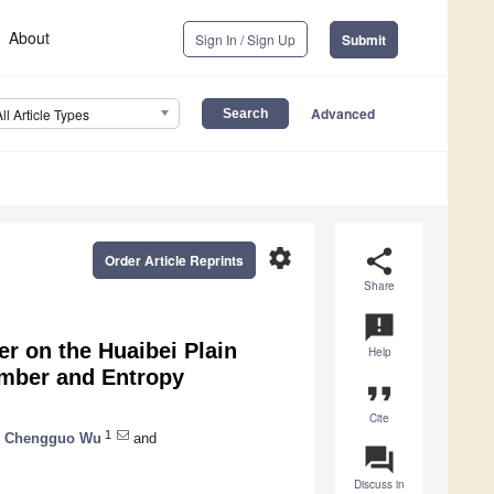
About
Sign In / Sign Up
Submit
Advanced
All Article Types
settings
share
Order Article Reprints
Share
announcement
er on the Huaibei Plain
Help
umber and Entropy
format_quote
Cite
1
,
Chengguo Wu
and
question_answer
Discuss in