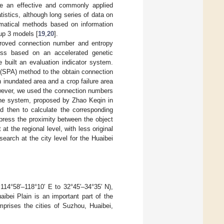
e an effective and commonly applied
tistics, although long series of data on
hematical methods based on information
oup 3 models [
19
,
20
].
roved connection number and entropy
cess based on an accelerated genetic
 built an evaluation indicator system.
s (SPA) method to the obtain connection
 inundated area and a crop failure area
wever, we used the connection numbers
the system, proposed by Zhao Keqin in
nd then to calculate the corresponding
ress the proximity between the object
at the regional level, with less original
earch at the city level for the Huaibei
 114°58′–118°10′ E to 32°45′–34°35′ N),
aibei Plain is an important part of the
prises the cities of Suzhou, Huaibei,