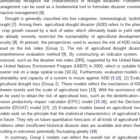
uantitatively recognize the characteristics of drought disasters. Furth
anagement can be used as a fundamental tool to formulate disaster counte
roactive management [
6
].
Drought is generally classified into four categories: meteorological, hydro
rought [
7
]. Among them, agricultural drought disaster (ADD) refers to the phe
f crop growth caused by a lack of water, which ultimately leads to yield red
as already severely restricted the sustainability of agricultural developme
ecurity [
8
]. At present, the perspectives used to assess the risk of ADD inclu
ased on the risk index (Group 1). The risk of agricultural drought disa
omprehensive evaluation method [
9
]. By constructing an indicator system,
ssessed, such as the disaster risk index (DRI), supported by the United N
he United Nations Environment Program (UNEP) in 2000, which is suitable f
isaster risk on a large spatial scale [
10
,
11
]. Furthermore, evaluation models 
ulnerability and capacity of a system to insure against ADD [
5
,
12
]. (2) Eva
gricultural drought loss (Group 2). These models reflect the mechanism of AD
etween events and the scale of agricultural loss [
13
]. With the assistance of
an be used to obtain the risk of agricultural loss, such as the denitrificati
rosion productivity impact calculator (EPIC) model [
15
,
16
], and the Decisi
ransfer (DSSAT) model [
17
]. (3) Evaluation models based on agricultural lo
odels work on the principle that the statistical characteristics of agricultural
he future. They rely on future quantitative forecasts of all kinds of agricultura
roblems when insufficient historical disaster data are available and when th
esulting in outcomes potentially fluctuating greatly [
18
].
In summary, Group 1 models can reflect the overall risk of agricultural 