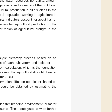
 the water resources per capita amount
 province and a quarter of that in China.
tural production in all six cities in the
al population working in agriculture in
ural indicators account for about half of
gion for agricultural production in the
er region of agricultural drought in the
alytic hierarchy process based on an
t of each subsystem and indicator.
ent calculation, which is the foundation
esent the agricultural drought disaster
 the ADDI.
rmation diffusion coefficient, based on
 could be obtained by estimating the
isaster breeding environment, disaster
easures. These subsystems were further