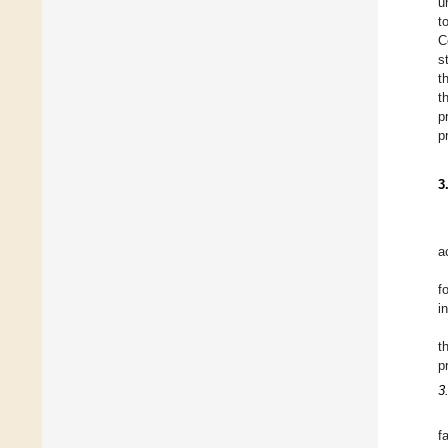
u
t
C
s
t
t
p
p
3
a
f
i
t
p
3
f