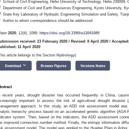
1
School of Civil Engineering, Hefei University of Technology, Hefei 230009, 
2
Department of Civil and Earth Resources Engineering, Kyoto University, K
3
State Key Laboratory of Hydraulic Engineering Simulation and Safety, Tianji
*
Author to whom correspondence should be addressed.
ater
2020
,
12
(4), 1089;
https://doi.org/10.3390/w12041089
ubmission received: 23 February 2020
/
Revised: 8 April 2020
/
Accepted:
ublished: 11 April 2020
This article belongs to the Section
Hydrology
)
keyboard_arrow_down
Download
Browse Figures
Versions Notes
bstract
n recent years, drought disaster has occurred frequently in China, causing 
ncreasingly important to assess the risk of agricultural drought disaster
anagement approach. In this study, an ADD risk assessment model was e
nalytic hierarchy process based on an accelerated genetic algorithm (AGA-
ndicator system. Then, based on the indicators, the ADD assessment conn
he improved connection number method. Finally, the entropy information di
isk assessment model. The model was applied to the Huaibei Plain in Anhui