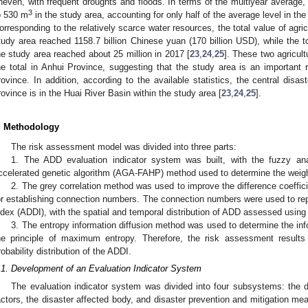
neven, with frequent droughts and floods. In terms of the multiyear average,
3
o 530 m
in the study area, accounting for only half of the average level in the
orresponding to the relatively scarce water resources, the total value of agricul
tudy area reached 1158.7 billion Chinese yuan (170 billion USD), while the tot
he study area reached about 25 million in 2017 [
23
,
24
,
25
]. These two agricult
he total in Anhui Province, suggesting that the study area is an important re
rovince. In addition, according to the available statistics, the central disast
rovince is in the Huai River Basin within the study area [
23
,
24
,
25
].
. Methodology
The risk assessment model was divided into three parts:
1. The ADD evaluation indicator system was built, with the fuzzy an
ccelerated genetic algorithm (AGA-FAHP) method used to determine the weigh
2. The grey correlation method was used to improve the difference coeffici
or establishing connection numbers. The connection numbers were used to repr
ndex (ADDI), with the spatial and temporal distribution of ADD assessed using
3. The entropy information diffusion method was used to determine the info
he principle of maximum entropy. Therefore, the risk assessment results
robability distribution of the ADDI.
.1. Development of an Evaluation Indicator System
The evaluation indicator system was divided into four subsystems: the d
actors, the disaster affected body, and disaster prevention and mitigation m