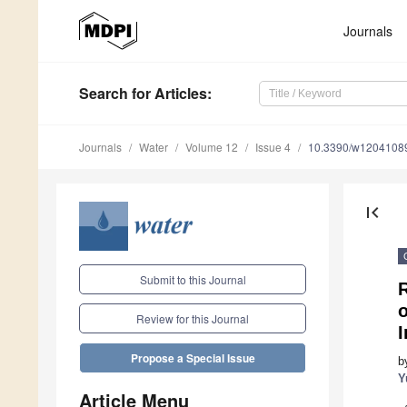
Journals
Search
for Articles
:
Journals
Water
Volume 12
Issue 4
10.3390/w1204108
first_page
Submit to this Journal
R
Review for this Journal
Propose a Special Issue
b
Y
Article Menu