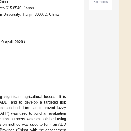
China
SciProfiles
yoto 615-8540, Japan
n University, Tianjin 300072, China
 9 April 2020
/
significant agricultural losses. It is
 (ADD) and to develop a targeted risk
stablished. First, an improved fuzzy
FAHP) was used to build an evaluation
ection numbers were established using
ffusion method was used to form an ADD
 Province (China), with the assessment