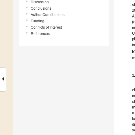
Discussion
s
Conclusions
2
Author Contributions
A
Funding
(
Conflicts of Interest
r
References
U
p
i
K
m
1
c
i
s
m
a
l
d
s