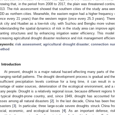
howing that, in the period from 2008 to 2017, the plain was threatened conti
013. The risk assessment showed that southern cities of the study area were 
DD as northern cities. Meanwhile, the eastern region had a higher frequenc
once every 21 years) than the western region (once every 25.3 years). Theref
isk city and Huaibei as a low-risk city, with Suzhou and Bengbu more vuln
nderstanding the spatial dynamics of risk in the study area can improve agric
lanting structures and by enhancing irrigation water efficiency. This mode
ncreasing agricultural drought disaster resilience and risk management efficien
eywords:
risk assessment
;
agricultural drought disaster
;
connection nu
ethod
. Introduction
At present, drought is a major natural hazard affecting many parts of the w
hanging rainfall patterns. The drought development process is gradual and the on
nsufficient precipitation levels continue for a long time, it can result in 
hortage of water sources, deterioration of the ecological environment, and a m
any people. Drought is a relatively regional issue, because different regions h
 typical drought-prone country, and, since 1949, drought has accounted for
osses among all natural disasters [
2
]. In the last decade, China has been fre
isasters [
3
]. In particular, three large-scale severe droughts struck China 
ocial, economic, and ecological losses [
4
]. As an important defense, ri