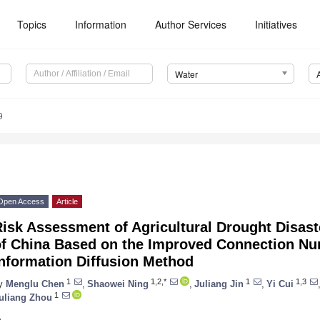
Topics
Information
Author Services
Initiatives
Water
9
Open Access
Article
isk Assessment of Agricultural Drought Disast
of China Based on the Improved Connection N
Information Diffusion Method
1
1,2,*
1
1,3
y
Menglu Chen
,
Shaowei Ning
,
Juliang Jin
,
Yi Cui
1
uliang Zhou