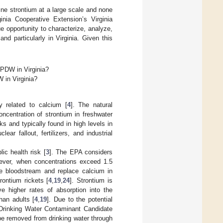
ine strontium at a large scale and none
inia Cooperative Extension’s Virginia
 opportunity to characterize, analyze,
nd particularly in Virginia. Given this
n PDW in Virginia?
W in Virginia?
y related to calcium [
4
]. The natural
ncentration of strontium in freshwater
s and typically found in high levels in
ear fallout, fertilizers, and industrial
ic health risk [
3
]. The EPA considers
ever, when concentrations exceed 1.5
he bloodstream and replace calcium in
rontium rickets [
4
,
19
,
24
]. Strontium is
ve higher rates of absorption into the
han adults [
4
,
19
]. Due to the potential
d Drinking Water Contaminant Candidate
be removed from drinking water through