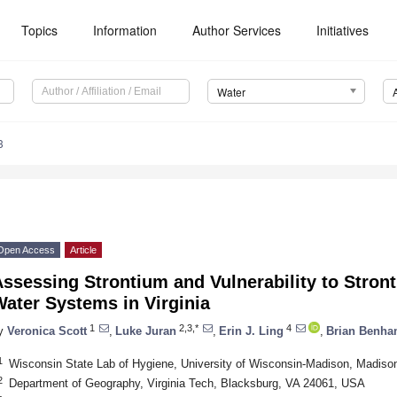
Topics
Information
Author Services
Initiatives
Water
3
Open Access
Article
ssessing Strontium and Vulnerability to Stront
ater Systems in Virginia
1
2,3,*
4
y
Veronica Scott
,
Luke Juran
,
Erin J. Ling
,
Brian Benh
1
Wisconsin State Lab of Hygiene, University of Wisconsin-Madison, Madis
2
Department of Geography, Virginia Tech, Blacksburg, VA 24061, USA