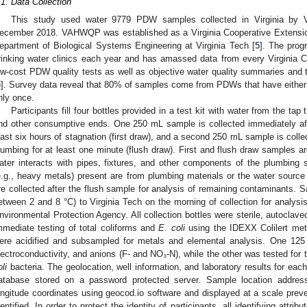
.1. Data Collection
This study used water 9779 PDW samples collected in Virginia b
ecember 2018. VAHWQP was established as a Virginia Cooperative Extension 
epartment of Biological Systems Engineering at Virginia Tech [
5
]. The prog
rinking water clinics each year and has amassed data from every Virginia C
ow-cost PDW quality tests as well as objective water quality summaries an
5
]. Survey data reveal that 80% of samples come from PDWs that have either
nly once.
Participants fill four bottles provided in a test kit with water from the tap 
nd other consumptive ends. One 250 mL sample is collected immediately aft
east six hours of stagnation (first draw), and a second 250 mL sample is colle
lumbing for at least one minute (flush draw). First and flush draw samples a
ater interacts with pipes, fixtures, and other components of the plumbin
e.g., heavy metals) present are from plumbing materials or the water source
re collected after the flush sample for analysis of remaining contaminants. 
etween 2 and 8 °C) to Virginia Tech on the morning of collection for analysi
nvironmental Protection Agency. All collection bottles were sterile, autoclaved
mmediate testing of total coliforms and
E. coli
using the IDEXX Colilert met
ere acidified and subsampled for metals and elemental analysis. One 1
lectroconductivity, and anions (F- and NO₃-N), while the other was tested for 
li
bacteria. The geolocation, well information, and laboratory results for e
atabase stored on a password protected server. Sample location addres
ongitude coordinates using geocod.io software and displayed at a scale preve
dentified. In order to protect the identity of participants, all identifying attr