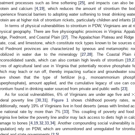
reatment processes such as lime softening [
25
], and impacts can also be 
rotein and calcium [
4
,
19
], which reduces the amount of strontium the bod
xperience financial barriers to adopting water softening to treat drinking wa
rotein are at higher risk of strontium rickets, particularly children and infants [
In terms of physical vulnerabilities to strontium in PDW, Virginians are at r
hysical geography. There are five physiographic provinces in Virginia: Appal
idge, Piedmont, and Coastal Plain [
27
]. The Appalachian Plateau and Ridge 
late, coal, and limestone, which constitute rock types known to be sources o
nd Piedmont provinces are characterized by igneous and metamorphic rock
obilized in water due to the mineralogy [
27
,
28
]. The Coastal Plain 
nconsolidated sands, which can also contain high levels of strontium [
19
,
2
cres of agricultural land use in Virginia that potentially receive phosphate f
hich may leach or run off, thereby impacting surface and groundwater sou
ave shown that the type of fertilizer (e.g., monoammonium phosph
uperphosphate), amount applied, and the cumulative legacy of use can cont
trontium found in drinking water sourced from private and public wells [
23
].
As for social vulnerabilities, 6% of Virginians are under age five and 
ederal poverty line [
30
,
31
].
Figure 1
shows childhood poverty rates, 
dditionally, nearly 19% of Virginians live in food deserts (areas with limited a
he national rate by more than 7% [
33
]. This coupling of poverty and foo
irginia live below the poverty line and/or may lack access to diets high in cal
amage to bones [
4
,
19
,
32
,
33
,
34
]. Another compounding social vulnerability is
opulation) rely on PDW, which are unmonitored and unregulated for stront
ederal and state governments [
2
,
5
].