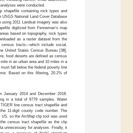
 analyses were conducted.
p shapefile containing rock types and
he USGS National Land Cover Database
ion using 2011 Landsat imagery was also
pefile digitized from Fenneman’s map
t areas based on topography, rock types
wnloaded as a raster dataset from the
 census tracts—which include social,
the United States Census Bureau [
38
],
ere, food deserts are defined as census
 mile in an urban area and 10 miles in a
 must fall below the federal poverty line
e. Based on this filtering, 20.2% of
n January 2014 and December 2018.
ing in a total of 9779 samples. Water
e TIGER line census tract shapefile and
the 11-digit county code number. The
l US, so the ArcMap clip tool was used
 the census tract shapefile as the clip
ta unnecessary for analyses. Finally, it