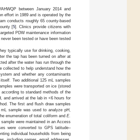
y VAHWQP between January 2014 and
effort in 1989 and is operated by the
ram conducts roughly 65 county-based
ounty [
5
]. Clinics provide citizens with
d targeted PDW maintenance information
 never been tested or have been tested
they typically use for drinking, cooking,
er the tap has been turned on after at
cted after the water has run through the
re collected to help understand how the
g system and whether any contaminants
 itself. Two additional 125 mL samples
Samples were transported on ice (stored
s according to standard methods of the
, and arrived at the lab in <6 hours for
hod. The first and flush draw samples
25 mL sample was used to analyze pH,
the enumeration of total coliform and
E.
ach sample were maintained in an Access
ses were converted to GPS latitude–
nting individual households from being
ibutes, including names, email addresses,