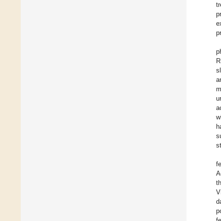
t
p
e
p
p
R
s
a
m
u
a
w
h
s
s
f
A
t
V
d
p
f