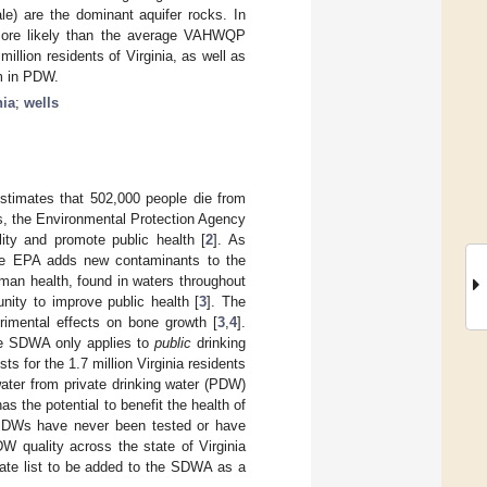
le) are the dominant aquifer rocks. In
e more likely than the average VAHWQP
million residents of Virginia, as well as
um in PDW.
nia
;
wells
 estimates that 502,000 people die from
es, the Environmental Protection Agency
ity and promote public health [
2
]. As
the EPA adds new contaminants to the
man health, found in waters throughout
nity to improve public health [
3
]. The
rimental effects on bone growth [
3
,
4
].
the SDWA only applies to
public
drinking
s for the 1.7 million Virginia residents
water from private drinking water (PDW)
as the potential to benefit the health of
f PDWs have never been tested or have
W quality across the state of Virginia
date list to be added to the SDWA as a