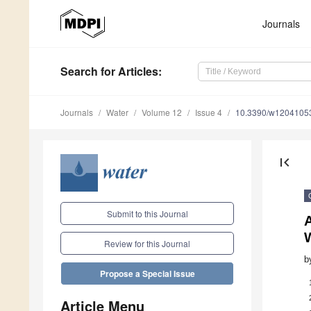
Journals
Search
for Articles
:
Journals
Water
Volume 12
Issue 4
10.3390/w1204105
first_page
Submit to this Journal
A
W
Review for this Journal
b
Propose a Special Issue
Article Menu