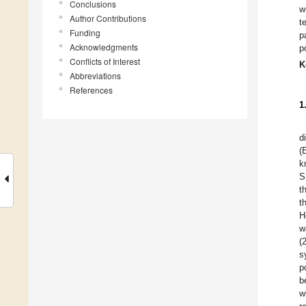
Conclusions
w
Author Contributions
t
Funding
p
Acknowledgments
p
Conflicts of Interest
K
Abbreviations
References
1
d
(
k
S
t
t
H
w
(
s
p
b
w