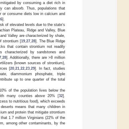
mitigated by consuming a diet rich in
y can absorb. Thus, populations that
ter or consume diets low in calcium and
26
].
isk of elevated levels due to the state’s
achian Plateau, Ridge and Valley, Blue
and Valley are characterized by shale,
f strontium [
19
,
27
,
28
]. The Blue Ridge
s that contain strontium not readily
is characterized by sandstones and
7
,
28
]. Additionally, there are >8 million
ertilizers (known sources of strontium),
rces [
20
,
21
,
22
,
23
,
29
]. In fact, studies
ate, diammonium phosphate, triple
ribute up to one quarter of the total
>10% of the population lives below the
with many counties above 20% [
32
].
ccess to nutritious food), which exceeds
d deserts means that many children in
cium and protein that mitigate strontium
 that 1.7 million Virginians (22% of the
ium, among other contaminants, by the