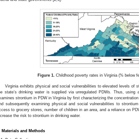
Figure 1.
Childhood poverty rates in Virginia (% below fe
Virginia exhibits physical and social vulnerabilities to elevated levels of 
he state’s drinking water is supplied via unregulated PDWs. Thus, using a
xamines strontium in PDW in Virginia by first characterizing the concentration
nd subsequently examining physical and social vulnerabilities to strontium 
ccess to grocery stores, number of children in an area, and a reliance on PD
ncrease the risk to strontium in drinking water.
. Materials and Methods