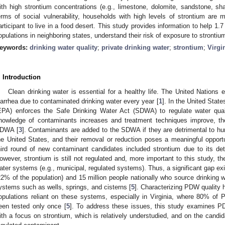
ith high strontium concentrations (e.g., limestone, dolomite, sandstone, sha
erms of social vulnerability, households with high levels of strontium ar
articipant to live in a food desert. This study provides information to help 1.7 
opulations in neighboring states, understand their risk of exposure to stronti
eywords:
drinking water quality
;
private drinking water
;
strontium
;
Virgi
. Introduction
Clean drinking water is essential for a healthy life. The United Nations
iarrhea due to contaminated drinking water every year [
1
]. In the United Stat
EPA) enforces the Safe Drinking Water Act (SDWA) to regulate water qual
nowledge of contaminants increases and treatment techniques improve, 
DWA [
3
]. Contaminants are added to the SDWA if they are detrimental to hu
he United States, and their removal or reduction poses a meaningful opportu
hird round of new contaminant candidates included strontium due to its det
owever, strontium is still not regulated and, more important to this study, 
ater systems (e.g., municipal, regulated systems). Thus, a significant gap exist
22% of the population) and 15 million people nationally who source drinking 
ystems such as wells, springs, and cisterns [
5
]. Characterizing PDW quality h
opulations reliant on these systems, especially in Virginia, where 80% o
een tested only once [
5
]. To address these issues, this study examines PD
ith a focus on strontium, which is relatively understudied, and on the candi