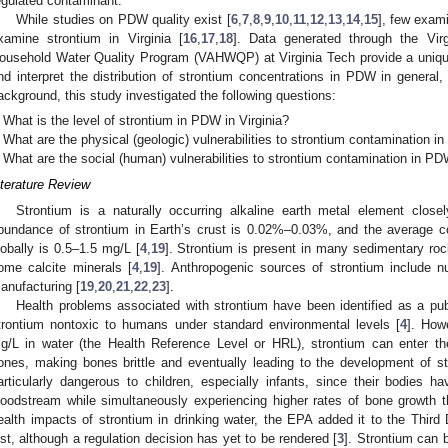
egulated contaminant.
While studies on PDW quality exist [
6
,
7
,
8
,
9
,
10
,
11
,
12
,
13
,
14
,
15
], few exam
xamine strontium in Virginia [
16
,
17
,
18
]. Data generated through the Virg
ousehold Water Quality Program (VAHWQP) at Virginia Tech provide a unique
nd interpret the distribution of strontium concentrations in PDW in general, a
ackground, this study investigated the following questions:
What is the level of strontium in PDW in Virginia?
What are the physical (geologic) vulnerabilities to strontium contamination i
What are the social (human) vulnerabilities to strontium contamination in PD
iterature Review
Strontium is a naturally occurring alkaline earth metal element closel
bundance of strontium in Earth’s crust is 0.02%–0.03%, and the average co
lobally is 0.5–1.5 mg/L [
4
,
19
]. Strontium is present in many sedimentary rock
ome calcite minerals [
4
,
19
]. Anthropogenic sources of strontium include nucl
anufacturing [
19
,
20
,
21
,
22
,
23
].
Health problems associated with strontium have been identified as a publ
trontium nontoxic to humans under standard environmental levels [
4
]. How
g/L in water (the Health Reference Level or HRL), strontium can enter t
ones, making bones brittle and eventually leading to the development of st
articularly dangerous to children, especially infants, since their bodies ha
loodstream while simultaneously experiencing higher rates of bone growth t
ealth impacts of strontium in drinking water, the EPA added it to the Thir
ist, although a regulation decision has yet to be rendered [
3
]. Strontium can 