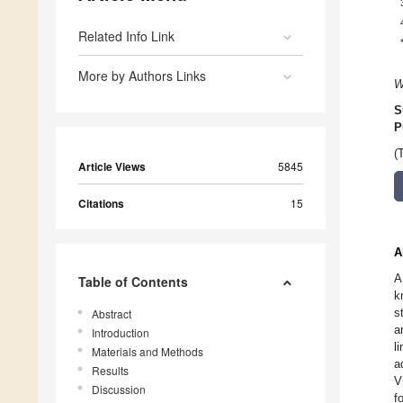
Related Info Link
More by Authors Links
W
S
P
(
Article Views
5845
Citations
15
A
A
Table of Contents
k
s
Abstract
a
Introduction
l
Materials and Methods
a
Results
V
Discussion
f