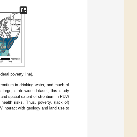
deral poverty line).
strontium in drinking water, and much of
 large, state-wide dataset, this study
 and spatial extent of strontium in PDW
health risks. Thus, poverty, (lack of)
W interact with geology and land use to