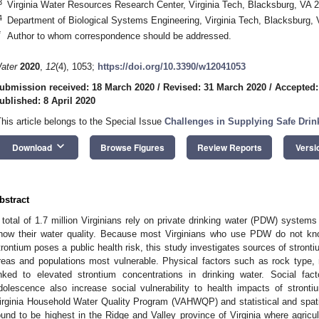
3
Virginia Water Resources Research Center, Virginia Tech, Blacksburg, VA
4
Department of Biological Systems Engineering, Virginia Tech, Blacksburg
*
Author to whom correspondence should be addressed.
ater
2020
,
12
(4), 1053;
https://doi.org/10.3390/w12041053
ubmission received: 18 March 2020
/
Revised: 31 March 2020
/
Accepted:
ublished: 8 April 2020
This article belongs to the Special Issue
Challenges in Supplying Safe Drin
keyboard_arrow_down
Download
Browse Figures
Review Reports
Versi
bstract
 total of 1.7 million Virginians rely on private drinking water (PDW) systems
now their water quality. Because most Virginians who use PDW do not kno
trontium poses a public health risk, this study investigates sources of stronti
reas and populations most vulnerable. Physical factors such as rock type, 
inked to elevated strontium concentrations in drinking water. Social fa
dolescence also increase social vulnerability to health impacts of stront
irginia Household Water Quality Program (VAHWQP) and statistical and spatia
ound to be highest in the Ridge and Valley province of Virginia where agricu