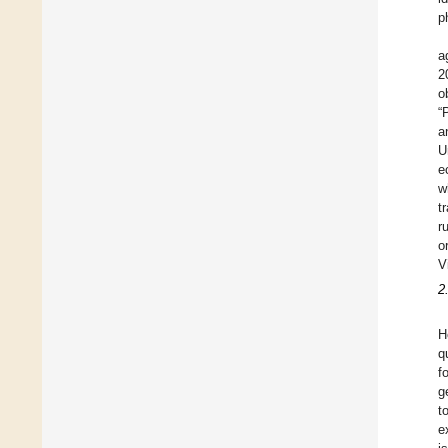
p
a
2
o
“
a
U
e
w
t
r
o
V
2
H
q
f
g
t
e