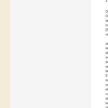
2
D
D
d
l
[
o
a
l
p
w
(
a
b
E
i
w
e
co
d
l
i