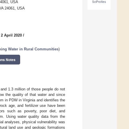
 24061, USA
SciProfiles
, VA 24061, USA
 2 April 2020
/
king Water in Rural Communities
)
ons Notes
 and 1.3 million of those people do not
w the quality of that water and since
um in PDW in Virginia and identifies the
rock age, and fertilizer use have been
ctors such as poverty, poor diet, and
ium. Using water quality data from the
l analyses, physical vulnerability was
ltural land use and geologic formations