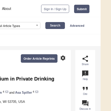
About
Sign In / Sign Up
Submit
Advanced
All Article Types
settings
share
Order Article Reprints
Share
announcement
ium in Private Drinking
Help
format_quote
4
4
am
and
Asa Spiller
Cite
question_answer
on, WI 53705, USA
Discuss in