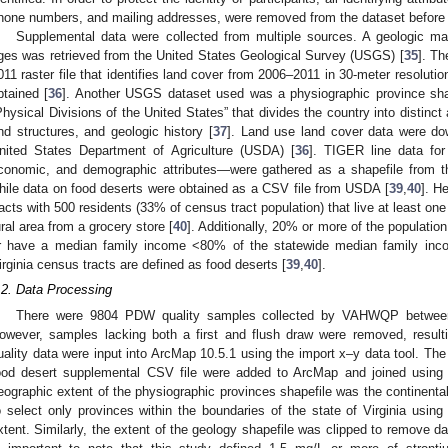
hone numbers, and mailing addresses, were removed from the dataset before
Supplemental data were collected from multiple sources. A geologic ma
ges was retrieved from the United States Geological Survey (USGS) [
35
]. T
011 raster file that identifies land cover from 2006–2011 in 30-meter resolut
btained [
36
]. Another USGS dataset used was a physiographic province sha
Physical Divisions of the United States” that divides the country into distinc
nd structures, and geologic history [
37
]. Land use land cover data were do
nited States Department of Agriculture (USDA) [
36
]. TIGER line data for
conomic, and demographic attributes—were gathered as a shapefile from 
hile data on food deserts were obtained as a CSV file from USDA [
39
,
40
]. H
racts with 500 residents (33% of census tract population) that live at least one
ural area from a grocery store [
40
]. Additionally, 20% or more of the population
r have a median family income <80% of the statewide median family incom
irginia census tracts are defined as food deserts [
39
,
40
].
.2. Data Processing
There were 9804 PDW quality samples collected by VAHWQP betwee
owever, samples lacking both a first and flush draw were removed, result
uality data were input into ArcMap 10.5.1 using the import x–y data tool. Th
ood desert supplemental CSV file were added to ArcMap and joined using 
eographic extent of the physiographic provinces shapefile was the continenta
o select only provinces within the boundaries of the state of Virginia using
xtent. Similarly, the extent of the geology shapefile was clipped to remove da