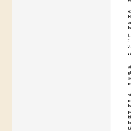
r
e
H
a
b
L
a
g
s
m
s
m
b
p
b
h
L