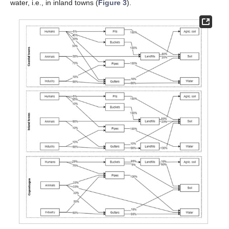
water, i.e., in inland towns (
Figure 3
).