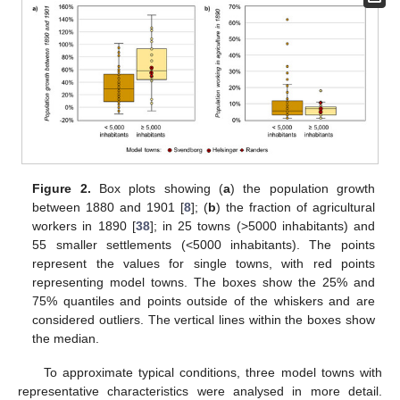
Figure 2.
Box plots showing (
a
) the population growth
between 1880 and 1901 [
8
]; (
b
) the fraction of agricultural
workers in 1890 [
38
]; in 25 towns (>5000 inhabitants) and
55 smaller settlements (<5000 inhabitants). The points
represent the values for single towns, with red points
representing model towns. The boxes show the 25% and
75% quantiles and points outside of the whiskers and are
considered outliers. The vertical lines within the boxes show
the median.
To approximate typical conditions, three model towns with
representative characteristics were analysed in more detail.