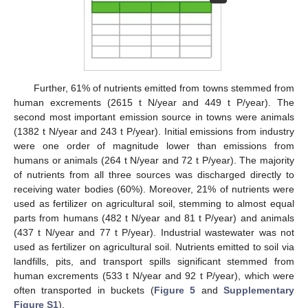
Further, 61% of nutrients emitted from towns stemmed from
human excrements (2615 t N/year and 449 t P/year). The
second most important emission source in towns were animals
(1382 t N/year and 243 t P/year). Initial emissions from industry
were one order of magnitude lower than emissions from
humans or animals (264 t N/year and 72 t P/year). The majority
of nutrients from all three sources was discharged directly to
receiving water bodies (60%). Moreover, 21% of nutrients were
used as fertilizer on agricultural soil, stemming to almost equal
parts from humans (482 t N/year and 81 t P/year) and animals
(437 t N/year and 77 t P/year). Industrial wastewater was not
used as fertilizer on agricultural soil. Nutrients emitted to soil via
landfills, pits, and transport spills significant stemmed from
human excrements (533 t N/year and 92 t P/year), which were
often transported in buckets (
Figure 5
and
Supplementary
Figure S1
).