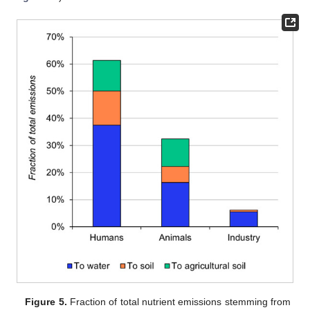
Figure 5.
Fraction of total nutrient emissions stemming from