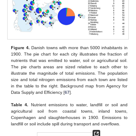
Figure 4.
Danish towns with more than 5000 inhabitants in
1900. The pie chart for each city illustrates the fraction of
nutrients that was emitted to water, soil or agricultural soil.
The pie charts areas are sized relative to each other to
illustrate the magnitude of total emissions. The population
size and total nitrogen emissions from each town are listed
in the table to the right. Background map from Agency for
Data Supply and Efficiency [
67
].
Table 4.
Nutrient emissions to water, landfill or soil and
agricultural soil from coastal towns, inland towns,
Copenhagen and slaughterhouses in 1900. Emissions to
landfill or soil include spill during transport and overflows.