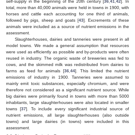
self-supply in the beginning of the 20th century [
36
,
41
,
42
]. In
total, more than 40,000 animals were held in towns in 1900, with
horses and cattle each accounting for one third of animals,
followed by pigs, sheep and goats [
43
]. Excrements of these
animals were included as a source of nutrient emissions in the
assessment.
Slaughterhouses, dairies and tanneries were present in all
model towns. We made a general assumption that resources
were used as efficiently as possible and by-products were often
reused in industry. The organic waste of breweries was fed to
cows, and the skimmed milk was redistributed from dairies to
farms as feed for animals [
36
,
44
]. This limited the nutrient
emissions of industry in 1900. Tanneries were assumed to
mainly emit toxic substances, especially chromium, and were
therefore not considered as a significant nutrient source. While
big dairies were primarily found in towns with more than 5000
inhabitants, large slaughterhouses were also located in smaller
towns [
37
]. To include every significant industrial source of
nutrient emissions, all large slaughterhouses (also outside
towns) and large dairies (in towns) were included in this
assessment.