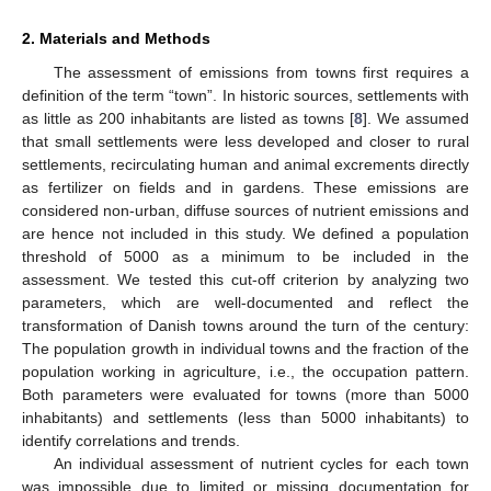
2. Materials and Methods
The assessment of emissions from towns first requires a
definition of the term “town”. In historic sources, settlements with
as little as 200 inhabitants are listed as towns [
8
]. We assumed
that small settlements were less developed and closer to rural
settlements, recirculating human and animal excrements directly
as fertilizer on fields and in gardens. These emissions are
considered non-urban, diffuse sources of nutrient emissions and
are hence not included in this study. We defined a population
threshold of 5000 as a minimum to be included in the
assessment. We tested this cut-off criterion by analyzing two
parameters, which are well-documented and reflect the
transformation of Danish towns around the turn of the century:
The population growth in individual towns and the fraction of the
population working in agriculture, i.e., the occupation pattern.
Both parameters were evaluated for towns (more than 5000
inhabitants) and settlements (less than 5000 inhabitants) to
identify correlations and trends.
An individual assessment of nutrient cycles for each town
was impossible due to limited or missing documentation for