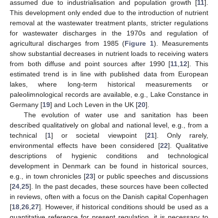
assumed due to industrialisation and population growth [
11
].
This development only ended due to the introduction of nutrient
removal at the wastewater treatment plants, stricter regulations
for wastewater discharges in the 1970s and regulation of
agricultural discharges from 1985 (
Figure 1
). Measurements
show substantial decreases in nutrient loads to receiving waters
from both diffuse and point sources after 1990 [
11
,
12
]. This
estimated trend is in line with published data from European
lakes, where long-term historical measurements or
paleolimnological records are available, e.g., Lake Constance in
Germany [
19
] and Loch Leven in the UK [
20
].
The evolution of water use and sanitation has been
described qualitatively on global and national level, e.g., from a
technical [
1
] or societal viewpoint [
21
]. Only rarely,
environmental effects have been considered [
22
]. Qualitative
descriptions of hygienic conditions and technological
development in Denmark can be found in historical sources,
e.g., in town chronicles [
23
] or public speeches and discussions
[
24
,
25
]. In the past decades, these sources have been collected
in reviews, often with a focus on the Danish capital Copenhagen
[
18
,
26
,
27
]. However, if historical conditions should be used as a
quantitative reference for present regulation, it is necessary to