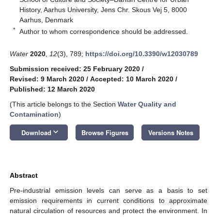
History, Aarhus University, Jens Chr. Skous Vej 5, 8000
Aarhus, Denmark
*
Author to whom correspondence should be addressed.
Water
2020
,
12
(3), 789;
https://doi.org/10.3390/w12030789
Submission received: 25 February 2020
/
Revised: 9 March 2020
/
Accepted: 10 March 2020
/
Published: 12 March 2020
(This article belongs to the Section
Water Quality and
Contamination
)
keyboard_arrow_down
Download
Browse Figures
Versions Notes
Abstract
Pre-industrial emission levels can serve as a basis to set
emission requirements in current conditions to approximate
natural circulation of resources and protect the environment. In