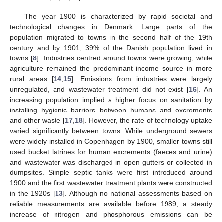
The year 1900 is characterized by rapid societal and
technological changes in Denmark. Large parts of the
population migrated to towns in the second half of the 19th
century and by 1901, 39% of the Danish population lived in
towns [
8
]. Industries centred around towns were growing, while
agriculture remained the predominant income source in more
rural areas [
14
,
15
]. Emissions from industries were largely
unregulated, and wastewater treatment did not exist [
16
]. An
increasing population implied a higher focus on sanitation by
installing hygienic barriers between humans and excrements
and other waste [
17
,
18
]. However, the rate of technology uptake
varied significantly between towns. While underground sewers
were widely installed in Copenhagen by 1900, smaller towns still
used bucket latrines for human excrements (faeces and urine)
and wastewater was discharged in open gutters or collected in
dumpsites. Simple septic tanks were first introduced around
1900 and the first wastewater treatment plants were constructed
in the 1920s [
13
]. Although no national assessments based on
reliable measurements are available before 1989, a steady
increase of nitrogen and phosphorous emissions can be