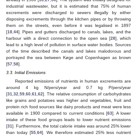
industrial wastewater, but it is estimated that 75% of human
excrements were discharged to sewers illegally by either
disposing excrements through the kitchen pipes or by throwing
them on the streets, even before it was legalised in 1897
[
18
,
44
]. Pipes and gutters discharged to canals, lakes, and the
harbour with a direct connection to the open sea [
28
], which
lead to a high level of pollution in surface water bodies. Sources
of the time described the canals and lakes malodorous and
portrayed the sea between Køge and Copenhagen as brown
[
57
,
58
].
3.3. Initial Emissions
Reported emissions of nutrients in human excrements are
around 4 kg N/pers/year and 0.7 kg P/pers/year
[
31
,
32
,
59
,
60
,
61
,
62
]. The relative consumption of carbohydrates
like grains and potatoes was higher and vegetables, fruit and
protein rich food sources like dairy products and meat were less
available in 1900 compared to current conditions [
63
]. A lower
intake of these food groups leads to lower nutrient emissions
[
31
]. Furthermore, the total calorie intake was around 25% lower
than today [
55
,
64
]. We therefore estimated 25% less nutrient