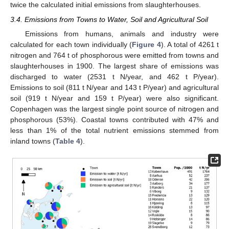
twice the calculated initial emissions from slaughterhouses.
3.4. Emissions from Towns to Water, Soil and Agricultural Soil
Emissions from humans, animals and industry were
calculated for each town individually (
Figure 4
). A total of 4261 t
nitrogen and 764 t of phosphorous were emitted from towns and
slaughterhouses in 1900. The largest share of emissions was
discharged to water (2531 t N/year, and 462 t P/year).
Emissions to soil (811 t N/year and 143 t P/year) and agricultural
soil (919 t N/year and 159 t P/year) were also significant.
Copenhagen was the largest single point source of nitrogen and
phosphorous (53%). Coastal towns contributed with 47% and
less than 1% of the total nutrient emissions stemmed from
inland towns (
Table 4
).