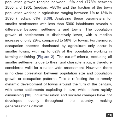
population growth ranging between −6% and +773% between
1880 and 1901 (median: +58%) and the fraction of the town
population working in agriculture ranging between 1% to 18% in
1890 (median: 6%) [
8
,
38
]. Analysing these parameters for
smaller settlements with less than 5000 inhabitants reveals a
difference between settlements and towns: The population
growth of settlements is distinctively lower, with a median
increase of only 29%, compared to 58% for towns. Furthermore,
occupation patterns dominated by agriculture only occur in
smaller towns, with up to 62% of the population working in
farming or fishing (
Figure 2
). The cut-off criteria, excluding all
smaller settlements due to their rural characteristics, is therefore
considered valid for a nation-wide assessment. However, there
is no clear correlation between population size and population
growth or occupation patterns. This is reflecting the extremely
dynamic development of towns around the turn of the century,
with some settlements exploding in size, while others rapidly
diminishing [
38
]. Industrialisation and societal changes have not
developed evenly throughout the country, making
generalisations difficult.