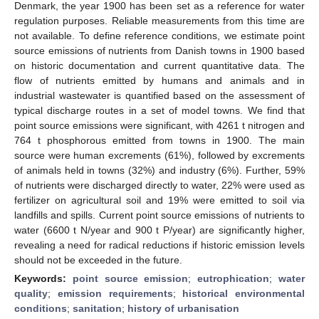
Denmark, the year 1900 has been set as a reference for water
regulation purposes. Reliable measurements from this time are
not available. To define reference conditions, we estimate point
source emissions of nutrients from Danish towns in 1900 based
on historic documentation and current quantitative data. The
flow of nutrients emitted by humans and animals and in
industrial wastewater is quantified based on the assessment of
typical discharge routes in a set of model towns. We find that
point source emissions were significant, with 4261 t nitrogen and
764 t phosphorous emitted from towns in 1900. The main
source were human excrements (61%), followed by excrements
of animals held in towns (32%) and industry (6%). Further, 59%
of nutrients were discharged directly to water, 22% were used as
fertilizer on agricultural soil and 19% were emitted to soil via
landfills and spills. Current point source emissions of nutrients to
water (6600 t N/year and 900 t P/year) are significantly higher,
revealing a need for radical reductions if historic emission levels
should not be exceeded in the future.
Keywords:
point source emission
;
eutrophication
;
water
quality
;
emission requirements
;
historical environmental
conditions
;
sanitation
;
history of urbanisation