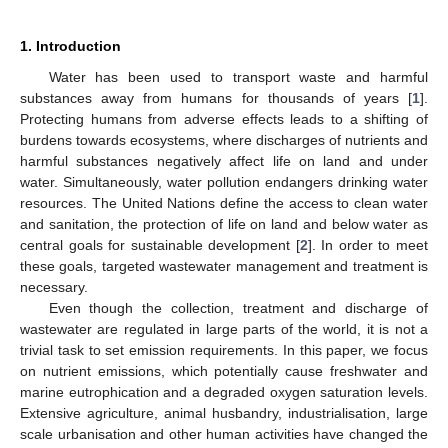
1. Introduction
Water has been used to transport waste and harmful
substances away from humans for thousands of years [
1
].
Protecting humans from adverse effects leads to a shifting of
burdens towards ecosystems, where discharges of nutrients and
harmful substances negatively affect life on land and under
water. Simultaneously, water pollution endangers drinking water
resources. The United Nations define the access to clean water
and sanitation, the protection of life on land and below water as
central goals for sustainable development [
2
]. In order to meet
these goals, targeted wastewater management and treatment is
necessary.
Even though the collection, treatment and discharge of
wastewater are regulated in large parts of the world, it is not a
trivial task to set emission requirements. In this paper, we focus
on nutrient emissions, which potentially cause freshwater and
marine eutrophication and a degraded oxygen saturation levels.
Extensive agriculture, animal husbandry, industrialisation, large
scale urbanisation and other human activities have changed the