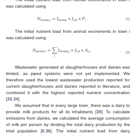
was calculated using
𝑁
=
𝐼
×
𝑓
×
𝑃
𝑖
ℎ
𝑢
𝑚
𝑎
𝑛
,
𝑖
ℎ
𝑢
𝑚
𝑎
𝑛
𝑟
𝑒
𝑑
(1)
The initial nutrient load from animal excrements in town
i
was calculated using:
𝑁
=
∑
𝐼
×
𝑓
×
𝐴
𝑖
,
𝑗
𝑎
𝑛
𝑖
𝑚
𝑎
𝑙
,
𝑖
𝑎
𝑛
𝑖
𝑚
𝑎
𝑙
,
𝑗
𝑟
𝑒
𝑑
𝑗
(2)
Wastewater generated at slaughterhouses and dairies was
limited, as piped systems were not yet implemented. We
therefore used the lowest wastewater production reported for
current slaughterhouses and dairies reported in literature, and
combined it with the highest reported nutrient concentration
[
33
,
34
].
We assumed that in every large town, there was a dairy to
provide milk products for all its inhabitants [
35
]. To calculate
emissions from dairies, we calculated the average consumption
of milk per person by dividing the total dairy production by the
total population [
8
,
36
]. The initial nutrient load from dairy