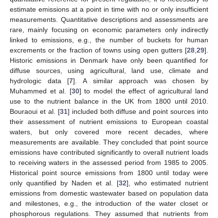
estimate emissions at a point in time with no or only insufficient
measurements. Quantitative descriptions and assessments are
rare, mainly focusing on economic parameters only indirectly
linked to emissions, e.g., the number of buckets for human
excrements or the fraction of towns using open gutters [
28
,
29
].
Historic emissions in Denmark have only been quantified for
diffuse sources, using agricultural, land use, climate and
hydrologic data [
7
]. A similar approach was chosen by
Muhammed et al. [
30
] to model the effect of agricultural land
use to the nutrient balance in the UK from 1800 until 2010.
Bouraoui et al. [
31
] included both diffuse and point sources into
their assessment of nutrient emissions to European coastal
waters, but only covered more recent decades, where
measurements are available. They concluded that point source
emissions have contributed significantly to overall nutrient loads
to receiving waters in the assessed period from 1985 to 2005.
Historical point source emissions from 1800 until today were
only quantified by Naden et al. [
32
], who estimated nutrient
emissions from domestic wastewater based on population data
and milestones, e.g., the introduction of the water closet or
phosphorous regulations. They assumed that nutrients from