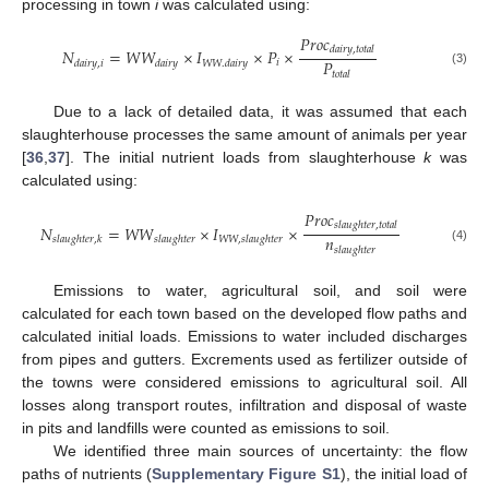
processing in town
i
was calculated using:
𝑃
𝑟
𝑜
𝑐
𝑑
𝑎
𝑖
𝑟
𝑦
,
𝑡
𝑜
𝑡
𝑎
𝑙
𝑁
=
𝑊
𝑊
×
𝐼
×
𝑃
×
𝑃
𝑖
𝑑
𝑎
𝑖
𝑟
𝑦
,
𝑖
𝑑
𝑎
𝑖
𝑟
𝑦
𝑊
𝑊
.
𝑑
𝑎
𝑖
𝑟
𝑦
(3)
𝑡
𝑜
𝑡
𝑎
𝑙
Due to a lack of detailed data, it was assumed that each
slaughterhouse processes the same amount of animals per year
[
36
,
37
]. The initial nutrient loads from slaughterhouse
k
was
calculated using:
𝑃
𝑟
𝑜
𝑐
𝑠
𝑙
𝑎
𝑢
𝑔
ℎ
𝑡
𝑒
𝑟
,
𝑡
𝑜
𝑡
𝑎
𝑙
𝑁
=
𝑊
𝑊
×
𝐼
×
𝑛
𝑠
𝑙
𝑎
𝑢
𝑔
ℎ
𝑡
𝑒
𝑟
,
𝑘
𝑠
𝑙
𝑎
𝑢
𝑔
ℎ
𝑡
𝑒
𝑟
𝑊
𝑊
,
𝑠
𝑙
𝑎
𝑢
𝑔
ℎ
𝑡
𝑒
𝑟
𝑠
𝑙
𝑎
𝑢
𝑔
ℎ
𝑡
𝑒
𝑟
(4)
Emissions to water, agricultural soil, and soil were
calculated for each town based on the developed flow paths and
calculated initial loads. Emissions to water included discharges
from pipes and gutters. Excrements used as fertilizer outside of
the towns were considered emissions to agricultural soil. All
losses along transport routes, infiltration and disposal of waste
in pits and landfills were counted as emissions to soil.
We identified three main sources of uncertainty: the flow
paths of nutrients (
Supplementary Figure S1
), the initial load of