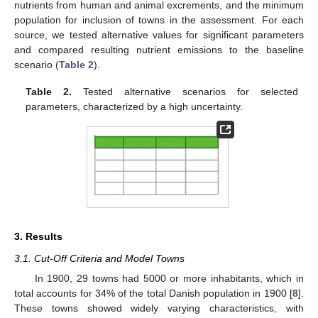
nutrients from human and animal excrements, and the minimum
population for inclusion of towns in the assessment. For each
source, we tested alternative values for significant parameters
and compared resulting nutrient emissions to the baseline
scenario (
Table 2
).
Table 2.
Tested alternative scenarios for selected
parameters, characterized by a high uncertainty.
3. Results
3.1. Cut-Off Criteria and Model Towns
In 1900, 29 towns had 5000 or more inhabitants, which in
total accounts for 34% of the total Danish population in 1900 [
8
].
These towns showed widely varying characteristics, with