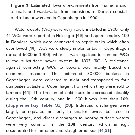
Figure 3.
Estimated flows of excrements from humans and
animals and wastewater from industries in Danish coastal
and inland towns and in Copenhagen in 1900.
Water closets (WC) were very rarely installed in 1900. Only
44 WCs were reported in Helsingør [
49
] and approximately 100
in Randers, which were connected to septic tanks which often
overflowed [
46
]. WCs were slowly implemented in Copenhagen
(around 5000 in 1900), where it was legalised to connect WCs
to the subsurface sewer system in 1897 [
50
]. A resistance
against connecting WCs to sewers was mainly based on
economic reasons: The estimated 30,000 buckets in
Copenhagen were collected at night and transported to four
dumpsites outside of Copenhagen, from which they were sold to
farmers [
44
]. The fraction of sold buckets decreased steadily
during the 19th century, and in 1900 it was less than 10%
(
Supplementary Table S1
) [
28
]. Industrial discharges were
largely unregulated not only in smaller towns, but also in
Copenhagen, and direct discharges to nearby surface waters
were very common in the 19th century, which is e.g.,
documented for tanneries and slaughterhouses [
44
,
51
].