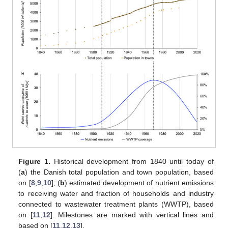
Figure 1.
Historical development from 1840 until today of
(
a
) the Danish total population and town population, based
on [
8
,
9
,
10
]; (
b
) estimated development of nutrient emissions
to receiving water and fraction of households and industry
connected to wastewater treatment plants (WWTP), based
on [
11
,
12
]. Milestones are marked with vertical lines and
based on [
11
,
12
,
13
].