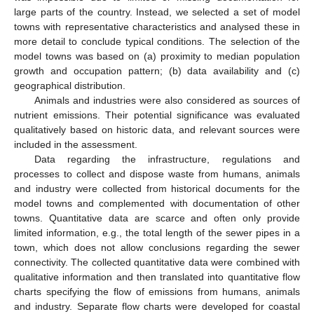
large parts of the country. Instead, we selected a set of model
towns with representative characteristics and analysed these in
more detail to conclude typical conditions. The selection of the
model towns was based on (a) proximity to median population
growth and occupation pattern; (b) data availability and (c)
geographical distribution.
Animals and industries were also considered as sources of
nutrient emissions. Their potential significance was evaluated
qualitatively based on historic data, and relevant sources were
included in the assessment.
Data regarding the infrastructure, regulations and
processes to collect and dispose waste from humans, animals
and industry were collected from historical documents for the
model towns and complemented with documentation of other
towns. Quantitative data are scarce and often only provide
limited information, e.g., the total length of the sewer pipes in a
town, which does not allow conclusions regarding the sewer
connectivity. The collected quantitative data were combined with
qualitative information and then translated into quantitative flow
charts specifying the flow of emissions from humans, animals
and industry. Separate flow charts were developed for coastal