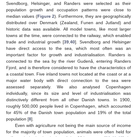
Svendborg, Helsingør, and Randers were selected as their
population growth and occupation patterns were close to
median values (
Figure 2
). Furthermore, they are geographically
distributed over Denmark (Zealand, Funen and Jutland) and
historic data was available. All model towns, like most larger
towns at the time, were connected to the railway, which enabled
trade and industrial growth [
39
,
40
]. Svendborg and Helsingør
have direct access to the sea, which most often was an
important factor for growth and industrialisation. Randers is
connected to the sea by the river Gudenå, entering Randers
Fjord, and is therefore considered to have the characteristics of
a coastal town. Five inland towns not located at the coast or at a
major water body with direct connection to the sea were
assessed separately. We also analysed Copenhagen
individually, since its size and level of industrialisation was
distinctively different from all other Danish towns. In 1900,
roughly 500,000 people lived in Copenhagen, which accounted
for 45% of the Danish town population and 19% of the total
population [
8
].
Even with agriculture not being the main source of income
for the majority of town population, animals were often held for