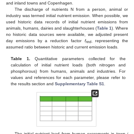
and inland towns and Copenhagen.
The discharge of nutrients N from a person, animal or
industry was termed initial nutrient emission. When possible, we
used historic data records of initial nutrient emissions from
animals, humans, dairies and slaughterhouses (
Table 1
). Where
no historic data sources were available, we adjusted present
day emissions by a reduction factor
f
, representing the
red
assumed ratio between historic and current emission loads.
Table 1.
Quantitative parameters collected for the
calculation of initial nutrient loads (both nitrogen and
phosphorous) from humans, animals and industries. For
values and references for each parameter, please refer to
the results section and
Supplementary Table S1
.
The initial nutrient load from human excrements in town
i