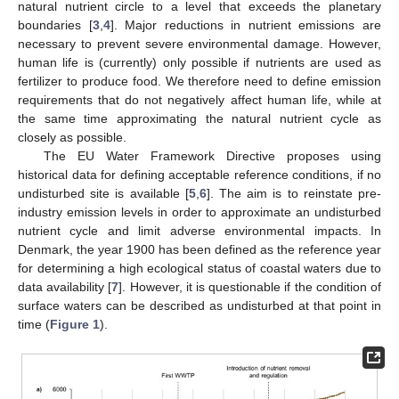
natural nutrient circle to a level that exceeds the planetary
boundaries [
3
,
4
]. Major reductions in nutrient emissions are
necessary to prevent severe environmental damage. However,
human life is (currently) only possible if nutrients are used as
fertilizer to produce food. We therefore need to define emission
requirements that do not negatively affect human life, while at
the same time approximating the natural nutrient cycle as
closely as possible.
The EU Water Framework Directive proposes using
historical data for defining acceptable reference conditions, if no
undisturbed site is available [
5
,
6
]. The aim is to reinstate pre-
industry emission levels in order to approximate an undisturbed
nutrient cycle and limit adverse environmental impacts. In
Denmark, the year 1900 has been defined as the reference year
for determining a high ecological status of coastal waters due to
data availability [
7
]. However, it is questionable if the condition of
surface waters can be described as undisturbed at that point in
time (
Figure 1
).