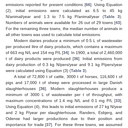
emissions reported for present conditions [
66
]. Using Equation
(2), initial emissions were calculated as 6.5 to 45 kg
N/animal/year and 1.3 to 7.5 kg P/animal/year (
Table 3
).
Numbers of animals were available for 26 out of 29 towns [
43
].
For the remaining three towns, the median number of animals in
all other towns was used to calculate total emissions.
Modern dairies produce a minimum of 0.5 L of wastewater
per produced litre of dairy products, which contains a maximum
of 663 mg N/L and 154 mg P/L [
34
]. In 1900, a total of 2,460,000
t of dairy products were produced [
36
]. Initial emissions from
dairy production of 0.3 kg N/pers/year and 9.1 kg P/pers/year
were calculated using Equation (3) (
Table 3
).
A total of 72,800 t of cattle, 3000 t of horses, 116,600 t of
pigs and 17,000 t of sheep were processed in large Danish
slaughterhouses [
36
]. Modern slaughterhouses produce a
minimum of 3000 L of wastewater per t of throughput, with
maximum concentrations of 1.4 mg N/L and 0.1 mg P/L [
33
].
Using Equation (4), this leads to initial emissions of 27 kg N/year
and 2 kg P/year per slaughterhouse. Randers, Esbjerg, and
Odense had larger productions due to their position and
importance for trade [
37
]. For these three towns, we assumed