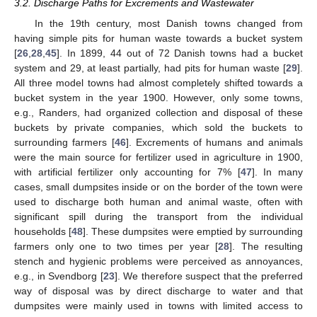
3.2. Discharge Paths for Excrements and Wastewater
In the 19th century, most Danish towns changed from
having simple pits for human waste towards a bucket system
[
26
,
28
,
45
]. In 1899, 44 out of 72 Danish towns had a bucket
system and 29, at least partially, had pits for human waste [
29
].
All three model towns had almost completely shifted towards a
bucket system in the year 1900. However, only some towns,
e.g., Randers, had organized collection and disposal of these
buckets by private companies, which sold the buckets to
surrounding farmers [
46
]. Excrements of humans and animals
were the main source for fertilizer used in agriculture in 1900,
with artificial fertilizer only accounting for 7% [
47
]. In many
cases, small dumpsites inside or on the border of the town were
used to discharge both human and animal waste, often with
significant spill during the transport from the individual
households [
48
]. These dumpsites were emptied by surrounding
farmers only one to two times per year [
28
]. The resulting
stench and hygienic problems were perceived as annoyances,
e.g., in Svendborg [
23
]. We therefore suspect that the preferred
way of disposal was by direct discharge to water and that
dumpsites were mainly used in towns with limited access to