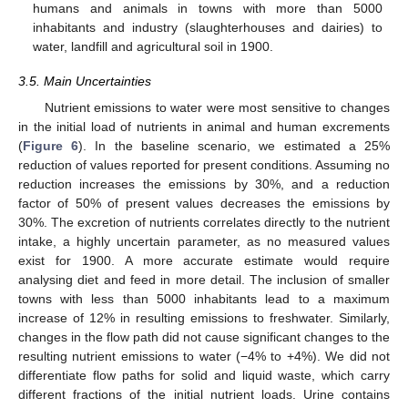
humans and animals in towns with more than 5000
inhabitants and industry (slaughterhouses and dairies) to
water, landfill and agricultural soil in 1900.
3.5. Main Uncertainties
Nutrient emissions to water were most sensitive to changes
in the initial load of nutrients in animal and human excrements
(
Figure 6
). In the baseline scenario, we estimated a 25%
reduction of values reported for present conditions. Assuming no
reduction increases the emissions by 30%, and a reduction
factor of 50% of present values decreases the emissions by
30%. The excretion of nutrients correlates directly to the nutrient
intake, a highly uncertain parameter, as no measured values
exist for 1900. A more accurate estimate would require
analysing diet and feed in more detail. The inclusion of smaller
towns with less than 5000 inhabitants lead to a maximum
increase of 12% in resulting emissions to freshwater. Similarly,
changes in the flow path did not cause significant changes to the
resulting nutrient emissions to water (−4% to +4%). We did not
differentiate flow paths for solid and liquid waste, which carry
different fractions of the initial nutrient loads. Urine contains