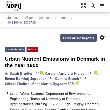
zoom_out_map
search
menu
Journals
Water
Volume 12
Issue 3
10.3390/w12030789
settings
Order Article Reprints
Open Access
Article
Urban Nutrient Emissions in Denmark in
the Year 1900
1
1
by
Sarah Brudler
,
Karsten Arnbjerg-Nielsen
,
2
1
Emma Barnhøj Jeppesen
,
Camilla Bitsch
,
2
1,*
Mikkel Thelle
and
Martin Rygaard
1
Urban Water Systems, Department of Environmental
Engineering, Technical University of Denmark,
Bygningstorvet, Building 115, 2800 Kgs. Lyngby, Denmark
2
School of Culture and Society–Danish Centre for Urban