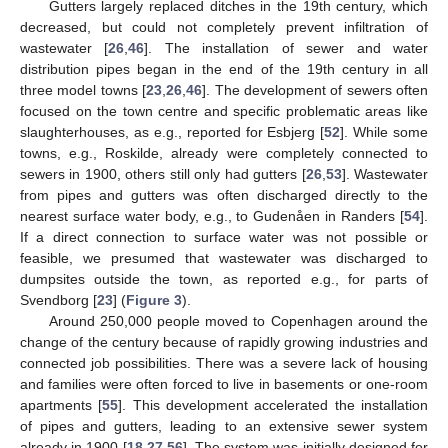
Gutters largely replaced ditches in the 19th century, which
decreased, but could not completely prevent infiltration of
wastewater [
26
,
46
]. The installation of sewer and water
distribution pipes began in the end of the 19th century in all
three model towns [
23
,
26
,
46
]. The development of sewers often
focused on the town centre and specific problematic areas like
slaughterhouses, as e.g., reported for Esbjerg [
52
]. While some
towns, e.g., Roskilde, already were completely connected to
sewers in 1900, others still only had gutters [
26
,
53
]. Wastewater
from pipes and gutters was often discharged directly to the
nearest surface water body, e.g., to Gudenåen in Randers [
54
].
If a direct connection to surface water was not possible or
feasible, we presumed that wastewater was discharged to
dumpsites outside the town, as reported e.g., for parts of
Svendborg [
23
] (
Figure 3
).
Around 250,000 people moved to Copenhagen around the
change of the century because of rapidly growing industries and
connected job possibilities. There was a severe lack of housing
and families were often forced to live in basements or one-room
apartments [
55
]. This development accelerated the installation
of pipes and gutters, leading to an extensive sewer system
already in 1900 [
18
,
27
,
56
]. The system was initially designed for