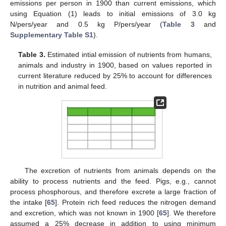
emissions per person in 1900 than current emissions, which
using Equation (1) leads to initial emissions of 3.0 kg
N/pers/year and 0.5 kg P/pers/year (
Table 3
and
Supplementary Table S1
).
Table 3.
Estimated intial emission of nutrients from humans,
animals and industry in 1900, based on values reported in
current literature reduced by 25% to account for differences
in nutrition and animal feed.
The excretion of nutrients from animals depends on the
ability to process nutrients and the feed. Pigs, e.g., cannot
process phosphorous, and therefore excrete a large fraction of
the intake [
65
]. Protein rich feed reduces the nitrogen demand
and excretion, which was not known in 1900 [
65
]. We therefore
assumed a 25% decrease in addition to using minimum