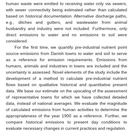
human waste were emitted to receiving water only via sewers,
with sewer connectivity being estimated rather than calculated
based on historical documentation. Alternative discharge paths,
e.g., ditches and gutters, and wastewater from animal
husbandry and industry were not included. Furthermore, only
direct emissions to water and no emissions to soil were
considered.
For the first time, we quantify pre-industrial nutrient point
source emissions from Danish towns to water and soil to serve
as a reference for emission requirements. Emissions from
humans, animals and industries in towns are included and the
uncertainty is assessed. Novel elements of the study include the
development of a method to calculate pre-industrial nutrient
flows based on qualitative historical and quantitative present
data. We base our estimate on the upscaling of the assessment
of representative towns for which we have collected detailed
data, instead of national averages. We evaluate the magnitude
of calculated emissions from human activities to determine the
appropriateness of the year 1900 as a reference. Further, we
compare historical emissions to present day conditions to
evaluate necessary changes in current practices and regulation.