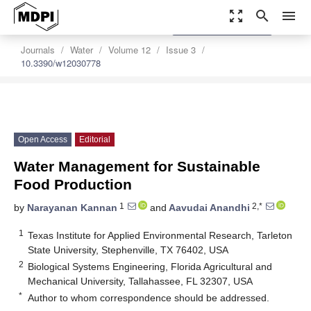
zoom_out_map
search
menu
settings
Order Article Reprints
Journals
Water
Volume 12
Issue 3
10.3390/w12030778
Open Access
Editorial
Water Management for Sustainable
Food Production
1
2,*
by
Narayanan Kannan
and
Aavudai Anandhi
1
Texas Institute for Applied Environmental Research, Tarleton
State University, Stephenville, TX 76402, USA
2
Biological Systems Engineering, Florida Agricultural and
Mechanical University, Tallahassee, FL 32307, USA
*
Author to whom correspondence should be addressed.