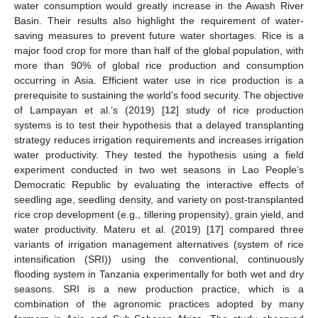
water consumption would greatly increase in the Awash River
Basin. Their results also highlight the requirement of water-
saving measures to prevent future water shortages. Rice is a
major food crop for more than half of the global population, with
more than 90% of global rice production and consumption
occurring in Asia. Efficient water use in rice production is a
prerequisite to sustaining the world’s food security. The objective
of Lampayan et al.’s (2019) [
12
] study of rice production
systems is to test their hypothesis that a delayed transplanting
strategy reduces irrigation requirements and increases irrigation
water productivity. They tested the hypothesis using a field
experiment conducted in two wet seasons in Lao People’s
Democratic Republic by evaluating the interactive effects of
seedling age, seedling density, and variety on post-transplanted
rice crop development (e.g., tillering propensity), grain yield, and
water productivity. Materu et al. (2019) [
17
] compared three
variants of irrigation management alternatives (system of rice
intensification (SRI)) using the conventional, continuously
flooding system in Tanzania experimentally for both wet and dry
seasons. SRI is a new production practice, which is a
combination of the agronomic practices adopted by many