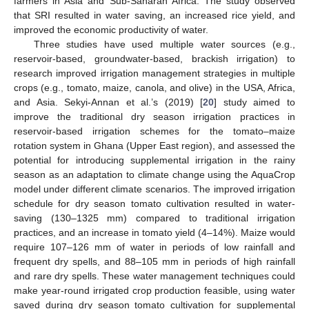
farmers in Asia and Sub-Saharan Africa. The study observed
that SRI resulted in water saving, an increased rice yield, and
improved the economic productivity of water.
Three studies have used multiple water sources (e.g.,
reservoir-based, groundwater-based, brackish irrigation) to
research improved irrigation management strategies in multiple
crops (e.g., tomato, maize, canola, and olive) in the USA, Africa,
and Asia. Sekyi-Annan et al.’s (2019) [
20
] study aimed to
improve the traditional dry season irrigation practices in
reservoir-based irrigation schemes for the tomato–maize
rotation system in Ghana (Upper East region), and assessed the
potential for introducing supplemental irrigation in the rainy
season as an adaptation to climate change using the AquaCrop
model under different climate scenarios. The improved irrigation
schedule for dry season tomato cultivation resulted in water-
saving (130–1325 mm) compared to traditional irrigation
practices, and an increase in tomato yield (4–14%). Maize would
require 107–126 mm of water in periods of low rainfall and
frequent dry spells, and 88–105 mm in periods of high rainfall
and rare dry spells. These water management techniques could
make year-round irrigated crop production feasible, using water
saved during dry season tomato cultivation for supplemental