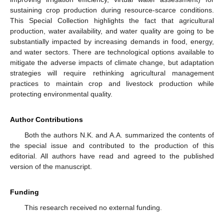
sustaining crop production during resource-scarce conditions.
This Special Collection highlights the fact that agricultural
production, water availability, and water quality are going to be
substantially impacted by increasing demands in food, energy,
and water sectors. There are technological options available to
mitigate the adverse impacts of climate change, but adaptation
strategies will require rethinking agricultural management
practices to maintain crop and livestock production while
protecting environmental quality.
Author Contributions
Both the authors N.K. and A.A. summarized the contents of
the special issue and contributed to the production of this
editorial. All authors have read and agreed to the published
version of the manuscript.
Funding
This research received no external funding.