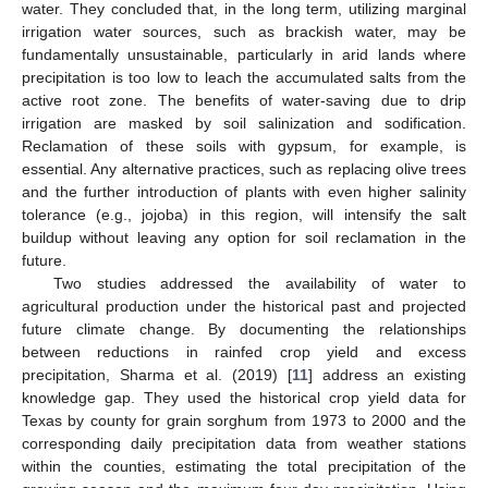
water. They concluded that, in the long term, utilizing marginal
irrigation water sources, such as brackish water, may be
fundamentally unsustainable, particularly in arid lands where
precipitation is too low to leach the accumulated salts from the
active root zone. The benefits of water-saving due to drip
irrigation are masked by soil salinization and sodification.
Reclamation of these soils with gypsum, for example, is
essential. Any alternative practices, such as replacing olive trees
and the further introduction of plants with even higher salinity
tolerance (e.g., jojoba) in this region, will intensify the salt
buildup without leaving any option for soil reclamation in the
future.
Two studies addressed the availability of water to
agricultural production under the historical past and projected
future climate change. By documenting the relationships
between reductions in rainfed crop yield and excess
precipitation, Sharma et al. (2019) [
11
] address an existing
knowledge gap. They used the historical crop yield data for
Texas by county for grain sorghum from 1973 to 2000 and the
corresponding daily precipitation data from weather stations
within the counties, estimating the total precipitation of the