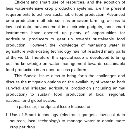
Efficient and smart use of resources, and the adoption of
less water-intensive crop production systems, are the present
requirements to achieve sustainable food production. Advanced
crop production methods such as precision farming, access to
low-cost data, advancement in electronic gadgets, and smart
instruments have opened up plenty of opportunities for
agricultural producers to gear up towards sustainable food
production. However, the knowledge of managing water in
agriculture with existing technology has not reached many parts
of the world. Therefore, this special issue is developed to bring
out the knowledge on water management towards sustainable
food production in an open-access platform.
This Special Issue aims to bring forth the challenges and
discuss the mitigation options on the availability of water to both
rain-fed and irrigated agricultural production (including animal
production) to sustain food production at local, regional,
national, and global scales.
In particular, the Special Issue focused on:
Use of Smart technology (electronic gadgets, low-cost data
sources, local technology) to manage water to obtain more
crop per drop.