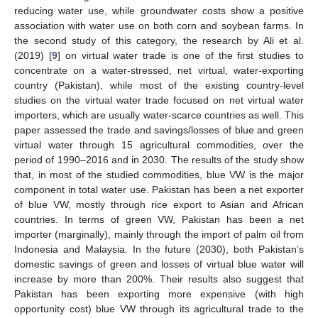
reducing water use, while groundwater costs show a positive
association with water use on both corn and soybean farms. In
the second study of this category, the research by Ali et al.
(2019) [
9
] on virtual water trade is one of the first studies to
concentrate on a water-stressed, net virtual, water-exporting
country (Pakistan), while most of the existing country-level
studies on the virtual water trade focused on net virtual water
importers, which are usually water-scarce countries as well. This
paper assessed the trade and savings/losses of blue and green
virtual water through 15 agricultural commodities, over the
period of 1990–2016 and in 2030. The results of the study show
that, in most of the studied commodities, blue VW is the major
component in total water use. Pakistan has been a net exporter
of blue VW, mostly through rice export to Asian and African
countries. In terms of green VW, Pakistan has been a net
importer (marginally), mainly through the import of palm oil from
Indonesia and Malaysia. In the future (2030), both Pakistan’s
domestic savings of green and losses of virtual blue water will
increase by more than 200%. Their results also suggest that
Pakistan has been exporting more expensive (with high
opportunity cost) blue VW through its agricultural trade to the