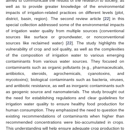
aimed to communicate the results of the research to society, as
well as to provide greater knowledge of the environmental
impacts of irrigation-related practices on different levels (plot,
district, basin, region). The second review article [
22
] in this
special collection addressed some of the environmental impacts
of irrigation water quality from multiple sources (conventional
sources like surface or groundwater, or nonconventional
sources like reclaimed water) [
22
]. The study highlights the
vulnerability of crop and soil quality, as well as the complexities
of the composition of irrigation water to various emerging
contaminants from various water sources. They focused on
contaminants such as organic pollutants (e.g., pharmaceuticals,
antibiotics, steroids, agrochemicals, cyanotoxins, and
mycotoxins); biological contaminants such as bacteria, viruses,
and antibiotic resistance, as well as inorganic contaminants such
as geogenic source and nanomaterials. The study brought out
the need for establishing regulations and clear guidelines for
irrigation water quality to ensure healthy food production for
human consumption. They emphasized the need to question the
existing recommendations of contaminants when higher than
recommended concentrations were bio-accumulated in crops.
This understanding will help ensure adequate crop production to