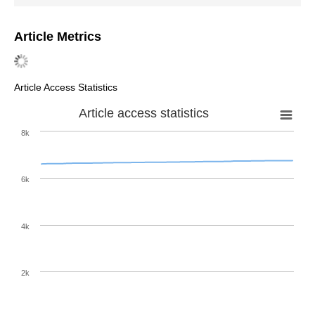
Article Metrics
Article Access Statistics
Article access statistics
8k
6k
4k
2k