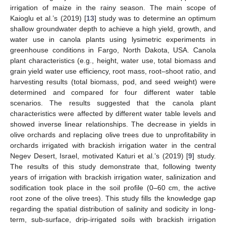
irrigation of maize in the rainy season. The main scope of
Kaioglu et al.’s (2019) [
13
] study was to determine an optimum
shallow groundwater depth to achieve a high yield, growth, and
water use in canola plants using lysimetric experiments in
greenhouse conditions in Fargo, North Dakota, USA. Canola
plant characteristics (e.g., height, water use, total biomass and
grain yield water use efficiency, root mass, root–shoot ratio, and
harvesting results (total biomass, pod, and seed weight) were
determined and compared for four different water table
scenarios. The results suggested that the canola plant
characteristics were affected by different water table levels and
showed inverse linear relationships. The decrease in yields in
olive orchards and replacing olive trees due to unprofitability in
orchards irrigated with brackish irrigation water in the central
Negev Desert, Israel, motivated Katuri et al.’s (2019) [
9
] study.
The results of this study demonstrate that, following twenty
years of irrigation with brackish irrigation water, salinization and
sodification took place in the soil profile (0–60 cm, the active
root zone of the olive trees). This study fills the knowledge gap
regarding the spatial distribution of salinity and sodicity in long-
term, sub-surface, drip-irrigated soils with brackish irrigation