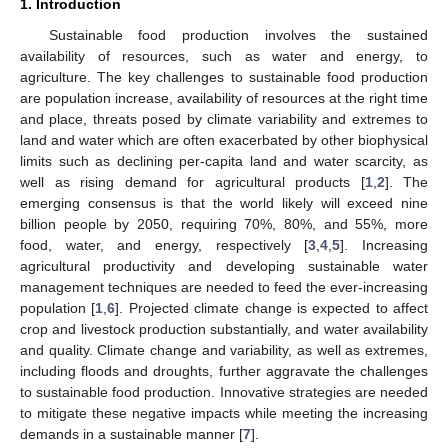
1. Introduction
Sustainable food production involves the sustained
availability of resources, such as water and energy, to
agriculture. The key challenges to sustainable food production
are population increase, availability of resources at the right time
and place, threats posed by climate variability and extremes to
land and water which are often exacerbated by other biophysical
limits such as declining per-capita land and water scarcity, as
well as rising demand for agricultural products [
1
,
2
]. The
emerging consensus is that the world likely will exceed nine
billion people by 2050, requiring 70%, 80%, and 55%, more
food, water, and energy, respectively [
3
,
4
,
5
]. Increasing
agricultural productivity and developing sustainable water
management techniques are needed to feed the ever-increasing
population [
1
,
6
]. Projected climate change is expected to affect
crop and livestock production substantially, and water availability
and quality. Climate change and variability, as well as extremes,
including floods and droughts, further aggravate the challenges
to sustainable food production. Innovative strategies are needed
to mitigate these negative impacts while meeting the increasing
demands in a sustainable manner [
7
].