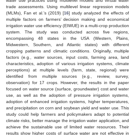
water use practices using multilevel models and virtual water
trade assessments. Using multilevel linear regression models
(MLMs), Fan et al.’s (2019) [
16
] study analyzed the effects of
multiple factors on farmers’ decision making and economical
irrigation water use efficiency (EIWUE) in a multi-crop production
system. The study was conducted across five regions,
encompassing 48 states in the USA (Western, Plains,
Midwestern, Southern, and Atlantic states) with different
cropping patterns and climatic conditions. Originally, multiple
factors (e.g., water sources, input costs, farming area, land
characteristics, adoption of various irrigation systems, climate
perceptions) at multiple levels (farm, state, regional) were
identified from multiple sources (e.g., review, survey,
observation) for 17 crops. However, the results in the paper
focused on water source (surface, groundwater) cost and water
use, as well as the adoption of pressure irrigation systems,
adoption of enhanced irrigation systems, higher temperatures,
and precipitation on corn and soybean yield and water use. This
study could help farmers and policymakers adapt to potential
climate risks, better manage the irrigation water application, and
achieve the sustainable use of limited water resources. Their
results show higher costs of surface water are not effective in