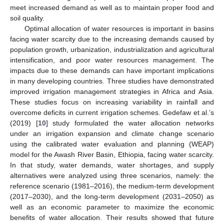
meet increased demand as well as to maintain proper food and
soil quality.
Optimal allocation of water resources is important in basins
facing water scarcity due to the increasing demands caused by
population growth, urbanization, industrialization and agricultural
intensification, and poor water resources management. The
impacts due to these demands can have important implications
in many developing countries. Three studies have demonstrated
improved irrigation management strategies in Africa and Asia.
These studies focus on increasing variability in rainfall and
overcome deficits in current irrigation schemes. Gedefaw et al.’s
(2019) [
10
] study formulated the water allocation networks
under an irrigation expansion and climate change scenario
using the calibrated water evaluation and planning (WEAP)
model for the Awash River Basin, Ethiopia, facing water scarcity.
In that study, water demands, water shortages, and supply
alternatives were analyzed using three scenarios, namely: the
reference scenario (1981–2016), the medium-term development
(2017–2030), and the long-term development (2031–2050) as
well as an economic parameter to maximize the economic
benefits of water allocation. Their results showed that future