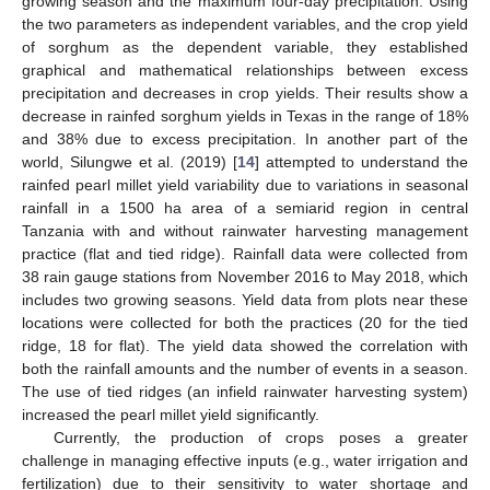
growing season and the maximum four-day precipitation. Using
the two parameters as independent variables, and the crop yield
of sorghum as the dependent variable, they established
graphical and mathematical relationships between excess
precipitation and decreases in crop yields. Their results show a
decrease in rainfed sorghum yields in Texas in the range of 18%
and 38% due to excess precipitation. In another part of the
world, Silungwe et al. (2019) [
14
] attempted to understand the
rainfed pearl millet yield variability due to variations in seasonal
rainfall in a 1500 ha area of a semiarid region in central
Tanzania with and without rainwater harvesting management
practice (flat and tied ridge). Rainfall data were collected from
38 rain gauge stations from November 2016 to May 2018, which
includes two growing seasons. Yield data from plots near these
locations were collected for both the practices (20 for the tied
ridge, 18 for flat). The yield data showed the correlation with
both the rainfall amounts and the number of events in a season.
The use of tied ridges (an infield rainwater harvesting system)
increased the pearl millet yield significantly.
Currently, the production of crops poses a greater
challenge in managing effective inputs (e.g., water irrigation and
fertilization) due to their sensitivity to water shortage and