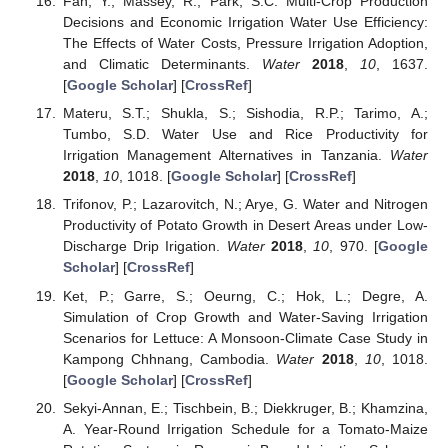
Fan, Y.; Massey, R.; Park, S.C. Multi-Crop Production
Decisions and Economic Irrigation Water Use Efficiency:
The Effects of Water Costs, Pressure Irrigation Adoption,
and Climatic Determinants.
Water
2018
,
10
, 1637.
[
Google Scholar
] [
CrossRef
]
Materu, S.T.; Shukla, S.; Sishodia, R.P.; Tarimo, A.;
Tumbo, S.D. Water Use and Rice Productivity for
Irrigation Management Alternatives in Tanzania.
Water
2018
,
10
, 1018. [
Google Scholar
] [
CrossRef
]
Trifonov, P.; Lazarovitch, N.; Arye, G. Water and Nitrogen
Productivity of Potato Growth in Desert Areas under Low-
Discharge Drip Irigation.
Water
2018
,
10
, 970. [
Google
Scholar
] [
CrossRef
]
Ket, P.; Garre, S.; Oeurng, C.; Hok, L.; Degre, A.
Simulation of Crop Growth and Water-Saving Irrigation
Scenarios for Lettuce: A Monsoon-Climate Case Study in
Kampong Chhnang, Cambodia.
Water
2018
,
10
, 1018.
[
Google Scholar
] [
CrossRef
]
Sekyi-Annan, E.; Tischbein, B.; Diekkruger, B.; Khamzina,
A. Year-Round Irrigation Schedule for a Tomato-Maize