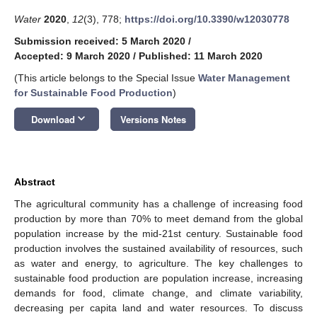
Water
2020
,
12
(3), 778;
https://doi.org/10.3390/w12030778
Submission received: 5 March 2020
/
Accepted: 9 March 2020
/
Published: 11 March 2020
(This article belongs to the Special Issue
Water Management
for Sustainable Food Production
)
keyboard_arrow_down
Download
Versions Notes
Abstract
The agricultural community has a challenge of increasing food
production by more than 70% to meet demand from the global
population increase by the mid-21st century. Sustainable food
production involves the sustained availability of resources, such
as water and energy, to agriculture. The key challenges to
sustainable food production are population increase, increasing
demands for food, climate change, and climate variability,
decreasing per capita land and water resources. To discuss