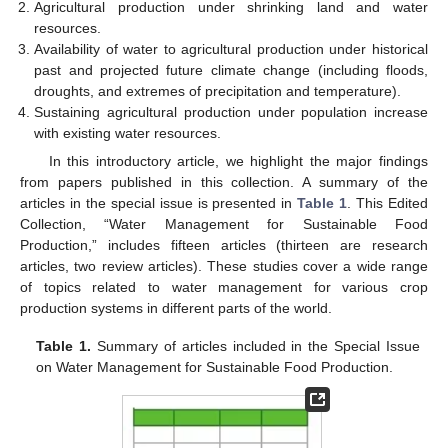
11. May
12. May
13. May
14. May
15. May
16. May
17. May
18. May
19. May
21. May
22. May
23. May
24. May
25. May
26. May
27. May
28. May
29. May
31. May
1. Jun
2. Jun
3. Jun
4. Jun
5. Jun
6. Jun
7. Jun
8. Jun
10. Jun
11. Jun
12. Jun
13. Jun
14. Jun
15. Jun
16. Jun
17. Jun
18. Jun
20. Jun
21. Jun
22. Jun
23. Jun
24. Jun
25. Jun
26. Jun
27. Jun
28. Jun
30. Jun
1. Jul
2. Jul
3. Jul
4. Jul
5. Jul
6. Jul
7. Jul
8. Jul
10. Jul
11. Jul
12. Jul
13. Jul
14. Jul
15. Jul
16. Jul
17. Jul
18. Jul
20. Jul
21. Jul
22. Jul
23. Jul
24. Jul
25. Jul
26. Jul
27. Jul
28. Jul
30. Jul
31. Jul
1. Aug
2. Aug
3. Aug
4. Aug
5. Aug
6. Aug
7. Aug
Agricultural production under shrinking land and water
resources.
Availability of water to agricultural production under historical
past and projected future climate change (including floods,
droughts, and extremes of precipitation and temperature).
Sustaining agricultural production under population increase
with existing water resources.
In this introductory article, we highlight the major findings
from papers published in this collection. A summary of the
articles in the special issue is presented in
Table 1
. This Edited
Collection, “Water Management for Sustainable Food
Production,” includes fifteen articles (thirteen are research
articles, two review articles). These studies cover a wide range
of topics related to water management for various crop
production systems in different parts of the world.
Table 1.
Summary of articles included in the Special Issue
on Water Management for Sustainable Food Production.