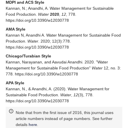
MDPI and ACS Style
Kannan, N.; Anandhi, A. Water Management for Sustainable
Food Production.
Water
2020
,
12
, 778.
https://doi.org/10.3390/w12030778
AMA Style
Kannan N, Anandhi A. Water Management for Sustainable Food
Production.
Water
. 2020; 12(3):778.
https://doi.org/10.3390/w12030778
Chicago/Turabian Style
Kannan, Narayanan, and Aavudai Anandhi. 2020. "Water
Management for Sustainable Food Production"
Water
12, no. 3:
778. https://doi.org/10.3390/w12030778
APA Style
Kannan, N., & Anandhi, A. (2020). Water Management for
Sustainable Food Production.
Water
,
12
(3), 778.
https://doi.org/10.3390/w12030778
Note that from the first issue of 2016, this journal uses
article numbers instead of page numbers. See further
details
here
.