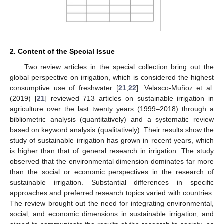
2. Content of the Special Issue
Two review articles in the special collection bring out the
global perspective on irrigation, which is considered the highest
consumptive use of freshwater [
21
,
22
]. Velasco-Muñoz et al.
(2019) [
21
] reviewed 713 articles on sustainable irrigation in
agriculture over the last twenty years (1999–2018) through a
bibliometric analysis (quantitatively) and a systematic review
based on keyword analysis (qualitatively). Their results show the
study of sustainable irrigation has grown in recent years, which
is higher than that of general research in irrigation. The study
observed that the environmental dimension dominates far more
than the social or economic perspectives in the research of
sustainable irrigation. Substantial differences in specific
approaches and preferred research topics varied with countries.
The review brought out the need for integrating environmental,
social, and economic dimensions in sustainable irrigation, and