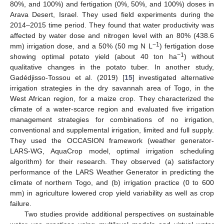
80%, and 100%) and fertigation (0%, 50%, and 100%) doses in
Arava Desert, Israel. They used field experiments during the
2014–2015 time period. They found that water productivity was
affected by water dose and nitrogen level with an 80% (438.6
−1
mm) irrigation dose, and a 50% (50 mg N L
) fertigation dose
−1
showing optimal potato yield (about 40 ton ha
) without
qualitative changes in the potato tuber. In another study,
Gadédjisso-Tossou et al. (2019) [
15
] investigated alternative
irrigation strategies in the dry savannah area of Togo, in the
West African region, for a maize crop. They characterized the
climate of a water-scarce region and evaluated five irrigation
management strategies for combinations of no irrigation,
conventional and supplemental irrigation, limited and full supply.
They used the OCCASION framework (weather generator-
LARS-WG, AquaCrop model, optimal irrigation scheduling
algorithm) for their research. They observed (a) satisfactory
performance of the LARS Weather Generator in predicting the
climate of northern Togo, and (b) irrigation practice (0 to 600
mm) in agriculture lowered crop yield variability as well as crop
failure.
Two studies provide additional perspectives on sustainable