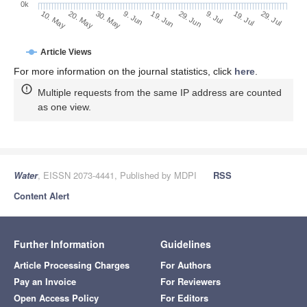
0k
29. Jun
19. Jun
9. Jun
20. May
30. May
10. May
29. Jul
19. Jul
9. Jul
Article Views
For more information on the journal statistics, click
here
.
Multiple requests from the same IP address are counted
as one view.
Water
, EISSN 2073-4441, Published by MDPI
RSS
Content Alert
Further Information
Guidelines
Article Processing Charges
For Authors
Pay an Invoice
For Reviewers
Open Access Policy
For Editors