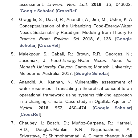
assessment.
Environ. Res. Lett.
2018
,
13
, 043002.
[
Google Scholar
] [
CrossRef
]
Gragg Iii, S.; David, R.; Anandhi, A.; Jiru, M.; Usher, K. A
Conceptualization of the Urbanizing Food-Energy-Water
Nexus Sustainability Paradigm: Modeling from Theory to
Practice.
Front. Environ. Sci.
2018
,
6
, 133. [
Google
Scholar
] [
CrossRef
]
Malekpour, S.; Caball, R.; Brown, R.R.; Georges, N.;
Jasieniak, J.
Food-Energy-Water Nexus: Ideas for
Monash University Clayton Campus
; Monash University:
Melbourne, Australia, 2017. [
Google Scholar
]
Anandhi, A.; Kannan, N. Vulnerability assessment of
water resources—Translating a theoretical concept to an
operational framework using systems thinking approach
in a changing climate: Case study in Ogallala Aquifer.
J.
Hydrol.
2018
,
557
, 460–474. [
Google Scholar
]
[
CrossRef
]
Chaubey, I.; Bosch, D.; Muñoz-Carpena, R.; Harmel,
R.D.; Douglas-Mankin, K.R.; Nejadhashemi, A.;
Srivastava, P.; Shirmohammadi, A. Climate change: A call