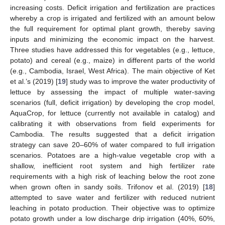
increasing costs. Deficit irrigation and fertilization are practices
whereby a crop is irrigated and fertilized with an amount below
the full requirement for optimal plant growth, thereby saving
inputs and minimizing the economic impact on the harvest.
Three studies have addressed this for vegetables (e.g., lettuce,
potato) and cereal (e.g., maize) in different parts of the world
(e.g., Cambodia, Israel, West Africa). The main objective of Ket
et al.’s (2019) [
19
] study was to improve the water productivity of
lettuce by assessing the impact of multiple water-saving
scenarios (full, deficit irrigation) by developing the crop model,
AquaCrop, for lettuce (currently not available in catalog) and
calibrating it with observations from field experiments for
Cambodia. The results suggested that a deficit irrigation
strategy can save 20–60% of water compared to full irrigation
scenarios. Potatoes are a high-value vegetable crop with a
shallow, inefficient root system and high fertilizer rate
requirements with a high risk of leaching below the root zone
when grown often in sandy soils. Trifonov et al. (2019) [
18
]
attempted to save water and fertilizer with reduced nutrient
leaching in potato production. Their objective was to optimize
potato growth under a low discharge drip irrigation (40%, 60%,