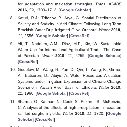
for adaptation and mitigation strategies.
Trans. ASABE
2016
,
59
, 1709–1713. [
Google Scholar
]
Katuri, R.J.; Trifonov, P.; Arye, G. Spatial Distribution of
Salinity and Sodicity in Arid Climate Following Long Term
Brackish Water Drip Irrigated Olive Orchard.
Water
2019
,
11
, 2556. [
Google Scholar
] [
CrossRef
]
Ali, T.; Nadeem, A.M.; Riaz, M.F.; Xie, W. Sustainable
Water Use for International Agricultural Trade: The Case
of Pakistan.
Water
2019
,
11
, 2259. [
Google Scholar
]
[
CrossRef
]
Gedefaw, M.; Wang, H.; Yan, D.; Qin, T.; Wang, K.; Girma,
A.; Batsuren, D.; Abiyu, A. Water Resources Allocation
Systems under Irrigation Expansion and Climate Change
Scenario in Awash River Basin of Ethiopia.
Water
2019
,
11
, 1966. [
Google Scholar
] [
CrossRef
]
Sharma, O.; Kannan, N.; Cook, S.; Pokhrel, B.; McKenzie,
C. Analysis of the effects of high precipitation in Texas on
rainfed sorghum yields.
Water
2019
,
11
, 1920. [
Google
Scholar
] [
CrossRef
]