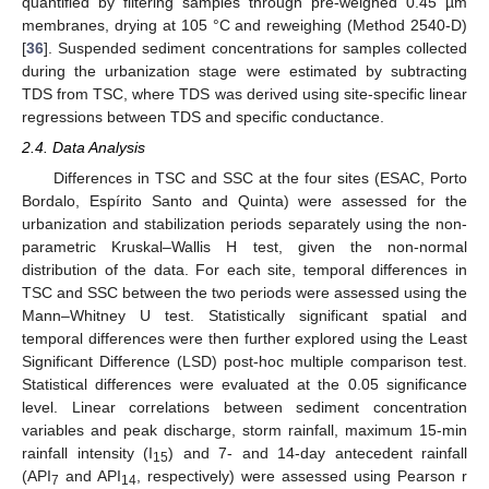
quantified by filtering samples through pre-weighed 0.45 µm
membranes, drying at 105 °C and reweighing (Method 2540-D)
[
36
]. Suspended sediment concentrations for samples collected
during the urbanization stage were estimated by subtracting
TDS from TSC, where TDS was derived using site-specific linear
regressions between TDS and specific conductance.
2.4. Data Analysis
Differences in TSC and SSC at the four sites (ESAC, Porto
Bordalo, Espírito Santo and Quinta) were assessed for the
urbanization and stabilization periods separately using the non-
parametric Kruskal–Wallis H test, given the non-normal
distribution of the data. For each site, temporal differences in
TSC and SSC between the two periods were assessed using the
Mann–Whitney U test. Statistically significant spatial and
temporal differences were then further explored using the Least
Significant Difference (LSD) post-hoc multiple comparison test.
Statistical differences were evaluated at the 0.05 significance
level. Linear correlations between sediment concentration
variables and peak discharge, storm rainfall, maximum 15-min
rainfall intensity (I
) and 7- and 14-day antecedent rainfall
15
(API
and API
, respectively) were assessed using Pearson r
7
14