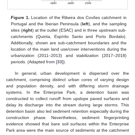
Figure 1.
Location of the Ribeira dos Covões catchment in
Portugal and the Iberian Peninsula (
left
), and the sampling
sites (
right
) at the outlet (ESAC) and in three upstream sub-
catchments (Quinta, Espírito Santo and Porto Bordalo).
Additionally, shown are sub-catchment boundaries and the
location of the main land use/cover interventions during the
urbanization (2011–2013) and stabilization (2017–2018)
periods. (Adapted from [
33
]).
In general, urban development is dispersed over the
catchment, comprising distinct urban cores of varying design
and population density, and with differing storm drainage
systems. In the Enterprise Park, a detention basin was
constructed to collect runoff from upslope paved surfaces and
delay its discharge into the stream during large storms. This
detention basin also led sediment retention especially during the
construction phase. Nevertheless, sediment fingerprinting
evidence showed that bare soil surfaces within the Enterprise
Park area were the main source of sediments at the catchment