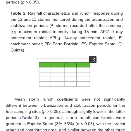
periods (
p
> 0.05).
Table 2.
Rainfall characteristics and runoff response during
the 12 and 11 storms monitored during the urbanization and
a
stabilization periods (
: storms recorded after the summer;
I
: maximum rainfall intensity during 15 min; API7: 7-day
15
antecedent rainfall; API
: 14-day antecedent rainfall; E:
14
catchment outlet; PB: Porto Bordalo; ES: Espírito Santo; Q:
Quinta).
Mean storm runoff coefficients were not significantly
different between urbanization and stabilization periods for the
four sampling sites (
p
> 0.05), although slightly lower in the latter
period (
Table 2
). In general, storm runoff coefficients were
greatest in Espírito Santo (3%–63%) (
p
< 0.05), with the largest
urbanized contributing area, and similar between the other three