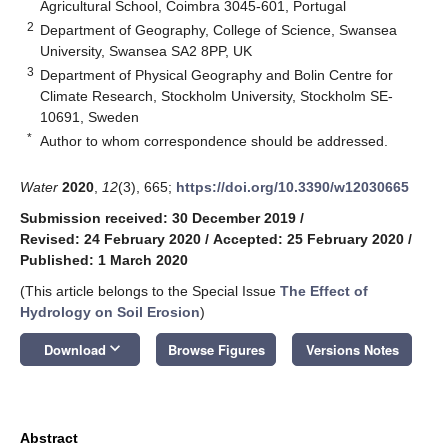
Agricultural School, Coimbra 3045-601, Portugal
2
Department of Geography, College of Science, Swansea
University, Swansea SA2 8PP, UK
3
Department of Physical Geography and Bolin Centre for
Climate Research, Stockholm University, Stockholm SE-
10691, Sweden
*
Author to whom correspondence should be addressed.
Water
2020
,
12
(3), 665;
https://doi.org/10.3390/w12030665
Submission received: 30 December 2019
/
Revised: 24 February 2020
/
Accepted: 25 February 2020
/
Published: 1 March 2020
(This article belongs to the Special Issue
The Effect of
Hydrology on Soil Erosion
)
keyboard_arrow_down
Download
Browse Figures
Versions Notes
Abstract