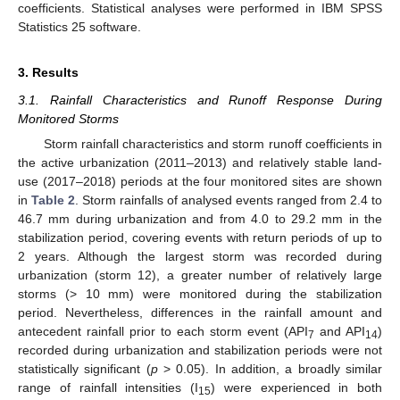
coefficients. Statistical analyses were performed in IBM SPSS
Statistics 25 software.
3. Results
3.1. Rainfall Characteristics and Runoff Response During
Monitored Storms
Storm rainfall characteristics and storm runoff coefficients in
the active urbanization (2011–2013) and relatively stable land-
use (2017–2018) periods at the four monitored sites are shown
in
Table 2
. Storm rainfalls of analysed events ranged from 2.4 to
46.7 mm during urbanization and from 4.0 to 29.2 mm in the
stabilization period, covering events with return periods of up to
2 years. Although the largest storm was recorded during
urbanization (storm 12), a greater number of relatively large
storms (> 10 mm) were monitored during the stabilization
period. Nevertheless, differences in the rainfall amount and
antecedent rainfall prior to each storm event (API
and API
)
7
14
recorded during urbanization and stabilization periods were not
statistically significant (
p
> 0.05). In addition, a broadly similar
range of rainfall intensities (I
) were experienced in both
15