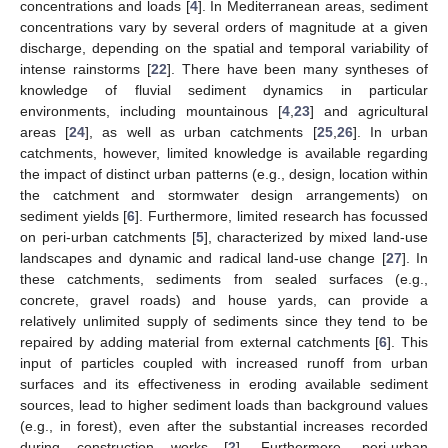
concentrations and loads [
4
]. In Mediterranean areas, sediment
concentrations vary by several orders of magnitude at a given
discharge, depending on the spatial and temporal variability of
intense rainstorms [
22
]. There have been many syntheses of
knowledge of fluvial sediment dynamics in particular
environments, including mountainous [
4
,
23
] and agricultural
areas [
24
], as well as urban catchments [
25
,
26
]. In urban
catchments, however, limited knowledge is available regarding
the impact of distinct urban patterns (e.g., design, location within
the catchment and stormwater design arrangements) on
sediment yields [
6
]. Furthermore, limited research has focussed
on peri-urban catchments [
5
], characterized by mixed land-use
landscapes and dynamic and radical land-use change [
27
]. In
these catchments, sediments from sealed surfaces (e.g.,
concrete, gravel roads) and house yards, can provide a
relatively unlimited supply of sediments since they tend to be
repaired by adding material from external catchments [
6
]. This
input of particles coupled with increased runoff from urban
surfaces and its effectiveness in eroding available sediment
sources, lead to higher sediment loads than background values
(e.g., in forest), even after the substantial increases recorded
during construction works [
2
]. Furthermore, peri-urban