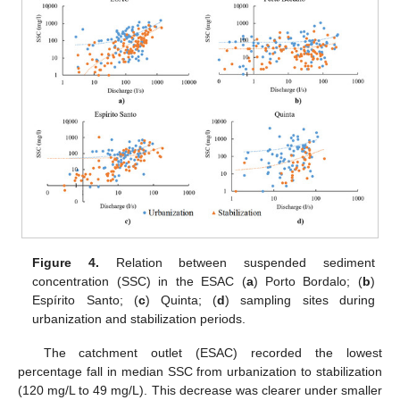
Figure 4.
Relation between suspended sediment
concentration (SSC) in the ESAC (
a
) Porto Bordalo; (
b
)
Espírito Santo; (
c
) Quinta; (
d
) sampling sites during
urbanization and stabilization periods.
The catchment outlet (ESAC) recorded the lowest
percentage fall in median SSC from urbanization to stabilization
(120 mg/L to 49 mg/L). This decrease was clearer under smaller