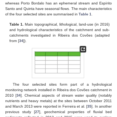
whereas Porto Bordalo has an ephemeral stream and Espírito
Santo and Quinta have seasonal flows. The main characteristics
of the four selected sites are summarised in
Table 1
.
Table 1.
Main topographical, lithological, land-use (in 2016)
and hydrological characteristics of the catchment and sub-
catchments investigated in Ribeira dos Covões (adapted
from [
34
]).
The four selected sites form part of a hydrological
monitoring network installed in Ribeira dos Covões catchment in
2010 [
34
]. Chemical aspects of stream water quality (notably
nutrients and heavy metals) at the sites between October 2011
and March 2013 were reported in Ferreira et al. [
35
]. In another
previous study [
27
], geochemical properties of fluvial bed