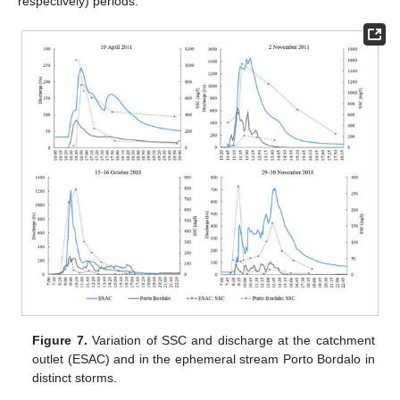
respectively) periods.
Figure 7.
Variation of SSC and discharge at the catchment
outlet (ESAC) and in the ephemeral stream Porto Bordalo in
distinct storms.