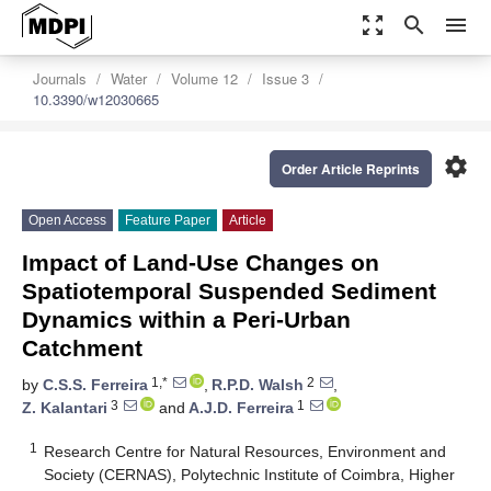
zoom_out_map
search
menu
Journals
Water
Volume 12
Issue 3
10.3390/w12030665
settings
Order Article Reprints
Open Access
Feature Paper
Article
Impact of Land-Use Changes on
Spatiotemporal Suspended Sediment
Dynamics within a Peri-Urban
Catchment
1,*
2
by
C.S.S. Ferreira
,
R.P.D. Walsh
,
3
1
Z. Kalantari
and
A.J.D. Ferreira
1
Research Centre for Natural Resources, Environment and
Society (CERNAS), Polytechnic Institute of Coimbra, Higher