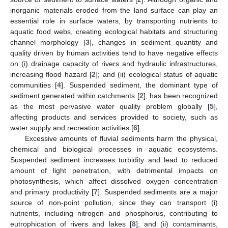
inorganic materials eroded from the land surface can play an
essential role in surface waters, by transporting nutrients to
aquatic food webs, creating ecological habitats and structuring
channel morphology [
3
], changes in sediment quantity and
quality driven by human activities tend to have negative effects
on (i) drainage capacity of rivers and hydraulic infrastructures,
increasing flood hazard [
2
]; and (ii) ecological status of aquatic
communities [
4
]. Suspended sediment, the dominant type of
sediment generated within catchments [
2
], has been recognized
as the most pervasive water quality problem globally [
5
],
affecting products and services provided to society, such as
water supply and recreation activities [
6
].
Excessive amounts of fluvial sediments harm the physical,
chemical and biological processes in aquatic ecosystems.
Suspended sediment increases turbidity and lead to reduced
amount of light penetration, with detrimental impacts on
photosynthesis, which affect dissolved oxygen concentration
and primary productivity [
7
]. Suspended sediments are a major
source of non-point pollution, since they can transport (i)
nutrients, including nitrogen and phosphorus, contributing to
eutrophication of rivers and lakes [
8
]; and (ii) contaminants,