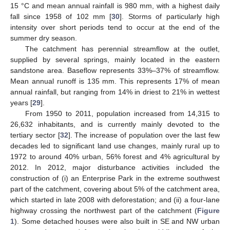
15 °C and mean annual rainfall is 980 mm, with a highest daily
fall since 1958 of 102 mm [
30
]. Storms of particularly high
intensity over short periods tend to occur at the end of the
summer dry season.
The catchment has perennial streamflow at the outlet,
supplied by several springs, mainly located in the eastern
sandstone area. Baseflow represents 33%–37% of streamflow.
Mean annual runoff is 135 mm. This represents 17% of mean
annual rainfall, but ranging from 14% in driest to 21% in wettest
years [
29
].
From 1950 to 2011, population increased from 14,315 to
26,632 inhabitants, and is currently mainly devoted to the
tertiary sector [
32
]. The increase of population over the last few
decades led to significant land use changes, mainly rural up to
1972 to around 40% urban, 56% forest and 4% agricultural by
2012. In 2012, major disturbance activities included the
construction of (i) an Enterprise Park in the extreme southwest
part of the catchment, covering about 5% of the catchment area,
which started in late 2008 with deforestation; and (ii) a four-lane
highway crossing the northwest part of the catchment (
Figure
1
). Some detached houses were also built in SE and NW urban