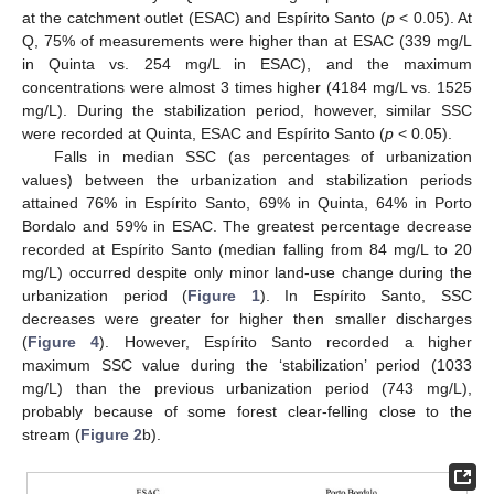
at the catchment outlet (ESAC) and Espírito Santo (
p
< 0.05). At
Q, 75% of measurements were higher than at ESAC (339 mg/L
in Quinta vs. 254 mg/L in ESAC), and the maximum
concentrations were almost 3 times higher (4184 mg/L vs. 1525
mg/L). During the stabilization period, however, similar SSC
were recorded at Quinta, ESAC and Espírito Santo (
p
< 0.05).
Falls in median SSC (as percentages of urbanization
values) between the urbanization and stabilization periods
attained 76% in Espírito Santo, 69% in Quinta, 64% in Porto
Bordalo and 59% in ESAC. The greatest percentage decrease
recorded at Espírito Santo (median falling from 84 mg/L to 20
mg/L) occurred despite only minor land-use change during the
urbanization period (
Figure 1
). In Espírito Santo, SSC
decreases were greater for higher then smaller discharges
(
Figure 4
). However, Espírito Santo recorded a higher
maximum SSC value during the ‘stabilization’ period (1033
mg/L) than the previous urbanization period (743 mg/L),
probably because of some forest clear-felling close to the
stream (
Figure 2
b).