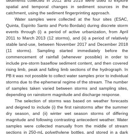
sediments collected in 2012 and 2015 were used to explore
spatial and temporal changes in sediment sources in the
catchment, using the sediment fingerprinting approach.
Water samples were collected at the four sites (ESAC,
Quinta, Espírito Santo and Porto Bordalo) during discrete storm
events through (i) a period of active urbanization, from April
2011 to March 2013 (12 storms), and (ii) a period of relatively
stable land-use, between November 2017 and December 2018
(11 storms). Sampling started immediately before the
commencement of rainfall (whenever possible) in order to
include pre-storm baseflow sediment content, and then covered
rising limb, peak and falling limb sections of the hydrograph. In
PB it was not possible to collect water samples prior to individual
storms due to the ephemeral regime of the stream. The number
of samples taken varied between storms and sampling sites,
depending on rainstorm magnitude and discharge response.
The selection of storms was based on weather forecasts
and deigned to include (i) the first rainstorms after the summer
dry season, and (ii) winter wet season storms of differing
magnitude and following contrasting antecedent weather. Water
samples were collected manually from the middle of stream
sections in 250-mL polyethylene bottles, and stored in a dark