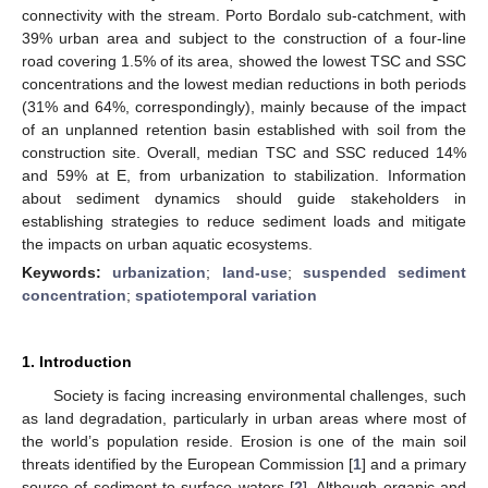
connectivity with the stream. Porto Bordalo sub-catchment, with
39% urban area and subject to the construction of a four-line
road covering 1.5% of its area, showed the lowest TSC and SSC
concentrations and the lowest median reductions in both periods
(31% and 64%, correspondingly), mainly because of the impact
of an unplanned retention basin established with soil from the
construction site. Overall, median TSC and SSC reduced 14%
and 59% at E, from urbanization to stabilization. Information
about sediment dynamics should guide stakeholders in
establishing strategies to reduce sediment loads and mitigate
the impacts on urban aquatic ecosystems.
Keywords:
urbanization
;
land-use
;
suspended sediment
concentration
;
spatiotemporal variation
1. Introduction
Society is facing increasing environmental challenges, such
as land degradation, particularly in urban areas where most of
the world’s population reside. Erosion is one of the main soil
threats identified by the European Commission [
1
] and a primary
source of sediment to surface waters [
2
]. Although organic and