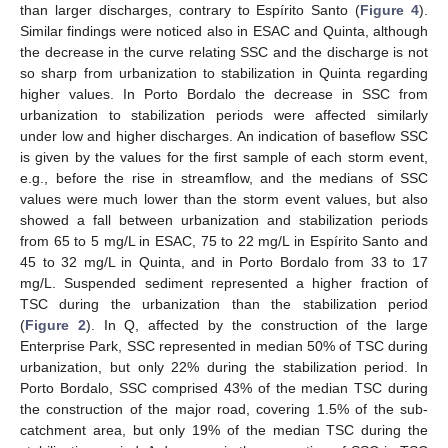
than larger discharges, contrary to Espírito Santo (
Figure 4
).
Similar findings were noticed also in ESAC and Quinta, although
the decrease in the curve relating SSC and the discharge is not
so sharp from urbanization to stabilization in Quinta regarding
higher values. In Porto Bordalo the decrease in SSC from
urbanization to stabilization periods were affected similarly
under low and higher discharges. An indication of baseflow SSC
is given by the values for the first sample of each storm event,
e.g., before the rise in streamflow, and the medians of SSC
values were much lower than the storm event values, but also
showed a fall between urbanization and stabilization periods
from 65 to 5 mg/L in ESAC, 75 to 22 mg/L in Espírito Santo and
45 to 32 mg/L in Quinta, and in Porto Bordalo from 33 to 17
mg/L. Suspended sediment represented a higher fraction of
TSC during the urbanization than the stabilization period
(
Figure 2
). In Q, affected by the construction of the large
Enterprise Park, SSC represented in median 50% of TSC during
urbanization, but only 22% during the stabilization period. In
Porto Bordalo, SSC comprised 43% of the median TSC during
the construction of the major road, covering 1.5% of the sub-
catchment area, but only 19% of the median TSC during the