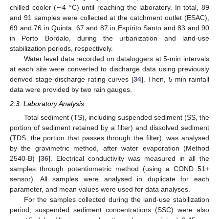
chilled cooler (∼4 °C) until reaching the laboratory. In total, 89
and 91 samples were collected at the catchment outlet (ESAC),
69 and 76 in Quinta, 67 and 87 in Espírito Santo and 83 and 90
in Porto Bordalo, during the urbanization and land-use
stabilization periods, respectively.
Water level data recorded on dataloggers at 5-min intervals
at each site were converted to discharge data using previously
derived stage-discharge rating curves [
34
]. Then, 5-min rainfall
data were provided by two rain gauges.
2.3. Laboratory Analysis
Total sediment (TS), including suspended sediment (SS, the
portion of sediment retained by a filter) and dissolved sediment
(TDS, the portion that passes through the filter), was analysed
by the gravimetric method, after water evaporation (Method
2540-B) [
36
]. Electrical conductivity was measured in all the
samples through potentiometric method (using a COND 51+
sensor). All samples were analysed in duplicate for each
parameter, and mean values were used for data analyses.
For the samples collected during the land-use stabilization
period, suspended sediment concentrations (SSC) were also