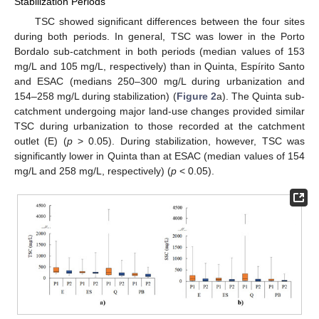
Stabilization Periods
TSC showed significant differences between the four sites
during both periods. In general, TSC was lower in the Porto
Bordalo sub-catchment in both periods (median values of 153
mg/L and 105 mg/L, respectively) than in Quinta, Espírito Santo
and ESAC (medians 250–300 mg/L during urbanization and
154–258 mg/L during stabilization) (
Figure 2
a). The Quinta sub-
catchment undergoing major land-use changes provided similar
TSC during urbanization to those recorded at the catchment
outlet (E) (
p
> 0.05). During stabilization, however, TSC was
significantly lower in Quinta than at ESAC (median values of 154
mg/L and 258 mg/L, respectively) (
p
< 0.05).