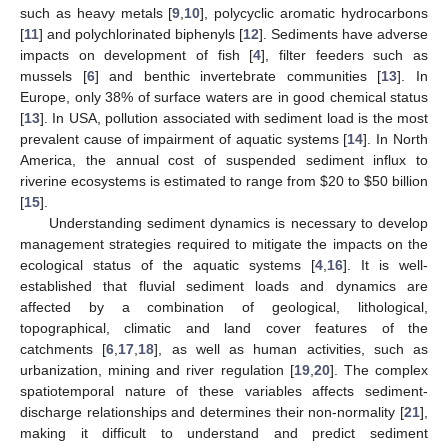
such as heavy metals [
9
,
10
], polycyclic aromatic hydrocarbons
[
11
] and polychlorinated biphenyls [
12
]. Sediments have adverse
impacts on development of fish [
4
], filter feeders such as
mussels [
6
] and benthic invertebrate communities [
13
]. In
Europe, only 38% of surface waters are in good chemical status
[
13
]. In USA, pollution associated with sediment load is the most
prevalent cause of impairment of aquatic systems [
14
]. In North
America, the annual cost of suspended sediment influx to
riverine ecosystems is estimated to range from
$
20 to
$
50 billion
[
15
].
Understanding sediment dynamics is necessary to develop
management strategies required to mitigate the impacts on the
ecological status of the aquatic systems [
4
,
16
]. It is well-
established that fluvial sediment loads and dynamics are
affected by a combination of geological, lithological,
topographical, climatic and land cover features of the
catchments [
6
,
17
,
18
], as well as human activities, such as
urbanization, mining and river regulation [
19
,
20
]. The complex
spatiotemporal nature of these variables affects sediment-
discharge relationships and determines their non-normality [
21
],
making it difficult to understand and predict sediment