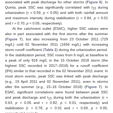
associated with peak discharge for other storms (
Figure 6
). In
Quinta, peak SSC was significantly correlated with I
during
15
urbanization (r = 0.59,
p
< 0.05) and with both rainfall amount
and maximum intensity during stabilization (r = 0.84,
p
< 0.01
and r = 0.70,
p
< 0.05, respectively).
At the catchment outlet (ESAC), higher SSC values were
also in part associated with the first storms after the summer
(
Figure 7
), but also increasing from 23 October 2011 (729
mg/L) until 02 November 2011 (1656 mg/L) with increasing
storm runoff coefficient (
Table 2
) during the urbanization period.
In the stabilization period, SSC roses from 6 mg/L at baseflow to
a peak of only 918 mg/L in the 15 October 2018 storm (the
highest SSC recorded in 2017–2018) for a runoff coefficient
(8%) similar to that recorded in the 02 November 2011 event. In
most storm events, peak SSC was linked with peak discharge
(e.g., 19 April 2011 and 02 November 2011), even in storms
after the summer (e.g., 15–16 October 2018) (
Figure 7
). In
ESAC, significant correlations were found between peak SSC
and peak discharge and I
during both the urbanization (r =
15
0.63,
p
< 0.05 and r = 0.82,
p
< 0.01, respectively) and
stabilization (r = 0.78,
p
< 0.01 and r = 0.69,
p
< 0.05,