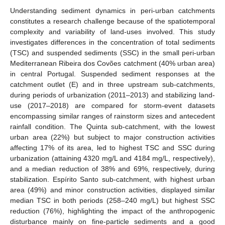
Understanding sediment dynamics in peri-urban catchments
constitutes a research challenge because of the spatiotemporal
complexity and variability of land-uses involved. This study
investigates differences in the concentration of total sediments
(TSC) and suspended sediments (SSC) in the small peri-urban
Mediterranean Ribeira dos Covões catchment (40% urban area)
in central Portugal. Suspended sediment responses at the
catchment outlet (E) and in three upstream sub-catchments,
during periods of urbanization (2011–2013) and stabilizing land-
use (2017–2018) are compared for storm-event datasets
encompassing similar ranges of rainstorm sizes and antecedent
rainfall condition. The Quinta sub-catchment, with the lowest
urban area (22%) but subject to major construction activities
affecting 17% of its area, led to highest TSC and SSC during
urbanization (attaining 4320 mg/L and 4184 mg/L, respectively),
and a median reduction of 38% and 69%, respectively, during
stabilization. Espírito Santo sub-catchment, with highest urban
area (49%) and minor construction activities, displayed similar
median TSC in both periods (258–240 mg/L) but highest SSC
reduction (76%), highlighting the impact of the anthropogenic
disturbance mainly on fine-particle sediments and a good