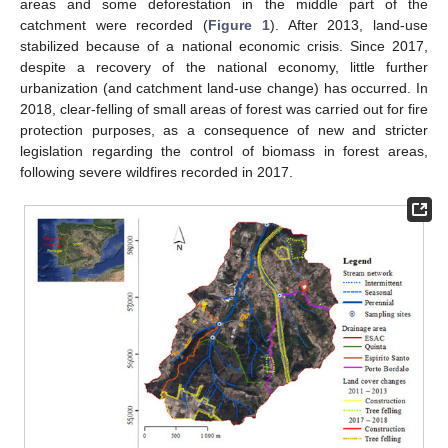
areas and some deforestation in the middle part of the
catchment were recorded (
Figure 1
). After 2013, land-use
stabilized because of a national economic crisis. Since 2017,
despite a recovery of the national economy, little further
urbanization (and catchment land-use change) has occurred. In
2018, clear-felling of small areas of forest was carried out for fire
protection purposes, as a consequence of new and stricter
legislation regarding the control of biomass in forest areas,
following severe wildfires recorded in 2017.