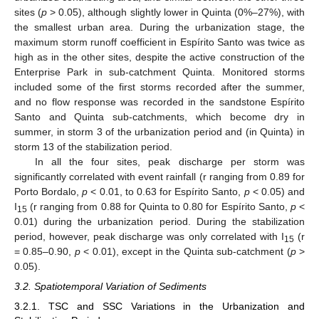
sites (
p
> 0.05), although slightly lower in Quinta (0%–27%), with
the smallest urban area. During the urbanization stage, the
maximum storm runoff coefficient in Espírito Santo was twice as
high as in the other sites, despite the active construction of the
Enterprise Park in sub-catchment Quinta. Monitored storms
included some of the first storms recorded after the summer,
and no flow response was recorded in the sandstone Espírito
Santo and Quinta sub-catchments, which become dry in
summer, in storm 3 of the urbanization period and (in Quinta) in
storm 13 of the stabilization period.
In all the four sites, peak discharge per storm was
significantly correlated with event rainfall (r ranging from 0.89 for
Porto Bordalo,
p
< 0.01, to 0.63 for Espírito Santo,
p
< 0.05) and
I
(r ranging from 0.88 for Quinta to 0.80 for Espírito Santo,
p
<
15
0.01) during the urbanization period. During the stabilization
period, however, peak discharge was only correlated with I
(r
15
= 0.85–0.90,
p
< 0.01), except in the Quinta sub-catchment (
p
>
0.05).
3.2. Spatiotemporal Variation of Sediments
3.2.1. TSC and SSC Variations in the Urbanization and