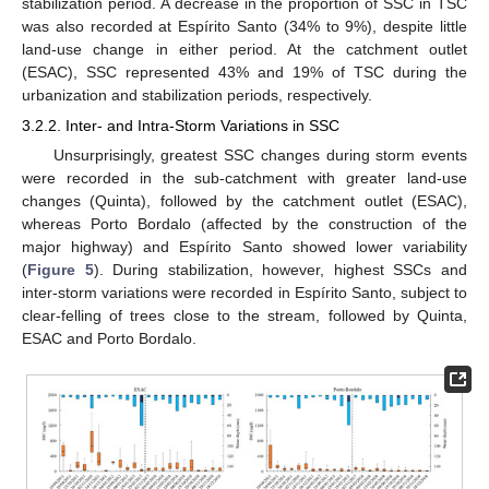
stabilization period. A decrease in the proportion of SSC in TSC
was also recorded at Espírito Santo (34% to 9%), despite little
land-use change in either period. At the catchment outlet
(ESAC), SSC represented 43% and 19% of TSC during the
urbanization and stabilization periods, respectively.
3.2.2. Inter- and Intra-Storm Variations in SSC
Unsurprisingly, greatest SSC changes during storm events
were recorded in the sub-catchment with greater land-use
changes (Quinta), followed by the catchment outlet (ESAC),
whereas Porto Bordalo (affected by the construction of the
major highway) and Espírito Santo showed lower variability
(
Figure 5
). During stabilization, however, highest SSCs and
inter-storm variations were recorded in Espírito Santo, subject to
clear-felling of trees close to the stream, followed by Quinta,
ESAC and Porto Bordalo.