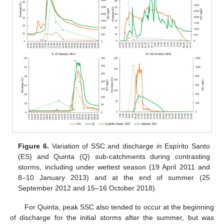
Figure 6.
Variation of SSC and discharge in Espírito Santo
(ES) and Quinta (Q) sub-catchments during contrasting
storms, including under wettest season (19 April 2011 and
8–10 January 2013) and at the end of summer (25
September 2012 and 15–16 October 2018).
For Quinta, peak SSC also tended to occur at the beginning
of discharge for the initial storms after the summer, but was