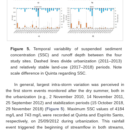
Figure 5.
Temporal variability of suspended sediment
concentration (SSC) and runoff depth between the four
study sites. Dashed lines divide urbanization (2011–2013)
and relatively stable land-use (2017–2018) periods. Note
scale difference in Quinta regarding SSC.
In general, largest intra-storm variation was perceived in
the first storm events monitored after the dry summer, both in
the urbanization (e.g., 2 November 2010, 14 November 2011,
25 September 2012) and stabilization periods (15 October 2018,
29 November 2018) (
Figure 5
). Maximum SSC values of 4184
mg/L and 743 mg/L were recorded at Quinta and Espírito Santo,
respectively, on 25/09/2012 during urbanization. This rainfall
event triggered the beginning of streamflow in both streams,