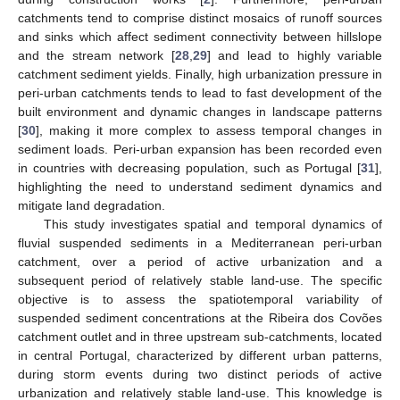
catchments tend to comprise distinct mosaics of runoff sources
and sinks which affect sediment connectivity between hillslope
and the stream network [
28
,
29
] and lead to highly variable
catchment sediment yields. Finally, high urbanization pressure in
peri-urban catchments tends to lead to fast development of the
built environment and dynamic changes in landscape patterns
[
30
], making it more complex to assess temporal changes in
sediment loads. Peri-urban expansion has been recorded even
in countries with decreasing population, such as Portugal [
31
],
highlighting the need to understand sediment dynamics and
mitigate land degradation.
This study investigates spatial and temporal dynamics of
fluvial suspended sediments in a Mediterranean peri-urban
catchment, over a period of active urbanization and a
subsequent period of relatively stable land-use. The specific
objective is to assess the spatiotemporal variability of
suspended sediment concentrations at the Ribeira dos Covões
catchment outlet and in three upstream sub-catchments, located
in central Portugal, characterized by different urban patterns,
during storm events during two distinct periods of active
urbanization and relatively stable land-use. This knowledge is