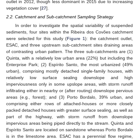
outlet in 2012, though less dominant in 2015 due to increasing
vegetation cover [
27
].
2.2. Catchment and Sub-catchment Sampling Strategy
In order to investigate the spatial variability of suspended
sediments, four sites within the Ribeira dos Covões catchment
were selected for this study (
Figure 1
): the catchment outlet,
ESAC, and three upstream sub-catchment sites draining areas
of contrasting urban pattern. The three sub-catchments are (1)
Quinta, with a relatively low urban area (22%) but including the
Enterprise Park; (2) Espírito Santo, the most urbanized (49%
urban), comprising mostly detached single-family houses, with
relatively low surface sealing downslope and high
imperviousness only in some upslope areas, with storm runoff
infiltrating either in nearby or (after routing) downslope pervious
areas (e.g., forest); and (3) Porto Bordalo, 39% urban, and
comprising either rows of attached-houses or more closely
packed detached houses with greater surface sealing, as well as
part of the highway, with storm runoff from downslope
impervious areas being piped directly to the stream. Quinta and
Espírito Santo are located on sandstone whereas Porto Bordalo
is in the limestone area. ESAC has a perennial flow regime,