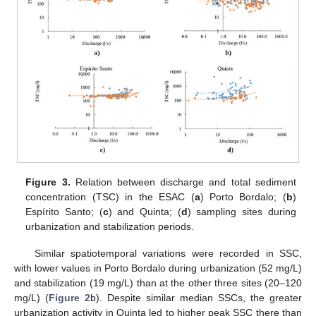
Figure 3.
Relation between discharge and total sediment
concentration (TSC) in the ESAC (
a
) Porto Bordalo; (
b
)
Espírito Santo; (
c
) and Quinta; (
d
) sampling sites during
urbanization and stabilization periods.
Similar spatiotemporal variations were recorded in SSC,
with lower values in Porto Bordalo during urbanization (52 mg/L)
and stabilization (19 mg/L) than at the other three sites (20–120
mg/L) (
Figure 2
b). Despite similar median SSCs, the greater
urbanization activity in Quinta led to higher peak SSC there than