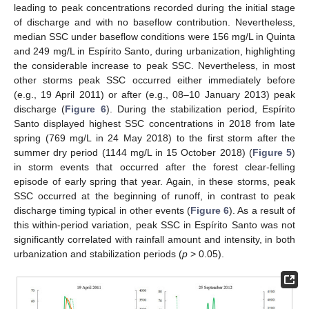
leading to peak concentrations recorded during the initial stage
of discharge and with no baseflow contribution. Nevertheless,
median SSC under baseflow conditions were 156 mg/L in Quinta
and 249 mg/L in Espírito Santo, during urbanization, highlighting
the considerable increase to peak SSC. Nevertheless, in most
other storms peak SSC occurred either immediately before
(e.g., 19 April 2011) or after (e.g., 08–10 January 2013) peak
discharge (
Figure 6
). During the stabilization period, Espírito
Santo displayed highest SSC concentrations in 2018 from late
spring (769 mg/L in 24 May 2018) to the first storm after the
summer dry period (1144 mg/L in 15 October 2018) (
Figure 5
)
in storm events that occurred after the forest clear-felling
episode of early spring that year. Again, in these storms, peak
SSC occurred at the beginning of runoff, in contrast to peak
discharge timing typical in other events (
Figure 6
). As a result of
this within-period variation, peak SSC in Espírito Santo was not
significantly correlated with rainfall amount and intensity, in both
urbanization and stabilization periods (
p
> 0.05).