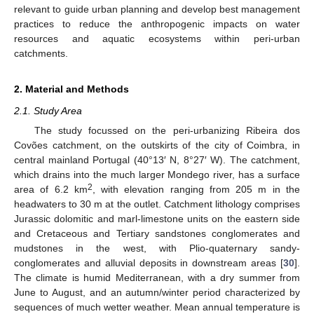
relevant to guide urban planning and develop best management
practices to reduce the anthropogenic impacts on water
resources and aquatic ecosystems within peri-urban
catchments.
2. Material and Methods
2.1. Study Area
The study focussed on the peri-urbanizing Ribeira dos
Covões catchment, on the outskirts of the city of Coimbra, in
central mainland Portugal (40°13′ N, 8°27′ W). The catchment,
which drains into the much larger Mondego river, has a surface
2
area of 6.2 km
, with elevation ranging from 205 m in the
headwaters to 30 m at the outlet. Catchment lithology comprises
Jurassic dolomitic and marl-limestone units on the eastern side
and Cretaceous and Tertiary sandstones conglomerates and
mudstones in the west, with Plio-quaternary sandy-
conglomerates and alluvial deposits in downstream areas [
30
].
The climate is humid Mediterranean, with a dry summer from
June to August, and an autumn/winter period characterized by
sequences of much wetter weather. Mean annual temperature is