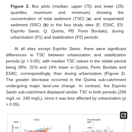
Figure 2.
Box plots (median, upper (75) and lower (25)
quartiles, maximum and minimum) showing the
concentration of total sediment (TSC) (
a
) and suspended
sediment (SSC) (
b
) in the four study sites (E: ESAC, ES:
Espírito Santo, Q: Quinta, PB: Porto Bordalo), during
urbanization (P1) and stabilization (P2) periods.
At all sites except Espírito Santo, there were significant
differences in TSC between urbanization and stabilization
periods (
p
< 0.05), with median TSC values in the stable period
being 38%, 31% and 14% lower in Quinta, Porto Bordalo and
ESAC, correspondingly, than during urbanization (
Figure 3
).
The greater decrease occurred in the Quinta sub-catchment
undergoing major land-use change. In contrast, the Espírito
Santo sub-catchment displayed similar TSC in both periods (258
mg/L vs. 240 mg/L), since it was less affected by urbanization (
p
> 0.05).