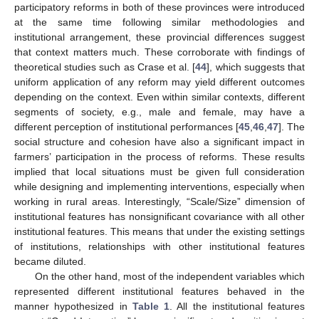
participatory reforms in both of these provinces were introduced
at the same time following similar methodologies and
institutional arrangement, these provincial differences suggest
that context matters much. These corroborate with findings of
theoretical studies such as Crase et al. [
44
], which suggests that
uniform application of any reform may yield different outcomes
depending on the context. Even within similar contexts, different
segments of society, e.g., male and female, may have a
different perception of institutional performances [
45
,
46
,
47
]. The
social structure and cohesion have also a significant impact in
farmers’ participation in the process of reforms. These results
implied that local situations must be given full consideration
while designing and implementing interventions, especially when
working in rural areas. Interestingly, “Scale/Size” dimension of
institutional features has nonsignificant covariance with all other
institutional features. This means that under the existing settings
of institutions, relationships with other institutional features
became diluted.
On the other hand, most of the independent variables which
represented different institutional features behaved in the
manner hypothesized in
Table 1
. All the institutional features