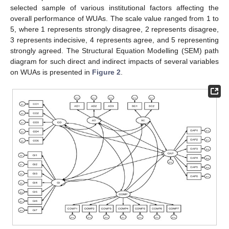
selected sample of various institutional factors affecting the
overall performance of WUAs. The scale value ranged from 1 to
5, where 1 represents strongly disagree, 2 represents disagree,
3 represents indecisive, 4 represents agree, and 5 representing
strongly agreed. The Structural Equation Modelling (SEM) path
diagram for such direct and indirect impacts of several variables
on WUAs is presented in
Figure 2
.