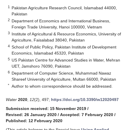
1
Pakistan Agriculture Research Council, Islamabad 44000,
Pakistan
2
Department of Economics and International Business,
Foreign Trade University, Hanoi 100000, Vietnam
3
Institute of Agricultural & Resource Economics, University of
Agriculture, Faisalabad 38040, Pakistan
4
School of Public Policy, Pakistan Institute of Development
Economics, Islamabad 45320, Pakistan
5
US Pakistan Centre for Advanced Studies in Water, Mehran
UET, Jamshoro 76090, Pakistan
6
Department of Computer Science, Muhammad Nawaz
Shareef University of Agriculture, Multan 66000, Pakistan
*
Author to whom correspondence should be addressed.
Water
2020
,
12
(2), 497;
https://doi.org/10.3390/w12020497
Submission received: 15 November 2019
/
Revised: 26 January 2020
/
Accepted: 7 February 2020
/
Published: 12 February 2020
(This article belongs to the Special Issue
Using Applied