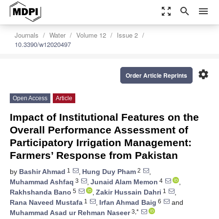
zoom_out_map
search
menu
Journals
Water
Volume 12
Issue 2
10.3390/w12020497
settings
Order Article Reprints
Open Access
Article
Impact of Institutional Features on the
Overall Performance Assessment of
Participatory Irrigation Management:
Farmers’ Response from Pakistan
1
2
by
Bashir Ahmad
,
Hung Duy Pham
,
3
4
Muhammad Ashfaq
,
Junaid Alam Memon
,
5
1
Rakhshanda Bano
,
Zakir Hussain Dahri
,
1
6
Rana Naveed Mustafa
,
Irfan Ahmad Baig
and
3,*
Muhammad Asad ur Rehman Naseer