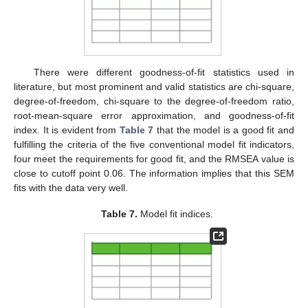
There were different goodness-of-fit statistics used in
10. May
11. May
12. May
13. May
14. May
15. May
16. May
17. May
18. May
20. May
21. May
22. May
23. May
24. May
25. May
26. May
27. May
28. May
30. May
31. May
1. Jun
2. Jun
3. Jun
4. Jun
5. Jun
6. Jun
7. Jun
9. Jun
10. Jun
11. Jun
12. Jun
13. Jun
14. Jun
15. Jun
16. Jun
17. Jun
19. Jun
20. Jun
21. Jun
22. Jun
23. Jun
24. Jun
25. Jun
26. Jun
27. Jun
29. Jun
30. Jun
1. Jul
2. Jul
3. Jul
4. Jul
5. Jul
6. Jul
7. Jul
9. Jul
10. Jul
11. Jul
12. Jul
13. Jul
14. Jul
15. Jul
16. Jul
17. Jul
19. Jul
20. Jul
21. Jul
22. Jul
23. Jul
24. Jul
25. Jul
26. Jul
27. Jul
29. Jul
30. Jul
31. Jul
1. Aug
2. Aug
3. Aug
4. Aug
5. Aug
6. Aug
literature, but most prominent and valid statistics are chi-square,
degree-of-freedom, chi-square to the degree-of-freedom ratio,
root-mean-square error approximation, and goodness-of-fit
index. It is evident from
Table 7
that the model is a good fit and
fulfilling the criteria of the five conventional model fit indicators,
four meet the requirements for good fit, and the RMSEA value is
close to cutoff point 0.06. The information implies that this SEM
fits with the data very well.
Table 7.
Model fit indices.