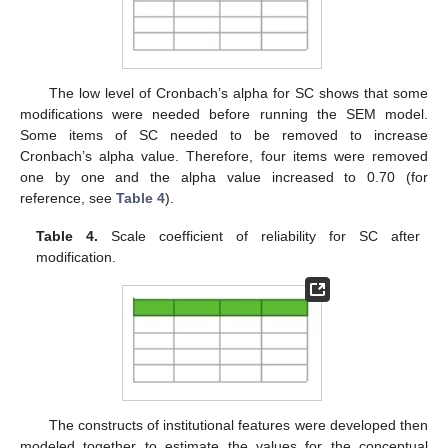
The low level of Cronbach’s alpha for SC shows that some
modifications were needed before running the SEM model.
Some items of SC needed to be removed to increase
Cronbach’s alpha value. Therefore, four items were removed
one by one and the alpha value increased to 0.70 (for
reference, see
Table 4
).
Table 4.
Scale coefficient of reliability for SC after
modification.
The constructs of institutional features were developed then
modeled together to estimate the values for the conceptual