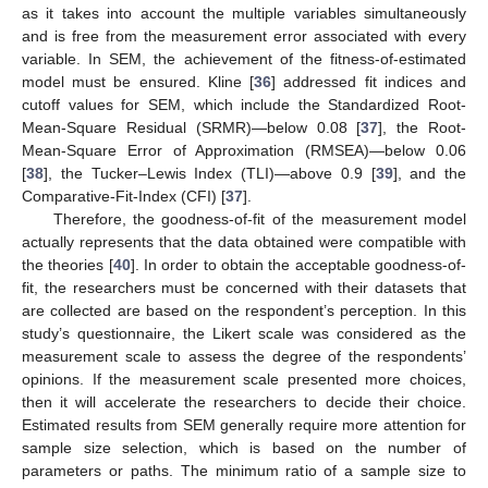
as it takes into account the multiple variables simultaneously
and is free from the measurement error associated with every
variable. In SEM, the achievement of the fitness-of-estimated
model must be ensured. Kline [
36
] addressed fit indices and
cutoff values for SEM, which include the Standardized Root-
Mean-Square Residual (SRMR)—below 0.08 [
37
], the Root-
Mean-Square Error of Approximation (RMSEA)—below 0.06
[
38
], the Tucker–Lewis Index (TLI)—above 0.9 [
39
], and the
Comparative-Fit-Index (CFI) [
37
].
Therefore, the goodness-of-fit of the measurement model
actually represents that the data obtained were compatible with
the theories [
40
]. In order to obtain the acceptable goodness-of-
fit, the researchers must be concerned with their datasets that
are collected are based on the respondent’s perception. In this
study’s questionnaire, the Likert scale was considered as the
measurement scale to assess the degree of the respondents’
opinions. If the measurement scale presented more choices,
then it will accelerate the researchers to decide their choice.
Estimated results from SEM generally require more attention for
sample size selection, which is based on the number of
parameters or paths. The minimum ratio of a sample size to