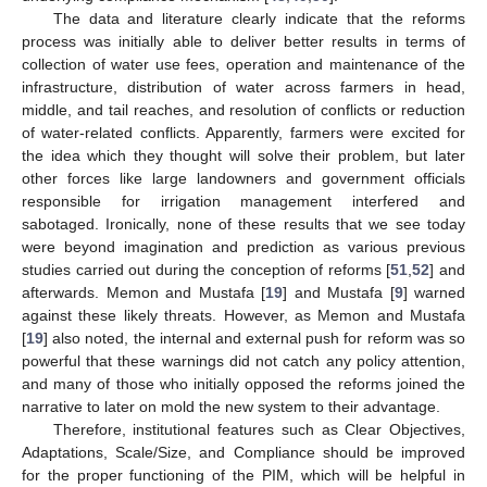
The data and literature clearly indicate that the reforms
process was initially able to deliver better results in terms of
collection of water use fees, operation and maintenance of the
infrastructure, distribution of water across farmers in head,
middle, and tail reaches, and resolution of conflicts or reduction
of water-related conflicts. Apparently, farmers were excited for
the idea which they thought will solve their problem, but later
other forces like large landowners and government officials
responsible for irrigation management interfered and
sabotaged. Ironically, none of these results that we see today
were beyond imagination and prediction as various previous
studies carried out during the conception of reforms [
51
,
52
] and
afterwards. Memon and Mustafa [
19
] and Mustafa [
9
] warned
against these likely threats. However, as Memon and Mustafa
[
19
] also noted, the internal and external push for reform was so
powerful that these warnings did not catch any policy attention,
and many of those who initially opposed the reforms joined the
narrative to later on mold the new system to their advantage.
Therefore, institutional features such as Clear Objectives,
Adaptations, Scale/Size, and Compliance should be improved
for the proper functioning of the PIM, which will be helpful in