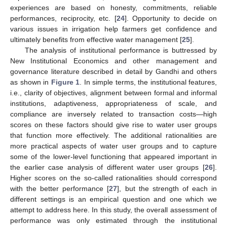
experiences are based on honesty, commitments, reliable
performances, reciprocity, etc. [
24
]. Opportunity to decide on
various issues in irrigation help farmers get confidence and
ultimately benefits from effective water management [
25
].
The analysis of institutional performance is buttressed by
New Institutional Economics and other management and
governance literature described in detail by Gandhi and others
as shown in
Figure 1
. In simple terms, the institutional features,
i.e., clarity of objectives, alignment between formal and informal
institutions, adaptiveness, appropriateness of scale, and
compliance are inversely related to transaction costs—high
scores on these factors should give rise to water user groups
that function more effectively. The additional rationalities are
more practical aspects of water user groups and to capture
some of the lower-level functioning that appeared important in
the earlier case analysis of different water user groups [
26
].
Higher scores on the so-called rationalities should correspond
with the better performance [
27
], but the strength of each in
different settings is an empirical question and one which we
attempt to address here. In this study, the overall assessment of
performance was only estimated through the institutional