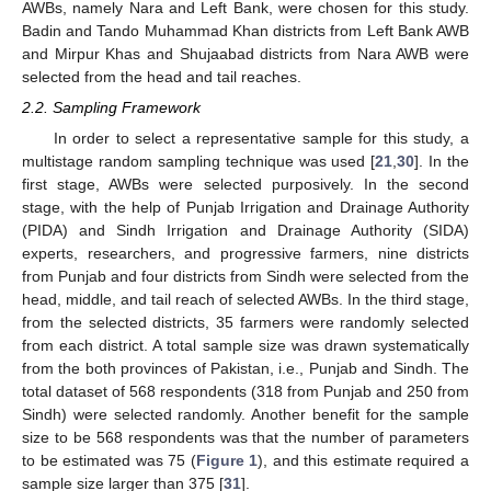
AWBs, namely Nara and Left Bank, were chosen for this study.
Badin and Tando Muhammad Khan districts from Left Bank AWB
and Mirpur Khas and Shujaabad districts from Nara AWB were
selected from the head and tail reaches.
2.2. Sampling Framework
In order to select a representative sample for this study, a
multistage random sampling technique was used [
21
,
30
]. In the
first stage, AWBs were selected purposively. In the second
stage, with the help of Punjab Irrigation and Drainage Authority
(PIDA) and Sindh Irrigation and Drainage Authority (SIDA)
experts, researchers, and progressive farmers, nine districts
from Punjab and four districts from Sindh were selected from the
head, middle, and tail reach of selected AWBs. In the third stage,
from the selected districts, 35 farmers were randomly selected
from each district. A total sample size was drawn systematically
from the both provinces of Pakistan, i.e., Punjab and Sindh. The
total dataset of 568 respondents (318 from Punjab and 250 from
Sindh) were selected randomly. Another benefit for the sample
size to be 568 respondents was that the number of parameters
to be estimated was 75 (
Figure 1
), and this estimate required a
sample size larger than 375 [
31
].