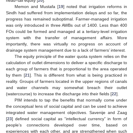
head–tail equity [
20
].
Memon and Mustafa [
19
] noted that irrigation reforms in
Sindh had suffered from implementation delays and so far, the
progress has remained suboptimal. Farmer-managed irrigation
was only introduced in three AWBs out of 1400. Less than 400
FOs could be formed and managed at a tertiary-level irrigation
system with the transfer of management affairs. More
importantly, there was virtually no progress on account of
drainage system management due to a lack of farmers’ interest.
The equity principle of the water quota system relies on the
calculation of outlet dimensions to deliver a specific discharge to
each group of farmers that is proportional to the area operated
by them [
21
]. This is different from what is being practiced in
reality. Groups of farmers located in the upper regions of canals
and water channels may somewhat breach their outlet
(watercourse) to increase the discharge into their fields [
22
].
PIM intends to tap the benefits that normally come under
the conceptual lens of social capital and can be used to achieve
integrated water management objectives. Savenije and Zaag
[
23
] defined social capital as “intellectual currency” in form of
people’s connections developed over time, based on
experiences with each other, and are strengthened when such