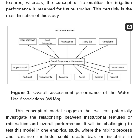
features; whereas, the concept of ‘rationalities’ for irrigation
performance is reserved for future studies. This certainly is the
main limitation of this study.
Figure 1.
Overall assessment performance of the Water
Use Associations (WUAs).
This conceptual model suggests that we can potentially
investigate the relationship between institutional features or
rationalities and overall performance. It will be challenging to
test this model in one empirical study, where the mixing process
and variance methods could create bias or instability in