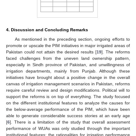
4. Discussion and Concluding Remarks
As mentioned in the preceding section, ongoing efforts to
promote or upscale the PIM initiatives in major irrigated areas of
Pakistan could not attain the desired results [
19
]. The reforms
faced challenges from the uneven land ownership pattern,
especially in Sindh province of Pakistan, and unwillingness of
irrigation departments, mainly from Punjab. Although these
initiatives have brought about a positive change in the overall
canvas of irrigation management scenarios in Pakistan, reforms
require careful review and design modifications. Political will to
support the reforms is on top of everything. The study focused
on the different institutional features to analyze the causes for
the below-average performance of the PIM, which have been
able to generate considerable success stories at an early age
[
6
]. There is a limitation of the study that overall assessment
performance of WUAs was only studied through the important
institutional features; the rationalities for irrigation performance