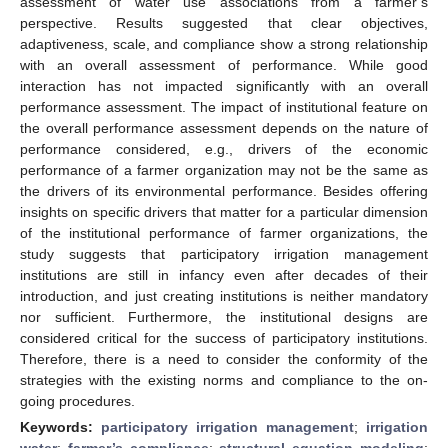
assessment of water use associations from a farmer’s
perspective. Results suggested that clear objectives,
adaptiveness, scale, and compliance show a strong relationship
with an overall assessment of performance. While good
interaction has not impacted significantly with an overall
performance assessment. The impact of institutional feature on
the overall performance assessment depends on the nature of
performance considered, e.g., drivers of the economic
performance of a farmer organization may not be the same as
the drivers of its environmental performance. Besides offering
insights on specific drivers that matter for a particular dimension
of the institutional performance of farmer organizations, the
study suggests that participatory irrigation management
institutions are still in infancy even after decades of their
introduction, and just creating institutions is neither mandatory
nor sufficient. Furthermore, the institutional designs are
considered critical for the success of participatory institutions.
Therefore, there is a need to consider the conformity of the
strategies with the existing norms and compliance to the on-
going procedures.
Keywords:
participatory irrigation management
;
irrigation
water
;
farmer’s compliance
;
structural equation modeling
;