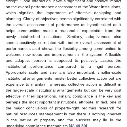
except “Good Interaction” have a significant and positive impact
on the overall performance assessment of the Water Institutions,
which signifies the importance of effective designing and
planning. Clarity of objectives seems significantly correlated with
the overall assessment of performance as hypothesized as it
helps communities make a reasonable expectation from the
newly established institutions. Similarly, adaptiveness also
seems positively correlated with better overall assessment of
performances as it shows the flexibility among communities to
welcome new ideas and improvement in the system. A flexible
and adaptive person is supposed to positively assess the
institutional performance compared to a rigid person.
Appropriate scale and size are also important; smaller-scale
institutional arrangements muster better collective action but are
expensive to maintain; whereas, collective action is difficult in
the larger-scale institutional arrangements but can be very cost
effective in their operations. Finally, compliance is the key and
perhaps the most important institutional attribute. In fact, one of
the major conclusions of property-right regimes research for
natural resources management is that there is nothing inherent
in the nature of property and the success may lie in the
underlying compliance mechanism [
48
,
49
,
50
].