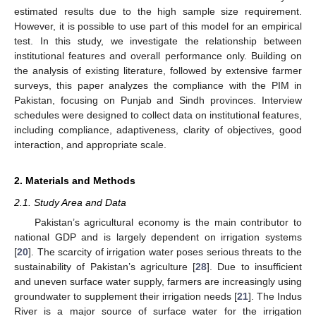
estimated results due to the high sample size requirement.
However, it is possible to use part of this model for an empirical
test. In this study, we investigate the relationship between
institutional features and overall performance only. Building on
the analysis of existing literature, followed by extensive farmer
surveys, this paper analyzes the compliance with the PIM in
Pakistan, focusing on Punjab and Sindh provinces. Interview
schedules were designed to collect data on institutional features,
including compliance, adaptiveness, clarity of objectives, good
interaction, and appropriate scale.
2. Materials and Methods
2.1. Study Area and Data
Pakistan’s agricultural economy is the main contributor to
national GDP and is largely dependent on irrigation systems
[
20
]. The scarcity of irrigation water poses serious threats to the
sustainability of Pakistan’s agriculture [
28
]. Due to insufficient
and uneven surface water supply, farmers are increasingly using
groundwater to supplement their irrigation needs [
21
]. The Indus
River is a major source of surface water for the irrigation