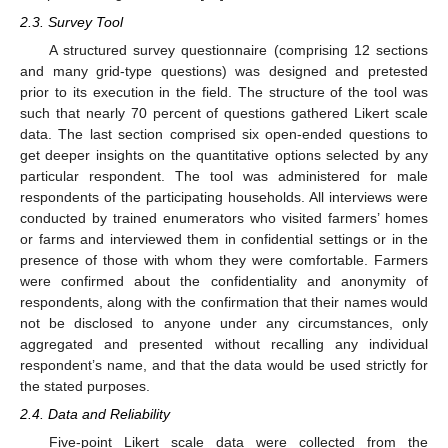
2.3. Survey Tool
A structured survey questionnaire (comprising 12 sections
and many grid-type questions) was designed and pretested
prior to its execution in the field. The structure of the tool was
such that nearly 70 percent of questions gathered Likert scale
data. The last section comprised six open-ended questions to
get deeper insights on the quantitative options selected by any
particular respondent. The tool was administered for male
respondents of the participating households. All interviews were
conducted by trained enumerators who visited farmers’ homes
or farms and interviewed them in confidential settings or in the
presence of those with whom they were comfortable. Farmers
were confirmed about the confidentiality and anonymity of
respondents, along with the confirmation that their names would
not be disclosed to anyone under any circumstances, only
aggregated and presented without recalling any individual
respondent’s name, and that the data would be used strictly for
the stated purposes.
2.4. Data and Reliability
Five-point Likert scale data were collected from the