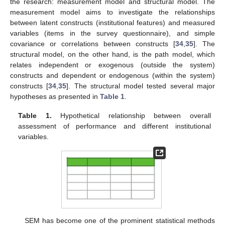
the research: measurement model and structural model. The
measurement model aims to investigate the relationships
between latent constructs (institutional features) and measured
variables (items in the survey questionnaire), and simple
covariance or correlations between constructs [
34
,
35
]. The
structural model, on the other hand, is the path model, which
relates independent or exogenous (outside the system)
constructs and dependent or endogenous (within the system)
constructs [
34
,
35
]. The structural model tested several major
hypotheses as presented in
Table 1
.
Table 1.
Hypothetical relationship between overall
assessment of performance and different institutional
variables.
SEM has become one of the prominent statistical methods