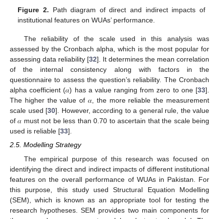
Figure 2.
Path diagram of direct and indirect impacts of
institutional features on WUAs’ performance.
The reliability of the scale used in this analysis was
assessed by the Cronbach alpha, which is the most popular for
assessing data reliability [
32
]. It determines the mean correlation
of the internal consistency along with factors in the
questionnaire to assess the question’s reliability. The Cronbach
alpha coefficient (𝛼) has a value ranging from zero to one [
33
].
The higher the value of 𝛼, the more reliable the measurement
scale used [
30
]. However, according to a general rule, the value
of 𝛼 must not be less than 0.70 to ascertain that the scale being
used is reliable [
33
].
2.5. Modelling Strategy
The empirical purpose of this research was focused on
identifying the direct and indirect impacts of different institutional
features on the overall performance of WUAs in Pakistan. For
this purpose, this study used Structural Equation Modelling
(SEM), which is known as an appropriate tool for testing the
research hypotheses. SEM provides two main components for