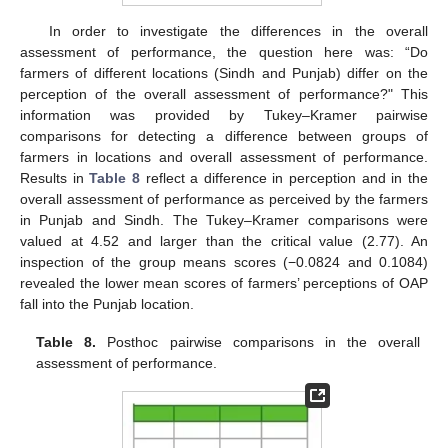
In order to investigate the differences in the overall
assessment of performance, the question here was: “Do
farmers of different locations (Sindh and Punjab) differ on the
perception of the overall assessment of performance?" This
information was provided by Tukey–Kramer pairwise
comparisons for detecting a difference between groups of
farmers in locations and overall assessment of performance.
Results in
Table 8
reflect a difference in perception and in the
overall assessment of performance as perceived by the farmers
in Punjab and Sindh. The Tukey–Kramer comparisons were
valued at 4.52 and larger than the critical value (2.77). An
inspection of the group means scores (−0.0824 and 0.1084)
revealed the lower mean scores of farmers’ perceptions of OAP
fall into the Punjab location.
Table 8.
Posthoc pairwise comparisons in the overall
assessment of performance.