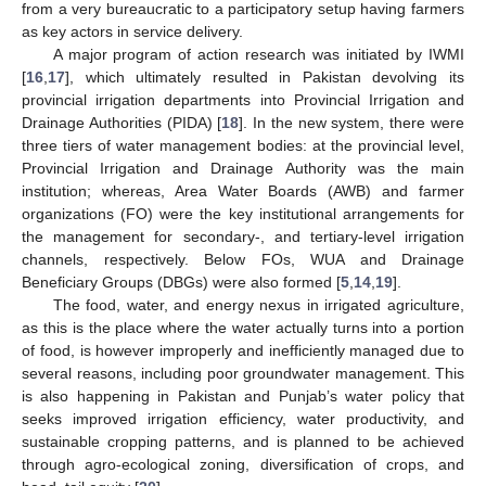
from a very bureaucratic to a participatory setup having farmers
as key actors in service delivery.
A major program of action research was initiated by IWMI
[
16
,
17
], which ultimately resulted in Pakistan devolving its
provincial irrigation departments into Provincial Irrigation and
Drainage Authorities (PIDA) [
18
]. In the new system, there were
three tiers of water management bodies: at the provincial level,
Provincial Irrigation and Drainage Authority was the main
institution; whereas, Area Water Boards (AWB) and farmer
organizations (FO) were the key institutional arrangements for
the management for secondary-, and tertiary-level irrigation
channels, respectively. Below FOs, WUA and Drainage
Beneficiary Groups (DBGs) were also formed [
5
,
14
,
19
].
The food, water, and energy nexus in irrigated agriculture,
as this is the place where the water actually turns into a portion
of food, is however improperly and inefficiently managed due to
several reasons, including poor groundwater management. This
is also happening in Pakistan and Punjab’s water policy that
seeks improved irrigation efficiency, water productivity, and
sustainable cropping patterns, and is planned to be achieved
through agro-ecological zoning, diversification of crops, and