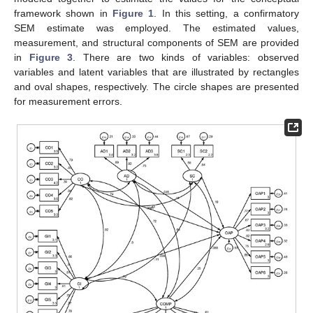
framework shown in
Figure 1
. In this setting, a confirmatory
SEM estimate was employed. The estimated values,
measurement, and structural components of SEM are provided
in
Figure 3
. There are two kinds of variables: observed
variables and latent variables that are illustrated by rectangles
and oval shapes, respectively. The circle shapes are presented
for measurement errors.