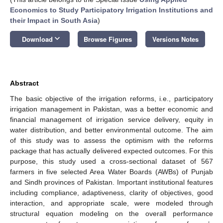
Economics to Study Participatory Irrigation Institutions and
their Impact in South Asia
)
keyboard_arrow_down
Download
Browse Figures
Versions Notes
Abstract
The basic objective of the irrigation reforms, i.e., participatory
irrigation management in Pakistan, was a better economic and
financial management of irrigation service delivery, equity in
water distribution, and better environmental outcome. The aim
of this study was to assess the optimism with the reforms
package that has actually delivered expected outcomes. For this
purpose, this study used a cross-sectional dataset of 567
farmers in five selected Area Water Boards (AWBs) of Punjab
and Sindh provinces of Pakistan. Important institutional features
including compliance, adaptiveness, clarity of objectives, good
interaction, and appropriate scale, were modeled through
structural equation modeling on the overall performance