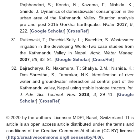
Rajbhandari, S.; Kondo, N.; Kazama, F.; Nishida, K.;
Shindo, J. Dynamics of domesticwater consumption in the
urban area of the Kathmandu Valley: Situation analysis
pre and post 2015 Gorkha Earthquake.
Water
2017
,
9
,
222. [
Google Scholar
] [
CrossRef
]
Rutkowski, T.; Raschid-Sally, L.; Buechler, S. Wastewater
irrigation in the developing World-Two case studies from
the Kathmandu Valley in Nepal.
Agric. Water Manag.
2007
,
88
, 83–91. [
Google Scholar
] [
CrossRef
]
Bajracharya, R.; Nakamura, T.; Shakya, B.M.; Nishida, K.;
Das Shrestha, S.; Tamrakar, N.K. Identification of river
water and groundwater interaction at central part of the
Kathmandu valley, Nepal using stable isotope tracers.
Int.
J. Adv. Sci. Technol. Res.
2018
,
3
, 29–41. [
Google
Scholar
] [
CrossRef
]
© 2020 by the authors. Licensee MDPI, Basel, Switzerland. This
article is an open access article distributed under the terms and
conditions of the Creative Commons Attribution (CC BY) license
(
http://creativecommons.org/licenses/by/4.0/
).