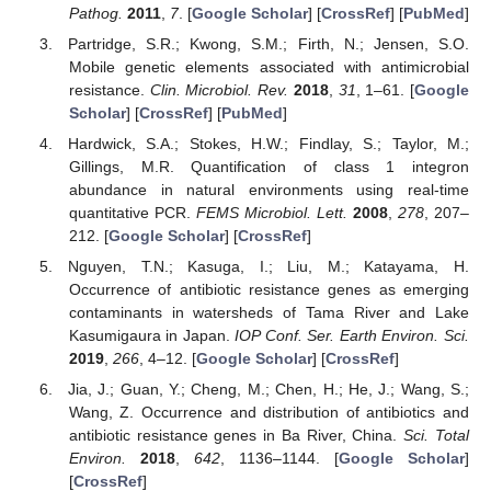
Pathog.
2011
,
7
. [
Google Scholar
] [
CrossRef
] [
PubMed
]
Partridge, S.R.; Kwong, S.M.; Firth, N.; Jensen, S.O.
Mobile genetic elements associated with antimicrobial
resistance.
Clin. Microbiol. Rev.
2018
,
31
, 1–61. [
Google
Scholar
] [
CrossRef
] [
PubMed
]
Hardwick, S.A.; Stokes, H.W.; Findlay, S.; Taylor, M.;
Gillings, M.R. Quantification of class 1 integron
abundance in natural environments using real-time
quantitative PCR.
FEMS Microbiol. Lett.
2008
,
278
, 207–
212. [
Google Scholar
] [
CrossRef
]
Nguyen, T.N.; Kasuga, I.; Liu, M.; Katayama, H.
Occurrence of antibiotic resistance genes as emerging
contaminants in watersheds of Tama River and Lake
Kasumigaura in Japan.
IOP Conf. Ser. Earth Environ. Sci.
2019
,
266
, 4–12. [
Google Scholar
] [
CrossRef
]
Jia, J.; Guan, Y.; Cheng, M.; Chen, H.; He, J.; Wang, S.;
Wang, Z. Occurrence and distribution of antibiotics and
antibiotic resistance genes in Ba River, China.
Sci. Total
Environ.
2018
,
642
, 1136–1144. [
Google Scholar
]
[
CrossRef
]