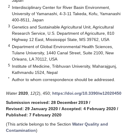
Japan
2
Interdisciplinary Center for River Basin Environment,
University of Yamanashi, 4-3-11 Takeda, Kofu, Yamanashi
400-8511, Japan
3
Genetics and Sustainable Agricultural Unit, Agricultural
Research Service, U.S. Department of Agriculture, 810
Highway 12 East, Mississippi State, MS 39762, USA
4
Department of Global Environmental Health Sciences,
Tulane University, 1440 Canal Street, Suite 2100, New
Orleans, LA 70112, USA
5
Institute of Medicine, Tribhuvan University, Maharajgunj,
Kathmandu 1524, Nepal
*
Author to whom correspondence should be addressed.
Water
2020
,
12
(2), 450;
https://doi.org/10.3390/w12020450
Submission received: 28 December 2019
/
Revised: 29 January 2020
/
Accepted: 4 February 2020
/
Published: 7 February 2020
(This article belongs to the Section
Water Quality and
Contamination
)