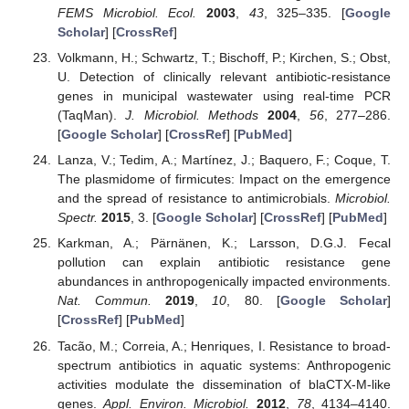
FEMS Microbiol. Ecol.
2003
,
43
, 325–335. [
Google
Scholar
] [
CrossRef
]
Volkmann, H.; Schwartz, T.; Bischoff, P.; Kirchen, S.; Obst,
U. Detection of clinically relevant antibiotic-resistance
genes in municipal wastewater using real-time PCR
(TaqMan).
J. Microbiol. Methods
2004
,
56
, 277–286.
[
Google Scholar
] [
CrossRef
] [
PubMed
]
Lanza, V.; Tedim, A.; Martínez, J.; Baquero, F.; Coque, T.
The plasmidome of firmicutes: Impact on the emergence
and the spread of resistance to antimicrobials.
Microbiol.
Spectr.
2015
, 3. [
Google Scholar
] [
CrossRef
] [
PubMed
]
Karkman, A.; Pärnänen, K.; Larsson, D.G.J. Fecal
pollution can explain antibiotic resistance gene
abundances in anthropogenically impacted environments.
Nat. Commun.
2019
,
10
, 80. [
Google Scholar
]
[
CrossRef
] [
PubMed
]
Tacão, M.; Correia, A.; Henriques, I. Resistance to broad-
spectrum antibiotics in aquatic systems: Anthropogenic
activities modulate the dissemination of blaCTX-M-like
genes.
Appl. Environ. Microbiol.
2012
,
78
, 4134–4140.