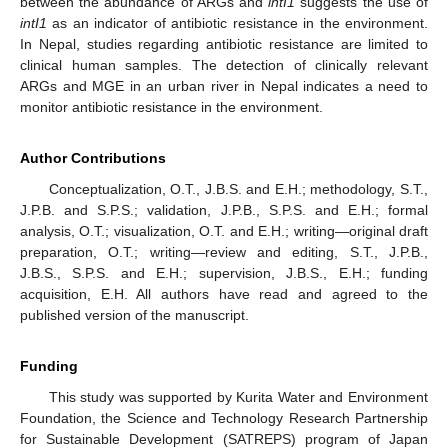
between the abundance of ARGs and
intI1
suggests the use of
intI1
as an indicator of antibiotic resistance in the environment.
In Nepal, studies regarding antibiotic resistance are limited to
clinical human samples. The detection of clinically relevant
ARGs and MGE in an urban river in Nepal indicates a need to
monitor antibiotic resistance in the environment.
Author Contributions
Conceptualization, O.T., J.B.S. and E.H.; methodology, S.T.,
J.P.B. and S.P.S.; validation, J.P.B., S.P.S. and E.H.; formal
analysis, O.T.; visualization, O.T. and E.H.; writing—original draft
preparation, O.T.; writing—review and editing, S.T., J.P.B.,
J.B.S., S.P.S. and E.H.; supervision, J.B.S., E.H.; funding
acquisition, E.H. All authors have read and agreed to the
published version of the manuscript.
Funding
This study was supported by Kurita Water and Environment
Foundation, the Science and Technology Research Partnership
for Sustainable Development (SATREPS) program of Japan