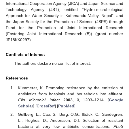
International Cooperation Agency (JICA) and Japan Science and
Technology Agency (JST), entitled “Hydro-microbiological
Approach for Water Security in Kathmandu Valley, Nepal”, and
the Japan Society for the Promotion of Science (JSPS) through
Fund for the Promotion of Joint International Research
(Fostering Joint International Research (B)) (grant number
JP18KK0297).
Conflicts of Interest
The authors declare no conflict of interest.
References
Kümmerer, K. Promoting resistance by the emission of
antibiotics from hospitals and households into effluent.
Clin. Microbiol. Infect.
2003
,
9
, 1203–1214. [
Google
Scholar
] [
CrossRef
] [
PubMed
]
Gullberg, E.; Cao, S.; Berg, O.G.; Ilbäck, C.; Sandegren,
L.; Hughes, D.; Andersson, D.I. Selection of resistant
bacteria at very low antibiotic concentrations.
PLoS