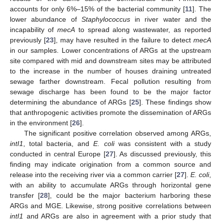
accounts for only 6%–15% of the bacterial community [
11
]. The
lower abundance of
Staphylococcus
in river water and the
incapability of
mecA
to spread along wastewater, as reported
previously [
23
], may have resulted in the failure to detect
mecA
in our samples. Lower concentrations of ARGs at the upstream
site compared with mid and downstream sites may be attributed
to the increase in the number of houses draining untreated
sewage farther downstream. Fecal pollution resulting from
sewage discharge has been found to be the major factor
determining the abundance of ARGs [
25
]. These findings show
that anthropogenic activities promote the dissemination of ARGs
in the environment [
26
].
The significant positive correlation observed among ARGs,
intI1
, total bacteria, and
E. coli
was consistent with a study
conducted in central Europe [
27
]. As discussed previously, this
finding may indicate origination from a common source and
release into the receiving river via a common carrier [
27
].
E. coli
,
with an ability to accumulate ARGs through horizontal gene
transfer [
28
], could be the major bacterium harboring these
ARGs and MGE. Likewise, strong positive correlations between
intI1
and ARGs are also in agreement with a prior study that