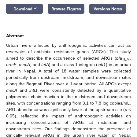
keyboard_arrow_down
Download
Browse Figures
Versions Notes
Abstract
Urban rivers affected by anthropogenic activities can act as
reservoirs of antibiotic resistance genes (ARGs). This study
aimed to describe the occurrence of selected ARGs (
bla
,
TEM
ermF
,
mecA
, and
tetA
) and a class 1 integron (
intI1
) in an urban
river in Nepal. A total of 18 water samples were collected
periodically from upstream, midstream, and downstream sites
along the Bagmati River over a 1-year period. All ARGs except
mecA
and
intI1
were consistently detected by a quantitative
polymerase chain reaction in the midstream and downstream
sites, with concentrations ranging from 3.1 to 7.8 log copies/mL.
ARG abundance was significantly lower at the upstream site (
p
<
0.05), reflecting the impact of anthropogenic activities on
increasing concentrations of ARGs at midstream and
downstream sites. Our findings demonstrate the presence of
clinically relevant ARGs in the urban river water of Nepal,