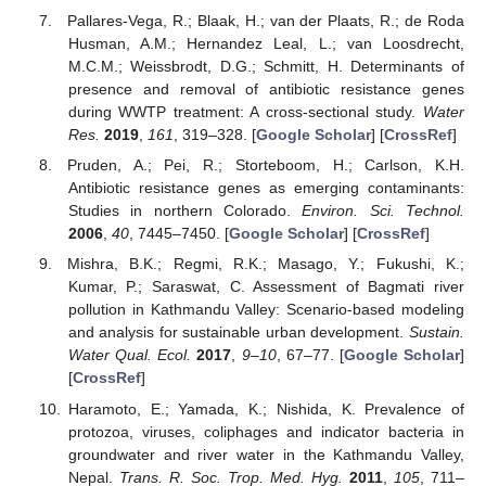
Pallares-Vega, R.; Blaak, H.; van der Plaats, R.; de Roda
Husman, A.M.; Hernandez Leal, L.; van Loosdrecht,
M.C.M.; Weissbrodt, D.G.; Schmitt, H. Determinants of
presence and removal of antibiotic resistance genes
during WWTP treatment: A cross-sectional study.
Water
Res.
2019
,
161
, 319–328. [
Google Scholar
] [
CrossRef
]
Pruden, A.; Pei, R.; Storteboom, H.; Carlson, K.H.
Antibiotic resistance genes as emerging contaminants:
Studies in northern Colorado.
Environ. Sci. Technol.
2006
,
40
, 7445–7450. [
Google Scholar
] [
CrossRef
]
Mishra, B.K.; Regmi, R.K.; Masago, Y.; Fukushi, K.;
Kumar, P.; Saraswat, C. Assessment of Bagmati river
pollution in Kathmandu Valley: Scenario-based modeling
and analysis for sustainable urban development.
Sustain.
Water Qual. Ecol.
2017
,
9–10
, 67–77. [
Google Scholar
]
[
CrossRef
]
Haramoto, E.; Yamada, K.; Nishida, K. Prevalence of
protozoa, viruses, coliphages and indicator bacteria in
groundwater and river water in the Kathmandu Valley,
Nepal.
Trans. R. Soc. Trop. Med. Hyg.
2011
,
105
, 711–