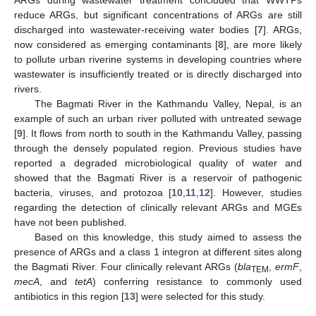
reduce ARGs, but significant concentrations of ARGs are still
discharged into wastewater-receiving water bodies [
7
]. ARGs,
now considered as emerging contaminants [
8
], are more likely
to pollute urban riverine systems in developing countries where
wastewater is insufficiently treated or is directly discharged into
rivers.
The Bagmati River in the Kathmandu Valley, Nepal, is an
example of such an urban river polluted with untreated sewage
[
9
]. It flows from north to south in the Kathmandu Valley, passing
through the densely populated region. Previous studies have
reported a degraded microbiological quality of water and
showed that the Bagmati River is a reservoir of pathogenic
bacteria, viruses, and protozoa [
10
,
11
,
12
]. However, studies
regarding the detection of clinically relevant ARGs and MGEs
have not been published.
Based on this knowledge, this study aimed to assess the
presence of ARGs and a class 1 integron at different sites along
the Bagmati River. Four clinically relevant ARGs (
bla
,
ermF
,
TEM
mecA
, and
tetA
) conferring resistance to commonly used
antibiotics in this region [
13
] were selected for this study.