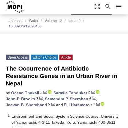
zoom_out_map
search
menu
settings
Order Article Reprints
Journals
Water
Volume 12
Issue 2
10.3390/w12020450
Open Access
Editor’s Choice
Article
The Occurrence of Antibiotic
Resistance Genes in an Urban River in
Nepal
1
2
by
Ocean Thakali
,
Sarmila Tandukar
,
3
4
John P. Brooks
,
Samendra P. Sherchan
,
5
2,*
Jeevan B. Sherchand
and
Eiji Haramoto
1
Environment and Social System Science Course, University
of Yamanashi, 4-3-11 Takeda, Kofu, Yamanashi 400-8511,