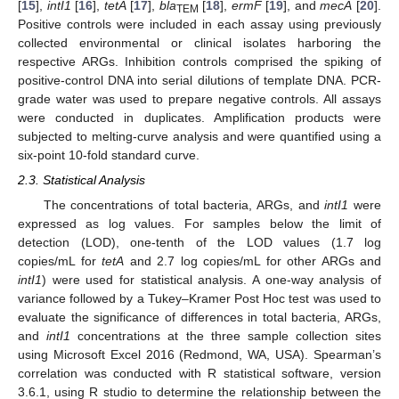
[
15
],
intI1
[
16
],
tetA
[
17
],
bla
[
18
],
ermF
[
19
], and
mecA
[
20
].
TEM
Positive controls were included in each assay using previously
collected environmental or clinical isolates harboring the
respective ARGs. Inhibition controls comprised the spiking of
positive-control DNA into serial dilutions of template DNA. PCR-
grade water was used to prepare negative controls. All assays
were conducted in duplicates. Amplification products were
subjected to melting-curve analysis and were quantified using a
six-point 10-fold standard curve.
2.3. Statistical Analysis
The concentrations of total bacteria, ARGs, and
intI
1
were
expressed as log values. For samples below the limit of
detection (LOD), one-tenth of the LOD values (1.7 log
copies/mL for
tetA
and 2.7 log copies/mL for other ARGs and
intI1
) were used for statistical analysis. A one-way analysis of
variance followed by a Tukey–Kramer Post Hoc test was used to
evaluate the significance of differences in total bacteria, ARGs,
and
intI1
concentrations at the three sample collection sites
using Microsoft Excel 2016 (Redmond, WA, USA). Spearman’s
correlation was conducted with R statistical software, version
3.6.1, using R studio to determine the relationship between the