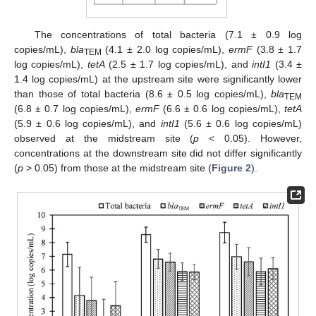
The concentrations of total bacteria (7.1 ± 0.9 log
copies/mL),
bla
(4.1 ± 2.0 log copies/mL),
ermF
(3.8 ± 1.7
TEM
log copies/mL),
tetA
(2.5 ± 1.7 log copies/mL), and
intI1
(3.4 ±
1.4 log copies/mL) at the upstream site were significantly lower
than those of total bacteria (8.6 ± 0.5 log copies/mL),
bla
TEM
(6.8 ± 0.7 log copies/mL),
ermF
(6.6 ± 0.6 log copies/mL),
tetA
(5.9 ± 0.6 log copies/mL), and
intI1
(5.6 ± 0.6 log copies/mL)
observed at the midstream site (
p
< 0.05). However,
concentrations at the downstream site did not differ significantly
(
p
> 0.05) from those at the midstream site (
Figure 2
).