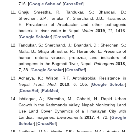
716. [
Google Scholar
] [
CrossRef
]
Ghaju Shrestha, R.; Tandukar, S.; Bhandari, D.;
Sherchan, S.P.; Tanaka, Y.; Sherchand, J.B.; Haramoto,
E. Prevalence of Arcobacter and other pathogenic
bacteria in river water in Nepal.
Water
2019
,
11
, 1416.
[
Google Scholar
] [
CrossRef
]
Tandukar, S.; Sherchand, J.; Bhandari, D.; Sherchan, S.;
Malla, B.; Ghaju Shrestha, R.; Haramoto, E. Presence of
human enteric viruses, protozoa, and indicators of
pathogens in the Bagmati River, Nepal.
Pathogens
2018
,
7
, 38. [
Google Scholar
] [
CrossRef
]
Acharya, K.; Wilson, R.T. Antimicrobial Resistance in
Nepal.
Front. Med.
2019
,
6
, 105. [
Google Scholar
]
[
CrossRef
] [
PubMed
]
Ishtiaque, A.; Shrestha, M.; Chhetri, N. Rapid Urban
Growth in the Kathmandu Valley, Nepal: Monitoring Land
Use Land Cover Dynamics of a Himalayan City with
Landsat Imageries.
Environments
2017
,
4
, 72. [
Google
Scholar
] [
CrossRef
]
Nadkarni, M.A.; Martin, F.E.; Jacques, N.A.; Hunter, N.