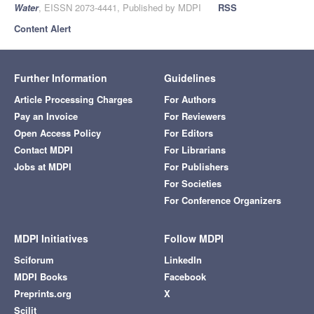
Water
, EISSN 2073-4441, Published by MDPI
RSS
Content Alert
Further Information
Guidelines
Article Processing Charges
For Authors
Pay an Invoice
For Reviewers
Open Access Policy
For Editors
Contact MDPI
For Librarians
Jobs at MDPI
For Publishers
For Societies
For Conference Organizers
MDPI Initiatives
Follow MDPI
Sciforum
LinkedIn
MDPI Books
Facebook
Preprints.org
X
Scilit