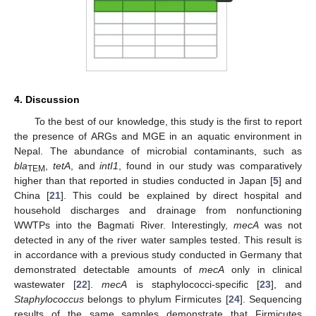
4. Discussion
To the best of our knowledge, this study is the first to report
the presence of ARGs and MGE in an aquatic environment in
Nepal. The abundance of microbial contaminants, such as
bla
,
tetA
, and
intI1
, found in our study was comparatively
TEM
higher than that reported in studies conducted in Japan [
5
] and
China [
21
]. This could be explained by direct hospital and
household discharges and drainage from nonfunctioning
WWTPs into the Bagmati River. Interestingly,
mecA
was not
detected in any of the river water samples tested. This result is
in accordance with a previous study conducted in Germany that
demonstrated detectable amounts of
mecA
only in clinical
wastewater [
22
].
mecA
is staphylococci-specific [
23
], and
Staphylococcus
belongs to phylum Firmicutes [
24
]. Sequencing
results of the same samples demonstrate that Firmicutes