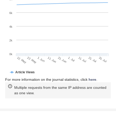
6k
4k
2k
0k
11. Jul
31. Jul
22. May
11. Jun
1. Jul
21. Jul
12. May
1. Jun
21. Jun
Article Views
For more information on the journal statistics, click
here
.
Multiple requests from the same IP address are counted
as one view.