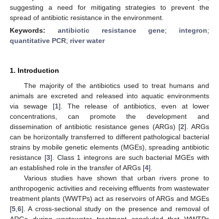
suggesting a need for mitigating strategies to prevent the
spread of antibiotic resistance in the environment.
Keywords:
antibiotic resistance gene
;
integron
;
quantitative PCR
;
river water
1. Introduction
The majority of the antibiotics used to treat humans and
animals are excreted and released into aquatic environments
13. May
14. May
15. May
16. May
17. May
18. May
19. May
20. May
21. May
23. May
24. May
25. May
26. May
27. May
28. May
29. May
30. May
31. May
2. Jun
3. Jun
4. Jun
5. Jun
6. Jun
7. Jun
8. Jun
9. Jun
10. Jun
12. Jun
13. Jun
14. Jun
15. Jun
16. Jun
17. Jun
18. Jun
19. Jun
20. Jun
22. Jun
23. Jun
24. Jun
25. Jun
26. Jun
27. Jun
28. Jun
29. Jun
30. Jun
2. Jul
3. Jul
4. Jul
5. Jul
6. Jul
7. Jul
8. Jul
9. Jul
10. Jul
12. Jul
13. Jul
14. Jul
15. Jul
16. Jul
17. Jul
18. Jul
19. Jul
20. Jul
22. Jul
23. Jul
24. Jul
25. Jul
26. Jul
27. Jul
28. Jul
29. Jul
30. Jul
1. Aug
2. Aug
3. Aug
4. Aug
5. Aug
6. Aug
7. Aug
8. Aug
9. Aug
via sewage [
1
]. The release of antibiotics, even at lower
concentrations, can promote the development and
dissemination of antibiotic resistance genes (ARGs) [
2
]. ARGs
can be horizontally transferred to different pathological bacterial
strains by mobile genetic elements (MGEs), spreading antibiotic
resistance [
3
]. Class 1 integrons are such bacterial MGEs with
an established role in the transfer of ARGs [
4
].
Various studies have shown that urban rivers prone to
anthropogenic activities and receiving effluents from wastewater
treatment plants (WWTPs) act as reservoirs of ARGs and MGEs
[
5
,
6
]. A cross-sectional study on the presence and removal of
ARGs during wastewater treatment concluded that WWTPs