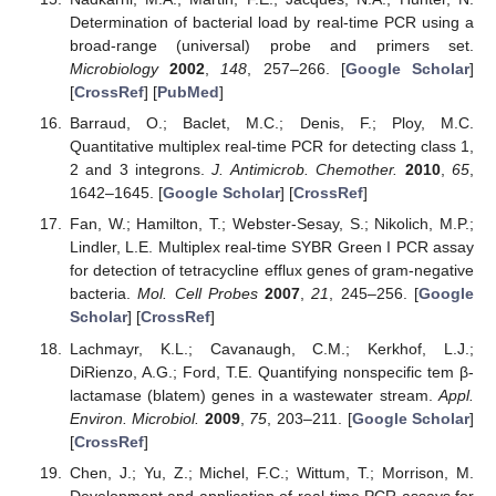
Determination of bacterial load by real-time PCR using a
broad-range (universal) probe and primers set.
Microbiology
2002
,
148
, 257–266. [
Google Scholar
]
[
CrossRef
] [
PubMed
]
Barraud, O.; Baclet, M.C.; Denis, F.; Ploy, M.C.
Quantitative multiplex real-time PCR for detecting class 1,
2 and 3 integrons.
J. Antimicrob. Chemother.
2010
,
65
,
1642–1645. [
Google Scholar
] [
CrossRef
]
Fan, W.; Hamilton, T.; Webster-Sesay, S.; Nikolich, M.P.;
Lindler, L.E. Multiplex real-time SYBR Green I PCR assay
for detection of tetracycline efflux genes of gram-negative
bacteria.
Mol. Cell Probes
2007
,
21
, 245–256. [
Google
Scholar
] [
CrossRef
]
Lachmayr, K.L.; Cavanaugh, C.M.; Kerkhof, L.J.;
DiRienzo, A.G.; Ford, T.E. Quantifying nonspecific tem β-
lactamase (blatem) genes in a wastewater stream.
Appl.
Environ. Microbiol.
2009
,
75
, 203–211. [
Google Scholar
]
[
CrossRef
]
Chen, J.; Yu, Z.; Michel, F.C.; Wittum, T.; Morrison, M.
Development and application of real-time PCR assays for