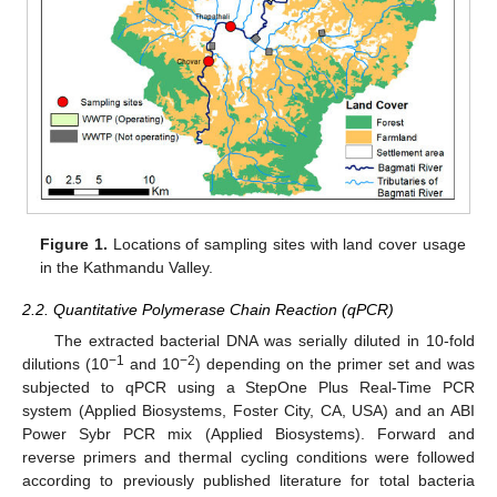
Figure 1.
Locations of sampling sites with land cover usage
in the Kathmandu Valley.
2.2. Quantitative Polymerase Chain Reaction (qPCR)
The extracted bacterial DNA was serially diluted in 10-fold
−1
−2
dilutions (10
and 10
) depending on the primer set and was
subjected to qPCR using a StepOne Plus Real-Time PCR
system (Applied Biosystems, Foster City, CA, USA) and an ABI
Power Sybr PCR mix (Applied Biosystems). Forward and
reverse primers and thermal cycling conditions were followed
according to previously published literature for total bacteria