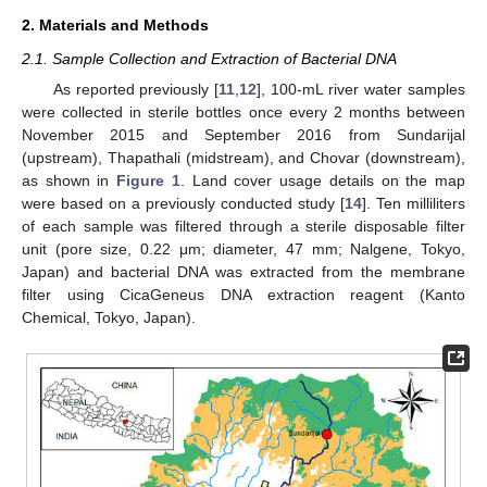
2. Materials and Methods
2.1. Sample Collection and Extraction of Bacterial DNA
As reported previously [
11
,
12
], 100-mL river water samples
were collected in sterile bottles once every 2 months between
November 2015 and September 2016 from Sundarijal
(upstream), Thapathali (midstream), and Chovar (downstream),
as shown in
Figure 1
. Land cover usage details on the map
were based on a previously conducted study [
14
]. Ten milliliters
of each sample was filtered through a sterile disposable filter
unit (pore size, 0.22 μm; diameter, 47 mm; Nalgene, Tokyo,
Japan) and bacterial DNA was extracted from the membrane
filter using CicaGeneus DNA extraction reagent (Kanto
Chemical, Tokyo, Japan).