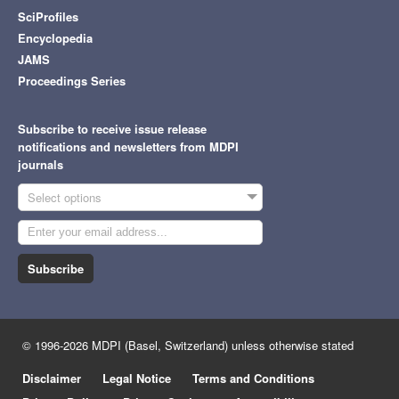
SciProfiles
Encyclopedia
JAMS
Proceedings Series
Subscribe to receive issue release
notifications and newsletters from MDPI
journals
Select options
Subscribe
© 1996-2026 MDPI (Basel, Switzerland) unless otherwise stated
Disclaimer
Legal Notice
Terms and Conditions