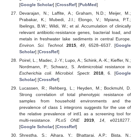
[
Google Scholar
] [
CrossRef
] [
PubMed
]
Devarajan, N.; Laffite, A.; Graham, N.D.; Meijer, M.;
Prabakar, K.; Mubedi, J.I.; Elongo, V.; Mpiana, P.T.;
Ibelings, B.W.; Wildi, W.; et al. Accumulation of clinically
relevant antibiotic-resistance genes, bacterial load, and
metals in freshwater lake sediments in central Europe.
Environ. Sci. Technol.
2015
,
49
, 6528–6537. [
Google
Scholar
] [
CrossRef
]
Poirel, L.; Madec, J.-Y.; Lupo, A.; Schink, A.-K.; Kieffer, N.;
Nordmann, P.; Schwarz, S. Antimicrobial resistance in
Escherichia coli
.
Microbiol. Spectr.
2018
, 6. [
Google
Scholar
] [
CrossRef
]
Lucassen, R.; Rehberg, L.; Heyden, M.; Bockmuhl, D.
Strong correlation of total phenotypic resistance of
samples from household environments and the
prevalence of class 1 integrons suggests for the use of
the relative prevalence of intI1 as a screening tool for
multi-resistance.
PLoS ONE
2019
,
14
, e0218277.
[
Google Scholar
] [
CrossRef
]
Shrestha, S.; Aihara, Y.; Bhattarai, A.P.; Bista, N.;