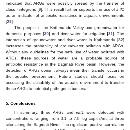
indicated that ARGs were possibly spread by the transfer of
class I integrons [
6
]. This result further supports the use of
intI1
as an indicator of antibiotic resistance in aquatic environments
[
29
].
The people in the Kathmandu Valley use groundwater for
domestic purposes [
30
] and river water for irrigation [
31
]. The
interaction of groundwater and river water in Kathmandu [
32
]
increases the probability of groundwater pollution with ARGs.
Without any guidelines for the safe use of water polluted with
ARGs, these sources of water are a probable source of
antibiotic resistance in the Bagmati River basin. However, the
detection of ARGs doesn’t always mean their transfer occurs in
the aquatic environment. Future studies should focus on
assessing the suitability of the aquatic environment to transfer
these ARGs to potential pathogenic bacteria.
5. Conclusions
In summary, three ARGs and
intI1
were detected with
concentrations ranging from 3.1 to 7.8 log copies/mL at three
sites along the Bagmati River. The significant positive correlation