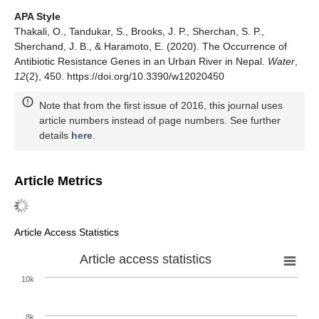
APA Style
Thakali, O., Tandukar, S., Brooks, J. P., Sherchan, S. P.,
Sherchand, J. B., & Haramoto, E. (2020). The Occurrence of
Antibiotic Resistance Genes in an Urban River in Nepal.
Water
,
12
(2), 450. https://doi.org/10.3390/w12020450
Note that from the first issue of 2016, this journal uses
article numbers instead of page numbers. See further
details
here
.
Article Metrics
Article Access Statistics
Article access statistics
10k
8k