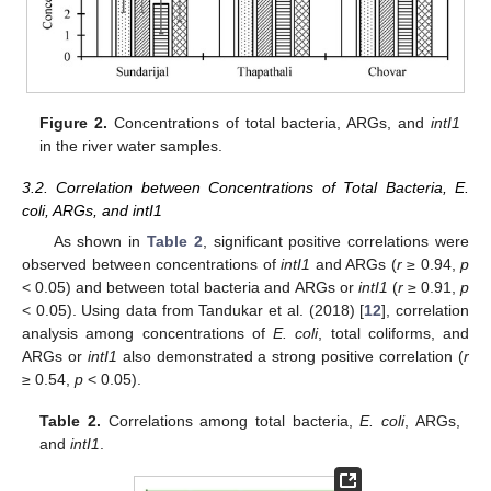
Figure 2.
Concentrations of total bacteria, ARGs, and
intI1
in the river water samples.
3.2. Correlation between Concentrations of Total Bacteria, E.
coli, ARGs, and intI1
As shown in
Table 2
, significant positive correlations were
observed between concentrations of
intI1
and ARGs (
r
≥ 0.94,
p
< 0.05) and between total bacteria and ARGs or
intI1
(
r
≥ 0.91,
p
< 0.05). Using data from Tandukar et al. (2018) [
12
], correlation
analysis among concentrations of
E. coli
, total coliforms, and
ARGs or
intI1
also demonstrated a strong positive correlation (
r
≥ 0.54,
p
< 0.05).
Table 2.
Correlations among total bacteria,
E. coli
, ARGs,
and
intI1
.