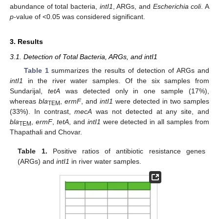
abundance of total bacteria,
intI1
, ARGs, and
Escherichia coli
. A
p
-value of <0.05 was considered significant.
3. Results
3.1. Detection of Total Bacteria, ARGs, and intI1
Table 1
summarizes the results of detection of ARGs and
intI1
in the river water samples. Of the six samples from
Sundarijal,
tetA
was detected only in one sample (17%),
whereas
bla
,
ermF
, and
intI1
were detected in two samples
TEM
(33%). In contrast,
mecA
was not detected at any site, and
bla
,
ermF
,
tetA
, and
intI1
were detected in all samples from
TEM
Thapathali and Chovar.
Table 1.
Positive ratios of antibiotic resistance genes
(ARGs) and
intI1
in river water samples.