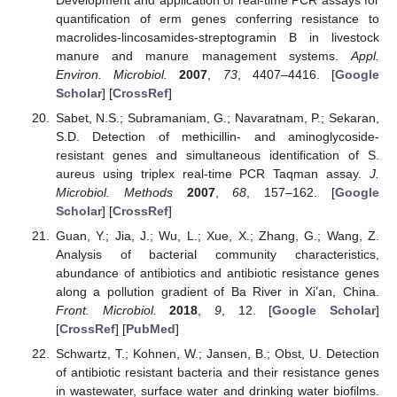
quantification of erm genes conferring resistance to
macrolides-lincosamides-streptogramin B in livestock
manure and manure management systems.
Appl.
Environ. Microbiol.
2007
,
73
, 4407–4416. [
Google
Scholar
] [
CrossRef
]
Sabet, N.S.; Subramaniam, G.; Navaratnam, P.; Sekaran,
S.D. Detection of methicillin- and aminoglycoside-
resistant genes and simultaneous identification of S.
aureus using triplex real-time PCR Taqman assay.
J.
Microbiol. Methods
2007
,
68
, 157–162. [
Google
Scholar
] [
CrossRef
]
Guan, Y.; Jia, J.; Wu, L.; Xue, X.; Zhang, G.; Wang, Z.
Analysis of bacterial community characteristics,
abundance of antibiotics and antibiotic resistance genes
along a pollution gradient of Ba River in Xi’an, China.
Front. Microbiol.
2018
,
9
, 12. [
Google Scholar
]
[
CrossRef
] [
PubMed
]
Schwartz, T.; Kohnen, W.; Jansen, B.; Obst, U. Detection
of antibiotic resistant bacteria and their resistance genes
in wastewater, surface water and drinking water biofilms.