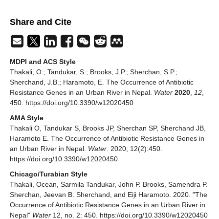
Share and Cite
MDPI and ACS Style
Thakali, O.; Tandukar, S.; Brooks, J.P.; Sherchan, S.P.;
Sherchand, J.B.; Haramoto, E. The Occurrence of Antibiotic
Resistance Genes in an Urban River in Nepal.
Water
2020
,
12
,
450. https://doi.org/10.3390/w12020450
AMA Style
Thakali O, Tandukar S, Brooks JP, Sherchan SP, Sherchand JB,
Haramoto E. The Occurrence of Antibiotic Resistance Genes in
an Urban River in Nepal.
Water
. 2020; 12(2):450.
https://doi.org/10.3390/w12020450
Chicago/Turabian Style
Thakali, Ocean, Sarmila Tandukar, John P. Brooks, Samendra P.
Sherchan, Jeevan B. Sherchand, and Eiji Haramoto. 2020. "The
Occurrence of Antibiotic Resistance Genes in an Urban River in
Nepal"
Water
12, no. 2: 450. https://doi.org/10.3390/w12020450