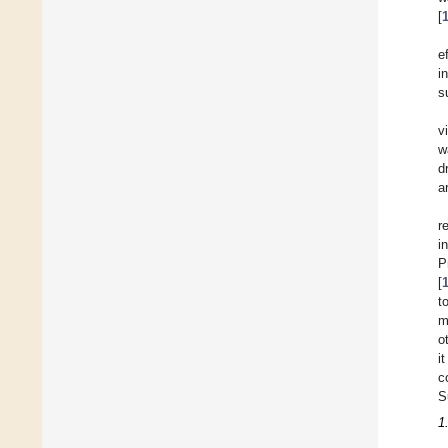
[
e
i
s
v
w
d
a
r
i
P
[
t
m
o
i
c
S
1