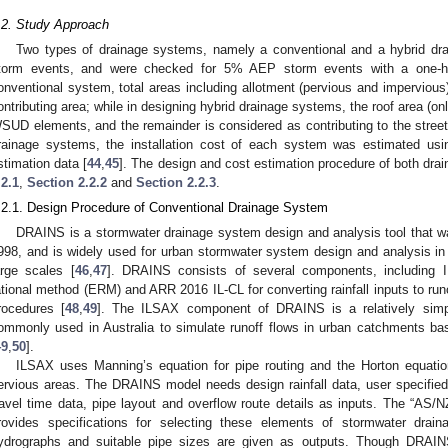
.2. Study Approach
Two types of drainage systems, namely a conventional and a hybrid dr
torm events, and were checked for 5% AEP storm events with a one-ho
onventional system, total areas including allotment (pervious and impervious
ontributing area; while in designing hybrid drainage systems, the roof area (o
SUD elements, and the remainder is considered as contributing to the street
rainage systems, the installation cost of each system was estimated us
stimation data [
44
,
45
]. The design and cost estimation procedure of both dra
.2.1
,
Section 2.2.2
and
Section 2.2.3
.
.2.1. Design Procedure of Conventional Drainage System
DRAINS is a stormwater drainage system design and analysis tool that was
998, and is widely used for urban stormwater system design and analysis in
arge scales [
46
,
47
]. DRAINS consists of several components, including 
ational method (ERM) and ARR 2016 IL-CL for converting rainfall inputs to runof
rocedures [
48
,
49
]. The ILSAX component of DRAINS is a relatively simp
ommonly used in Australia to simulate runoff flows in urban catchments ba
49
,
50
].
ILSAX uses Manning’s equation for pipe routing and the Horton equation 
ervious areas. The DRAINS model needs design rainfall data, user specified 
ravel time data, pipe layout and overflow route details as inputs. The “AS
rovides specifications for selecting these elements of stormwater draina
ydrographs and suitable pipe sizes are given as outputs. Though DRAIN