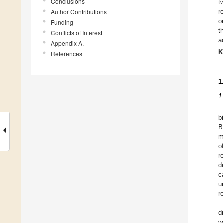
Conclusions
t
Author Contributions
r
o
Funding
t
Conflicts of Interest
a
Appendix A.
K
References
1
1
b
B
m
o
r
d
c
u
r
d
w