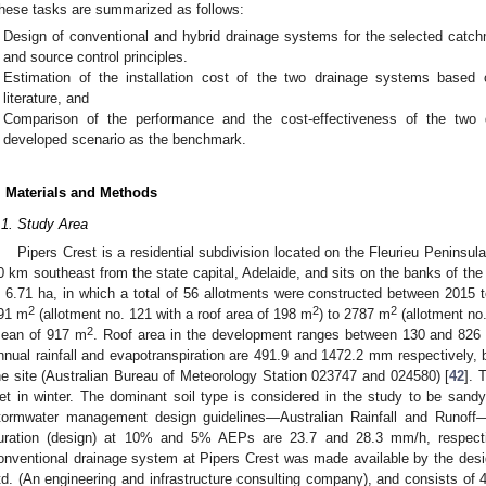
hese tasks are summarized as follows:
Design of conventional and hybrid drainage systems for the selected catc
and source control principles.
Estimation of the installation cost of the two drainage systems based 
literature, and
Comparison of the performance and the cost-effectiveness of the two 
developed scenario as the benchmark.
. Materials and Methods
.1. Study Area
Pipers Crest is a residential subdivision located on the Fleurieu Peninsula
0 km southeast from the state capital, Adelaide, and sits on the banks of the
s 6.71 ha, in which a total of 56 allotments were constructed between 2015 
2
2
2
91 m
(allotment no. 121 with a roof area of 198 m
) to 2787 m
(allotment no.
2
ean of 917 m
. Roof area in the development ranges between 130 and 826
nnual rainfall and evapotranspiration are 491.9 and 1472.2 mm respectively
he site (Australian Bureau of Meteorology Station 023747 and 024580) [
42
]. 
et in winter. The dominant soil type is considered in the study to be sand
tormwater management design guidelines—Australian Rainfall and Runoff—ra
uration (design) at 10% and 5% AEPs are 23.7 and 28.3 mm/h, respecti
onventional drainage system at Pipers Crest was made available by the desi
td. (An engineering and infrastructure consulting company), and consists of 