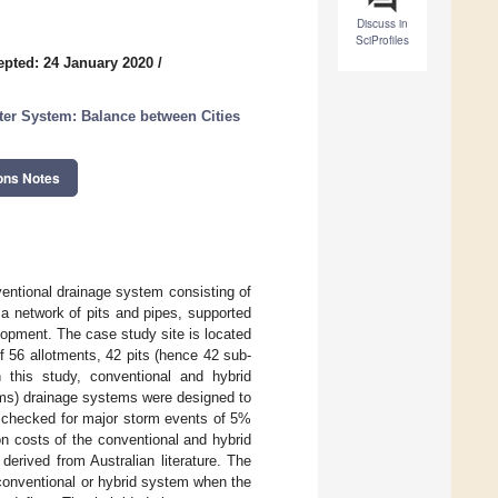
Discuss in
SciProfiles
epted: 24 January 2020
/
ter System: Balance between Cities
ons Notes
nventional drainage system consisting of
 a network of pits and pipes, supported
elopment. The case study site is located
of 56 allotments, 42 pits (hence 42 sub-
 this study, conventional and hybrid
ms) drainage systems were designed to
 checked for major storm events of 5%
n costs of the conventional and hybrid
rived from Australian literature. The
 conventional or hybrid system when the