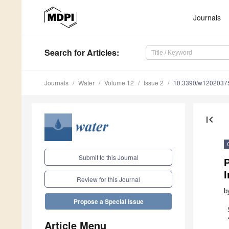
Journals
Search
for Articles
:
Journals
Water
Volume 12
Issue 2
10.3390/w1202037
first_page
Submit to this Journal
Review for this Journal
b
Propose a Special Issue
Article Menu