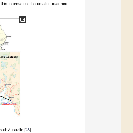
his information, the detailed road and
uth Australia [
43
].