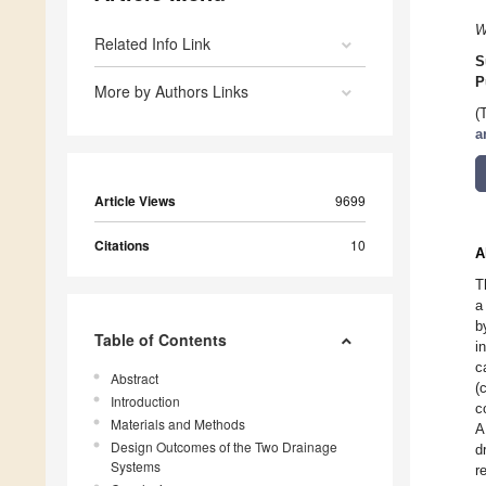
W
Related Info Link
S
P
More by Authors Links
(
a
Article Views
9699
Citations
10
A
T
a
b
Table of Contents
i
c
Abstract
(
Introduction
c
Materials and Methods
A
Design Outcomes of the Two Drainage
d
Systems
r