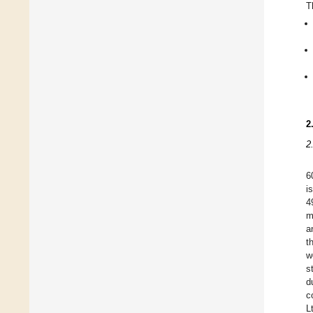
T
2
2
6
i
4
m
a
t
w
s
d
c
L