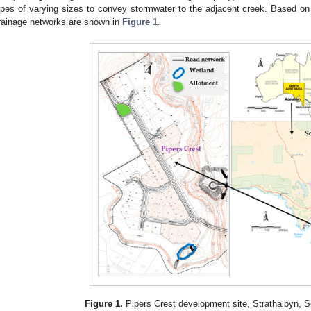
ipes of varying sizes to convey stormwater to the adjacent creek. Based on t
rainage networks are shown in
Figure 1
.
Figure 1.
Pipers Crest development site, Strathalbyn, So