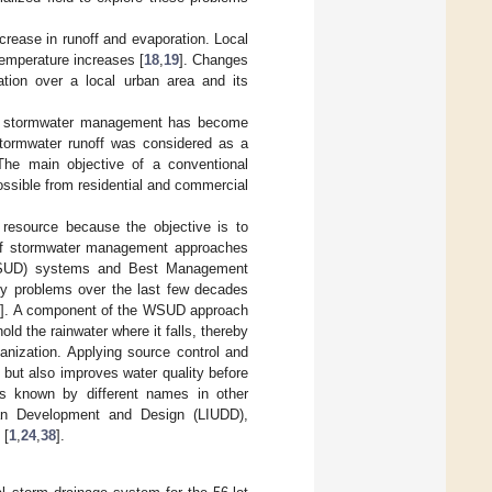
crease in runoff and evaporation. Local
temperature increases [
18
,
19
]. Changes
tation over a local urban area and its
ban stormwater management has become
stormwater runoff was considered as a
The main objective of a conventional
ossible from residential and commercial
resource because the objective is to
of stormwater management approaches
 (WSUD) systems and Best Management
ty problems over the last few decades
5
]. A component of the WSUD approach
ld the rainwater where it falls, thereby
anization. Applying source control and
but also improves water quality before
 known by different names in other
an Development and Design (LIUDD),
 [
1
,
24
,
38
].