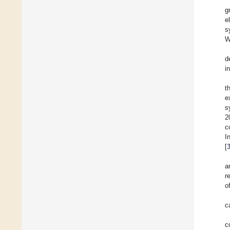
g
e
s
W
d
i
t
e
s
2
c
I
[
a
r
o
c
c