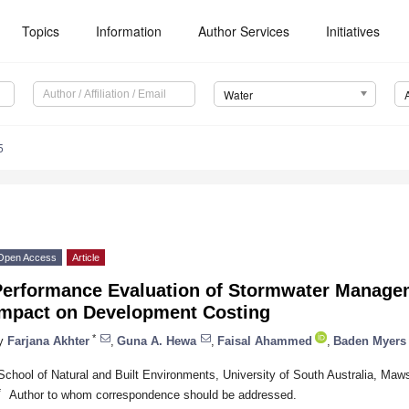
Topics
Information
Author Services
Initiatives
Water
5
Open Access
Article
Performance Evaluation of Stormwater Manage
Impact on Development Costing
*
y
Farjana Akhter
,
Guna A. Hewa
,
Faisal Ahammed
,
Baden Myers
School of Natural and Built Environments, University of South Australia, Maw
*
Author to whom correspondence should be addressed.