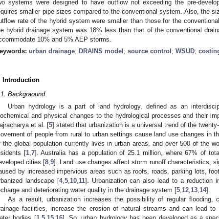
wo systems were designed to have outflow not exceeding the pre-develo
equires smaller pipe sizes compared to the conventional system. Also, the s
utflow rate of the hybrid system were smaller than those for the conventionall
he hybrid drainage system was 18% less than that of the conventional drai
ccommodate 10% and 5% AEP storms.
eywords:
urban drainage
;
DRAINS model
;
source control
;
WSUD
;
costin
. Introduction
.1. Backgraound
Urban hydrology is a part of land hydrology, defined as an interdiscip
iochemical and physical changes to the hydrological processes and their i
ajracharya et al. [
5
] stated that urbanization is a universal trend of the twenty
ovement of people from rural to urban settings cause land use changes in the
f the global population currently lives in urban areas, and over 500 of the wo
esidents [
1
,
7
]. Australia has a population of 25.1 million, where 67% of tota
eveloped cities [
8
,
9
]. Land use changes affect storm runoff characteristics; si
aused by increased impervious areas such as roofs, roads, parking lots, foo
rbanized landscape [
4
,
5
,
10
,
11
]. Urbanization can also lead to a reduction in
echarge and deteriorating water quality in the drainage system [
5
,
12
,
13
,
14
].
As a result, urbanization increases the possibility of regular flooding,
rainage facilities, increase the erosion of natural streams and can lead to w
ater bodies [
1
,
5
,
15
,
16
]. So, urban hydrology has been developed as a speci