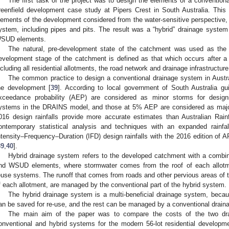
The first task of the project was to design the elements of a convention
reenfield development case study at Pipers Crest in South Australia. This
lements of the development considered from the water-sensitive perspective, 
ystem, including pipes and pits. The result was a “hybrid” drainage syste
SUD elements.
The natural, pre-development state of the catchment was used as th
evelopment stage of the catchment is defined as that which occurs after a
ncluding all residential allotments, the road network and drainage infrastructure
The common practice to design a conventional drainage system in Austr
he development [
39
]. According to local government of South Australia g
xceedance probability (AEP) are considered as minor storms for design
ystems in the DRAINS model, and those at 5% AEP are considered as major
016 design rainfalls provide more accurate estimates than Australian Rai
ontemporary statistical analysis and techniques with an expanded rainfa
ntensity–Frequency–Duration (IFD) design rainfalls with the 2016 edition of
39
,
40
].
Hybrid drainage system refers to the developed catchment with a combin
nd WSUD elements, where stormwater comes from the roof of each allotmen
euse systems. The runoff that comes from roads and other pervious areas of to
f each allotment, are managed by the conventional part of the hybrid system.
The hybrid drainage system is a multi-beneficial drainage system, beca
an be saved for re-use, and the rest can be managed by a conventional drain
The main aim of the paper was to compare the costs of the two dr
onventional and hybrid systems for the modern 56-lot residential developme