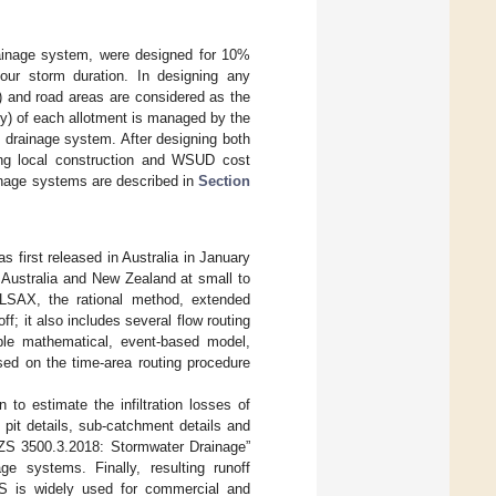
ainage system, were designed for 10%
ur storm duration. In designing any
) and road areas are considered as the
nly) of each allotment is managed by the
 drainage system. After designing both
ing local construction and WSUD cost
inage systems are described in
Section
 first released in Australia in January
 Australia and New Zealand at small to
ILSAX, the rational method, extended
f; it also includes several flow routing
le mathematical, event-based model,
sed on the time-area routing procedure
to estimate the infiltration losses of
pit details, sub-catchment details and
/NZS 3500.3.2018: Stormwater Drainage”
ge systems. Finally, resulting runoff
S is widely used for commercial and