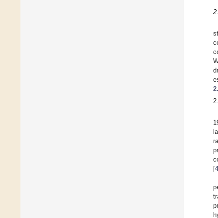
2
s
c
c
W
d
e
2
2
1
l
r
p
c
[
p
t
p
h