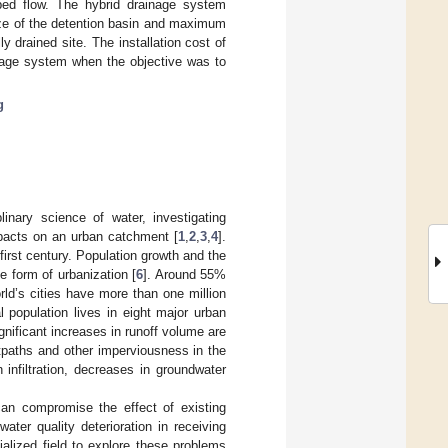
ped flow. The hybrid drainage system
ize of the detention basin and maximum
y drained site. The installation cost of
nage system when the objective was to
g
linary science of water, investigating
mpacts on an urban catchment [
1
,
2
,
3
,
4
].
-first century. Population growth and the
 form of urbanization [
6
]. Around 55%
rld’s cities have more than one million
l population lives in eight major urban
gnificant increases in runoff volume are
tpaths and other imperviousness in the
 infiltration, decreases in groundwater
 can compromise the effect of existing
ater quality deterioration in receiving
alized field to explore these problems