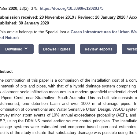
ater
2020
,
12
(2), 375;
https://doi.org/10.3390/w12020375
ubmission received: 29 November 2019
/
Revised: 20 January 2020
/
Acc
ublished: 30 January 2020
This article belongs to the Special Issue
Green Infrastructures for Urban Wa
nd Nature
)
keyboard_arrow_down
Download
Browse Figures
Review Reports
Versi
bstract
he contribution of this paper is a comparison of the installation cost of a co
 network of pits and pipes, with that of a hybrid drainage system comprising
y allotment scale infiltration measures in a modern greenfield residential dev
n Pipers Crest, near Strathalbyn, South Australia. This as-built site consists 
atchments), one detention basin and over 1000 m of drainage pipes. In
combination of conventional and Water Sensitive Urban Design, WSUD syste
onvey minor storm events of 10% annual exceedance probability (AEP), and
EP, using the DRAINS model and/or source control principles. The installatio
rainage systems were estimated and compared based upon cost estimates de
esults of the study indicate that satisfactory drainage was possible using the