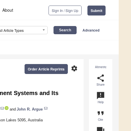
About
Sign In / Sign Up
Submit
Advanced
All Article Types
settings
Altmetric
Order Article Reprints
share
Share
ment Systems and Its
announcement
Help
and
John R. Argue
format_quote
Cite
son Lakes 5095, Australia
question_answer