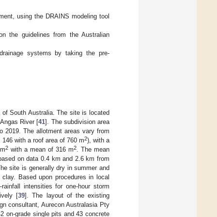
hment, using the DRAINS modeling tool
on the guidelines from the Australian
drainage systems by taking the pre-
 of South Australia. The site is located
 Angas River [
41
]. The subdivision area
to 2019. The allotment areas vary from
2
 146 with a roof area of 760 m
), with a
2
2
 m
with a mean of 316 m
. The mean
, based on data 0.4 km and 2.6 km from
The site is generally dry in summer and
y clay. Based upon procedures in local
infall intensities for one-hour storm
vely [
39
]. The layout of the existing
gn consultant, Aurecon Australasia Pty
42 on-grade single pits and 43 concrete