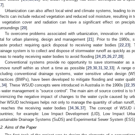
17
].
Urbanization can also affect local wind and climate systems, leading to in
ffects can include reduced vegetation and reduced soil moisture, resulting in 
n vegetation cover and radiation can have a significant effect on precipi
urroundings [
20
].
To overcome problems associated with urbanization, innovation in ur
ital for urban planning, design and management [
21
]. Prior to the 1980s, 
aste product requiring quick disposal to receiving water bodies [
22
,
23
]. 
rainage system is to collect and dispose of stormwater runoff as quickly as p
reas to nearby receiving water bodies to avoid flooding [
24
,
25
,
26
,
27
,
28
].
Conventional systems provide no opportunity to save stormwater as a 
emove runoff within as short a time as possible [
29
,
30
,
31
,
32
,
33
]. A range 
ncluding conventional drainage systems, water sensitive urban design
ractices (BMPs), have been developed to mitigate flooding and water quali
1
,
34
]. These WSUD concepts were introduced in Australia in the 1990s [
22
,
3
o water management is “source control”. The main aim of source control is to ho
inimizing the negative impact of changes to the water cycle caused by urb
ther WSUD techniques helps not only to manage the quantity of urban runoff, 
t reaches the receiving water bodies [
34
,
36
,
37
]. The concept of WSUD is
ountries; for example: Low Impact Development (LID), Low Impact Urb
ustainable Drainage Systems (SuDS) and Experimental Sewer System (ESS)
.2. Aims of the Paper