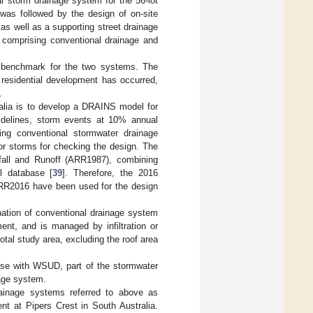
al storm drainage system for the 56-lot
 was followed by the design of on-site
as well as a supporting street drainage
m comprising conventional drainage and
e benchmark for the two systems. The
 residential development has occurred,
.
alia is to develop a DRAINS model for
uidelines, storm events at 10% annual
ing conventional stormwater drainage
 storms for checking the design. The
nfall and Runoff (ARR1987), combining
ll database [
39
]. Therefore, the 2016
 ARR2016 have been used for the design
ation of conventional drainage system
t, and is managed by infiltration or
tal study area, excluding the roof area
use with WSUD, part of the stormwater
age system.
ainage systems referred to above as
nt at Pipers Crest in South Australia.