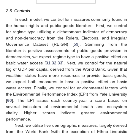
2.3. Controls
In each model, we control for measures commonly found in
the human rights and public goods literature. First, we control
for regime type utilizing a dichotomous indicator of democracy
and non-democracy from the Rulers, Elections, and Irregular
Governance Dataset (REIGN) [
59
]. Stemming from the
literature’s positive assessments of public goods provision in
democracies, we expect regime type to have a positive effect on
basic water access [
31
,
32
,
33
]. Next, we control for the natural
log of GDP per capita, derived from the World Bank. Given that
wealthier states have more resources to provide basic goods,
we expect both measures to have a positive effect on basic
water access. Finally, we control for environmental factors with
the Environmental Performance Index (EPI) from Yale University
[
60
]. The EPI issues each country-year a score based on
several indicators of environmental health and ecosystem
vitality. Higher scores indicate greater environmental
performance.
Next, we utilise five demographic measures, largely derived
from the World Bank (with the exception of Ethno-Linguistic