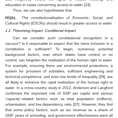
education in cases concerning access to water [
13
].
Thus, we can also hypothesise that:
H1(b).
The constitutionalisation of Economic, Social, and
Cultural Rights (ESCRs) should result in greater access to water.
1.2. Theorising Impact: Conditional Impact
Can we consider such constitutional recognition in a
vacuum? Is it reasonable to expect that the mere inclusion in a
constitution is sufficient? To begin, numerous potential
background factors, over which states have control or no
control, can heighten the realisation of the human right to water.
For example, ensuring there are environmental protections, a
system for provision of subsidies, sufficient engineering and
technical competence, and even low levels of inequality [
29
], are
all likely to enhance the rapid realisation of the human right to
water. In a cross-country study in 2012, Anderson and Langford
confirmed the important role of GDP per capita and various
‘capacity’-related factors such as total population (millions),
urbanisation, and low dependency ratio [
27
]. However, they find
that some policy factors, such as tax revenue as a share of
GDP, years of schooling, and government effectiveness were all