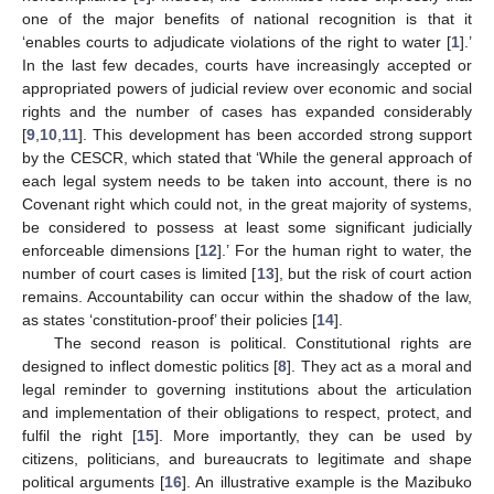
one of the major benefits of national recognition is that it
‘enables courts to adjudicate violations of the right to water [
1
].’
In the last few decades, courts have increasingly accepted or
appropriated powers of judicial review over economic and social
rights and the number of cases has expanded considerably
[
9
,
10
,
11
]. This development has been accorded strong support
by the CESCR, which stated that ‘While the general approach of
each legal system needs to be taken into account, there is no
Covenant right which could not, in the great majority of systems,
be considered to possess at least some significant judicially
enforceable dimensions [
12
].’ For the human right to water, the
number of court cases is limited [
13
], but the risk of court action
remains. Accountability can occur within the shadow of the law,
as states ‘constitution-proof’ their policies [
14
].
The second reason is political. Constitutional rights are
designed to inflect domestic politics [
8
]. They act as a moral and
legal reminder to governing institutions about the articulation
and implementation of their obligations to respect, protect, and
fulfil the right [
15
]. More importantly, they can be used by
citizens, politicians, and bureaucrats to legitimate and shape
political arguments [
16
]. An illustrative example is the Mazibuko