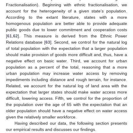
Fractionalisation). Beginning with ethnic fractionalisation, we
account for the heterogeneity of a given state’s population.
According to the extant literature, states with a more
homogenous population are better able to provide adequate
public goods due to lower commitment and cooperation costs
[
61
,
62
]. This measure is derived from the Ethnic Power
Relations database [
63
]. Second, we control for the natural log
of total population with the expectation that a larger population
should make provision of goods more difficult and, thus, have a
negative effect on basic water. Third, we account for urban
population as a percent of the total, reasoning that a more
urban population may increase water access by removing
impediments including distance and rough terrain, for instance.
Related, we account for the natural log of land area with the
expectation that larger states should make water access more
difficult, lowering access. Fifth, we control for the proportion of
the population over the age of 65 with the expectation that an
older population should have a negative effect on water access
given the relatively smaller workforce.
Having described our data, the following section presents
our empirical results and discusses our findings.