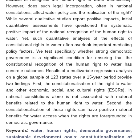
However, does such legal incorporation, often in national
constitutions, affect water policy and the realisation of the right?
While several qualitative studies report positive impacts, initial
quantitative assessments have questioned the systematic
positive impact of the national recognition of the human right to
water. Yet, such quantitative analyses of the effects of
constitutional rights to water often overlook important mediating
policy factors. We test specifically whether strong democratic
governance is a significant condition for ensuring that the
constitutional recognition of the human right to water has
concrete outcomes. Results of a multivariate regression analysis
on a global sample of 123 states over a 15-year period provide
two findings. First, the constitutionalisation of the right to water
and other economic, social, and cultural rights (ESCRs), in
national constitutions alone is not associated with material
benefits related to the human right to water. Second, the
constitutionalisation of those rights can have positive material
benefits for water access when the rights are foregrounded in
democratic governance.
Keywords:
water
;
human rights
;
democratic governance
;
sustainable development goals
;
constitutionalisation of