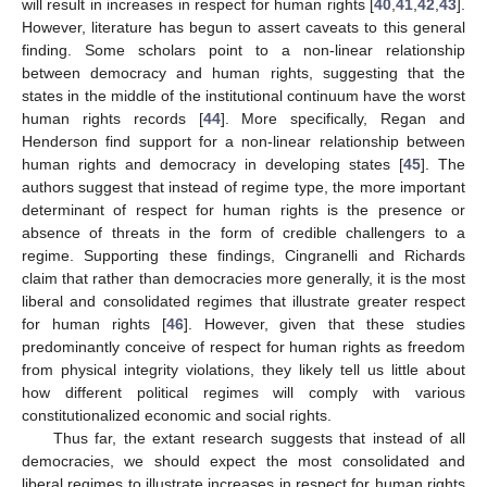
will result in increases in respect for human rights [
40
,
41
,
42
,
43
].
However, literature has begun to assert caveats to this general
finding. Some scholars point to a non-linear relationship
between democracy and human rights, suggesting that the
states in the middle of the institutional continuum have the worst
human rights records [
44
]. More specifically, Regan and
Henderson find support for a non-linear relationship between
human rights and democracy in developing states [
45
]. The
authors suggest that instead of regime type, the more important
determinant of respect for human rights is the presence or
absence of threats in the form of credible challengers to a
regime. Supporting these findings, Cingranelli and Richards
claim that rather than democracies more generally, it is the most
liberal and consolidated regimes that illustrate greater respect
for human rights [
46
]. However, given that these studies
predominantly conceive of respect for human rights as freedom
from physical integrity violations, they likely tell us little about
how different political regimes will comply with various
constitutionalized economic and social rights.
Thus far, the extant research suggests that instead of all
democracies, we should expect the most consolidated and
liberal regimes to illustrate increases in respect for human rights