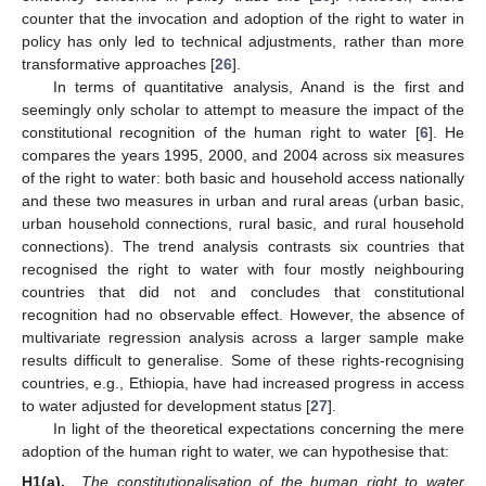
counter that the invocation and adoption of the right to water in
policy has only led to technical adjustments, rather than more
transformative approaches [
26
].
In terms of quantitative analysis, Anand is the first and
seemingly only scholar to attempt to measure the impact of the
constitutional recognition of the human right to water [
6
]. He
compares the years 1995, 2000, and 2004 across six measures
of the right to water: both basic and household access nationally
and these two measures in urban and rural areas (urban basic,
urban household connections, rural basic, and rural household
connections). The trend analysis contrasts six countries that
recognised the right to water with four mostly neighbouring
countries that did not and concludes that constitutional
recognition had no observable effect. However, the absence of
multivariate regression analysis across a larger sample make
results difficult to generalise. Some of these rights-recognising
countries, e.g., Ethiopia, have had increased progress in access
to water adjusted for development status [
27
].
In light of the theoretical expectations concerning the mere
adoption of the human right to water, we can hypothesise that:
H1(a).
The constitutionalisation of the human right to water