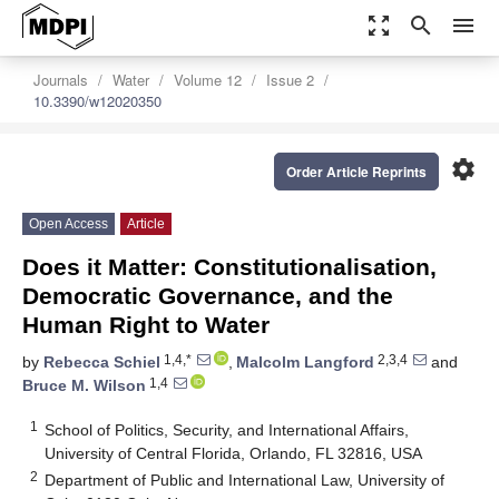
zoom_out_map
search
menu
Journals
Water
Volume 12
Issue 2
10.3390/w12020350
settings
Order Article Reprints
Open Access
Article
Does it Matter: Constitutionalisation,
Democratic Governance, and the
Human Right to Water
1,4,*
2,3,4
by
Rebecca Schiel
,
Malcolm Langford
and
1,4
Bruce M. Wilson
1
School of Politics, Security, and International Affairs,
University of Central Florida, Orlando, FL 32816, USA
2
Department of Public and International Law, University of