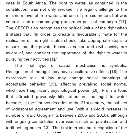
case in South Africa. The right to water, as contained in the
constitution, was not only invoked in a legal challenge to the
minimum level of free water and use of prepaid meters but was
central in an accompanying grassroots political campaign [
17
].
The CESCR also recognises the political value of the right when
it states that, ‘In order to create a favourable climate for the
realisation of the right, states should take appropriate steps to
ensure that the private business sector and civil society are
aware of, and consider the importance of, the right to water in
pursuing their activities [
1
].’
The final type of casual mechanism is symbolic.
Recognition of the right may have acculturative effects [
18
]. The
expressive role of law may change social meanings of
acceptable behavior [
19
], affecting prevailing social norms,
which exert significant psychological power [
18
]. From a topic
that attracted previously little attention, the right to water
became, in the first two decades of the 21st century, the subject
of widespread agreement and use (with a six-fold increase in
number of daily Google hits between 2005 and 2010), although
with ongoing contestation over issues such as privatisation and
tariff-setting prices [
13
]. The first international recognition of the