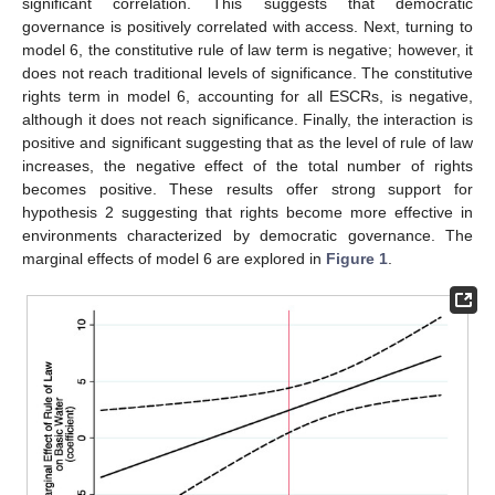
significant correlation. This suggests that democratic
governance is positively correlated with access. Next, turning to
model 6, the constitutive rule of law term is negative; however, it
does not reach traditional levels of significance. The constitutive
rights term in model 6, accounting for all ESCRs, is negative,
although it does not reach significance. Finally, the interaction is
positive and significant suggesting that as the level of rule of law
increases, the negative effect of the total number of rights
becomes positive. These results offer strong support for
hypothesis 2 suggesting that rights become more effective in
environments characterized by democratic governance. The
marginal effects of model 6 are explored in
Figure 1
.