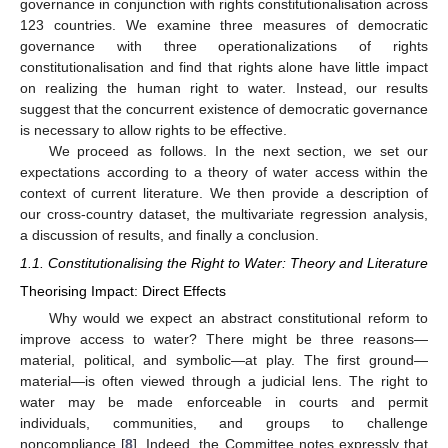
governance in conjunction with rights constitutionalisation across
123 countries. We examine three measures of democratic
governance with three operationalizations of rights
constitutionalisation and find that rights alone have little impact
on realizing the human right to water. Instead, our results
suggest that the concurrent existence of democratic governance
is necessary to allow rights to be effective.
We proceed as follows. In the next section, we set our
expectations according to a theory of water access within the
context of current literature. We then provide a description of
our cross-country dataset, the multivariate regression analysis,
a discussion of results, and finally a conclusion.
1.1. Constitutionalising the Right to Water: Theory and Literature
Theorising Impact: Direct Effects
Why would we expect an abstract constitutional reform to
improve access to water? There might be three reasons—
material, political, and symbolic—at play. The first ground—
material—is often viewed through a judicial lens. The right to
water may be made enforceable in courts and permit
individuals, communities, and groups to challenge
noncompliance [
8
]. Indeed, the Committee notes expressly that