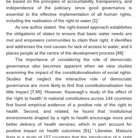
be based on the principles of accountability, transparency, and
independence of the judiciary, since good governance is
essential to the effective implementation of all human rights,
including the realisation of the right to water [
1
].’
As one author stated: ‘the right-based approach establishes
the obligations of states to ensure that basic water needs are
met and empowers communities to claim their right; it identifies
and addresses the root causes for lack of access to water; and it
places people at the centre of the development process [
49
].’
The importance of considering the role of democratic
governance also becomes apparent when we view studies
examining the impact of the constitutionalisation of social rights.
Studies that neglect the interactive role of democratic
governance are more likely to find that constitutionalisation has
little impact [
7
,
50
]. However, Kavanagh’s study of the effect of
the ‘right to health’ in national constitutions across 144 countries
first found empirical evidence of a positive role of the right to
health. Second, and related, he found that ‘institutional
environments shaped by a right to health encourage more and
better delivery of health services, which in part account for
positive impact on health outcomes [
51
].’ Likewise, Matsura
finds in a study of 157 countries that the introduction of a ‘right