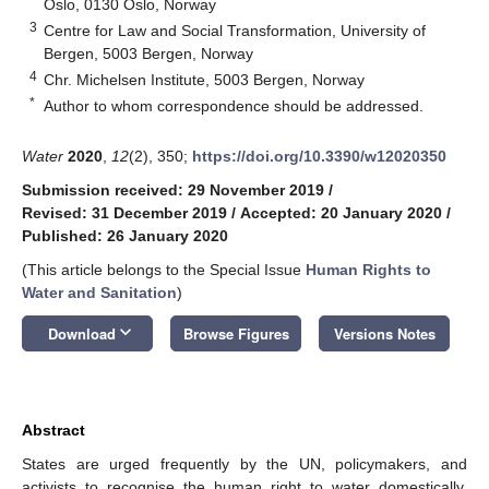
Oslo, 0130 Oslo, Norway
3
Centre for Law and Social Transformation, University of
Bergen, 5003 Bergen, Norway
4
Chr. Michelsen Institute, 5003 Bergen, Norway
*
Author to whom correspondence should be addressed.
Water
2020
,
12
(2), 350;
https://doi.org/10.3390/w12020350
Submission received: 29 November 2019
/
Revised: 31 December 2019
/
Accepted: 20 January 2020
/
Published: 26 January 2020
(This article belongs to the Special Issue
Human Rights to
Water and Sanitation
)
keyboard_arrow_down
Download
Browse Figures
Versions Notes
Abstract
States are urged frequently by the UN, policymakers, and
activists to recognise the human right to water domestically.