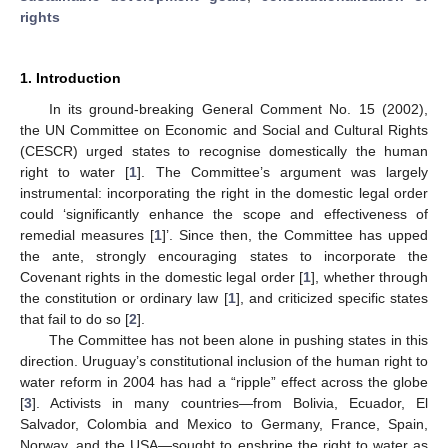
rights
1. Introduction
In its ground-breaking General Comment No. 15 (2002),
the UN Committee on Economic and Social and Cultural Rights
(CESCR) urged states to recognise domestically the human
right to water [
1
]. The Committee’s argument was largely
instrumental: incorporating the right in the domestic legal order
could ‘significantly enhance the scope and effectiveness of
remedial measures [
1
]’. Since then, the Committee has upped
the ante, strongly encouraging states to incorporate the
Covenant rights in the domestic legal order [
1
], whether through
the constitution or ordinary law [
1
], and criticized specific states
that fail to do so [
2
].
The Committee has not been alone in pushing states in this
direction. Uruguay’s constitutional inclusion of the human right to
water reform in 2004 has had a “ripple” effect across the globe
[
3
]. Activists in many countries—from Bolivia, Ecuador, El
Salvador, Colombia and Mexico to Germany, France, Spain,
Norway, and the USA—sought to enshrine the right to water as