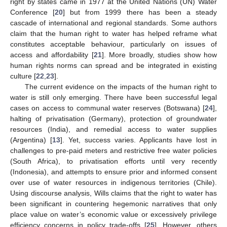
right by states came in 1977 at the United Nations (UN) Water
Conference [
20
] but from 1999 there has been a steady
cascade of international and regional standards. Some authors
claim that the human right to water has helped reframe what
constitutes acceptable behaviour, particularly on issues of
access and affordability [
21
]. More broadly, studies show how
human rights norms can spread and be integrated in existing
culture [
22
,
23
].
The current evidence on the impacts of the human right to
water is still only emerging. There have been successful legal
cases on access to communal water reserves (Botswana) [
24
],
halting of privatisation (Germany), protection of groundwater
resources (India), and remedial access to water supplies
(Argentina) [
13
]. Yet, success varies. Applicants have lost in
challenges to pre-paid meters and restrictive free water policies
(South Africa), to privatisation efforts until very recently
(Indonesia), and attempts to ensure prior and informed consent
over use of water resources in indigenous territories (Chile).
Using discourse analysis, Wills claims that the right to water has
been significant in countering hegemonic narratives that only
place value on water’s economic value or excessively privilege
efficiency concerns in policy trade-offs [
25
]. However, others