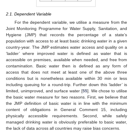
2.1. Dependent Variable
For the dependent variable, we utilise a measure from the
Joint Monitoring Programme for Water Supply, Sanitation, and
Hygiene (JMP) that records the percentage of a state’s
population with access to at least basic drinking water in a given
country-year. The JMP estimates water access and quality on a
‘ladder’ where improved water is defined as water that is
accessible on premises, available when needed, and free from
contamination. Basic water then is defined as any form of
access that does not meet at least one of the above three
conditions but is nonetheless available within 30 min or less
including queuing for a round-trip. Further down this ‘ladder’ is
limited, unimproved, and surface water [
55
]. We chose to utilise
the basic water measure for two reasons. First, we believe that
the JMP definition of basic water is in line with the minimum
content of obligations in General Comment 15, including
physically accessible requirements. Second, while safely
managed drinking water is obviously preferable to basic water,
the lack of data across all countries may raise bias concerns.