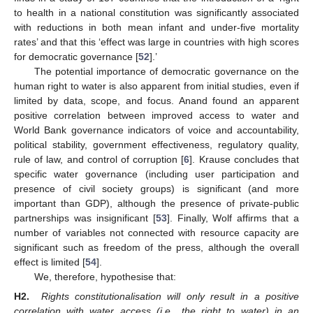
to health in a national constitution was significantly associated
with reductions in both mean infant and under-five mortality
rates’ and that this ‘effect was large in countries with high scores
for democratic governance [
52
].’
The potential importance of democratic governance on the
human right to water is also apparent from initial studies, even if
limited by data, scope, and focus. Anand found an apparent
positive correlation between improved access to water and
World Bank governance indicators of voice and accountability,
political stability, government effectiveness, regulatory quality,
rule of law, and control of corruption [
6
]. Krause concludes that
specific water governance (including user participation and
presence of civil society groups) is significant (and more
important than GDP), although the presence of private-public
partnerships was insignificant [
53
]. Finally, Wolf affirms that a
number of variables not connected with resource capacity are
significant such as freedom of the press, although the overall
effect is limited [
54
].
We, therefore, hypothesise that:
H2.
Rights constitutionalisation will only result in a positive
correlation with water access (i.e., the right to water) in an