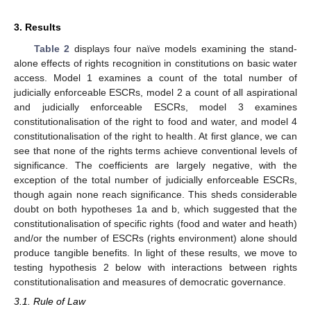
3. Results
Table 2
displays four naïve models examining the stand-
alone effects of rights recognition in constitutions on basic water
access. Model 1 examines a count of the total number of
judicially enforceable ESCRs, model 2 a count of all aspirational
and judicially enforceable ESCRs, model 3 examines
constitutionalisation of the right to food and water, and model 4
constitutionalisation of the right to health. At first glance, we can
see that none of the rights terms achieve conventional levels of
significance. The coefficients are largely negative, with the
exception of the total number of judicially enforceable ESCRs,
though again none reach significance. This sheds considerable
doubt on both hypotheses 1a and b, which suggested that the
constitutionalisation of specific rights (food and water and heath)
and/or the number of ESCRs (rights environment) alone should
produce tangible benefits. In light of these results, we move to
testing hypothesis 2 below with interactions between rights
constitutionalisation and measures of democratic governance.
3.1. Rule of Law