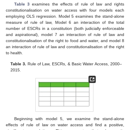
Table 3
examines the effects of rule of law and rights
constitutionalisation on water access with four models each
employing OLS regression. Model 5 examines the stand-alone
measure of rule of law, Model 6 an interaction of the total
number of ESCRs in a constitution (both judicially enforceable
and aspirational), model 7 an interaction of rule of law and
constitutionalisation of the right to food and water, and model 8
an interaction of rule of law and constitutionalisation of the right
to health.
Table 3.
Rule of Law, ESCRs, & Basic Water Access, 2000–
2015.
Beginning with model 5, we examine the stand-alone
effects of rule of law on water access and find a positive,