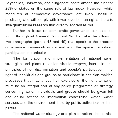
Seychelles, Botswana, and Singapore score among the highest
25% of states on the same rule of law index. However, while
measures of democratic governance are likely useful in
predicting who will comply with lower-level human rights, there is
little quantitative research that directly addresses this.
Further, a focus on democratic governance can also be
found throughout General Comment No. 15. Take the following
two paragraphs (paras. 48 and 49) that speak to the broader
governance framework in general and the space for citizen
participation in particular:
‘The formulation and implementation of national water
strategies and plans of action should respect, inter alia, the
principles of non-discrimination and people’s participation. The
right of individuals and groups to participate in decision-making
processes that may affect their exercise of the right to water
must be an integral part of any policy, programme or strategy
concerning water. Individuals and groups should be given full
and equal access to information concerning water, water
services and the environment, held by public authorities or third
parties.
The national water strategy and plan of action should also