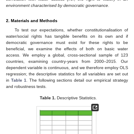
environment characterised by democratic governance
.
2. Materials and Methods
To test our expectations, whether constitutionalisation of
water/social rights has tangible benefits on its own and if
democratic governance must exist for these rights to be
beneficial, we examine the effects of both on basic water
access. We employ a global, cross-sectional sample of 123
countries, examining country-years from 2000–2015. Our
dependent variable is continuous, and we therefore employ OLS
regression; the descriptive statistics for all variables are set out
in
Table 1
. The following sections detail our empirical strategy
and robustness tests.
Table 1.
Descriptive Statistics.