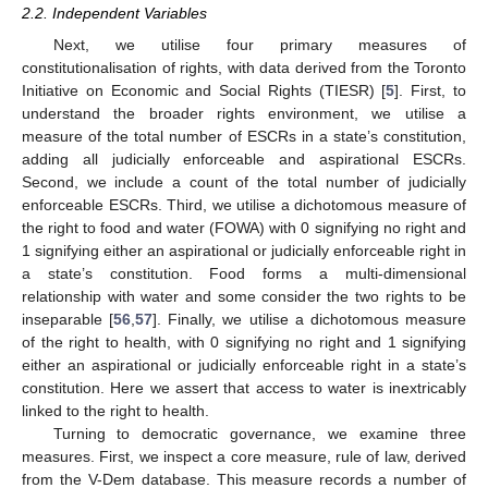
2.2. Independent Variables
Next, we utilise four primary measures of
constitutionalisation of rights, with data derived from the Toronto
Initiative on Economic and Social Rights (TIESR) [
5
]. First, to
understand the broader rights environment, we utilise a
measure of the total number of ESCRs in a state’s constitution,
adding all judicially enforceable and aspirational ESCRs.
Second, we include a count of the total number of judicially
enforceable ESCRs. Third, we utilise a dichotomous measure of
the right to food and water (FOWA) with 0 signifying no right and
1 signifying either an aspirational or judicially enforceable right in
a state’s constitution. Food forms a multi-dimensional
relationship with water and some consider the two rights to be
inseparable [
56
,
57
]. Finally, we utilise a dichotomous measure
of the right to health, with 0 signifying no right and 1 signifying
either an aspirational or judicially enforceable right in a state’s
constitution. Here we assert that access to water is inextricably
linked to the right to health.
Turning to democratic governance, we examine three
measures. First, we inspect a core measure, rule of law, derived
from the V-Dem database. This measure records a number of