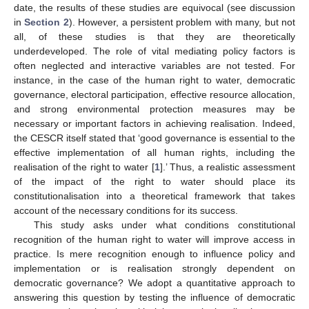
date, the results of these studies are equivocal (see discussion
in
Section 2
). However, a persistent problem with many, but not
all, of these studies is that they are theoretically
underdeveloped. The role of vital mediating policy factors is
often neglected and interactive variables are not tested. For
instance, in the case of the human right to water, democratic
governance, electoral participation, effective resource allocation,
and strong environmental protection measures may be
necessary or important factors in achieving realisation. Indeed,
the CESCR itself stated that ‘good governance is essential to the
effective implementation of all human rights, including the
realisation of the right to water [
1
].’ Thus, a realistic assessment
of the impact of the right to water should place its
constitutionalisation into a theoretical framework that takes
account of the necessary conditions for its success.
This study asks under what conditions constitutional
recognition of the human right to water will improve access in
practice. Is mere recognition enough to influence policy and
implementation or is realisation strongly dependent on
democratic governance? We adopt a quantitative approach to
answering this question by testing the influence of democratic