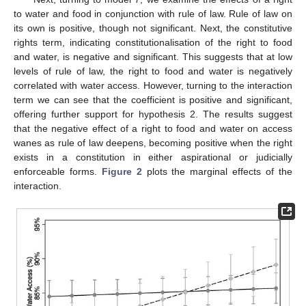
to water and food in conjunction with rule of law. Rule of law on
its own is positive, though not significant. Next, the constitutive
rights term, indicating constitutionalisation of the right to food
and water, is negative and significant. This suggests that at low
levels of rule of law, the right to food and water is negatively
correlated with water access. However, turning to the interaction
term we can see that the coefficient is positive and significant,
offering further support for hypothesis 2. The results suggest
that the negative effect of a right to food and water on access
wanes as rule of law deepens, becoming positive when the right
exists in a constitution in either aspirational or judicially
enforceable forms.
Figure 2
plots the marginal effects of the
interaction.