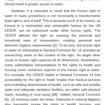
should result in greater access to water
.
However, it is important to recall that the human right to
water in many jurisdictions is not necessarily a transformative
legal
right in and of itself. This is because much of its content, as
framed in a minimalistic and universalist fashion by the UN
CESCR, can be subsumed under other human rights. The
CESCR defined the right as covering the personal and
household uses of ‘consumption, cooking, personal and
domestic hygienic requirements [
1
].’ To be sure, the human right
to water as interpreted in General Comment No. 15 provides an
overarching vision of the content of the right. No single other
social or human right captures all its dimensions. Nonetheless,
many authoritative interpretations of the rights to health and
housing cover numerous aspects of the human right to water.
For example, the CESCR stated in General Comment 14 that
accessibility for the right to heath ‘implies that medical services
and underlying determinants of health, such as safe and potable
water and adequate sanitation facilities, are within safe physical
reach, including in rural areas [
28
].’ Indeed, General Comment
No. 14 mentions water ten times. Claimants in national litigation
also frequently invoke the rights to health, housing, and