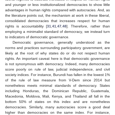
and younger or less institutionalized democracies to show little
advantages in human rights compared with autocracies. And, as
the literature points out, the mechanism at work in these liberal,
consolidated democracies that increases respect for human
rights is accountability [
31
,
41
,
47
,
48
]. Therefore, rather than
employing a minimalist standard of democracy, we instead turn
to indicators of democratic governance.
Democratic governance, generally understood as the
norms and practices surrounding participatory government, are
likely at the root of why states do or do not respect human
rights. An important caveat here is that democratic governance
is not synonymous with democracy. Indeed, many democracies
score poorly on rule of law, judicial independence, and civil
society indices. For instance, Burundi has fallen in the lowest 1%
of the rule of law measure from V-Dem since 2014 but
nonetheless meets minimal standards of democracy. States
including Honduras, the Dominican Republic, Guatemala,
Macedonia, Moldova, Mali, Kenya, and Thailand all fall in the
bottom 50% of states on this index and are nonetheless
democracies. Similarly, many autocracies score a good deal
higher than democracies on the same index. For instance,