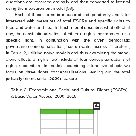
questions are recorded ordinally and then converted to interval
using the measurement model [
58
].
Each of these terms is measured independently and later
interacted with measures of total ESCRs and specific rights to
food and water and health. Each model describes what effect, if
any, the constitutionalisation of either a rights environment or a
specific right, in conjunction with the given democratic
governance conceptualisation, has on water access. Therefore,
in
Table 2
, utilizing naïve models and thus examining the stand-
alone effects of rights, we include all four conceptualisations of
rights recognition. In models examining interactive effects we
focus on three rights conceptualisations, leaving out the total
judicially enforceable ESCR measure.
Table 2.
Economic and Social and Cultural Rights (ESCRs)
& Basic Water Access, 2000–2015.