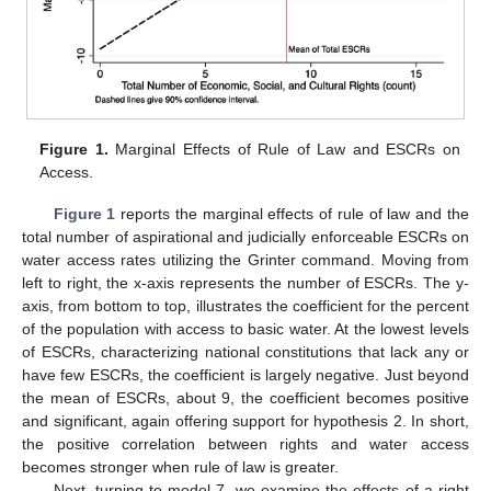
Figure 1.
Marginal Effects of Rule of Law and ESCRs on
Access.
Figure 1
reports the marginal effects of rule of law and the
total number of aspirational and judicially enforceable ESCRs on
water access rates utilizing the Grinter command. Moving from
left to right, the x-axis represents the number of ESCRs. The y-
axis, from bottom to top, illustrates the coefficient for the percent
of the population with access to basic water. At the lowest levels
of ESCRs, characterizing national constitutions that lack any or
have few ESCRs, the coefficient is largely negative. Just beyond
the mean of ESCRs, about 9, the coefficient becomes positive
and significant, again offering support for hypothesis 2. In short,
the positive correlation between rights and water access
becomes stronger when rule of law is greater.
Next, turning to model 7, we examine the effects of a right