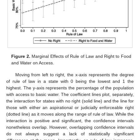
Figure 2.
Marginal Effects of Rule of Law and Right to Food
and Water on Access.
Moving from left to right, the x-axis represents the degree
of rule of law in a state with 0 being the lowest and 1 the
highest. The y-axis represents the percentage of the population
with access to basic water. The coefficient lines plot, separately,
the interaction for states with no right (solid line) and the line for
those with either an aspirational or judicially enforceable right
(dotted line) as it moves along the range of rule of law. While the
interaction is positive and significant, the confidence intervals
nonetheless overlap. However, overlapping confidence intervals
do not always suggest a lack of statistically significant