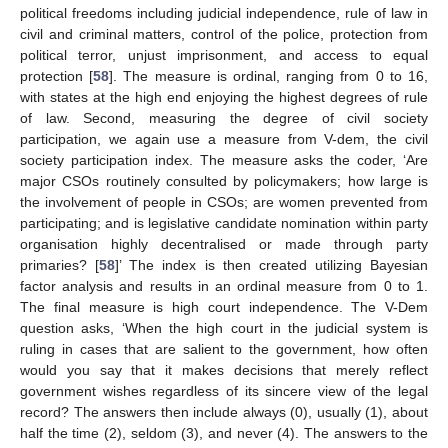
political freedoms including judicial independence, rule of law in
civil and criminal matters, control of the police, protection from
political terror, unjust imprisonment, and access to equal
protection [
58
]. The measure is ordinal, ranging from 0 to 16,
with states at the high end enjoying the highest degrees of rule
of law. Second, measuring the degree of civil society
participation, we again use a measure from V-dem, the civil
society participation index. The measure asks the coder, ‘Are
major CSOs routinely consulted by policymakers; how large is
the involvement of people in CSOs; are women prevented from
participating; and is legislative candidate nomination within party
organisation highly decentralised or made through party
primaries? [
58
]’ The index is then created utilizing Bayesian
factor analysis and results in an ordinal measure from 0 to 1.
The final measure is high court independence. The V-Dem
question asks, ‘When the high court in the judicial system is
ruling in cases that are salient to the government, how often
would you say that it makes decisions that merely reflect
government wishes regardless of its sincere view of the legal
record? The answers then include always (0), usually (1), about
half the time (2), seldom (3), and never (4). The answers to the