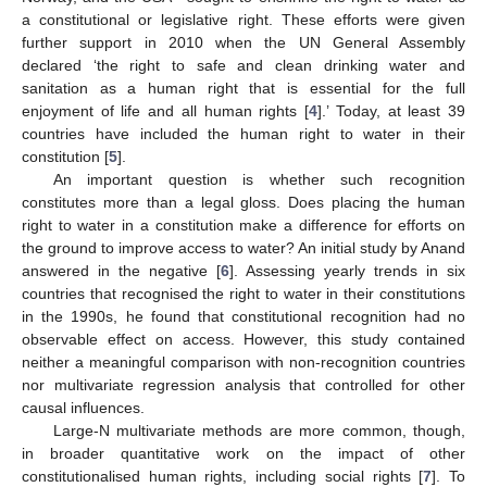
a constitutional or legislative right. These efforts were given
further support in 2010 when the UN General Assembly
declared ‘the right to safe and clean drinking water and
sanitation as a human right that is essential for the full
enjoyment of life and all human rights [
4
].’ Today, at least 39
countries have included the human right to water in their
constitution [
5
].
An important question is whether such recognition
constitutes more than a legal gloss. Does placing the human
right to water in a constitution make a difference for efforts on
the ground to improve access to water? An initial study by Anand
answered in the negative [
6
]. Assessing yearly trends in six
countries that recognised the right to water in their constitutions
in the 1990s, he found that constitutional recognition had no
observable effect on access. However, this study contained
neither a meaningful comparison with non-recognition countries
nor multivariate regression analysis that controlled for other
causal influences.
Large-N multivariate methods are more common, though,
in broader quantitative work on the impact of other
constitutionalised human rights, including social rights [
7
]. To