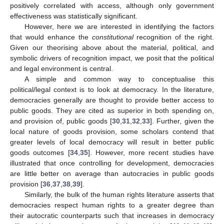
positively correlated with access, although only government
effectiveness was statistically significant.
However, here we are interested in identifying the factors
that would enhance the
constitutional
recognition of the right.
Given our theorising above about the material, political, and
symbolic drivers of recognition impact, we posit that the political
and legal environment is central.
A simple and common way to conceptualise this
political/legal context is to look at democracy. In the literature,
democracies generally are thought to provide better access to
public goods. They are cited as superior in both spending on,
and provision of, public goods [
30
,
31
,
32
,
33
]. Further, given the
local nature of goods provision, some scholars contend that
greater levels of local democracy will result in better public
goods outcomes [
34
,
35
]. However, more recent studies have
illustrated that once controlling for development, democracies
are little better on average than autocracies in public goods
provision [
36
,
37
,
38
,
39
].
Similarly, the bulk of the human rights literature asserts that
democracies respect human rights to a greater degree than
their autocratic counterparts such that increases in democracy