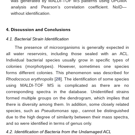
was generated by MALDI-TOF MS patterns using UPGMA
analysis and Pearson’s correlation coefficient. NoID—
without identification.
4. Discussion and Conclusions
4.1. Bacterial Strain Identification
The presence of microorganisms is generally expected in
all water reservoirs, including those sealed with an ACL.
Individual bacterial species usually grow in specific types of
colonies (morphotypes). However, sometimes one species
forms different colonies. This phenomenon was described for
Rhodococus erythropolis
[
28
]. The identification of some species
using MALDI-TOF MS is complicated as there are no
corresponding spectra in the database. Unidentified strains
formed multiple groups on the dendrogram, which implies that
there is diversity among them. In addition, some closely related
species, such as
Pseudomonas
spp., cannot be distinguished
due to the high degree of similarity between their mass spectra,
and so were identified in terms of genus only.
4.2. Identification of Bacteria from the Undamaged ACL