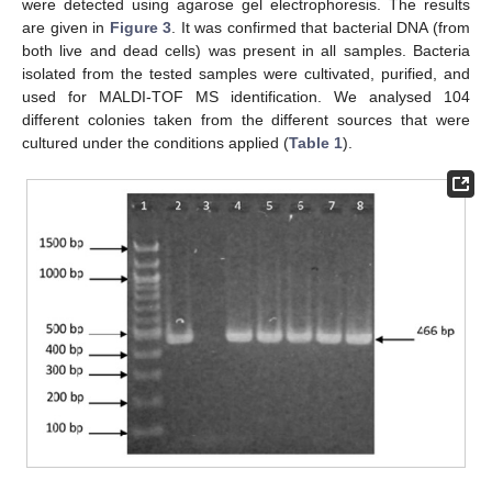
were detected using agarose gel electrophoresis. The results
are given in
Figure 3
. It was confirmed that bacterial DNA (from
both live and dead cells) was present in all samples. Bacteria
isolated from the tested samples were cultivated, purified, and
used for MALDI-TOF MS identification. We analysed 104
different colonies taken from the different sources that were
cultured under the conditions applied (
Table 1
).