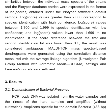
similarities between the individual mass spectra of the strains
and the Biotyper database entries were expressed in the format
of log(scores) obtained under the Biotyper software’s default
settings. Log(score) values greater than 2.000 correspond to
species identification with high confidence; log(score) values
between 1.700 and 1.999 to species identification with low
confidence; and log(score) values lower than 1.699 to no
identification. If the score difference between the first and
second identification hit was lower than 0.1, the result was
considered ambiguous. MALDI-TOF mass spectra-based
dendrograms were generated using the correlation distance
measured with the average linkage algorithm (Unweighted Pair
Group Method with Arithmetic Mean—UPGMA) settings and
Pearson’s correlation coefficient.
3. Results
3.1. Demonstration of Bacterial Presence
PCR-ready DNA was isolated from the water samples and
the rinses of the hard samples and amplified (without
cultivation). Amplicons specific for the domain Bacteria (466 bp)