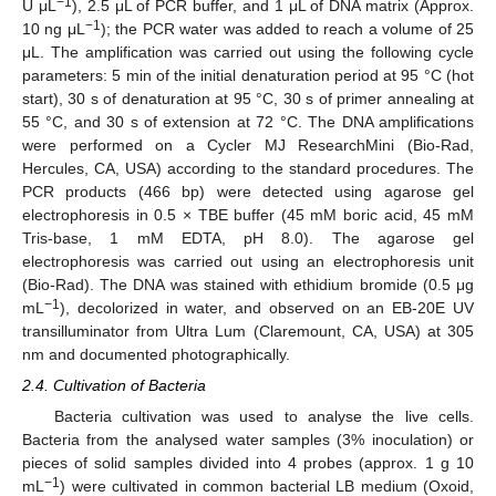
−1
U μL
), 2.5 μL of PCR buffer, and 1 μL of DNA matrix (Approx.
−1
10 ng μL
); the PCR water was added to reach a volume of 25
μL. The amplification was carried out using the following cycle
parameters: 5 min of the initial denaturation period at 95 °C (hot
start), 30 s of denaturation at 95 °C, 30 s of primer annealing at
55 °C, and 30 s of extension at 72 °C. The DNA amplifications
were performed on a Cycler MJ ResearchMini (Bio-Rad,
Hercules, CA, USA) according to the standard procedures. The
PCR products (466 bp) were detected using agarose gel
electrophoresis in 0.5 × TBE buffer (45 mM boric acid, 45 mM
Tris-base, 1 mM EDTA, pH 8.0). The agarose gel
electrophoresis was carried out using an electrophoresis unit
(Bio-Rad). The DNA was stained with ethidium bromide (0.5 μg
−1
mL
), decolorized in water, and observed on an EB-20E UV
transilluminator from Ultra Lum (Claremount, CA, USA) at 305
nm and documented photographically.
2.4. Cultivation of Bacteria
Bacteria cultivation was used to analyse the live cells.
Bacteria from the analysed water samples (3% inoculation) or
pieces of solid samples divided into 4 probes (approx. 1 g 10
−1
mL
) were cultivated in common bacterial LB medium (Oxoid,