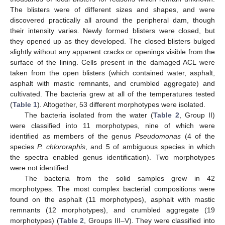
The blisters were of different sizes and shapes, and were
discovered practically all around the peripheral dam, though
their intensity varies. Newly formed blisters were closed, but
they opened up as they developed. The closed blisters bulged
slightly without any apparent cracks or openings visible from the
surface of the lining. Cells present in the damaged ACL were
taken from the open blisters (which contained water, asphalt,
asphalt with mastic remnants, and crumbled aggregate) and
cultivated. The bacteria grew at all of the temperatures tested
(
Table 1
). Altogether, 53 different morphotypes were isolated.
The bacteria isolated from the water (
Table 2
, Group II)
were classified into 11 morphotypes, nine of which were
identified as members of the genus
Pseudomonas
(4 of the
species
P. chlororaphis
, and 5 of ambiguous species in which
the spectra enabled genus identification). Two morphotypes
were not identified.
The bacteria from the solid samples grew in 42
morphotypes. The most complex bacterial compositions were
found on the asphalt (11 morphotypes), asphalt with mastic
remnants (12 morphotypes), and crumbled aggregate (19
morphotypes) (
Table 2
, Groups III–V). They were classified into