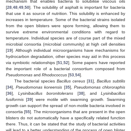
mechanism that enables bacteria to solubilise viscous oils
[
28
,
48
,
49
,
50
]. The solubility of asphalt is important for bacteria
that use it as source of nutrition. This solubility is enhanced by
increases in temperature. Some of the bacterial strains isolated
from the open blisters were spore forming, allowing them to
survive extreme environmental conditions with regard to
temperature. Individual species are of course part of the mixed
microbial consortia (microbial community) at high cell densities
[
19
]. Although individual microorganisms have mechanisms for
hydrocarbon degradation, other species may aid in this process
via symbiotic relationships [
51
,
52
]. Some papers have reported
the important role of a bacterial consortium composed from
Pseudomonas
and
Rhodococcus
[
53
,
54
].
The bacterial species
Bacillus cereus
[
31
],
Bacillus subtilis
[
34
],
Pseudomonas koreensis
[
35
],
Pseudomonas chlororaphis
[
36
],
Lysinibacillus boronitolerans
[
38
], and
Lysinibacillus
fusiformis
[
39
] were motile with swarming growth. Swarming
growth can support the spread of non-motile bacteria involved in
consortia [
55
]. The microorganisms that are present in the open
blisters do not automatically have a specifically related function
there. Thus, it can be stated that the study of bacterial activities
will lead to a better understanding of the process of open blister