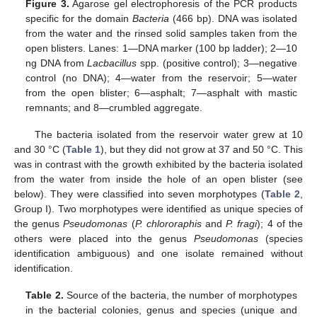
Figure 3.
Agarose gel electrophoresis of the PCR products
specific for the domain
Bacteria
(466 bp). DNA was isolated
from the water and the rinsed solid samples taken from the
open blisters. Lanes: 1—DNA marker (100 bp ladder); 2—10
ng DNA from
Lacbacillus
spp. (positive control); 3—negative
control (no DNA); 4—water from the reservoir; 5—water
from the open blister; 6—asphalt; 7—asphalt with mastic
remnants; and 8—crumbled aggregate.
The bacteria isolated from the reservoir water grew at 10
and 30 °C (
Table 1
), but they did not grow at 37 and 50 °C. This
was in contrast with the growth exhibited by the bacteria isolated
from the water from inside the hole of an open blister (see
below). They were classified into seven morphotypes (
Table 2
,
Group I). Two morphotypes were identified as unique species of
the genus
Pseudomonas
(
P. chlororaphis
and
P. fragi
); 4 of the
others were placed into the genus
Pseudomonas
(species
identification ambiguous) and one isolate remained without
identification.
Table 2.
Source of the bacteria, the number of morphotypes
in the bacterial colonies, genus and species (unique and