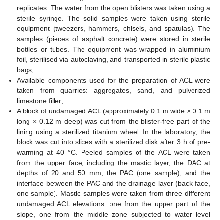
replicates. The water from the open blisters was taken using a
sterile syringe. The solid samples were taken using sterile
equipment (tweezers, hammers, chisels, and spatulas). The
samples (pieces of asphalt concrete) were stored in sterile
bottles or tubes. The equipment was wrapped in aluminium
foil, sterilised via autoclaving, and transported in sterile plastic
bags;
Available components used for the preparation of ACL were
taken from quarries: aggregates, sand, and pulverized
limestone filler;
A block of undamaged ACL (approximately 0.1 m wide × 0.1 m
long × 0.12 m deep) was cut from the blister-free part of the
lining using a sterilized titanium wheel. In the laboratory, the
block was cut into slices with a sterilized disk after 3 h of pre-
warming at 40 °C. Peeled samples of the ACL were taken
from the upper face, including the mastic layer, the DAC at
depths of 20 and 50 mm, the PAC (one sample), and the
interface between the PAC and the drainage layer (back face,
one sample). Mastic samples were taken from three different
undamaged ACL elevations: one from the upper part of the
slope, one from the middle zone subjected to water level