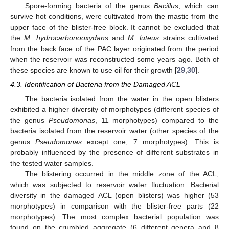
13. May
14. May
15. May
16. May
17. May
18. May
19. May
20. May
21. May
23. May
24. May
25. May
26. May
27. May
28. May
29. May
30. May
31. May
2. Jun
3. Jun
4. Jun
5. Jun
6. Jun
7. Jun
8. Jun
9. Jun
10. Jun
12. Jun
13. Jun
14. Jun
15. Jun
16. Jun
17. Jun
18. Jun
19. Jun
20. Jun
22. Jun
23. Jun
24. Jun
25. Jun
26. Jun
27. Jun
28. Jun
29. Jun
30. Jun
2. Jul
3. Jul
4. Jul
5. Jul
6. Jul
7. Jul
8. Jul
9. Jul
10. Jul
12. Jul
13. Jul
14. Jul
15. Jul
16. Jul
17. Jul
18. Jul
19. Jul
20. Jul
22. Jul
23. Jul
24. Jul
25. Jul
26. Jul
27. Jul
28. Jul
29. Jul
30. Jul
1. Aug
2. Aug
3. Aug
4. Aug
5. Aug
6. Aug
7. Aug
8. Aug
9. Aug
Spore-forming bacteria of the genus
Bacillus
, which can
survive hot conditions, were cultivated from the mastic from the
upper face of the blister-free block. It cannot be excluded that
the
M. hydrocarbonooxydans
and
M. luteus
strains cultivated
from the back face of the PAC layer originated from the period
when the reservoir was reconstructed some years ago. Both of
these species are known to use oil for their growth [
29
,
30
].
4.3. Identification of Bacteria from the Damaged ACL
The bacteria isolated from the water in the open blisters
exhibited a higher diversity of morphotypes (different species of
the genus
Pseudomonas
, 11 morphotypes) compared to the
bacteria isolated from the reservoir water (other species of the
genus
Pseudomonas
except one, 7 morphotypes). This is
probably influenced by the presence of different substrates in
the tested water samples.
The blistering occurred in the middle zone of the ACL,
which was subjected to reservoir water fluctuation. Bacterial
diversity in the damaged ACL (open blisters) was higher (53
morphotypes) in comparison with the blister-free parts (22
morphotypes). The most complex bacterial population was
found on the crumbled aggregate (6 different genera and 8