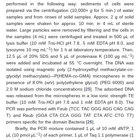
performed in the following way: sediments of cells were
prepared via the centrifugation (10,000×
g
for 5 min.) of water
samples and from rinses of solid samples. Approx. 2 g of solid
samples were shaken for approx. 10 min. in 4 mL of sterile
water. Large particles were removed by filtering and the cells in
the samples (4 mL) were centrifuged and treated in 500 μL of
lysis buffer (10 mM Tris-HCl pH 7.8, 5 mM EDTA pH 8.0, and
−1
lysozyme 10 mg mL
) for 1 h at laboratory temperature. Then,
−1
12.5 μL of 20% SDS and 5 μL of proteinase K (100 μg mL
)
were added and incubated at 55 °C overnight. The DNA was
isolated using magnetic poly (2-hydroxyethyl methacrylate-
co
-
glycidyl methacrylate)—P(HEMA-
co
-GMA) microspheres in the
presence of 8.0% (
w
/
v
) poly(ethylene glycol) (PEG 6000) and
2.0 M sodium chloride concentrations [
25
]. The adsorbed DNA
was released from the microspheres in a low ionic strength TE
buffer (10 mM Tris-HCl pH 7.8 and 1 mM EDTA pH 8.0). The
PCR was performed with Feub (TCC TAC GGG AGG CAG CAG
T) and Reub (GGA CTA CCA GGG TAT CTA ATC CTG TT)
primers specific for the domain Bacteria [
26
].
Briefly, the PCR mixture contained 1 μL of 10 mM dNTP, 1
−1
μL (10 pmol μL
) of each primer, 1 μL of Taq 1.1 polymerase (1