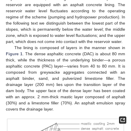
reservoir are equipped with an asphalt concrete lining. The
reservoir water level fluctuates according to the operating
regime of the scheme (pumping and hydropower production). In
the following text we distinguish between the lowest part of the
slopes, which is permanently below the water level; the middle
zone, which is exposed to water level fluctuations; and the upper
part, which does not come into contact with the reservoir water.
The lining is composed of layers in the manner shown in
Figure 1
. The dense asphaltic concrete (DAC) is about 80 mm
thick, while the thickness of the underlying binder—a porous
asphaltic concrete (PAC) layer—varies from 40 to 80 mm. It is
composed from greywacke aggregates connected with an
asphalt binder, sand, and pulverized limestone filler. The
drainage layer (200 mm) lies upon the transition layer of the
dam body. The upper face of the dense layer has been coated
with an approx. 2 mm-thick mastic layer composed of asphalt
(30%) and a limestone filler (70%). An asphalt emulsion spray
covers the drainage layer.