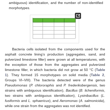
ambiguous) identification, and the number of non-identified
morphotypes.
Bacteria cells isolated from the components used for the
asphalt concrete lining’s production (aggregates, sand, and
pulverized limestone filler) were grown at all temperatures, with
the exception of those from the aggregates and pulverized
limestone filler, in which bacteria did not grow at 50 °C (
Table
1
). They formed 15 morphotypes on solid media (
Table 2
,
Groups VI–VIII). The bacteria detected were of the genus
Pseudomonas
(
P. chlororaphis
and
P. frederiksbergensis
, two
strains with ambiguous identification),
Bacillus
(
B. licheniformis
,
two strains with ambiguous identification),
Lysinibacillus
(
L.
fusiformis
and
L. sphaericus
), and
Aeromonas
(
A. salmonicida
),
while one strain from the aggregates was not identified.