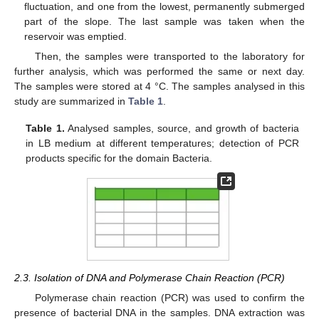
fluctuation, and one from the lowest, permanently submerged
part of the slope. The last sample was taken when the
reservoir was emptied.
Then, the samples were transported to the laboratory for
further analysis, which was performed the same or next day.
The samples were stored at 4 °C. The samples analysed in this
study are summarized in
Table 1
.
Table 1.
Analysed samples, source, and growth of bacteria
in LB medium at different temperatures; detection of PCR
products specific for the domain Bacteria.
2.3. Isolation of DNA and Polymerase Chain Reaction (PCR)
Polymerase chain reaction (PCR) was used to confirm the
presence of bacterial DNA in the samples. DNA extraction was