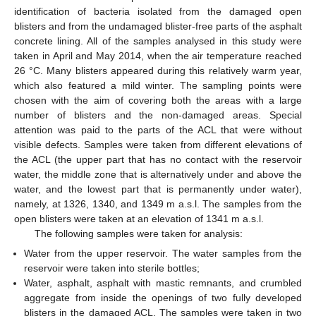
identification of bacteria isolated from the damaged open
blisters and from the undamaged blister-free parts of the asphalt
concrete lining. All of the samples analysed in this study were
taken in April and May 2014, when the air temperature reached
26 °C. Many blisters appeared during this relatively warm year,
which also featured a mild winter. The sampling points were
chosen with the aim of covering both the areas with a large
number of blisters and the non-damaged areas. Special
attention was paid to the parts of the ACL that were without
visible defects. Samples were taken from different elevations of
the ACL (the upper part that has no contact with the reservoir
water, the middle zone that is alternatively under and above the
water, and the lowest part that is permanently under water),
namely, at 1326, 1340, and 1349 m a.s.l. The samples from the
open blisters were taken at an elevation of 1341 m a.s.l.
The following samples were taken for analysis:
Water from the upper reservoir. The water samples from the
reservoir were taken into sterile bottles;
Water, asphalt, asphalt with mastic remnants, and crumbled
aggregate from inside the openings of two fully developed
blisters in the damaged ACL. The samples were taken in two