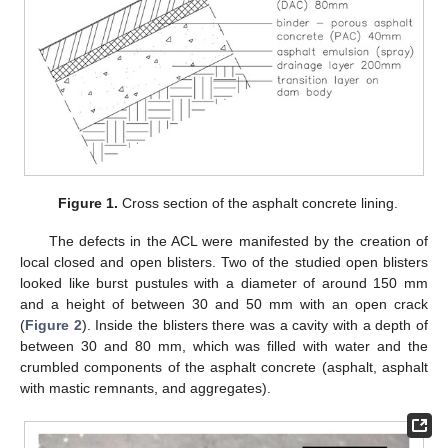
Figure 1.
Cross section of the asphalt concrete lining.
The defects in the ACL were manifested by the creation of
local closed and open blisters. Two of the studied open blisters
looked like burst pustules with a diameter of around 150 mm
and a height of between 30 and 50 mm with an open crack
(
Figure 2
). Inside the blisters there was a cavity with a depth of
between 30 and 80 mm, which was filled with water and the
crumbled components of the asphalt concrete (asphalt, asphalt
with mastic remnants, and aggregates).