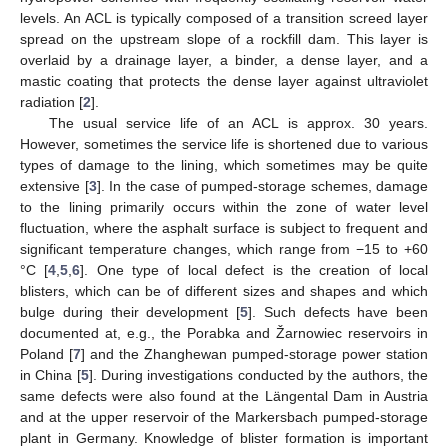
levels. An ACL is typically composed of a transition screed layer
spread on the upstream slope of a rockfill dam. This layer is
overlaid by a drainage layer, a binder, a dense layer, and a
mastic coating that protects the dense layer against ultraviolet
radiation [
2
].
The usual service life of an ACL is approx. 30 years.
However, sometimes the service life is shortened due to various
types of damage to the lining, which sometimes may be quite
extensive [
3
]. In the case of pumped-storage schemes, damage
to the lining primarily occurs within the zone of water level
fluctuation, where the asphalt surface is subject to frequent and
significant temperature changes, which range from −15 to +60
°C [
4
,
5
,
6
]. One type of local defect is the creation of local
blisters, which can be of different sizes and shapes and which
bulge during their development [
5
]. Such defects have been
documented at, e.g., the Porabka and Žarnowiec reservoirs in
Poland [
7
] and the Zhanghewan pumped-storage power station
in China [
5
]. During investigations conducted by the authors, the
same defects were also found at the Längental Dam in Austria
and at the upper reservoir of the Markersbach pumped-storage
plant in Germany. Knowledge of blister formation is important