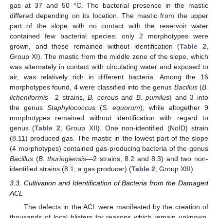
gas at 37 and 50 °C. The bacterial presence in the mastic
differed depending on its location. The mastic from the upper
part of the slope with no contact with the reservoir water
contained few bacterial species: only 2 morphotypes were
grown, and these remained without identification (
Table 2
,
Group XI). The mastic from the middle zone of the slope, which
was alternately in contact with circulating water and exposed to
air, was relatively rich in different bacteria. Among the 16
morphotypes found, 4 were classified into the genus
Bacillus
(
B.
licheniformis
—2 strains,
B. cereus
and
B. pumilus
) and 3 into
the genus
Staphylococcus
(
S. equorum
), while altogether 9
morphotypes remained without identification with regard to
genus (
Table 2
, Group XII). One non-identified (NoID) strain
(8.11) produced gas. The mastic in the lowest part of the slope
(4 morphotypes) contained gas-producing bacteria of the genus
Bacillus
(
B. thuringiensis
—2 strains, 8.2 and 8.3) and two non-
identified strains (8.1, a gas producer) (
Table 2
, Group XIII).
3.3. Cultivation and Identification of Bacteria from the Damaged
ACL
The defects in the ACL were manifested by the creation of
thousands of local blisters for reasons which remain unknown.