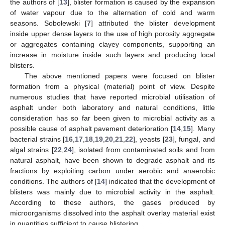
the authors of [
13
], blister formation is caused by the expansion
of water vapour due to the alternation of cold and warm
seasons. Sobolewski [
7
] attributed the blister development
inside upper dense layers to the use of high porosity aggregate
or aggregates containing clayey components, supporting an
increase in moisture inside such layers and producing local
blisters.
The above mentioned papers were focused on blister
formation from a physical (material) point of view. Despite
numerous studies that have reported microbial utilisation of
asphalt under both laboratory and natural conditions, little
consideration has so far been given to microbial activity as a
possible cause of asphalt pavement deterioration [
14
,
15
]. Many
bacterial strains [
16
,
17
,
18
,
19
,
20
,
21
,
22
], yeasts [
23
], fungal, and
algal strains [
22
,
24
], isolated from contaminated soils and from
natural asphalt, have been shown to degrade asphalt and its
fractions by exploiting carbon under aerobic and anaerobic
conditions. The authors of [
14
] indicated that the development of
blisters was mainly due to microbial activity in the asphalt.
According to these authors, the gases produced by
microorganisms dissolved into the asphalt overlay material exist
in quantities sufficient to cause blistering.