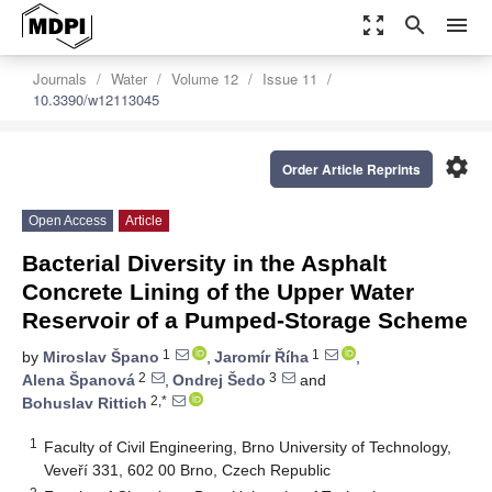
zoom_out_map
search
menu
Journals
Water
Volume 12
Issue 11
10.3390/w12113045
settings
Order Article Reprints
Open Access
Article
Bacterial Diversity in the Asphalt
Concrete Lining of the Upper Water
Reservoir of a Pumped-Storage Scheme
1
1
by
Miroslav Špano
,
Jaromír Říha
,
2
3
Alena Španová
,
Ondrej Šedo
and
2,*
Bohuslav Rittich
1
Faculty of Civil Engineering, Brno University of Technology,
Veveří 331, 602 00 Brno, Czech Republic