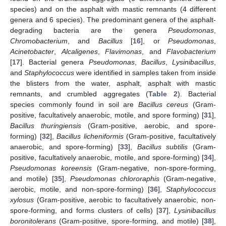
species) and on the asphalt with mastic remnants (4 different
genera and 6 species). The predominant genera of the asphalt-
degrading bacteria are the genera
Pseudomonas
,
Chromobacterium
, and
Bacillus
[
16
], or
Pseudomonas
,
Acinetobacter
,
Alcaligenes
,
Flavimonas
, and
Flavobacterium
[
17
]. Bacterial genera
Pseudomonas
,
Bacillus
,
Lysinibacillus
,
and
Staphylococcus
were identified in samples taken from inside
the blisters from the water, asphalt, asphalt with mastic
remnants, and crumbled aggregates (
Table 2
). Bacterial
species commonly found in soil are
Bacillus cereus
(Gram-
positive, facultatively anaerobic, motile, and spore forming) [
31
],
Bacillus thuringiensis
(Gram-positive, aerobic, and spore-
forming) [
32
],
Bacillus licheniformis
(Gram-positive, facultatively
anaerobic, and spore-forming) [
33
],
Bacillus subtilis
(Gram-
positive, facultatively anaerobic, motile, and spore-forming) [
34
],
Pseudomonas koreensis
(Gram-negative, non-spore-forming,
and motile) [
35
],
Pseudomonas chlororaphis
(Gram-negative,
aerobic, motile, and non-spore-forming) [
36
],
Staphylococcus
xylosus
(Gram-positive, aerobic to facultatively anaerobic, non-
spore-forming, and forms clusters of cells) [
37
],
L
ysinibacillus
boronitolerans
(Gram-positive, spore-forming, and motile) [
38
],