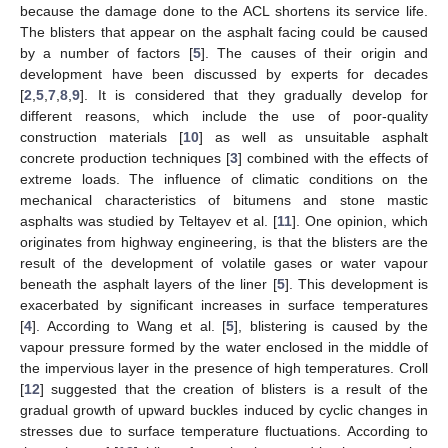
because the damage done to the ACL shortens its service life.
The blisters that appear on the asphalt facing could be caused
by a number of factors [
5
]. The causes of their origin and
development have been discussed by experts for decades
[
2
,
5
,
7
,
8
,
9
]. It is considered that they gradually develop for
different reasons, which include the use of poor-quality
construction materials [
10
] as well as unsuitable asphalt
concrete production techniques [
3
] combined with the effects of
extreme loads. The influence of climatic conditions on the
mechanical characteristics of bitumens and stone mastic
asphalts was studied by Teltayev et al. [
11
]. One opinion, which
originates from highway engineering, is that the blisters are the
result of the development of volatile gases or water vapour
beneath the asphalt layers of the liner [
5
]. This development is
exacerbated by significant increases in surface temperatures
[
4
]. According to Wang et al. [
5
], blistering is caused by the
vapour pressure formed by the water enclosed in the middle of
the impervious layer in the presence of high temperatures. Croll
[
12
] suggested that the creation of blisters is a result of the
gradual growth of upward buckles induced by cyclic changes in
stresses due to surface temperature fluctuations. According to