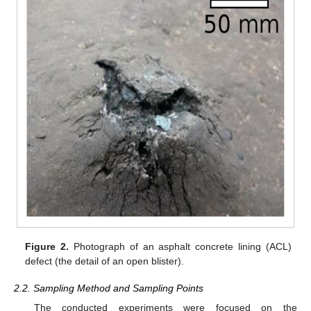
Figure 2.
Photograph of an asphalt concrete lining (ACL)
defect (the detail of an open blister).
2.2. Sampling Method and Sampling Points
The conducted experiments were focused on the