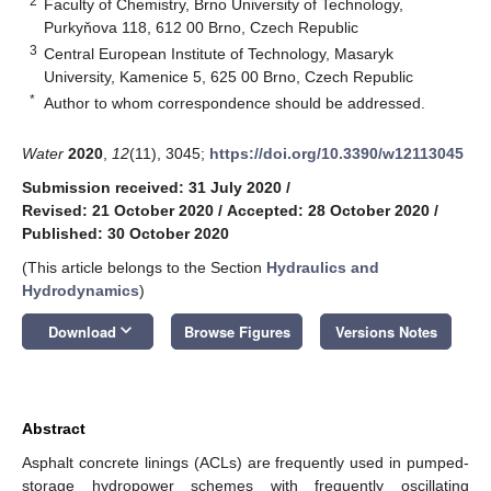
2
Faculty of Chemistry, Brno University of Technology,
Purkyňova 118, 612 00 Brno, Czech Republic
3
Central European Institute of Technology, Masaryk
University, Kamenice 5, 625 00 Brno, Czech Republic
*
Author to whom correspondence should be addressed.
Water
2020
,
12
(11), 3045;
https://doi.org/10.3390/w12113045
Submission received: 31 July 2020
/
Revised: 21 October 2020
/
Accepted: 28 October 2020
/
Published: 30 October 2020
(This article belongs to the Section
Hydraulics and
Hydrodynamics
)
keyboard_arrow_down
Download
Browse Figures
Versions Notes
Abstract
Asphalt concrete linings (ACLs) are frequently used in pumped-
storage hydropower schemes with frequently oscillating