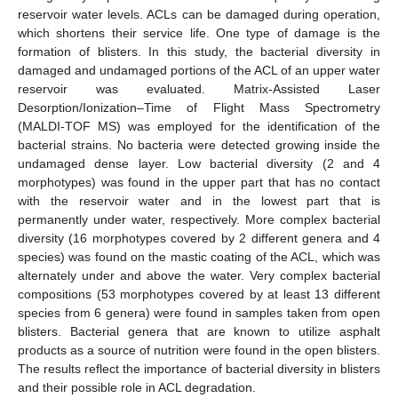
reservoir water levels. ACLs can be damaged during operation,
which shortens their service life. One type of damage is the
formation of blisters. In this study, the bacterial diversity in
damaged and undamaged portions of the ACL of an upper water
reservoir was evaluated. Matrix-Assisted Laser
Desorption/Ionization–Time of Flight Mass Spectrometry
(MALDI-TOF MS) was employed for the identification of the
bacterial strains. No bacteria were detected growing inside the
undamaged dense layer. Low bacterial diversity (2 and 4
morphotypes) was found in the upper part that has no contact
with the reservoir water and in the lowest part that is
permanently under water, respectively. More complex bacterial
diversity (16 morphotypes covered by 2 different genera and 4
species) was found on the mastic coating of the ACL, which was
alternately under and above the water. Very complex bacterial
compositions (53 morphotypes covered by at least 13 different
species from 6 genera) were found in samples taken from open
blisters. Bacterial genera that are known to utilize asphalt
products as a source of nutrition were found in the open blisters.
The results reflect the importance of bacterial diversity in blisters
and their possible role in ACL degradation.