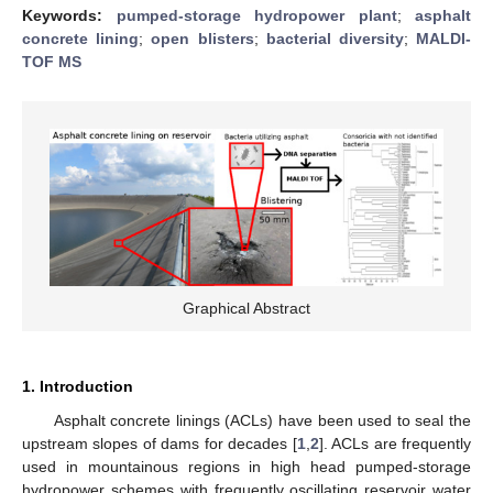
Keywords:
pumped-storage hydropower plant
;
asphalt
concrete lining
;
open blisters
;
bacterial diversity
;
MALDI-
TOF MS
Graphical Abstract
1. Introduction
Asphalt concrete linings (ACLs) have been used to seal the
upstream slopes of dams for decades [
1
,
2
]. ACLs are frequently
used in mountainous regions in high head pumped-storage
hydropower schemes with frequently oscillating reservoir water