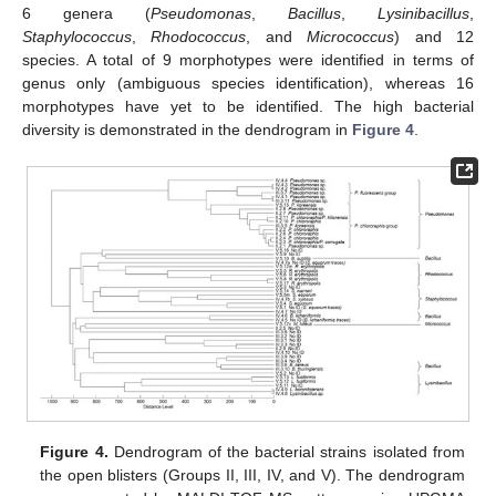
6 genera (
Pseudomonas
,
Bacillus
,
Lysinibacillus
,
Staphylococcus
,
Rhodococcus
, and
Micrococcus
) and 12
species. A total of 9 morphotypes were identified in terms of
genus only (ambiguous species identification), whereas 16
morphotypes have yet to be identified. The high bacterial
diversity is demonstrated in the dendrogram in
Figure 4
.
Figure 4.
Dendrogram of the bacterial strains isolated from
the open blisters (Groups II, III, IV, and V). The dendrogram