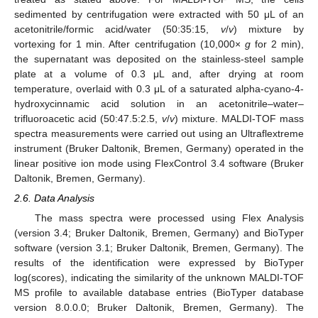
sedimented by centrifugation were extracted with 50 μL of an
acetonitrile/formic acid/water (50:35:15,
v
/
v
) mixture by
vortexing for 1 min. After centrifugation (10,000×
g
for 2 min),
the supernatant was deposited on the stainless-steel sample
plate at a volume of 0.3 μL and, after drying at room
temperature, overlaid with 0.3 μL of a saturated alpha-cyano-4-
hydroxycinnamic acid solution in an acetonitrile–water–
trifluoroacetic acid (50:47.5:2.5,
v
/
v
) mixture. MALDI-TOF mass
spectra measurements were carried out using an Ultraflextreme
instrument (Bruker Daltonik, Bremen, Germany) operated in the
linear positive ion mode using FlexControl 3.4 software (Bruker
Daltonik, Bremen, Germany).
2.6. Data Analysis
The mass spectra were processed using Flex Analysis
(version 3.4; Bruker Daltonik, Bremen, Germany) and BioTyper
software (version 3.1; Bruker Daltonik, Bremen, Germany). The
results of the identification were expressed by BioTyper
log(scores), indicating the similarity of the unknown MALDI-TOF
MS profile to available database entries (BioTyper database
version 8.0.0.0; Bruker Daltonik, Bremen, Germany). The