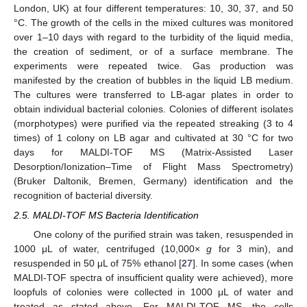
London, UK) at four different temperatures: 10, 30, 37, and 50
°C. The growth of the cells in the mixed cultures was monitored
over 1–10 days with regard to the turbidity of the liquid media,
the creation of sediment, or of a surface membrane. The
experiments were repeated twice. Gas production was
manifested by the creation of bubbles in the liquid LB medium.
The cultures were transferred to LB-agar plates in order to
obtain individual bacterial colonies. Colonies of different isolates
(morphotypes) were purified via the repeated streaking (3 to 4
times) of 1 colony on LB agar and cultivated at 30 °C for two
days for MALDI-TOF MS (Matrix-Assisted Laser
Desorption/Ionization–Time of Flight Mass Spectrometry)
(Bruker Daltonik, Bremen, Germany) identification and the
recognition of bacterial diversity.
2.5. MALDI-TOF MS Bacteria Identification
One colony of the purified strain was taken, resuspended in
1000 μL of water, centrifuged (10,000×
g
for 3 min), and
resuspended in 50 μL of 75% ethanol [
27
]. In some cases (when
MALDI-TOF spectra of insufficient quality were achieved), more
loopfuls of colonies were collected in 1000 μL of water and
treated as stated above. For MALDI-TOF MS, the cells