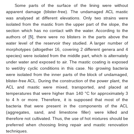
Some parts of the surface of the lining were without
apparent damage (blister-free). The undamaged ACL mastic
was analysed at different elevations. Only two strains were
isolated from the mastic from the upper part of the slope, the
section which has no contact with the water. According to the
authors of [
5
], there were no blisters in the parts above the
water level of the reservoir they studied. A larger number of
morphotypes (altogether 16, covering 2 different genera and 4
species) were isolated from the middle part, which is alternately
under water and exposed to air. The mastic coating is exposed
to wet/dry cyclic conditions in this case. No growing bacteria
were isolated from the inner parts of the block of undamaged,
blister-free ACL. During the construction of the power plant, the
ACL and mastic were mixed, transported, and placed at
temperatures that were higher than 140 °C for approximately 3
to 4 h or more. Therefore, it is supposed that most of the
bacteria that were present in the components of the ACL
(aggregates, sand, and limestone filler) were killed and
therefore not cultivated. Thus, the use of hot mixtures should be
preferred when choosing lining repair and mastic renovation
techniques.