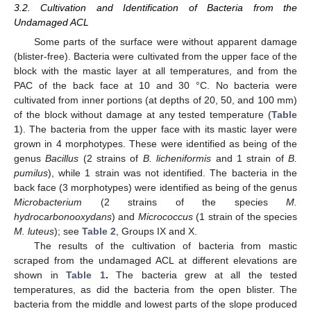
3.2. Cultivation and Identification of Bacteria from the
Undamaged ACL
Some parts of the surface were without apparent damage
(blister-free). Bacteria were cultivated from the upper face of the
block with the mastic layer at all temperatures, and from the
PAC of the back face at 10 and 30 °C. No bacteria were
cultivated from inner portions (at depths of 20, 50, and 100 mm)
of the block without damage at any tested temperature (
Table
1
). The bacteria from the upper face with its mastic layer were
grown in 4 morphotypes. These were identified as being of the
genus
Bacillus
(2 strains of
B. licheniformis
and 1 strain of
B.
pumilus
), while 1 strain was not identified. The bacteria in the
back face (3 morphotypes) were identified as being of the genus
Microbacterium
(2 strains of the species
M.
hydrocarbonooxydans
) and
Micrococcus
(1 strain of the species
M. luteus
); see
Table 2
, Groups IX and X.
The results of the cultivation of bacteria from mastic
scraped from the undamaged ACL at different elevations are
shown in
Table 1
.
The bacteria grew at all the tested
temperatures, as did the bacteria from the open blister. The
bacteria from the middle and lowest parts of the slope produced