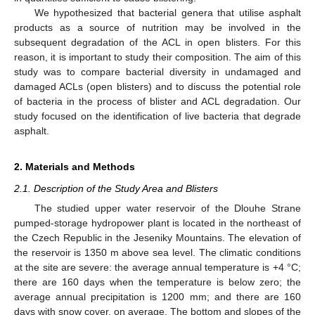
We hypothesized that bacterial genera that utilise asphalt
products as a source of nutrition may be involved in the
subsequent degradation of the ACL in open blisters. For this
reason, it is important to study their composition. The aim of this
study was to compare bacterial diversity in undamaged and
damaged ACLs (open blisters) and to discuss the potential role
of bacteria in the process of blister and ACL degradation. Our
study focused on the identification of live bacteria that degrade
asphalt.
2. Materials and Methods
2.1. Description of the Study Area and Blisters
The studied upper water reservoir of the Dlouhe Strane
pumped-storage hydropower plant is located in the northeast of
the Czech Republic in the Jeseniky Mountains. The elevation of
the reservoir is 1350 m above sea level. The climatic conditions
at the site are severe: the average annual temperature is +4 °C;
there are 160 days when the temperature is below zero; the
average annual precipitation is 1200 mm; and there are 160
days with snow cover, on average. The bottom and slopes of the