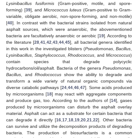
Lysinibacillus fusiformis
(Gram-positive, motile, and spore-
forming) [
39
], and
Micrococcus luteus
(Gram-positive to Gram-
variable, obligate aerobic, non-spore-forming, and non-motile)
[
40
]. In contrast with the bacterial strains isolated from natural
asphalt sources, which were anaerobic, the abovementioned
bacteria are facultatively anaerobic or aerobic [
19
]. According to
the literature [
28
,
41
,
42
,
43
,
44
,
45
], all bacterial genera identified
in this work in the investigated blisters (
Pseudomonas
,
Bacillus
,
Lysinibacillus
,
Staphylococcus
,
Rhodococcus
, and
Micrococcus
)
contain species that degrade polycyclic
hydrocarbons/oil/asphalt. Bacteria of the genera
Pseudomonas
,
Bacillus
, and
Rhodococcus
show the ability to degrade and
transform a wide variety of natural organic compounds via
diverse catabolic pathways [
24
,
44
,
46
,
47
]. Some acids produced
by microorganisms [
18
] may react with aggregate components
and produce gas, too. According to the authors of [
14
], gases
produced by microorganisms can disturb the asphalt overlay
material. Asphalt can act as a substrate for certain bacteria that
can degrade it directly [
16
,
17
,
18
,
19
,
20
,
21
,
22
]. Other bacteria
can survive and utilize the decomposition products of degrading
bacteria. The production of biosurfactants is a common