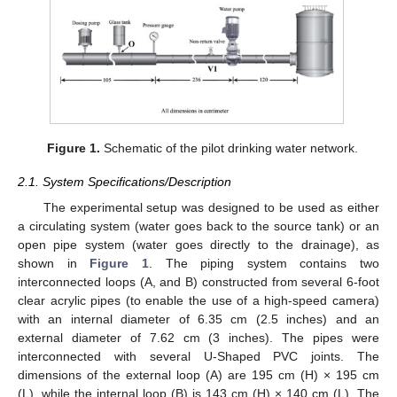
Figure 1.
Schematic of the pilot drinking water network.
2.1. System Specifications/Description
The experimental setup was designed to be used as either
a circulating system (water goes back to the source tank) or an
open pipe system (water goes directly to the drainage), as
shown in
Figure 1
. The piping system contains two
interconnected loops (A, and B) constructed from several 6-foot
clear acrylic pipes (to enable the use of a high-speed camera)
with an internal diameter of 6.35 cm (2.5 inches) and an
external diameter of 7.62 cm (3 inches). The pipes were
interconnected with several U-Shaped PVC joints. The
dimensions of the external loop (A) are 195 cm (H) × 195 cm
(L), while the internal loop (B) is 143 cm (H) × 140 cm (L). The