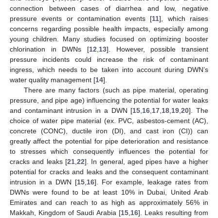
connection between cases of diarrhea and low, negative
pressure events or contamination events [
11
], which raises
concerns regarding possible health impacts, especially among
young children. Many studies focused on optimizing booster
chlorination in DWNs [
12
,
13
]. However, possible transient
pressure incidents could increase the risk of contaminant
ingress, which needs to be taken into account during DWN’s
water quality management [
14
].
There are many factors (such as pipe material, operating
pressure, and pipe age) influencing the potential for water leaks
and contaminant intrusion in a DWN [
15
,
16
,
17
,
18
,
19
,
20
]. The
choice of water pipe material (ex. PVC, asbestos-cement (AC),
concrete (CONC), ductile iron (DI), and cast iron (CI)) can
greatly affect the potential for pipe deterioration and resistance
to stresses which consequently influences the potential for
cracks and leaks [
21
,
22
]. In general, aged pipes have a higher
potential for cracks and leaks and the consequent contaminant
intrusion in a DWN [
15
,
16
]. For example, leakage rates from
DWNs were found to be at least 10% in Dubai, United Arab
Emirates and can reach to as high as approximately 56% in
Makkah, Kingdom of Saudi Arabia [
15
,
16
]. Leaks resulting from