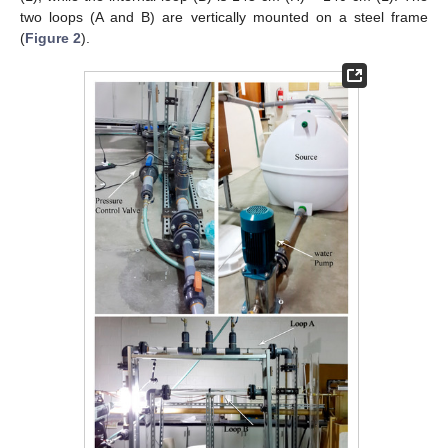
two loops (A and B) are vertically mounted on a steel frame
(
Figure 2
).