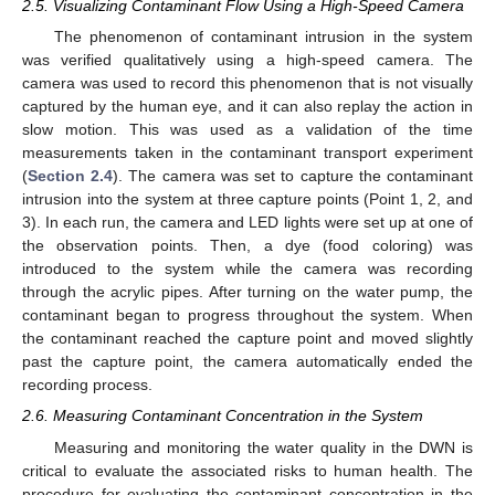
2.5. Visualizing Contaminant Flow Using a High-Speed Camera
The phenomenon of contaminant intrusion in the system
was verified qualitatively using a high-speed camera. The
camera was used to record this phenomenon that is not visually
captured by the human eye, and it can also replay the action in
slow motion. This was used as a validation of the time
measurements taken in the contaminant transport experiment
(
Section 2.4
). The camera was set to capture the contaminant
intrusion into the system at three capture points (Point 1, 2, and
3). In each run, the camera and LED lights were set up at one of
the observation points. Then, a dye (food coloring) was
introduced to the system while the camera was recording
through the acrylic pipes. After turning on the water pump, the
contaminant began to progress throughout the system. When
the contaminant reached the capture point and moved slightly
past the capture point, the camera automatically ended the
recording process.
2.6. Measuring Contaminant Concentration in the System
Measuring and monitoring the water quality in the DWN is
critical to evaluate the associated risks to human health. The
procedure for evaluating the contaminant concentration in the