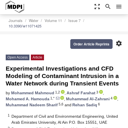
zoom_out_map
search
menu
Journals
Water
Volume 11
Issue 7
10.3390/w11071425
settings
Order Article Reprints
Open Access
Article
Experimental Investigations and CFD
Modeling of Contaminant Intrusion in a
Water Network during Transient Events
1,2
3
by
Mohammed Mahmoud
,
Ashraf Farahat
,
1,*
4
Mohamed A. Hamouda
,
Muhammad Al-Zahrani
,
5,6
6
Muhammad Nadeem Sharif
and
Rehan Sadiq
1
Department of Civil and Environmental Engineering, United
Arab Emirates University, Al Ain P.O. Box 15551, UAE