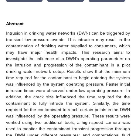
Abstract
Intrusion in drinking water networks (DWN) can be triggered by
transient low-pressure events. This intrusion may result in the
contamination of drinking water supplied to consumers, which
may have major health impacts. This research aims to
investigate the influence of a DWN’s operating parameters on
the intrusion and progression of the contaminant in a pilot
drinking water network setup. Results show that the minimum
time required for the contaminant to begin entering the system
was influenced by the system operating pressure. Faster initial
intrusion times were observed under low operating pressure. In
addition, the crack size influenced the time required for the
contaminant to fully intrude the system. Similarly, the time
required for the contaminant to reach certain points in the DWN
was influenced by the operating pressure. These results were
verified using two additional tools; a high-speed camera was
used to monitor the contaminant transient progression through
the DWN under different pressures; and computational fluid