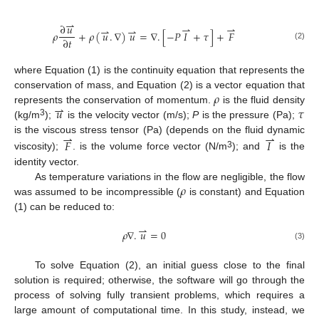
⇀
∂
𝑢
⇀
⇀
⇀
⇀
𝜌
+
𝜌
(
𝑢
.
∇
)
𝑢
=
∇
.
[
−
𝑃
𝐼
+
𝜏
]
+
𝐹
∂
𝑡
(2)
where Equation (1) is the continuity equation that represents the
𝜌
conservation of mass, and Equation (2) is a vector equation that
⇀
𝑢
𝜏
represents the conservation of momentum.
is the fluid density
3
(kg/m
);
is the velocity vector (m/s);
P
is the pressure (Pa);
⇀
⇀
is the viscous stress tensor (Pa) (depends on the fluid dynamic
𝐹
𝐼
3
viscosity);
. is the volume force vector (N/m
); and
is the
identity vector.
𝜌
As temperature variations in the flow are negligible, the flow
was assumed to be incompressible (
is constant) and Equation
(1) can be reduced to:
⇀
𝜌
∇
.
𝑢
=
0
(3)
To solve Equation (2), an initial guess close to the final
solution is required; otherwise, the software will go through the
process of solving fully transient problems, which requires a
large amount of computational time. In this study, instead, we