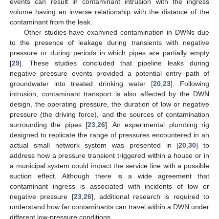
events can result in contaminant intrusion with the ingress
volume having an inverse relationship with the distance of the
contaminant from the leak.
Other studies have examined contamination in DWNs due
to the presence of leakage during transients with negative
pressure or during periods in which pipes are partially empty
[
29
]. These studies concluded that pipeline leaks during
negative pressure events provided a potential entry path of
groundwater into treated drinking water [
20
,
23
]. Following
intrusion, contaminant transport is also affected by the DWN
design, the operating pressure, the duration of low or negative
pressure (the driving force), and the sources of contamination
surrounding the pipes [
23
,
26
]. An experimental plumbing rig
designed to replicate the range of pressures encountered in an
actual small network system was presented in [
20
,
30
] to
address how a pressure transient triggered within a house or in
a municipal system could impact the service line with a possible
suction effect. Although there is a wide agreement that
contaminant ingress is associated with incidents of low or
negative pressure [
23
,
26
], additional research is required to
understand how far contaminants can travel within a DWN under
different low-pressure conditions.