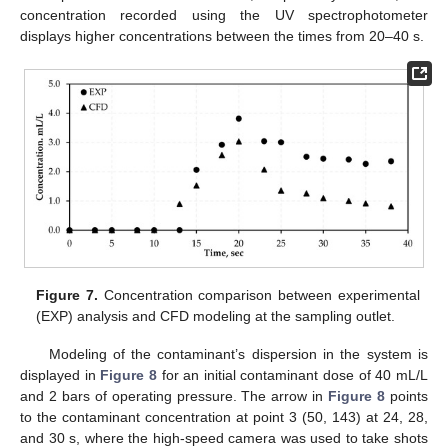
concentration recorded using the UV spectrophotometer
displays higher concentrations between the times from 20–40 s.
Figure 7.
Concentration comparison between experimental
(EXP) analysis and CFD modeling at the sampling outlet.
Modeling of the contaminant’s dispersion in the system is
displayed in
Figure 8
for an initial contaminant dose of 40 mL/L
and 2 bars of operating pressure. The arrow in
Figure 8
points
to the contaminant concentration at point 3 (50, 143) at 24, 28,
and 30 s, where the high-speed camera was used to take shots