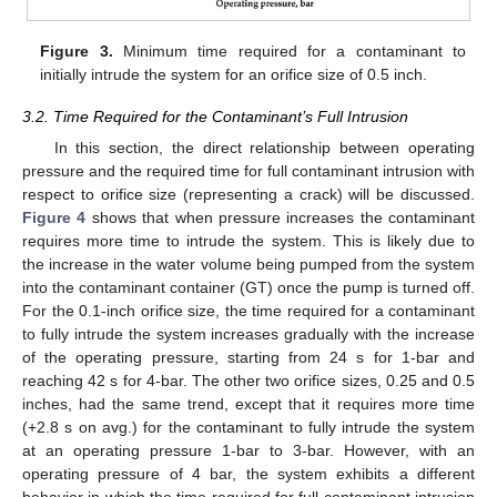
Figure 3.
Minimum time required for a contaminant to
initially intrude the system for an orifice size of 0.5 inch.
3.2. Time Required for the Contaminant’s Full Intrusion
In this section, the direct relationship between operating
pressure and the required time for full contaminant intrusion with
respect to orifice size (representing a crack) will be discussed.
Figure 4
shows that when pressure increases the contaminant
requires more time to intrude the system. This is likely due to
the increase in the water volume being pumped from the system
into the contaminant container (GT) once the pump is turned off.
For the 0.1-inch orifice size, the time required for a contaminant
to fully intrude the system increases gradually with the increase
of the operating pressure, starting from 24 s for 1-bar and
reaching 42 s for 4-bar. The other two orifice sizes, 0.25 and 0.5
inches, had the same trend, except that it requires more time
(+2.8 s on avg.) for the contaminant to fully intrude the system
at an operating pressure 1-bar to 3-bar. However, with an
operating pressure of 4 bar, the system exhibits a different