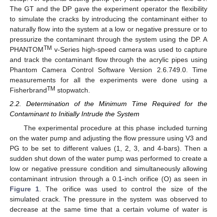
The GT and the DP gave the experiment operator the flexibility
to simulate the cracks by introducing the contaminant either to
naturally flow into the system at a low or negative pressure or to
pressurize the contaminant through the system using the DP. A
TM
PHANTOM
v-Series high-speed camera was used to capture
and track the contaminant flow through the acrylic pipes using
Phantom Camera Control Software Version 2.6.749.0. Time
measurements for all the experiments were done using a
TM
Fisherbrand
stopwatch.
2.2. Determination of the Minimum Time Required for the
Contaminant to Initially Intrude the System
The experimental procedure at this phase included turning
on the water pump and adjusting the flow pressure using V3 and
PG to be set to different values (1, 2, 3, and 4-bars). Then a
sudden shut down of the water pump was performed to create a
low or negative pressure condition and simultaneously allowing
contaminant intrusion through a 0.1-inch orifice (O) as seen in
Figure 1
. The orifice was used to control the size of the
simulated crack. The pressure in the system was observed to
decrease at the same time that a certain volume of water is