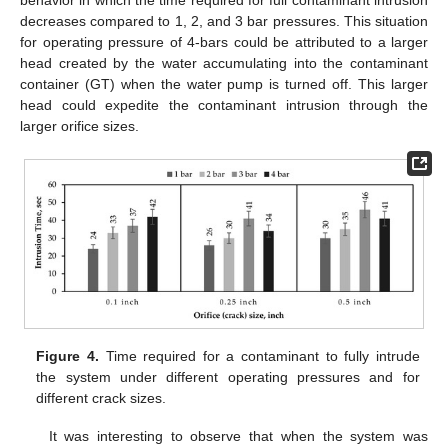
behavior in which the time required for full contaminant intrusion
decreases compared to 1, 2, and 3 bar pressures. This situation
for operating pressure of 4-bars could be attributed to a larger
head created by the water accumulating into the contaminant
container (GT) when the water pump is turned off. This larger
head could expedite the contaminant intrusion through the
larger orifice sizes.
Figure 4.
Time required for a contaminant to fully intrude
the system under different operating pressures and for
different crack sizes.
It was interesting to observe that when the system was