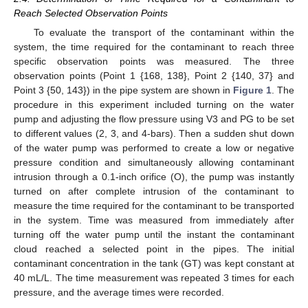
Reach Selected Observation Points
To evaluate the transport of the contaminant within the
system, the time required for the contaminant to reach three
specific observation points was measured. The three
observation points (Point 1 {168, 138}, Point 2 {140, 37} and
Point 3 {50, 143}) in the pipe system are shown in
Figure 1
. The
procedure in this experiment included turning on the water
pump and adjusting the flow pressure using V3 and PG to be set
to different values (2, 3, and 4-bars). Then a sudden shut down
of the water pump was performed to create a low or negative
pressure condition and simultaneously allowing contaminant
intrusion through a 0.1-inch orifice (O), the pump was instantly
turned on after complete intrusion of the contaminant to
measure the time required for the contaminant to be transported
in the system. Time was measured from immediately after
turning off the water pump until the instant the contaminant
cloud reached a selected point in the pipes. The initial
contaminant concentration in the tank (GT) was kept constant at
40 mL/L. The time measurement was repeated 3 times for each
pressure, and the average times were recorded.