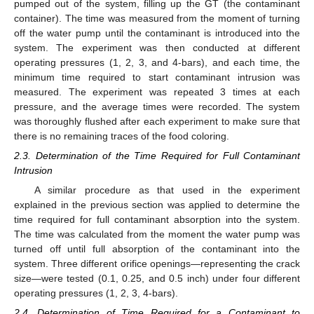
pumped out of the system, filling up the GT (the contaminant
container). The time was measured from the moment of turning
off the water pump until the contaminant is introduced into the
system. The experiment was then conducted at different
operating pressures (1, 2, 3, and 4-bars), and each time, the
minimum time required to start contaminant intrusion was
measured. The experiment was repeated 3 times at each
pressure, and the average times were recorded. The system
was thoroughly flushed after each experiment to make sure that
there is no remaining traces of the food coloring.
2.3. Determination of the Time Required for Full Contaminant
Intrusion
A similar procedure as that used in the experiment
explained in the previous section was applied to determine the
time required for full contaminant absorption into the system.
The time was calculated from the moment the water pump was
turned off until full absorption of the contaminant into the
system. Three different orifice openings—representing the crack
size—were tested (0.1, 0.25, and 0.5 inch) under four different
operating pressures (1, 2, 3, 4-bars).
2.4. Determination of Time Required for a Contaminant to