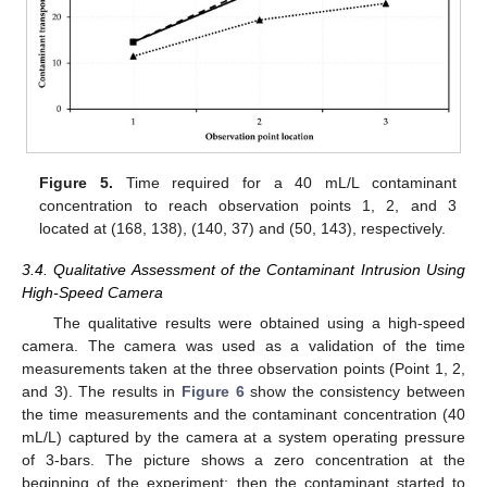
Figure 5.
Time required for a 40 mL/L contaminant
13. May
14. May
15. May
16. May
17. May
18. May
19. May
20. May
21. May
23. May
24. May
25. May
26. May
27. May
28. May
29. May
30. May
31. May
2. Jun
3. Jun
4. Jun
5. Jun
6. Jun
7. Jun
8. Jun
9. Jun
10. Jun
12. Jun
13. Jun
14. Jun
15. Jun
16. Jun
17. Jun
18. Jun
19. Jun
20. Jun
22. Jun
23. Jun
24. Jun
25. Jun
26. Jun
27. Jun
28. Jun
29. Jun
30. Jun
2. Jul
3. Jul
4. Jul
5. Jul
6. Jul
7. Jul
8. Jul
9. Jul
10. Jul
12. Jul
13. Jul
14. Jul
15. Jul
16. Jul
17. Jul
18. Jul
19. Jul
20. Jul
22. Jul
23. Jul
24. Jul
25. Jul
26. Jul
27. Jul
28. Jul
29. Jul
30. Jul
1. Aug
2. Aug
3. Aug
4. Aug
5. Aug
6. Aug
7. Aug
8. Aug
9. Aug
concentration to reach observation points 1, 2, and 3
located at (168, 138), (140, 37) and (50, 143), respectively.
3.4. Qualitative Assessment of the Contaminant Intrusion Using
High-Speed Camera
The qualitative results were obtained using a high-speed
camera. The camera was used as a validation of the time
measurements taken at the three observation points (Point 1, 2,
and 3). The results in
Figure 6
show the consistency between
the time measurements and the contaminant concentration (40
mL/L) captured by the camera at a system operating pressure
of 3-bars. The picture shows a zero concentration at the
beginning of the experiment; then the contaminant started to