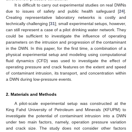
It is difficult to carry out experimental studies on real DWNs
due to issues of safety and public health safeguard [
24
].
Creating representative laboratory networks is costly and
technically challenging [
31
]; small experimental setups, however,
can still represent a case of a pilot drinking water network. They
could be sufficient to investigate the influence of operating
parameters on the intrusion and progression of the contaminant
in the DWN. In this paper, for the first time, a combination of a
physical experimental setup and modeling using computational
fluid dynamics (CFD) was used to investigate the effect of
operating pressure and crack features on the extent and speed
of contaminant intrusion, its transport, and concentration within
a DWN during low-pressure events.
2. Materials and Methods
A pilot-scale experimental setup was constructed at the
King Fahd University of Petroleum and Minerals (KFUPM) to
investigate the potential of contaminant intrusion into a DWN
under two main factors, namely, operation pressure variation
and crack size. The study does not consider other factors