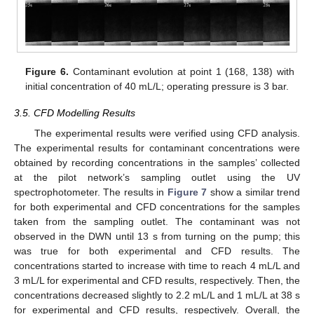
Figure 6.
Contaminant evolution at point 1 (168, 138) with
initial concentration of 40 mL/L; operating pressure is 3 bar.
3.5. CFD Modelling Results
The experimental results were verified using CFD analysis.
The experimental results for contaminant concentrations were
obtained by recording concentrations in the samples’ collected
at the pilot network’s sampling outlet using the UV
spectrophotometer. The results in
Figure 7
show a similar trend
for both experimental and CFD concentrations for the samples
taken from the sampling outlet. The contaminant was not
observed in the DWN until 13 s from turning on the pump; this
was true for both experimental and CFD results. The
concentrations started to increase with time to reach 4 mL/L and
3 mL/L for experimental and CFD results, respectively. Then, the
concentrations decreased slightly to 2.2 mL/L and 1 mL/L at 38 s
for experimental and CFD results, respectively. Overall, the