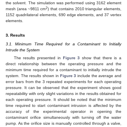
the solvent. The simulation was performed using 3162 element
2
mesh (area ~9811 cm
) that contains 2010 triangular elements,
1152 quadrilateral elements, 690 edge elements, and 37 vertex
elements.
3. Results
3.1. Minimum Time Required for a Contaminant to Initially
Intrude the System
The results presented in
Figure 3
show that there is a
direct relationship between the operating pressure and the
minimum time required for a contaminant to initially intrude the
system. The results shown in
Figure 3
include the average and
error bars from the 3 repeated experiments for each operating
pressure. It can be observed that the experiment shows good
repeatability with only slight variations in the results obtained for
each operating pressure. It should be noted that the minimum
time required to start contaminant intrusion is affected by the
accuracy of the experimental operator in opening the
contaminant orifice simultaneously with turning off the water
pump. As the orifice size is manually controlled through a valve,