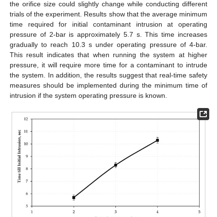
the orifice size could slightly change while conducting different
trials of the experiment. Results show that the average minimum
time required for initial contaminant intrusion at operating
pressure of 2-bar is approximately 5.7 s. This time increases
gradually to reach 10.3 s under operating pressure of 4-bar.
This result indicates that when running the system at higher
pressure, it will require more time for a contaminant to intrude
the system. In addition, the results suggest that real-time safety
measures should be implemented during the minimum time of
intrusion if the system operating pressure is known.