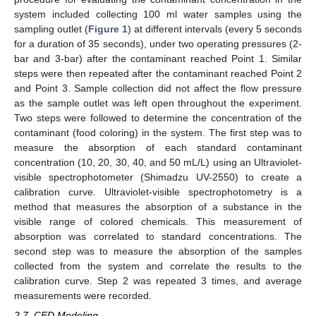
system included collecting 100 ml water samples using the
sampling outlet (
Figure 1
) at different intervals (every 5 seconds
for a duration of 35 seconds), under two operating pressures (2-
bar and 3-bar) after the contaminant reached Point 1. Similar
steps were then repeated after the contaminant reached Point 2
and Point 3. Sample collection did not affect the flow pressure
as the sample outlet was left open throughout the experiment.
Two steps were followed to determine the concentration of the
contaminant (food coloring) in the system. The first step was to
measure the absorption of each standard contaminant
concentration (10, 20, 30, 40, and 50 mL/L) using an Ultraviolet-
visible spectrophotometer (Shimadzu UV-2550) to create a
calibration curve. Ultraviolet-visible spectrophotometry is a
method that measures the absorption of a substance in the
visible range of colored chemicals. This measurement of
absorption was correlated to standard concentrations. The
second step was to measure the absorption of the samples
collected from the system and correlate the results to the
calibration curve. Step 2 was repeated 3 times, and average
measurements were recorded.
2.7. CFD Modeling