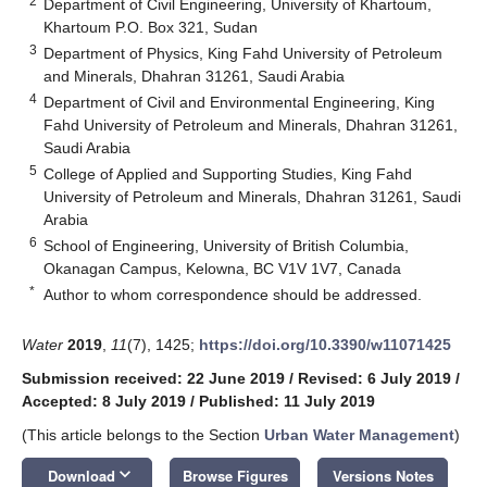
2
Department of Civil Engineering, University of Khartoum,
Khartoum P.O. Box 321, Sudan
3
Department of Physics, King Fahd University of Petroleum
and Minerals, Dhahran 31261, Saudi Arabia
4
Department of Civil and Environmental Engineering, King
Fahd University of Petroleum and Minerals, Dhahran 31261,
Saudi Arabia
5
College of Applied and Supporting Studies, King Fahd
University of Petroleum and Minerals, Dhahran 31261, Saudi
Arabia
6
School of Engineering, University of British Columbia,
Okanagan Campus, Kelowna, BC V1V 1V7, Canada
*
Author to whom correspondence should be addressed.
Water
2019
,
11
(7), 1425;
https://doi.org/10.3390/w11071425
Submission received: 22 June 2019
/
Revised: 6 July 2019
/
Accepted: 8 July 2019
/
Published: 11 July 2019
(This article belongs to the Section
Urban Water Management
)
keyboard_arrow_down
Download
Browse Figures
Versions Notes