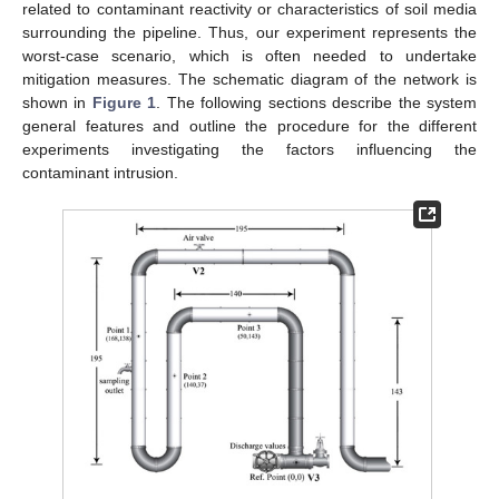
related to contaminant reactivity or characteristics of soil media
surrounding the pipeline. Thus, our experiment represents the
worst-case scenario, which is often needed to undertake
mitigation measures. The schematic diagram of the network is
shown in
Figure 1
. The following sections describe the system
general features and outline the procedure for the different
experiments investigating the factors influencing the
contaminant intrusion.