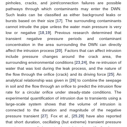
pinholes, cracks, and joint/connection failures are possible
pathways through which contaminants may enter the DWN.
Such leaks can be classified as either background leaks or
bursts based on their size [
17
]. The surrounding contaminants
cannot intrude the pipe unless the water main pressure is very
low or negative [
18
,
19
]. Previous research determined that
transient negative pressure periods and contaminant
concentration in the area surrounding the DWN can directly
affect the intrusion process [
20
]. Factors that can affect intrusion
include pressure changes around the crack area, the
surrounding environmental conditions [
23
,
24
], the re-intrusion of
water that was lost during the leak process, and the nature of
the flow through the orifice (crack) and its driving force [
25
]. An
analytical relationship was given in [
26
] to combine the seepage
in soil and the flow through an orifice to predict the intrusion flow
rate for a circular orifice under steady-state conditions. The
experimental quantification of intrusion due to transients using a
large-scale system shows that the volume of intrusion is
connected to the duration and magnitude of the negative
pressure transient [
27
]. Fox et al., [
25
,
28
] have also reported
that short duration, oscillating (but extreme) transient pressure