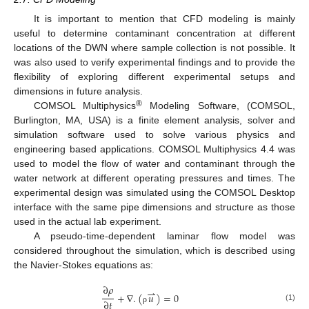
It is important to mention that CFD modeling is mainly
useful to determine contaminant concentration at different
locations of the DWN where sample collection is not possible. It
was also used to verify experimental findings and to provide the
flexibility of exploring different experimental setups and
dimensions in future analysis.
®
COMSOL Multiphysics
Modeling Software, (COMSOL,
Burlington, MA, USA) is a finite element analysis, solver and
simulation software used to solve various physics and
engineering based applications. COMSOL Multiphysics 4.4 was
used to model the flow of water and contaminant through the
water network at different operating pressures and times. The
experimental design was simulated using the COMSOL Desktop
interface with the same pipe dimensions and structure as those
used in the actual lab experiment.
A pseudo-time-dependent laminar flow model was
considered throughout the simulation, which is described using
the Navier-Stokes equations as:
∂
𝜌
⇀
+
∇
.
(
𝑢
)
=
0
∂
𝑡
(1)
ρ