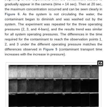
gradually appear in the camera (time = 14 sec). Then at 20 sec,
the maximum concentration occurred and can be seen clearly in
Figure 6
. As the system is not circulating the water, the
contaminant began to diminish and was washed out by the
system. The experiment was repeated for the three operating
pressures (2, 3, and 4-bars), and the results trend was similar
for all system operating pressures. The differences in the time
required for the contaminant to reach the observation points 1,
2, and 3 under the different operating pressure matches the
differences observed in
Figure 5
(contaminant transport time
increases with the increase in pressure).