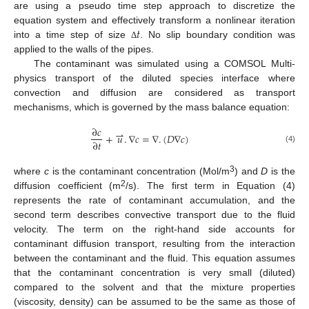
are using a pseudo time step approach to discretize the
𝑡
equation system and effectively transform a nonlinear iteration
into a time step of size
. No slip boundary condition was
Δ
applied to the walls of the pipes.
The contaminant was simulated using a COMSOL Multi-
physics transport of the diluted species interface where
convection and diffusion are considered as transport
mechanisms, which is governed by the mass balance equation:
∂
𝑐
⇀
+
𝑢
.
∇
𝑐
=
∇
.
(
𝐷
∇
𝑐
)
∂
𝑡
(4)
3
where
c
is the contaminant concentration (Mol/m
) and
D
is the
2
diffusion coefficient (m
/s). The first term in Equation (4)
represents the rate of contaminant accumulation, and the
second term describes convective transport due to the fluid
velocity. The term on the right-hand side accounts for
contaminant diffusion transport, resulting from the interaction
between the contaminant and the fluid. This equation assumes
that the contaminant concentration is very small (diluted)
compared to the solvent and that the mixture properties
(viscosity, density) can be assumed to be the same as those of