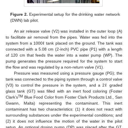
Figure 2.
Experimental setup for the drinking water network
(DWN) lab pilot.
An air release valve (V2) was installed in the outer loop (A)
to facilitate air removal from the pipes. Water was fed into the
system from a 1000ℓ tank placed on the ground. The tank was
connected with a 5.08 cm (2-inch) PVC pipe (P1) with a length
of 120 cm that feeds the water into a water pump (WP). The
pump generates the pressure required for the system to start
the flow and was regulated by a non-return valve (V1).
Pressure was measured using a pressure gauge (PG); the
tank was connected to the piping system through a control valve
(V3) to control the pressure in the system, and a 2ℓ graded
glass tank (GT) was filled with an inert food coloring (Foster
TM
Clark’s
Blue Food Color from Foster Clark Products Ltd., San
Gwann, Malta) representing the contaminant. This inert
contaminant has two characteristics: (1) it does not react with
surrounding substances under the experimental conditions; and
(2) it does not influence the motion of the water in the pilot
setup. An optional dosing pump (DP) was placed after the GT.