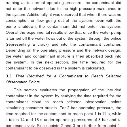
running at its normal operating pressure, the contaminant did
not enter the network, due to the high pressure maintained in
the system. Additionally, it was observed that when there was no
consumption or flow going out of the system, even with the
pump shutdown, the contaminant did not enter the system.
Overall the experimental results show that once the water pump
is turned off the water flows out of the system through the orifice
(representing a crack) and into the contaminant container.
Depending on the operating pressure and the network design,
the water and contaminant mixture is then absorbed back into
the system. In the next section, the time required for the
contaminant to be observed in the system is calculated.
3.3. Time Required for a Contaminant to Reach Selected
Observation Points
This section evaluates the propagation of the intruded
contaminant in the system by studying the time required for the
contaminant cloud to reach selected observation points
simulating consumer outlets. For 2-bar operating pressure, the
time required for the contaminant to reach point 1 is 11 s, while
it takes 14 and 15 s under operating pressures of 3-bar and 4-
bar respectively. Since points 2 and 3 are further from point 1,