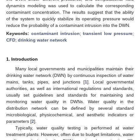
dynamics modeling was used to calculate the corresponding
contaminant concentration. The results suggest that the ability
of the system to quickly stabilize its operating pressure would
reduce the probability of a contaminant intrusion into the DWN.
Keywords:
contaminant intrusion
;
transient low pressure
;
CFD
;
drinking water network
1. Introduction
Many local governments and municipalities maintain their
drinking water network (DWN) by continuous inspection of water
mains, tanks, pipes, and junctions [
1
]. Local governmental
authorities, as well as international regulations and standards,
usually set guidelines and standards for maintaining and
monitoring water quality in DWNs. Water quality in the
distribution network can be defined by several standard
microbiological, physicochemical, and aesthetic indicators or
parameters [
2
].
Typically, water quality testing is performed at water
treatment plants. However, often due to budget limitations, water