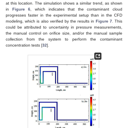
at this location. The simulation shows a similar trend, as shown
in
Figure 6
, which indicates that the contaminant cloud
progresses faster in the experimental setup than in the CFD
modeling, which is also verified by the results in
Figure 7
. This
could be attributed to uncertainty in pressure measurements,
the manual control on orifice size, and/or the manual sample
collection from the system to perform the contaminant
concentration tests [
32
].