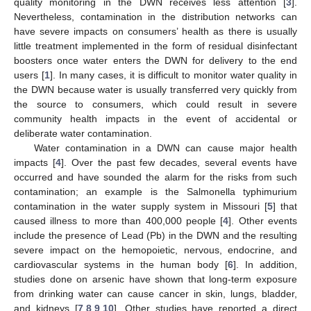
quality monitoring in the DWN receives less attention [
3
].
Nevertheless, contamination in the distribution networks can
have severe impacts on consumers’ health as there is usually
little treatment implemented in the form of residual disinfectant
boosters once water enters the DWN for delivery to the end
users [
1
]. In many cases, it is difficult to monitor water quality in
the DWN because water is usually transferred very quickly from
the source to consumers, which could result in severe
community health impacts in the event of accidental or
deliberate water contamination.
Water contamination in a DWN can cause major health
impacts [
4
]. Over the past few decades, several events have
occurred and have sounded the alarm for the risks from such
contamination; an example is the Salmonella typhimurium
contamination in the water supply system in Missouri [
5
] that
caused illness to more than 400,000 people [
4
]. Other events
include the presence of Lead (Pb) in the DWN and the resulting
severe impact on the hemopoietic, nervous, endocrine, and
cardiovascular systems in the human body [
6
]. In addition,
studies done on arsenic have shown that long-term exposure
from drinking water can cause cancer in skin, lungs, bladder,
and kidneys [
7
,
8
,
9
,
10
]. Other studies have reported a direct