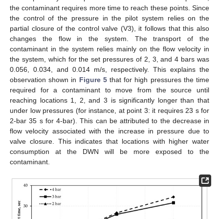
the contaminant requires more time to reach these points. Since
the control of the pressure in the pilot system relies on the
partial closure of the control valve (V3), it follows that this also
changes the flow in the system. The transport of the
contaminant in the system relies mainly on the flow velocity in
the system, which for the set pressures of 2, 3, and 4 bars was
0.056, 0.034, and 0.014 m/s, respectively. This explains the
observation shown in
Figure 5
that for high pressures the time
required for a contaminant to move from the source until
reaching locations 1, 2, and 3 is significantly longer than that
under low pressures (for instance, at point 3: it requires 23 s for
2-bar 35 s for 4-bar). This can be attributed to the decrease in
flow velocity associated with the increase in pressure due to
valve closure. This indicates that locations with higher water
consumption at the DWN will be more exposed to the
contaminant.