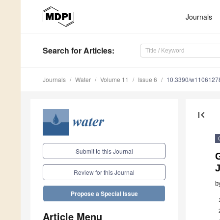
Journals
Search
for Articles
:
Journals
Water
Volume 11
Issue 6
10.3390/w1106127
first_page
Submit to this Journal
J
Review for this Journal
b
Propose a Special Issue
Article Menu