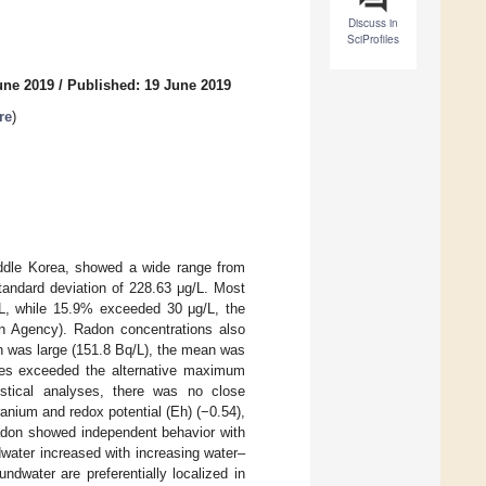
Discuss in
SciProfiles
une 2019
/
Published: 19 June 2019
re
)
iddle Korea, showed a wide range from
tandard deviation of 228.63 μg/L. Most
L, while 15.9% exceeded 30 μg/L, the
n Agency). Radon concentrations also
on was large (151.8 Bq/L), the mean was
les exceeded the alternative maximum
stical analyses, there was no close
anium and redox potential (Eh) (−0.54),
don showed independent behavior with
water increased with increasing water–
dwater are preferentially localized in