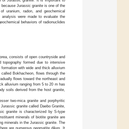
f Jurassic granite. It is important to
r because Jurassic granite is one of the
of uranium, radon, and geochemical
tor analysis were made to evaluate the
eochemical behaviors of radionuclides
rea, consists of open countryside and
old topography formed due to intensive
e formation with wide and thick alluvium
n, called Bokhacheon, flows through the
radually flows toward the northeast and
ick alluvium ranging from 5 to 20 m has
y soils derived from the host granite,
esser two-mica granite and porphyritic
f Jurassic granite called Daebo Granite,
ic granite is characterized by S-type
tituent minerals of biotite granite are
ng minerals in the Jurassic granite. The
there are numerous pegmatite dikes. It