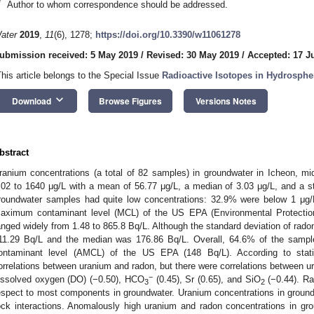
*
Author to whom correspondence should be addressed.
ater
2019
,
11
(6), 1278;
https://doi.org/10.3390/w11061278
ubmission received: 5 May 2019
/
Revised: 30 May 2019
/
Accepted: 17 J
This article belongs to the Special Issue
Radioactive Isotopes in Hydrosphe
keyboard_arrow_down
Download
Browse Figures
Versions Notes
bstract
ranium concentrations (a total of 82 samples) in groundwater in Icheon, m
.02 to 1640 μg/L with a mean of 56.77 μg/L, a median of 3.03 μg/L, and a s
roundwater samples had quite low concentrations: 32.9% were below 1 μg/
aximum contaminant level (MCL) of the US EPA (Environmental Protectio
anged widely from 1.48 to 865.8 Bq/L. Although the standard deviation of rad
11.29 Bq/L and the median was 176.86 Bq/L. Overall, 64.6% of the samp
ontaminant level (AMCL) of the US EPA (148 Bq/L). According to stati
orrelations between uranium and radon, but there were correlations between ur
−
issolved oxygen (DO) (−0.50), HCO
(0.45), Sr (0.65), and SiO
(−0.44). Ra
3
2
espect to most components in groundwater. Uranium concentrations in ground
ock interactions. Anomalously high uranium and radon concentrations in groun