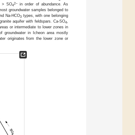
2−
> SO
in order of abundance. As
4
t most groundwater samples belonged to
nd Na-HCO
types, with one belonging
3
granite aquifer with feldspars. Ca-SO
,
4
reas or intermediate to lower zones in
 of groundwater in Icheon area mostly
ter originates from the lower zone or