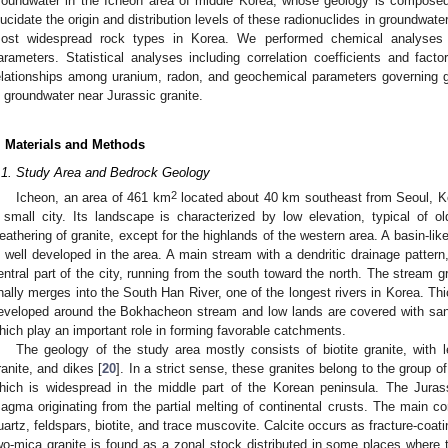
roundwater in the Icheon area of middle Korea, whose geology is composed o
lucidate the origin and distribution levels of these radionuclides in groundwate
ost widespread rock types in Korea. We performed chemical analyses 
arameters. Statistical analyses including correlation coefficients and fac
elationships among uranium, radon, and geochemical parameters governing g
n groundwater near Jurassic granite.
. Materials and Methods
.1. Study Area and Bedrock Geology
2
Icheon, an area of 461 km
located about 40 km southeast from Seoul, Ko
 small city. Its landscape is characterized by low elevation, typical of 
eathering of granite, except for the highlands of the western area. A basin-lik
s well developed in the area. A main stream with a dendritic drainage patter
entral part of the city, running from the south toward the north. The stream g
inally merges into the South Han River, one of the longest rivers in Korea. Th
eveloped around the Bokhacheon stream and low lands are covered with sand
hich play an important role in forming favorable catchments.
The geology of the study area mostly consists of biotite granite, with l
ranite, and dikes [
20
]. In a strict sense, these granites belong to the group o
hich is widespread in the middle part of the Korean peninsula. The Jurass
agma originating from the partial melting of continental crusts. The main cons
uartz, feldspars, biotite, and trace muscovite. Calcite occurs as fracture-coati
wo-mica granite is found as a zonal stock distributed in some places where 