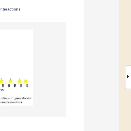
interactions