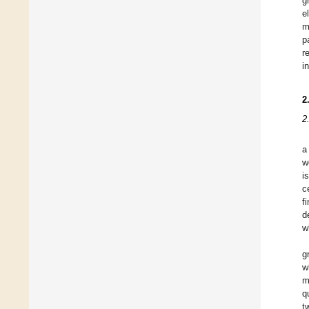
g
e
m
p
r
i
2
2
a
w
i
c
f
d
w
g
w
m
q
t