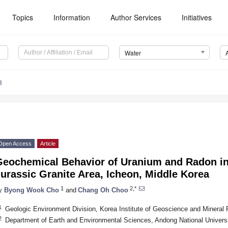
Topics
Information
Author Services
Initiatives
Water
8
Open Access
Article
Geochemical Behavior of Uranium and Radon i
urassic Granite Area, Icheon, Middle Korea
1
2,*
y
Byong Wook Cho
and
Chang Oh Choo
1
Geologic Environment Division, Korea Institute of Geoscience and Mineral
2
Department of Earth and Environmental Sciences, Andong National Univers