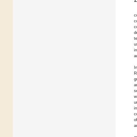
1
c
c
c
d
t
u
i
a
I
R
g
a
s
w
u
i
c
o
a