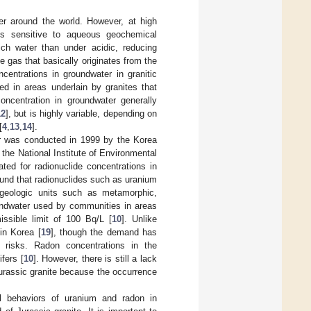
er around the world. However, at high
 is sensitive to aqueous geochemical
rich water than under acidic, reducing
ve gas that basically originates from the
entrations in groundwater in granitic
d in areas underlain by granites that
oncentration in groundwater generally
12
], but is highly variable, depending on
[
4
,
13
,
14
].
ter was conducted in 1999 by the Korea
the National Institute of Environmental
ed for radionuclide concentrations in
ound that radionuclides such as uranium
 geologic units such as metamorphic,
oundwater used by communities in areas
ssible limit of 100 Bq/L [
10
]. Unlike
in Korea [
19
], though the demand has
h risks. Radon concentrations in the
fers [
10
]. However, there is still a lack
urassic granite because the occurrence
al behaviors of uranium and radon in