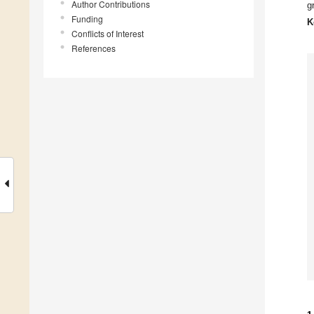
Author Contributions
g
Funding
K
Conflicts of Interest
References