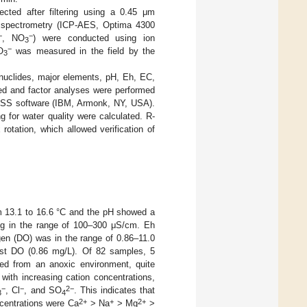
ected after filtering using a 0.45 μm
 spectrometry (ICP-AES, Optima 4300
−
−
, NO
) were conducted using ion
3
−
O
was measured in the field by the
3
onuclides, major elements, pH, Eh, EC,
ted and factor analyses were performed
 SPSS software (IBM, Armonk, NY, USA).
 for water quality were calculated. R-
otation, which allowed verification of
om 13.1 to 16.6 °C and the pH showed a
ng in the range of 100–300 μS/cm. Eh
en (DO) was in the range of 0.86–11.0
est DO (0.86 mg/L). Of 82 samples, 5
ed from an anoxic environment, quite
with increasing cation concentrations,
−
−
2−
, Cl
, and SO
. This indicates that
3
4
2+
+
2+
ncentrations were Ca
> Na
> Mg
>