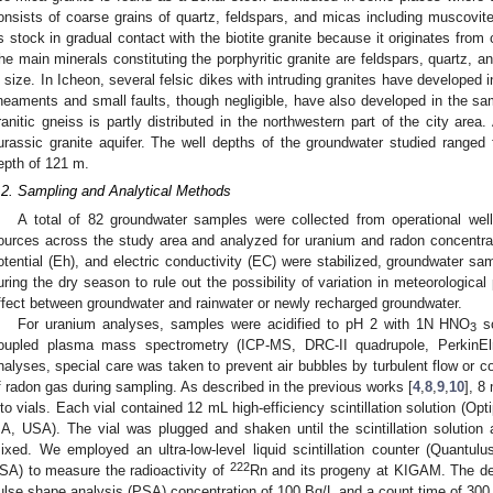
onsists of coarse grains of quartz, feldspars, and micas including muscovite 
s stock in gradual contact with the biotite granite because it originates from
he main minerals constituting the porphyritic granite are feldspars, quartz, an
n size. In Icheon, several felsic dikes with intruding granites have developed
ineaments and small faults, though negligible, have also developed in the sa
ranitic gneiss is partly distributed in the northwestern part of the city area. 
urassic granite aquifer. The well depths of the groundwater studied range
epth of 121 m.
.2. Sampling and Analytical Methods
A total of 82 groundwater samples were collected from operational well
ources across the study area and analyzed for uranium and radon concentrat
otential (Eh), and electric conductivity (EC) were stabilized, groundwater sa
uring the dry season to rule out the possibility of variation in meteorologica
ffect between groundwater and rainwater or newly recharged groundwater.
For uranium analyses, samples were acidified to pH 2 with 1N HNO
so
3
oupled plasma mass spectrometry (ICP-MS, DRC-II quadrupole, PerkinE
nalyses, special care was taken to prevent air bubbles by turbulent flow or c
f radon gas during sampling. As described in the previous works [
4
,
8
,
9
,
10
], 8
nto vials. Each vial contained 12 mL high-efficiency scintillation solution (O
A, USA). The vial was plugged and shaken until the scintillation solutio
ixed. We employed an ultra-low-level liquid scintillation counter (Quant
222
SA) to measure the radioactivity of
Rn and its progeny at KIGAM. The det
ulse shape analysis (PSA) concentration of 100 Bq/L and a count time of 300