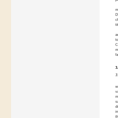
m
D
c
t
a
t
C
m
f
3
3
w
v
m
s
d
i
t