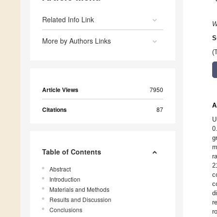
Related Info Link
W
S
More by Authors Links
(
Article Views
7950
A
Citations
87
U
0
g
m
Table of Contents
r
2
Abstract
c
Introduction
c
Materials and Methods
d
Results and Discussion
r
Conclusions
r