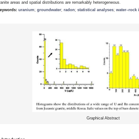
ranite areas and spatial distributions are remarkably heterogeneous.
eywords:
uranium
;
groundwater
;
radon
;
statistical analyses
;
water–rock 
Graphical Abstract