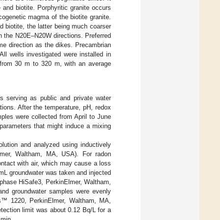
and biotite. Porphyritic granite occurs
 cogenetic magma of the biotite granite.
d biotite, the latter being much coarser
 in the N20E–N20W directions. Preferred
me direction as the dikes. Precambrian
All wells investigated were installed in
d from 30 m to 320 m, with an average
s serving as public and private water
ions. After the temperature, pH, redox
mples were collected from April to June
l parameters that might induce a mixing
lution and analyzed using inductively
lmer, Waltham, MA, USA). For radon
ontact with air, which may cause a loss
 mL groundwater was taken and injected
ptiphase HiSafe3, PerkinElmer, Waltham,
n and groundwater samples were evenly
ulus™ 1220, PerkinElmer, Waltham, MA,
ection limit was about 0.12 Bq/L for a
 min.