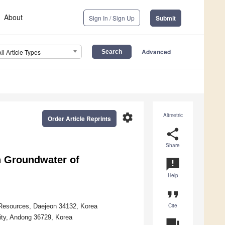
About
Sign In / Sign Up
Submit
Advanced
All Article Types
settings
Altmetric
Order Article Reprints
share
Share
n Groundwater of
announcement
Help
format_quote
Cite
 Resources, Daejeon 34132, Korea
ity, Andong 36729, Korea
question_answer