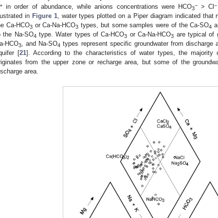
+
−
−
in order of abundance, while anions concentrations were HCO
> Cl
3
llustrated in
Figure 1
, water types plotted on a Piper diagram indicated tha
he Ca-HCO
or Ca-Na-HCO
types, but some samples were of the Ca-SO
a
3
3
4
o the Na-SO
type. Water types of Ca-HCO
or Ca-Na-HCO
are typical of 
4
3
3
a-HCO
, and Na-SO
types represent specific groundwater from discharge a
3
4
quifer [
21
]. According to the characteristics of water types, the majority
riginates from the upper zone or recharge area, but some of the groundwa
ischarge area.