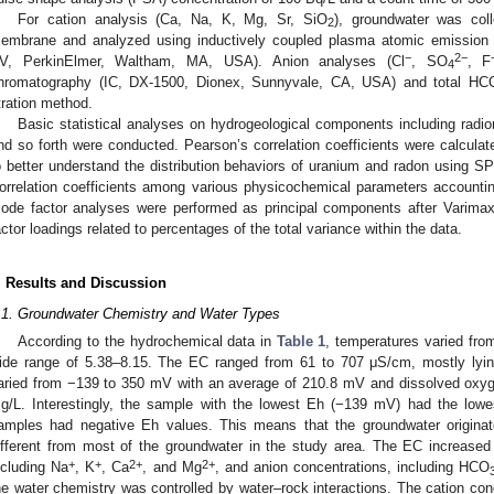
For cation analysis (Ca, Na, K, Mg, Sr, SiO
), groundwater was coll
2
embrane and analyzed using inductively coupled plasma atomic emission
−
2−
V, PerkinElmer, Waltham, MA, USA). Anion analyses (Cl
, SO
, F
4
hromatography (IC, DX-1500, Dionex, Sunnyvale, CA, USA) and total HC
itration method.
Basic statistical analyses on hydrogeological components including radi
nd so forth were conducted. Pearson’s correlation coefficients were calcula
o better understand the distribution behaviors of uranium and radon using
orrelation coefficients among various physicochemical parameters accounting
ode factor analyses were performed as principal components after Varimax r
actor loadings related to percentages of the total variance within the data.
. Results and Discussion
.1. Groundwater Chemistry and Water Types
According to the hydrochemical data in
Table 1
, temperatures varied fr
ide range of 5.38–8.15. The EC ranged from 61 to 707 μS/cm, mostly lyi
aried from −139 to 350 mV with an average of 210.8 mV and dissolved oxyg
g/L. Interestingly, the sample with the lowest Eh (−139 mV) had the low
amples had negative Eh values. This means that the groundwater originat
ifferent from most of the groundwater in the study area. The EC increased 
+
+
2+
2+
ncluding Na
, K
, Ca
, and Mg
, and anion concentrations, including HCO
he water chemistry was controlled by water–rock interactions. The cation co