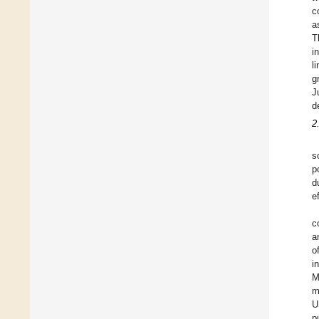
c
a
T
i
l
g
J
d
2
s
p
d
e
c
a
o
i
M
m
U
p