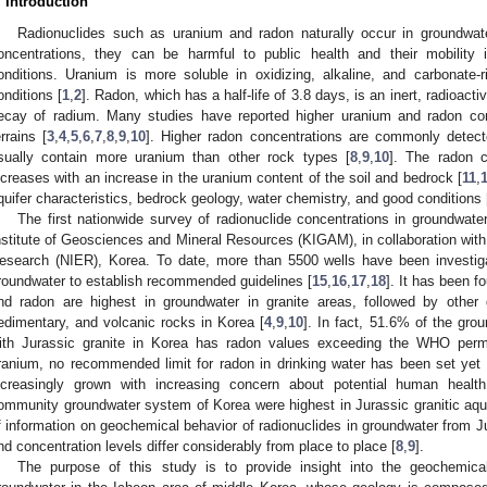
. Introduction
Radionuclides such as uranium and radon naturally occur in groundwat
oncentrations, they can be harmful to public health and their mobility
onditions. Uranium is more soluble in oxidizing, alkaline, and carbonate-
onditions [
1
,
2
]. Radon, which has a half-life of 3.8 days, is an inert, radioacti
ecay of radium. Many studies have reported higher uranium and radon conc
errains [
3
,
4
,
5
,
6
,
7
,
8
,
9
,
10
]. Higher radon concentrations are commonly detecte
sually contain more uranium than other rock types [
8
,
9
,
10
]. The radon c
ncreases with an increase in the uranium content of the soil and bedrock [
11
,
quifer characteristics, bedrock geology, water chemistry, and good conditions 
The first nationwide survey of radionuclide concentrations in groundwa
nstitute of Geosciences and Mineral Resources (KIGAM), in collaboration with 
esearch (NIER), Korea. To date, more than 5500 wells have been investigat
roundwater to establish recommended guidelines [
15
,
16
,
17
,
18
]. It has been f
nd radon are highest in groundwater in granite areas, followed by other
edimentary, and volcanic rocks in Korea [
4
,
9
,
10
]. In fact, 51.6% of the gr
ith Jurassic granite in Korea has radon values exceeding the WHO permi
ranium, no recommended limit for radon in drinking water has been set yet 
ncreasingly grown with increasing concern about potential human healt
ommunity groundwater system of Korea were highest in Jurassic granitic aqui
f information on geochemical behavior of radionuclides in groundwater from J
nd concentration levels differ considerably from place to place [
8
,
9
].
The purpose of this study is to provide insight into the geochemic