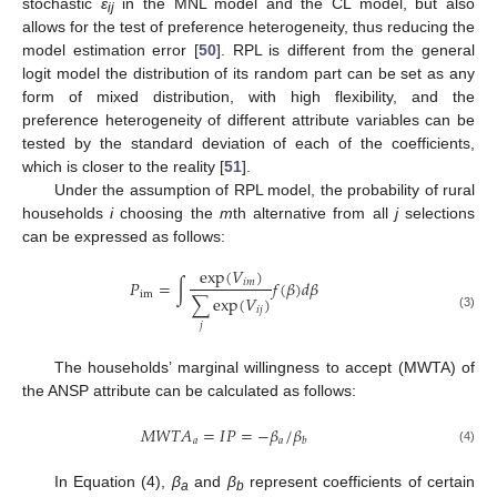
stochastic
ε
in the MNL model and the CL model, but also
ij
allows for the test of preference heterogeneity, thus reducing the
model estimation error [
50
]. RPL is different from the general
logit model the distribution of its random part can be set as any
form of mixed distribution, with high flexibility, and the
preference heterogeneity of different attribute variables can be
tested by the standard deviation of each of the coefficients,
which is closer to the reality [
51
].
Under the assumption of RPL model, the probability of rural
households
i
choosing the
m
th alternative from all
j
selections
can be expressed as follows:
exp
(
𝑉
)
𝑖
𝑚
𝑃
=
∫
𝑓
(
𝛽
)
𝑑
𝛽
im
∑
exp
(
𝑉
)
𝑖
𝑗
(3)
𝑗
The households’ marginal willingness to accept (MWTA) of
the ANSP attribute can be calculated as follows:
𝑀
𝑊
𝑇
𝐴
=
𝐼
𝑃
=
−
𝛽
/
𝛽
𝑎
𝑎
𝑏
(4)
In Equation (4),
β
and
β
represent coefficients of certain
a
b