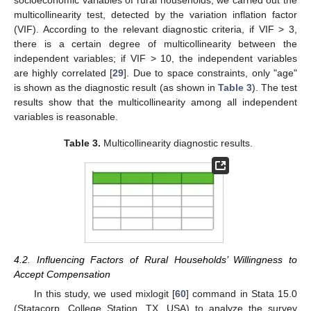
multicollinearity test, detected by the variation inflation factor
(VIF). According to the relevant diagnostic criteria, if VIF > 3,
there is a certain degree of multicollinearity between the
independent variables; if VIF > 10, the independent variables
are highly correlated [
29
]. Due to space constraints, only "age"
is shown as the diagnostic result (as shown in
Table 3
). The test
results show that the multicollinearity among all independent
variables is reasonable.
Table 3.
Multicollinearity diagnostic results.
4.2. Influencing Factors of Rural Households’ Willingness to
Accept Compensation
In this study, we used mixlogit [
60
] command in Stata 15.0
(Statacorp, College Station, TX, USA) to analyze the survey