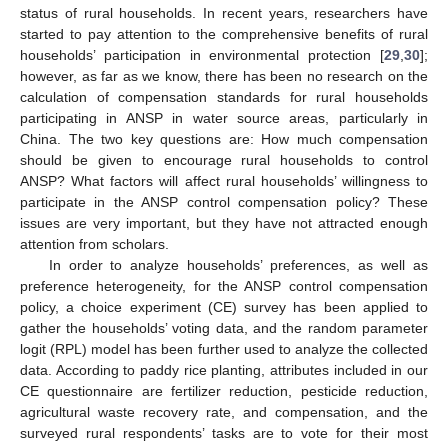
status of rural households. In recent years, researchers have
started to pay attention to the comprehensive benefits of rural
households’ participation in environmental protection [
29
,
30
];
however, as far as we know, there has been no research on the
calculation of compensation standards for rural households
participating in ANSP in water source areas, particularly in
China. The two key questions are: How much compensation
should be given to encourage rural households to control
ANSP? What factors will affect rural households’ willingness to
participate in the ANSP control compensation policy? These
issues are very important, but they have not attracted enough
attention from scholars.
In order to analyze households’ preferences, as well as
preference heterogeneity, for the ANSP control compensation
policy, a choice experiment (CE) survey has been applied to
gather the households’ voting data, and the random parameter
logit (RPL) model has been further used to analyze the collected
data. According to paddy rice planting, attributes included in our
CE questionnaire are fertilizer reduction, pesticide reduction,
agricultural waste recovery rate, and compensation, and the
surveyed rural respondents’ tasks are to vote for their most