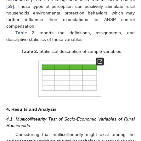
[
59
]. These types of perception can positively stimulate rural
households’ environmental protection behaviors, which may
further influence their expectations for ANSP control
compensation.
Table 2
reports the definitions, assignments, and
descriptive statistics of these variables.
Table 2.
Statistical description of sample variables.
4. Results and Analysis
4.1. Multicollinearity Test of Socio-Economic Variables of Rural
Households
Considering that multicollinearity might exist among the
socioeconomic variables of rural households, we carried out the