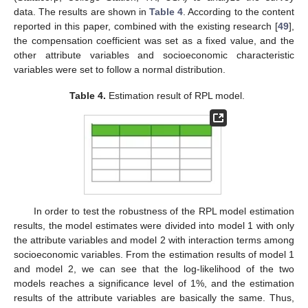
data. The results are shown in
Table 4
. According to the content
reported in this paper, combined with the existing research [
49
],
the compensation coefficient was set as a fixed value, and the
other attribute variables and socioeconomic characteristic
variables were set to follow a normal distribution.
Table 4.
Estimation result of RPL model.
In order to test the robustness of the RPL model estimation
results, the model estimates were divided into model 1 with only
the attribute variables and model 2 with interaction terms among
socioeconomic variables. From the estimation results of model 1
and model 2, we can see that the log-likelihood of the two
models reaches a significance level of 1%, and the estimation
results of the attribute variables are basically the same. Thus,