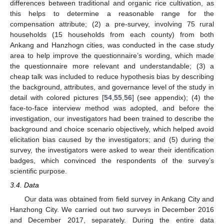
differences between traditional and organic rice cultivation, as
this helps to determine a reasonable range for the
compensation attribute; (2) a pre-survey, involving 75 rural
households (15 households from each county) from both
Ankang and Hanzhogn cities, was conducted in the case study
area to help improve the questionnaire’s wording, which made
the questionnaire more relevant and understandable; (3) a
cheap talk was included to reduce hypothesis bias by describing
the background, attributes, and governance level of the study in
detail with colored pictures [
54
,
55
,
56
] (see appendix); (4) the
face-to-face interview method was adopted, and before the
investigation, our investigators had been trained to describe the
background and choice scenario objectively, which helped avoid
elicitation bias caused by the investigators; and (5) during the
survey, the investigators were asked to wear their identification
badges, which convinced the respondents of the survey’s
scientific purpose.
3.4. Data
Our data was obtained from field survey in Ankang City and
Hanzhong City. We carried out two surveys in December 2016
and December 2017, separately. During the entire data