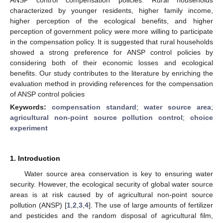
characterized by younger residents, higher family income,
higher perception of the ecological benefits, and higher
perception of government policy were more willing to participate
in the compensation policy. It is suggested that rural households
showed a strong preference for ANSP control policies by
considering both of their economic losses and ecological
benefits. Our study contributes to the literature by enriching the
evaluation method in providing references for the compensation
of ANSP control policies
Keywords:
compensation standard
;
water source area
;
agricultural non-point source pollution control
;
choice
experiment
1. Introduction
Water source area conservation is key to ensuring water
security. However, the ecological security of global water source
areas is at risk caused by of agricultural non-point source
pollution (ANSP) [
1
,
2
,
3
,
4
]. The use of large amounts of fertilizer
and pesticides and the random disposal of agricultural film,