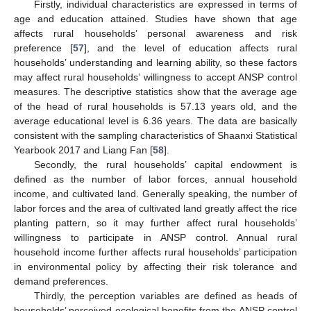
Firstly, individual characteristics are expressed in terms of
age and education attained. Studies have shown that age
affects rural households’ personal awareness and risk
preference [
57
], and the level of education affects rural
households’ understanding and learning ability, so these factors
may affect rural households’ willingness to accept ANSP control
measures. The descriptive statistics show that the average age
of the head of rural households is 57.13 years old, and the
average educational level is 6.36 years. The data are basically
consistent with the sampling characteristics of Shaanxi Statistical
Yearbook 2017 and Liang Fan [
58
].
Secondly, the rural households’ capital endowment is
defined as the number of labor forces, annual household
income, and cultivated land. Generally speaking, the number of
labor forces and the area of cultivated land greatly affect the rice
planting pattern, so it may further affect rural households’
willingness to participate in ANSP control. Annual rural
household income further affects rural households’ participation
in environmental policy by affecting their risk tolerance and
demand preferences.
Thirdly, the perception variables are defined as heads of
households’ perceived ecological benefits from the ANSP control