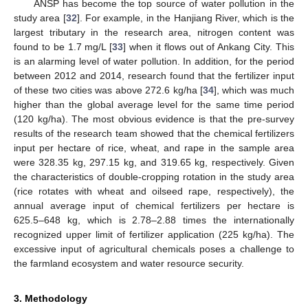
ANSP has become the top source of water pollution in the
study area [
32
]. For example, in the Hanjiang River, which is the
largest tributary in the research area, nitrogen content was
found to be 1.7 mg/L [
33
] when it flows out of Ankang City. This
is an alarming level of water pollution. In addition, for the period
between 2012 and 2014, research found that the fertilizer input
of these two cities was above 272.6 kg/ha [
34
], which was much
higher than the global average level for the same time period
(120 kg/ha). The most obvious evidence is that the pre-survey
results of the research team showed that the chemical fertilizers
input per hectare of rice, wheat, and rape in the sample area
were 328.35 kg, 297.15 kg, and 319.65 kg, respectively. Given
the characteristics of double-cropping rotation in the study area
(rice rotates with wheat and oilseed rape, respectively), the
annual average input of chemical fertilizers per hectare is
625.5–648 kg, which is 2.78–2.88 times the internationally
recognized upper limit of fertilizer application (225 kg/ha). The
excessive input of agricultural chemicals poses a challenge to
the farmland ecosystem and water resource security.
3. Methodology