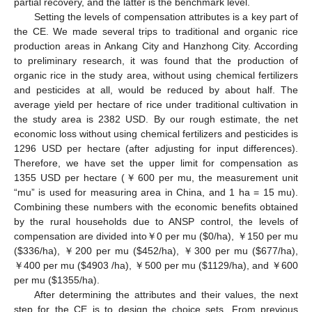
partial recovery, and the latter is the benchmark level.
Setting the levels of compensation attributes is a key part of
the CE. We made several trips to traditional and organic rice
production areas in Ankang City and Hanzhong City. According
to preliminary research, it was found that the production of
organic rice in the study area, without using chemical fertilizers
and pesticides at all, would be reduced by about half. The
average yield per hectare of rice under traditional cultivation in
the study area is 2382 USD. By our rough estimate, the net
economic loss without using chemical fertilizers and pesticides is
1296 USD per hectare (after adjusting for input differences).
Therefore, we have set the upper limit for compensation as
1355 USD per hectare (￥600 per mu, the measurement unit
“mu” is used for measuring area in China, and 1 ha = 15 mu).
Combining these numbers with the economic benefits obtained
by the rural households due to ANSP control, the levels of
compensation are divided into￥0 per mu (
$
0/ha), ￥150 per mu
(
$
336/ha), ￥200 per mu (
$
452/ha), ￥300 per mu (
$
677/ha),
￥400 per mu (
$
4903 /ha), ￥500 per mu (
$
1129/ha), and ￥600
per mu (
$
1355/ha).
After determining the attributes and their values, the next
step for the CE is to design the choice sets. From previous