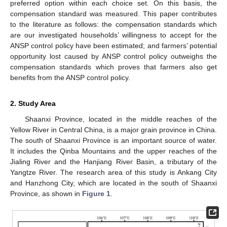
preferred option within each choice set. On this basis, the
compensation standard was measured. This paper contributes
to the literature as follows: the compensation standards which
are our investigated households’ willingness to accept for the
ANSP control policy have been estimated; and farmers’ potential
opportunity lost caused by ANSP control policy outweighs the
compensation standards which proves that farmers also get
benefits from the ANSP control policy.
2. Study Area
Shaanxi Province, located in the middle reaches of the
Yellow River in Central China, is a major grain province in China.
The south of Shaanxi Province is an important source of water.
It includes the Qinba Mountains and the upper reaches of the
Jialing River and the Hanjiang River Basin, a tributary of the
Yangtze River. The research area of this study is Ankang City
and Hanzhong City, which are located in the south of Shaanxi
Province, as shown in
Figure 1
.