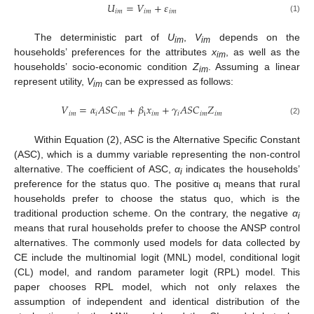
𝑈
=
𝑉
+
𝜀
𝑖
𝑚
𝑖
𝑚
𝑖
𝑚
(1)
The deterministic part of
U
,
V
depends on the
im
im
households’ preferences for the attributes
x
, as well as the
im
households’ socio-economic condition
Z
. Assuming a linear
i
m
represent utility,
V
can be expressed as follows:
i
m
𝑉
=
𝛼
𝐴
𝑆
𝐶
+
𝛽
𝑥
+
𝛾
𝐴
𝑆
𝐶
𝑍
𝑖
𝑚
𝑖
𝑖
𝑚
i
𝑖
𝑚
𝑖
𝑖
𝑚
𝑖
𝑚
(2)
Within Equation (2), ASC is the Alternative Specific Constant
(ASC), which is a dummy variable representing the non-control
alternative. The coefficient of ASC,
α
indicates the households’
i
preference for the status quo. The positive α
means that rural
i
households prefer to choose the status quo, which is the
traditional production scheme. On the contrary, the negative
α
i
means that rural households prefer to choose the ANSP control
alternatives. The commonly used models for data collected by
CE include the multinomial logit (MNL) model, conditional logit
(CL) model, and random parameter logit (RPL) model. This
paper chooses RPL model, which not only relaxes the
assumption of independent and identical distribution of the