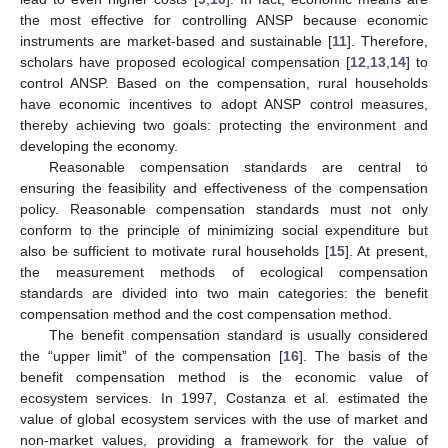
the most effective for controlling ANSP because economic
instruments are market-based and sustainable [
11
]. Therefore,
scholars have proposed ecological compensation [
12
,
13
,
14
] to
control ANSP. Based on the compensation, rural households
have economic incentives to adopt ANSP control measures,
thereby achieving two goals: protecting the environment and
developing the economy.
Reasonable compensation standards are central to
ensuring the feasibility and effectiveness of the compensation
policy. Reasonable compensation standards must not only
conform to the principle of minimizing social expenditure but
also be sufficient to motivate rural households [
15
]. At present,
the measurement methods of ecological compensation
standards are divided into two main categories: the benefit
compensation method and the cost compensation method.
The benefit compensation standard is usually considered
the “upper limit” of the compensation [
16
]. The basis of the
benefit compensation method is the economic value of
ecosystem services. In 1997, Costanza et al. estimated the
value of global ecosystem services with the use of market and
non-market values, providing a framework for the value of