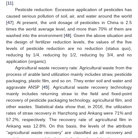
[
11
].
Pesticide reduction: Excessive application of pesticides has
caused serious pollution of soil, air, and water around the world
[
47
]. At present, the unit dosage of pesticides in China is 2.5
times the world average level, and more than 70% of them are
washed into the environment [
48
]. Given the above situation and
the design of fertilizer reduction levels, the values of the five
levels of pesticide reduction are no reduction (status quo),
reducing by 1/4, reducing by 1/2, reducing by 3/4, and no
application (organic).
Agricultural waste recovery rate: Agricultural waste from the
process of arable land utilization mainly includes straw, pesticide
packaging, plastic film, and so on. They enter soil and water and
aggravate ANSP [
45
]. Agricultural waste recovery technology
mainly includes returning straw to the field and fixed-point
recovery of pesticide packaging technology, agricultural film, and
other wastes. Statistical data show that, in 2016, the utilization
rates of straw recovery in Hanzhong and Ankang were 71% and
57.2%, respectively. The recovery rate of agricultural film in
Ankang was 12.8%. On this basis, the levels of the attribute
“agricultural waste recovery” are classified as all recovery and