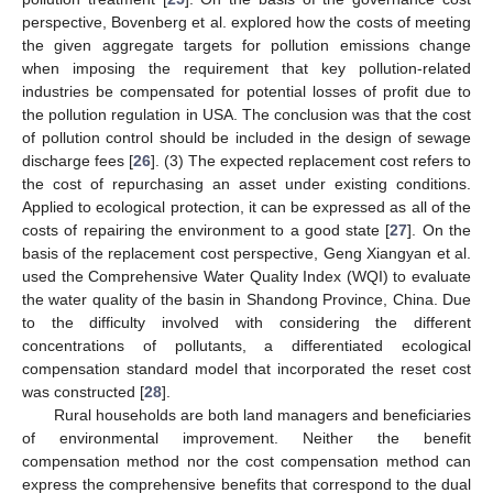
perspective, Bovenberg et al. explored how the costs of meeting
the given aggregate targets for pollution emissions change
when imposing the requirement that key pollution-related
industries be compensated for potential losses of profit due to
the pollution regulation in USA. The conclusion was that the cost
of pollution control should be included in the design of sewage
discharge fees [
26
]. (3) The expected replacement cost refers to
the cost of repurchasing an asset under existing conditions.
Applied to ecological protection, it can be expressed as all of the
costs of repairing the environment to a good state [
27
]. On the
basis of the replacement cost perspective, Geng Xiangyan et al.
used the Comprehensive Water Quality Index (WQI) to evaluate
the water quality of the basin in Shandong Province, China. Due
to the difficulty involved with considering the different
concentrations of pollutants, a differentiated ecological
compensation standard model that incorporated the reset cost
was constructed [
28
].
Rural households are both land managers and beneficiaries
of environmental improvement. Neither the benefit
compensation method nor the cost compensation method can
express the comprehensive benefits that correspond to the dual