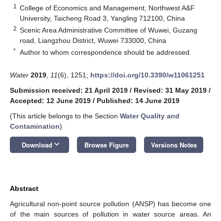
1
College of Economics and Management, Northwest A&F
University, Taicheng Road 3, Yangling 712100, China
2
Scenic Area Administrative Committee of Wuwei, Guzang
road, Liangzhou District, Wuwei 733000, China
*
Author to whom correspondence should be addressed.
Water
2019
,
11
(6), 1251;
https://doi.org/10.3390/w11061251
Submission received: 21 April 2019
/
Revised: 31 May 2019
/
Accepted: 12 June 2019
/
Published: 14 June 2019
(This article belongs to the Section
Water Quality and
Contamination
)
keyboard_arrow_down
Download
Browse Figure
Versions Notes
Abstract
Agricultural non-point source pollution (ANSP) has become one
of the main sources of pollution in water source areas. An