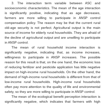
3. The interaction term variable between ASC and
socioeconomic characteristics. The mean of the age interaction
is significantly positive, indicating that as age decreases,
farmers are more willing to participate in ANSP control
compensation policy. The reason may be that the current rural
old-age security is not perfect. Agricultural output is the main
source of income for elderly rural households. They are afraid of
the decline of agricultural output and are unwilling to participate
in ANSP control.
The mean of rural household income interaction is
significantly negative, indicating that, as income increases,
willingness to participate in ANSP increases. The possible
reason for this result is that, on the one hand, the economic loss
of reducing fertilizer and pesticide application has little negative
impact on high-income rural households. On the other hand, the
demand of high-income rural households is different from that of
low-income rural households. High-income rural households
often pay more attention to the quality of life and environmental
safety, so they are more willing to participate in ANSP control.
The mean of the ecological benefit perception interaction is
significantly negative, which indicates that farmers with high