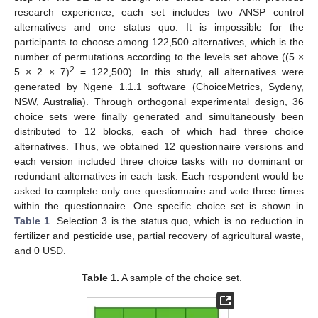
research experience, each set includes two ANSP control
alternatives and one status quo. It is impossible for the
participants to choose among 122,500 alternatives, which is the
number of permutations according to the levels set above ((5 ×
2
5 × 2 × 7)
= 122,500). In this study, all alternatives were
generated by Ngene 1.1.1 software (ChoiceMetrics, Sydeny,
NSW, Australia). Through orthogonal experimental design, 36
choice sets were finally generated and simultaneously been
distributed to 12 blocks, each of which had three choice
alternatives. Thus, we obtained 12 questionnaire versions and
each version included three choice tasks with no dominant or
redundant alternatives in each task. Each respondent would be
asked to complete only one questionnaire and vote three times
within the questionnaire. One specific choice set is shown in
Table 1
. Selection 3 is the status quo, which is no reduction in
fertilizer and pesticide use, partial recovery of agricultural waste,
and 0 USD.
Table 1.
A sample of the choice set.