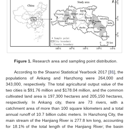
Figure 1.
Research area and sampling point distribution.
According to the Shaanxi Statistical Yearbook 2017 [
31
], the
populations of Ankang and Hanzhong were 264,000 and
343,000, respectively. The total agricultural output value of the
two cities is
$
91.76 million and
$
178.04 million, and the common
cultivated land area is 197,300 hectares and 205,150 hectares,
respectively. In Ankang city, there are 73 rivers, with a
catchment area of more than 100 square kilometers and a total
annual runoff of 10.7 billion cubic meters. In Hanzhong City, the
main stream of the Hanjiang River is 277.8 km long, accounting
for 18.1% of the total length of the Hanjiang River; the basin