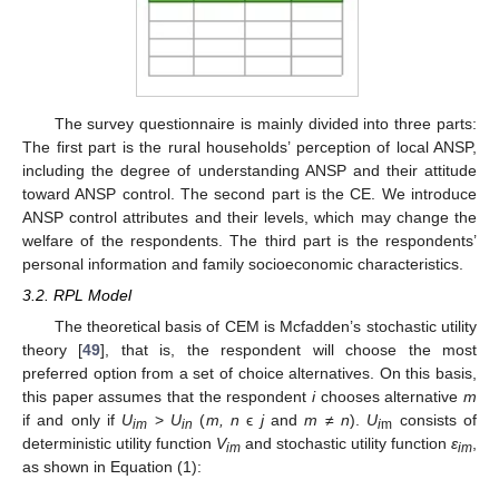
The survey questionnaire is mainly divided into three parts:
The first part is the rural households’ perception of local ANSP,
including the degree of understanding ANSP and their attitude
toward ANSP control. The second part is the CE. We introduce
ANSP control attributes and their levels, which may change the
welfare of the respondents. The third part is the respondents’
personal information and family socioeconomic characteristics.
3.2. RPL Model
The theoretical basis of CEM is Mcfadden’s stochastic utility
theory [
49
], that is, the respondent will choose the most
preferred option from a set of choice alternatives. On this basis,
this paper assumes that the respondent
i
chooses alternative
m
if and only if
U
>
U
(
m, n
ϵ
j
and
m
≠
n
).
U
consists of
im
in
i
m
deterministic utility function
V
and stochastic utility function
ε
,
im
im
as shown in Equation (1):