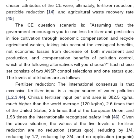
chosen attributes of the CE were, ultimately, fertilizer reduction,
pesticide reduction [
14
], and agricultural waste recovery rate
[
45
].
The CE question scenario is: "Assuming that the
government encourages you to use less fertilizer and pesticides
in rice cultivation through economic compensation and recycle
agricultural wastes, taking into account the ecological benefits,
net economic losses from decrease of both investment and
production, and compensation benefits of pollution control,
which of the following alternatives will you choose?" Each choice
set consists of two ANSP control selections and one status quo.
The levels of attributes are as follows:
Fertilizer reduction: The international consensus is that
excessive fertilizer input is a major source of water pollution
[
1
,
2
,
3
,
44
]. China’s fertilizer input per unit area is 382.5 kg/ha,
much higher than the world average (120 kg/ha), 2.6 times that
of the United States, 2.5 times that of the European Union, and
1.93 times the internationally recognized safety limit [
46
]. Given
the above situation, the values of the five levels of fertilizer
reduction are no reduction (status quo), reducing by 1/4,
reducing by 1/2, reducing by 3/4, and no application (organic)