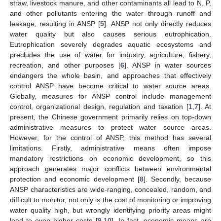
straw, livestock manure, and other contaminants all lead to N, P,
and other pollutants entering the water through runoff and
leakage, resulting in ANSP [
5
]. ANSP not only directly reduces
water quality but also causes serious eutrophication.
Eutrophication severely degrades aquatic ecosystems and
precludes the use of water for industry, agriculture, fishery,
recreation, and other purposes [
6
]. ANSP in water sources
endangers the whole basin, and approaches that effectively
control ANSP have become critical to water source areas.
Globally, measures for ANSP control include management
control, organizational design, regulation and taxation [
1
,
7
]. At
present, the Chinese government primarily relies on top-down
administrative measures to protect water source areas.
However, for the control of ANSP, this method has several
limitations. Firstly, administrative means often impose
mandatory restrictions on economic development, so this
approach generates major conflicts between environmental
protection and economic development [
8
]. Secondly, because
ANSP characteristics are wide-ranging, concealed, random, and
difficult to monitor, not only is the cost of monitoring or improving
water quality high, but wrongly identifying priority areas might
lead to even higher costs [
9
,
10
]. In fact, economic means are