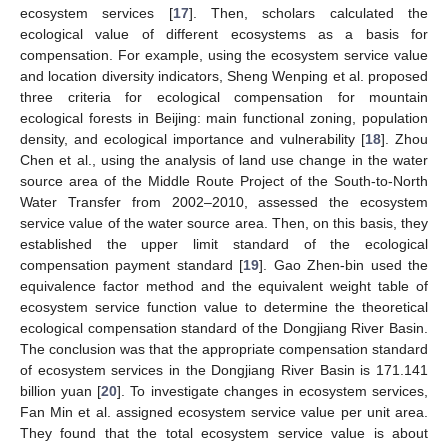
ecosystem services [
17
]. Then, scholars calculated the
ecological value of different ecosystems as a basis for
compensation. For example, using the ecosystem service value
and location diversity indicators, Sheng Wenping et al. proposed
three criteria for ecological compensation for mountain
ecological forests in Beijing: main functional zoning, population
density, and ecological importance and vulnerability [
18
]. Zhou
Chen et al., using the analysis of land use change in the water
source area of the Middle Route Project of the South-to-North
Water Transfer from 2002–2010, assessed the ecosystem
service value of the water source area. Then, on this basis, they
established the upper limit standard of the ecological
compensation payment standard [
19
]. Gao Zhen-bin used the
equivalence factor method and the equivalent weight table of
ecosystem service function value to determine the theoretical
ecological compensation standard of the Dongjiang River Basin.
The conclusion was that the appropriate compensation standard
of ecosystem services in the Dongjiang River Basin is 171.141
billion yuan [
20
]. To investigate changes in ecosystem services,
Fan Min et al. assigned ecosystem service value per unit area.
They found that the total ecosystem service value is about