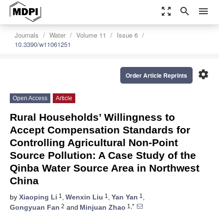
zoom_out_map
search
menu
Journals
Water
Volume 11
Issue 6
10.3390/w11061251
settings
Order Article Reprints
Open Access
Article
Rural Households’ Willingness to
Accept Compensation Standards for
Controlling Agricultural Non-Point
Source Pollution: A Case Study of the
Qinba Water Source Area in Northwest
China
1
1
1
by
Xiaoping Li
,
Wenxin Liu
,
Yan Yan
,
2
1,*
Gongyuan Fan
and
Minjuan Zhao