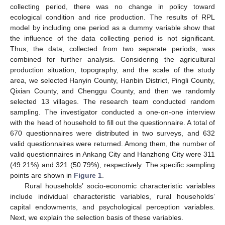
collecting period, there was no change in policy toward
ecological condition and rice production. The results of RPL
model by including one period as a dummy variable show that
the influence of the data collecting period is not significant.
Thus, the data, collected from two separate periods, was
combined for further analysis. Considering the agricultural
production situation, topography, and the scale of the study
area, we selected Hanyin County, Hanbin District, Pingli County,
Qixian County, and Chenggu County, and then we randomly
selected 13 villages. The research team conducted random
sampling. The investigator conducted a one-on-one interview
with the head of household to fill out the questionnaire. A total of
670 questionnaires were distributed in two surveys, and 632
valid questionnaires were returned. Among them, the number of
valid questionnaires in Ankang City and Hanzhong City were 311
(49.21%) and 321 (50.79%), respectively. The specific sampling
points are shown in
Figure 1
.
Rural households’ socio-economic characteristic variables
include individual characteristic variables, rural households’
capital endowments, and psychological perception variables.
Next, we explain the selection basis of these variables.