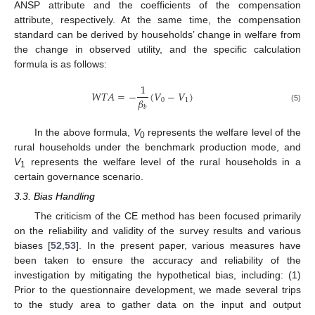
ANSP attribute and the coefficients of the compensation
attribute, respectively. At the same time, the compensation
standard can be derived by households’ change in welfare from
the change in observed utility, and the specific calculation
formula is as follows:
1
𝑊
𝑇
𝐴
=
−
(
𝑉
−
𝑉
)
𝛽
0
1
𝑏
(5)
In the above formula,
V
represents the welfare level of the
0
rural households under the benchmark production mode, and
V
represents the welfare level of the rural households in a
1
certain governance scenario.
3.3. Bias Handling
The criticism of the CE method has been focused primarily
on the reliability and validity of the survey results and various
biases [
52
,
53
]. In the present paper, various measures have
been taken to ensure the accuracy and reliability of the
investigation by mitigating the hypothetical bias, including: (1)
Prior to the questionnaire development, we made several trips
to the study area to gather data on the input and output