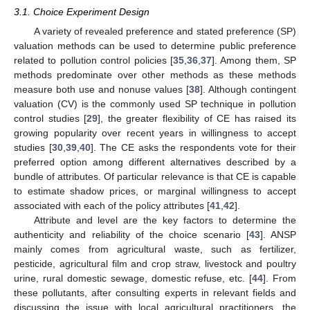
3.1. Choice Experiment Design
A variety of revealed preference and stated preference (SP)
valuation methods can be used to determine public preference
related to pollution control policies [
35
,
36
,
37
]. Among them, SP
methods predominate over other methods as these methods
measure both use and nonuse values [
38
]. Although contingent
valuation (CV) is the commonly used SP technique in pollution
control studies [
29
], the greater flexibility of CE has raised its
growing popularity over recent years in willingness to accept
studies [
30
,
39
,
40
]. The CE asks the respondents vote for their
preferred option among different alternatives described by a
bundle of attributes. Of particular relevance is that CE is capable
to estimate shadow prices, or marginal willingness to accept
associated with each of the policy attributes [
41
,
42
].
Attribute and level are the key factors to determine the
authenticity and reliability of the choice scenario [
43
]. ANSP
mainly comes from agricultural waste, such as fertilizer,
pesticide, agricultural film and crop straw, livestock and poultry
urine, rural domestic sewage, domestic refuse, etc. [
44
]. From
these pollutants, after consulting experts in relevant fields and
discussing the issue with local agricultural practitioners, the