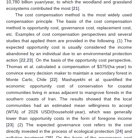
10,780 billion yuan/year, to which the woodland and grassland
ecosystems contributed the most [
21
].
The cost compensation method is the most widely used
compensation principle. The basis of the cost compensation
method is opportunity cost, governance cost, replacement cost,
etc. Examples of cost compensation perspectives and several
studies that applied them are provided in the following. (1) The
expected opportunity cost is usually considered the income
abandoned by an individual due to an environmental protection
action [
22
,
23
]. On the basis of the opportunity cost perspective,
Thomas et al. calculated a compensation of
$
375/(ha·year) to
convince every decision maker to maintain a secondary forest in
Monte Carlo, Chile [
22
]. Mashayekhi et al. quantified the
economic opportunity cost of conservation for coastal
communities living in areas adjacent to mangrove forests in the
southern coasts of Iran. The results showed that the local
communities had an estimated mean willingness to accept
(WTA) of 2026 USD/(household·year), which was generally
lower than opportunity costs in the form of foregone income
[
23
]. (2) The expected governance cost refers to the cost
directly invested in the process of ecological protection [
24
] and
pollution treatment [
25
]. On the basis of the governance cost