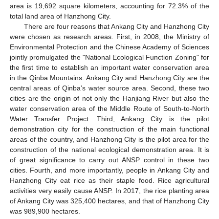
area is 19,692 square kilometers, accounting for 72.3% of the
total land area of Hanzhong City.
There are four reasons that Ankang City and Hanzhong City
were chosen as research areas. First, in 2008, the Ministry of
Environmental Protection and the Chinese Academy of Sciences
jointly promulgated the "National Ecological Function Zoning" for
the first time to establish an important water conservation area
in the Qinba Mountains. Ankang City and Hanzhong City are the
central areas of Qinba’s water source area. Second, these two
cities are the origin of not only the Hanjiang River but also the
water conservation area of the Middle Route of South-to-North
Water Transfer Project. Third, Ankang City is the pilot
demonstration city for the construction of the main functional
areas of the country, and Hanzhong City is the pilot area for the
construction of the national ecological demonstration area. It is
of great significance to carry out ANSP control in these two
cities. Fourth, and more importantly, people in Ankang City and
Hanzhong City eat rice as their staple food. Rice agricultural
activities very easily cause ANSP. In 2017, the rice planting area
of Ankang City was 325,400 hectares, and that of Hanzhong City
was 989,900 hectares.