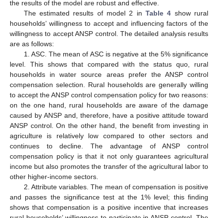
the results of the model are robust and effective.
The estimated results of model 2 in
Table 4
show rural
households’ willingness to accept and influencing factors of the
willingness to accept ANSP control. The detailed analysis results
are as follows:
1. ASC. The mean of ASC is negative at the 5% significance
level. This shows that compared with the status quo, rural
households in water source areas prefer the ANSP control
compensation selection. Rural households are generally willing
to accept the ANSP control compensation policy for two reasons:
on the one hand, rural households are aware of the damage
caused by ANSP and, therefore, have a positive attitude toward
ANSP control. On the other hand, the benefit from investing in
agriculture is relatively low compared to other sectors and
continues to decline. The advantage of ANSP control
compensation policy is that it not only guarantees agricultural
income but also promotes the transfer of the agricultural labor to
other higher-income sectors.
2. Attribute variables. The mean of compensation is positive
and passes the significance test at the 1% level; this finding
shows that compensation is a positive incentive that increases
rural households’ willingness to participate in ANSP control. The