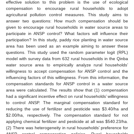
effective solution to this problem is the use of ecological
compensation to encourage rural households to adopt
agricultural pollution control measures. This study aims to
answer two questions: How much compensation should be
given to encourage rural households in water source areas to
participate in ANSP control? What factors will influence their
participation? In this study, paddy rice planting in water source
area has been used as an example aiming to answer these
questions. This study used the random parameter logit (RPL)
model with survey data from 632 rural households in the Qinba
water source area to empirically analyze rural households’
willingness to accept compensation for ANSP control and the
influencing factors of this willingness. From this information, the
compensation standards for ANSP control in a water source
area were calculated. The results show that (1) compensation
had a significant incentive effect on rural households’ willingness
to control ANSP. The marginal compensation standard for
reducing the use of fertilizer and pesticide was
$
3.40/ha and
$
2.00/ha, respectively. The compensation standard for not
applying chemical fertilizer and pesticide at all was
$
540.23/ha.
(2) There was heterogeneity in rural households’ preference for
ANSP control compensation policies. Rural households