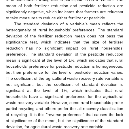
mean of both fertilizer reduction and pesticide reduction are
significantly negative, which indicates that farmers are reluctant
to take measures to reduce either fertilizer or pesticide.
The standard deviation of a variable’s mean reflects the
heterogeneity of rural households’ preferences. The standard
deviation of the fertilizer reduction mean does not pass the
significance test, which indicates that the size of fertilizer
reduction has no significant impact on rural households’
preference. The standard deviation of the pesticide reduction
mean is significant at the level of 1%, which indicates that rural
households’ preference for pesticide reduction is homogeneous,
but their preference for the level of pesticide reduction varies.
The coefficient of the agricultural waste recovery rate variable is
not significant, but the coefficient of standard deviation is
significant at the level of 1%, which indicates that rural
households have a significant preference for the agricultural
waste recovery variable. However, some rural households prefer
partial recycling and others prefer the all-recovery classification
of recycling. It is this "reverse preference" that causes the lack
of significance of the mean, but the significance of the standard
deviation, for agricultural waste recovery rate variable