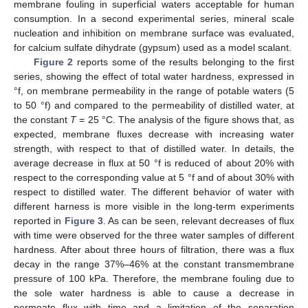
membrane fouling in superficial waters acceptable for human
consumption. In a second experimental series, mineral scale
nucleation and inhibition on membrane surface was evaluated,
for calcium sulfate dihydrate (gypsum) used as a model scalant.
Figure 2
reports some of the results belonging to the first
series, showing the effect of total water hardness, expressed in
°f, on membrane permeability in the range of potable waters (5
to 50 °f) and compared to the permeability of distilled water, at
the constant
T
= 25 °C. The analysis of the figure shows that, as
expected, membrane fluxes decrease with increasing water
strength, with respect to that of distilled water. In details, the
average decrease in flux at 50 °f is reduced of about 20% with
respect to the corresponding value at 5 °f and of about 30% with
respect to distilled water. The different behavior of water with
different harness is more visible in the long-term experiments
reported in
Figure 3
. As can be seen, relevant decreases of flux
with time were observed for the three water samples of different
hardness. After about three hours of filtration, there was a flux
decay in the range 37%–46% at the constant transmembrane
pressure of 100 kPa. Therefore, the membrane fouling due to
the sole water hardness is able to cause a decrease in
permeate flux with time and a limitation of the separation