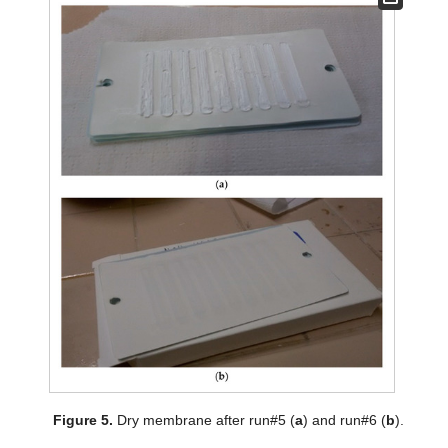
Figure 5.
Dry membrane after run#5 (
a
) and run#6 (
b
).