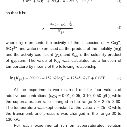
Ca
+
SO
+
2
H
O
=
CaSO
·
2
H
O
2
4
2
4
(1)
so that it is:
a
a
a
2
w
Ca
SO
2
+
2
−
S
=
4
K
(2)
ps
+
where a
represents the activity of the J species (J = Ca
,
J
2
2−
SO
and water) expressed as the product of the molality (m
)
4
J
and the activity coefficient (γ
), and K
is the solubility product
J
ps
of gypsum. The value of K
was calculated as a function of
ps
temperature by means of the following relationship:
ln
(
K
)
=
390.96
−
152.62
logT
−
12545.62
/
T
+
0.08
T
ps
(3)
All the experiments were carried out for four values of
additive concentrations (
c
= 0.01, 0.05, 0.10, 0.50 g/L), while
CA
the supersaturation ratio changed in the range
S
= 2.25–2.60.
The temperature was kept constant at the value
T
= 25 °C while
the transmembrane pressure was changed in the range 30 to
130 kPa.
For each experimental run on supersaturated solution