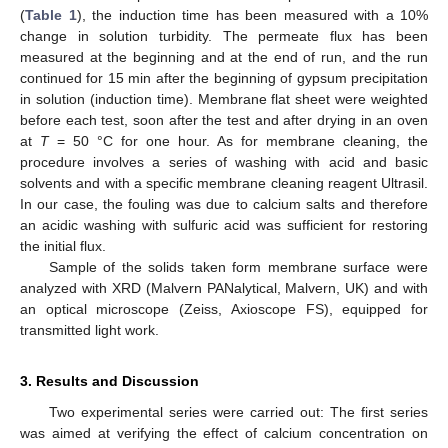
(
Table 1
), the induction time has been measured with a 10%
change in solution turbidity. The permeate flux has been
measured at the beginning and at the end of run, and the run
continued for 15 min after the beginning of gypsum precipitation
in solution (induction time). Membrane flat sheet were weighted
before each test, soon after the test and after drying in an oven
13. May
14. May
15. May
16. May
17. May
18. May
19. May
20. May
21. May
23. May
24. May
25. May
26. May
27. May
28. May
29. May
30. May
31. May
2. Jun
3. Jun
4. Jun
5. Jun
6. Jun
7. Jun
8. Jun
9. Jun
10. Jun
12. Jun
13. Jun
14. Jun
15. Jun
16. Jun
17. Jun
18. Jun
19. Jun
20. Jun
22. Jun
23. Jun
24. Jun
25. Jun
26. Jun
27. Jun
28. Jun
29. Jun
30. Jun
2. Jul
3. Jul
4. Jul
5. Jul
6. Jul
7. Jul
8. Jul
9. Jul
10. Jul
12. Jul
13. Jul
14. Jul
15. Jul
16. Jul
17. Jul
18. Jul
19. Jul
20. Jul
22. Jul
23. Jul
24. Jul
25. Jul
26. Jul
27. Jul
28. Jul
29. Jul
30. Jul
1. Aug
2. Aug
3. Aug
4. Aug
5. Aug
6. Aug
7. Aug
8. Aug
9. Aug
at
T
= 50 °C for one hour. As for membrane cleaning, the
procedure involves a series of washing with acid and basic
solvents and with a specific membrane cleaning reagent Ultrasil.
In our case, the fouling was due to calcium salts and therefore
an acidic washing with sulfuric acid was sufficient for restoring
the initial flux.
Sample of the solids taken form membrane surface were
analyzed with XRD (Malvern PANalytical, Malvern, UK) and with
an optical microscope (Zeiss, Axioscope FS), equipped for
transmitted light work.
3. Results and Discussion
Two experimental series were carried out: The first series
was aimed at verifying the effect of calcium concentration on