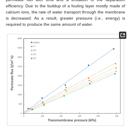
efficiency. Due to the buildup of a fouling layer mostly made of
calcium ions, the rate of water transport through the membrane
is decreased. As a result, greater pressure (i.e., energy) is
required to produce the same amount of water.