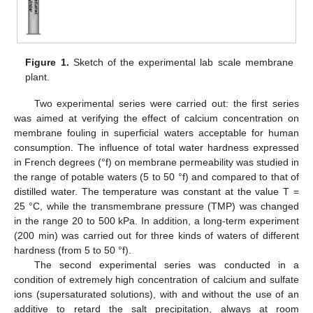
Figure 1.
Sketch of the experimental lab scale membrane
plant.
Two experimental series were carried out: the first series
was aimed at verifying the effect of calcium concentration on
membrane fouling in superficial waters acceptable for human
consumption. The influence of total water hardness expressed
in French degrees (°f) on membrane permeability was studied in
the range of potable waters (5 to 50 °f) and compared to that of
distilled water. The temperature was constant at the value T =
25 °C, while the transmembrane pressure (TMP) was changed
in the range 20 to 500 kPa. In addition, a long-term experiment
(200 min) was carried out for three kinds of waters of different
hardness (from 5 to 50 °f).
The second experimental series was conducted in a
condition of extremely high concentration of calcium and sulfate
ions (supersaturated solutions), with and without the use of an
additive to retard the salt precipitation, always at room