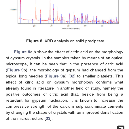
Figure 8.
XRD analysis on solid precipitate.
Figure 9
a,b show the effect of citric acid on the morphology
of gypsum crystals. In the samples taken by means of an optical
microscope, it can be seen that in the presence of citric acid
(
Figure 9
b), the morphology of gypsum had changed from the
typical long needles (
Figure 9
a) [
32
] to smaller platelets. This
effect of citric acid on gypsum morphology confirms what
already found in literature in another field of study, namely the
positive outcomes of citric acid that, beside from being a
retardant for gypsum nucleation, it is known to increase the
compressive strength of the calcium sulphoaluminate cements
by changing the shape of crystals with an improved densification
of the microstructure [
33
].