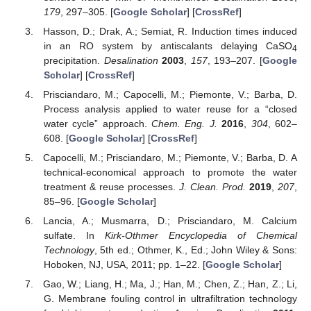
179
, 297–305. [
Google Scholar
] [
CrossRef
]
Hasson, D.; Drak, A.; Semiat, R. Induction times induced
in an RO system by antiscalants delaying CaSO
4
precipitation.
Desalination
2003
,
157
, 193–207. [
Google
Scholar
] [
CrossRef
]
Prisciandaro, M.; Capocelli, M.; Piemonte, V.; Barba, D.
Process analysis applied to water reuse for a “closed
water cycle” approach.
Chem. Eng. J.
2016
,
304
, 602–
608. [
Google Scholar
] [
CrossRef
]
Capocelli, M.; Prisciandaro, M.; Piemonte, V.; Barba, D. A
technical-economical approach to promote the water
treatment & reuse processes.
J. Clean. Prod.
2019
,
207
,
85–96. [
Google Scholar
]
Lancia, A.; Musmarra, D.; Prisciandaro, M. Calcium
sulfate. In
Kirk-Othmer Encyclopedia of Chemical
Technology
, 5th ed.; Othmer, K., Ed.; John Wiley & Sons:
Hoboken, NJ, USA, 2011; pp. 1–22. [
Google Scholar
]
Gao, W.; Liang, H.; Ma, J.; Han, M.; Chen, Z.; Han, Z.; Li,
G. Membrane fouling control in ultrafiltration technology