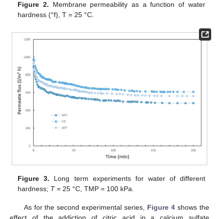
Figure 2.
Membrane permeability as a function of water
hardness (°f), T = 25 °C.
Figure 3.
Long term experiments for water of different
hardness;
T
= 25 °C, TMP = 100 kPa.
As for the second experimental series,
Figure 4
shows the
effect of the addiction of citric acid in a calcium sulfate