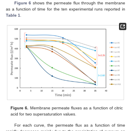
Figure 6
shows the permeate flux through the membrane
as a function of time for the ten experimental runs reported in
Table 1
.
Figure 6.
Membrane permeate fluxes as a function of citric
acid for two supersaturation values.
For each curve, the permeate flux as a function of time