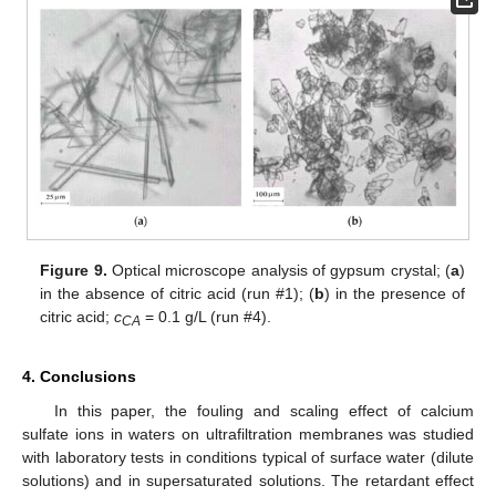
Figure 9.
Optical microscope analysis of gypsum crystal; (
a
)
in the absence of citric acid (run #1); (
b
) in the presence of
citric acid;
c
= 0.1 g/L (run #4).
CA
4. Conclusions
In this paper, the fouling and scaling effect of calcium
sulfate ions in waters on ultrafiltration membranes was studied
with laboratory tests in conditions typical of surface water (dilute
solutions) and in supersaturated solutions. The retardant effect