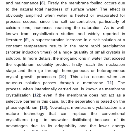
and maintenance [
8
]. Firstly, the membrane fouling occurs due
to the natural total hardness of surface water. The effect is
obviously amplified when water is heated or evaporated for
process scopes, since the salt concentration, particularly of
calcium ions, increases, reaching the saturation. As is well-
known from crystallization studies and widely reported in
literature [
9
], a supersaturation increase in a salt solution at a
constant temperature results in the more rapid precipitation
(shorter induction times) of a huge quantity of small crystals in
solution. In more details, the inorganic ions in water that exceed
the equilibrium solubility product firstly reach the nucleation
stage and then go through homogeneous or heterogeneous
crystal growth processes [
10
]. This also occurs when an
aqueous solution passes through a membrane [
11
]. The
process, when intentionally carried out, is known as membrane
crystallization [
12
]; even if the membrane does not act as a
selective barrier in this case, but the separation is based on the
phase equilibrium [
13
]. Nowadays, membrane crystallization is a
mature technology that can replace the conventional
crystallizers (e.g., in seawater distillation) because of its
advantages due to its adaptability and the lower energy