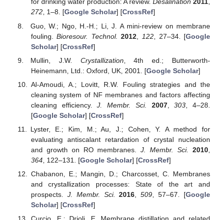
for drinking water production: A review.
Desalination
2011
,
272
, 1–8. [
Google Scholar
] [
CrossRef
]
Guo, W.; Ngo, H.-H.; Li, J. A mini-review on membrane
fouling.
Bioresour. Technol.
2012
,
122
, 27–34. [
Google
Scholar
] [
CrossRef
]
Mullin, J.W.
Crystallization
, 4th ed.; Butterworth-
Heinemann, Ltd.: Oxford, UK, 2001. [
Google Scholar
]
Al-Amoudi, A.; Lovitt, R.W. Fouling strategies and the
cleaning system of NF membranes and factors affecting
cleaning efficiency.
J. Membr. Sci.
2007
,
303
, 4–28.
[
Google Scholar
] [
CrossRef
]
Lyster, E.; Kim, M.; Au, J.; Cohen, Y. A method for
evaluating antiscalant retardation of crystal nucleation
and growth on RO membranes.
J. Membr. Sci.
2010
,
364
, 122–131. [
Google Scholar
] [
CrossRef
]
Chabanon, E.; Mangin, D.; Charcosset, C. Membranes
and crystallization processes: State of the art and
prospects.
J. Membr. Sci.
2016
,
509
, 57–67. [
Google
Scholar
] [
CrossRef
]
Curcio, E.; Drioli, E. Membrane distillation and related