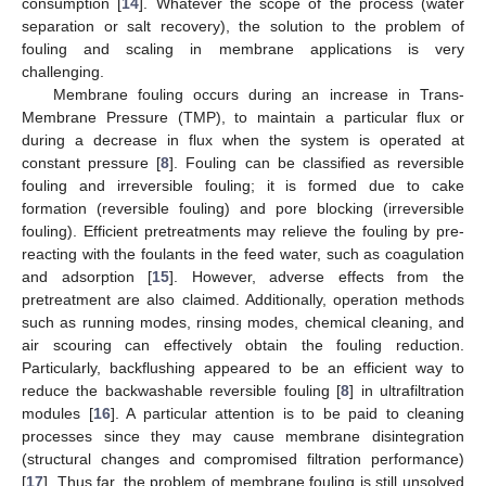
consumption [
14
]. Whatever the scope of the process (water
separation or salt recovery), the solution to the problem of
fouling and scaling in membrane applications is very
challenging.
Membrane fouling occurs during an increase in Trans-
Membrane Pressure (TMP), to maintain a particular flux or
during a decrease in flux when the system is operated at
constant pressure [
8
]. Fouling can be classified as reversible
fouling and irreversible fouling; it is formed due to cake
formation (reversible fouling) and pore blocking (irreversible
fouling). Efficient pretreatments may relieve the fouling by pre-
reacting with the foulants in the feed water, such as coagulation
and adsorption [
15
]. However, adverse effects from the
pretreatment are also claimed. Additionally, operation methods
such as running modes, rinsing modes, chemical cleaning, and
air scouring can effectively obtain the fouling reduction.
Particularly, backflushing appeared to be an efficient way to
reduce the backwashable reversible fouling [
8
] in ultrafiltration
modules [
16
]. A particular attention is to be paid to cleaning
processes since they may cause membrane disintegration
(structural changes and compromised filtration performance)
[
17
]. Thus far, the problem of membrane fouling is still unsolved