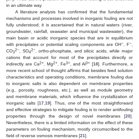
in an ultimate way.
A literature analysis has confirmed that the fundamental
mechanisms and processes involved in inorganic fouling are not
fully understood; it is ascertained that in natural waters (river,
groundwater, rainfall, seawater and municipal wastewater), the
main basin or acidic inorganic species that are in equilibrium
−
−
with precipitates or potential scaling components are OH
, F
,
2−
2−
CO
, SO
, ortho-phosphate, and silicic acids, while major
3
4
cations that account for most of the precipitates directly or
2+
2+
3+
3+
indirectly are Ca
, Mg
, Fe
, and Al
[
18
]. Furthermore, a
more recent school of thought affirms that besides feed solution
characteristics and operating conditions, membrane fouling due
to inorganic salts is also dependent on membrane properties
(e.g., porosity, roughness, etc.), as well as module geometry
and membrane materials, which influence the crystallization of
inorganic salts [
17
,
19
]. Thus, one of the most straightforward
and effective strategies to mitigate fouling is to render antifouling
properties through the design of novel membranes [
20
].
Nevertheless, there is a limited information on the effect of these
parameters on fouling mechanism, mostly circumscribed to the
field of reverse osmosis membranes [
21
].