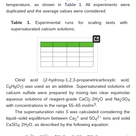
temperature, as shown in
Table 1
. All experiments were
duplicated and the average values were considered.
Table 1.
Experimental runs for scaling tests with
supersaturated calcium solutions.
Citrid acid (2-hydroxy-1,2,3-propanetricarboxylic acid,
C
H
O
) was used as an additive. Supersaturated solutions of
6
8
7
calcium sulfate were prepared by mixing two clear equimolar
aqueous solutions of reagent-grade CaCl
·2H
O and Na
SO
2
2
2
4
3
with concentrations in the range 55–65 mol/m
.
The supersaturation ratio
S
was calculated considering the
+
2−
liquid–solid equilibrium between Ca
and SO
ions and solid
2
4
CaSO
·2H
O, as described by the following equation:
4
2
2
+
2
−