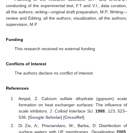
conducting of the experimental test, F.T and V.I.; data curation,
all the authors; writing—original draft preparation, M.P; Writing—
review and Editing, all the authors; visualization, all the authors;
supervision, M.P.
Funding
This research received no external funding
Conflicts of Interest
The authors declare no conflict of interest.
References
Amjad, Z. Calcium sulfate dihydrate (gypsum) scale
formation on heat exchanger surfaces: The influence of
scale inhibitors.
J. Colloid Interface Sci.
1988
,
123
, 523–
536. [
Google Scholar
] [
CrossRef
]
Di Zio, A.; Prisciandaro, M.; Barba, D. Disinfection of
surface waters with UF membranes.
Desalination
2005
,