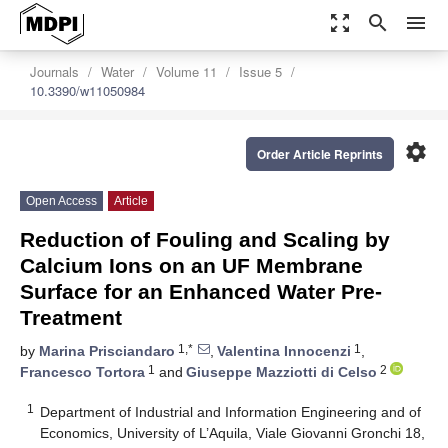
zoom_out_map
search
menu
Journals
Water
Volume 11
Issue 5
10.3390/w11050984
settings
Order Article Reprints
Open Access
Article
Reduction of Fouling and Scaling by
Calcium Ions on an UF Membrane
Surface for an Enhanced Water Pre-
Treatment
1,*
1
by
Marina Prisciandaro
,
Valentina Innocenzi
,
1
2
Francesco Tortora
and
Giuseppe Mazziotti di Celso
1
Department of Industrial and Information Engineering and of
Economics, University of L’Aquila, Viale Giovanni Gronchi 18,