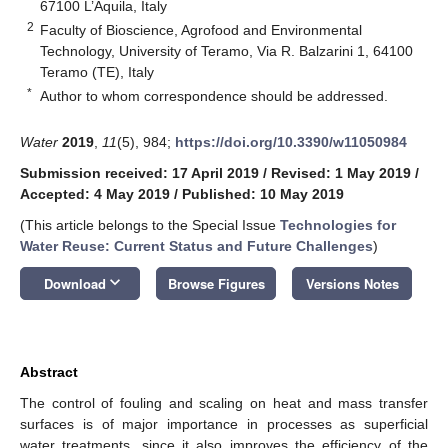
67100 L’Aquila, Italy
2
Faculty of Bioscience, Agrofood and Environmental
Technology, University of Teramo, Via R. Balzarini 1, 64100
Teramo (TE), Italy
*
Author to whom correspondence should be addressed.
Water
2019
,
11
(5), 984;
https://doi.org/10.3390/w11050984
Submission received: 17 April 2019
/
Revised: 1 May 2019
/
Accepted: 4 May 2019
/
Published: 10 May 2019
(This article belongs to the Special Issue
Technologies for
Water Reuse: Current Status and Future Challenges
)
keyboard_arrow_down
Download
Browse Figures
Versions Notes
Abstract
The control of fouling and scaling on heat and mass transfer
surfaces is of major importance in processes as superficial
water treatments, since it also improves the efficiency of the