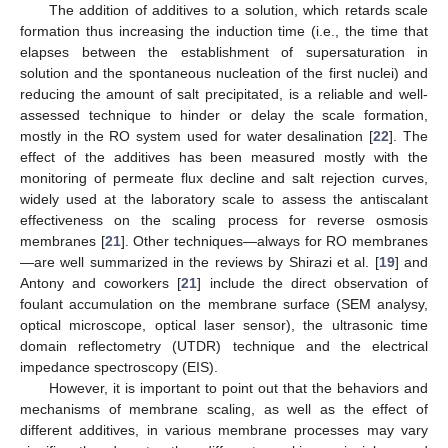
The addition of additives to a solution, which retards scale
formation thus increasing the induction time (i.e., the time that
elapses between the establishment of supersaturation in
solution and the spontaneous nucleation of the first nuclei) and
reducing the amount of salt precipitated, is a reliable and well-
assessed technique to hinder or delay the scale formation,
mostly in the RO system used for water desalination [
22
]. The
effect of the additives has been measured mostly with the
monitoring of permeate flux decline and salt rejection curves,
widely used at the laboratory scale to assess the antiscalant
effectiveness on the scaling process for reverse osmosis
membranes [
21
]. Other techniques—always for RO membranes
—are well summarized in the reviews by Shirazi et al. [
19
] and
Antony and coworkers [
21
] include the direct observation of
foulant accumulation on the membrane surface (SEM analysy,
optical microscope, optical laser sensor), the ultrasonic time
domain reflectometry (UTDR) technique and the electrical
impedance spectroscopy (EIS).
However, it is important to point out that the behaviors and
mechanisms of membrane scaling, as well as the effect of
different additives, in various membrane processes may vary