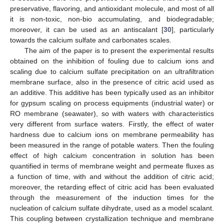
preservative, flavoring, and antioxidant molecule, and most of all
it is non-toxic, non-bio accumulating, and biodegradable;
moreover, it can be used as an antiscalant [
30
], particularly
towards the calcium sulfate and carbonates scales.
The aim of the paper is to present the experimental results
obtained on the inhibition of fouling due to calcium ions and
scaling due to calcium sulfate precipitation on an ultrafiltration
membrane surface, also in the presence of citric acid used as
an additive. This additive has been typically used as an inhibitor
for gypsum scaling on process equipments (industrial water) or
RO membrane (seawater), so with waters with characteristics
very different from surface waters. Firstly, the effect of water
hardness due to calcium ions on membrane permeability has
been measured in the range of potable waters. Then the fouling
effect of high calcium concentration in solution has been
quantified in terms of membrane weight and permeate fluxes as
a function of time, with and without the addition of citric acid;
moreover, the retarding effect of citric acid has been evaluated
through the measurement of the induction times for the
nucleation of calcium sulfate dihydrate, used as a model scalant.
This coupling between crystallization technique and membrane