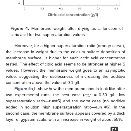
Figure 4.
Membrane weight after drying as a function of
citric acid for two supersaturation values.
Moreover, for a higher supersaturation ratio (orange curve),
the increase in weight due to the calcium sulfate deposition of
membrane surface, is higher for each citric acid concentration
tested. The effect of citric acid seems to be stronger at higher
S
values. However, the membrane weight goes to an asymptotic
value, suggesting the uselessness of increasing the additive
concentration above the value of 0.1 g/L.
Figure 5
a,b show how the membrane sheets look like after
two experimental runs, the best case (
c
= 0.50 g/L, low
CA
supersaturation ratio—run#5) and the worst case (no additive
added in solution, high supersaturation ratio—run #6). In the
second case, the membrane surface appears covered by a thick
layer of gypsum scale, with an increase in weight of about 55%.