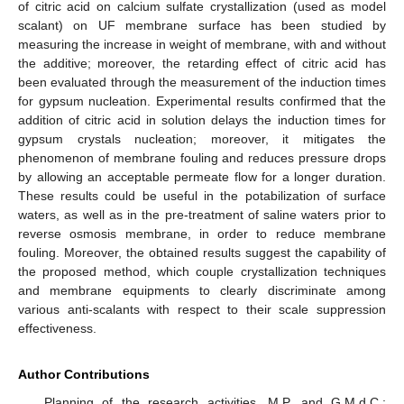
of citric acid on calcium sulfate crystallization (used as model
scalant) on UF membrane surface has been studied by
measuring the increase in weight of membrane, with and without
the additive; moreover, the retarding effect of citric acid has
been evaluated through the measurement of the induction times
for gypsum nucleation. Experimental results confirmed that the
addition of citric acid in solution delays the induction times for
gypsum crystals nucleation; moreover, it mitigates the
phenomenon of membrane fouling and reduces pressure drops
by allowing an acceptable permeate flow for a longer duration.
These results could be useful in the potabilization of surface
waters, as well as in the pre-treatment of saline waters prior to
reverse osmosis membrane, in order to reduce membrane
fouling. Moreover, the obtained results suggest the capability of
the proposed method, which couple crystallization techniques
and membrane equipments to clearly discriminate among
various anti-scalants with respect to their scale suppression
effectiveness.
Author Contributions
Planning of the research activities, M.P. and G.M.d.C.;