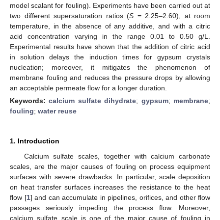
model scalant for fouling). Experiments have been carried out at
two different supersaturation ratios (
S
= 2.25–2.60), at room
temperature, in the absence of any additive, and with a citric
acid concentration varying in the range 0.01 to 0.50 g/L.
Experimental results have shown that the addition of citric acid
in solution delays the induction times for gypsum crystals
nucleation; moreover, it mitigates the phenomenon of
membrane fouling and reduces the pressure drops by allowing
an acceptable permeate flow for a longer duration.
Keywords:
calcium sulfate dihydrate
;
gypsum
;
membrane
;
fouling
;
water reuse
1. Introduction
Calcium sulfate scales, together with calcium carbonate
scales, are the major causes of fouling on process equipment
surfaces with severe drawbacks. In particular, scale deposition
on heat transfer surfaces increases the resistance to the heat
flow [
1
] and can accumulate in pipelines, orifices, and other flow
passages seriously impeding the process flow. Moreover,
calcium sulfate scale is one of the major cause of fouling in