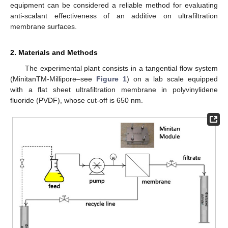
equipment can be considered a reliable method for evaluating
anti-scalant effectiveness of an additive on ultrafiltration
membrane surfaces.
2. Materials and Methods
The experimental plant consists in a tangential flow system
(MinitanTM-Millipore–see
Figure 1
) on a lab scale equipped
with a flat sheet ultrafiltration membrane in polyvinylidene
fluoride (PVDF), whose cut-off is 650 nm.