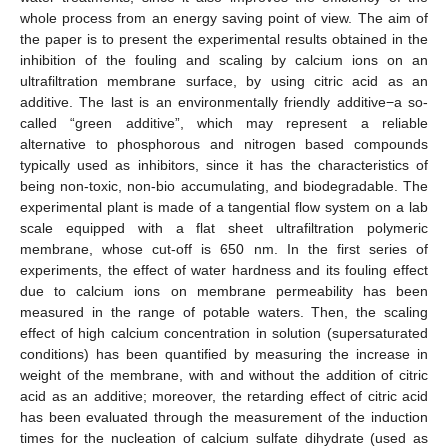
whole process from an energy saving point of view. The aim of
the paper is to present the experimental results obtained in the
inhibition of the fouling and scaling by calcium ions on an
ultrafiltration membrane surface, by using citric acid as an
additive. The last is an environmentally friendly additive−a so-
called “green additive”, which may represent a reliable
alternative to phosphorous and nitrogen based compounds
typically used as inhibitors, since it has the characteristics of
being non-toxic, non-bio accumulating, and biodegradable. The
experimental plant is made of a tangential flow system on a lab
scale equipped with a flat sheet ultrafiltration polymeric
membrane, whose cut-off is 650 nm. In the first series of
experiments, the effect of water hardness and its fouling effect
due to calcium ions on membrane permeability has been
measured in the range of potable waters. Then, the scaling
effect of high calcium concentration in solution (supersaturated
conditions) has been quantified by measuring the increase in
weight of the membrane, with and without the addition of citric
acid as an additive; moreover, the retarding effect of citric acid
has been evaluated through the measurement of the induction
times for the nucleation of calcium sulfate dihydrate (used as