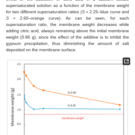
supersaturated solution as a function of the membrane weight
for two different supersaturation ratios (
S
= 2.25–blue curve and
S
= 2.60–orange curve). As can be seen, for each
supersaturation ratio, the membrane weight decreases while
adding citric acid, always remaining above the initial membrane
weight (0.86 g), since the effect of the additive is to inhibit the
gypsum precipitation, thus diminishing the amount of salt
deposited on the membrane surface.