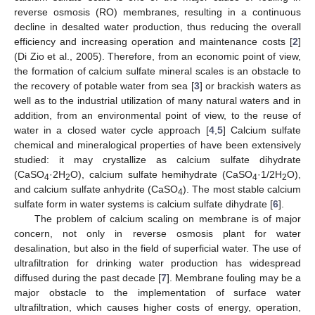
reverse osmosis (RO) membranes, resulting in a continuous
decline in desalted water production, thus reducing the overall
efficiency and increasing operation and maintenance costs [
2
]
(Di Zio et al., 2005). Therefore, from an economic point of view,
the formation of calcium sulfate mineral scales is an obstacle to
the recovery of potable water from sea [
3
] or brackish waters as
well as to the industrial utilization of many natural waters and in
addition, from an environmental point of view, to the reuse of
water in a closed water cycle approach [
4
,
5
] Calcium sulfate
chemical and mineralogical properties of have been extensively
studied: it may crystallize as calcium sulfate dihydrate
(CaSO
·2H
O), calcium sulfate hemihydrate (CaSO
·1/2H
O),
4
2
4
2
and calcium sulfate anhydrite (CaSO
). The most stable calcium
4
sulfate form in water systems is calcium sulfate dihydrate [
6
].
The problem of calcium scaling on membrane is of major
concern, not only in reverse osmosis plant for water
desalination, but also in the field of superficial water. The use of
ultrafiltration for drinking water production has widespread
diffused during the past decade [
7
]. Membrane fouling may be a
major obstacle to the implementation of surface water
ultrafiltration, which causes higher costs of energy, operation,