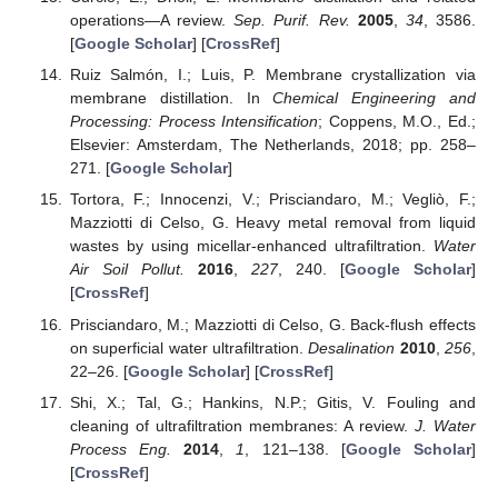
operations—A review.
Sep. Purif. Rev.
2005
,
34
, 3586.
[
Google Scholar
] [
CrossRef
]
Ruiz Salmón, I.; Luis, P. Membrane crystallization via
membrane distillation. In
Chemical Engineering and
Processing: Process Intensification
; Coppens, M.O., Ed.;
Elsevier: Amsterdam, The Netherlands, 2018; pp. 258–
271. [
Google Scholar
]
Tortora, F.; Innocenzi, V.; Prisciandaro, M.; Vegliò, F.;
Mazziotti di Celso, G. Heavy metal removal from liquid
wastes by using micellar-enhanced ultrafiltration.
Water
Air Soil Pollut.
2016
,
227
, 240. [
Google Scholar
]
[
CrossRef
]
Prisciandaro, M.; Mazziotti di Celso, G. Back-flush effects
on superficial water ultrafiltration.
Desalination
2010
,
256
,
22–26. [
Google Scholar
] [
CrossRef
]
Shi, X.; Tal, G.; Hankins, N.P.; Gitis, V. Fouling and
cleaning of ultrafiltration membranes: A review.
J. Water
Process Eng.
2014
,
1
, 121–138. [
Google Scholar
]
[
CrossRef
]