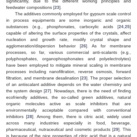
significantly, due to the different working principles and
feedwater compositions [
23
].
The additives commonly employed for gypsum scale control
in process equipments are some inorganic and organic
substances (e.g., phosphonates, carboxylic acids [
24
,
25
]
capable of altering the surface properties of the crystals, affect
nucleation and growth rate, modify crystal shape and
agglomeration/dispersion behavior [
26
]. As for membrane
processes, so far, various commercial anti-scalants (e.g.,
polyphosphates, organophosphonates and polyelectrolytes)
have been employed to mitigate mineral scaling in membrane
processes including nanofiltration, reverse osmosis, forward
filtration, and membrane desalination [
23
]. The proper selection
of an antiscalant additive depends on the water chemistry and
the system design [
27
]. Nowadays, there is the need of finding
ecofriendly additives, the so-called green additives, natural
organic molecules active as scale inhibitors that are
environmentally acceptable compared with conventional
inhibitors [
28
]. Among them, there is citric acid, widely used
across many industries especially in food, beverage,
pharmaceutical, nutraceutical and cosmetic products [
29
]. This
is because of the nice properties of citric acid that is a natural