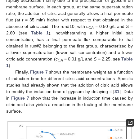
rapidly decreases mainly due to the precipitation of gypsum on
membrane surface. In each group, at the same supersaturation
ratio, the addition of citric acid generally allows a final permeate
flux (at
t
= 35 min) higher with respect to that obtained in the
absence of citric acid. The run#10, with
c
= 0.50 g/L and
S
=
CA
2.60 (see
Table 1
), notwithstanding a higher initial salt
concentration, has a final permeate flux comparable to that
obtained in run#2 belonging to the first group, characterized by
a lower supersaturation (lower salt concentration) and a lower
citric acid concentration (
c
= 0.01 g/L and
S
= 2.25, see
Table
CA
1
).
Finally,
Figure 7
shows the membrane weight as a function
of induction time for different citric acid concentrations. Specific
studies had already shown that the addition of citric acid allows
to modify the induction time of gypsum by delaying it [
31
]. Data
in
Figure 7
show that the increase in induction time caused by
citric acid also yields a reduction in the fouling of the membrane
surface.