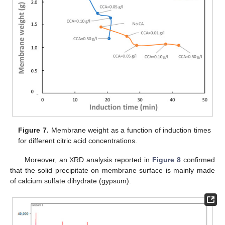
Figure 7.
Membrane weight as a function of induction times
for different citric acid concentrations.
Moreover, an XRD analysis reported in
Figure 8
confirmed
that the solid precipitate on membrane surface is mainly made
of calcium sulfate dihydrate (gypsum).