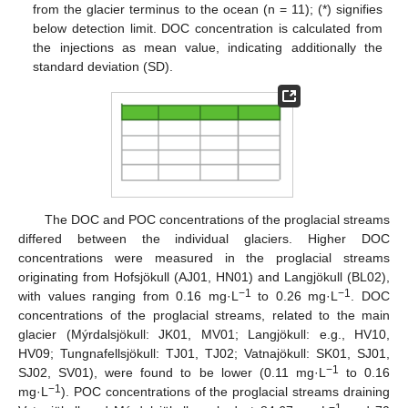
from the glacier terminus to the ocean (n = 11); (*) signifies
below detection limit. DOC concentration is calculated from
the injections as mean value, indicating additionally the
standard deviation (SD).
The DOC and POC concentrations of the proglacial streams
differed between the individual glaciers. Higher DOC
concentrations were measured in the proglacial streams
originating from Hofsjökull (AJ01, HN01) and Langjökull (BL02),
−1
−1
with values ranging from 0.16 mg·L
to 0.26 mg·L
. DOC
concentrations of the proglacial streams, related to the main
glacier (Mýrdalsjökull: JK01, MV01; Langjökull: e.g., HV10,
HV09; Tungnafellsjökull: TJ01, TJ02; Vatnajökull: SK01, SJ01,
−1
SJ02, SV01), were found to be lower (0.11 mg·L
to 0.16
−1
mg·L
). POC concentrations of the proglacial streams draining
−1