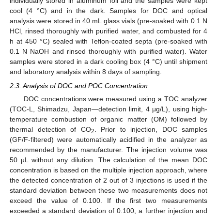
individually stored in aluminum foil and the samples were kept
cool (4 °C) and in the dark. Samples for DOC and optical
analysis were stored in 40 mL glass vials (pre-soaked with 0.1 N
HCl, rinsed thoroughly with purified water, and combusted for 4
h at 450 °C) sealed with Teflon-coated septa (pre-soaked with
0.1 N NaOH and rinsed thoroughly with purified water). Water
samples were stored in a dark cooling box (4 °C) until shipment
and laboratory analysis within 8 days of sampling.
2.3. Analysis of DOC and POC Concentration
DOC concentrations were measured using a TOC analyzer
(TOC-L, Shimadzu, Japan—detection limit, 4 μg/L), using high-
temperature combustion of organic matter (OM) followed by
thermal detection of CO
. Prior to injection, DOC samples
2
(GF/F-filtered) were automatically acidified in the analyzer as
recommended by the manufacturer. The injection volume was
50 µL without any dilution. The calculation of the mean DOC
concentration is based on the multiple injection approach, where
the detected concentration of 2 out of 3 injections is used if the
standard deviation between these two measurements does not
exceed the value of 0.100. If the first two measurements
exceeded a standard deviation of 0.100, a further injection and