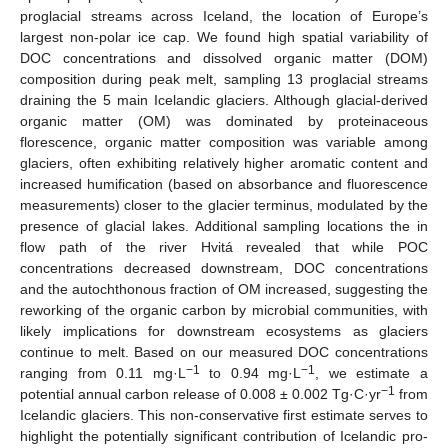
proglacial streams across Iceland, the location of Europe’s
largest non-polar ice cap. We found high spatial variability of
DOC concentrations and dissolved organic matter (DOM)
composition during peak melt, sampling 13 proglacial streams
draining the 5 main Icelandic glaciers. Although glacial-derived
organic matter (OM) was dominated by proteinaceous
florescence, organic matter composition was variable among
glaciers, often exhibiting relatively higher aromatic content and
increased humification (based on absorbance and fluorescence
measurements) closer to the glacier terminus, modulated by the
presence of glacial lakes. Additional sampling locations the in
flow path of the river Hvitá revealed that while POC
concentrations decreased downstream, DOC concentrations
and the autochthonous fraction of OM increased, suggesting the
reworking of the organic carbon by microbial communities, with
likely implications for downstream ecosystems as glaciers
continue to melt. Based on our measured DOC concentrations
−1
−1
ranging from 0.11 mg·L
to 0.94 mg·L
, we estimate a
−1
potential annual carbon release of 0.008 ± 0.002 Tg·C·yr
from
Icelandic glaciers. This non-conservative first estimate serves to
highlight the potentially significant contribution of Icelandic pro-