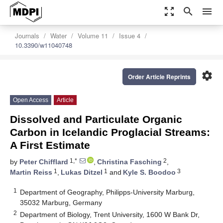
zoom_out_map
search
menu
Journals
Water
Volume 11
Issue 4
10.3390/w11040748
settings
Order Article Reprints
Open Access
Article
Dissolved and Particulate Organic
Carbon in Icelandic Proglacial Streams:
A First Estimate
1,*
2
by
Peter Chifflard
,
Christina Fasching
,
1
1
3
Martin Reiss
,
Lukas Ditzel
and
Kyle S. Boodoo
1
Department of Geography, Philipps-University Marburg,
35032 Marburg, Germany
2
Department of Biology, Trent University, 1600 W Bank Dr,