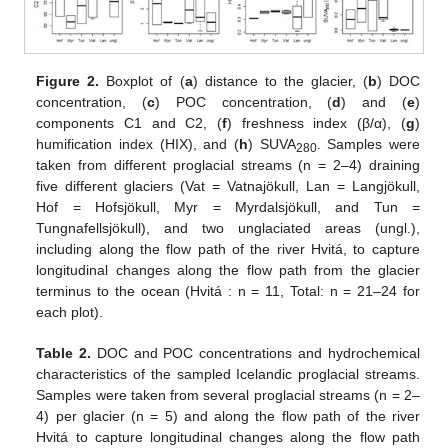
Figure 2.
Boxplot of (
a
) distance to the glacier, (
b
) DOC
concentration, (
c
) POC concentration, (
d
) and (
e
)
components C1 and C2, (
f
) freshness index (β/α), (
g
)
humification index (HIX), and (
h
) SUVA
. Samples were
280
taken from different proglacial streams (n = 2–4) draining
five different glaciers (Vat = Vatnajökull, Lan = Langjökull,
Hof = Hofsjökull, Myr = Myrdalsjökull, and Tun =
Tungnafellsjökull), and two unglaciated areas (ungl.),
including along the flow path of the river Hvitá, to capture
longitudinal changes along the flow path from the glacier
terminus to the ocean (Hvitá : n = 11, Total: n = 21–24 for
each plot).
Table 2.
DOC and POC concentrations and hydrochemical
characteristics of the sampled Icelandic proglacial streams.
Samples were taken from several proglacial streams (n = 2–
4) per glacier (n = 5) and along the flow path of the river
Hvitá to capture longitudinal changes along the flow path