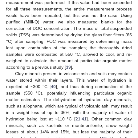
measurement was performed. If this value had been exceeded
for all three measurements, the entire measurement process
would have been repeated, but this was not the case. Using
purified (Milli-Q) water, we also measured blanks for the
correction of DOC concentration. The mass of total suspended
solids (TSS) was determined by drying the glass fiber filters (65
°C) after sampling. POC was measured by determining mass
lost upon combustion of the samples; the thoroughly dried
samples were combusted at 550 °C, allowed to cool, and re-
weighed to calculate the amount of particulate organic matter
according to a previous study [
39
].
Clay minerals present in volcanic ash and soils may contain
water stored within their layers. This water of hydration is
expelled at ~300 °C [
40
], and thus during combustion of the
sample (550 °C), potentially influencing particulate organic
matter estimates. The dehydration of hydrated clay minerals,
such as allophane, which are typical of volcanic ash, may result
in a weight loss of up to 36%, with the majority of water of
hydration being lost at ~110 °C [
21
,
41
]. Other common clay
minerals, such as kaolinite or montmorillonite, show weight
losses of about 14% and 15%, but lose the majority of their