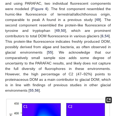
and using PARAFAC, two individual fluorescent components
were modeled (
Figure 4
). The first component resembled the
humic-like fluorescence of terrestrial/allochthonous origin,
comparable to peak A found in a previous study [
49
]. The
second component resembled the protein-like fluorescence of
tyrosine and tryptophan [
49
,
50
], which are prominent
contributors to total DOM fluorescence in various glaciers [
6
,
54
].
This protein-like fluorescence indicates freshly produced DOM,
possibly derived from algae and bacteria, as often observed in
glacial environments [
55
]. We acknowledge that our
comparatively small sample size adds some degree of
uncertainty to the PARAFAC results, and likely does not capture
the full diversity of fluorophores in these environments.
However, the high percentage of C2 (47–92%) points to
proteinaceous DOM as a main contributor to glacial DOM, which
is in line with findings of previous studies in other glacial
environments [
55
,
56
].