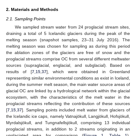
2. Materials and Methods
2.1. Sampling Points
We sampled stream water from 24 proglacial stream sites,
draining a total of 5 Icelandic glaciers during the peak of the
melting season (snapshot samples, 23–31 July 2016). The
melting season was chosen for sampling as during this period
the ablation zones of the glaciers are free of snow and the
proglacial streams comprise OC from several different meltwater
sources (supraglacial, englacial, and subglacial). Based on
results of [
7
,
15
,
37
], which were obtained in Greenland
representing similar environmental conditions as exist in Iceland,
during the summer melt season, the main water source areas of
glacial OC are linked by a hydrological network within the glacial
ecosystem, with the characteristics of the melt water in the
proglacial streams reflecting the contribution of these sources
[
7
,
15
,
37
]. Sampling points included melt water from glaciers of
the Icelandic ice caps, namely Vatnajökull, Langjökull, Hofsjökull,
Myrdalsjökull, and Tungnafellsjökull, comprising 13 individual
proglacial streams, in addition to 2 streams originating in an
unglaciated area for comparison (
Figure 1
,
Table 1
).