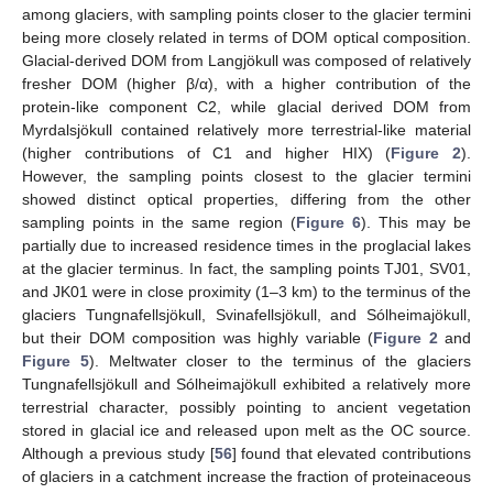
among glaciers, with sampling points closer to the glacier termini
being more closely related in terms of DOM optical composition.
Glacial-derived DOM from Langjökull was composed of relatively
fresher DOM (higher β/α), with a higher contribution of the
protein-like component C2, while glacial derived DOM from
Myrdalsjökull contained relatively more terrestrial-like material
(higher contributions of C1 and higher HIX) (
Figure 2
).
However, the sampling points closest to the glacier termini
showed distinct optical properties, differing from the other
sampling points in the same region (
Figure 6
). This may be
partially due to increased residence times in the proglacial lakes
at the glacier terminus. In fact, the sampling points TJ01, SV01,
and JK01 were in close proximity (1–3 km) to the terminus of the
glaciers Tungnafellsjökull, Svinafellsjökull, and Sólheimajökull,
but their DOM composition was highly variable (
Figure 2
and
Figure 5
). Meltwater closer to the terminus of the glaciers
Tungnafellsjökull and Sólheimajökull exhibited a relatively more
terrestrial character, possibly pointing to ancient vegetation
stored in glacial ice and released upon melt as the OC source.
Although a previous study [
56
] found that elevated contributions
of glaciers in a catchment increase the fraction of proteinaceous