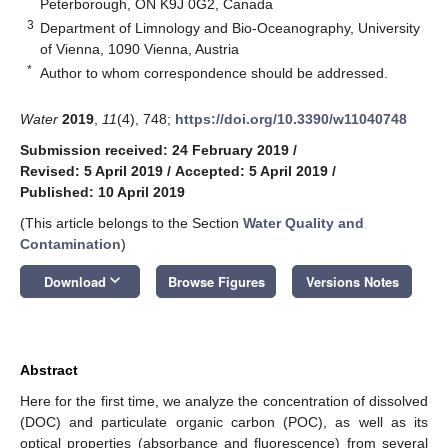
Peterborough, ON K9J 0G2, Canada
3
Department of Limnology and Bio-Oceanography, University
of Vienna, 1090 Vienna, Austria
*
Author to whom correspondence should be addressed.
Water
2019
,
11
(4), 748;
https://doi.org/10.3390/w11040748
Submission received: 24 February 2019
/
Revised: 5 April 2019
/
Accepted: 5 April 2019
/
Published: 10 April 2019
(This article belongs to the Section
Water Quality and
Contamination
)
keyboard_arrow_down
Download
Browse Figures
Versions Notes
Abstract
Here for the first time, we analyze the concentration of dissolved
(DOC) and particulate organic carbon (POC), as well as its
optical properties (absorbance and fluorescence) from several