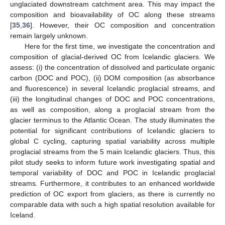
unglaciated downstream catchment area. This may impact the
composition and bioavailability of OC along these streams
[
35
,
36
]. However, their OC composition and concentration
remain largely unknown.
Here for the first time, we investigate the concentration and
composition of glacial-derived OC from Icelandic glaciers. We
assess: (i) the concentration of dissolved and particulate organic
carbon (DOC and POC), (ii) DOM composition (as absorbance
and fluorescence) in several Icelandic proglacial streams, and
(iii) the longitudinal changes of DOC and POC concentrations,
as well as composition, along a proglacial stream from the
glacier terminus to the Atlantic Ocean. The study illuminates the
potential for significant contributions of Icelandic glaciers to
global C cycling, capturing spatial variability across multiple
proglacial streams from the 5 main Icelandic glaciers. Thus, this
pilot study seeks to inform future work investigating spatial and
temporal variability of DOC and POC in Icelandic proglacial
streams. Furthermore, it contributes to an enhanced worldwide
prediction of OC export from glaciers, as there is currently no
comparable data with such a high spatial resolution available for
Iceland.