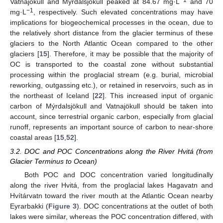
Vatnajökull and Mýrdalsjökull peaked at 84.67 mg·L
and 70
−1
mg·L
, respectively. Such elevated concentrations may have
implications for biogeochemical processes in the ocean, due to
the relatively short distance from the glacier terminus of these
glaciers to the North Atlantic Ocean compared to the other
glaciers [
15
]. Therefore, it may be possible that the majority of
OC is transported to the coastal zone without substantial
processing within the proglacial stream (e.g. burial, microbial
reworking, outgassing etc.), or retained in reservoirs, such as in
the northeast of Iceland [
22
]. This increased input of organic
carbon of Mýrdalsjökull and Vatnajökull should be taken into
account, since terrestrial organic carbon, especially from glacial
runoff, represents an important source of carbon to near-shore
coastal areas [
15
,
52
].
3.2. DOC and POC Concentrations along the River Hvitá (from
Glacier Terminus to Ocean)
Both POC and DOC concentration varied longitudinally
along the river Hvitá, from the proglacial lakes Hagavatn and
Hvítárvatn toward the river mouth at the Atlantic Ocean nearby
Eyrarbakki (
Figure 3
). DOC concentrations at the outlet of both
lakes were similar, whereas the POC concentration differed, with