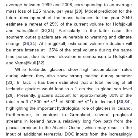
average between 1999 and 2008, corresponding to an average
mass loss of 1.25 m.w.e. per year [
29
]. Model prediction for the
future development of the mass balances to the year 2040
estimate a retreat of 25% of the current volume for Hofsjökull
and Vatnajökull [
30
,
31
]. Particularly in the latter case, the
southern outlet glaciers are vulnerable to warming and climate
change [
26
,
31
]. At Langjökull, estimated volume reduction will
be more intense at −35% of the total volume during the same
time period, due its lower elevation in comparison to Hofsjökull
and Vatnajökull [
32
].
While Icelandic glaciers show high accumulation rates
during winter, they also show strong melting during summer
[
33
]. In fact, it has been estimated that a total melting of all
Icelandic glaciers would lead to a 1 cm rise in global sea level
[
28
]. Presently, glaciers account for approximately 30% of the
−1
−1
total runoff (1500 m³ s
of 5000 m³ s
) in Iceland [
30
,
34
],
highlighting the important hydrological role of glaciers in Iceland.
Furthermore, in contrast to Greenland, several proglacial
streams in Iceland have a relatively long flow path from the
glacial terminus to the Atlantic Ocean, which may result in the
input of additional terrestrial DOC inputs from the increasingly