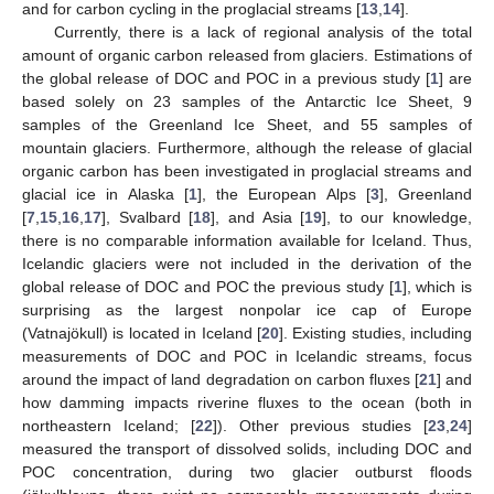
and for carbon cycling in the proglacial streams [
13
,
14
].
Currently, there is a lack of regional analysis of the total
amount of organic carbon released from glaciers. Estimations of
the global release of DOC and POC in a previous study [
1
] are
based solely on 23 samples of the Antarctic Ice Sheet, 9
samples of the Greenland Ice Sheet, and 55 samples of
mountain glaciers. Furthermore, although the release of glacial
organic carbon has been investigated in proglacial streams and
glacial ice in Alaska [
1
], the European Alps [
3
], Greenland
[
7
,
15
,
16
,
17
], Svalbard [
18
], and Asia [
19
], to our knowledge,
there is no comparable information available for Iceland. Thus,
Icelandic glaciers were not included in the derivation of the
global release of DOC and POC the previous study [
1
], which is
surprising as the largest nonpolar ice cap of Europe
(Vatnajökull) is located in Iceland [
20
]. Existing studies, including
measurements of DOC and POC in Icelandic streams, focus
around the impact of land degradation on carbon fluxes [
21
] and
how damming impacts riverine fluxes to the ocean (both in
northeastern Iceland; [
22
]). Other previous studies [
23
,
24
]
measured the transport of dissolved solids, including DOC and
POC concentration, during two glacier outburst floods