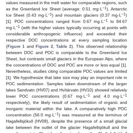
values measured in the melt water for comparable regions, such
−1
as the Greenland Ice Sheet (average: 0.51 mg·L
), Antarctic
−1
−1
Ice Sheet (0.43 mg·L
) and mountain glaciers (0.37 mg·L
)
−1
[
1
]. POC concentrations ranged from 0.67 mg·L
to 84.67
−1
mg·L
(with the higher values typically occurring at points with
considerable anthropogenic influence) and exceeded their
respective DOC concentrations at every sampling location
(
Figure 1
and
Figure 2
,
Table 2
). This observed relationship
between DOC and POC is comparable to the Greenland Ice
Sheet, but contrasts small glaciers in the European Alps, where
the concentrations of DOC and POC are more or less equal [
1
].
Nevertheless, studies citing comparable POC values are limited
[
1
]. We hypothesize that lake size may play an important role in
POC sedimentation. Samples taken downstream of the larger
lakes Sandvatn (HV07) and Hvítárvatn (HV10) showed relatively
−1
−1
lower POC concentrations (0.67 mg·L
and 4.0 mg·L
respectively), the likely result of sedimentation of organic and
inorganic material within the lake. A comparatively high POC
−1
concentration (56.0 mg·L
) was measured at the terminus of
Hagafellsjökull (HV08), despite the presence of a small glacial
lake between the outlet of the glacier Hagafellsjökull and the