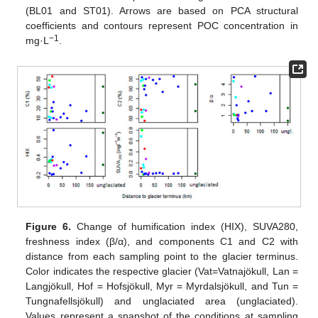
(BL01 and ST01). Arrows are based on PCA structural
coefficients and contours represent POC concentration in
−1
mg·L
.
Figure 6.
Change of humification index (HIX), SUVA280,
freshness index (β/α), and components C1 and C2 with
distance from each sampling point to the glacier terminus.
Color indicates the respective glacier (Vat=Vatnajökull, Lan =
Langjökull, Hof = Hofsjökull, Myr = Myrdalsjökull, and Tun =
Tungnafellsjökull) and unglaciated area (unglaciated).
Values represent a snapshot of the conditions at sampling