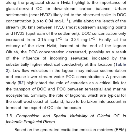
along the proglacial stream Hvitá highlights the importance of
glacial-derived OC for downstream carbon balance. Urban
settlements (near HV02) likely led to the observed spike in DOC
−1
concentration (up to 0.94 mg·L
), while along the length of the
stream (80 km) between HV10 (most upstream sampling point)
and HV03 (upstream of the settlement), DOC concentration only
−1
−1
increased from 0.15 mg·L
to 0.34 mg·L
. Finally, at the
estuary of the river Hvitá, located at the end of the lagoon
Ölfusá, the DOC concentration decreased, possibly as a result
of the influence of incoming seawater, indicated by the
substantially higher electrical conductivity at this location (
Table
2
). Low flow velocities in the lagoon may induce sedimentation
and cause lower stream water POC concentrations. A previous
study [
52
] highlighted the role of estuaries as a critical link for
the transport of DOC and POC between terrestrial and marine
ecosystems. Similarly, the role of lagoons, which are typical for
the southwest coast of Iceland, have to be taken into account in
terms of the export of OC into the ocean.
3.3. Composition and Spatial Variability of Glacial OC in
Icelandic Proglacial Rivers
Based on the generated excitation emission matrices (EEM)