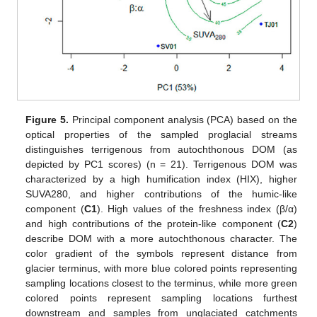
Figure 5.
Principal component analysis (PCA) based on the
optical properties of the sampled proglacial streams
distinguishes terrigenous from autochthonous DOM (as
depicted by PC1 scores) (n = 21). Terrigenous DOM was
characterized by a high humification index (HIX), higher
SUVA280, and higher contributions of the humic-like
component (
C1
). High values of the freshness index (β/α)
and high contributions of the protein-like component (
C2
)
describe DOM with a more autochthonous character. The
color gradient of the symbols represent distance from
glacier terminus, with more blue colored points representing
sampling locations closest to the terminus, while more green
colored points represent sampling locations furthest
downstream and samples from unglaciated catchments