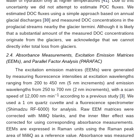
water of hydration only at higher temperatures [
41
]. Due to this
uncertainty we did not attempt to estimate POC fluxes. We
estimated DOC fluxes using a simple approach based on annual
glacial discharges [
30
] and measured DOC concentrations in the
proglacial streams nearby the glacier termini. Although it is likely
that a substantial amount of the measured DOC concentrations
originate from the glaciers, we acknowledge that we cannot
directly infer total loss from glaciers.
2.4. Absorbance Measurements, Excitation Emission Matrices
(EEMs), and Parallel Factor Analysis (PARAFAC)
The excitation emission matrices (EEMs) were generated
by measuring fluorescence intensities at excitation wavelengths
ranging from 200 to 450 nm (5 nm increments) and emission
wavelengths from 250 to 700 nm (2 nm increments), with a scan
−1
speed of 12,000 nm·min
according to a previous study [
3
]. We
used a 1 cm quartz cuvette and a fluorescence spectrometer
(Shimadzu RF-6000) for analysis. Raw EEM matrices were
corrected with MilliQ blanks, and the inner filter effect was
corrected for using corresponding absorbance measurements.
EEMs are expressed in Raman units using the Raman peak
area of MilliQ as a reference value. Absorbance was measured