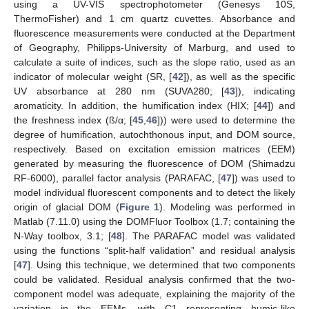
using a UV-VIS spectrophotometer (Genesys 10S,
ThermoFisher) and 1 cm quartz cuvettes. Absorbance and
fluorescence measurements were conducted at the Department
of Geography, Philipps-University of Marburg, and used to
calculate a suite of indices, such as the slope ratio, used as an
indicator of molecular weight (SR, [
42
]), as well as the specific
UV absorbance at 280 nm (SUVA280; [
43
]), indicating
aromaticity. In addition, the humification index (HIX; [
44
]) and
the freshness index (ß/α; [
45
,
46
])) were used to determine the
degree of humification, autochthonous input, and DOM source,
respectively. Based on excitation emission matrices (EEM)
generated by measuring the fluorescence of DOM (Shimadzu
RF-6000), parallel factor analysis (PARAFAC, [
47
]) was used to
model individual fluorescent components and to detect the likely
origin of glacial DOM (
Figure 1
). Modeling was performed in
Matlab (7.11.0) using the DOMFluor Toolbox (1.7; containing the
N-Way toolbox, 3.1; [
48
]. The PARAFAC model was validated
using the functions “split-half validation” and residual analysis
[
47
]. Using this technique, we determined that two components
could be validated. Residual analysis confirmed that the two-
component model was adequate, explaining the majority of the
variation in the EEMs, with C1 representing humic-like