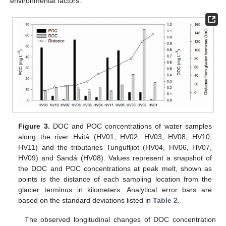
environmental factors.
Figure 3.
DOC and POC concentrations of water samples
along the river Hvitá (HV01, HV02, HV03, HV08, HV10,
HV11) and the tributaries Tungufljiot (HV04, HV06, HV07,
HV09) and Sandá (HV08). Values represent a snapshot of
the DOC and POC concentrations at peak melt, shown as
points is the distance of each sampling location from the
glacier terminus in kilometers. Analytical error bars are
based on the standard deviations listed in
Table 2
.
The observed longitudinal changes of DOC concentration