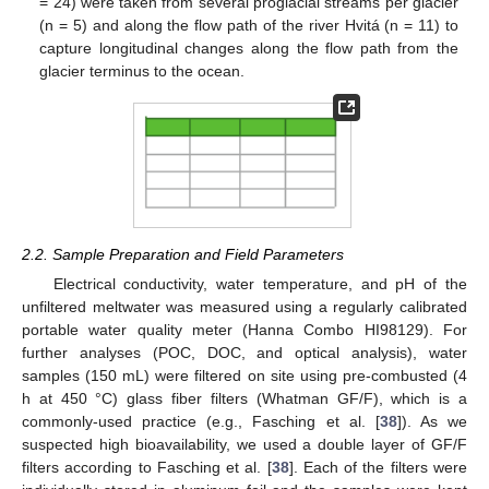
= 24) were taken from several proglacial streams per glacier
(n = 5) and along the flow path of the river Hvitá (n = 11) to
capture longitudinal changes along the flow path from the
glacier terminus to the ocean.
2.2. Sample Preparation and Field Parameters
Electrical conductivity, water temperature, and pH of the
unfiltered meltwater was measured using a regularly calibrated
portable water quality meter (Hanna Combo HI98129). For
further analyses (POC, DOC, and optical analysis), water
samples (150 mL) were filtered on site using pre-combusted (4
h at 450 °C) glass fiber filters (Whatman GF/F), which is a
commonly-used practice (e.g., Fasching et al. [
38
]). As we
suspected high bioavailability, we used a double layer of GF/F
filters according to Fasching et al. [
38
]. Each of the filters were