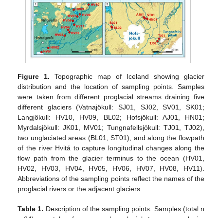
Figure 1.
Topographic map of Iceland showing glacier
distribution and the location of sampling points. Samples
were taken from different proglacial streams draining five
different glaciers (Vatnajökull: SJ01, SJ02, SV01, SK01;
Langjökull: HV10, HV09, BL02; Hofsjökull: AJ01, HN01;
Myrdalsjökull: JK01, MV01; Tungnafellsjökull: TJ01, TJ02),
two unglaciated areas (BL01, ST01), and along the flowpath
of the river Hvitá to capture longitudinal changes along the
flow path from the glacier terminus to the ocean (HV01,
HV02, HV03, HV04, HV05, HV06, HV07, HV08, HV11).
Abbreviations of the sampling points reflect the names of the
proglacial rivers or the adjacent glaciers.
Table 1.
Description of the sampling points. Samples (total n