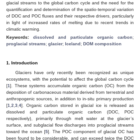
glacial streams to the global carbon cycle and the need for the
quantification and determination of the spatio-temporal variation
of DOC and POC fluxes and their respective drivers, particularly
in light of increased rates of melting due to recent trends in
climatic warming.
Keywords:
dissolved and particulate organic carbon
;
proglacial streams
;
glacier
;
Iceland
;
DOM composition
1. Introduction
Glaciers have only recently been recognized as unique
ecosystems, with the potential to affect the global carbon cycle
[
1
]. These systems accumulate organic carbon (OC) from the
deposition of carbonaceous material derived from terrestrial and
anthropogenic sources, in addition to in-situ primary production
[
1
,
2
,
3
,
4
]. Organic carbon stored in glacial ice is released as
dissolved and particulate organic carbon (DOC, POC
respectively), primarily through melt water at the glacier’s
surface, and subglacial flow discharges into proglacial streams
toward the ocean [
5
]. The POC component of glacial OC has
been found to be considerable, and can exceed twice the DOC