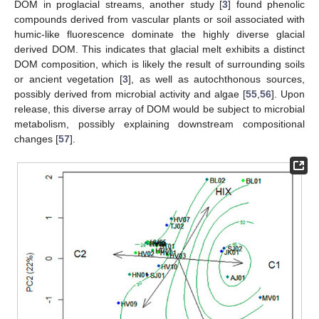
DOM in proglacial streams, another study [
3
] found phenolic
compounds derived from vascular plants or soil associated with
humic-like fluorescence dominate the highly diverse glacial
derived DOM. This indicates that glacial melt exhibits a distinct
DOM composition, which is likely the result of surrounding soils
or ancient vegetation [
3
], as well as autochthonous sources,
possibly derived from microbial activity and algae [
55
,
56
]. Upon
release, this diverse array of DOM would be subject to microbial
metabolism, possibly explaining downstream compositional
changes [
57
].