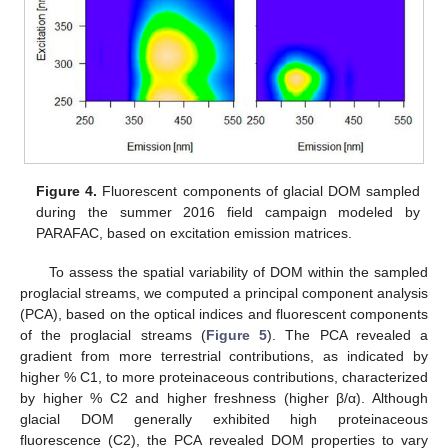
Figure 4.
Fluorescent components of glacial DOM sampled
during the summer 2016 field campaign modeled by
PARAFAC, based on excitation emission matrices.
To assess the spatial variability of DOM within the sampled
proglacial streams, we computed a principal component analysis
(PCA), based on the optical indices and fluorescent components
of the proglacial streams (
Figure 5
). The PCA revealed a
gradient from more terrestrial contributions, as indicated by
higher % C1, to more proteinaceous contributions, characterized
by higher % C2 and higher freshness (higher β/α). Although
glacial DOM generally exhibited high proteinaceous
fluorescence (C2), the PCA revealed DOM properties to vary