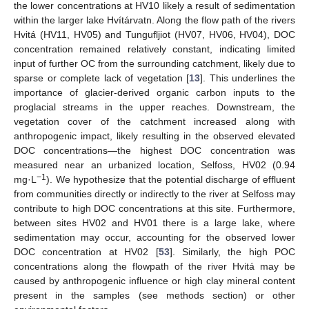
the lower concentrations at HV10 likely a result of sedimentation
within the larger lake Hvítárvatn. Along the flow path of the rivers
Hvitá (HV11, HV05) and Tungufljiot (HV07, HV06, HV04), DOC
concentration remained relatively constant, indicating limited
input of further OC from the surrounding catchment, likely due to
sparse or complete lack of vegetation [
13
]. This underlines the
importance of glacier-derived organic carbon inputs to the
proglacial streams in the upper reaches. Downstream, the
vegetation cover of the catchment increased along with
anthropogenic impact, likely resulting in the observed elevated
DOC concentrations—the highest DOC concentration was
measured near an urbanized location, Selfoss, HV02 (0.94
−1
mg·L
). We hypothesize that the potential discharge of effluent
from communities directly or indirectly to the river at Selfoss may
contribute to high DOC concentrations at this site. Furthermore,
between sites HV02 and HV01 there is a large lake, where
sedimentation may occur, accounting for the observed lower
DOC concentration at HV02 [
53
]. Similarly, the high POC
concentrations along the flowpath of the river Hvitá may be
caused by anthropogenic influence or high clay mineral content
present in the samples (see methods section) or other