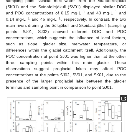
sampling point. Glacial melt water from the Skaftafellsjökull
(SK01) and the Svínafellsjökull (SV01) displayed similar DOC
−1
−1
and POC concentrations of 0.15 mg·L
and 40 mg·L
and
−1
−1
0.14 mg·L
and 46 mg·L
, respectively. In contrast, the two
main rivers draining the Súlujökull and Skeidarárjökull (sampling
points: SJ01, SJ02) showed different DOC and POC
concentrations, which suggests the influence of local factors,
such as slope, glacier size, meltwater temperature, or
differences within the glacial catchment itself. Additionally, the
POC concentration at point SJ01 was higher than at the other
three sampling points within this main glacier. These
observations suggest proglacial lakes may affect POC
concentrations at the points SJ02, SV01, and SK01, due to the
presence of the larger proglacial lake between the glacier
terminus and sampling point in comparison to point SJ01.