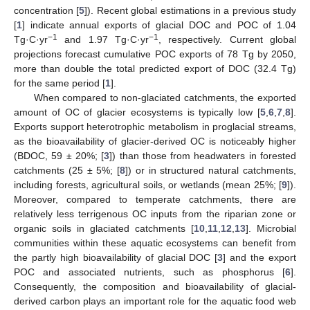
concentration [
5
]). Recent global estimations in a previous study
[
1
] indicate annual exports of glacial DOC and POC of 1.04
−1
−1
Tg·C·yr
and 1.97 Tg·C·yr
, respectively. Current global
projections forecast cumulative POC exports of 78 Tg by 2050,
more than double the total predicted export of DOC (32.4 Tg)
for the same period [
1
].
When compared to non-glaciated catchments, the exported
amount of OC of glacier ecosystems is typically low [
5
,
6
,
7
,
8
].
Exports support heterotrophic metabolism in proglacial streams,
as the bioavailability of glacier-derived OC is noticeably higher
(BDOC, 59 ± 20%; [
3
]) than those from headwaters in forested
catchments (25 ± 5%; [
8
]) or in structured natural catchments,
including forests, agricultural soils, or wetlands (mean 25%; [
9
]).
Moreover, compared to temperate catchments, there are
relatively less terrigenous OC inputs from the riparian zone or
organic soils in glaciated catchments [
10
,
11
,
12
,
13
]. Microbial
communities within these aquatic ecosystems can benefit from
the partly high bioavailability of glacial DOC [
3
] and the export
POC and associated nutrients, such as phosphorus [
6
].
Consequently, the composition and bioavailability of glacial-
derived carbon plays an important role for the aquatic food web