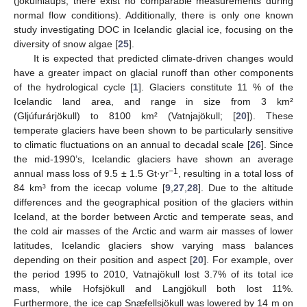
(jökulhlaups, there exist no comparable measurements during
normal flow conditions). Additionally, there is only one known
study investigating DOC in Icelandic glacial ice, focusing on the
diversity of snow algae [
25
].
It is expected that predicted climate-driven changes would
have a greater impact on glacial runoff than other components
of the hydrological cycle [
1
]. Glaciers constitute 11 % of the
Icelandic land area, and range in size from 3 km²
(Gljúfurárjökull) to 8100 km² (Vatnjajökull; [
20
]). These
temperate glaciers have been shown to be particularly sensitive
to climatic fluctuations on an annual to decadal scale [
26
]. Since
the mid-1990’s, Icelandic glaciers have shown an average
−1
annual mass loss of 9.5 ± 1.5 Gt·yr
, resulting in a total loss of
84 km³ from the icecap volume [
9
,
27
,
28
]. Due to the altitude
differences and the geographical position of the glaciers within
Iceland, at the border between Arctic and temperate seas, and
the cold air masses of the Arctic and warm air masses of lower
latitudes, Icelandic glaciers show varying mass balances
depending on their position and aspect [
20
]. For example, over
the period 1995 to 2010, Vatnajökull lost 3.7% of its total ice
mass, while Hofsjökull and Langjökull both lost 11%.
Furthermore, the ice cap Snæfellsjökull was lowered by 14 m on