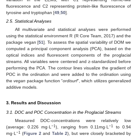
fluorescence and C2 representing protein-like fluorescence of
tyrosine and tryptophan [
49
,
50
].
2.5. Statistical Analyses
All multivariate and statistical analyses were performed
using the statistical environment R (R Core Team, 2017) and the
package vegan [
51
]. To assess the spatial variability of DOM we
computed a principal component analysis (PCA), based on the
optical indices and fluorescent components of the proglacial
streams. All variables were centered and z-standardized before
performing the PCA. The contour lines visualize the gradient of
POC in the ordination and were added to the ordination using
the
vegan
package function “
ordisurf
”, which utilizes generalized
additive models.
3. Results and Discussion
3.1. DOC and POC Concentration in the Proglacial Streams
Measured DOC-concentrations were relatively low
−1
−1
(average: 0.226 mg·L
), ranging from 0.11mg·L
to 0.94
−1
mg·L
(
Figure 2
and
Table 2
), but were closely bracketed by