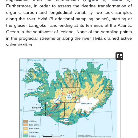
Furthermore, in order to assess the riverine transformation of
organic carbon and longitudinal variability, we took samples
along the river Hvitá (9 additional sampling points), starting at
the glacier Langjökull and ending at its terminus at the Atlantic
Ocean in the southwest of Iceland. None of the sampling points
in the proglacial streams or along the river Hvitá drained active
volcanic sites.