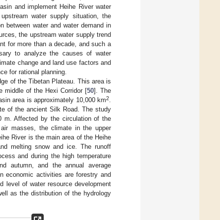
asin and implement Heihe River water
 upstream water supply situation, the
tion between water and water demand in
sources, the upstream water supply trend
nt for more than a decade, and such a
ssary to analyze the causes of water
limate change and land use factors and
ce for rational planning.
dge of the Tibetan Plateau. This area is
he middle of the Hexi Corridor [
50
]. The
2
basin area is approximately 10,000 km
.
ite of the ancient Silk Road. The study
m. Affected by the circulation of the
d air masses, the climate in the upper
ihe River is the main area of the Heihe
and melting snow and ice. The runoff
rocess and during the high temperature
 and autumn, and the annual average
n economic activities are forestry and
ed level of water resource development
ell as the distribution of the hydrology