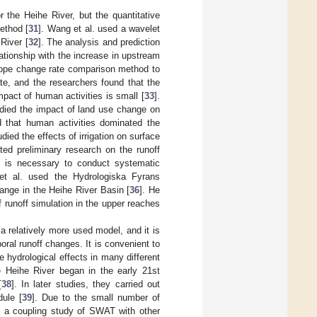
 the Heihe River, but the quantitative
method [
31
]. Wang et al. used a wavelet
River [
32
]. The analysis and prediction
ationship with the increase in upstream
slope change rate comparison method to
ate, and the researchers found that the
pact of human activities is small [
33
].
udied the impact of land use change on
d that human activities dominated the
udied the effects of irrigation on surface
ed preliminary research on the runoff
t is necessary to conduct systematic
 et al. used the Hydrologiska Fyrans
ange in the Heihe River Basin [
36
]. He
f runoff simulation in the upper reaches
a relatively more used model, and it is
ral runoff changes. It is convenient to
 hydrological effects in many different
 Heihe River began in the early 21st
[
38
]. In later studies, they carried out
ule [
39
]. Due to the small number of
d a coupling study of SWAT with other