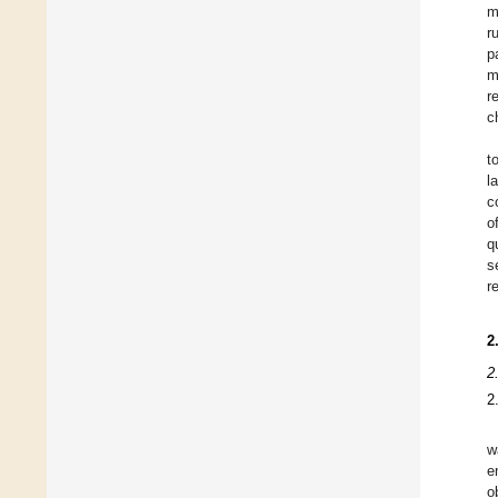
m
r
p
m
r
c
t
l
c
o
q
s
r
2
2
2
w
e
o