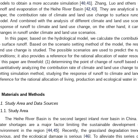
odels to obtain a more accurate simulation [
40
,
41
]. Zhang, Luo and others
unoff and evaporation of the Heihe River Basin [
42
,
43
]. They are analytical s
aper, the contribution rate of climate and land use change to surface run
odel. And combined with the analysis of different climate and land use scen
esponse of runoff to climate and land use change, on the other hand, it c
hanges in runoff under climate and land use scenarios.
In this paper, based on the hydrological model, we calculate the contribut
o surface runoff. Based on the scenario setting method of the model, the res
and use change is studied. The possible scenarios are used to predict the ru
onditions; it also provides a reference for the rational allocation of water res
f this paper are threefold: (1) determining the point of change of runoff based
uantitatively analyzing the contribution rate of climate and land use change to
etting simulation method, studying the response of runoff to climate and la
eference for the rational allocation of living, production and ecological water in
. Materials and Methods
.1. Study Area and Data Sources
.1.1. Study Area
The Heihe River Basin is the second largest inland river basin in China.
ater shortages are a major factor limiting the sustainable development
nvironment in the region [
44
,
45
]. Recently, the grassland degradation tr
bvious, and the ecological damage is serious [
46
]. To alleviate this series