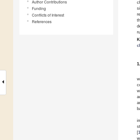
Author Contributions
c
Funding
s
r
Conflicts of Interest
t
References
d
r
K
c
1
w
c
w
a
a
b
i
s
[
w