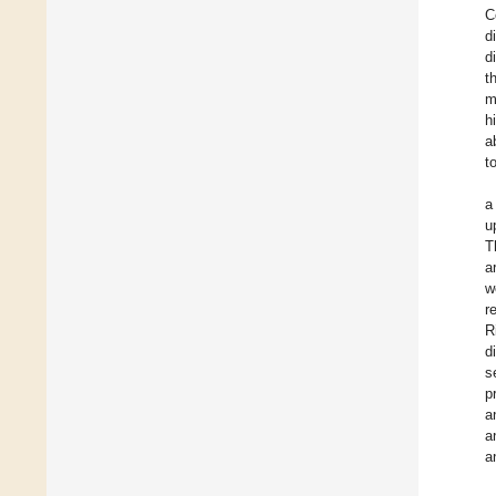
C
d
d
t
m
h
a
t
a
u
T
a
w
r
R
d
s
p
a
a
a