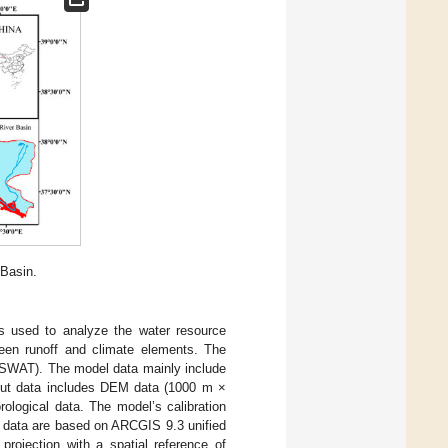
 Basin.
 is used to analyze the water resource
ween runoff and climate elements. The
 (SWAT). The model data mainly include
input data includes DEM data (1000 m ×
ological data. The model’s calibration
The data are based on ARCGIS 9.3 unified
 projection with a spatial reference of