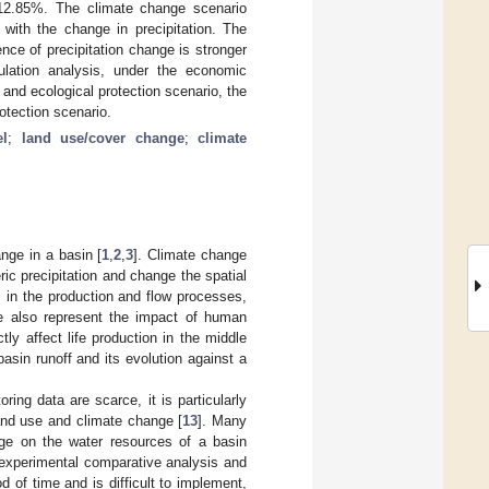
 12.85%. The climate change scenario
 with the change in precipitation. The
nce of precipitation change is stronger
ulation analysis, under the economic
and ecological protection scenario, the
rotection scenario.
l
;
land use/cover change
;
climate
nge in a basin [
1
,
2
,
3
]. Climate change
eric precipitation and change the spatial
 in the production and flow processes,
e also represent the impact of human
tly affect life production in the middle
 basin runoff and its evolution against a
ing data are scarce, it is particularly
land use and climate change [
13
]. Many
ge on the water resources of a basin
experimental comparative analysis and
 of time and is difficult to implement,