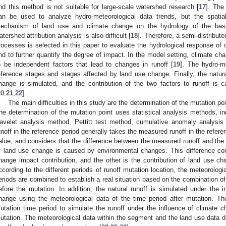
nd this method is not suitable for large-scale watershed research [
17
]. The
an be used to analyze hydro-meteorological data trends, but the spatia
echanism of land use and climate change on the hydrology of the basi
atershed attribution analysis is also difficult [
18
]. Therefore, a semi-distribut
rocesses is selected in this paper to evaluate the hydrological response of 
nd to further quantify the degree of impact. In the model setting, climate c
o be independent factors that lead to changes in runoff [
19
]. The hydro-m
eference stages and stages affected by land use change. Finally, the natura
hange is simulated, and the contribution of the two factors to runoff is 
20
,
21
,
22
].
The main difficulties in this study are the determination of the mutation poi
he determination of the mutation point uses statistical analysis methods, i
avelet analysis method, Pettitt test method, cumulative anomaly analysi
unoff in the reference period generally takes the measured runoff in the refere
alue, and considers that the difference between the measured runoff and the 
f land use change is caused by environmental changes. This difference con
hange impact contribution, and the other is the contribution of land use ch
ccording to the different periods of runoff mutation location, the meteorologi
eriods are combined to establish a real situation based on the combination o
efore the mutation. In addition, the natural runoff is simulated under the 
hange using the meteorological data of the time period after mutation. Th
utation time period to simulate the runoff under the influence of climate 
utation. The meteorological data within the segment and the land use data du