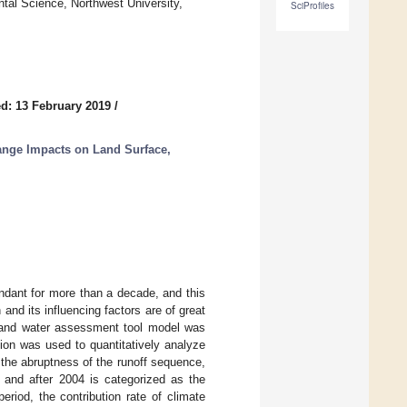
tal Science, Northwest University,
SciProfiles
d: 13 February 2019
/
hange Impacts on Land Surface,
ndant for more than a decade, and this
 and its influencing factors are of great
oil and water assessment tool model was
ion was used to quantitatively analyze
 the abruptness of the runoff sequence,
, and after 2004 is categorized as the
eriod, the contribution rate of climate