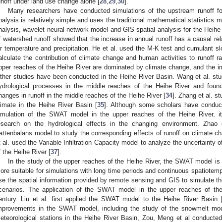
unoff under land use change alone [
28
,
29
,
30
].
Many researchers have conducted simulations of the upstream runoff for
nalysis is relatively simple and uses the traditional mathematical statistics 
nalysis, wavelet neural network model and GIS spatial analysis for the Heihe 
f watershed runoff showed that the increase in annual runoff has a causal rel
ir temperature and precipitation. He et al. used the M-K test and cumulant 
alculate the contribution of climate change and human activities to runoff r
pper reaches of the Heihe River are dominated by climate change, and the im
ther studies have been conducted in the Heihe River Basin. Wang et al. st
ydrological processes in the middle reaches of the Heihe River and foun
hanges in runoff in the middle reaches of the Heihe River [
34
]. Zhang et al. st
limate in the Heihe River Basin [
35
]. Although some scholars have conduct
imulation of the SWAT model in the upper reaches of the Heihe River, i
esearch on the hydrological effects in the changing environment. Zhao
attenbalans model to study the corresponding effects of runoff on climate ch
t al. used the Variable Infiltration Capacity model to analyze the uncertainty o
f the Heihe River [
37
].
In the study of the upper reaches of the Heihe River, the SWAT model is 
ore suitable for simulations with long time periods and continuous spatiotempo
se the spatial information provided by remote sensing and GIS to simulate the
cenarios. The application of the SWAT model in the upper reaches of the
entury. Liu et al. first applied the SWAT model to the Heihe River Basin 
mprovements in the SWAT model, including the study of the snowmelt mod
eteorological stations in the Heihe River Basin, Zou, Meng et al conducte