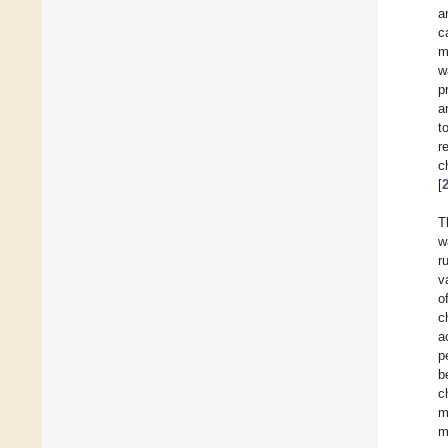
a
c
m
w
p
a
t
r
c
[
T
w
r
v
o
c
a
p
b
c
m
m