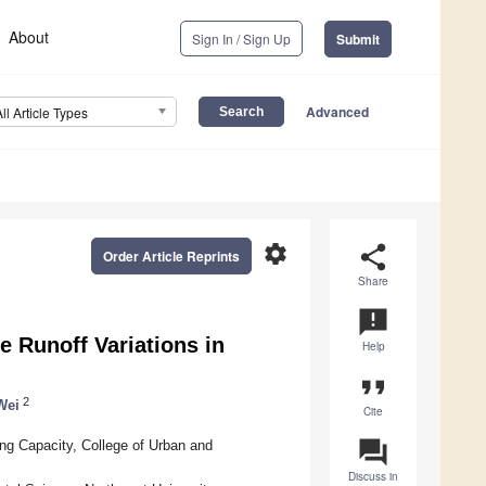
About
Sign In / Sign Up
Submit
Advanced
All Article Types
settings
share
Order Article Reprints
Share
announcement
 Runoff Variations in
Help
format_quote
2
Wei
Cite
question_answer
ng Capacity, College of Urban and
Discuss in