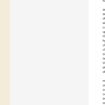
r
a
a
o
a
c
u
O
h
c
c
s
r
V
e
o
m
u
s
c
i
m