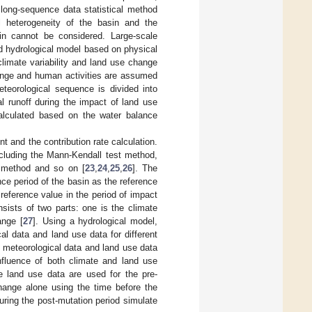
 long-sequence data statistical method
l heterogeneity of the basin and the
n cannot be considered. Large-scale
ed hydrological model based on physical
climate variability and land use change
hange and human activities are assumed
eteorological sequence is divided into
l runoff during the impact of land use
calculated based on the water balance
nt and the contribution rate calculation.
ncluding the Mann-Kendall test method,
s method and so on [
23
,
24
,
25
,
26
]. The
nce period of the basin as the reference
reference value in the period of impact
sists of two parts: one is the climate
ange [
27
]. Using a hydrological model,
cal data and land use data for different
f meteorological data and land use data
influence of both climate and land use
e land use data are used for the pre-
change alone using the time before the
ring the post-mutation period simulate