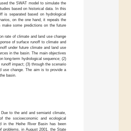
 used the SWAT model to simulate the
tudies based on historical data. In this
off is separated based on hydrological
arios, on the one hand, it repeals the
an make some predictions on the future
ion rate of climate and land use change
ponse of surface runoff to climate and
noff under future climate and land use
ources in the basin. The main objectives
 on long-term hydrological sequence; (2)
 runoff impact; (3) through the scenario
nd use change. The aim is to provide a
 the basin.
 Due to the arid and semiarid climate,
 of the socioeconomic and ecological
end in the Heihe River Basin has been
 of problems, in August 2001, the State