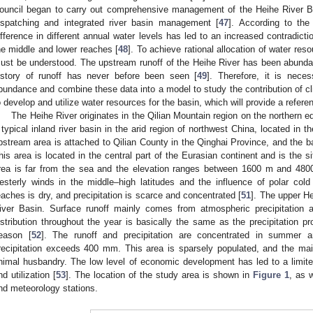
ouncil began to carry out comprehensive management of the Heihe River B
ispatching and integrated river basin management [
47
]. According to the
ifference in different annual water levels has led to an increased contradic
he middle and lower reaches [
48
]. To achieve rational allocation of water re
ust be understood. The upstream runoff of the Heihe River has been abunda
istory of runoff has never before been seen [
49
]. Therefore, it is nece
bundance and combine these data into a model to study the contribution of c
o develop and utilize water resources for the basin, which will provide a referen
The Heihe River originates in the Qilian Mountain region on the northern e
 typical inland river basin in the arid region of northwest China, located in t
pstream area is attached to Qilian County in the Qinghai Province, and the 
his area is located in the central part of the Eurasian continent and is the s
rea is far from the sea and the elevation ranges between 1600 m and 4800 
esterly winds in the middle–high latitudes and the influence of polar col
eaches is dry, and precipitation is scarce and concentrated [
51
]. The upper He
iver Basin. Surface runoff mainly comes from atmospheric precipitation 
istribution throughout the year is basically the same as the precipitation p
eason [
52
]. The runoff and precipitation are concentrated in summer
recipitation exceeds 400 mm. This area is sparsely populated, and the mai
nimal husbandry. The low level of economic development has led to a limit
nd utilization [
53
]. The location of the study area is shown in
Figure 1
, as w
nd meteorology stations.