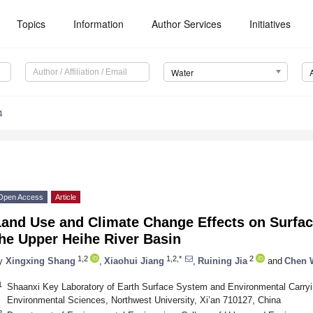
Topics
Information
Author Services
Initiatives
Water
4
Open Access
Article
and Use and Climate Change Effects on Surface
he Upper Heihe River Basin
1,2
1,2,*
2
y
Xingxing Shang
,
Xiaohui Jiang
,
Ruining Jia
and
Chen 
1
Shaanxi Key Laboratory of Earth Surface System and Environmental Carryi
Environmental Sciences, Northwest University, Xi’an 710127, China
2