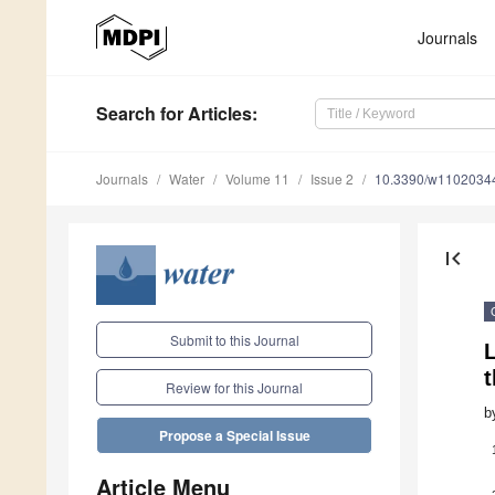
Journals
Search
for Articles
:
Journals
Water
Volume 11
Issue 2
10.3390/w1102034
first_page
Submit to this Journal
L
t
Review for this Journal
b
Propose a Special Issue
Article Menu