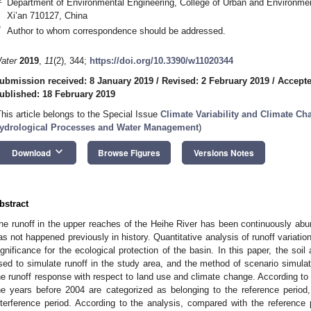
Department of Environmental Engineering, College of Urban and Environmen
Xi’an 710127, China
*
Author to whom correspondence should be addressed.
ater
2019
,
11
(2), 344;
https://doi.org/10.3390/w11020344
ubmission received: 8 January 2019
/
Revised: 2 February 2019
/
Accepte
ublished: 18 February 2019
This article belongs to the Special Issue
Climate Variability and Climate C
ydrological Processes and Water Management
)
keyboard_arrow_down
Download
Browse Figures
Versions Notes
bstract
he runoff in the upper reaches of the Heihe River has been continuously abu
as not happened previously in history. Quantitative analysis of runoff variation
ignificance for the ecological protection of the basin. In this paper, the s
sed to simulate runoff in the study area, and the method of scenario simulat
he runoff response with respect to land use and climate change. According to
he years before 2004 are categorized as belonging to the reference period
nterference period. According to the analysis, compared with the reference p