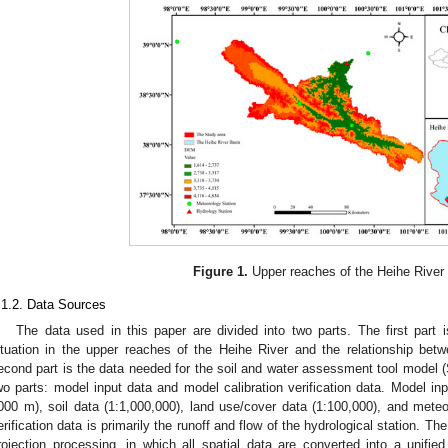
Figure 1.
Upper reaches of the Heihe River
.1.2. Data Sources
The data used in this paper are divided into two parts. The first part
ituation in the upper reaches of the Heihe River and the relationship bet
econd part is the data needed for the soil and water assessment tool model
wo parts: model input data and model calibration verification data. Model 
000 m), soil data (1:1,000,000), land use/cover data (1:100,000), and meteor
erification data is primarily the runoff and flow of the hydrological station. 
rojection processing, in which all spatial data are converted into a unified