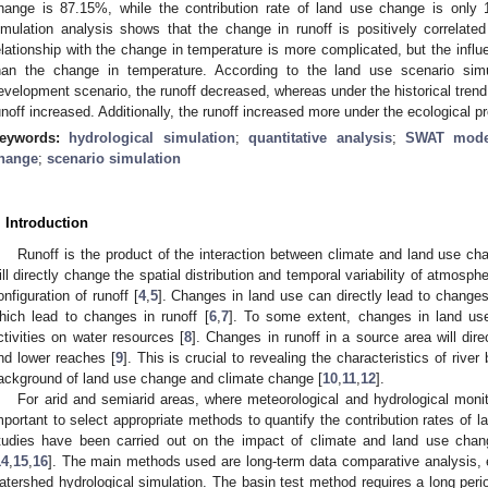
hange is 87.15%, while the contribution rate of land use change is only
imulation analysis shows that the change in runoff is positively correlated
elationship with the change in temperature is more complicated, but the influe
han the change in temperature. According to the land use scenario sim
evelopment scenario, the runoff decreased, whereas under the historical trend 
unoff increased. Additionally, the runoff increased more under the ecological p
eywords:
hydrological simulation
;
quantitative analysis
;
SWAT mode
hange
;
scenario simulation
. Introduction
Runoff is the product of the interaction between climate and land use cha
ill directly change the spatial distribution and temporal variability of atmosph
onfiguration of runoff [
4
,
5
]. Changes in land use can directly lead to changes
hich lead to changes in runoff [
6
,
7
]. To some extent, changes in land us
ctivities on water resources [
8
]. Changes in runoff in a source area will direc
nd lower reaches [
9
]. This is crucial to revealing the characteristics of river
ackground of land use change and climate change [
10
,
11
,
12
].
For arid and semiarid areas, where meteorological and hydrological monitor
mportant to select appropriate methods to quantify the contribution rates of 
tudies have been carried out on the impact of climate and land use chan
14
,
15
,
16
]. The main methods used are long-term data comparative analysis, 
atershed hydrological simulation. The basin test method requires a long period