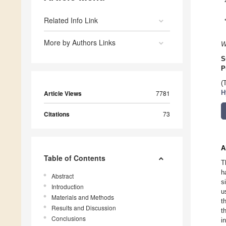
Related Info Link
More by Authors Links
W
S
P
(
Article Views
7781
H
Citations
73
A
Table of Contents
T
h
Abstract
s
Introduction
u
Materials and Methods
t
Results and Discussion
t
Conclusions
i