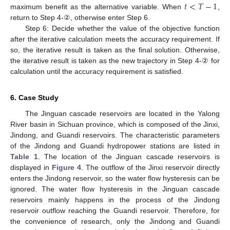
𝑡
<
𝑇
−
1
maximum benefit as the alternative variable. When
,
return to Step 4-②, otherwise enter Step 6.
Step 6: Decide whether the value of the objective function
after the iterative calculation meets the accuracy requirement. If
so, the iterative result is taken as the final solution. Otherwise,
the iterative result is taken as the new trajectory in Step 4-② for
calculation until the accuracy requirement is satisfied.
6. Case Study
The Jinguan cascade reservoirs are located in the Yalong
River basin in Sichuan province, which is composed of the Jinxi,
Jindong, and Guandi reservoirs. The characteristic parameters
of the Jindong and Guandi hydropower stations are listed in
Table 1
. The location of the Jinguan cascade reservoirs is
displayed in
Figure 4
. The outflow of the Jinxi reservoir directly
enters the Jindong reservoir, so the water flow hysteresis can be
ignored. The water flow hysteresis in the Jinguan cascade
reservoirs mainly happens in the process of the Jindong
reservoir outflow reaching the Guandi reservoir. Therefore, for
the convenience of research, only the Jindong and Guandi