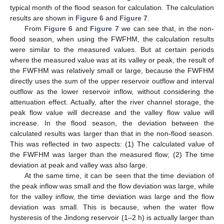
typical month of the flood season for calculation. The calculation
results are shown in
Figure 6
and
Figure 7
.
From
Figure 6
and
Figure 7
we can see that, in the non-
flood season, when using the FWFHM, the calculation results
were similar to the measured values. But at certain periods
where the measured value was at its valley or peak, the result of
the FWFHM was relatively small or large, because the FWFHM
directly uses the sum of the upper reservoir outflow and interval
outflow as the lower reservoir inflow, without considering the
attenuation effect. Actually, after the river channel storage, the
peak flow value will decrease and the valley flow value will
increase. In the flood season, the deviation between the
calculated results was larger than that in the non-flood season.
This was reflected in two aspects: (1) The calculated value of
the FWFHM was larger than the measured flow; (2) The time
deviation at peak and valley was also large.
At the same time, it can be seen that the time deviation of
the peak inflow was small and the flow deviation was large, while
for the valley inflow, the time deviation was large and the flow
deviation was small. This is because, when the water flow
hysteresis of the Jindong reservoir (1–2 h) is actually larger than