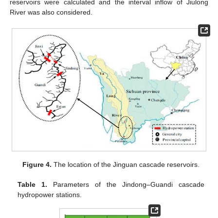
reservoirs were calculated and the interval inflow of Jiulong
River was also considered.
Figure 4.
The location of the Jinguan cascade reservoirs.
Table 1.
Parameters of the Jindong–Guandi cascade
hydropower stations.