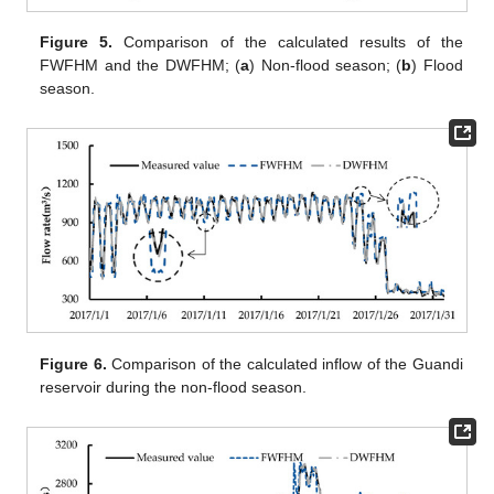
Figure 5.
Comparison of the calculated results of the
FWFHM and the DWFHM; (
a
) Non-flood season; (
b
) Flood
season.
Figure 6.
Comparison of the calculated inflow of the Guandi
reservoir during the non-flood season.