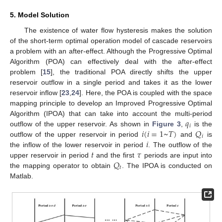
5. Model Solution
The existence of water flow hysteresis makes the solution
of the short-term optimal operation model of cascade reservoirs
a problem with an after-effect. Although the Progressive Optimal
Algorithm (POA) can effectively deal with the after-effect
problem [
15
], the traditional POA directly shifts the upper
reservoir outflow in a single period and takes it as the lower
reservoir inflow [
23
,
24
]. Here, the POA is coupled with the space
mapping principle to develop an Improved Progressive Optimal
𝑞
Algorithm (IPOA) that can take into account the multi-period
𝑖
𝑖
(
𝑖
=
1
~
𝑇
)
𝑄
outflow of the upper reservoir. As shown in
Figure 3
,
is the
𝑖
𝑖
outflow of the upper reservoir in period
and
is
𝑡
𝜏
the inflow of the lower reservoir in period
. The outflow of the
𝑄
upper reservoir in period
and the first
periods are input into
𝑡
the mapping operator to obtain
. The IPOA is conducted on
Matlab.