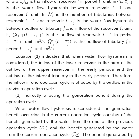
𝑄
𝑟
𝑖
𝑡
𝜏
𝑖
,
𝑡
𝑖
−
1
𝑖
−
1
3
where
is the inflow of reservoir
in period
, unit: m
/s;
𝑖
𝑀
is the water flow hysteresis between reservoir
and
𝑖
𝑖
−
1
𝑖
𝜏
reservoir
, unit: h;
is the number of tributaries between
′
𝑗
reservoir
and reservoir
;
is the water flow hysteresis
𝑗
𝑖
𝑄
𝑐
(
𝑡
−
𝜏
)
𝑖
−
1
between outflow of tributary
and inflow of the reservoir
, unit:
𝑖
−
1
𝑖
−
1
𝑡
−
𝜏
𝑄
𝑐
(
𝑡
−
𝜏
)
𝑗
h;
is the outflow of reservoir
in period
′
′
𝑖
−
1
𝑗
𝑗
3
, unit: m
/s.
is the outflow of tributary
in
𝑡
−
𝜏
′
𝑗
3
period
, unit: m
/s.
Equation (1) indicates that, when water flow hysteresis is
considered, the inflow of the lower reservoir is the sum of the
outflow of the upper reservoir in the early periods and the
outflow of the interval tributary in the early periods. Therefore,
the inflow in one operation cycle is affected by the outflow in the
previous operation cycle.
(2) Indirectly affecting the generation benefit during the
operation cycle
When water flow hysteresis is considered, the generation
benefit occurring in the current operation cycle consists of the
𝐸
benefit generated by the water from the end of the previous
1
𝐸
operation cycle (
) and the benefit generated by the water
2
from the current operation cycle (
). The benefit generated by