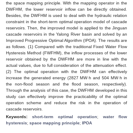
the space mapping principle. With the mapping operator in the
DWFHM, the lower reservoir inflow can be directly obtained.
Besides, the DWFHM is used to deal with the hydraulic relation
constraint in the short-term optimal operation model of cascade
reservoirs. Then, the improved model is applied to the Jinguan
cascade reservoirs in the Yalong River basin and solved by an
Improved Progressive Optimal Algorithm (IPOA). The results are
as follows. (1) Compared with the traditional Fixed Water Flow
Hysteresis Method (FWFHM), the inflow processes of the lower
reservoir obtained by the DWFHM are more in line with the
actual values, due to full consideration of the attenuation effect.
(2) The optimal operation with the DWFHM can effectively
increase the generated energy (2827 MW·h and 504 MW·h in
the non-flood season and the flood season, respectively).
Through the analysis of this case, the DWFHM developed in this
study can effectively improve the practicability of the optimal
operation scheme and reduce the risk in the operation of
cascade reservoirs.
Keywords:
short-term optimal operation
;
water flow
hysteresis
;
space mapping principle
;
IPOA