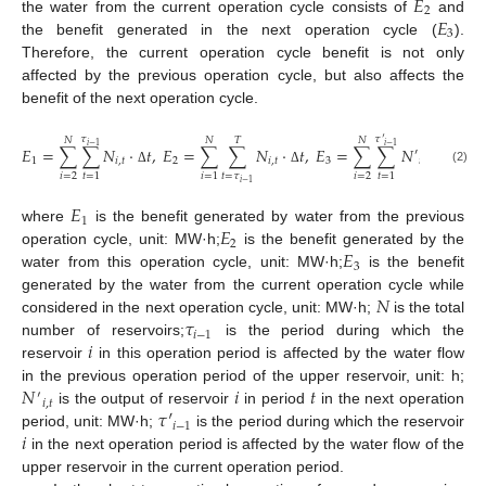
𝐸
2
𝐸
the water from the current operation cycle consists of
and
3
the benefit generated in the next operation cycle (
).
Therefore, the current operation cycle benefit is not only
affected by the previous operation cycle, but also affects the
benefit of the next operation cycle.
𝜏
𝜏
′
𝑁
𝑁
𝑇
𝑁
𝑖
−
1
𝑖
−
1
𝐸
=
∑
∑
𝑁
⋅
𝑡
,
𝐸
=
∑
∑
𝑁
⋅
𝑡
,
𝐸
=
∑
∑
𝑁
⋅
𝑡
′
1
𝑖
,
𝑡
2
𝑖
,
𝑡
3
𝑖
,
𝑡
(2)
Δ
Δ
Δ
𝑡
=
𝜏
𝑖
=
2
𝑖
=
2
𝑡
=
1
𝑖
=
1
𝑡
=
1
𝑖
−
1
𝐸
1
𝐸
where
is the benefit generated by water from the previous
2
𝐸
operation cycle, unit: MW·h;
is the benefit generated by the
3
water from this operation cycle, unit: MW·h;
is the benefit
𝑁
generated by the water from the current operation cycle while
𝜏
considered in the next operation cycle, unit: MW·h;
is the total
𝑖
−
1
𝑖
number of reservoirs;
is the period during which the
reservoir
in this operation period is affected by the water flow
𝑁
𝑖
𝑡
in the previous operation period of the upper reservoir, unit: h;
′
𝑖
,
𝑡
𝜏
′
is the output of reservoir
in period
in the next operation
𝑖
−
1
𝑖
period, unit: MW·h;
is the period during which the reservoir
in the next operation period is affected by the water flow of the
upper reservoir in the current operation period.