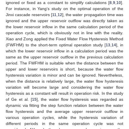
ignored or fixed as a constant to simplify calculations [
8
,
9
,
10
].
For instance, in Yang’s study on the optimal operation of the
Jinxi cascade reservoirs [
11
,
12
], the water propagation time was
ignored and the upper reservoir outflow was directly taken as
the lower reservoir inflow in the same calculation period of the
operation cycle, which is obviously not in line with the reality.
Xiao and Zong applied the Fixed Water Flow Hysteresis Method
(FWFHM) to the short-term optimal operation study [
13
,
14
], in
which the lower reservoir inflow in a calculation period was the
same as the upper reservoir outflow in the previous calculation
period. The FWFHM is suitable when the distance between the
upper and lower reservoirs is short, because the water flow
hysteresis variation is minor and can be ignored. Nevertheless,
when the distance is relatively large, the water flow hysteresis
variation will become large and considering the water flow
hysteresis as a constant will result in operation risk. In the study
of Ge et al. [
15
], the water flow hysteresis was regarded as
dynamic via fitting the step function relation between the water
flow hysteresis and the average upper reservoir outflow in
various operation cycles, while the hysteresis variation of
different periods in the same operation cycle was not