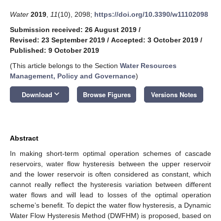
Water
2019
,
11
(10), 2098;
https://doi.org/10.3390/w11102098
Submission received: 26 August 2019
/
Revised: 23 September 2019
/
Accepted: 3 October 2019
/
Published: 9 October 2019
(This article belongs to the Section
Water Resources
Management, Policy and Governance
)
keyboard_arrow_down
Download
Browse Figures
Versions Notes
Abstract
In making short-term optimal operation schemes of cascade
reservoirs, water flow hysteresis between the upper reservoir
and the lower reservoir is often considered as constant, which
cannot really reflect the hysteresis variation between different
water flows and will lead to losses of the optimal operation
scheme’s benefit. To depict the water flow hysteresis, a Dynamic
Water Flow Hysteresis Method (DWFHM) is proposed, based on