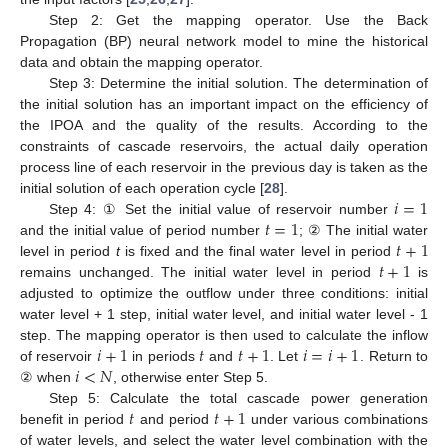
Step 2: Get the mapping operator. Use the Back
Propagation (BP) neural network model to mine the historical
data and obtain the mapping operator.
Step 3: Determine the initial solution. The determination of
the initial solution has an important impact on the efficiency of
the IPOA and the quality of the results. According to the
constraints of cascade reservoirs, the actual daily operation
process line of each reservoir in the previous day is taken as the
𝑖
=
1
initial solution of each operation cycle [
28
].
𝑡
=
1
Step 4: ① Set the initial value of reservoir number
𝑡
+
1
and the initial value of period number
; ② The initial water
𝑡
+
1
level in period
t
is fixed and the final water level in period
remains unchanged. The initial water level in period
is
adjusted to optimize the outflow under three conditions: initial
water level + 1 step, initial water level, and initial water level - 1
𝑖
+
1
𝑡
𝑡
+
1
𝑖
=
𝑖
+
1
step. The mapping operator is then used to calculate the inflow
𝑖
<
𝑁
of reservoir
in periods
and
. Let
. Return to
② when
, otherwise enter Step 5.
𝑡
𝑡
+
1
Step 5: Calculate the total cascade power generation
benefit in period
and period
under various combinations
of water levels, and select the water level combination with the