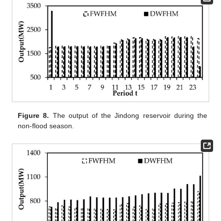
Figure 8.
The output of the Jindong reservoir during the
non-flood season.