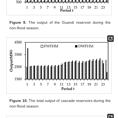
Figure 9.
The output of the Guandi reservoir during the
non-flood season.
Figure 10.
The total output of cascade reservoirs during the
non-flood season.