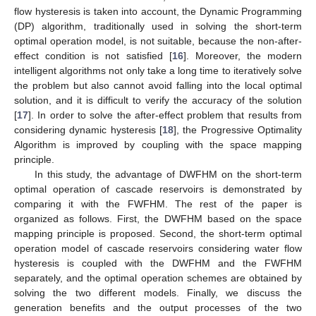
flow hysteresis is taken into account, the Dynamic Programming
(DP) algorithm, traditionally used in solving the short-term
optimal operation model, is not suitable, because the non-after-
effect condition is not satisfied [
16
]. Moreover, the modern
intelligent algorithms not only take a long time to iteratively solve
the problem but also cannot avoid falling into the local optimal
solution, and it is difficult to verify the accuracy of the solution
[
17
]. In order to solve the after-effect problem that results from
considering dynamic hysteresis [
18
], the Progressive Optimality
Algorithm is improved by coupling with the space mapping
principle.
In this study, the advantage of DWFHM on the short-term
optimal operation of cascade reservoirs is demonstrated by
comparing it with the FWFHM. The rest of the paper is
organized as follows. First, the DWFHM based on the space
mapping principle is proposed. Second, the short-term optimal
operation model of cascade reservoirs considering water flow
hysteresis is coupled with the DWFHM and the FWFHM
separately, and the optimal operation schemes are obtained by
solving the two different models. Finally, we discuss the
generation benefits and the output processes of the two