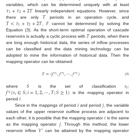
𝜏
+
𝜏
+
2
𝑇
variables, which can be determined uniquely with at least
1
2
𝑇
linearly independent equations. However, since
𝑇
<
𝜏
+
𝜏
+
2
𝑇
𝐹
there are only
periods in an operation cycle, and
1
2
,
cannot be determined by solving the
𝑇
Equation (3). As the short-term optimal operation of cascade
reservoirs is actually a cyclic process with
periods, when there
are long enough historical data, the series of inflow processes
can be classified and the data mining technology can be
adopted to mine the information of historical data. Then the
mapping operator can be obtained:
𝐹
=
(
𝑓
,
𝑓
,
⋯
,
𝑓
)
𝑠
𝑠
𝑠
2
𝑇
1
(4)
𝑆
𝑠
𝑖
𝑓
(
𝑠
∈
𝑆
;
𝑖
=
1
,
2
,
⋯
,
𝑇
;
𝑆
≥
1
)
where
is the set of classification
;
𝑠
𝑖
𝑖
𝑖
is the mapping operator in
𝑖
𝑗
period
.
Since in the mappings of period
and period
, the variable
𝑖
values of the upper reservoir outflow process are adjacent to
𝑗
each other, it is possible that the mapping operator
is the same
𝑌
as the mapping operator
. Through this method, the lower
′
reservoir inflow
can be attained by the mapping operator