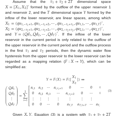
𝜏
+
𝜏
+
2
𝑇
1
2
𝑋
=
[
𝑋
,
𝑋
]
Assume that the
dimensional space
′
1
2
𝑇
𝑌
formed by the outflow of the upper reservoir 1
and reservoir 2, and the
dimensional space
formed by the
𝑋
=
(
𝑞
𝑢
,
𝑞
𝑢
,
⋯
,
𝑞
𝑢
,
𝑞
𝑢
,
⋯
,
𝑞
𝑢
)
inflow of the lower reservoir, are linear spaces, among which
′
1
1
,
−
𝜏
+
1
1
,
−
𝜏
+
2
1
,
−
𝜏
+
𝜏
1
,
1
1
,
𝑇
𝑋
=
(
𝑞
𝑢
,
𝑞
𝑢
,
⋯
,
𝑞
𝑢
,
𝑞
𝑢
,
⋯
,
𝑞
𝑢
)
1
1
1
1
,
′
2
2
,
−
𝜏
+
1
2
,
−
𝜏
+
2
2
,
−
𝜏
+
𝜏
2
,
1
2
,
𝑇
𝑌
=
(
𝑄
𝑑
,
𝑄
𝑑
,
⋯
,
𝑄
𝑑
)
2
2
2
2
,
′
1
2
𝑇
and
. If the inflow of the lower
reservoir in the current period is only related to the outflow of
𝜏
𝜏
the upper reservoir in the current period and the outflow process
1
2
in the first
and
periods, then the dynamic water flow
𝐹
:
𝑋
→
𝑌
hysteresis from the upper reservoir to the lower reservoir can be
regarded as a mapping relation (
), which can be
simplified as:
𝑋
𝑌
=
𝐹
(
𝑋
)
=
𝐹
(
[
]
)
⇔
1
𝑋
2
𝑞
𝑢
𝑎
𝑎
⋯
𝑎
0
⋯
0
0
𝑄
𝑑
⎛
⎡
⎤
⎛
⎞
⎜

𝑖
,
1
𝑖
,
2
𝑖
,
𝜏
+
1
⎜
⎟
1
⎜
⎢
⎥
⎜
⎟
𝑖
⎜
⎜
⎟
𝑞
𝑢
0
𝑎
𝑎
⋯
𝑎
0
⋯
0
𝑄
𝑑
2
⎜
⎢
⎥
⎜
⎟
⎜
⎜
⎟
=
∑

𝑖
,
2
𝑖
,
3
𝑖
,
𝜏
+
2
2
⎜
(3)
⎢
⎥
⎜
⎟
⎜
𝑖
⎜
⎟
⎜
⋮
⎢
⎥
⋮
⋮
⋮
⋮
⋮
⋮
⋮
⋮
⎜
⎟
⎜
⎜
⎟
⎜
⎢
⎥
𝑖
=
1
𝑄
𝑑
𝑞
0
0
⋯
0
𝑎
𝑎
⋯
𝑎
⎝
⎠
⎣
⎦
⎝
𝑇
𝑇
,
𝑇
𝑇
,
1
+
𝑇
𝑇
,
𝜏
+
𝑇
𝑋
,
𝑌
𝜏
+
𝜏
+
2
𝑇
1
2
Given
, Equation (3) is a system with