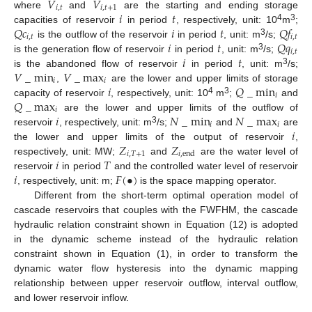
𝑉
𝑉
𝑖
,
𝑡
𝑖
,
𝑡
+
1
𝑖
𝑡
where
and
are the starting and ending storage
𝑄
𝑐
𝑖
𝑡
𝑄
𝑓
4
3
capacities of reservoir
in period
, respectively, unit: 10
m
;
𝑖
,
𝑡
𝑖
,
𝑡
𝑖
𝑡
𝑄
𝑞
3
is the outflow of the reservoir
in period
, unit: m
/s;
𝑖
,
𝑡
𝑖
𝑡
3
is the generation flow of reservoir
in period
, unit: m
/s;
𝑉
_
min
𝑉
_
max
3
is the abandoned flow of reservoir
in period
, unit: m
/s;
𝑖
𝑖
𝑖
𝑄
_
min
,
are the lower and upper limits of storage
𝑖
𝑄
_
max
4
3
capacity of reservoir
, respectively, unit: 10
m
;
and
𝑖
𝑖
𝑁
_
min
𝑁
_
max
are the lower and upper limits of the outflow of
𝑖
𝑖
𝑖
3
reservoir
, respectively, unit: m
/s;
and
are
𝑍
𝑍
the lower and upper limits of the output of reservoir
,
𝑖
,
𝑇
+
1
𝑖
,
end
𝑖
𝑇
respectively, unit: MW;
and
are the water level of
𝑖
𝐹
(
•
)
reservoir
in period
and the controlled water level of reservoir
, respectively, unit: m;
is the space mapping operator.
Different from the short-term optimal operation model of
cascade reservoirs that couples with the FWFHM, the cascade
hydraulic relation constraint shown in Equation (12) is adopted
in the dynamic scheme instead of the hydraulic relation
constraint shown in Equation (1), in order to transform the
dynamic water flow hysteresis into the dynamic mapping
relationship between upper reservoir outflow, interval outflow,
and lower reservoir inflow.