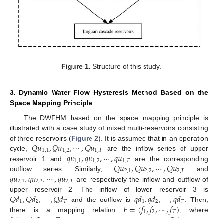
Figure 1.
Structure of this study.
3. Dynamic Water Flow Hysteresis Method Based on the
Space Mapping Principle
The DWFHM based on the space mapping principle is
illustrated with a case study of mixed multi-reservoirs consisting
𝑄
𝑢
,
𝑄
𝑢
,
⋯
,
𝑄
𝑢
of three reservoirs (
Figure 2
). It is assumed that in an operation
1
,
1
1
,
2
1
,
𝑇
𝑞
𝑢
,
𝑞
𝑢
,
⋯
,
𝑞
𝑢
cycle,
are the inflow series of upper
1
,
1
1
,
2
1
,
𝑇
𝑄
𝑢
,
𝑄
𝑢
,
⋯
,
𝑄
𝑢
reservoir 1 and
are the corresponding
2
,
1
2
,
2
2
,
𝑇
𝑞
𝑢
,
𝑞
𝑢
,
⋯
,
𝑞
𝑢
outflow series. Similarly,
and
2
,
1
2
,
2
2
,
𝑇
are respectively the inflow and outflow of
𝑄
𝑑
,
𝑄
𝑑
,
⋯
,
𝑄
𝑑
𝑞
𝑑
,
𝑞
𝑑
,
⋯
,
𝑞
𝑑
upper reservoir 2. The inflow of lower reservoir 3 is
1
2
𝑇
1
2
𝑇
𝐹
=
(
𝑓
,
𝑓
,
⋯
,
𝑓
)
and the outflow is
. Then,
1
2
𝑇
there is a mapping relation
, where