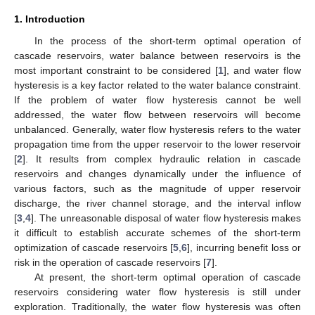
1. Introduction
In the process of the short-term optimal operation of
cascade reservoirs, water balance between reservoirs is the
most important constraint to be considered [
1
], and water flow
hysteresis is a key factor related to the water balance constraint.
If the problem of water flow hysteresis cannot be well
addressed, the water flow between reservoirs will become
unbalanced. Generally, water flow hysteresis refers to the water
propagation time from the upper reservoir to the lower reservoir
[
2
]. It results from complex hydraulic relation in cascade
reservoirs and changes dynamically under the influence of
various factors, such as the magnitude of upper reservoir
discharge, the river channel storage, and the interval inflow
[
3
,
4
]. The unreasonable disposal of water flow hysteresis makes
it difficult to establish accurate schemes of the short-term
optimization of cascade reservoirs [
5
,
6
], incurring benefit loss or
risk in the operation of cascade reservoirs [
7
].
At present, the short-term optimal operation of cascade
reservoirs considering water flow hysteresis is still under
exploration. Traditionally, the water flow hysteresis was often