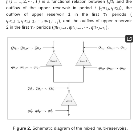
𝑓
(
𝑖
=
1
,
2
,
⋯
,
𝑇
)
𝑄
𝑑
𝑖
𝑖
𝑖
𝑞
𝑢
,
𝑞
𝑢
is a functional relation between
and the
1
,
𝑖
2
,
𝑖
𝜏
outflow of the upper reservoir in period
(
), the
1
𝑞
𝑢
,
𝑞
𝑢
,
⋯
,
𝑞
𝑢
outflow of upper reservoir 1 in the first
periods (
1
,
𝑖
−
1
1
,
𝑖
−
2
1
,
𝑖
−
𝜏
𝜏
𝑞
𝑢
,
𝑞
𝑢
,
⋯
,
𝑞
𝑢
1
), and the outflow of upper reservoir
2
2
,
𝑖
−
1
2
,
𝑖
−
2
2
,
𝑖
−
𝜏
2
2 in the first
periods (
).
Figure 2.
Schematic diagram of the mixed multi-reservoirs.