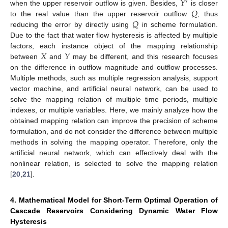
𝑌
′
𝑄
when the upper reservoir outflow is given. Besides,
is closer
𝑄
to the real value than the upper reservoir outflow
, thus
reducing the error by directly using
in scheme formulation.
Due to the fact that water flow hysteresis is affected by multiple
𝑋
𝑌
factors, each instance object of the mapping relationship
between
and
may be different, and this research focuses
on the difference in outflow magnitude and outflow processes.
Multiple methods, such as multiple regression analysis, support
vector machine, and artificial neural network, can be used to
solve the mapping relation of multiple time periods, multiple
indexes, or multiple variables. Here, we mainly analyze how the
obtained mapping relation can improve the precision of scheme
formulation, and do not consider the difference between multiple
methods in solving the mapping operator. Therefore, only the
artificial neural network, which can effectively deal with the
nonlinear relation, is selected to solve the mapping relation
[
20
,
21
].
4. Mathematical Model for Short-Term Optimal Operation of
Cascade Reservoirs Considering Dynamic Water Flow
Hysteresis