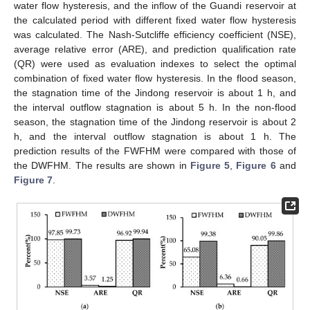
water flow hysteresis, and the inflow of the Guandi reservoir at
the calculated period with different fixed water flow hysteresis
was calculated. The Nash-Sutcliffe efficiency coefficient (NSE),
average relative error (ARE), and prediction qualification rate
(QR) were used as evaluation indexes to select the optimal
combination of fixed water flow hysteresis. In the flood season,
10. May
11. May
12. May
13. May
14. May
15. May
16. May
17. May
18. May
20. May
21. May
22. May
23. May
24. May
25. May
26. May
27. May
28. May
30. May
31. May
1. Jun
2. Jun
3. Jun
4. Jun
5. Jun
6. Jun
7. Jun
9. Jun
10. Jun
11. Jun
12. Jun
13. Jun
14. Jun
15. Jun
16. Jun
17. Jun
19. Jun
20. Jun
21. Jun
22. Jun
23. Jun
24. Jun
25. Jun
26. Jun
27. Jun
29. Jun
30. Jun
1. Jul
2. Jul
3. Jul
4. Jul
5. Jul
6. Jul
7. Jul
9. Jul
10. Jul
11. Jul
12. Jul
13. Jul
14. Jul
15. Jul
16. Jul
17. Jul
19. Jul
20. Jul
21. Jul
22. Jul
23. Jul
24. Jul
25. Jul
26. Jul
27. Jul
29. Jul
30. Jul
31. Jul
1. Aug
2. Aug
3. Aug
4. Aug
5. Aug
6. Aug
the stagnation time of the Jindong reservoir is about 1 h, and
the interval outflow stagnation is about 5 h. In the non-flood
season, the stagnation time of the Jindong reservoir is about 2
h, and the interval outflow stagnation is about 1 h. The
prediction results of the FWFHM were compared with those of
the DWFHM. The results are shown in
Figure 5
,
Figure 6
and
Figure 7
.