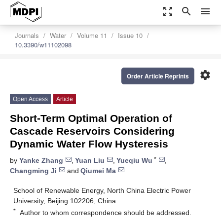
zoom_out_map
search
menu
Journals
Water
Volume 11
Issue 10
10.3390/w11102098
settings
Order Article Reprints
Open Access
Article
Short-Term Optimal Operation of
Cascade Reservoirs Considering
Dynamic Water Flow Hysteresis
*
by
Yanke Zhang
,
Yuan Liu
,
Yueqiu Wu
,
Changming Ji
and
Qiumei Ma
School of Renewable Energy, North China Electric Power
University, Beijing 102206, China
*
Author to whom correspondence should be addressed.