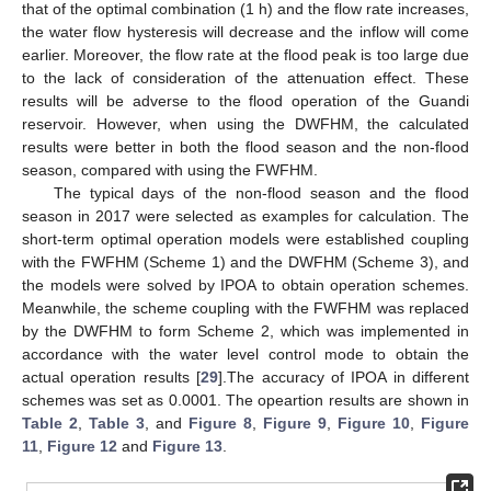
that of the optimal combination (1 h) and the flow rate increases,
the water flow hysteresis will decrease and the inflow will come
earlier. Moreover, the flow rate at the flood peak is too large due
to the lack of consideration of the attenuation effect. These
results will be adverse to the flood operation of the Guandi
reservoir. However, when using the DWFHM, the calculated
results were better in both the flood season and the non-flood
season, compared with using the FWFHM.
The typical days of the non-flood season and the flood
season in 2017 were selected as examples for calculation. The
short-term optimal operation models were established coupling
with the FWFHM (Scheme 1) and the DWFHM (Scheme 3), and
the models were solved by IPOA to obtain operation schemes.
Meanwhile, the scheme coupling with the FWFHM was replaced
by the DWFHM to form Scheme 2, which was implemented in
accordance with the water level control mode to obtain the
actual operation results [
29
].The accuracy of IPOA in different
schemes was set as 0.0001. The opeartion results are shown in
Table 2
,
Table 3
, and
Figure 8
,
Figure 9
,
Figure 10
,
Figure
11
,
Figure 12
and
Figure 13
.