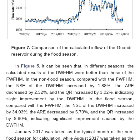
Figure 7.
Comparison of the calculated inflow of the Guandi
reservoir during the flood season.
In
Figure 5
, it can be seen that, in different seasons, the
calculated results of the DWFHM were better than those of the
FWFHM. In the non-flood season, compared with the FWFHM,
the NSE of the DWFHM increased by 1.88%, the ARE
decreased by 2.32%, and the QR increased by 3.02%, indicating
slight improvement by the DWFHM. In the flood season,
compared with the FWFHM, the NSE of the DWFHM increased
by 34.03%, the ARE decreased by 5.70%, and the QR increased
by 9.80%, indicating significant improvment caused by the
DWFHM.
January 2017 was taken as the typical month of the non-
flood season for calculation, while August 2017 was taken as the