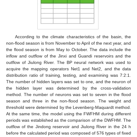
According to the climate characteristics of the basin, the
non-flood season is from November to April of the next year, and
the flood season is from May to October. The data include the
inflow and outflow of the Jinxi and Guandi reservoirs and the
outflow of Jiulong River. The BP neural network was used to
acquire the mapping operators Net1 and Net2, and the data
distribution ratio of training, testing, and examining was 7:2:1.
The number of hidden layers was set to one, and the neuron of
the hidden layer was determined by the cross-validation
method. The number of neurons was set to seven in the flood
season and three in the non-flood season. The weight and
threshold were determined by the Levenberg-Maquardt method.
At the same time, the model using the FWFHM during different
periods was established as the comparison of the DWFHM. The
outflow of the Jindong reservoir and Jiulong River in the 24 h
before the calculated period was composed of 576 types of fixed