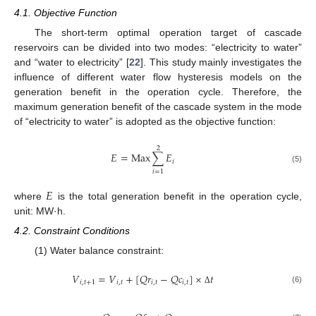
4.1. Objective Function
The short-term optimal operation target of cascade
reservoirs can be divided into two modes: “electricity to water”
and “water to electricity” [
22
]. This study mainly investigates the
influence of different water flow hysteresis models on the
generation benefit in the operation cycle. Therefore, the
maximum generation benefit of the cascade system in the mode
of “electricity to water” is adopted as the objective function:
2
𝐸
=
Max
∑
𝐸
𝑖
(5)
𝑖
=
1
𝐸
where
is the total generation benefit in the operation cycle,
unit: MW·h.
4.2. Constraint Conditions
(1) Water balance constraint:
𝑉
=
𝑉
+
[
𝑄
𝑟
−
𝑄
𝑐
]
×
𝑡
𝑖
,
𝑡
+
1
𝑖
,
𝑡
𝑖
,
𝑡
𝑖
,
𝑡
(6)
Δ