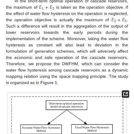
𝐸
+
𝐸
In the short-term optimal operation of cascade reservoirs,
1
2
the maximum of
is taken as the operation objective. If
𝐸
+
𝐸
the effect of water flow hysteresis on the operation is neglected,
2
3
the operation objective is actually the maximum of
.
Such a difference will result in the aggregation of the output of
lower reservoirs towards the early periods during the
implementation of the scheme. Moreover, taking the water flow
hysteresis as constant will also lead to deviation in the
formulation of generation schemes, which will adversely affect
the economic and safe operation of the cascade reservoirs.
Therefore, we propose the DWFHM, which can consider the
water flow hysteresis among cascade reservoirs as a dynamic
mapping relation using the space mapping principle. The study
is organized as in
Figure 1
.