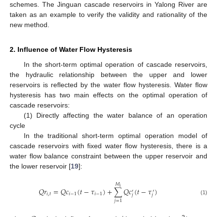
schemes. The Jinguan cascade reservoirs in Yalong River are
taken as an example to verify the validity and rationality of the
new method.
2. Influence of Water Flow Hysteresis
In the short-term optimal operation of cascade reservoirs,
the hydraulic relationship between the upper and lower
reservoirs is reflected by the water flow hysteresis. Water flow
hysteresis has two main effects on the optimal operation of
cascade reservoirs:
(1) Directly affecting the water balance of an operation
cycle
In the traditional short-term optimal operation model of
cascade reservoirs with fixed water flow hysteresis, there is a
water flow balance constraint between the upper reservoir and
the lower reservoir [
19
]:
𝑀
𝑖
𝑄
𝑟
=
𝑄
𝑐
(
𝑡
−
𝜏
)
+
∑
𝑄
𝑐
(
𝑡
−
𝜏
)
′
′
𝑖
,
𝑡
𝑖
−
1
𝑖
−
1
𝑗
𝑗
(1)
𝑗
=
1