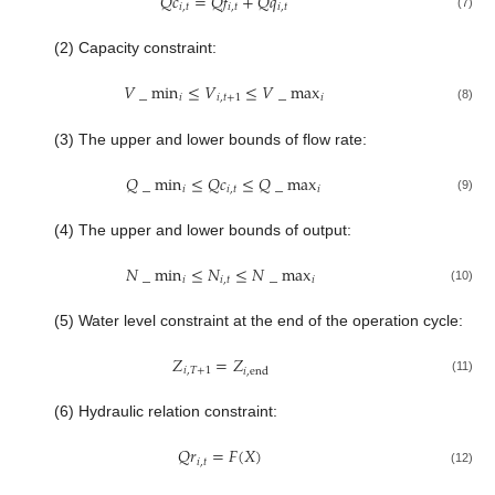
𝑄
𝑐
=
𝑄
𝑓
+
𝑄
𝑞
𝑖
,
𝑡
𝑖
,
𝑡
𝑖
,
𝑡
(7)
(2) Capacity constraint:
𝑉
_
min
≤
𝑉
≤
𝑉
_
max
𝑖
𝑖
,
𝑡
+
1
𝑖
(8)
(3) The upper and lower bounds of flow rate:
𝑄
_
min
≤
𝑄
𝑐
≤
𝑄
_
max
𝑖
𝑖
,
𝑡
𝑖
(9)
(4) The upper and lower bounds of output:
𝑁
_
min
≤
𝑁
≤
𝑁
_
max
𝑖
𝑖
,
𝑡
𝑖
(10)
(5) Water level constraint at the end of the operation cycle:
𝑍
=
𝑍
𝑖
,
𝑇
+
1
𝑖
,
end
(11)
(6) Hydraulic relation constraint:
𝑄
𝑟
=
𝐹
(
𝑋
)
𝑖
,
𝑡
(12)