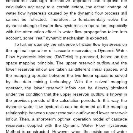
considered. Although the above approach can improve the
calculation accuracy to a certain extent, the actual change of
water flow hysteresis caused by the dynamic flow process still
cannot be reflected. Therefore, to fundamentally solve the
dynamic change of water flow hysteresis in operation, especially
with the attenuation effect in water flow propagation taken into
account, some “real” dynamic mechanism is expected.
To further quantify the influence of water flow hysteresis on
the optimal operation of cascade reservoirs, a Dynamic Water
Flow Hysteresis Method (DWFHM) is proposed, based on the
space mapping principle. The upper reservoir outflow and the
lower reservoir inflow are taken as different linear spaces, and
the mapping operator between the two linear spaces is solved
by the data mining technology. With the solved mapping
operator, the lower reservoir inflow can be directly obtained
under the condition that the upper reservoir outflow is known in
the previous periods of the calculation periods. In this way, the
dynamic water flow hysteresis can be denoted as the mapping
relationship between upper reservoir outflow and lower reservoir
inflow. Then, a short-term optimal operation model of cascade
reservoirs coupled with the Dynamic Water Flow Hysteresis
Method is constructed. However, when the existence of water