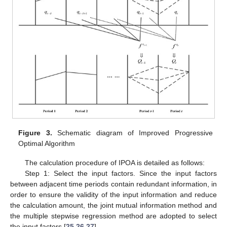
Figure 3.
Schematic diagram of Improved Progressive
Optimal Algorithm
The calculation procedure of IPOA is detailed as follows:
Step 1: Select the input factors. Since the input factors
between adjacent time periods contain redundant information, in
order to ensure the validity of the input information and reduce
the calculation amount, the joint mutual information method and
the multiple stepwise regression method are adopted to select
the input factors [
25
,
26
,
27
].