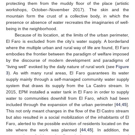
protecting them from the muddy floor of the place (artistic
workshops, October–November 2017). The skin and the
mountain form the crust of a collective body, in which the
presence or absence of water recreates the imaginaries of well-
being in the neighborhood.
Because of its location, at the limits of the urban perimeter,
El Faro is excluded from the city’s water supply. A borderland
where the multiple urban and rural way of life are found, El Faro
embodies the frontier between the paradigm of welfare imposed
by the discourse of modern development and paradigms of
“living well” evoked by the daily nature of rural work (see
Figure
3
). As with many rural areas, El Faro guarantees its water
supply mainly through a self-managed community water supply
system that draws its supply from the La Castro stream. In
2015, EPM installed a water tank in El Faro in order to supply
water to communities downhill from El Faro, which had been
included through the expansion of the urban perimeter [
44
,
45
].
This not only meant changes in the flow of the El Castro stream
but also resulted in a social mobilization of the inhabitants of El
Faro, alerted to the possible eviction of residents located on the
site where the work was planned [
44
,
45
]. In addition, the