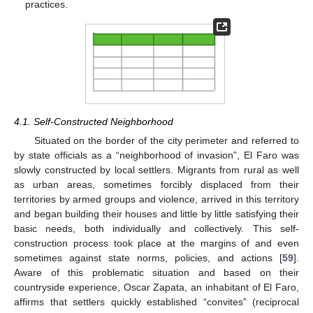
practices.
4.1. Self-Constructed Neighborhood
Situated on the border of the city perimeter and referred to
by state officials as a “neighborhood of invasion”, El Faro was
slowly constructed by local settlers. Migrants from rural as well
as urban areas, sometimes forcibly displaced from their
territories by armed groups and violence, arrived in this territory
and began building their houses and little by little satisfying their
basic needs, both individually and collectively. This self-
construction process took place at the margins of and even
sometimes against state norms, policies, and actions [
59
].
Aware of this problematic situation and based on their
countryside experience, Oscar Zapata, an inhabitant of El Faro,
affirms that settlers quickly established “convites” (reciprocal