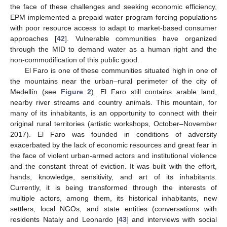
the face of these challenges and seeking economic efficiency,
EPM implemented a prepaid water program forcing populations
with poor resource access to adapt to market-based consumer
approaches [
42
]. Vulnerable communities have organized
through the MID to demand water as a human right and the
non-commodification of this public good.
El Faro is one of these communities situated high in one of
the mountains near the urban–rural perimeter of the city of
Medellín (see
Figure 2
). El Faro still contains arable land,
nearby river streams and country animals. This mountain, for
many of its inhabitants, is an opportunity to connect with their
original rural territories (artistic workshops, October–November
2017). El Faro was founded in conditions of adversity
exacerbated by the lack of economic resources and great fear in
the face of violent urban-armed actors and institutional violence
and the constant threat of eviction. It was built with the effort,
hands, knowledge, sensitivity, and art of its inhabitants.
Currently, it is being transformed through the interests of
multiple actors, among them, its historical inhabitants, new
settlers, local NGOs, and state entities (conversations with
residents Nataly and Leonardo [
43
] and interviews with social