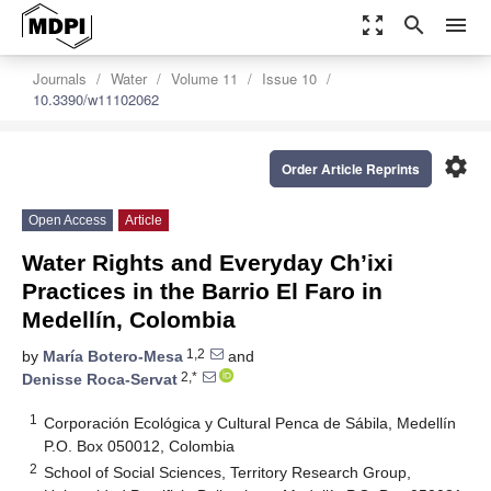
zoom_out_map
search
menu
Journals
Water
Volume 11
Issue 10
10.3390/w11102062
settings
Order Article Reprints
Open Access
Article
Water Rights and Everyday Ch’ixi
Practices in the Barrio El Faro in
Medellín, Colombia
1,2
by
María Botero-Mesa
and
2,*
Denisse Roca-Servat
1
Corporación Ecológica y Cultural Penca de Sábila, Medellín
P.O. Box 050012, Colombia
2
School of Social Sciences, Territory Research Group,