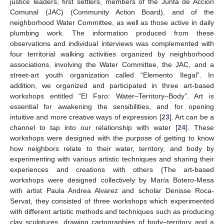
justice leaders, first settlers, members of the Junta de Acción
Comunal (JAC) (Community Action Board), and of the
neighborhood Water Committee, as well as those active in daily
plumbing work. The information produced from these
observations and individual interviews was complemented with
four territorial walking activities organized by neighborhood
associations, involving the Water Committee, the JAC, and a
street-art youth organization called “Elemento Ilegal”. In
addition, we organized and participated in three art-based
workshops entitled “El Faro: Water–Territory–Body”. Art is
essential for awakening the sensibilities, and for opening
intuitive and more creative ways of expression [
23
]. Art can be a
channel to tap into our relationship with water [
24
]. These
workshops were designed with the purpose of getting to know
how neighbors relate to their water, territory, and body by
experimenting with various artistic techniques and sharing their
experiences and creations with others (The art-based
workshops were designed collectively by María Botero-Mesa
with artist Paula Andrea Alvarez and scholar Denisse Roca-
Servat, they consisted of three workshops which experimented
with different artistic methods and techniques such as producing
clay sculptures, drawing cartographies of body–territory and a