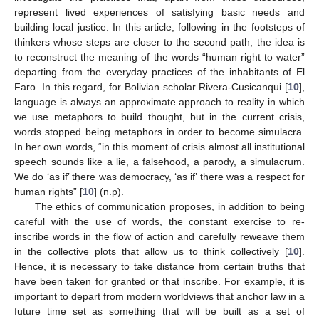
represent lived experiences of satisfying basic needs and
building local justice. In this article, following in the footsteps of
thinkers whose steps are closer to the second path, the idea is
to reconstruct the meaning of the words “human right to water”
departing from the everyday practices of the inhabitants of El
Faro. In this regard, for Bolivian scholar Rivera-Cusicanqui [
10
],
language is always an approximate approach to reality in which
we use metaphors to build thought, but in the current crisis,
words stopped being metaphors in order to become simulacra.
In her own words, “in this moment of crisis almost all institutional
speech sounds like a lie, a falsehood, a parody, a simulacrum.
We do ‘as if’ there was democracy, ‘as if’ there was a respect for
human rights” [
10
] (n.p).
The ethics of communication proposes, in addition to being
careful with the use of words, the constant exercise to re-
inscribe words in the flow of action and carefully reweave them
in the collective plots that allow us to think collectively [
10
].
Hence, it is necessary to take distance from certain truths that
have been taken for granted or that inscribe. For example, it is
important to depart from modern worldviews that anchor law in a
future time set as something that will be built as a set of