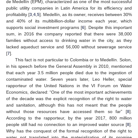
de Medellín (EPM), characterized as one of the most successful
public utility companies in Latin America for its efficiency and
profitability [
3
,
4
,
5
]. Medellín, as its owner, receives between 30%
and 40% of its multibillion-dollar income each year, which
supports social investment programs [
6
]. Despite this important
sum, in 2016 the company reported that there were 38,000
families without access to drinking water in the city, as they
lacked aqueduct service and 56,000 without sewerage service
[
7
].
This fact is not particular to Colombia or to Medellín. Solon,
in his speech before the General Assembly in 2010, mentioned
that each year 3.5 million people died due to the ingestion of
contaminated water. Seven years later, Leo Heller, special
rapporteur of the United Nations in the VI Forum on Water
Economics, declared: “One of the most important achievements
of the decade was the explicit recognition of the right to water
and sanitation, although this has not meant that the people
without those resources have accessed them so far” [
8
].
According to the rapporteur, by the year 2017, 800 million
people still had no connection to an improved water source [
8
].
Why has the conquest of the formal recognition of the right to
water not translated into the materialization of its promise