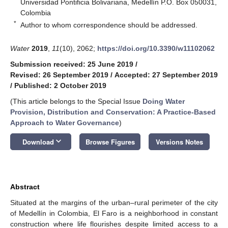
Universidad Pontificia Bolivariana, Medellín P.O. Box 050031,
Colombia
*
Author to whom correspondence should be addressed.
Water
2019
,
11
(10), 2062;
https://doi.org/10.3390/w11102062
Submission received: 25 June 2019
/
Revised: 26 September 2019
/
Accepted: 27 September 2019
/
Published: 2 October 2019
(This article belongs to the Special Issue
Doing Water
Provision, Distribution and Conservation: A Practice-Based
Approach to Water Governance
)
keyboard_arrow_down
Download
Browse Figures
Versions Notes
Abstract
Situated at the margins of the urban–rural perimeter of the city
of Medellín in Colombia, El Faro is a neighborhood in constant
construction where life flourishes despite limited access to a