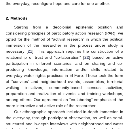
the everyday, reconfigure hope and care for one another.
2. Methods
Starting from a decolonial epistemic position and
considering principles of participatory action research (PAR), we
opted for the method of “activist research” in which the political
immersion of the researcher in the process under study is
necessary [
21
]. This approach requires the construction of a
relationship of trust and “co-laboration” [
22
] based on active
participation in different scenarios, and on sharing and co-
producing knowledge, information and/or skills related to
everyday water rights practices in El Faro. These took the form
of “convites” and neighborhood events, assemblies, territorial
walking initiatives, community-based census activities,
preparation and realization of events, and training workshops,
among others. Our agreement on “co-laboring” emphasized the
more interactive and active role of the researcher.
Our ethnographic approach included in-depth immersion in
the everyday, through participant observation, as well as semi-
structured and in-depth interviews with neighborhood and water