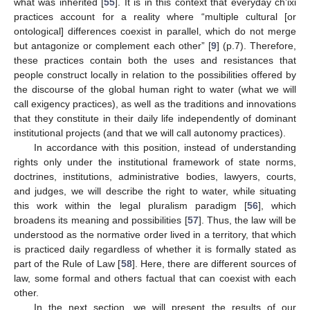
what was inherited [
55
]. It is in this context that everyday ch’ixi
practices account for a reality where “multiple cultural [or
ontological] differences coexist in parallel, which do not merge
but antagonize or complement each other” [
9
] (p.7). Therefore,
these practices contain both the uses and resistances that
people construct locally in relation to the possibilities offered by
the discourse of the global human right to water (what we will
call exigency practices), as well as the traditions and innovations
that they constitute in their daily life independently of dominant
institutional projects (and that we will call autonomy practices).
In accordance with this position, instead of understanding
rights only under the institutional framework of state norms,
doctrines, institutions, administrative bodies, lawyers, courts,
and judges, we will describe the right to water, while situating
this work within the legal pluralism paradigm [
56
], which
broadens its meaning and possibilities [
57
]. Thus, the law will be
understood as the normative order lived in a territory, that which
is practiced daily regardless of whether it is formally stated as
part of the Rule of Law [
58
]. Here, there are different sources of
law, some formal and others factual that can coexist with each
other.
In the next section, we will present the results of our