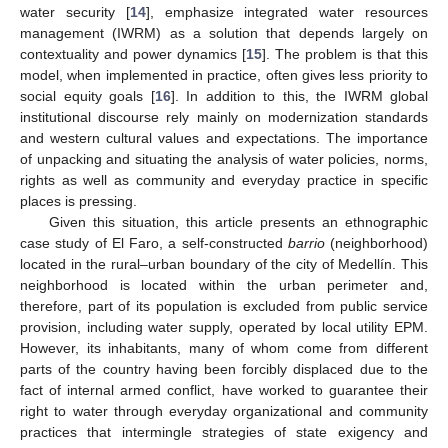
water security [
14
], emphasize integrated water resources
management (IWRM) as a solution that depends largely on
contextuality and power dynamics [
15
]. The problem is that this
model, when implemented in practice, often gives less priority to
social equity goals [
16
]. In addition to this, the IWRM global
institutional discourse rely mainly on modernization standards
and western cultural values and expectations. The importance
of unpacking and situating the analysis of water policies, norms,
rights as well as community and everyday practice in specific
places is pressing.
Given this situation, this article presents an ethnographic
case study of El Faro, a self-constructed
barrio
(neighborhood)
located in the rural–urban boundary of the city of Medellín. This
neighborhood is located within the urban perimeter and,
therefore, part of its population is excluded from public service
provision, including water supply, operated by local utility EPM.
However, its inhabitants, many of whom come from different
parts of the country having been forcibly displaced due to the
fact of internal armed conflict, have worked to guarantee their
right to water through everyday organizational and community
practices that intermingle strategies of state exigency and