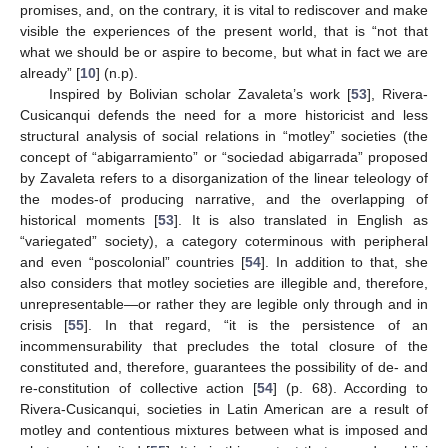
promises, and, on the contrary, it is vital to rediscover and make
visible the experiences of the present world, that is “not that
what we should be or aspire to become, but what in fact we are
already” [
10
] (n.p).
Inspired by Bolivian scholar Zavaleta’s work [
53
], Rivera-
Cusicanqui defends the need for a more historicist and less
structural analysis of social relations in “motley” societies (the
concept of “abigarramiento” or “sociedad abigarrada” proposed
by Zavaleta refers to a disorganization of the linear teleology of
the modes-of producing narrative, and the overlapping of
historical moments [
53
]. It is also translated in English as
“variegated” society), a category coterminous with peripheral
and even “poscolonial” countries [
54
]. In addition to that, she
also considers that motley societies are illegible and, therefore,
unrepresentable—or rather they are legible only through and in
crisis [
55
]. In that regard, “it is the persistence of an
incommensurability that precludes the total closure of the
constituted and, therefore, guarantees the possibility of de- and
re-constitution of collective action [
54
] (p. 68). According to
Rivera-Cusicanqui, societies in Latin American are a result of
motley and contentious mixtures between what is imposed and