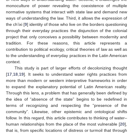
monoculture of power revealing the coexistence of multiple
normative systems that interact with state law and demand new
ways of understanding the law. Third, it allows the expression of
the ch’ixi [
9
] identity of those who live on the borders questioning
through their everyday practices the disjunction of the colonial
project that only conceives a possibility between modernity and
tradition. For these reasons, this article represents a
contribution to political ecology, critical theories of law as well as
to the understanding of everyday practices in the Latin American
context.
This study is part of larger efforts of decolonizing thought
[
17
,
18
,
19
]. It seeks to understand water rights practices from
more than modern or western interpretive frameworks in order
to expand the explanatory potential of Latin American reality.
Through this lens, a problem that has generally been defined by
the idea of “absence of the state” begins to be redefined in
terms of recognizing and respecting the “presence of the
community”. Likewise, other epistemic and ontological shifts
follow. In this regard, this article contributes to thinking of water–
human relationships from the place of the most vulnerable [
20
],
that is, from specific locations of distress or turmoil that through