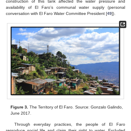
construction of this tank affected the water pressure and
availability of El Faro’s communal water supply (personal
conversation with El Faro Water Committee President [
49
]).
Figure 3.
The Territory of El Faro. Source: Gonzalo Galindo,
June 2017.
Through everyday practices, the people of El Faro
reproduce social life and claim their right to water. Excluded