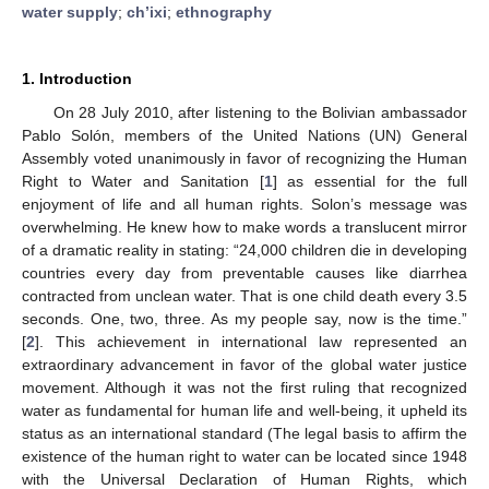
water supply
;
ch’ixi
;
ethnography
1. Introduction
On 28 July 2010, after listening to the Bolivian ambassador
Pablo Solón, members of the United Nations (UN) General
Assembly voted unanimously in favor of recognizing the Human
Right to Water and Sanitation [
1
] as essential for the full
enjoyment of life and all human rights. Solon’s message was
overwhelming. He knew how to make words a translucent mirror
of a dramatic reality in stating: “24,000 children die in developing
countries every day from preventable causes like diarrhea
contracted from unclean water. That is one child death every 3.5
seconds. One, two, three. As my people say, now is the time.”
[
2
]. This achievement in international law represented an
extraordinary advancement in favor of the global water justice
movement. Although it was not the first ruling that recognized
water as fundamental for human life and well-being, it upheld its
status as an international standard (The legal basis to affirm the
existence of the human right to water can be located since 1948
with the Universal Declaration of Human Rights, which