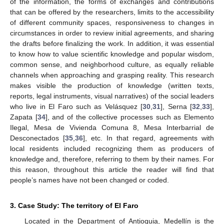
of the information, the forms of exchanges and contributions
that can be offered by the researchers, limits to the accessibility
of different community spaces, responsiveness to changes in
circumstances in order to review initial agreements, and sharing
the drafts before finalizing the work. In addition, it was essential
to know how to value scientific knowledge and popular wisdom,
common sense, and neighborhood culture, as equally reliable
channels when approaching and grasping reality. This research
makes visible the production of knowledge (written texts,
reports, legal instruments, visual narratives) of the social leaders
who live in El Faro such as Velásquez [
30
,
31
], Serna [
32
,
33
],
Zapata [
34
], and of the collective processes such as Elemento
Ilegal, Mesa de Vivienda Comuna 8, Mesa Interbarrial de
Desconectados [
35
,
36
], etc. In that regard, agreements with
local residents included recognizing them as producers of
knowledge and, therefore, referring to them by their names. For
this reason, throughout this article the reader will find that
people’s names have not been changed or coded.
3. Case Study: The territory of El Faro
Located in the Department of Antioquia, Medellín is the