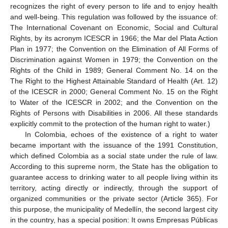
recognizes the right of every person to life and to enjoy health
and well-being. This regulation was followed by the issuance of:
The International Covenant on Economic, Social and Cultural
Rights, by its acronym ICESCR in 1966; the Mar del Plata Action
Plan in 1977; the Convention on the Elimination of All Forms of
Discrimination against Women in 1979; the Convention on the
Rights of the Child in 1989; General Comment No. 14 on the
The Right to the Highest Attainable Standard of Health (Art. 12)
of the ICESCR in 2000; General Comment No. 15 on the Right
to Water of the ICESCR in 2002; and the Convention on the
Rights of Persons with Disabilities in 2006. All these standards
explicitly commit to the protection of the human right to water.)
In Colombia, echoes of the existence of a right to water
became important with the issuance of the 1991 Constitution,
which defined Colombia as a social state under the rule of law.
According to this supreme norm, the State has the obligation to
guarantee access to drinking water to all people living within its
territory, acting directly or indirectly, through the support of
organized communities or the private sector (Article 365). For
this purpose, the municipality of Medellín, the second largest city
in the country, has a special position: It owns Empresas Públicas