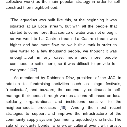
collective work) as the main popular strategy in order to self-
construct their neighborhood:
“The aqueduct was built like this, at the beginning it was
situated at La Loca stream, but with all the people that
started to come here, that source of water was not enough,
so we went to La Castro stream. La Castro stream was
higher and had more flow, so we built a tank in order to
give water to a few thousand people, we thought it was
enough…but in any case, more and more people
continued to settle here, so it was difficult to provide for
everyone.” [
47
]
As mentioned by Robinson Díaz, president of the JAC, in
addition to fundraising activities such as bingo festivals,
“recolectas”, and bazaars, the community continues to self-
manage their needs through various actions all based on local
solidarity, organizations, and institutions sensitive to the
neighborhood’s processes [
49
]. Among the most recent
strategies to support and improve the infrastructure of the
community supply system (community aqueduct) one finds: The
sale of solidarity bonds, a one-day cultural event with artistic