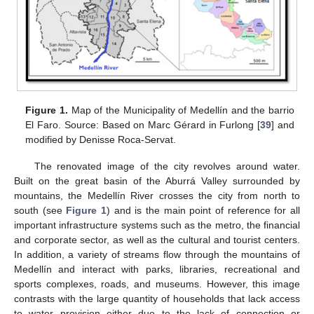
Figure 1.
Map of the Municipality of Medellín and the barrio
El Faro. Source: Based on Marc Gérard in Furlong [
39
] and
modified by Denisse Roca-Servat.
The renovated image of the city revolves around water.
Built on the great basin of the Aburrá Valley surrounded by
mountains, the Medellín River crosses the city from north to
south (see
Figure 1
) and is the main point of reference for all
important infrastructure systems such as the metro, the financial
and corporate sector, as well as the cultural and tourist centers.
In addition, a variety of streams flow through the mountains of
Medellín and interact with parks, libraries, recreational and
sports complexes, roads, and museums. However, this image
contrasts with the large quantity of households that lack access
to water provision either due to the lack of connection or