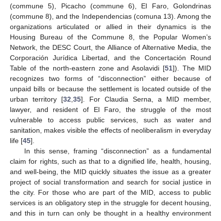
(commune 5), Picacho (commune 6), El Faro, Golondrinas
(commune 8), and the Independencias (comuna 13). Among the
organizations articulated or allied in their dynamics is the
Housing Bureau of the Commune 8, the Popular Women’s
Network, the DESC Court, the Alliance of Alternative Media, the
Corporación Jurídica Libertad, and the Concertación Round
Table of the north-eastern zone and Asolavidi [
51
]). The MID
recognizes two forms of “disconnection” either because of
unpaid bills or because the settlement is located outside of the
urban territory [
32
,
35
]. For Claudia Serna, a MID member,
lawyer, and resident of El Faro, the struggle of the most
vulnerable to access public services, such as water and
sanitation, makes visible the effects of neoliberalism in everyday
life [
45
].
In this sense, framing “disconnection” as a fundamental
claim for rights, such as that to a dignified life, health, housing,
and well-being, the MID quickly situates the issue as a greater
project of social transformation and search for social justice in
the city. For those who are part of the MID, access to public
services is an obligatory step in the struggle for decent housing,
and this in turn can only be thought in a healthy environment