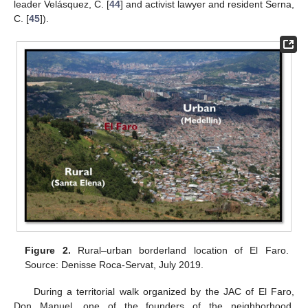
leader Velásquez, C. [
44
] and activist lawyer and resident Serna,
C. [
45
]).
Figure 2.
Rural–urban borderland location of El Faro.
Source: Denisse Roca-Servat, July 2019.
During a territorial walk organized by the JAC of El Faro,
Don Manuel, one of the founders of the neighborhood,