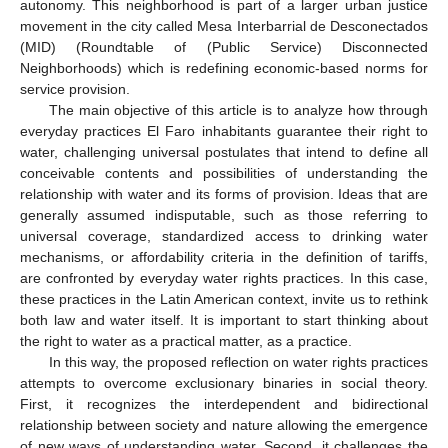
autonomy. This neighborhood is part of a larger urban justice
movement in the city called Mesa Interbarrial de Desconectados
(MID) (Roundtable of (Public Service) Disconnected
Neighborhoods) which is redefining economic-based norms for
service provision.
The main objective of this article is to analyze how through
everyday practices El Faro inhabitants guarantee their right to
water, challenging universal postulates that intend to define all
conceivable contents and possibilities of understanding the
relationship with water and its forms of provision. Ideas that are
generally assumed indisputable, such as those referring to
universal coverage, standardized access to drinking water
mechanisms, or affordability criteria in the definition of tariffs,
are confronted by everyday water rights practices. In this case,
these practices in the Latin American context, invite us to rethink
both law and water itself. It is important to start thinking about
the right to water as a practical matter, as a practice.
In this way, the proposed reflection on water rights practices
attempts to overcome exclusionary binaries in social theory.
First, it recognizes the interdependent and bidirectional
relationship between society and nature allowing the emergence
of new ways of understanding water. Second, it challenges the