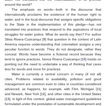
around the world?
The emphasis on words—both in the discourse that
internationally proclaims the existence of the human right to
water, and in the local discourse that assigns specific obligations
to the State in the implementation of this pledge—has not
translated into practices that respond to the aspirations of local
struggles for water justice. What do words say then? For author
Silvia Rivera-Cusicanqui [
9
] that question in the context of Latin
America requires understanding that colonialism assigns a very
peculiar function to words: They do not designate, rather they
conceal. Words have become a fictional record because they
tend to ignore practices, hence Rivera-Cusicanqui [
10
] insists on
pointing out the need to undertake a way of thinking that cares
less for words and more for practices.
Water is currently a central concern in many (if not all)
cities. Problems related to availability, pollution and good
management are common even to cities in countries considered
advanced, as happens, for example, with Flint, Michigan [
11
]
and Newark, New York [
12
], and other cities in the United States
[
13
]. In light of this context, global water management guidelines
formulated under the postulates of sustainable development and