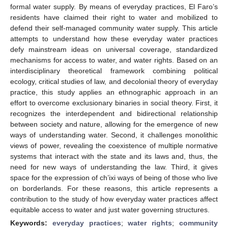
formal water supply. By means of everyday practices, El Faro’s
residents have claimed their right to water and mobilized to
defend their self-managed community water supply. This article
attempts to understand how these everyday water practices
defy mainstream ideas on universal coverage, standardized
mechanisms for access to water, and water rights. Based on an
interdisciplinary theoretical framework combining political
ecology, critical studies of law, and decolonial theory of everyday
practice, this study applies an ethnographic approach in an
effort to overcome exclusionary binaries in social theory. First, it
recognizes the interdependent and bidirectional relationship
between society and nature, allowing for the emergence of new
ways of understanding water. Second, it challenges monolithic
views of power, revealing the coexistence of multiple normative
systems that interact with the state and its laws and, thus, the
need for new ways of understanding the law. Third, it gives
space for the expression of ch’ixi ways of being of those who live
on borderlands. For these reasons, this article represents a
contribution to the study of how everyday water practices affect
equitable access to water and just water governing structures.
Keywords:
everyday practices
;
water rights
;
community