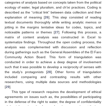
categories of analysis based on concepts taken from the political
ecology of water, legal pluralism, and ch’ixi practices. Coding is
described as the “critical link” between data collection and their
explanation of meaning [
26
]. This step consisted of reading
textual documents thoroughly while writing analytic memos or
jotting in the margins tentative ideas for codes, topics, and
noticeable patterns or themes [
27
]. Following this process, a
matrix of content analysis was constructed in Excel to
systematize findings. Throughout the open coding process, the
analysis was complemented with discussion and reflection
during gatherings such as the General Assemblies of the El Faro
Community Action Board. This form of triangulation was
conducted in order to achieve a deep degree of involvement
such that it was possible to develop a reciprocity of senses with
the study’s protagonists [
28
]. Other forms of triangulation
included comparing and contrasting results with other
researchers, using multiple data sources and methodologies
[
29
].
This type of research requires the development of ethical
agreements on issues such as, the possibilities of participating
in the defense of the right to water, the degree of confidentiality