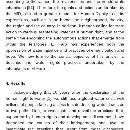
according to the values, the relationships and the needs of its
inhabitants [
52
]. Therefore, the goals and actions undertaken by
the MID, all lead to greater respect for Human Dignity in all its
expressions, such as in the home, the neighborhood, the city,
the region and the country. In addition, it means calling for state
action towards guaranteeing water as a human right, and at the
same time endorsing the autonomous actions that emerge from
within the territories. El Faro has experienced both the
oppression of water injustice and practices of emancipation and
hope. We now turn to the central objective of this article: To
describe the water rights practices undertaken by the
inhabitants of El Faro.
4. Results
Acknowledging that 10 years after the declaration of the
human right to water [
1
], we still face a global water crisis with
millions of people lacking access to safe drinking water, leads us
to two paths: One, to investigate and unveil the practices that,
supported by human rights and development discourses, have
deepened the causes of their infringement; and, two, to
investigate the practices that, apart from these discourses,