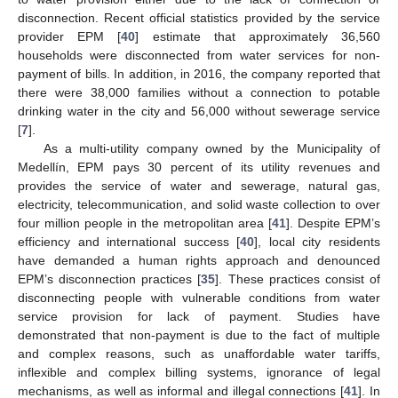
disconnection. Recent official statistics provided by the service
provider EPM [
40
] estimate that approximately 36,560
households were disconnected from water services for non-
payment of bills. In addition, in 2016, the company reported that
there were 38,000 families without a connection to potable
drinking water in the city and 56,000 without sewerage service
[
7
].
As a multi-utility company owned by the Municipality of
Medellín, EPM pays 30 percent of its utility revenues and
provides the service of water and sewerage, natural gas,
electricity, telecommunication, and solid waste collection to over
four million people in the metropolitan area [
41
]. Despite EPM’s
efficiency and international success [
40
], local city residents
have demanded a human rights approach and denounced
EPM’s disconnection practices [
35
]. These practices consist of
disconnecting people with vulnerable conditions from water
service provision for lack of payment. Studies have
demonstrated that non-payment is due to the fact of multiple
and complex reasons, such as unaffordable water tariffs,
inflexible and complex billing systems, ignorance of legal
mechanisms, as well as informal and illegal connections [
41
]. In