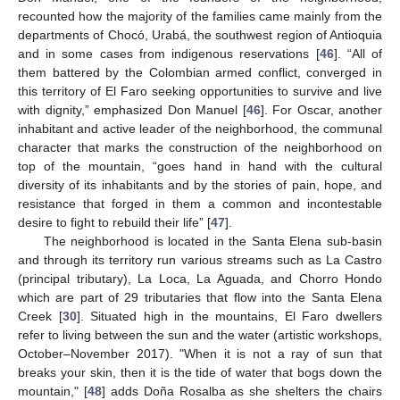
recounted how the majority of the families came mainly from the
departments of Chocó, Urabá, the southwest region of Antioquia
and in some cases from indigenous reservations [
46
]. “All of
them battered by the Colombian armed conflict, converged in
this territory of El Faro seeking opportunities to survive and live
with dignity,” emphasized Don Manuel [
46
]. For Oscar, another
inhabitant and active leader of the neighborhood, the communal
character that marks the construction of the neighborhood on
top of the mountain, “goes hand in hand with the cultural
diversity of its inhabitants and by the stories of pain, hope, and
resistance that forged in them a common and incontestable
desire to fight to rebuild their life” [
47
].
The neighborhood is located in the Santa Elena sub-basin
and through its territory run various streams such as La Castro
(principal tributary), La Loca, La Aguada, and Chorro Hondo
which are part of 29 tributaries that flow into the Santa Elena
Creek [
30
]. Situated high in the mountains, El Faro dwellers
refer to living between the sun and the water (artistic workshops,
October–November 2017). "When it is not a ray of sun that
breaks your skin, then it is the tide of water that bogs down the
mountain," [
48
] adds Doña Rosalba as she shelters the chairs