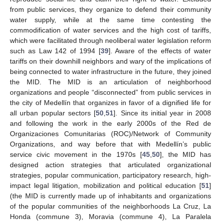
from public services, they organize to defend their community
water supply, while at the same time contesting the
commodification of water services and the high cost of tariffs,
which were facilitated through neoliberal water legislation reform
such as Law 142 of 1994 [
39
]. Aware of the effects of water
tariffs on their downhill neighbors and wary of the implications of
being connected to water infrastructure in the future, they joined
the MID. The MID is an articulation of neighborhood
organizations and people “disconnected” from public services in
the city of Medellín that organizes in favor of a dignified life for
all urban popular sectors [
50
,
51
]. Since its initial year in 2008
and following the work in the early 2000s of the Red de
Organizaciones Comunitarias (ROC)/Network of Community
Organizations, and way before that with Medellín’s public
service civic movement in the 1970s [
45
,
50
], the MID has
designed action strategies that articulated organizational
strategies, popular communication, participatory research, high-
impact legal litigation, mobilization and political education [
51
]
(the MID is currently made up of inhabitants and organizations
of the popular communities of the neighborhoods La Cruz, La
Honda (commune 3), Moravia (commune 4), La Paralela