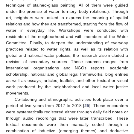
technique of stained-glass painting. All of them were guided
under the premise of water–territory–body relations.). Through
art, neighbors were asked to express the meaning of spatial
relations and how they are transformed, starting from the flow of
water in everyday life. Workshops were conducted with
residents of the neighborhood and with members of the Water
Committee. Finally, to deepen the understanding of everyday
practices related to water rights, as well as its relation with
global and national water policies, the research also included a
revision of secondary sources. These sources ranged from
international organizations and NGOs reports, academic
scholarship, national and global legal frameworks, blog entries
as well as essays, articles, leaflets, and other textual or visual
work produced by the neighborhood and local water justice
movements.
Co-laboring and ethnographic activities took place over a
period of two years from 2017 to 2018 [
25
]. These encounters
were systematically registered either through daily field notes or
through audio recordings that were later transcribed. These
textual documents were then manually coded through a
combination of inductive (emerging themes) and deductive