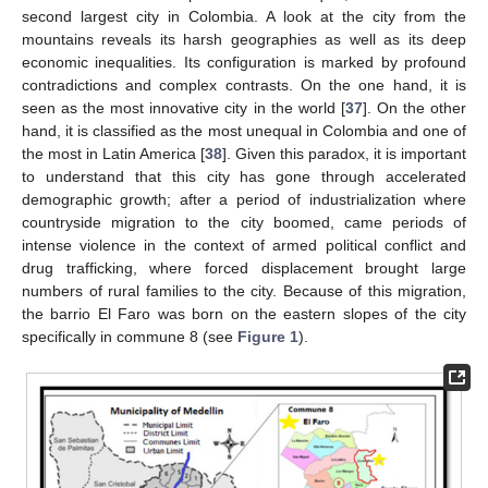
second largest city in Colombia. A look at the city from the
mountains reveals its harsh geographies as well as its deep
economic inequalities. Its configuration is marked by profound
contradictions and complex contrasts. On the one hand, it is
seen as the most innovative city in the world [
37
]. On the other
hand, it is classified as the most unequal in Colombia and one of
the most in Latin America [
38
]. Given this paradox, it is important
to understand that this city has gone through accelerated
demographic growth; after a period of industrialization where
countryside migration to the city boomed, came periods of
intense violence in the context of armed political conflict and
drug trafficking, where forced displacement brought large
numbers of rural families to the city. Because of this migration,
the barrio El Faro was born on the eastern slopes of the city
specifically in commune 8 (see
Figure 1
).