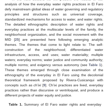
analysis of how the everyday water rights practices in El Faro
defy mainstream global ideas of water governing and regulatory
principles and structures such as universal coverage,
standardized mechanisms for access to water, and water rights.
The detailed ethnographic description of water rights and
everyday practices at the multiscalar levels of the family, the
neighborhood organization, and the social movement with the
MID [
25
] are presented here following emerging analytic
themes. The themes that come to light relate to: The self-
construction of the neighborhood; differentiated water
infrastructure, access, and uses; water materiality; multiple
waters; everyday norms; water justice and community authority;
multiple norms; and exigency versus autonomy (see
Table 1
).
These themes emerged through close examination of the
ethnography of the everyday in El Faro using the decolonial
theoretical framework proposed by Rivera-Cusicanqui with
concepts such as
ch’ixi
[
9
]. Ch’ixi practices are lived, everyday
practices rather than discursive or ventriloquial, and produce a
different projects of water equity and justice.
Table 1.
Summary of El Faro water rights and everyday