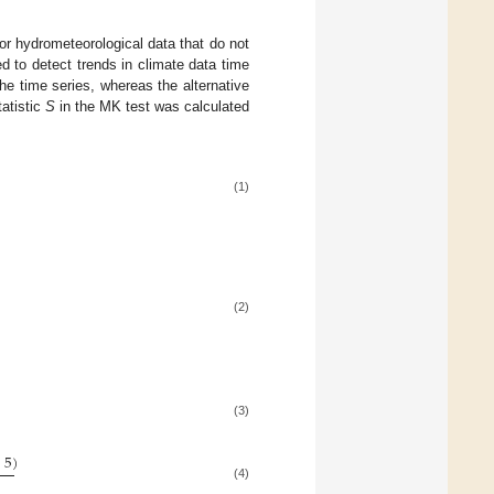
or hydrometeorological data that do not
 to detect trends in climate data time
the time series, whereas the alternative
tatistic
S
in the MK test was calculated
(1)
(2)
(3)
+
5
)
(4)