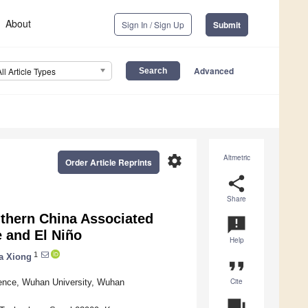
About
Sign In / Sign Up
Submit
Advanced
All Article Types
settings
Altmetric
Order Article Reprints
share
Share
outhern China Associated
announcement
 and El Niño
Help
1
a Xiong
format_quote
Cite
ence, Wuhan University, Wuhan
question_answer