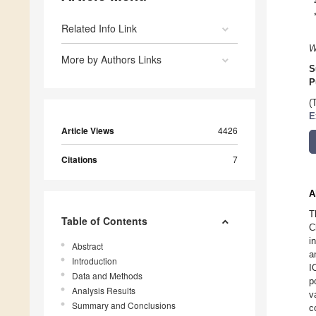
Related Info Link
W
More by Authors Links
S
P
(
E
Article Views
4426
Citations
7
A
T
Table of Contents
C
i
Abstract
a
Introduction
I
Data and Methods
p
Analysis Results
v
Summary and Conclusions
c