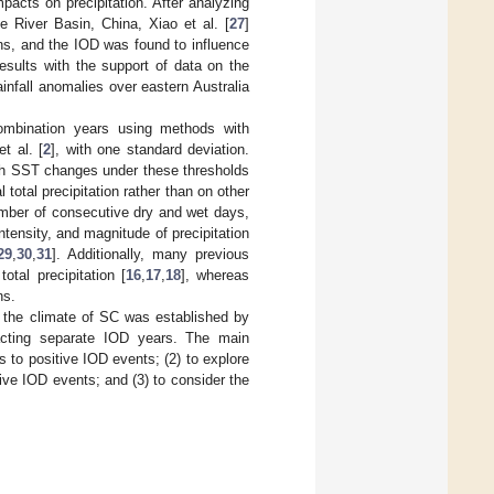
acts on precipitation. After analyzing
e River Basin, China, Xiao et al. [
27
]
sons, and the IOD was found to influence
esults with the support of data on the
fall anomalies over eastern Australia
mbination years using methods with
t al. [
2
], with one standard deviation.
ith SST changes under these thresholds
total precipitation rather than on other
mber of consecutive dry and wet days,
ntensity, and magnitude of precipitation
29
,
30
,
31
]. Additionally, many previous
tal precipitation [
16
,
17
,
18
], whereas
ns.
d the climate of SC was established by
racting separate IOD years. The main
s to positive IOD events; (2) to explore
tive IOD events; and (3) to consider the