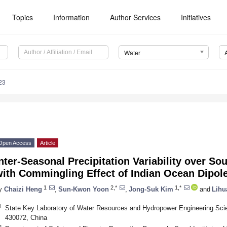
Topics
Information
Author Services
Initiatives
Water
23
Open Access
Article
nter-Seasonal Precipitation Variability over S
ith Commingling Effect of Indian Ocean Dipole
1
2,*
1,*
y
Chaizi Heng
,
Sun-Kwon Yoon
,
Jong-Suk Kim
and
Lihu
1
State Key Laboratory of Water Resources and Hydropower Engineering Sci
430072, China
2