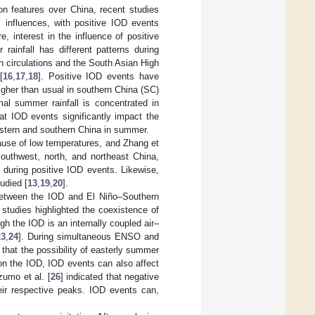
on features over China, recent studies
influences, with positive IOD events
re, interest in the influence of positive
rainfall has different patterns during
 circulations and the South Asian High
[
16
,
17
,
18
]. Positive IOD events have
higher than usual in southern China (SC)
al summer rainfall is concentrated in
hat IOD events significantly impact the
astern and southern China in summer.
ause of low temperatures, and Zhang et
southwest, north, and northeast China,
 during positive IOD events. Likewise,
udied [
13
,
19
,
20
].
 between the IOD and El Niño–Southern
 studies highlighted the coexistence of
h the IOD is an internally coupled air–
23
,
24
]. During simultaneous ENSO and
 that the possibility of easterly summer
 on the IOD, IOD events can also affect
Izumo et al. [
26
] indicated that negative
ir respective peaks. IOD events can,