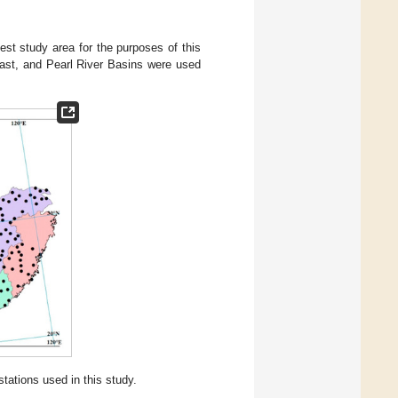
est study area for the purposes of this
east, and Pearl River Basins were used
tations used in this study.