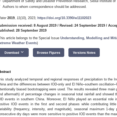
Department of Safety and Disaster Prevention Research, Seoul Institute of
*
Authors to whom correspondence should be addressed.
ater
2019
,
11
(10), 2023;
https://doi.org/10.3390/w11102023
ubmission received: 8 August 2019
/
Revised: 24 September 2019
/
Accep
ublished: 28 September 2019
This article belongs to the Special Issue
Understanding, Modelling and Miti
xtreme Weather Events
)
keyboard_arrow_down
Download
Browse Figures
Versions Notes
bstract
his study analyzed temporal and regional responses of precipitation to the I
hina and the differences between IOD-only and El Niño–southern oscillatio
ntentionally biased bootstrapping were used. The results revealed three mai
nd aftermath) of percentage changes in seasonal total rainfall and showed th
OD events in southern China. Moreover, El Niño played an essential role in
ositive IOD events in the first and second phases while contributing little 
ariability (frequency, intensity, and magnitude), seasonal maximum 1-da
onsecutive dry days were more sensitive to positive IOD events than the m