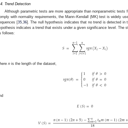
.4. Trend Detection
Although parametric tests are more appropriate than nonparametric tests f
omply with normality requirements, the Mann–Kendall (MK) test is widely used
equences [
35
,
36
]. The null hypothesis indicates that no trend is detected in 
ypothesis indicates a trend that exists under a given significance level. The s
s follows:
∑
∑
𝑛
−
1
𝑛
𝑆
=
𝑠
𝑔
𝑛
(
𝑋
−
𝑋
)
𝑗
𝑖
𝑖
=
1
𝑗
=
𝑖
+
1
here
n
is the length of the dataset,
⎧
1
𝑖
𝑓
𝜃
>
0


𝑠
𝑔
𝑛
(
𝜃
)
=
0
𝑖
𝑓
𝜃
=
0
⎨


−
1
𝑖
𝑓
𝜃
<
0
⎩
nd
𝐸
(
𝑆
)
=
0
𝑛
(
𝑛
−
1
)
(
2
𝑛
+
5
)
−
∑
𝑡
𝑚
(
𝑚
−
1
)
(
2
𝑚
𝑛
𝑉
(
𝑆
)
=
𝑚
𝑚
=
1
18