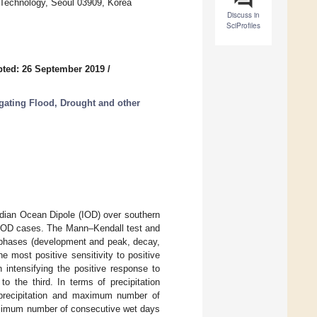
 Technology, Seoul 03909, Korea
Discuss in
SciProfiles
ted: 26 September 2019
/
gating Flood, Drought and other
ndian Ocean Dipole (IOD) over southern
n–IOD cases. The Mann–Kendall test and
n phases (development and peak, decay,
e most positive sensitivity to positive
 intensifying the positive response to
to the third. In terms of precipitation
y precipitation and maximum number of
aximum number of consecutive wet days