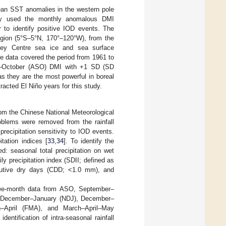
mean SST anomalies in the western pole
tly used the monthly anomalous DMI
 to identify positive IOD events. The
egion (5°S–5°N, 170°–120°W), from the
ley Centre sea ice and sea surface
e data covered the period from 1961 to
er–October (ASO) DMI with +1 SD (SD
as they are the most powerful in boreal
tracted El Niño years for this study.
rom the Chinese National Meteorological
roblems were removed from the rainfall
precipitation sensitivity to IOD events.
tation indices [
33
,
34
]. To identify the
ed: seasonal total precipitation on wet
 precipitation index (SDII; defined as
tive dry days (CDD; <1.0 mm), and
three-month data from ASO, September–
December–January (NDJ), December–
h–April (FMA), and March–April–May
ntification of intra-seasonal rainfall