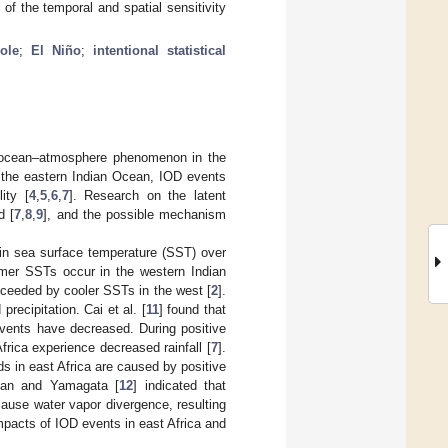
of the temporal and spatial sensitivity
ole
;
El Niño
;
intentional statistical
ed ocean–atmosphere phenomenon in the
n the eastern Indian Ocean, IOD events
ity [
4
,
5
,
6
,
7
]. Research on the latent
d [
7
,
8
,
9
], and the possible mechanism
 in sea surface temperature (SST) over
rmer SSTs occur in the western Indian
ceeded by cooler SSTs in the west [
2
].
recipitation. Cai et al. [
11
] found that
vents have decreased. During positive
rica experience decreased rainfall [
7
].
ods in east Africa are caused by positive
uan and Yamagata [
12
] indicated that
ause water vapor divergence, resulting
impacts of IOD events in east Africa and