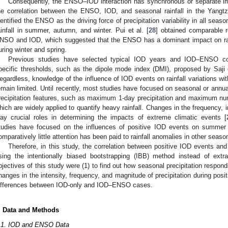
Consequently, the ENSO–IOD interaction has synchronous or separate imp
2. May
3. May
4. May
5. May
6. May
7. May
8. May
9. May
0. May
2. May
3. May
4. May
5. May
6. May
7. May
8. May
9. May
0. May
 Jun
 Jun
 Jun
 Jun
 Jun
 Jun
 Jun
 Jun
 Jun
. Jun
. Jun
. Jun
. Jun
. Jun
. Jun
. Jun
. Jun
. Jun
. Jun
. Jun
. Jun
. Jun
. Jun
. Jun
. Jun
. Jun
. Jun
 Jul
 Jul
 Jul
 Jul
 Jul
 Jul
 Jul
 Jul
 Jul
. Jul
. Jul
. Jul
. Jul
. Jul
. Jul
. Jul
. Jul
. Jul
. Jul
. Jul
. Jul
. Jul
. Jul
. Jul
. Jul
. Jul
. Jul
. Jul
 Aug
 Aug
 Aug
 Aug
 Aug
 Aug
 Aug
 Aug
he correlation between the ENSO, IOD, and seasonal rainfall in the Yangtz
dentified the ENSO as the driving force of precipitation variability in all sea
ainfall in summer, autumn, and winter. Pui et al. [
28
] obtained comparable r
NSO and IOD, which suggested that the ENSO has a dominant impact on rain
uring winter and spring.
Previous studies have selected typical IOD years and IOD–ENSO co
pecific thresholds, such as the dipole mode index (DMI), proposed by Saji e
egardless, knowledge of the influence of IOD events on rainfall variations w
emain limited. Until recently, most studies have focused on seasonal or annual 
recipitation features, such as maximum 1-day precipitation and maximum nu
hich are widely applied to quantify heavy rainfall. Changes in the frequency, i
lay crucial roles in determining the impacts of extreme climatic events [
tudies have focused on the influences of positive IOD events on summer to
omparatively little attention has been paid to rainfall anomalies in other seaso
Therefore, in this study, the correlation between positive IOD events an
sing the intentionally biased bootstrapping (IBB) method instead of ext
bjectives of this study were (1) to find out how seasonal precipitation respond
hanges in the intensity, frequency, and magnitude of precipitation during posi
ifferences between IOD-only and IOD–ENSO cases.
. Data and Methods
.1. IOD and ENSO Data