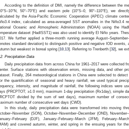
According to the definition of DMI, namely the difference between the 
10°S–10°N, 50°–70°E) and eastern pole (10°S–0, 90°–110°E), we direc
alculated by the Asia-Pacific Economic Cooperation (APEC) climate center
iño3.4 index, calculated as area-averaged SST anomalies in the Niño3.4 r
ational Oceanic and Atmospheric Administration (NOAA) using the Had
emperature dataset (HadISST1) was also used to identify El Niño years. Thes
017. We further applied a three-month running average August–Septemb
enotes standard deviation) to distinguish positive and negative IOD events, 
utumn but weakest in boreal spring [
10
,
13
]. Referring to Trenberth [
32
], we ex
.2. Precipitation Data
Daily precipitation data from across China for 1961–2017 were collected f
enter. Surface stations with observation errors, missing data, and other p
ataset. Finally, 264 meteorological stations in China were selected to detect 
or the quantification of seasonal and heavy rainfall, we used typical precipi
requency, intensity, and magnitude of rainfall, the following indices were us
ays (PRCPTOT; ≥1.0 mm), maximum 1-day precipitation (Rx1day), simple daily
RCPTOT divided by the sum of wet days), maximum number of consecu
aximum number of consecutive wet days (CWD).
In this study, daily precipitation data were transformed into moving 
ctober–November (SON), October–November–December (OND), November–
anuary–February (DJF), January–February–March (JFM), February–Marc
MAM) and covered autumn, winter, and spring in the ensuing years for the ide