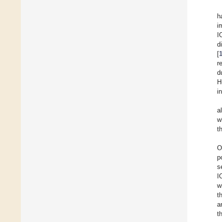
h
i
I
d
[
r
d
H
i
al
w
t
O
p
s
I
w
t
a
t