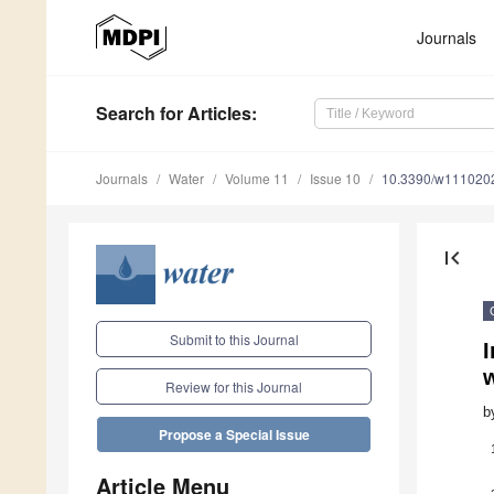
Journals
Search
for Articles
:
Journals
Water
Volume 11
Issue 10
10.3390/w111020
first_page
Submit to this Journal
I
w
Review for this Journal
b
Propose a Special Issue
Article Menu