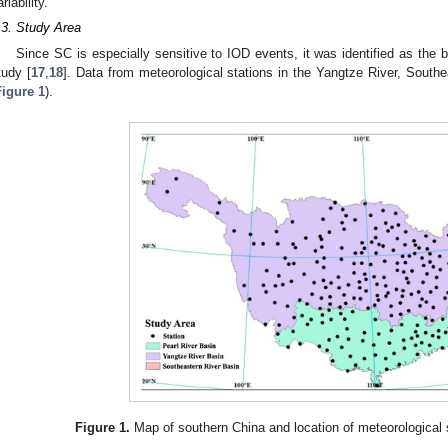
riability.
.3. Study Area
Since SC is especially sensitive to IOD events, it was identified as the b
tudy [
17
,
18
]. Data from meteorological stations in the Yangtze River, South
Figure 1
).
Figure 1.
Map of southern China and location of meteorological s