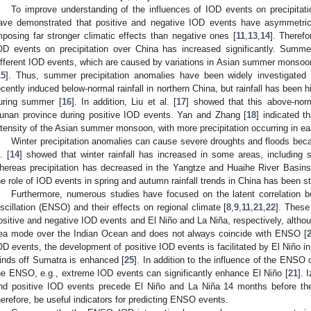
To improve understanding of the influences of IOD events on precipitati
ave demonstrated that positive and negative IOD events have asymmetric 
mposing far stronger climatic effects than negative ones [
11
,
13
,
14
]. Therefo
OD events on precipitation over China has increased significantly. Summer 
ifferent IOD events, which are caused by variations in Asian summer monsoon
15
]. Thus, summer precipitation anomalies have been widely investigated 
ecently induced below-normal rainfall in northern China, but rainfall has been 
uring summer [
16
]. In addition, Liu et al. [
17
] showed that this above-norm
unan province during positive IOD events. Yan and Zhang [
18
] indicated t
ntensity of the Asian summer monsoon, with more precipitation occurring in e
Winter precipitation anomalies can cause severe droughts and floods bec
. [
14
] showed that winter rainfall has increased in some areas, including 
hereas precipitation has decreased in the Yangtze and Huaihe River Basins
he role of IOD events in spring and autumn rainfall trends in China has been st
Furthermore, numerous studies have focused on the latent correlation
scillation (ENSO) and their effects on regional climate [
8
,
9
,
11
,
21
,
22
]. These
ositive and negative IOD events and El Niño and La Niña, respectively, althoug
ea mode over the Indian Ocean and does not always coincide with ENSO [
OD events, the development of positive IOD events is facilitated by El Niño in
inds off Sumatra is enhanced [
25
]. In addition to the influence of the ENSO
he ENSO, e.g., extreme IOD events can significantly enhance El Niño [
21
]. 
nd positive IOD events precede El Niño and La Niña 14 months before the
herefore, be useful indicators for predicting ENSO events.