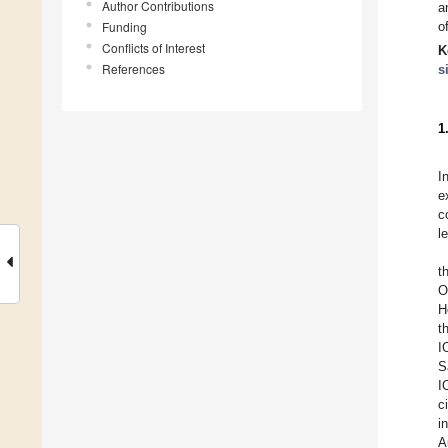
Author Contributions
a
Funding
o
Conflicts of Interest
K
References
s
1
I
e
c
l
t
O
H
t
I
Sa
I
c
i
A