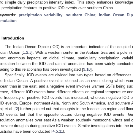
nd simple daily precipitation intensity index. This study enhances knowledge 
f precipitation features to positive IOD events over southern China.
eywords:
precipitation variability
;
southern China
;
Indian Ocean Dip
imulation
. Introduction
The Indian Ocean Dipole (IOD) is an important indicator of the coupl
ndian Ocean [
1
,
2
,
3
]. With a western center in the Arabian Sea and a pole i
xert enormous impacts on global climate, particularly precipitation variabil
orrelation between the IOD and rainfall anomalies has been widely conducte
eading to this relationship has been investigated [
9
,
10
].
Specifically, IOD events are divided into two types based on differences
he Indian Ocean. A positive event is defined as an event during which wa
cean than in the east, and a negative event involves warmer SSTs being suc
ence, different IOD events have different effects on regional temperature and p
he frequency of positive IOD events has increased, whereas negative IOD e
OD events, Europe, northeast Asia, North and South America, and southern Af
ji et al. [
2
] further pointed out that droughts in the Indonesian region and flo
OD events but that the opposite occurs during negative IOD events. G
irculation anomalies over east Asia weaken southerly monsoonal winds and c
n severe droughts during positive IOD events. Similar investigations into the 
ustralia have been conducted [
4
,
5
,
11
].