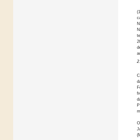
(
c
N
N
t
2
d
a
2
C
d
F
f
d
P
m
O
J
(