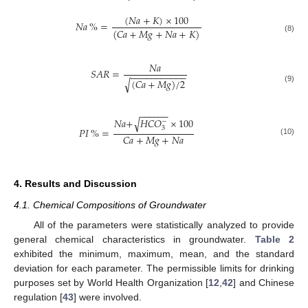
(
𝑁𝑎
+
𝐾
)
×
100
𝑁𝑎
%
=
(
𝐶𝑎
+
𝑀𝑔
+
𝑁𝑎
+
𝐾
)
(8)
𝑁𝑎
𝑆𝐴𝑅
=
−
−
−
−
−
−
−
−
−
−
−
(
𝐶𝑎
+
𝑀𝑔
)
/
2
√
(9)
−
−
−
−
−
−
𝑁𝑎
+
𝐻𝐶𝑂
×
100
√
−
3
𝑃𝐼
%
=
𝐶𝑎
+
𝑀𝑔
+
𝑁𝑎
(10)
4. Results and Discussion
4.1. Chemical Compositions of Groundwater
All of the parameters were statistically analyzed to provide
general chemical characteristics in groundwater.
Table 2
exhibited the minimum, maximum, mean, and the standard
deviation for each parameter. The permissible limits for drinking
purposes set by World Health Organization [
12
,
42
] and Chinese
regulation [
43
] were involved.