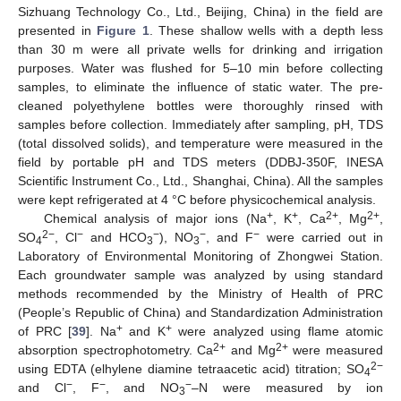
Sizhuang Technology Co., Ltd., Beijing, China) in the field are
presented in
Figure 1
. These shallow wells with a depth less
than 30 m were all private wells for drinking and irrigation
purposes. Water was flushed for 5–10 min before collecting
samples, to eliminate the influence of static water. The pre-
cleaned polyethylene bottles were thoroughly rinsed with
samples before collection. Immediately after sampling, pH, TDS
(total dissolved solids), and temperature were measured in the
field by portable pH and TDS meters (DDBJ-350F, INESA
Scientific Instrument Co., Ltd., Shanghai, China). All the samples
were kept refrigerated at 4 °C before physicochemical analysis.
+
+
2+
2+
Chemical analysis of major ions (Na
, K
, Ca
, Mg
,
2−
−
−
−
−
SO
, Cl
and HCO
), NO
, and F
were carried out in
4
3
3
Laboratory of Environmental Monitoring of Zhongwei Station.
Each groundwater sample was analyzed by using standard
methods recommended by the Ministry of Health of PRC
(People’s Republic of China) and Standardization Administration
+
+
of PRC [
39
]. Na
and K
were analyzed using flame atomic
2+
2+
absorption spectrophotometry. Ca
and Mg
were measured
2−
using EDTA (elhylene diamine tetraacetic acid) titration; SO
4
−
−
−
and Cl
, F
, and NO
–N were measured by ion
3