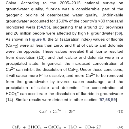
China. According to the 2005–2015 national survey on
groundwater quality, fluoride was a considerable part of the
geogenic origins of deteriorated water quality. Undrinkable
groundwater accounted for 15.0% of the country’s >30 thousand
monitored wells [
54
,
55
], suggesting that around 29 provinces
and 26 million people were affected by high F groundwater [
56
].
As shown in
Figure 6
, the SI (saturation index) values of fluorite
(CaF
) were all less than zero, and that of calcite and dolomite
2
were the opposite. These values revealed that fluorite resulted
from dissolution (13), and that calcite and dolomite were in a
precipitated state. In general, the increased concentration of
2+
Ca
can inhibit the dissolution of CaF
. Under these conditions,
2
-
2+
it will cause more F
to dissolve, and more Ca
to be removed
from the groundwater by inverse cation exchange, and the
precipitation of calcite and dolomite. The concentration of
−
HCO
can accelerate the dissolution of fluoride in groundwater
3
(14). Similar results were detected in other studies [
57
,
58
,
59
].
CaF
→
Ca
+
2
F
2
+
−
(13)
CaF
+
2
HCO
→
CaCO
+
H
O
+
CO
+
2
F
−
−
2
3
2
2
3
(14)