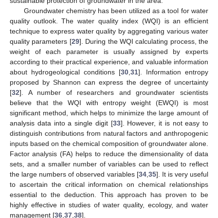
sustainable protection of groundwater in the area.
Groundwater chemistry has been utilized as a tool for water
quality outlook. The water quality index (WQI) is an efficient
technique to express water quality by aggregating various water
quality parameters [
29
]. During the WQI calculating process, the
weight of each parameter is usually assigned by experts
according to their practical experience, and valuable information
about hydrogeological conditions [
30
,
31
]. Information entropy
proposed by Shannon can express the degree of uncertainty
[
32
]. A number of researchers and groundwater scientists
believe that the WQI with entropy weight (EWQI) is most
significant method, which helps to minimize the large amount of
analysis data into a single digit [
33
]. However, it is not easy to
distinguish contributions from natural factors and anthropogenic
inputs based on the chemical composition of groundwater alone.
Factor analysis (FA) helps to reduce the dimensionality of data
sets, and a smaller number of variables can be used to reflect
the large numbers of observed variables [
34
,
35
]. It is very useful
to ascertain the critical information on chemical relationships
essential to the deduction. This approach has proven to be
highly effective in studies of water quality, ecology, and water
management [
36
,
37
,
38
].