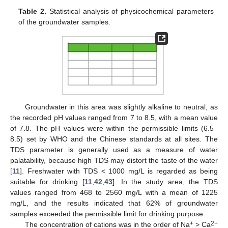
Table 2.
Statistical analysis of physicochemical parameters
of the groundwater samples.
Groundwater in this area was slightly alkaline to neutral, as
the recorded pH values ranged from 7 to 8.5, with a mean value
of 7.8. The pH values were within the permissible limits (6.5–
8.5) set by WHO and the Chinese standards at all sites. The
TDS parameter is generally used as a measure of water
palatability, because high TDS may distort the taste of the water
[
11
]. Freshwater with TDS < 1000 mg/L is regarded as being
suitable for drinking [
11
,
42
,
43
]. In the study area, the TDS
values ranged from 468 to 2560 mg/L with a mean of 1225
mg/L, and the results indicated that 62% of groundwater
samples exceeded the permissible limit for drinking purpose.
+
2+
The concentration of cations was in the order of Na
> Ca