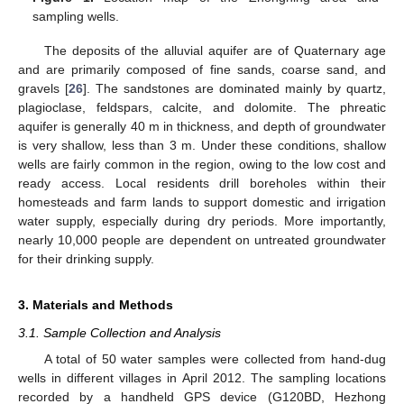
sampling wells.
The deposits of the alluvial aquifer are of Quaternary age
and are primarily composed of fine sands, coarse sand, and
gravels [
26
]. The sandstones are dominated mainly by quartz,
plagioclase, feldspars, calcite, and dolomite. The phreatic
aquifer is generally 40 m in thickness, and depth of groundwater
is very shallow, less than 3 m. Under these conditions, shallow
wells are fairly common in the region, owing to the low cost and
ready access. Local residents drill boreholes within their
homesteads and farm lands to support domestic and irrigation
water supply, especially during dry periods. More importantly,
nearly 10,000 people are dependent on untreated groundwater
for their drinking supply.
3. Materials and Methods
3.1. Sample Collection and Analysis
A total of 50 water samples were collected from hand-dug
wells in different villages in April 2012. The sampling locations
recorded by a handheld GPS device (G120BD, Hezhong