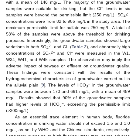
with a mean of 148 mg/L. The majority of the groundwater
−
samples were suitable for drinking, but the Cl
levels in six
2−
samples were beyond the permissible limit (250 mg/L). SO
4
concentrations were from 82 to 986 mg/L in the study area. The
maximum permissible limit for sulfate was 250 mg/L. A total of
58% of the samples were above the threshold for drinking
purposes. Interestingly, the groundwater samples showed large
2−
−
variations in both SO
and Cl
(
Table 2
), and abnormally high
4
2−
−
concentrations of SO
and Cl
were measured in the W1,
4
W34, W41, and W45 samples. The observation may imply the
adverse impact of sewage or effluent on groundwater quality.
These findings were consistent with the results of the
hydrogeochemical characteristics of groundwater carried out in
−
the alluvial plain [
9
]. The levels of HCO
in the groundwater
3
samples were between 170 and 661 mg/L, with a mean of 459
mg/L. Results showed that 90% of the groundwater samples
−
had higher levels of HCO
, exceeding the permissible limit
3
(>300mg/L).
As an essential trace element in human body, fluoride
concentration in drinking water should not exceed 1.5 and 1.0
mg/L, as set by WHO and the Chinese standards, respectively.