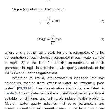
𝑗
=
1
Step 4 (calculation of EWQI value):
𝐶
𝑗
𝑞
=
×
100
𝑆
𝑗
𝑗
(6)
𝑛
𝐸
𝑊
𝑄
𝐼
=
∑
𝑤
𝑞
𝑗
𝑗
(7)
𝐽
=
1
where
q
is a quality rating scale for the
j
parameter.
C
is the
j
th
j
concentration of each chemical parameter in each water sample
in mg/L;
Sj
is the limit for drinking groundwater of each
parameter in mg/L, in accordance with quality standards of the
WHO (World Health Organization).
According to EWQI, groundwater is classified into five
categories, ranging from “excellent water” to “extremely poor
water” [
29
,
33
,
41
]. The classification standards are listed in
Table 1
. Groundwater with excellent and good water quality are
suitable for drinking, and will rarely induce health problems.
Medium water quality indicates that some parameters are
slightly beyond the corresponding presumable limits, and it can