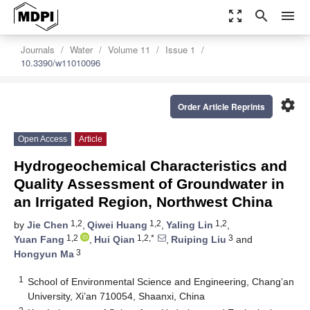
zoom_out_map
search
menu
Journals
Water
Volume 11
Issue 1
10.3390/w11010096
settings
Order Article Reprints
Open Access
Article
Hydrogeochemical Characteristics and
Quality Assessment of Groundwater in
an Irrigated Region, Northwest China
1,2
1,2
1,2
by
Jie Chen
,
Qiwei Huang
,
Yaling Lin
,
1,2
1,2,*
3
Yuan Fang
,
Hui Qian
,
Ruiping Liu
and
3
Hongyun Ma
1
School of Environmental Science and Engineering, Chang’an
University, Xi’an 710054, Shaanxi, China