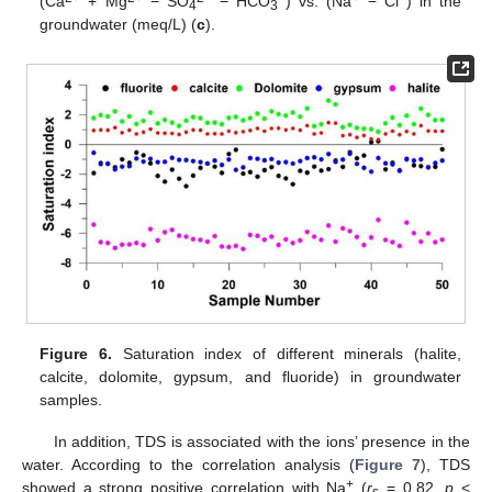
(Ca
+ Mg
− SO
− HCO
) vs. (Na
− Cl
) in the
4
3
groundwater (meq/L) (
c
).
Figure 6.
Saturation index of different minerals (halite,
calcite, dolomite, gypsum, and fluoride) in groundwater
samples.
In addition, TDS is associated with the ions’ presence in the
water. According to the correlation analysis (
Figure 7
), TDS
+
showed a strong positive correlation with Na
(
r
= 0.82,
p
<