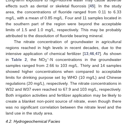
Long-term exposure to high-fluorine water may cause adverse
effects such as dental or skeletal fluorosis [
45
]. In the study
area, the concentrations of fluoride ranged from 0.11 to 6.33
mg/L, with a mean of 0.85 mg/L. Four and 11 samples located in
the southern part of the region were beyond the acceptable
limits of 1.5 and 1.0 mg/L, respectively. This may be probably
attributed to the dissolution of fluoride bearing mineral.
The nitrate concentration of groundwater in agricultural
regions reached in high levels in recent decades, due to the
intensive application of chemical fertilizer [
13
,
46
,
47
]. As shown
−
in
Table 2
, the NO
-N concentrations in the groundwater
3
samples ranged from 2.66 to 103 mg/L. Thirty and 14 samples
showed higher concentrations when compared to acceptable
limits for drinking purpose set by WHO (10 mg/L) and Chinese
regulations (20 mg/L), respectively. The nitrate concentrations in
W32 and W37 even reached to 67.9 and 103 mg/L, respectively.
Both irrigation activities and fertilizer application may be likely to
create a blanket non-point source of nitrate, even though there
was no significant correlation between the nitrate level and the
land use in the study area.
4.2. Hydrogeochemical Facies