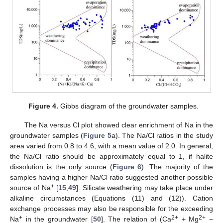
Figure 4.
Gibbs diagram of the groundwater samples.
The Na versus Cl plot showed clear enrichment of Na in the
groundwater samples (
Figure 5
a). The Na/Cl ratios in the study
area varied from 0.8 to 4.6, with a mean value of 2.0. In general,
the Na/Cl ratio should be approximately equal to 1, if halite
dissolution is the only source (
Figure 6
). The majority of the
samples having a higher Na/Cl ratio suggested another possible
+
source of Na
[
15
,
49
]. Silicate weathering may take place under
alkaline circumstances (Equations (11) and (12)). Cation
exchange processes may also be responsible for the exceeding
+
2+
2+
Na
in the groundwater [
50
]. The relation of (Ca
+ Mg
−