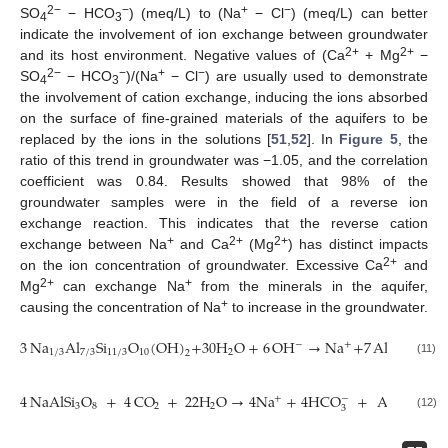
2−
−
+
−
SO
− HCO
) (meq/L) to (Na
− Cl
) (meq/L) can better
4
3
indicate the involvement of ion exchange between groundwater
2+
2+
and its host environment. Negative values of (Ca
+ Mg
−
2−
−
+
−
SO
− HCO
)/(Na
− Cl
) are usually used to demonstrate
4
3
the involvement of cation exchange, inducing the ions absorbed
on the surface of fine-grained materials of the aquifers to be
replaced by the ions in the solutions [
51
,
52
]. In
Figure 5
, the
ratio of this trend in groundwater was −1.05, and the correlation
coefficient was 0.84. Results showed that 98% of the
groundwater samples were in the field of a reverse ion
exchange reaction. This indicates that the reverse cation
+
2+
2+
exchange between Na
and Ca
(Mg
) has distinct impacts
2+
on the ion concentration of groundwater. Excessive Ca
and
2+
+
Mg
can exchange Na
from the minerals in the aquifer,
+
causing the concentration of Na
to increase in the groundwater.
3
Na
Al
Si
O
(
OH
)
+
30
H
O
+
6
OH
→
Na
+
7
Al
(
OH
)
+
−
−
+
1
/
3
7
/
3
11
/
3
10
2
2
4
(11)
4
NaAlSi
O
+
4
CO
+
22
H
O
→
4
Na
+
4
HCO
+
Al
(
Si
O
−
+
3
8
2
2
4
10
4
3
(12)