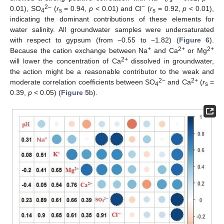
s
2–
−
0.01), SO
(
r
= 0.94,
p
< 0.01) and Cl
(
r
= 0.92,
p
< 0.01),
4
s
s
indicating the dominant contributions of these elements for
water salinity. All groundwater samples were undersaturated
with respect to gypsum (from −0.55 to −1.82) (
Figure 6
).
+
2+
2+
Because the cation exchange between Na
and Ca
or Mg
2+
will lower the concentration of Ca
dissolved in groundwater,
the action might be a reasonable contributor to the weak and
2−
2+
moderate correlation coefficients between SO
and Ca
(
r
=
4
s
0.39,
p
< 0.05) (
Figure 5
b).