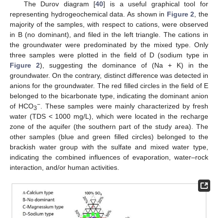
The Durov diagram [
40
] is a useful graphical tool for
representing hydrogeochemical data. As shown in
Figure 2
, the
majority of the samples, with respect to cations, were observed
in B (no dominant), and filed in the left triangle. The cations in
the groundwater were predominated by the mixed type. Only
three samples were plotted in the field of D (sodium type in
Figure 2
), suggesting the dominance of (Na + K) in the
groundwater. On the contrary, distinct difference was detected in
anions for the groundwater. The red filled circles in the field of E
belonged to the bicarbonate type, indicating the dominant anion
−
of HCO
. These samples were mainly characterized by fresh
3
water (TDS < 1000 mg/L), which were located in the recharge
zone of the aquifer (the southern part of the study area). The
other samples (blue and green filled circles) belonged to the
brackish water group with the sulfate and mixed water type,
indicating the combined influences of evaporation, water–rock
interaction, and/or human activities.