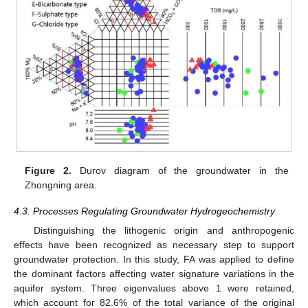
Figure 2.
Durov diagram of the groundwater in the
Zhongning area.
4.3. Processes Regulating Groundwater Hydrogeochemistry
Distinguishing the lithogenic origin and anthropogenic
effects have been recognized as necessary step to support
groundwater protection. In this study, FA was applied to define
the dominant factors affecting water signature variations in the
aquifer system. Three eigenvalues above 1 were retained,
which account for 82.6% of the total variance of the original