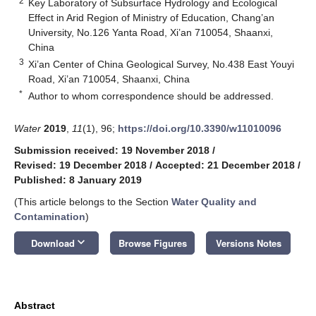
2
Key Laboratory of Subsurface Hydrology and Ecological
Effect in Arid Region of Ministry of Education, Chang’an
University, No.126 Yanta Road, Xi’an 710054, Shaanxi,
China
3
Xi’an Center of China Geological Survey, No.438 East Youyi
Road, Xi’an 710054, Shaanxi, China
*
Author to whom correspondence should be addressed.
Water
2019
,
11
(1), 96;
https://doi.org/10.3390/w11010096
Submission received: 19 November 2018
/
Revised: 19 December 2018
/
Accepted: 21 December 2018
/
Published: 8 January 2019
(This article belongs to the Section
Water Quality and
Contamination
)
keyboard_arrow_down
Download
Browse Figures
Versions Notes
Abstract