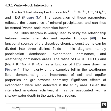
4.3.1 Water–Rock Interactions
+
+
2+
−
2−
Factor 1 had strong loadings on Na
, K
, Mg
, Cl
, SO
,
4
and TDS (
Figure 3
a). The association of these parameters
reflected the occurrence of mineral precipitation, and can thus
be termed “water–rock interaction factor”.
The Gibbs diagram is widely used to study the relationship
between water chemistry and aquifer lithology [
48
]. The
functional sources of the dissolved chemical constituents can be
divided into three distinct fields in this diagram, namely
precipitation dominance, evaporation dominance, and
weathering dominance areas. The ratios of Cl/(Cl + HCO
) and
3
(Na + K)/(Na + K +Ca) as a function of TDS were drawn in
Figure 4
. The majority of the samples fell in the weathering
field, demonstrating the importance of soil and aquifer
properties on groundwater chemistry. Significant effects of
evaporation were also detected in the study area. Given the
intensified irrigation activities, it may be associated with a
shallow water depth in the agricultural region.