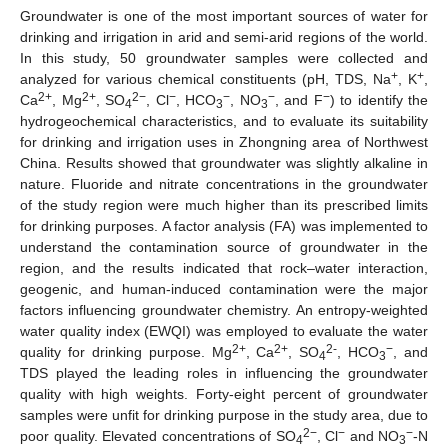
Groundwater is one of the most important sources of water for
drinking and irrigation in arid and semi-arid regions of the world.
In this study, 50 groundwater samples were collected and
+
+
analyzed for various chemical constituents (pH, TDS, Na
, K
,
2+
2+
2−
−
−
−
−
Ca
, Mg
, SO
, Cl
, HCO
, NO
, and F
) to identify the
4
3
3
hydrogeochemical characteristics, and to evaluate its suitability
for drinking and irrigation uses in Zhongning area of Northwest
China. Results showed that groundwater was slightly alkaline in
nature. Fluoride and nitrate concentrations in the groundwater
of the study region were much higher than its prescribed limits
for drinking purposes. A factor analysis (FA) was implemented to
understand the contamination source of groundwater in the
region, and the results indicated that rock–water interaction,
geogenic, and human-induced contamination were the major
factors influencing groundwater chemistry. An entropy-weighted
water quality index (EWQI) was employed to evaluate the water
2+
2+
2-
−
quality for drinking purpose. Mg
, Ca
, SO
, HCO
, and
4
3
TDS played the leading roles in influencing the groundwater
quality with high weights. Forty-eight percent of groundwater
samples were unfit for drinking purpose in the study area, due to
2−
−
−
poor quality. Elevated concentrations of SO
, Cl
and NO
-N
4
3