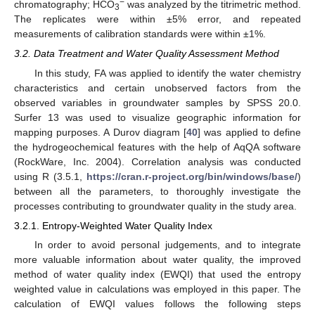
−
chromatography; HCO
was analyzed by the titrimetric method.
3
The replicates were within ±5% error, and repeated
measurements of calibration standards were within ±1%.
3.2. Data Treatment and Water Quality Assessment Method
In this study, FA was applied to identify the water chemistry
characteristics and certain unobserved factors from the
observed variables in groundwater samples by SPSS 20.0.
Surfer 13 was used to visualize geographic information for
mapping purposes. A Durov diagram [
40
] was applied to define
the hydrogeochemical features with the help of AqQA software
(RockWare, Inc. 2004). Correlation analysis was conducted
using R (3.5.1,
https://cran.r-project.org/bin/windows/base/
)
between all the parameters, to thoroughly investigate the
processes contributing to groundwater quality in the study area.
3.2.1. Entropy-Weighted Water Quality Index
In order to avoid personal judgements, and to integrate
more valuable information about water quality, the improved
method of water quality index (EWQI) that used the entropy
weighted value in calculations was employed in this paper. The
calculation of EWQI values follows the following steps