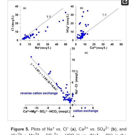
+
−
2+
2−
Figure 5.
Plots of Na
vs. Cl
(
a
), Ca
vs. SO
(
b
), and
4
2+
2+
2−
−
+
−