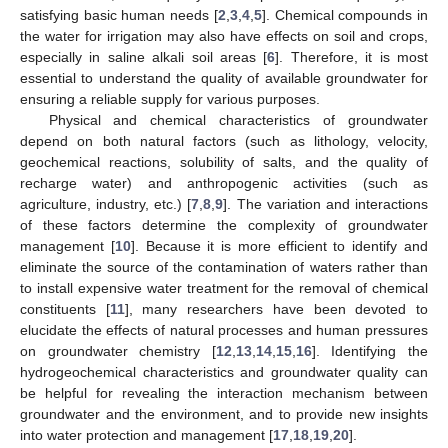
satisfying basic human needs [
2
,
3
,
4
,
5
]. Chemical compounds in
the water for irrigation may also have effects on soil and crops,
especially in saline alkali soil areas [
6
]. Therefore, it is most
essential to understand the quality of available groundwater for
ensuring a reliable supply for various purposes.
Physical and chemical characteristics of groundwater
depend on both natural factors (such as lithology, velocity,
geochemical reactions, solubility of salts, and the quality of
recharge water) and anthropogenic activities (such as
agriculture, industry, etc.) [
7
,
8
,
9
]. The variation and interactions
of these factors determine the complexity of groundwater
management [
10
]. Because it is more efficient to identify and
eliminate the source of the contamination of waters rather than
to install expensive water treatment for the removal of chemical
constituents [
11
], many researchers have been devoted to
elucidate the effects of natural processes and human pressures
on groundwater chemistry [
12
,
13
,
14
,
15
,
16
]. Identifying the
hydrogeochemical characteristics and groundwater quality can
be helpful for revealing the interaction mechanism between
groundwater and the environment, and to provide new insights
into water protection and management [
17
,
18
,
19
,
20
].