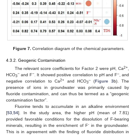
Figure 7.
Correlation diagram of the chemical parameters.
4.3.2. Geogenic Contamination
2+
The relevant score coefficients for Factor 2 were pH, Ca
,
−
−
–
HCO
and F
. It showed positive correlation to pH and F
, and
3
2+
–
negative correlation to Ca
and HCO
(
Figure 3
b). The
3
presence of ions in groundwater was primarily caused by
fluoride contamination, and can thus be termed as a “geogenic
contamination factor”.
Fluorine tends to accumulate in an alkaline environment
[
53
,
54
]. In the study area, the higher pH (mean of 7.81)
provided favorable conditions for the dissolution of F-bearing
-
minerals, resulting in the enrichment of F
in the groundwater.
This is in agreement with the finding of fluoride distribution in