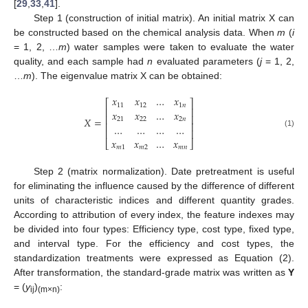
[
29
,
33
,
41
].
Step 1 (construction of initial matrix). An initial matrix X can
be constructed based on the chemical analysis data. When
m
(
i
= 1, 2, …
m
) water samples were taken to evaluate the water
quality, and each sample had
n
evaluated parameters (
j
= 1, 2,
…
m
). The eigenvalue matrix X can be obtained:
𝑥
𝑥
…
𝑥
⎡
⎤
11
12
1
𝑛
⎢
⎥
𝑥
𝑥
…
𝑥
⎢
⎥
𝑋
=
21
22
2
𝑛
⎢
⎥
…
…
…
…
⎢
⎥
(1)
𝑥
𝑥
…
𝑥
⎣
⎦
𝑚
1
𝑚
2
𝑚
𝑛
Step 2 (matrix normalization). Date pretreatment is useful
for eliminating the influence caused by the difference of different
units of characteristic indices and different quantity grades.
According to attribution of every index, the feature indexes may
be divided into four types: Efficiency type, cost type, fixed type,
and interval type. For the efficiency and cost types, the
standardization treatments were expressed as Equation (2).
After transformation, the standard-grade matrix was written as
Y
= (
y
)
:
ij
(m×n)