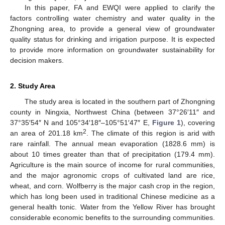
In this paper, FA and EWQI were applied to clarify the
factors controlling water chemistry and water quality in the
Zhongning area, to provide a general view of groundwater
quality status for drinking and irrigation purpose. It is expected
to provide more information on groundwater sustainability for
decision makers.
2. Study Area
The study area is located in the southern part of Zhongning
county in Ningxia, Northwest China (between 37°26′11″ and
37°35′54″ N and 105°34′18″–105°51′47″ E,
Figure 1
), covering
2
an area of 201.18 km
. The climate of this region is arid with
rare rainfall. The annual mean evaporation (1828.6 mm) is
about 10 times greater than that of precipitation (179.4 mm).
Agriculture is the main source of income for rural communities,
and the major agronomic crops of cultivated land are rice,
wheat, and corn. Wolfberry is the major cash crop in the region,
which has long been used in traditional Chinese medicine as a
general health tonic. Water from the Yellow River has brought
considerable economic benefits to the surrounding communities.