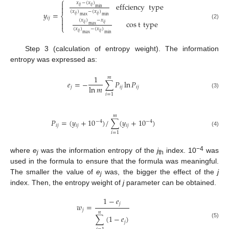
⎧
𝑥
−
(
𝑥
)

effciency
type
𝑖
𝑗
𝑖
𝑗

min
(
𝑥
)
−
(
𝑥
)
𝑦
=
𝑖
𝑗
𝑖
𝑗
⎨
max
min
𝑖
𝑗

(
𝑥
)
−
𝑥
cos
t
type

(2)
𝑖
𝑗
𝑖
𝑗
max
⎩
(
𝑥
)
−
(
𝑥
)
𝑖
𝑗
𝑖
𝑗
max
min
Step 3 (calculation of entropy weight). The information
entropy was expressed as:
1
𝑚
𝑒
=
−
∑
𝑃
ln
𝑃
ln
𝑚
𝑗
𝑖
𝑗
𝑖
𝑗
(3)
𝑖
=
1
𝑚
𝑃
=
(
𝑦
+
10
)
/
∑
(
𝑦
+
10
)
−
4
−
4
𝑖
𝑗
𝑖
𝑗
𝑖
𝑗
(4)
𝑖
=
1
−4
where
e
was the information entropy of the
j
index. 10
was
j
th
used in the formula to ensure that the formula was meaningful.
The smaller the value of
e
was, the bigger the effect of the
j
j
index. Then, the entropy weight of
j
parameter can be obtained.
1
−
𝑒
𝑗
𝑤
=
𝑗
𝑛
∑
(
1
−
𝑒
)
𝑗
(5)