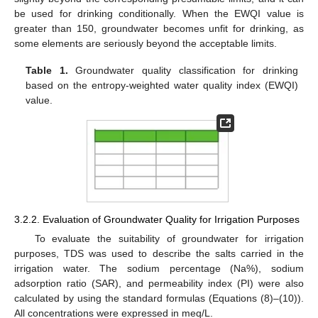
be used for drinking conditionally. When the EWQI value is
greater than 150, groundwater becomes unfit for drinking, as
some elements are seriously beyond the acceptable limits.
Table 1.
Groundwater quality classification for drinking
based on the entropy-weighted water quality index (EWQI)
value.
3.2.2. Evaluation of Groundwater Quality for Irrigation Purposes
To evaluate the suitability of groundwater for irrigation
purposes, TDS was used to describe the salts carried in the
irrigation water. The sodium percentage (Na%), sodium
adsorption ratio (SAR), and permeability index (PI) were also
calculated by using the standard formulas (Equations (8)–(10)).
All concentrations were expressed in meq/L.