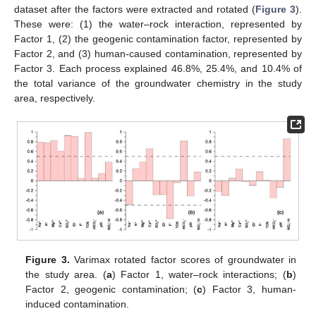
dataset after the factors were extracted and rotated (
Figure 3
).
These were: (1) the water–rock interaction, represented by
Factor 1, (2) the geogenic contamination factor, represented by
Factor 2, and (3) human-caused contamination, represented by
Factor 3. Each process explained 46.8%, 25.4%, and 10.4% of
the total variance of the groundwater chemistry in the study
area, respectively.
Figure 3.
Varimax rotated factor scores of groundwater in
the study area. (
a
) Factor 1, water–rock interactions; (
b
)
Factor 2, geogenic contamination; (
c
) Factor 3, human-
induced contamination.