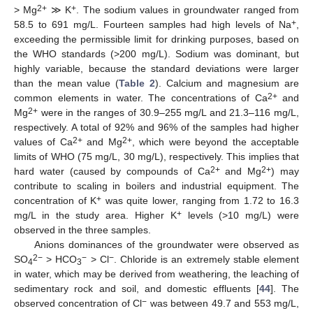
2+
+
> Mg
≫ K
. The sodium values in groundwater ranged from
+
58.5 to 691 mg/L. Fourteen samples had high levels of Na
,
exceeding the permissible limit for drinking purposes, based on
the WHO standards (>200 mg/L). Sodium was dominant, but
highly variable, because the standard deviations were larger
than the mean value (
Table 2
). Calcium and magnesium are
2+
common elements in water. The concentrations of Ca
and
2+
Mg
were in the ranges of 30.9–255 mg/L and 21.3–116 mg/L,
respectively. A total of 92% and 96% of the samples had higher
2+
2+
values of Ca
and Mg
, which were beyond the acceptable
limits of WHO (75 mg/L, 30 mg/L), respectively. This implies that
2+
2+
hard water (caused by compounds of Ca
and Mg
) may
contribute to scaling in boilers and industrial equipment. The
+
concentration of K
was quite lower, ranging from 1.72 to 16.3
+
mg/L in the study area. Higher K
levels (>10 mg/L) were
observed in the three samples.
Anions dominances of the groundwater were observed as
2−
−
−
SO
> HCO
> Cl
. Chloride is an extremely stable element
4
3
in water, which may be derived from weathering, the leaching of
sedimentary rock and soil, and domestic effluents [
44
]. The
−
observed concentration of Cl
was between 49.7 and 553 mg/L,