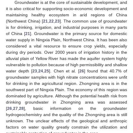
Groundwater is at the core of sustainable development, and
it is also critical for supporting socio-economic development and
maintaining healthy ecosystem in arid regions of China
(Northwest China) [
21
,
22
,
23
]. The common use of groundwater
is for drinking, irrigation, and industrial purposes in many parts
of China [
21
]. Groundwater is the primary source for domestic
water supply in Ningxia Plain, Northwest China. It has been also
considered a vital resource to ensure crop yields, especially
during dry periods. Over 2000 years of irrigation history in the
alluvial plain of Yellow River has made the aquifer system highly
vulnerable to pollution because of high permissibility and shallow
water depth [
23
,
24
,
25
]. Chen et al. [
26
] found that 40.7% of
groundwater samples with high nitrate concentrations were unfit
for drinking in the agricultural region. Zhongning area is in the
southwest part of Ningxia Plain. The economy of this region was
dominated by agriculture. Although the potential health risk from
drinking groundwater in Zhongning area was assessed
[
26
,
27
,
28
], basic information on the groundwater
hydrogeochemistry and the quality of the Zhongning area is still
unknown. The unclear effects of the geological and anthropic
factors on water quality greatly constrain the utilization and