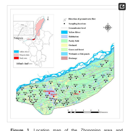
Figure 1.
Location map of the Zhongning area and