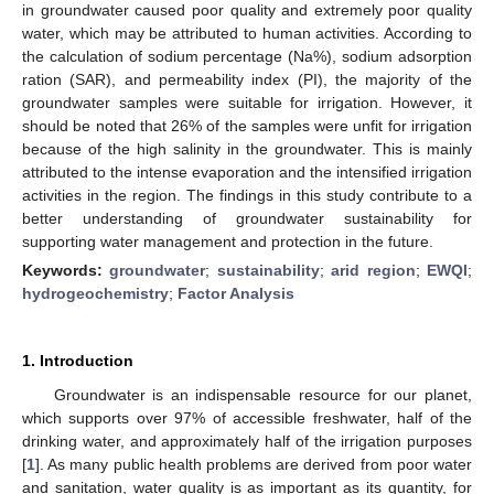
in groundwater caused poor quality and extremely poor quality
water, which may be attributed to human activities. According to
the calculation of sodium percentage (Na%), sodium adsorption
ration (SAR), and permeability index (PI), the majority of the
groundwater samples were suitable for irrigation. However, it
should be noted that 26% of the samples were unfit for irrigation
because of the high salinity in the groundwater. This is mainly
attributed to the intense evaporation and the intensified irrigation
activities in the region. The findings in this study contribute to a
better understanding of groundwater sustainability for
supporting water management and protection in the future.
Keywords:
groundwater
;
sustainability
;
arid region
;
EWQI
;
hydrogeochemistry
;
Factor Analysis
1. Introduction
Groundwater is an indispensable resource for our planet,
which supports over 97% of accessible freshwater, half of the
drinking water, and approximately half of the irrigation purposes
[
1
]. As many public health problems are derived from poor water
and sanitation, water quality is as important as its quantity, for