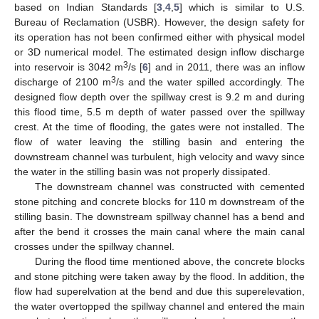
based on Indian Standards [
3
,
4
,
5
] which is similar to U.S.
Bureau of Reclamation (USBR). However, the design safety for
its operation has not been confirmed either with physical model
or 3D numerical model. The estimated design inflow discharge
3
into reservoir is 3042 m
/s [
6
] and in 2011, there was an inflow
3
discharge of 2100 m
/s and the water spilled accordingly. The
designed flow depth over the spillway crest is 9.2 m and during
this flood time, 5.5 m depth of water passed over the spillway
crest. At the time of flooding, the gates were not installed. The
flow of water leaving the stilling basin and entering the
downstream channel was turbulent, high velocity and wavy since
the water in the stilling basin was not properly dissipated.
The downstream channel was constructed with cemented
stone pitching and concrete blocks for 110 m downstream of the
stilling basin. The downstream spillway channel has a bend and
after the bend it crosses the main canal where the main canal
crosses under the spillway channel.
During the flood time mentioned above, the concrete blocks
and stone pitching were taken away by the flood. In addition, the
flow had superelvation at the bend and due this superelevation,
the water overtopped the spillway channel and entered the main