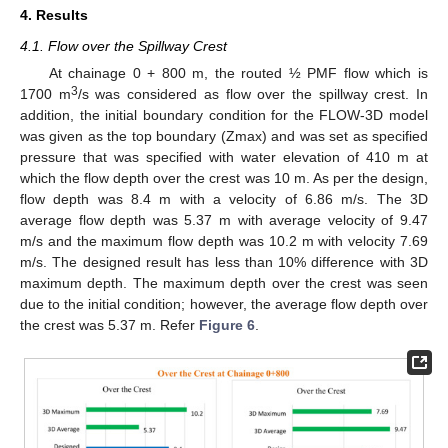
4. Results
4.1. Flow over the Spillway Crest
At chainage 0 + 800 m, the routed ½ PMF flow which is
3
1700 m
/s was considered as flow over the spillway crest. In
addition, the initial boundary condition for the FLOW-3D model
was given as the top boundary (Zmax) and was set as specified
pressure that was specified with water elevation of 410 m at
which the flow depth over the crest was 10 m. As per the design,
flow depth was 8.4 m with a velocity of 6.86 m/s. The 3D
average flow depth was 5.37 m with average velocity of 9.47
m/s and the maximum flow depth was 10.2 m with velocity 7.69
m/s. The designed result has less than 10% difference with 3D
maximum depth. The maximum depth over the crest was seen
due to the initial condition; however, the average flow depth over
the crest was 5.37 m. Refer
Figure 6
.