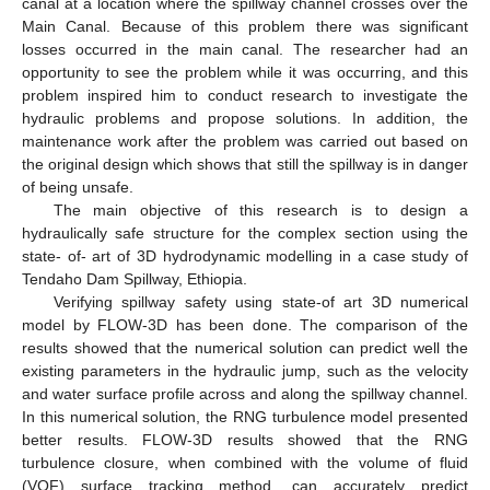
canal at a location where the spillway channel crosses over the
Main Canal. Because of this problem there was significant
losses occurred in the main canal. The researcher had an
opportunity to see the problem while it was occurring, and this
problem inspired him to conduct research to investigate the
hydraulic problems and propose solutions. In addition, the
maintenance work after the problem was carried out based on
the original design which shows that still the spillway is in danger
of being unsafe.
The main objective of this research is to design a
hydraulically safe structure for the complex section using the
state- of- art of 3D hydrodynamic modelling in a case study of
Tendaho Dam Spillway, Ethiopia.
Verifying spillway safety using state-of art 3D numerical
model by FLOW-3D has been done. The comparison of the
results showed that the numerical solution can predict well the
existing parameters in the hydraulic jump, such as the velocity
and water surface profile across and along the spillway channel.
In this numerical solution, the RNG turbulence model presented
better results. FLOW-3D results showed that the RNG
turbulence closure, when combined with the volume of fluid
(VOF) surface tracking method, can accurately predict