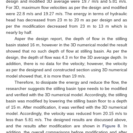
design and modified 3D average were 19.7 m/s and 5.81 m/s.
For 3D, maximum flow velocities as per the design and modified
were 22.8 m/s and 19.27 m/s. The energy in terms of hydraulic
head has decreased from 23 m to 20 m as per design and as
per the modification decreased from 23 m to 13 m which is
nearly by half.
Asper the design report, the depth of flow in the stilling
basin stated 16 m, however in the 3D numerical model the result
showed that no such depth of flow at stilling basin. As per the
design, the depth of flow was 4.3 m for the 3D average depth. In
addition, there is no data for the velocity; however, the velocity
as per the designed and constructed section using 3D numerical
model showed that, it is more than 19 m/s.
Therefore, to dissipate the energy and reduce the flow, the
researcher suggests the stilling basin type needs to be modified
and verified with the 3D numerical model. Accordingly, the stilling
basin was modified by lowering the stilling basin floor to a depth
of 15 m. After modification, it was verified with the 3D numerical
model. Accordingly, the velocity was reduced from 20.15 m/s to
less than 5.81 m/s. The designed results are discussed above,
and the results after modification are shown in
Figure 8
. In
addition, the overall comparisons before modification and after