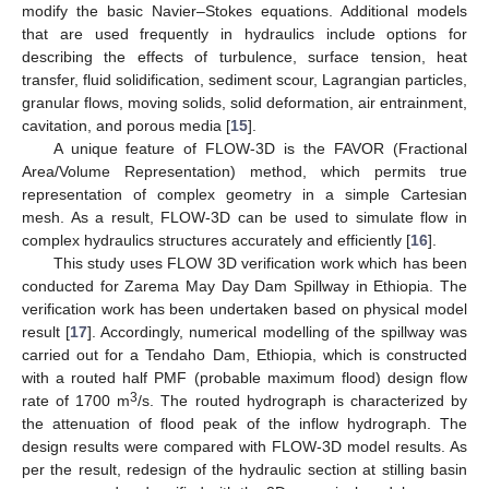
modify the basic Navier–Stokes equations. Additional models
that are used frequently in hydraulics include options for
describing the effects of turbulence, surface tension, heat
transfer, fluid solidification, sediment scour, Lagrangian particles,
granular flows, moving solids, solid deformation, air entrainment,
cavitation, and porous media [
15
].
A unique feature of FLOW-3D is the FAVOR (Fractional
Area/Volume Representation) method, which permits true
representation of complex geometry in a simple Cartesian
mesh. As a result, FLOW-3D can be used to simulate flow in
complex hydraulics structures accurately and efficiently [
16
].
This study uses FLOW 3D verification work which has been
conducted for Zarema May Day Dam Spillway in Ethiopia. The
verification work has been undertaken based on physical model
result [
17
]. Accordingly, numerical modelling of the spillway was
carried out for a Tendaho Dam, Ethiopia, which is constructed
with a routed half PMF (probable maximum flood) design flow
3
rate of 1700 m
/s. The routed hydrograph is characterized by
the attenuation of flood peak of the inflow hydrograph. The
design results were compared with FLOW-3D model results. As
per the result, redesign of the hydraulic section at stilling basin