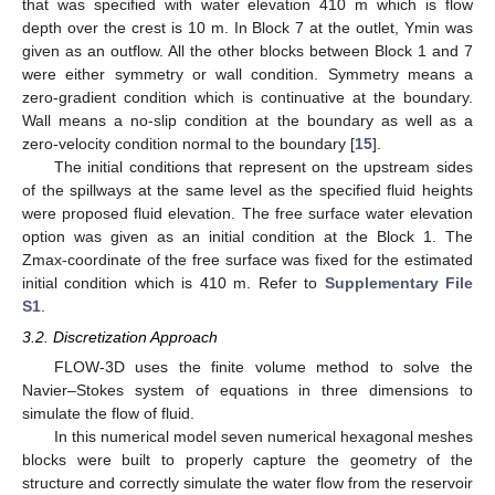
that was specified with water elevation 410 m which is flow
depth over the crest is 10 m. In Block 7 at the outlet, Ymin was
given as an outflow. All the other blocks between Block 1 and 7
were either symmetry or wall condition. Symmetry means a
zero-gradient condition which is continuative at the boundary.
Wall means a no-slip condition at the boundary as well as a
zero-velocity condition normal to the boundary [
15
].
The initial conditions that represent on the upstream sides
of the spillways at the same level as the specified fluid heights
were proposed fluid elevation. The free surface water elevation
option was given as an initial condition at the Block 1. The
Zmax-coordinate of the free surface was fixed for the estimated
initial condition which is 410 m. Refer to
Supplementary File
S1
.
3.2. Discretization Approach
FLOW-3D uses the finite volume method to solve the
Navier–Stokes system of equations in three dimensions to
simulate the flow of fluid.
In this numerical model seven numerical hexagonal meshes
blocks were built to properly capture the geometry of the
structure and correctly simulate the water flow from the reservoir