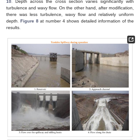
10
. Depth across the cross section varies significantly with
turbulence and wavy flow. On the other hand, after modification,
there was less turbulence, wavy flow and relatively uniform
depth.
Figure 8
at number 4 shows detailed information of the
results.