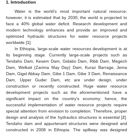
1. Introduction
Water is the world’s most important natural resource;
however, it is estimated that by 2030, the world is projected to
face a 40% global water deficit. Research development and
modern technology enhances and provide an improved and
optimized hydraulic structures for water resource projects
worldwide [
1
].
In Ethiopia, large-scale water resources development is at
its beginning stage. Currently large-scale projects such as
Tendaho Dam, Kesem Dam, Gidabo Dam, Ribb Dam, Megech
Dam, Welkait (Zarima May Day) Dam, Kuraz Barrage, Jema
Dam, Gigel Abbay Dam, Gibe 1 Dam, Gibe 3 Dam, Renaissance
Dam, Upper Guder Dam, etc are under design, under
construction or recently constructed. Huge water resource
development projects such as the aforementioned have a
significant impact on the country’s economy; hence, the
successful implementation of water resource projects require
special attention from envision to completion. Therefore, proper
design and analysis of the hydraulics structures is essential [
2
].
Tendaho dam and appurtenant structures were designed and
constructed in 2008 in Ethiopia. The spillway was designed