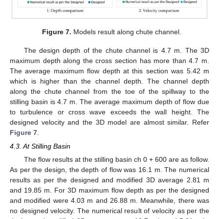
Figure 7.
Models result along chute channel.
The design depth of the chute channel is 4.7 m. The 3D
maximum depth along the cross section has more than 4.7 m.
The average maximum flow depth at this section was 5.42 m
which is higher than the channel depth. The channel depth
along the chute channel from the toe of the spillway to the
stilling basin is 4.7 m. The average maximum depth of flow due
to turbulence or cross wave exceeds the wall height. The
designed velocity and the 3D model are almost similar. Refer
Figure 7
.
4.3. At Stilling Basin
The flow results at the stilling basin ch 0 + 600 are as follow.
11. May
12. May
13. May
14. May
15. May
16. May
17. May
18. May
19. May
21. May
22. May
23. May
24. May
25. May
26. May
27. May
28. May
29. May
31. May
1. Jun
2. Jun
3. Jun
4. Jun
5. Jun
6. Jun
7. Jun
8. Jun
10. Jun
11. Jun
12. Jun
13. Jun
14. Jun
15. Jun
16. Jun
17. Jun
18. Jun
20. Jun
21. Jun
22. Jun
23. Jun
24. Jun
25. Jun
26. Jun
27. Jun
28. Jun
30. Jun
1. Jul
2. Jul
3. Jul
4. Jul
5. Jul
6. Jul
7. Jul
8. Jul
10. Jul
11. Jul
12. Jul
13. Jul
14. Jul
15. Jul
16. Jul
17. Jul
18. Jul
20. Jul
21. Jul
22. Jul
23. Jul
24. Jul
25. Jul
26. Jul
27. Jul
28. Jul
30. Jul
31. Jul
1. Aug
2. Aug
3. Aug
4. Aug
5. Aug
6. Aug
7. Aug
As per the design, the depth of flow was 16.1 m. The numerical
results as per the designed and modified 3D average 2.81 m
and 19.85 m. For 3D maximum flow depth as per the designed
and modified were 4.03 m and 26.88 m. Meanwhile, there was
no designed velocity. The numerical result of velocity as per the