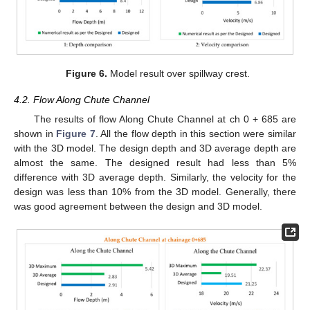
Figure 6.
Model result over spillway crest.
4.2. Flow Along Chute Channel
The results of flow Along Chute Channel at ch 0 + 685 are
shown in
Figure 7
. All the flow depth in this section were similar
with the 3D model. The design depth and 3D average depth are
almost the same. The designed result had less than 5%
difference with 3D average depth. Similarly, the velocity for the
design was less than 10% from the 3D model. Generally, there
was good agreement between the design and 3D model.