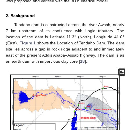
was proposed and verified with the 3D numerical model.
2. Background
Tendaho dam is constructed across the river Awash, nearly
7 km upstream of its confluence with Logia tributary. The
location of the dam is Latitude 11.3° (North), Longitude 41.0°
(East).
Figure 1
shows the Location of Tendaho Dam. The dam
site lies across a gap in rock ridge adjacent to and immediately
east of the present Addis Ababa–Assab highway. The dam is as
an earth dam with impervious clay core [
18
].