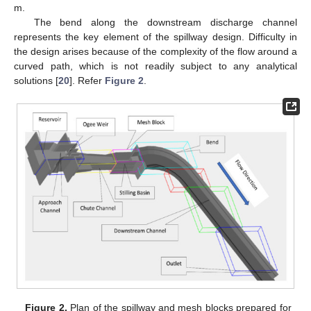
m.
The bend along the downstream discharge channel
represents the key element of the spillway design. Difficulty in
the design arises because of the complexity of the flow around a
curved path, which is not readily subject to any analytical
solutions [
20
]. Refer
Figure 2
.
Figure 2.
Plan of the spillway and mesh blocks prepared for