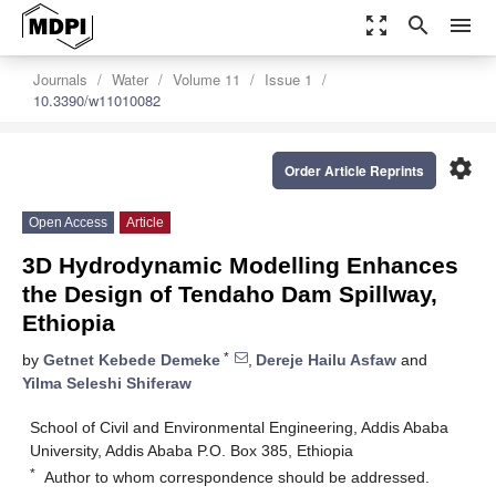
zoom_out_map
search
menu
Journals
Water
Volume 11
Issue 1
10.3390/w11010082
settings
Order Article Reprints
Open Access
Article
3D Hydrodynamic Modelling Enhances
the Design of Tendaho Dam Spillway,
Ethiopia
*
by
Getnet Kebede Demeke
,
Dereje Hailu Asfaw
and
Yilma Seleshi Shiferaw
School of Civil and Environmental Engineering, Addis Ababa
University, Addis Ababa P.O. Box 385, Ethiopia
*
Author to whom correspondence should be addressed.