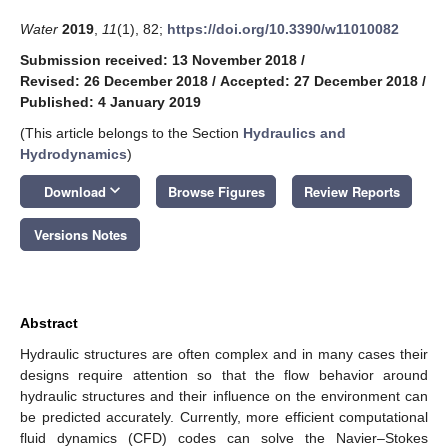
Water
2019
,
11
(1), 82;
https://doi.org/10.3390/w11010082
Submission received: 13 November 2018
/
Revised: 26 December 2018
/
Accepted: 27 December 2018
/
Published: 4 January 2019
(This article belongs to the Section
Hydraulics and
Hydrodynamics
)
keyboard_arrow_down
Download
Browse Figures
Review Reports
Versions Notes
Abstract
Hydraulic structures are often complex and in many cases their
designs require attention so that the flow behavior around
hydraulic structures and their influence on the environment can
be predicted accurately. Currently, more efficient computational
fluid dynamics (CFD) codes can solve the Navier–Stokes