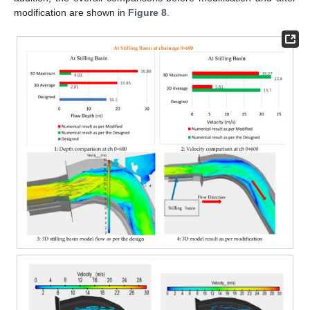
modification are shown in
Figure 8
.