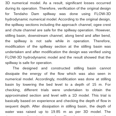
3D numerical model. As a result, significant losses occurred
during its operation. Therefore, verification of the original design
for Tendaho Dam spillway was done using FLOW-3D
hydrodynamic numerical model. According to the original design,
the spillway sections including the approach channel, ogee crest
and chute channel are safe for the spillway operation. However,
stilling basin, downstream channel, along bend and after bend,
the spillway is not safe while in operation. Therefore,
modification of the spillway section at the stilling basin was
undertaken and after modification the design was verified using
FLOW-3D hydrodynamic model and the result showed that the
spillway is safe for operation.
The designed and constructed stilling basin cannot
dissipate the energy of the flow which was also seen in
numerical model. Accordingly, modification was done at stilling
basin by lowering the bed level to a depth of 15 m. For
checking, different trials were undertaken to obtain the
approximated section and level with a 1D model. This trial is
basically based on experience and checking the depth of flow in
sequent depth. After dissipation in stilling basin, the depth of
water was raised up to 19.85 m as per 3D model. The