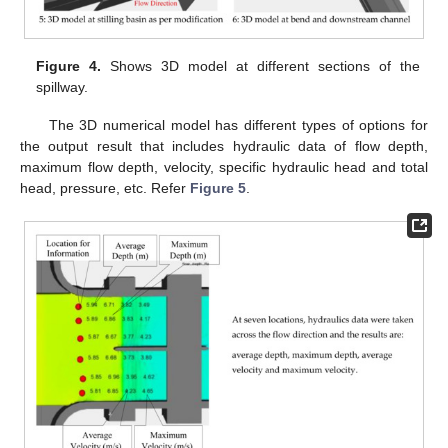
Figure 4.
Shows 3D model at different sections of the
spillway.
The 3D numerical model has different types of options for
the output result that includes hydraulic data of flow depth,
maximum flow depth, velocity, specific hydraulic head and total
head, pressure, etc. Refer
Figure 5
.