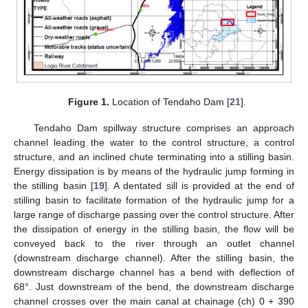
Figure 1.
Location of Tendaho Dam [
21
].
Tendaho Dam spillway structure comprises an approach
channel leading the water to the control structure, a control
structure, and an inclined chute terminating into a stilling basin.
Energy dissipation is by means of the hydraulic jump forming in
the stilling basin [
19
]. A dentated sill is provided at the end of
stilling basin to facilitate formation of the hydraulic jump for a
large range of discharge passing over the control structure. After
the dissipation of energy in the stilling basin, the flow will be
conveyed back to the river through an outlet channel
(downstream discharge channel). After the stilling basin, the
downstream discharge channel has a bend with deflection of
68°. Just downstream of the bend, the downstream discharge
channel crosses over the main canal at chainage (ch) 0 + 390