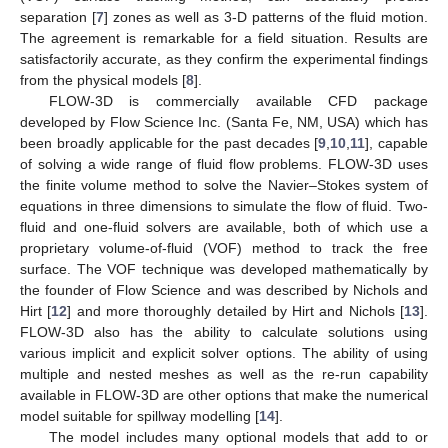
separation [
7
] zones as well as 3-D patterns of the fluid motion.
The agreement is remarkable for a field situation. Results are
satisfactorily accurate, as they confirm the experimental findings
from the physical models [
8
].
FLOW-3D is commercially available CFD package
developed by Flow Science Inc. (Santa Fe, NM, USA) which has
been broadly applicable for the past decades [
9
,
10
,
11
], capable
of solving a wide range of fluid flow problems. FLOW-3D uses
the finite volume method to solve the Navier–Stokes system of
equations in three dimensions to simulate the flow of fluid. Two-
fluid and one-fluid solvers are available, both of which use a
proprietary volume-of-fluid (VOF) method to track the free
surface. The VOF technique was developed mathematically by
the founder of Flow Science and was described by Nichols and
Hirt [
12
] and more thoroughly detailed by Hirt and Nichols [
13
].
FLOW-3D also has the ability to calculate solutions using
various implicit and explicit solver options. The ability of using
multiple and nested meshes as well as the re-run capability
available in FLOW-3D are other options that make the numerical
model suitable for spillway modelling [
14
].
The model includes many optional models that add to or