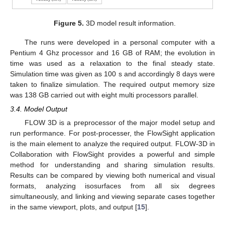
Figure 5.
3D model result information.
The runs were developed in a personal computer with a
Pentium 4 Ghz processor and 16 GB of RAM; the evolution in
time was used as a relaxation to the final steady state.
Simulation time was given as 100 s and accordingly 8 days were
taken to finalize simulation. The required output memory size
was 138 GB carried out with eight multi processors parallel.
3.4. Model Output
FLOW 3D is a preprocessor of the major model setup and
run performance. For post-processer, the FlowSight application
is the main element to analyze the required output. FLOW-3D in
Collaboration with FlowSight provides a powerful and simple
method for understanding and sharing simulation results.
Results can be compared by viewing both numerical and visual
formats, analyzing isosurfaces from all six degrees
simultaneously, and linking and viewing separate cases together
in the same viewport, plots, and output [
15
].