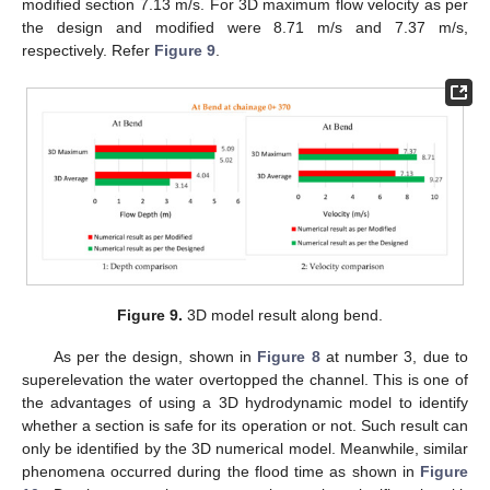
modified section 7.13 m/s. For 3D maximum flow velocity as per
the design and modified were 8.71 m/s and 7.37 m/s,
respectively. Refer
Figure 9
.
Figure 9.
3D model result along bend.
As per the design, shown in
Figure 8
at number 3, due to
superelevation the water overtopped the channel. This is one of
the advantages of using a 3D hydrodynamic model to identify
whether a section is safe for its operation or not. Such result can
only be identified by the 3D numerical model. Meanwhile, similar
phenomena occurred during the flood time as shown in
Figure