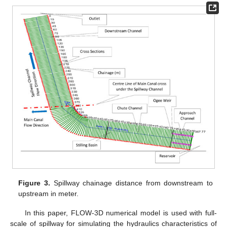
Figure 3.
Spillway chainage distance from downstream to
upstream in meter.
In this paper, FLOW-3D numerical model is used with full-
scale of spillway for simulating the hydraulics characteristics of