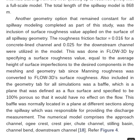
a full-scale model. The total length of the spillway model is 868
m.
Another geometry option that remained constant for all
spillway modeling completed as part of this study, was the
inclusion of surface roughness value applied on the surface of
all spillway geometry. The roughness friction factor = 0.016 for a
concrete-lined channel and 0.025 for the downstream channel
were utilized in the model. This was done in FLOW-3D by
specifying a surface roughness value, equal to the average
height of surface imperfections to the desired components in the
meshing and geometry tab since Manning roughness was
converted to FLOW-3D’s surface roughness. Also included in
the geometry tab for all simulations was a baffle, which is a
plane that was defined as a flux surface and specified to be
100% porous so that it would have no effect on the flow. This
baffle was normally located in a plane at different sections along
the spillway which was responsible for providing the discharge
measurement. The numerical model comprises the approach
channel, ogee crest, crest pier, chute channel, stilling basin,
channel bend, downstream channel [
18
]. Refer
Figure 4
.