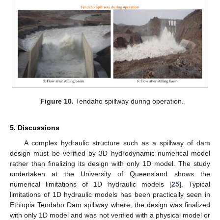
Figure 10.
Tendaho spillway during operation.
5. Discussions
A complex hydraulic structure such as a spillway of dam
design must be verified by 3D hydrodynamic numerical model
rather than finalizing its design with only 1D model. The study
undertaken at the University of Queensland shows the
numerical limitations of 1D hydraulic models [
25
]. Typical
limitations of 1D hydraulic models has been practically seen in
Ethiopia Tendaho Dam spillway where, the design was finalized
with only 1D model and was not verified with a physical model or