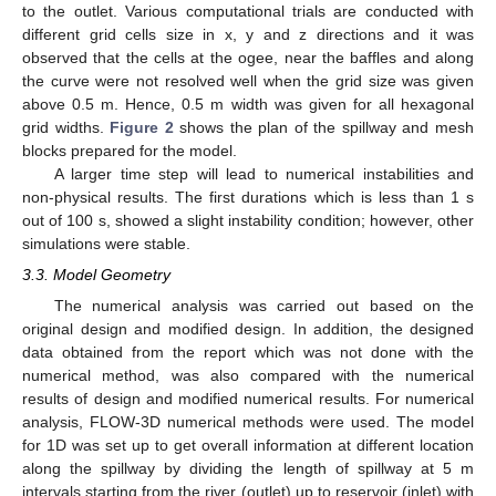
to the outlet. Various computational trials are conducted with
different grid cells size in x, y and z directions and it was
observed that the cells at the ogee, near the baffles and along
the curve were not resolved well when the grid size was given
above 0.5 m. Hence, 0.5 m width was given for all hexagonal
grid widths.
Figure 2
shows the plan of the spillway and mesh
blocks prepared for the model.
A larger time step will lead to numerical instabilities and
non-physical results. The first durations which is less than 1 s
out of 100 s, showed a slight instability condition; however, other
simulations were stable.
3.3. Model Geometry
The numerical analysis was carried out based on the
original design and modified design. In addition, the designed
data obtained from the report which was not done with the
numerical method, was also compared with the numerical
results of design and modified numerical results. For numerical
analysis, FLOW-3D numerical methods were used. The model
for 1D was set up to get overall information at different location
along the spillway by dividing the length of spillway at 5 m
intervals starting from the river (outlet) up to reservoir (inlet) with