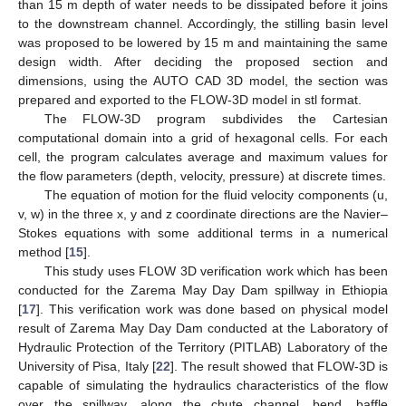
than 15 m depth of water needs to be dissipated before it joins
to the downstream channel. Accordingly, the stilling basin level
was proposed to be lowered by 15 m and maintaining the same
design width. After deciding the proposed section and
dimensions, using the AUTO CAD 3D model, the section was
prepared and exported to the FLOW-3D model in stl format.
The FLOW-3D program subdivides the Cartesian
computational domain into a grid of hexagonal cells. For each
cell, the program calculates average and maximum values for
the flow parameters (depth, velocity, pressure) at discrete times.
The equation of motion for the fluid velocity components (u,
v, w) in the three x, y and z coordinate directions are the Navier–
Stokes equations with some additional terms in a numerical
method [
15
].
This study uses FLOW 3D verification work which has been
conducted for the Zarema May Day Dam spillway in Ethiopia
[
17
]. This verification work was done based on physical model
result of Zarema May Day Dam conducted at the Laboratory of
Hydraulic Protection of the Territory (PITLAB) Laboratory of the
University of Pisa, Italy [
22
]. The result showed that FLOW-3D is
capable of simulating the hydraulics characteristics of the flow
over the spillway, along the chute channel, bend, baffle