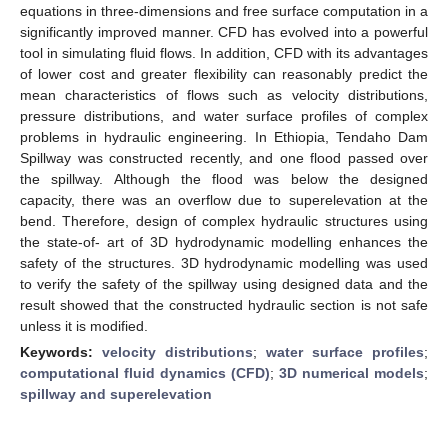
equations in three-dimensions and free surface computation in a
significantly improved manner. CFD has evolved into a powerful
tool in simulating fluid flows. In addition, CFD with its advantages
of lower cost and greater flexibility can reasonably predict the
mean characteristics of flows such as velocity distributions,
pressure distributions, and water surface profiles of complex
problems in hydraulic engineering. In Ethiopia, Tendaho Dam
Spillway was constructed recently, and one flood passed over
the spillway. Although the flood was below the designed
capacity, there was an overflow due to superelevation at the
bend. Therefore, design of complex hydraulic structures using
the state-of- art of 3D hydrodynamic modelling enhances the
safety of the structures. 3D hydrodynamic modelling was used
to verify the safety of the spillway using designed data and the
result showed that the constructed hydraulic section is not safe
unless it is modified.
Keywords:
velocity distributions
;
water surface profiles
;
computational fluid dynamics (CFD)
;
3D numerical models
;
spillway and superelevation