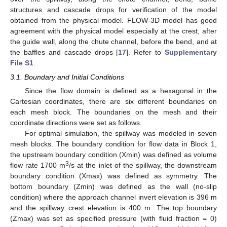
structures and cascade drops for verification of the model
obtained from the physical model. FLOW-3D model has good
agreement with the physical model especially at the crest, after
the guide wall, along the chute channel, before the bend, and at
the baffles and cascade drops [
17
]. Refer to
Supplementary
File S1
.
3.1. Boundary and Initial Conditions
Since the flow domain is defined as a hexagonal in the
Cartesian coordinates, there are six different boundaries on
each mesh block. The boundaries on the mesh and their
coordinate directions were set as follows.
For optimal simulation, the spillway was modeled in seven
mesh blocks. The boundary condition for flow data in Block 1,
the upstream boundary condition (Xmin) was defined as volume
3
flow rate 1700 m
/s at the inlet of the spillway, the downstream
boundary condition (Xmax) was defined as symmetry. The
bottom boundary (Zmin) was defined as the wall (no-slip
condition) where the approach channel invert elevation is 396 m
and the spillway crest elevation is 400 m. The top boundary
(Zmax) was set as specified pressure (with fluid fraction = 0)