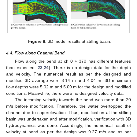
Figure 8.
3D model results at stilling basin.
4.4. Flow along Channel Bend
Flow along the bend at ch 0 + 370 has different features
than expected [
23
,
24
]. There is no design data for the depth
and velocity. The numerical result as per the designed and
modified 3D average were 3.14 m and 4.04 m. 3D maximum
flow depths were 5.02 m and 5.09 m for the design and modified
conditions. Meanwhile, there were no designed velocity data.
The incoming velocity towards the bend was more than 20
m/s before modification. Therefore, the water overtopped the
channel due to superelevation. Thus, modification at the stilling
basin was undertaken and after modification, verification with 3D
hydrodynamics was done. Accordingly, the numerical result of
velocity at bend as per the design was 9.27 m/s and as per