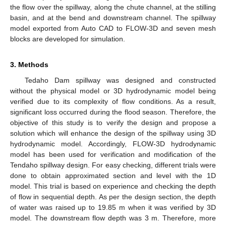
the flow over the spillway, along the chute channel, at the stilling
basin, and at the bend and downstream channel. The spillway
model exported from Auto CAD to FLOW-3D and seven mesh
blocks are developed for simulation.
3. Methods
Tedaho Dam spillway was designed and constructed
without the physical model or 3D hydrodynamic model being
verified due to its complexity of flow conditions. As a result,
significant loss occurred during the flood season. Therefore, the
objective of this study is to verify the design and propose a
solution which will enhance the design of the spillway using 3D
hydrodynamic model. Accordingly, FLOW-3D hydrodynamic
model has been used for verification and modification of the
Tendaho spillway design. For easy checking, different trials were
done to obtain approximated section and level with the 1D
model. This trial is based on experience and checking the depth
of flow in sequential depth. As per the design section, the depth
of water was raised up to 19.85 m when it was verified by 3D
model. The downstream flow depth was 3 m. Therefore, more