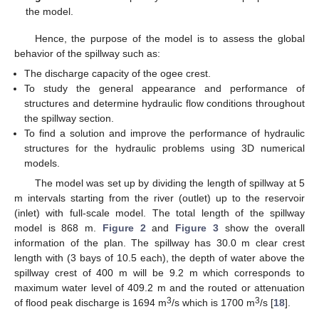
the model.
Hence, the purpose of the model is to assess the global
behavior of the spillway such as:
The discharge capacity of the ogee crest.
To study the general appearance and performance of
structures and determine hydraulic flow conditions throughout
the spillway section.
To find a solution and improve the performance of hydraulic
structures for the hydraulic problems using 3D numerical
models.
The model was set up by dividing the length of spillway at 5
m intervals starting from the river (outlet) up to the reservoir
(inlet) with full-scale model. The total length of the spillway
model is 868 m.
Figure 2
and
Figure 3
show the overall
information of the plan. The spillway has 30.0 m clear crest
length with (3 bays of 10.5 each), the depth of water above the
spillway crest of 400 m will be 9.2 m which corresponds to
maximum water level of 409.2 m and the routed or attenuation
3
3
of flood peak discharge is 1694 m
/s which is 1700 m
/s [
18
].