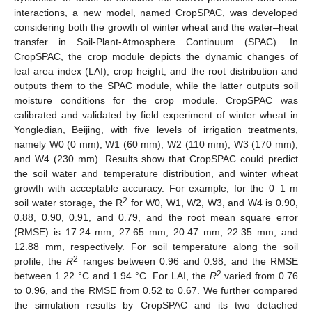
interactions, a new model, named CropSPAC, was developed
considering both the growth of winter wheat and the water–heat
transfer in Soil-Plant-Atmosphere Continuum (SPAC). In
CropSPAC, the crop module depicts the dynamic changes of
leaf area index (LAI), crop height, and the root distribution and
outputs them to the SPAC module, while the latter outputs soil
moisture conditions for the crop module. CropSPAC was
calibrated and validated by field experiment of winter wheat in
Yongledian, Beijing, with five levels of irrigation treatments,
namely W0 (0 mm), W1 (60 mm), W2 (110 mm), W3 (170 mm),
and W4 (230 mm). Results show that CropSPAC could predict
the soil water and temperature distribution, and winter wheat
growth with acceptable accuracy. For example, for the 0–1 m
2
soil water storage, the R
for W0, W1, W2, W3, and W4 is 0.90,
0.88, 0.90, 0.91, and 0.79, and the root mean square error
(RMSE) is 17.24 mm, 27.65 mm, 20.47 mm, 22.35 mm, and
12.88 mm, respectively. For soil temperature along the soil
2
profile, the
R
ranges between 0.96 and 0.98, and the RMSE
2
between 1.22 °C and 1.94 °C. For LAI, the
R
varied from 0.76
to 0.96, and the RMSE from 0.52 to 0.67. We further compared
the simulation results by CropSPAC and its two detached