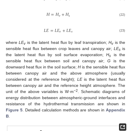
𝐻
=
𝐻
+
𝐻
𝑣
𝑠
(22)
𝐿
𝐸
=
𝐿
𝐸
+
𝐿
𝐸
𝑣
𝑠
(23)
where
LE
is the latent heat flux by leaf transpiration;
H
is the
v
v
sensible heat flux between crop leaves and canopy air;
LE
is
s
the latent heat flux by soil surface evaporation;
H
is the
s
sensible heat flux between soil and canopy air;
G
is the
downward heat flux in the soil surface;
H
is the sensible heat flux
between canopy air and the above atmosphere (usually
considered at the reference height);
LE
is the latent heat flux
between canopy air and the reference height atmosphere. The
−2
unit of the above variables is W·m
. Schematic diagrams of
energy distribution between atmospheric-ground interfaces and
resistance of the hydrothermal transmission are shown in
Figure 5
. Detailed calculation methods are shown in
Appendix
B
.