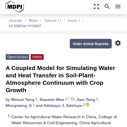
zoom_out_map
search
menu
Journals
Water
Volume 11
Issue 1
10.3390/w11010047
settings
Order Article Reprints
Open Access
Article
A Coupled Model for Simulating Water
and Heat Transfer in Soil-Plant-
Atmosphere Continuum with Crop
Growth
1
1,*
1
by
Weicai Yang
,
Xiaomin Mao
,
Jian Yang
,
1
2
Mengmeng Ji
and
Adebayo J. Adeloye
1
Center for Agricultural Water Research in China, College of
Water Resources & Civil Engineering, China Agricultural