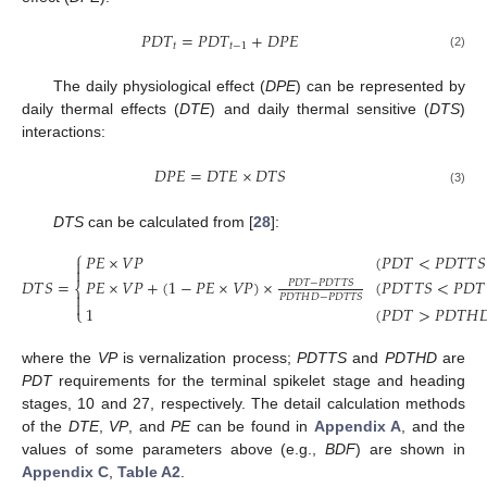
𝑃
𝐷
𝑇
=
𝑃
𝐷
𝑇
+
𝐷
𝑃
𝐸
𝑡
𝑡
−
1
(2)
The daily physiological effect (
DPE
) can be represented by
daily thermal effects (
DTE
) and daily thermal sensitive (
DTS
)
interactions:
𝐷
𝑃
𝐸
=
𝐷
𝑇
𝐸
×
𝐷
𝑇
𝑆
(3)
DTS
can be calculated from [
28
]:
⎧
𝑃
𝐸
×
𝑉
𝑃
(
𝑃
𝐷
𝑇
<
𝑃
𝐷
𝑇
𝑇
𝑆


𝐷
𝑇
𝑆
=
𝑃
𝐸
×
𝑉
𝑃
+
(
1
−
𝑃
𝐸
×
𝑉
𝑃
)
×
(
𝑃
𝐷
𝑇
𝑇
𝑆
<
𝑃
𝐷
𝑇
𝑃
𝐷
𝑇
−
𝑃
𝐷
𝑇
𝑇
𝑆
⎨

𝑃
𝐷
𝑇
𝐻
𝐷
−
𝑃
𝐷
𝑇
𝑇
𝑆

(4)
1
(
𝑃
𝐷
𝑇
>
𝑃
𝐷
𝑇
𝐻

⎩
where the
VP
is vernalization process;
PDTTS
and
PDTHD
are
PDT
requirements for the terminal spikelet stage and heading
stages, 10 and 27, respectively. The detail calculation methods
of the
DTE
,
VP
, and
PE
can be found in
Appendix A
, and the
values of some parameters above (e.g.,
BDF
) are shown in
Appendix C
,
Table A2
.