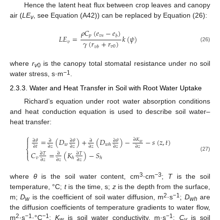
Hence the latent heat flux between crop leaves and canopy
air (
LE
, see Equation (A42)) can be replaced by Equation (26):
v
𝜌
𝐶
(
𝑒
−
𝑒
)
𝑝
𝑣
𝑠
𝑏
𝐿
𝐸
=
𝑘
(
𝜓
)
𝛾
(
𝑟
+
𝑟
)
𝑣
𝑣
0
(26)
𝑣
𝑏
where
r
is the canopy total stomatal resistance under no soil
v
0
−1
water stress, s·m
.
2.3.3. Water and Heat Transfer in Soil with Root Water Uptake
Richard’s equation under root water absorption conditions
and heat conduction equation is used to describe soil water–
heat transfer:
⎧
=
(
𝐷
)
+
(
𝐷
)
−
−
𝑠
(
𝑧
,
𝑡
)
∂
𝐾

∂
𝜃
∂
𝜃
∂
𝜃
∂
∂
𝑤
𝑤
𝑤
ℎ
∂
𝑡
∂
𝑧
∂
𝑧
∂
𝑧
∂
𝑧
∂
𝑧
⎨

𝐶
=
(
𝐾
)
−
𝑆
∂
𝑇
∂
∂
𝑇
⎩
(27)
𝑣
ℎ
ℎ
∂
𝑧
∂
𝑧
∂
𝑧
3
−3
where
θ
is the soil water content, cm
·cm
;
T
is the soil
temperature, °C;
t
is the time, s;
z
is the depth from the surface,
2
−1
m;
D
is the coefficient of soil water diffusion, m
·s
;
D
are
w
wh
the diffusion coefficients of temperature gradients to water flow,
2
−1
−1
−1
m
·s
·°C
;
K
is soil water conductivity, m·s
;
C
is soil
w
v