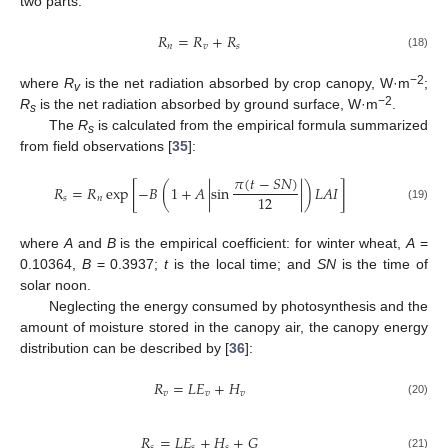
two parts:
𝑅
=
𝑅
+
𝑅
𝑛
𝑣
𝑠
(18)
−2
where
R
is the net radiation absorbed by crop canopy, W·m
;
v
−2
R
is the net radiation absorbed by ground surface, W·m
.
s
The
R
is calculated from the empirical formula summarized
s
from field observations [
35
]:
𝜋
(
𝑡
−
𝑆
𝑁
)
𝑅
=
𝑅
exp
[
−
𝐵
(
1
+
𝐴
|
sin
|
)
𝐿
𝐴
𝐼
]
12
𝑠
𝑛
(19)
where
A
and
B
is the empirical coefficient: for winter wheat,
A
=
0.10364,
B
= 0.3937;
t
is the local time; and
SN
is the time of
solar noon.
Neglecting the energy consumed by photosynthesis and the
amount of moisture stored in the canopy air, the canopy energy
distribution can be described by [
36
]:
𝑅
=
𝐿
𝐸
+
𝐻
𝑣
𝑣
𝑣
(20)
𝑅
=
𝐿
𝐸
+
𝐻
+
𝐺
𝑠
𝑠
𝑠
(21)