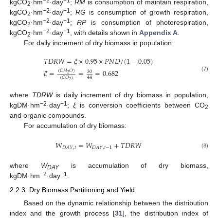
−2
−1
kgCO
·hm
·day
;
RM
is consumption of maintain respiration,
2
−2
−1
kgCO
·hm
·day
;
RG
is consumption of growth respiration,
2
−2
−1
kgCO
·hm
·day
;
RP
is consumption of photorespiration,
2
−2
−1
kgCO
·hm
·day
, with details shown in
Appendix A
.
2
For daily increment of dry biomass in population:
𝑇
𝐷
𝑅
𝑊
=
𝜉
×
0.95
×
𝑃
𝑁
𝐷
/
(
1
−
0.05
)
𝜉
=
=
=
0.682
(
𝐶
𝐻
𝑂
)
30
2
(7)
44
(
𝐶
𝑂
)
2
where
TDRW
is daily increment of dry biomass in population,
−2
−1
kgDM·hm
·day
;
ξ
is conversion coefficients between CO
2
and organic compounds.
For accumulation of dry biomass:
𝑊
=
𝑊
+
𝑇
𝐷
𝑅
𝑊
𝐷
𝐴
𝑌
,
𝑡
𝐷
𝐴
𝑌
,
𝑡
−
1
(8)
where
W
is accumulation of dry biomass,
DAY
−2
−1
kgDM·hm
·day
.
2.2.3. Dry Biomass Partitioning and Yield
Based on the dynamic relationship between the distribution
index and the growth process [
31
], the distribution index of