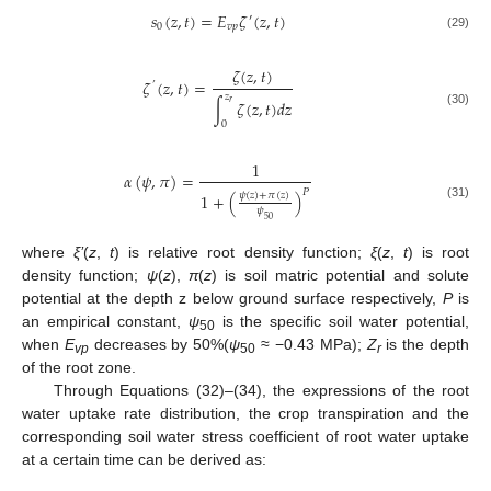
𝑠
(
𝑧
,
𝑡
)
=
𝐸
𝜁
(
𝑧
,
𝑡
)
′
0
𝑣
𝑝
(29)
𝜁
(
𝑧
,
𝑡
)
𝜁
(
𝑧
,
𝑡
)
=
’
𝑧
∫
𝜁
(
𝑧
,
𝑡
)
𝑑
𝑧
𝑟
(30)
0
1
𝛼
(
𝜓
,
𝜋
)
=
𝑃
𝜓
(
𝑧
)
+
𝜋
(
𝑧
)
1
+
(
)
(31)
𝜓
50
where
ξ’
(
z
,
t
) is relative root density function;
ξ
(
z
,
t
) is root
density function;
ψ
(
z
),
π
(
z
) is soil matric potential and solute
potential at the depth z below ground surface respectively,
P
is
an empirical constant,
ψ
is the specific soil water potential,
50
when
E
decreases by 50%(
ψ
≈ −0.43 MPa);
Z
is the depth
vp
50
r
of the root zone.
Through Equations (32)–(34), the expressions of the root
water uptake rate distribution, the crop transpiration and the
corresponding soil water stress coefficient of root water uptake
at a certain time can be derived as: