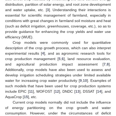
distribution, partition of solar energy, and root zone development
and water uptake, etc. [
3
]. Understanding their interactions is
essential for scientific management of farmland, especially in
conditions with great changes in farmland soil moisture and heat
(such as deficit irrigation, greenhouses, coverage, etc.), so as to
provide guidance for enhancing the crop yields and water use
efficiency (WUE).
Crop models were commonly used for quantitative
description of the crop growth process, which can also interpret
experimental results [
4
], and as agronomic research tools for
crop production management [
5
,
6
], land resource evaluation,
and agricultural production impact assessment [
7
,
8
].
Additionally, crop models have also been used to assess and
develop irrigation scheduling strategies under limited available
water for increasing crop water productivity [
9
,
10
]. Examples of
such models that have been used for crop production systems
include EPIC [
11
], WOFOST [
12
], DNDC [
13
], DSSAT [
14
], and
AquaCrop [
15
], etc.
Current crop models normally did not include the influence
of energy partitioning on the crop growth and water
consumption. However, under the circumstances of deficit