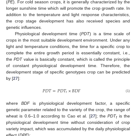
(
PE
). For cold season crops, it is generally characterized by the
longer sunshine time which will promote the crop growth rate. In
addition to the temperature and light response characteristics,
the crop stage development has also received species and
genetic influences.
Physiological development time (
PDT
) is a time scale of
crops in the most suitable development environment. Under any
light and temperature conditions, the time for a specific crop to
complete the entire growth period is essentially constant, i.e.,
the
PDT
value is basically constant, which is called the principle
of constant physiological development time. Therefore, the
development stage of specific genotypes crop can be predicted
by [
27
]:
𝑃
𝐷
𝑇
=
𝑃
𝐷
𝑇
×
𝐵
𝐷
𝐹
𝑡
(1)
where
BDF
is physiological development factor, a specific
genetic parameter related to the variety of the crop, the range of
wheat is 0.6–1.0 according to Cao et al. [
27
]; the
PDT
is the
t
physiological development time without consideration of crop
variety impact, which was accumulated by the daily physiological
effect (
DPE
):