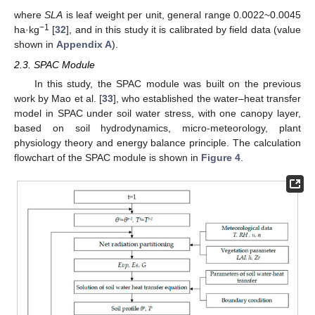
where
SLA
is leaf weight per unit, general range 0.0022~0.0045
−1
ha·kg
[
32
], and in this study it is calibrated by field data (value
shown in
Appendix A
).
2.3. SPAC Module
In this study, the SPAC module was built on the previous
work by Mao et al. [
33
], who established the water–heat transfer
model in SPAC under soil water stress, with one canopy layer,
based on soil hydrodynamics, micro-meteorology, plant
physiology theory and energy balance principle. The calculation
flowchart of the SPAC module is shown in
Figure 4
.