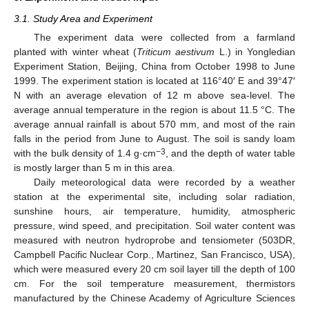
3.1. Study Area and Experiment
The experiment data were collected from a farmland
planted with winter wheat (
Triticum aestivum
L.) in Yongledian
Experiment Station, Beijing, China from October 1998 to June
1999. The experiment station is located at 116°40′ E and 39°47′
N with an average elevation of 12 m above sea-level. The
average annual temperature in the region is about 11.5 °C. The
average annual rainfall is about 570 mm, and most of the rain
falls in the period from June to August. The soil is sandy loam
−3
with the bulk density of 1.4 g·cm
, and the depth of water table
is mostly larger than 5 m in this area.
Daily meteorological data were recorded by a weather
station at the experimental site, including solar radiation,
sunshine hours, air temperature, humidity, atmospheric
pressure, wind speed, and precipitation. Soil water content was
measured with neutron hydroprobe and tensiometer (503DR,
Campbell Pacific Nuclear Corp., Martinez, San Francisco, USA),
which were measured every 20 cm soil layer till the depth of 100
cm. For the soil temperature measurement, thermistors
manufactured by the Chinese Academy of Agriculture Sciences