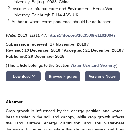
University, Beijing 10083, China
2
Institute for Infrastructure and Environment, Heriot-Watt
University, Edinburgh EH14 4AS, UK
*
Author to whom correspondence should be addressed.
Water
2019
,
11
(1), 47;
https://doi.org/10.3390/w11010047
Submission received: 17 November 2018
/
Revised: 19 December 2018
/
Accepted: 21 December 2018
/
Published: 28 December 2018
(This article belongs to the Section
Water Use and Scarcity
)
keyboard_arrow_down
Download
Browse Figures
Versions Notes
Abstract
Crop growth is influenced by the energy partition and water–
heat transfer in the soil and canopy, while crop growth affects
the land surface energy distribution and soil water-heat
dynamics. In order to simulate the above processes and their