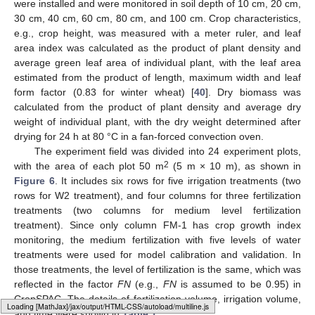
were installed and were monitored in soil depth of 10 cm, 20 cm,
30 cm, 40 cm, 60 cm, 80 cm, and 100 cm. Crop characteristics,
e.g., crop height, was measured with a meter ruler, and leaf
area index was calculated as the product of plant density and
average green leaf area of individual plant, with the leaf area
estimated from the product of length, maximum width and leaf
form factor (0.83 for winter wheat) [
40
]. Dry biomass was
calculated from the product of plant density and average dry
weight of individual plant, with the dry weight determined after
drying for 24 h at 80 °C in a fan-forced convection oven.
The experiment field was divided into 24 experiment plots,
2
with the area of each plot 50 m
(5 m × 10 m), as shown in
Figure 6
. It includes six rows for five irrigation treatments (two
rows for W2 treatment), and four columns for three fertilization
treatments (two columns for medium level fertilization
treatment). Since only column FM-1 has crop growth index
monitoring, the medium fertilization with five levels of water
treatments were used for model calibration and validation. In
those treatments, the level of fertilization is the same, which was
reflected in the factor
FN
(e.g.,
FN
is assumed to be 0.95) in
CropSPAC. The details of fertilization volume, irrigation volume,
and time were shown in
Table 1
.