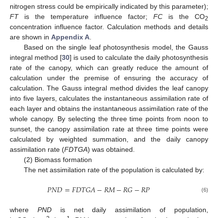
nitrogen stress could be empirically indicated by this parameter);
FT
is the temperature influence factor;
FC
is the CO
2
concentration influence factor. Calculation methods and details
are shown in
Appendix A
.
Based on the single leaf photosynthesis model, the Gauss
integral method [
30
] is used to calculate the daily photosynthesis
rate of the canopy, which can greatly reduce the amount of
calculation under the premise of ensuring the accuracy of
calculation. The Gauss integral method divides the leaf canopy
into five layers, calculates the instantaneous assimilation rate of
each layer and obtains the instantaneous assimilation rate of the
whole canopy. By selecting the three time points from noon to
sunset, the canopy assimilation rate at three time points were
calculated by weighted summation, and the daily canopy
assimilation rate (
FDTGA
) was obtained.
(2) Biomass formation
The net assimilation rate of the population is calculated by:
𝑃
𝑁
𝐷
=
𝐹
𝐷
𝑇
𝐺
𝐴
−
𝑅
𝑀
−
𝑅
𝐺
−
𝑅
𝑃
(6)
where
PND
is net daily assimilation of population,