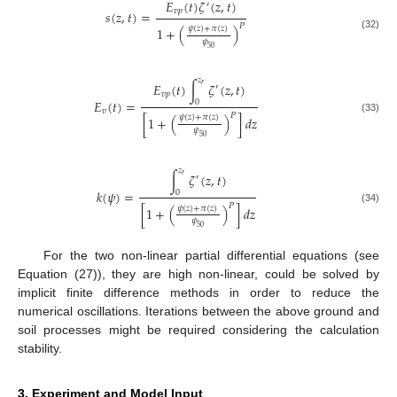
𝐸
(
𝑡
)
𝜁
(
𝑧
,
𝑡
)
′
𝑣
𝑝
𝑠
(
𝑧
,
𝑡
)
=
𝑃
𝜓
(
𝑧
)
+
𝜋
(
𝑧
)
1
+
(
)
(32)
𝜓
50
𝑧
𝐸
(
𝑡
)
∫
𝜁
(
𝑧
,
𝑡
)
𝑟
′
𝑣
𝑝
𝐸
(
𝑡
)
=
0
𝑣
𝑃
𝜓
(
𝑧
)
+
𝜋
(
𝑧
)
[
1
+
(
)
]
𝑑
𝑧
(33)
𝜓
50
𝑧
∫
𝜁
(
𝑧
,
𝑡
)
𝑟
′
𝑘
(
𝜓
)
=
0
𝑃
𝜓
(
𝑧
)
+
𝜋
(
𝑧
)
[
1
+
(
)
]
𝑑
𝑧
(34)
𝜓
50
For the two non-linear partial differential equations (see
Equation (27)), they are high non-linear, could be solved by
implicit finite difference methods in order to reduce the
numerical oscillations. Iterations between the above ground and
soil processes might be required considering the calculation
stability.
3. Experiment and Model Input