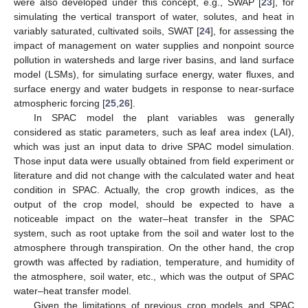
were also developed under this concept, e.g., SWAP [
23
], for
simulating the vertical transport of water, solutes, and heat in
variably saturated, cultivated soils, SWAT [
24
], for assessing the
impact of management on water supplies and nonpoint source
pollution in watersheds and large river basins, and land surface
model (LSMs), for simulating surface energy, water fluxes, and
surface energy and water budgets in response to near-surface
atmospheric forcing [
25
,
26
].
In SPAC model the plant variables was generally
considered as static parameters, such as leaf area index (LAI),
which was just an input data to drive SPAC model simulation.
Those input data were usually obtained from field experiment or
literature and did not change with the calculated water and heat
condition in SPAC. Actually, the crop growth indices, as the
output of the crop model, should be expected to have a
noticeable impact on the water–heat transfer in the SPAC
system, such as root uptake from the soil and water lost to the
atmosphere through transpiration. On the other hand, the crop
growth was affected by radiation, temperature, and humidity of
the atmosphere, soil water, etc., which was the output of SPAC
water–heat transfer model.
Given the limitations of previous crop models and SPAC