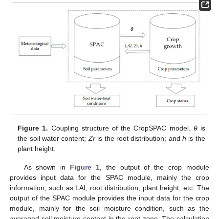
Figure 1.
Coupling structure of the CropSPAC model.
θ
is
the soil water content;
Zr
is the root distribution; and
h
is the
plant height.
As shown in
Figure 1
, the output of the crop module
provides input data for the SPAC module, mainly the crop
information, such as LAI, root distribution, plant height, etc. The
output of the SPAC module provides the input data for the crop
module, mainly for the soil moisture condition, such as the
averaged soil moisture content in the root zone. The calculation