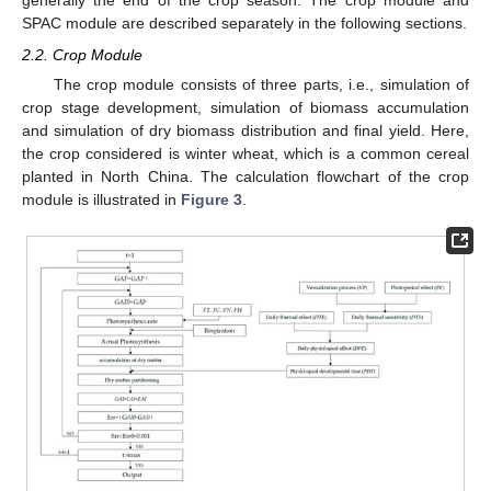
generally the end of the crop season. The crop module and
SPAC module are described separately in the following sections.
2.2. Crop Module
The crop module consists of three parts, i.e., simulation of
crop stage development, simulation of biomass accumulation
and simulation of dry biomass distribution and final yield. Here,
the crop considered is winter wheat, which is a common cereal
planted in North China. The calculation flowchart of the crop
module is illustrated in
Figure 3
.