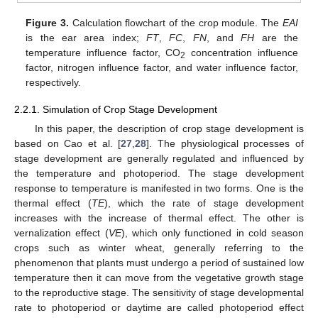
Figure 3.
Calculation flowchart of the crop module. The
EAI
is the ear area index;
FT
,
FC
,
FN
, and
FH
are the
temperature influence factor, CO
concentration influence
2
factor, nitrogen influence factor, and water influence factor,
respectively.
2.2.1. Simulation of Crop Stage Development
In this paper, the description of crop stage development is
based on Cao et al. [
27
,
28
]. The physiological processes of
stage development are generally regulated and influenced by
the temperature and photoperiod. The stage development
response to temperature is manifested in two forms. One is the
thermal effect (
TE
), which the rate of stage development
increases with the increase of thermal effect. The other is
vernalization effect (
VE
), which only functioned in cold season
crops such as winter wheat, generally referring to the
phenomenon that plants must undergo a period of sustained low
temperature then it can move from the vegetative growth stage
to the reproductive stage. The sensitivity of stage developmental
rate to photoperiod or daytime are called photoperiod effect