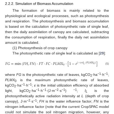
2.2.2. Simulation of Biomass Accumulation
The formation of biomass is mainly related to the
physiological and ecological processes, such as photosynthesis
and respiration. The photosynthesis and biomass accumulation
is based on the calculation of photosynthetic rate of single leaf,
then the daily assimilation of canopy are calculated, subtracting
the consumption of respiration, finally the daily net assimilation
amount is calculated.
(1) Photosynthesis of crop canopy
The photosynthetic rate of single leaf is calculated as [
29
]:
𝐹
𝐺
=
min
(
𝐹
𝐻
,
𝐹
𝑁
)
·
𝐹
𝑇
·
𝐹
𝐶
·
𝑃
𝐿
𝑀
𝑋
·
[
1
−
𝑒
]
(
−
𝜀
×
𝐼
/
𝑃
𝐿
𝑀
𝑋
)
0
𝐿
0
(5)
−1
−1
where
FG
is the photosynthetic rate of leaves, kgCO
·ha
·h
;
2
PLMX
is the maximum photosynthetic rate of leaves,
0
−1
−1
kgCO
·ha
·h
;
ε
is the initial utilization efficiency of absorbed
2
−1
−1
−2
−1
−1
light, kgCO
·ha
·h
·(J·m
·s
)
;
I
is the
2
L
photosynthetically active radiation intensity at
L
(depth of crop
−2
−1
canopy), J·m
·s
;
FH
is the water influence factor;
FN
is the
nitrogen influence factor (note that the current CropSPAC model
could not simulate the soil nitrogen migration, however, any