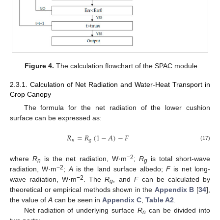
Figure 4.
The calculation flowchart of the SPAC module.
2.3.1. Calculation of Net Radiation and Water-Heat Transport in
Crop Canopy
The formula for the net radiation of the lower cushion
surface can be expressed as:
𝑅
=
𝑅
(
1
−
𝐴
)
−
𝐹
𝑛
𝑔
(17)
−2
where
R
is the net radiation, W·m
;
R
is total short-wave
n
g
−2
radiation, W·m
;
A
is the land surface albedo;
F
is net long-
−2
wave radiation, W·m
. The
R
, and
F
can be calculated by
g
theoretical or empirical methods shown in the
Appendix B
[
34
],
the value of
A
can be seen in
Appendix C
,
Table A2
.
Net radiation of underlying surface
R
can be divided into
n