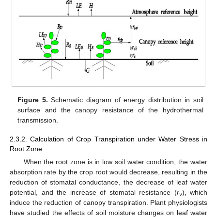
Figure 5.
Schematic diagram of energy distribution in soil
surface and the canopy resistance of the hydrothermal
transmission.
2.3.2. Calculation of Crop Transpiration under Water Stress in
Root Zone
When the root zone is in low soil water condition, the water
absorption rate by the crop root would decrease, resulting in the
reduction of stomatal conductance, the decrease of leaf water
potential, and the increase of stomatal resistance (
r
), which
v
induce the reduction of canopy transpiration. Plant physiologists
have studied the effects of soil moisture changes on leaf water