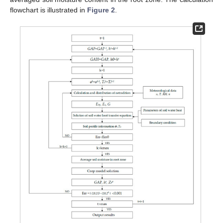
flowchart is illustrated in
Figure 2
.