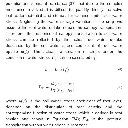
potential and stomatal resistance [
37
], but due to the complex
mechanism involved, it is difficult to quantify directly the solve
leaf water potential and stomatal resistance under soil water
stress. Neglecting the water storage variation in the crop, we
assume the root water uptake equals the canopy transpiration.
Therefore, the response of canopy transpiration to soil water
stress can be reflected by the actual root water uptake
described by the soil water stress coefficient of root water
uptake
k
(
ψ
). The actual transpiration of crops under the
condition of water stress,
E
, can be calculated by:
v
𝐸
=
𝐸
𝑘
(
𝜓
)
𝑣
𝑣
𝑝
(24)
𝜌
𝐶
(
𝑒
−
𝑒
)
𝑝
𝑣
𝑠
𝑏
𝐸
=
𝐿
𝛾
(
𝑟
+
𝑟
)
𝑣
𝑝
(25)
𝑣
0
𝑣
𝑏
where
k
(
ψ
) is the soil water stress coefficient of root layer,
depends on the distribution of root density and the
corresponding function of water stress, which is derived in next
section and shown in Equation (34);
E
is the potential
vp
transpiration without water stress in root zone.