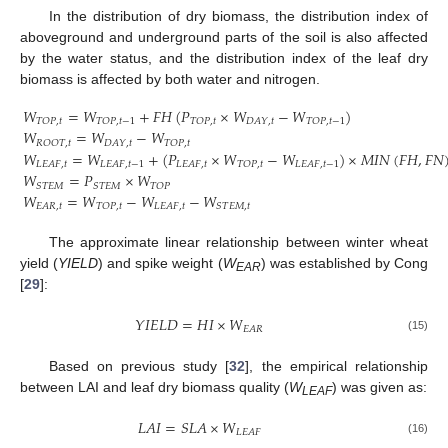
In the distribution of dry biomass, the distribution index of
aboveground and underground parts of the soil is also affected
by the water status, and the distribution index of the leaf dry
biomass is affected by both water and nitrogen.
𝑊
=
𝑊
+
𝐹
𝐻
(
𝑃
×
𝑊
−
𝑊
)
𝑇
𝑂
𝑃
,
𝑡
𝑇
𝑂
𝑃
,
𝑡
−
1
𝑇
𝑂
𝑃
,
𝑡
𝐷
𝐴
𝑌
,
𝑡
𝑇
𝑂
𝑃
,
𝑡
−
1
𝑊
=
𝑊
−
𝑊
𝑅
𝑂
𝑂
𝑇
,
𝑡
𝐷
𝐴
𝑌
,
𝑡
𝑇
𝑂
𝑃
,
𝑡
𝑊
=
𝑊
+
(
𝑃
×
𝑊
−
𝑊
)
×
𝑀
𝐼
𝑁
(
𝐹
𝐻
,
𝐹
𝑁
𝐿
𝐸
𝐴
𝐹
,
𝑡
𝐿
𝐸
𝐴
𝐹
,
𝑡
−
1
𝐿
𝐸
𝐴
𝐹
,
𝑡
𝑇
𝑂
𝑃
,
𝑡
𝐿
𝐸
𝐴
𝐹
,
𝑡
−
1
(14)
𝑊
=
𝑃
×
𝑊
𝑆
𝑇
𝐸
𝑀
𝑆
𝑇
𝐸
𝑀
𝑇
𝑂
𝑃
𝑊
=
𝑊
−
𝑊
−
𝑊
𝐸
𝐴
𝑅
,
𝑡
𝑇
𝑂
𝑃
,
𝑡
𝐿
𝐸
𝐴
𝐹
,
𝑡
𝑆
𝑇
𝐸
𝑀
,
𝑡
The approximate linear relationship between winter wheat
yield (
YIELD
) and spike weight (
W
) was established by Cong
EAR
[
29
]:
𝑌
𝐼
𝐸
𝐿
𝐷
=
𝐻
𝐼
×
𝑊
𝐸
𝐴
𝑅
(15)
Based on previous study [
32
], the empirical relationship
between LAI and leaf dry biomass quality (
W
) was given as:
LEAF
𝐿
𝐴
𝐼
=
𝑆
𝐿
𝐴
×
𝑊
𝐿
𝐸
𝐴
𝐹
(16)