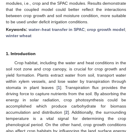
modules, i.e., crop and the SPAC modules. Results demonstrate
that the coupled model could better reflect the interactions
between crop growth and soil moisture condition, more suitable
to be used under deficit irrigation conditions.
Keywords:
water–heat transfer in SPAC
;
crop growth model
;
winter wheat
1. Introduction
Crop habitat, including the water and heat conditions in the
soil root zone and crop canopy, is crucial for crop growth and
yield formation. Plants extract water from soil, transport water
within xylem vessels, and lose water by transpiration through
stomata in plant leaves [
1
]. Transpiration flux provides the
driving force to capture nutrients from the soil. By absorbing the
energy in solar radiation, crop photosynthesis could be
accomplished which produce carbohydrate for biomass
accumulation and distribution [
2
]. Additionally, the surrounding
temperature is a vital signal for determining the crop
phenological period. On the other hand, crop growth conditions
also affect crop habitats by influencing the land surface energy