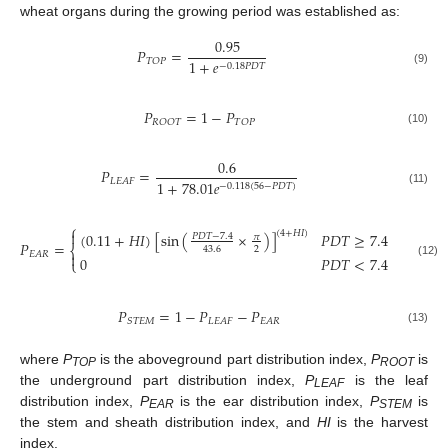
wheat organs during the growing period was established as:
0.95
𝑃
=
𝑇
𝑂
𝑃
1
+
𝑒
−
0.18
𝑃
𝐷
𝑇
(9)
𝑃
=
1
−
𝑃
𝑅
𝑂
𝑂
𝑇
𝑇
𝑂
𝑃
(10)
0.6
𝑃
=
𝐿
𝐸
𝐴
𝐹
1
+
78.01
𝑒
−
0.118
(
56
−
𝑃
𝐷
𝑇
)
(11)
⎧

(
4
+
𝐻
𝐼
)
(
0.11
+
𝐻
𝐼
)
[
sin
(
×
)
]
𝑃
𝐷
𝑇
≥
7.4
𝑃
𝐷
𝑇
−
7.4
𝜋
𝑃
=
⎨
2
43.6
𝐸
𝐴
𝑅

0
𝑃
𝐷
𝑇
<
7.4
⎩
(12)
𝑃
=
1
−
𝑃
−
𝑃
𝑆
𝑇
𝐸
𝑀
𝐿
𝐸
𝐴
𝐹
𝐸
𝐴
𝑅
(13)
where
P
is the aboveground part distribution index,
P
is
TOP
ROOT
the underground part distribution index,
P
is the leaf
LEAF
distribution index,
P
is the ear distribution index,
P
is
EAR
STEM
the stem and sheath distribution index, and
HI
is the harvest
index.