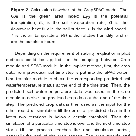
Figure 2.
Calculation flowchart of the CropSPAC model. The
GAI
is the green area index;
E
is the potential
vp
transpiration;
E
is the soil evaporation rate;
G
is the
s
downward heat flux in the soil surface;
u
is the wind speed;
T
is the air temperature;
RH
is the relative humidity; and
n
are the sunshine hours.
Depending on the requirement of stability, explicit or implicit
methods could be applied for the coupling between Crop
module and SPAC module. In the implicit method, first, the crop
data from previous/initial time step is put into the SPAC water–
heat transfer module to obtain the corresponding predicted soil
water/temperature status at the end of the time step. Then, the
predicted soil water/temperature data was used in the crop
module to derive the predicted crop data at the end of the time
step. The predicted crop data is then used as the input for the
other round of simulation till the error of predicted data in the
latest two iterations is below a certain threshold. Then the
simulation of a particular time step is over and the next time step
starts till the process reaches the end simulation period,