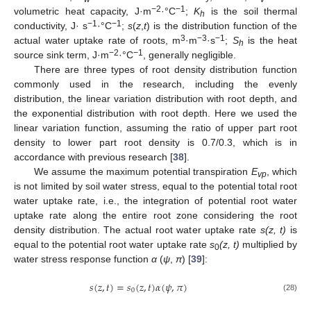
−2
−1
volumetric heat capacity, J·m
·°C
;
K
is the soil thermal
h
−1
−1
conductivity, J· s
·°C
;
s
(
z
,
t
) is the distribution function of the
3
−3
−1
actual water uptake rate of roots, m
·m
·s
;
S
is the heat
h
−2
−1
source sink term, J·m
·°C
, generally negligible.
There are three types of root density distribution function
commonly used in the research, including the evenly
distribution, the linear variation distribution with root depth, and
the exponential distribution with root depth. Here we used the
linear variation function, assuming the ratio of upper part root
density to lower part root density is 0.7/0.3, which is in
accordance with previous research [
38
].
We assume the maximum potential transpiration
E
, which
vp
is not limited by soil water stress, equal to the potential total root
water uptake rate, i.e., the integration of potential root water
uptake rate along the entire root zone considering the root
density distribution. The actual root water uptake rate
s(z, t)
is
equal to the potential root water uptake rate
s
(z, t)
multiplied by
0
water stress response function
α
(
ψ
,
π
) [
39
]:
𝑠
(
𝑧
,
𝑡
)
=
𝑠
(
𝑧
,
𝑡
)
𝛼
(
𝜓
,
𝜋
)
0
(28)