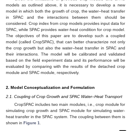
models as outlined above, it is necessary to develop a new
model in which both the growth of crop, the water–heat transfer
in SPAC and the interactions between them should be
considered. Crop index from crop models provides input data for
SPAC, while SPAC provides water-heat condition for crop model.
The objectives of this paper are to develop such a coupled
model (called CropSPAC), that can better characterize not only
the crop growth but also the water–heat transfer in SPAC and
their interactions. The model will be calibrated and validated
based on the field experiment data and its performance will be
evaluated by comparing with the results of the detached crop
module and SPAC module, respectively.
2. Model Conceptualization and Formulation
2.1. Coupling of Crop Growth and SPAC Water–Heat Transport
CropSPAC includes two main modules, i.e., crop module for
simulating crop growth and SPAC module for simulating water-
heat transfer in the SPAC system. The coupling between them is
shown in
Figure 1
.