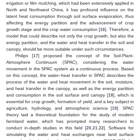
irrigation or film mulching, which had been extensively applied in
North and Northwest China, it has profound influence on the
latent heat consumption through soil surface evaporation, thus
affecting the energy partition and the advancement of crop
growth stage and the crop water consumption [
16
]. Therefore, a
model that could describe not only the crop growth, but also the
energy partition, and the water and heat transfer in the soil and
canopy, should be more suitable under such circumstances.
Philips [
17
] proposed the concept of the Soil-Plant-
Atmosphere Continuum (SPAC), considering the water
movement in the SPAC system as a continuous process. Based
on this concept, the water–heat transfer in SPAC describes the
process of the water and heat movement in the soil, moisture,
and heat transfer in the canopy, as well as the energy partition
and consumption in the soil surface and canopy [
18
], which is
essential for crop growth, formation of yield, and a key subject in
agriculture, hydrology, and atmospheric science [
19
]. SPAC
theory laid a theoretical foundation for the study of modern
farmland water, which has prompted many researchers to
conduct in-depth studies in this field [
20
,
21
,
22
]. Software for
simulating the water and heat exchanges near land surface