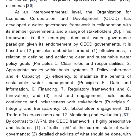
dilemmas [
30
].
At an intergovernmental level, the Organization for
Economic Co-operation and Development (OECD) has
developed a water governance framework in collaboration with
its member governments and a range of stakeholders [
20
]. This
framework is the emerging dominant water governance
paradigm given its endorsement by OECD governments. It is
based on 12 principles embedded around: (1) effectiveness, in
relation to defining and achieving clear and sustainable water
policy goals (Principles 1. Clear roles and responsibilities, 2.
Appropriate scales within basin systems, 3. Policy coherence
and 4. Capacity); (2) efficiency, to maximize the benefits of
sustainable water management (Principles 5. Data and
information, 6. Financing, 7. Regulatory frameworks and 8.
Innovation); and (3) trust and engagement, build public
confidence and inclusiveness with stakeholders (Principles 9.
Integrity and transparency, 10. Stakeholder engagement, 11.
Trade-offs across users and 12. Monitoring and evaluation) [
31
].
By contrast to IWRM, the OECD framework is highly prescriptive
and features: (1) a “traffic light” of the current state of water
governance; (2) detailed checklists of what should be done, with