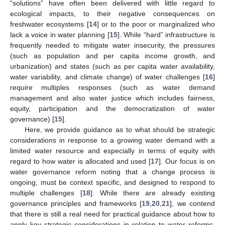
“solutions” have often been delivered with little regard to
ecological impacts, to their negative consequences on
freshwater ecosystems [
14
] or to the poor or marginalized who
lack a voice in water planning [
15
]. While “hard” infrastructure is
frequently needed to mitigate water insecurity, the pressures
(such as population and per capita income growth, and
urbanization) and states (such as per capita water availability,
water variability, and climate change) of water challenges [
16
]
require multiples responses (such as water demand
management and also water justice which includes fairness,
equity, participation and the democratization of water
governance) [
15
].
Here, we provide guidance as to what should be strategic
considerations in response to a growing water demand with a
limited water resource and especially in terms of equity with
regard to how water is allocated and used [
17
]. Our focus is on
water governance reform noting that a change process is
ongoing, must be context specific, and designed to respond to
multiple challenges [
18
]. While there are already existing
governance principles and frameworks [
19
,
20
,
21
], we contend
that there is still a real need for practical guidance about how to
apply key strategic considerations in relation to water reforms,