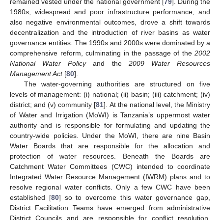
remained vested under the national government [
79
]. During the
1980s, widespread and poor infrastructure performance, and
also negative environmental outcomes, drove a shift towards
decentralization and the introduction of river basins as water
governance entities. The 1990s and 2000s were dominated by a
comprehensive reform, culminating in the passage of the
2002
National Water Policy
and the
2009 Water Resources
Management Act
[
80
].
The water-governing authorities are structured on five
levels of management: (i) national; (ii) basin; (iii) catchment; (iv)
district; and (v) community [
81
]. At the national level, the Ministry
of Water and Irrigation (MoWI) is Tanzania’s uppermost water
authority and is responsible for formulating and updating the
country-wide policies. Under the MoWI, there are nine Basin
Water Boards that are responsible for the allocation and
protection of water resources. Beneath the Boards are
Catchment Water Committees (CWC) intended to coordinate
Integrated Water Resource Management (IWRM) plans and to
resolve regional water conflicts. Only a few CWC have been
established [
80
] so to overcome this water governance gap,
District Facilitation Teams have emerged from administrative
District Councils and are responsible for conflict resolution,