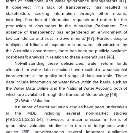
terms of institutional and water governance arrangements [
47
].
It observed: ‘This lack of transparency has resulted in
stakeholders seeking information through other means,
including Freedom of Information requests and orders for the
production of documents in the Australian Parliament. The
absence of transparency has engendered an environment of
low confidence and trust in Governments’ [
47
]. Further, despite
multiples of billions of expenditures on water infrastructure by
the Australian government, there has been no publicly available
cost-benefit analysis in relation to these expenditures [
46
].
Notwithstanding these deficiencies, water reform funds
allocated for water data collection have resulted in a substantial
improvement in the quality and range of data available. These
data include information on water flows within the basin, such as
the Water Data Online and the National Water Account, both of
which are available through the Bureau of Meteorology [
48
].
(3) Water Valuation
A number of water valuation studies have been undertaken
in the MDB, including several non-market studies
[
49
,
50
,
51
,
52
,
53
,
54
]. However, a major omission in terms of
quantitative valuation studies is in terms of Indigenous water
values [
55
], notwithstanding several important qualitative