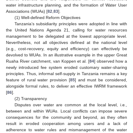
water infrastructure planning, and the formation of Water User
Associations (WUAs) [
82
,
83
].
(1) Well-defined Reform Objectives
Tanzania’s subsidiarity principles were adopted in line with
the United Nations Agenda 21, calling for water resources
management to be delegated at the lowest appropriate level.
Nevertheless, not all objectives defined at the national level
(e.g., cost-recovery, equity and efficiency) can effectively be
devolved to WUAs. In an illustrative example in the upper Great
Ruaha River catchment, van Koppen et al. [
84
] observed how a
newly introduced fee system eroded customary water-sharing
principles. Thus, informal self-supply in Tanzania remains a key
feature of rural water provision [
85
] and must be considered,
alongside formal rules, to deliver an effective IWRM framework
[
86
].
(2) Transparency
Disputes over water are common at the local level, i.e.,
between and within WUAs. Local conflicts can impose severe
consequences for the community and beyond, as they often
result in eroded cooperation among users and a lack of
adherence to water rules and mismanagement of the water