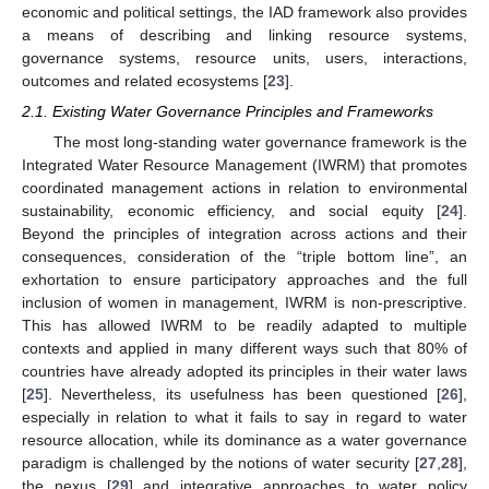
economic and political settings, the IAD framework also provides
a means of describing and linking resource systems,
governance systems, resource units, users, interactions,
outcomes and related ecosystems [
23
].
2.1. Existing Water Governance Principles and Frameworks
The most long-standing water governance framework is the
Integrated Water Resource Management (IWRM) that promotes
coordinated management actions in relation to environmental
sustainability, economic efficiency, and social equity [
24
].
Beyond the principles of integration across actions and their
consequences, consideration of the “triple bottom line”, an
exhortation to ensure participatory approaches and the full
inclusion of women in management, IWRM is non-prescriptive.
This has allowed IWRM to be readily adapted to multiple
contexts and applied in many different ways such that 80% of
countries have already adopted its principles in their water laws
[
25
]. Nevertheless, its usefulness has been questioned [
26
],
especially in relation to what it fails to say in regard to water
resource allocation, while its dominance as a water governance
paradigm is challenged by the notions of water security [
27
,
28
],
the nexus [
29
] and integrative approaches to water policy