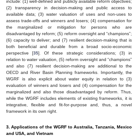
include: (1) well-defined and publicly available reform objectives;
(2) transparency in decision-making and public access to
available data; (3) water valuation of uses and non-uses to
assess trade-offs and winners and losers; (4) compensation for
the marginalized or mitigation for persons who are
disadvantaged by reform; (5) reform oversight and “champions”;
(6) capacity to deliver; and (7) resilient decision-making that is
both beneficial and durable from a broad socio-economic
perspective [
35
]. Of these strategic considerations; (3) in
relation to water valuation, (5) reform oversight and “champions”
and also (7) resilient decision-making are additional to the
OECD and River Basin Planning frameworks. Importantly, the
WGRF is also explicit about water equity in relation to (3)
evaluation of winners and losers and (4) compensation for the
marginalized and also those disadvantaged by reform. Thus,
while the WGRF includes elements of existing frameworks, it is
integrative, flexible and fit-for-purpose and, thus, a novel
framework in its own right.
3. Applications of the WGRF to Australia, Tanzania, Mexico
and USA, and Vietnam