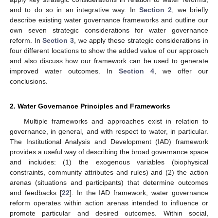
and to do so in an integrative way. In
Section 2
, we briefly
describe existing water governance frameworks and outline our
own seven strategic considerations for water governance
reform. In
Section 3
, we apply these strategic considerations in
four different locations to show the added value of our approach
and also discuss how our framework can be used to generate
improved water outcomes. In
Section 4
, we offer our
conclusions.
2. Water Governance Principles and Frameworks
Multiple frameworks and approaches exist in relation to
governance, in general, and with respect to water, in particular.
The Institutional Analysis and Development (IAD) framework
provides a useful way of describing the broad governance space
and includes: (1) the exogenous variables (biophysical
constraints, community attributes and rules) and (2) the action
arenas (situations and participants) that determine outcomes
and feedbacks [
22
]. In the IAD framework, water governance
reform operates within action arenas intended to influence or
promote particular and desired outcomes. Within social,