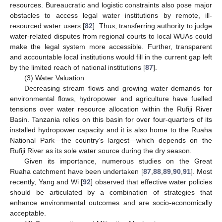
resources. Bureaucratic and logistic constraints also pose major
obstacles to access legal water institutions by remote, ill-
resourced water users [
82
]. Thus, transferring authority to judge
water-related disputes from regional courts to local WUAs could
make the legal system more accessible. Further, transparent
and accountable local institutions would fill in the current gap left
by the limited reach of national institutions [
87
].
(3) Water Valuation
Decreasing stream flows and growing water demands for
environmental flows, hydropower and agriculture have fuelled
tensions over water resource allocation within the Rufiji River
Basin. Tanzania relies on this basin for over four-quarters of its
installed hydropower capacity and it is also home to the Ruaha
National Park—the country’s largest—which depends on the
Rufiji River as its sole water source during the dry season.
Given its importance, numerous studies on the Great
Ruaha catchment have been undertaken [
87
,
88
,
89
,
90
,
91
]. Most
recently, Yang and Wi [
92
] observed that effective water policies
should be articulated by a combination of strategies that
enhance environmental outcomes and are socio-economically
acceptable.