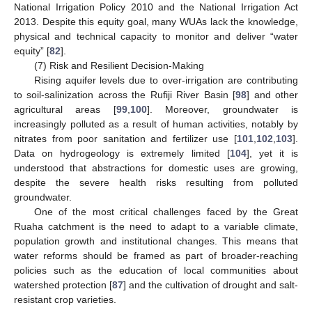
National Irrigation Policy 2010 and the National Irrigation Act
2013. Despite this equity goal, many WUAs lack the knowledge,
physical and technical capacity to monitor and deliver “water
equity” [
82
].
(7) Risk and Resilient Decision-Making
Rising aquifer levels due to over-irrigation are contributing
to soil-salinization across the Rufiji River Basin [
98
] and other
agricultural areas [
99
,
100
]. Moreover, groundwater is
increasingly polluted as a result of human activities, notably by
nitrates from poor sanitation and fertilizer use [
101
,
102
,
103
].
Data on hydrogeology is extremely limited [
104
], yet it is
understood that abstractions for domestic uses are growing,
despite the severe health risks resulting from polluted
groundwater.
One of the most critical challenges faced by the Great
Ruaha catchment is the need to adapt to a variable climate,
population growth and institutional changes. This means that
water reforms should be framed as part of broader-reaching
policies such as the education of local communities about
watershed protection [
87
] and the cultivation of drought and salt-
resistant crop varieties.