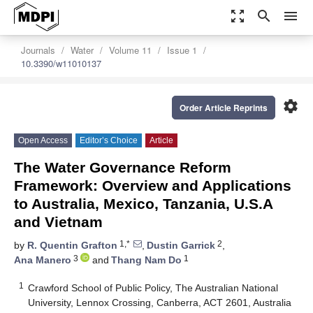
zoom_out_map
search
menu
Journals
Water
Volume 11
Issue 1
10.3390/w11010137
settings
Order Article Reprints
Open Access
Editor’s Choice
Article
The Water Governance Reform
Framework: Overview and Applications
to Australia, Mexico, Tanzania, U.S.A
and Vietnam
1,*
2
by
R. Quentin Grafton
,
Dustin Garrick
,
3
1
Ana Manero
and
Thang Nam Do
1
Crawford School of Public Policy, The Australian National
University, Lennox Crossing, Canberra, ACT 2601, Australia