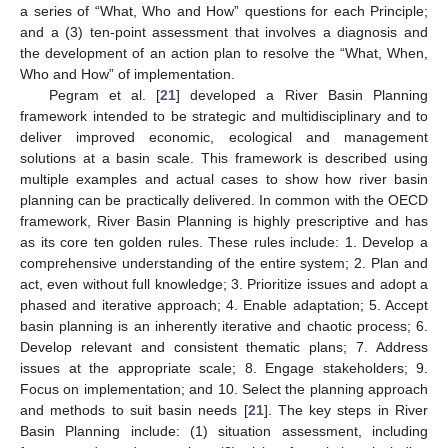
a series of “What, Who and How” questions for each Principle;
and a (3) ten-point assessment that involves a diagnosis and
the development of an action plan to resolve the “What, When,
Who and How” of implementation.
Pegram et al. [
21
] developed a River Basin Planning
framework intended to be strategic and multidisciplinary and to
deliver improved economic, ecological and management
solutions at a basin scale. This framework is described using
multiple examples and actual cases to show how river basin
planning can be practically delivered. In common with the OECD
framework, River Basin Planning is highly prescriptive and has
as its core ten golden rules. These rules include: 1. Develop a
comprehensive understanding of the entire system; 2. Plan and
act, even without full knowledge; 3. Prioritize issues and adopt a
phased and iterative approach; 4. Enable adaptation; 5. Accept
basin planning is an inherently iterative and chaotic process; 6.
Develop relevant and consistent thematic plans; 7. Address
issues at the appropriate scale; 8. Engage stakeholders; 9.
Focus on implementation; and 10. Select the planning approach
and methods to suit basin needs [
21
]. The key steps in River
Basin Planning include: (1) situation assessment, including