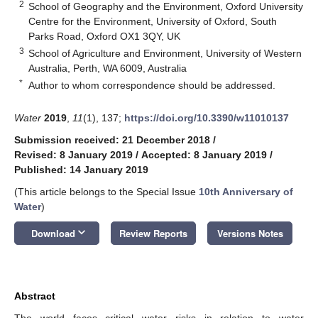
2
School of Geography and the Environment, Oxford University
Centre for the Environment, University of Oxford, South
Parks Road, Oxford OX1 3QY, UK
3
School of Agriculture and Environment, University of Western
Australia, Perth, WA 6009, Australia
*
Author to whom correspondence should be addressed.
Water
2019
,
11
(1), 137;
https://doi.org/10.3390/w11010137
Submission received: 21 December 2018
/
Revised: 8 January 2019
/
Accepted: 8 January 2019
/
Published: 14 January 2019
(This article belongs to the Special Issue
10th Anniversary of
Water
)
keyboard_arrow_down
Download
Review Reports
Versions Notes
Abstract
The world faces critical water risks in relation to water