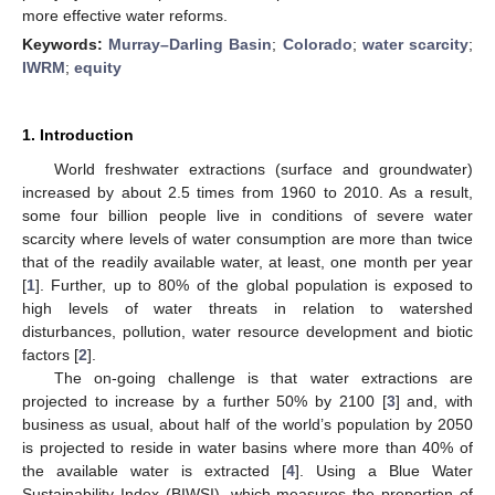
more effective water reforms.
Keywords:
Murray–Darling Basin
;
Colorado
;
water scarcity
;
IWRM
;
equity
1. Introduction
World freshwater extractions (surface and groundwater)
increased by about 2.5 times from 1960 to 2010. As a result,
some four billion people live in conditions of severe water
scarcity where levels of water consumption are more than twice
that of the readily available water, at least, one month per year
[
1
]. Further, up to 80% of the global population is exposed to
high levels of water threats in relation to watershed
disturbances, pollution, water resource development and biotic
factors [
2
].
The on-going challenge is that water extractions are
projected to increase by a further 50% by 2100 [
3
] and, with
business as usual, about half of the world’s population by 2050
is projected to reside in water basins where more than 40% of
the available water is extracted [
4
]. Using a Blue Water
Sustainability Index (BIWSI), which measures the proportion of