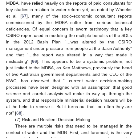
MDBA, have relied heavily on the reports of paid consultants for
key studies in relation to water reform yet, as noted by Wheeler
et al. [
67
], many of the socio-economic consultant reports
commissioned by the MDBA suffer from serious technical
deficiencies. Of equal concern is sworn testimony that a key
CSIRO report used in modeling the multiple benefits of the SDLs
in the 2012 Basin Plan “…was altered by the CSIRO
management under pressure from people at the Basin Authority”
and that “…the report was altered in a way that made it
misleading” [
66
]. This appears to be a systemic problem, not
just limited to the MDBA, as Ken Matthews, previously the head
of two Australian government departments and the CEO of the
NWC, has observed that “…current water decision-making
processes have been designed with an assumption that good
science and careful analysis will make its way up through the
system, and that responsible ministerial decision makers will be
at the helm to receive it. But it turns out that too often they are
not” [
68
].
(7) Risk and Resilient Decision-Making
There are multiple risks that need to be managed in the
context of water and the MDB. First, and foremost, is the very