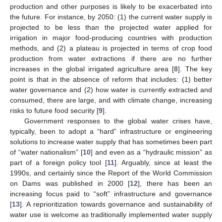
production and other purposes is likely to be exacerbated into
the future. For instance, by 2050: (1) the current water supply is
projected to be less than the projected water applied for
irrigation in major food-producing countries with production
methods, and (2) a plateau is projected in terms of crop food
production from water extractions if there are no further
increases in the global irrigated agriculture area [
8
]. The key
point is that in the absence of reform that includes: (1) better
water governance and (2) how water is currently extracted and
consumed, there are large, and with climate change, increasing
risks to future food security [
9
].
Government responses to the global water crises have,
typically, been to adopt a “hard” infrastructure or engineering
solutions to increase water supply that has sometimes been part
of “water nationalism” [
10
] and even as a “hydraulic mission” as
part of a foreign policy tool [
11
]. Arguably, since at least the
1990s, and certainly since the Report of the World Commission
on Dams was published in 2000 [
12
], there has been an
increasing focus paid to “soft” infrastructure and governance
[
13
]. A reprioritization towards governance and sustainability of
water use is welcome as traditionally implemented water supply