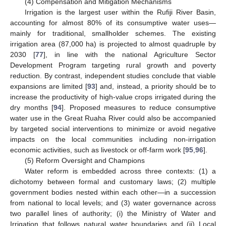
(4) Compensation and Mitigation Mechanisms
Irrigation is the largest user within the Rufiji River Basin,
accounting for almost 80% of its consumptive water uses—
mainly for traditional, smallholder schemes. The existing
irrigation area (87,000 ha) is projected to almost quadruple by
2030 [
77
], in line with the national Agriculture Sector
Development Program targeting rural growth and poverty
reduction. By contrast, independent studies conclude that viable
expansions are limited [
93
] and, instead, a priority should be to
increase the productivity of high-value crops irrigated during the
dry months [
94
]. Proposed measures to reduce consumptive
water use in the Great Ruaha River could also be accompanied
by targeted social interventions to minimize or avoid negative
impacts on the local communities including non-irrigation
economic activities, such as livestock or off-farm work [
95
,
96
].
(5) Reform Oversight and Champions
Water reform is embedded across three contexts: (1) a
dichotomy between formal and customary laws; (2) multiple
government bodies nested within each other—in a succession
from national to local levels; and (3) water governance across
two parallel lines of authority; (i) the Ministry of Water and
Irrigation that follows natural water boundaries and (ii) Local