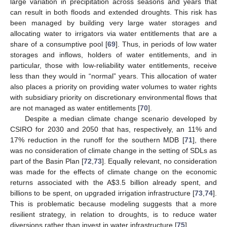
large variation in precipitation across seasons and years that
can result in both floods and extended droughts. This risk has
been managed by building very large water storages and
allocating water to irrigators via water entitlements that are a
share of a consumptive pool [
69
]. Thus, in periods of low water
storages and inflows, holders of water entitlements, and in
particular, those with low-reliability water entitlements, receive
less than they would in “normal” years. This allocation of water
also places a priority on providing water volumes to water rights
with subsidiary priority on discretionary environmental flows that
are not managed as water entitlements [
70
].
Despite a median climate change scenario developed by
CSIRO for 2030 and 2050 that has, respectively, an 11% and
17% reduction in the runoff for the southern MDB [
71
], there
was no consideration of climate change in the setting of SDLs as
part of the Basin Plan [
72
,
73
]. Equally relevant, no consideration
was made for the effects of climate change on the economic
returns associated with the A
$
3.5 billion already spent, and
billions to be spent, on upgraded irrigation infrastructure [
73
,
74
].
This is problematic because modeling suggests that a more
resilient strategy, in relation to droughts, is to reduce water
diversions rather than invest in water infrastructure [
75
].