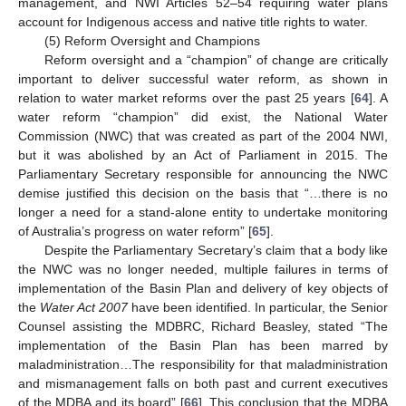
management, and NWI Articles 52–54 requiring water plans
account for Indigenous access and native title rights to water.
(5) Reform Oversight and Champions
Reform oversight and a “champion” of change are critically
important to deliver successful water reform, as shown in
relation to water market reforms over the past 25 years [
64
]. A
water reform “champion” did exist, the National Water
Commission (NWC) that was created as part of the 2004 NWI,
but it was abolished by an Act of Parliament in 2015. The
Parliamentary Secretary responsible for announcing the NWC
demise justified this decision on the basis that “…there is no
longer a need for a stand-alone entity to undertake monitoring
of Australia’s progress on water reform” [
65
].
Despite the Parliamentary Secretary’s claim that a body like
the NWC was no longer needed, multiple failures in terms of
implementation of the Basin Plan and delivery of key objects of
the
Water Act 2007
have been identified. In particular, the Senior
Counsel assisting the MDBRC, Richard Beasley, stated “The
implementation of the Basin Plan has been marred by
maladministration…The responsibility for that maladministration
and mismanagement falls on both past and current executives
of the MDBA and its board” [
66
]. This conclusion that the MDBA