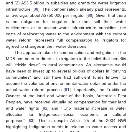
and (2) A
$
3.5 billion in subsidies and grants for water irrigation
infrastructure [
36
]. The compensation already paid represents,
on average, about A
$
750,000 per irrigator [
60
]. Given that there
is no obligation for irrigators to either sell their water
entitlements or to accept water infrastructure subsidies, the
costs of reallocating water to the environment with the current
water reform represents full compensation to irrigators for
agreed to changes in their water diversions.
The approach taken to compensation and mitigation in the
MDB has been to direct it to irrigators in the belief that benefits
will “trickle down” to rural communities. An alternative would
have been to invest up to several billions of dollars in “thriving
communities” and still have had sufficient funds leftover to
acquire the volumes of environmental water obtained under the
actual water reform process [
61
]. Importantly, the Traditional
Owners of the land and water of the basin, Australia’s First
Peoples, have received virtually no compensation for their land
and water rights [
62
] and “…no material increase in water
allocation for Indigenous—social, economic or cultural
purposes” [
63
]. This is despite Article 25 of the 2004 NWI
highlighting Indigenous needs in relation to water access and