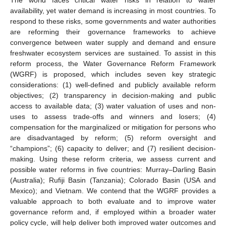
availability, yet water demand is increasing in most countries. To
respond to these risks, some governments and water authorities
are reforming their governance frameworks to achieve
convergence between water supply and demand and ensure
freshwater ecosystem services are sustained. To assist in this
reform process, the Water Governance Reform Framework
(WGRF) is proposed, which includes seven key strategic
considerations: (1) well-defined and publicly available reform
objectives; (2) transparency in decision-making and public
access to available data; (3) water valuation of uses and non-
uses to assess trade-offs and winners and losers; (4)
compensation for the marginalized or mitigation for persons who
are disadvantaged by reform; (5) reform oversight and
“champions”; (6) capacity to deliver; and (7) resilient decision-
making. Using these reform criteria, we assess current and
possible water reforms in five countries: Murray–Darling Basin
(Australia); Rufiji Basin (Tanzania); Colorado Basin (USA and
Mexico); and Vietnam. We contend that the WGRF provides a
valuable approach to both evaluate and to improve water
governance reform and, if employed within a broader water
policy cycle, will help deliver both improved water outcomes and