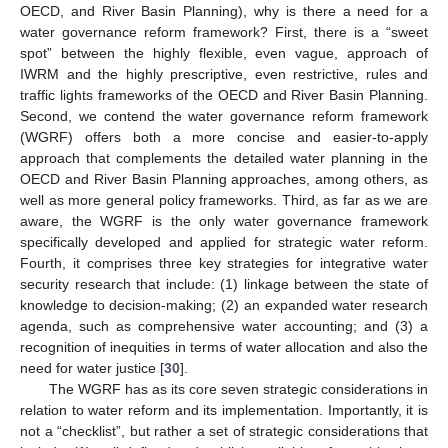
OECD, and River Basin Planning), why is there a need for a
water governance reform framework? First, there is a “sweet
spot” between the highly flexible, even vague, approach of
IWRM and the highly prescriptive, even restrictive, rules and
traffic lights frameworks of the OECD and River Basin Planning.
Second, we contend the water governance reform framework
(WGRF) offers both a more concise and easier-to-apply
approach that complements the detailed water planning in the
OECD and River Basin Planning approaches, among others, as
well as more general policy frameworks. Third, as far as we are
aware, the WGRF is the only water governance framework
specifically developed and applied for strategic water reform.
Fourth, it comprises three key strategies for integrative water
security research that include: (1) linkage between the state of
knowledge to decision-making; (2) an expanded water research
agenda, such as comprehensive water accounting; and (3) a
recognition of inequities in terms of water allocation and also the
need for water justice [
30
].
The WGRF has as its core seven strategic considerations in
relation to water reform and its implementation. Importantly, it is
not a “checklist”, but rather a set of strategic considerations that