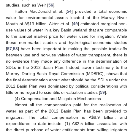
studies, such as Weir [
56
].
Hatton MacDonald et al. [
54
] provided a total economic
value for environmental assets located at the Murray River
Mouth of A
$
13 billion. Akter et al. [
49
] estimated marginal non-
use values of water in a key Basin wetland that are comparable
to the annual market price for water used for irrigation. While
these non-market studies and hydrological-economic studies
[
57
,
58
] have been important in making the possible trade-offs
between use and non-use values of water transparent, there is
no evidence they made any difference in the determination of
SDLs in the 2012 Basin Plan. Indeed, sworn testimony to the
Murray–Darling Basin Royal Commission (MDBRC), shows that
the final determination about what should be the SDLs under the
2012 Basin Plan was dominated by political considerations with
little or no regard to scientific or valuation studies [
59
].
(4) Compensation and Mitigation Mechanisms
Almost all the compensation paid for the reallocation of
water as part of the 2012 Basin Plan has been provided to
irrigators. The total compensation is A
$
8.9 billion, and
expenditures to date include: (1) A
$
2.5 billion associated with
the direct purchase of water entitlements from willing irrigators