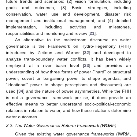
future trends and scenarios; (2) vision formulation, including
goals and outcomes; (3) Basin strategies, including
conservation, water use and development, disaster risk
management and institutional management; and (4) detailed
implementation, including activities and milestones,
responsibilities and monitoring and review [
21
].
An alternative to the mainstream discourse on water
governance is the Framework on Hydro-Hegemony (FHH)
introduced by Zeitoun and Warner [
32
] and developed to
analyze trans-boundary water conflicts. It has been widely
employed at a river basin level [
33
] and provides an
understanding of how three forms of power (“hard” or structural
power; covert or bargaining power to shape agendas; and
“ideational” power to shape perceptions and discourses) are
used [
34
] and the nature of power asymmetries. While the FHH
is not a governance framework per se, it does provide an
effective means to better understand socio-political-economic
relations in relation to water, and how these relations determine
water outcomes.
2.2. The Water Governance Reform Framework (WGRF)
Given the existing water governance frameworks (IWRM,