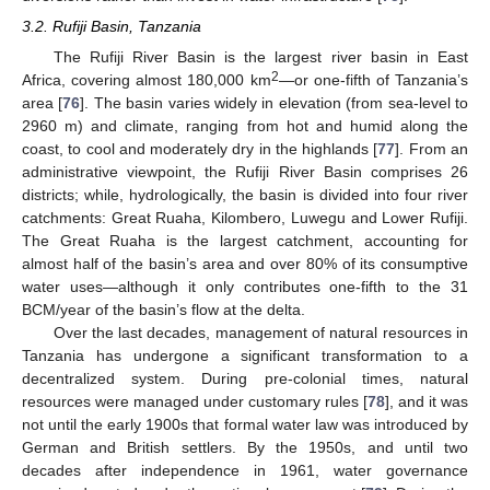
3.2. Rufiji Basin, Tanzania
The Rufiji River Basin is the largest river basin in East
2
Africa, covering almost 180,000 km
—or one-fifth of Tanzania’s
area [
76
]. The basin varies widely in elevation (from sea-level to
2960 m) and climate, ranging from hot and humid along the
coast, to cool and moderately dry in the highlands [
77
]. From an
administrative viewpoint, the Rufiji River Basin comprises 26
districts; while, hydrologically, the basin is divided into four river
catchments: Great Ruaha, Kilombero, Luwegu and Lower Rufiji.
The Great Ruaha is the largest catchment, accounting for
almost half of the basin’s area and over 80% of its consumptive
water uses—although it only contributes one-fifth to the 31
BCM/year of the basin’s flow at the delta.
Over the last decades, management of natural resources in
Tanzania has undergone a significant transformation to a
decentralized system. During pre-colonial times, natural
resources were managed under customary rules [
78
], and it was
not until the early 1900s that formal water law was introduced by
German and British settlers. By the 1950s, and until two
decades after independence in 1961, water governance