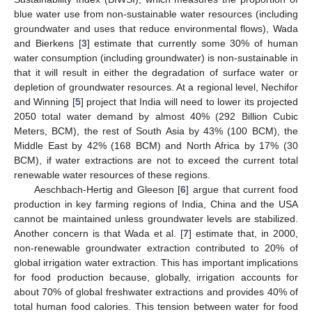
blue water use from non-sustainable water resources (including
groundwater and uses that reduce environmental flows), Wada
and Bierkens [
3
] estimate that currently some 30% of human
water consumption (including groundwater) is non-sustainable in
that it will result in either the degradation of surface water or
depletion of groundwater resources. At a regional level, Nechifor
and Winning [
5
] project that India will need to lower its projected
2050 total water demand by almost 40% (292 Billion Cubic
Meters, BCM), the rest of South Asia by 43% (100 BCM), the
Middle East by 42% (168 BCM) and North Africa by 17% (30
BCM), if water extractions are not to exceed the current total
renewable water resources of these regions.
Aeschbach-Hertig and Gleeson [
6
] argue that current food
production in key farming regions of India, China and the USA
cannot be maintained unless groundwater levels are stabilized.
Another concern is that Wada et al. [
7
] estimate that, in 2000,
non-renewable groundwater extraction contributed to 20% of
global irrigation water extraction. This has important implications
for food production because, globally, irrigation accounts for
about 70% of global freshwater extractions and provides 40% of
total human food calories. This tension between water for food