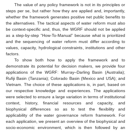
The value of any policy framework is not in its principles or
steps per se, but rather how they are applied and, importantly,
whether the framework generates positive net public benefits to
the alternatives. The tactical aspects of water reform must also
be context-specific and, thus, the WGRF should not be applied
as a step-by-step “How-To-Manual” because what is prioritized
and the sequencing of water reform must differ according to
values, capacity, hydrological constraints, institutions and other
factors.
To show both how to apply the framework and to
demonstrate its potential for decision makers, we provide four
applications of the WGRF: Murray–Darling Basin (Australia);
Rufiji Basin (Tanzania); Colorado Basin (Mexico and USA); and
Vietnam. The choice of these applications is, in part, based on
our respective knowledge and experiences. The applications
were selected to ensure a large variation in terms of institutional
context, history, financial resources and capacity, and
biophysical differences so as to test the flexibility and
applicability of the water governance reform framework. For
each application, we present an overview of the biophysical and
socio-economic environment, which is then followed by an