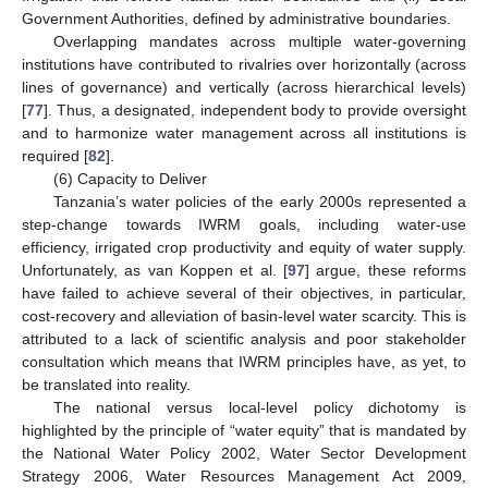
Government Authorities, defined by administrative boundaries.
Overlapping mandates across multiple water-governing
institutions have contributed to rivalries over horizontally (across
lines of governance) and vertically (across hierarchical levels)
[
77
]. Thus, a designated, independent body to provide oversight
and to harmonize water management across all institutions is
required [
82
].
(6) Capacity to Deliver
Tanzania’s water policies of the early 2000s represented a
step-change towards IWRM goals, including water-use
efficiency, irrigated crop productivity and equity of water supply.
Unfortunately, as van Koppen et al. [
97
] argue, these reforms
have failed to achieve several of their objectives, in particular,
cost-recovery and alleviation of basin-level water scarcity. This is
attributed to a lack of scientific analysis and poor stakeholder
consultation which means that IWRM principles have, as yet, to
be translated into reality.
The national versus local-level policy dichotomy is
highlighted by the principle of “water equity” that is mandated by
the National Water Policy 2002, Water Sector Development
Strategy 2006, Water Resources Management Act 2009,