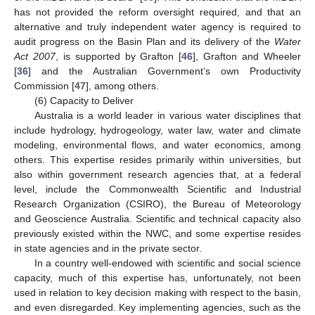
has not provided the reform oversight required, and that an
alternative and truly independent water agency is required to
audit progress on the Basin Plan and its delivery of the
Water
Act 2007
, is supported by Grafton [
46
], Grafton and Wheeler
[
36
] and the Australian Government’s own Productivity
Commission [
47
], among others.
(6) Capacity to Deliver
Australia is a world leader in various water disciplines that
include hydrology, hydrogeology, water law, water and climate
modeling, environmental flows, and water economics, among
others. This expertise resides primarily within universities, but
also within government research agencies that, at a federal
level, include the Commonwealth Scientific and Industrial
Research Organization (CSIRO), the Bureau of Meteorology
and Geoscience Australia. Scientific and technical capacity also
previously existed within the NWC, and some expertise resides
in state agencies and in the private sector.
In a country well-endowed with scientific and social science
capacity, much of this expertise has, unfortunately, not been
used in relation to key decision making with respect to the basin,
and even disregarded. Key implementing agencies, such as the