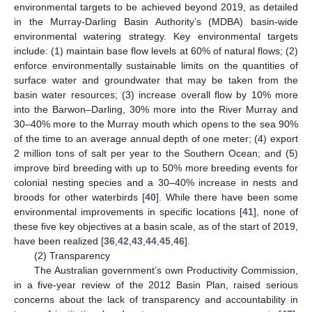
environmental targets to be achieved beyond 2019, as detailed
in the Murray-Darling Basin Authority’s (MDBA) basin-wide
environmental watering strategy. Key environmental targets
include: (1) maintain base flow levels at 60% of natural flows; (2)
enforce environmentally sustainable limits on the quantities of
surface water and groundwater that may be taken from the
basin water resources; (3) increase overall flow by 10% more
into the Barwon–Darling, 30% more into the River Murray and
30–40% more to the Murray mouth which opens to the sea 90%
of the time to an average annual depth of one meter; (4) export
2 million tons of salt per year to the Southern Ocean; and (5)
improve bird breeding with up to 50% more breeding events for
colonial nesting species and a 30–40% increase in nests and
broods for other waterbirds [
40
]. While there have been some
environmental improvements in specific locations [
41
], none of
these five key objectives at a basin scale, as of the start of 2019,
have been realized [
36
,
42
,
43
,
44
,
45
,
46
].
(2) Transparency
The Australian government’s own Productivity Commission,
in a five-year review of the 2012 Basin Plan, raised serious
concerns about the lack of transparency and accountability in