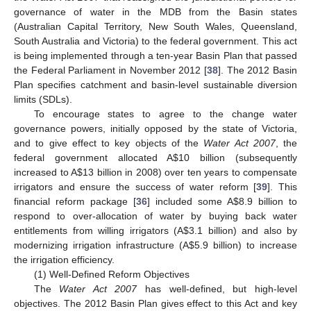
governance of water in the MDB from the Basin states
(Australian Capital Territory, New South Wales, Queensland,
South Australia and Victoria) to the federal government. This act
is being implemented through a ten-year Basin Plan that passed
the Federal Parliament in November 2012 [
38
]. The 2012 Basin
Plan specifies catchment and basin-level sustainable diversion
limits (SDLs).
To encourage states to agree to the change water
governance powers, initially opposed by the state of Victoria,
and to give effect to key objects of the
Water Act 2007
, the
federal government allocated A
$
10 billion (subsequently
increased to A
$
13 billion in 2008) over ten years to compensate
irrigators and ensure the success of water reform [
39
]. This
financial reform package [
36
] included some A
$
8.9 billion to
respond to over-allocation of water by buying back water
entitlements from willing irrigators (A
$
3.1 billion) and also by
modernizing irrigation infrastructure (A
$
5.9 billion) to increase
the irrigation efficiency.
(1) Well-Defined Reform Objectives
The
Water Act 2007
has well-defined, but high-level
objectives. The 2012 Basin Plan gives effect to this Act and key