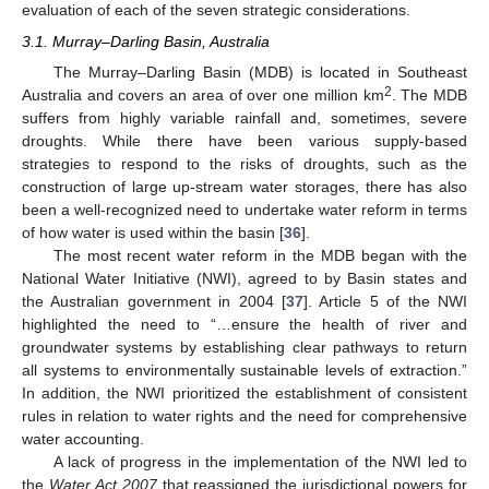
evaluation of each of the seven strategic considerations.
3.1. Murray–Darling Basin, Australia
The Murray–Darling Basin (MDB) is located in Southeast
2
Australia and covers an area of over one million km
. The MDB
suffers from highly variable rainfall and, sometimes, severe
droughts. While there have been various supply-based
strategies to respond to the risks of droughts, such as the
construction of large up-stream water storages, there has also
been a well-recognized need to undertake water reform in terms
of how water is used within the basin [
36
].
The most recent water reform in the MDB began with the
National Water Initiative (NWI), agreed to by Basin states and
the Australian government in 2004 [
37
]. Article 5 of the NWI
highlighted the need to “…ensure the health of river and
groundwater systems by establishing clear pathways to return
all systems to environmentally sustainable levels of extraction.”
In addition, the NWI prioritized the establishment of consistent
rules in relation to water rights and the need for comprehensive
water accounting.
A lack of progress in the implementation of the NWI led to
the
Water Act 2007
that reassigned the jurisdictional powers for