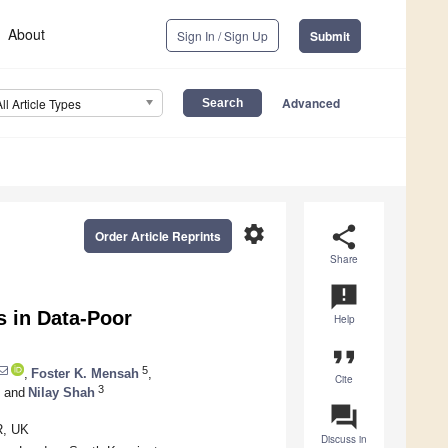
About
Sign In / Sign Up
Submit
Advanced
All Article Types
settings
share
Order Article Reprints
Share
announcement
 in Data-Poor
Help
format_quote
5
,
Foster K. Mensah
,
Cite
3
and
Nilay Shah
question_answer
R, UK
Discuss in