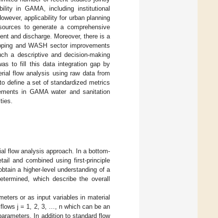
ility in GAMA, including institutional
However, applicability for urban planning
a sources to generate a comprehensive
nt and discharge. Moreover, there is a
apping and WASH sector improvements
uch a descriptive and decision-making
s to fill this data integration gap by
rial flow analysis using raw data from
to define a set of standardized metrics
ovements in GAMA water and sanitation
ties.
al flow analysis approach. In a bottom-
ail and combined using first-principle
btain a higher-level understanding of a
termined, which describe the overall
eters or as input variables in material
 flows j = 1, 2, 3, …, n which can be an
parameters. In addition to standard flow