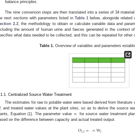
balance principles.
The nine conversion steps are then translated into a series of 34 material
he next sections with parameters listed in
Table 1
below, alongside related 
ection 2.2
, the methodology to obtain or calculate variable data and parame
ncluding the amount of human urine and faeces generated in the context of
pecifies what data needed to be collected, and this can be repeated for other 
Table 1.
Overview of variables and parameters establis
.1.1. Centralized Source Water Treatment
The estimates for raw to potable water were based derived from literature 
∝
, and treated water values at the plant sites, so as to derive the source wa
lants, Equation (1). The parameter value
for source water treatment pla
ased on the difference between capacity and actual treated output.
O
=
∝
W
1
,
1
l