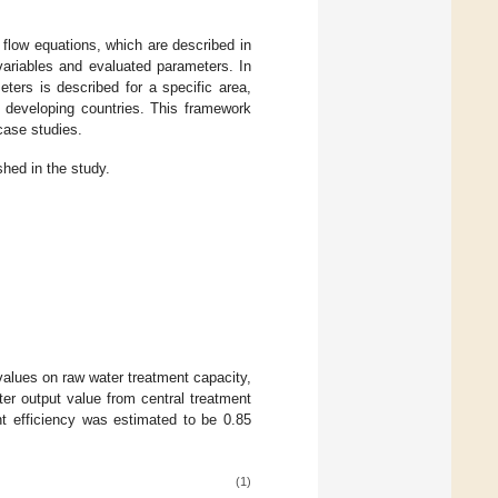
 flow equations, which are described in
variables and evaluated parameters. In
ters is described for a specific area,
 developing countries. This framework
case studies.
hed in the study.
values on raw water treatment capacity,
ter output value from central treatment
nt efficiency was estimated to be 0.85
(1)