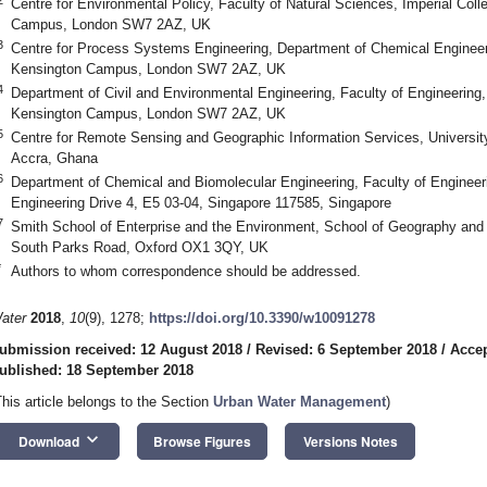
Centre for Environmental Policy, Faculty of Natural Sciences, Imperial Col
Campus, London SW7 2AZ, UK
3
Centre for Process Systems Engineering, Department of Chemical Engineer
Kensington Campus, London SW7 2AZ, UK
4
Department of Civil and Environmental Engineering, Faculty of Engineering,
Kensington Campus, London SW7 2AZ, UK
5
Centre for Remote Sensing and Geographic Information Services, Universit
Accra, Ghana
6
Department of Chemical and Biomolecular Engineering, Faculty of Engineerin
Engineering Drive 4, E5 03-04, Singapore 117585, Singapore
7
Smith School of Enterprise and the Environment, School of Geography and 
South Parks Road, Oxford OX1 3QY, UK
*
Authors to whom correspondence should be addressed.
ater
2018
,
10
(9), 1278;
https://doi.org/10.3390/w10091278
ubmission received: 12 August 2018
/
Revised: 6 September 2018
/
Accep
ublished: 18 September 2018
This article belongs to the Section
Urban Water Management
)
keyboard_arrow_down
Download
Browse Figures
Versions Notes