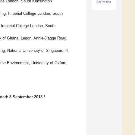
lege London, South Kensington
SciProfiles
ing, Imperial College London, South
 Imperial College London, South
y of Ghana, Legon, Annie-Jiagge Road,
g, National University of Singapore, 4
the Environment, University of Oxford,
ted: 8 September 2018
/