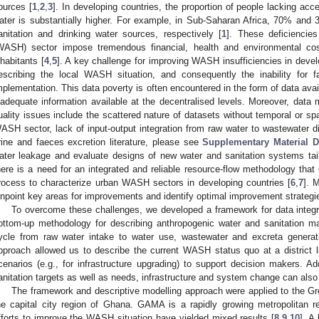
ources [
1
,
2
,
3
]. In developing countries, the proportion of people lacking acc
ater is substantially higher. For example, in Sub-Saharan Africa, 70% and
anitation and drinking water sources, respectively [
1
]. These deficiencies
WASH) sector impose tremendous financial, health and environmental cos
nhabitants [
4
,
5
]. A key challenge for improving WASH insufficiencies in develo
escribing the local WASH situation, and consequently the inability for 
mplementation. This data poverty is often encountered in the form of data availa
nadequate information available at the decentralised levels. Moreover, data 
uality issues include the scattered nature of datasets without temporal or spati
ASH sector, lack of input-output integration from raw water to wastewater d
rine and faeces excretion literature, please see
Supplementary Material D
ater leakage and evaluate designs of new water and sanitation systems tailor
here is a need for an integrated and reliable resource-flow methodology that
rocess to characterize urban WASH sectors in developing countries [
6
,
7
]. 
inpoint key areas for improvements and identify optimal improvement strategie
To overcome these challenges, we developed a framework for data integ
ottom-up methodology for describing anthropogenic water and sanitation ma
ycle from raw water intake to water use, wastewater and excreta generat
pproach allowed us to describe the current WASH status quo at a district 
cenarios (e.g., for infrastructure upgrading) to support decision makers. Ad
anitation targets as well as needs, infrastructure and system change can also
The framework and descriptive modelling approach were applied to the G
he capital city region of Ghana. GAMA is a rapidly growing metropolitan re
fforts to improve the WASH situation have yielded mixed results [
8
,
9
,
10
]. A