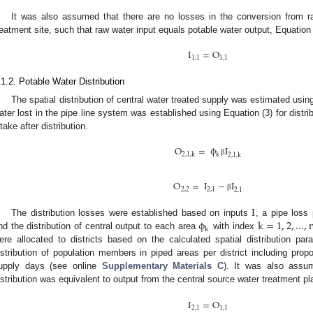
It was also assumed that there are no losses in the conversion from ra
reatment site, such that raw water input equals potable water output, Equation 
I
=
O
1
,
1
1
,
1
.1.2. Potable Water Distribution
The spatial distribution of central water treated supply was estimated using
ater lost in the pipe line system was established using Equation (3) for distri
ntake after distribution.
O
=
ϕ
I
2
,
1
,
k
k
2
,
1
,
k
β
O
=
I
−
I
2
,
2
2
,
1
2
,
1
β
I
ϕ
k
=
1
,
2
,
...
,
The distribution losses were established based on inputs
, a pipe loss
k
nd the distribution of central output to each area
with index
ere allocated to districts based on the calculated spatial distribution pa
istribution of population members in piped areas per district including propo
upply days (see online
Supplementary Materials C
). It was also assum
istribution was equivalent to output from the central source water treatment pl
I
=
O
2
,
1
1
,
1