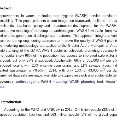
bstract
mprovements in water, sanitation and hygiene (WASH) service provisio
vailability. This paper presents a data integration framework, collects the d
hich aids data-based policy and infrastructure development for the WASH
uantitative mapping of the complete anthropogenic WASH flow-cycle: from raw
nd excreta generation, discharge and treatment. This approach integrates var
hain bottom-up engineering approach to improve the quality of WASH planni
he modelling methodology are applied to the Greater Accra Metropolitan Ar
nderstanding of the GAMA WASH sector is achieved, promoting scenario t
he results show 96% of the population had access to improved safe water i
3
ncluded, but only 67% if excluded. Additionally, 66% of 338,000 m
per day
isposed locally, with 23% entering open drains, and 11% sewage pipes, indi
3
reated wastewater is <0.5% in 2014, with only 18% of 43,000 m
per day
ombined data sets are made available to support research and sustainable dev
eywords:
anthropogenic WASH mapping
;
WASH planning tool
;
Accra 
ata
. Introduction
According to the WHO and UNICEF in 2015, 2.4 billion people (33% of th
mproved sanitation facilities and 663 million people (9% of the global popu