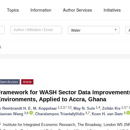
Topics
Information
Author Services
Initiatives
Water
8
Open Access
Article
Framework for WASH Sector Data Improvements
Environments, Applied to Accra, Ghana
1,2,3,*
1,4
1,3,*
y
Rembrandt H. E. M. Koppelaar
,
May N. Sule
,
Zoltán Kis
3,6
3,7
3
iaonan Wang
,
Charalampos Triantafyllidis
,
Koen H. van Dam
1
Institute for Integrated Economic Research, The Broadway, London W5 2N
2