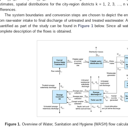
stimates, spatial distributions for the city-region districts k = 1, 2, 3, …, n 
ifferences.
The system boundaries and conversion steps are chosen to depict the ent
rom raw-water intake to final discharge of untreated and treated wastewater. 
uantified as part of the study can be found in
Figure 1
below. Since all wat
omplete description of the flows is obtained.
Figure 1.
Overview of Water, Sanitation and Hygiene (WASH) flow calcula