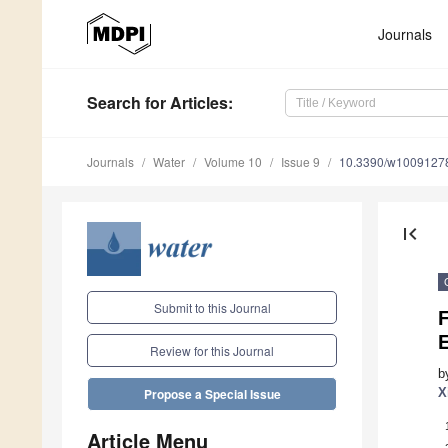
Journals
Search
for Articles
:
Journals
Water
Volume 10
Issue 9
10.3390/w1009127
first_page
Submit to this Journal
Review for this Journal
b
X
Propose a Special Issue
Article Menu