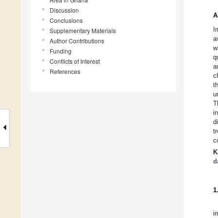
Discussion
A
Conclusions
I
Supplementary Materials
a
Author Contributions
w
Funding
q
Conflicts of Interest
a
References
c
t
u
T
i
d
t
c
K
d
1
i