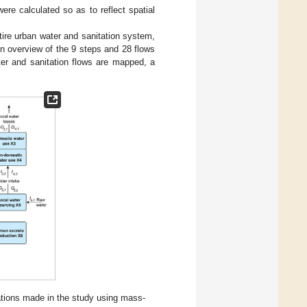
were calculated so as to reflect spatial
ire urban water and sanitation system,
An overview of the 9 steps and 28 flows
er and sanitation flows are mapped, a
tions made in the study using mass-