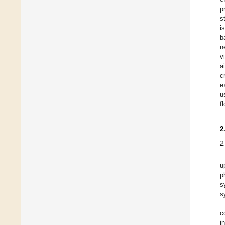
p
s
i
b
n
v
a
c
e
u
f
2
2
u
p
s
s
c
i