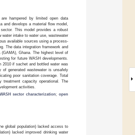
n are hampered by limited open data
ata and develops a material flow model,
 sector. This model provides a robust
 water intake to water use, wastewater
ious available sources using a process-
ng. The data integration framework and
ea (GAMA), Ghana. The highest level of
esting for future WASH developments.
n 2010 if sachet and bottled water was
 of generated wastewater is unsafely
cating poor sanitation coverage. Total
 treatment capacity operational. The
elopment activities.
WASH sector characterization
;
open
e global population) lacked access to
lation) lacked improved drinking water