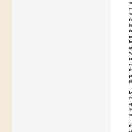
s
w
s
(
i
d
i
i
q
W
u
w
t
p
p
b
c
a
s
s
t
e