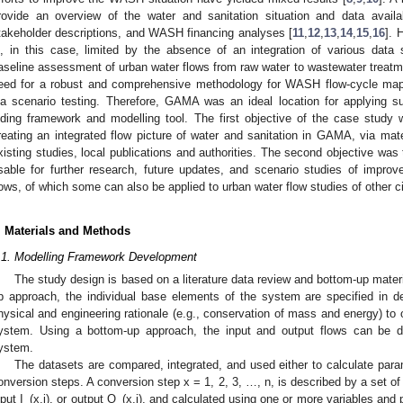
rovide an overview of the water and sanitation situation and data availab
takeholder descriptions, and WASH financing analyses [
11
,
12
,
13
,
14
,
15
,
16
]. 
s, in this case, limited by the absence of an integration of various dat
aseline assessment of urban water flows from raw water to wastewater treatme
eed for a robust and comprehensive methodology for WASH flow-cycle m
ia scenario testing. Therefore, GAMA was an ideal location for applying s
iding framework and modelling tool. The first objective of the case study wa
reating an integrated flow picture of water and sanitation in GAMA, via mate
xisting studies, local publications and authorities. The second objective was 
sable for further research, future updates, and scenario studies of impr
lows, of which some can also be applied to urban water flow studies of other ci
. Materials and Methods
.1. Modelling Framework Development
The study design is based on a literature data review and bottom-up materi
p approach, the individual base elements of the system are specified in det
hysical and engineering rationale (e.g., conservation of mass and energy) to o
ystem. Using a bottom-up approach, the input and output flows can be de
ystem.
The datasets are compared, integrated, and used either to calculate param
onversion steps. A conversion step x = 1, 2, 3, …, n, is described by a set of
nput I_(x,j), or output O_(x,j), and calculated using one or more variables and 