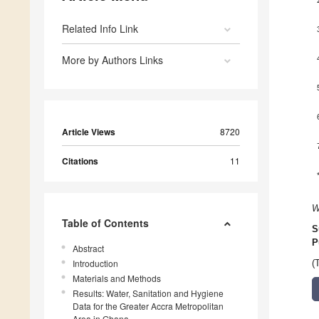
Related Info Link
More by Authors Links
Article Views
8720
Citations
11
W
Table of Contents
S
P
Abstract
Introduction
(
Materials and Methods
Results: Water, Sanitation and Hygiene
Data for the Greater Accra Metropolitan
Area in Ghana