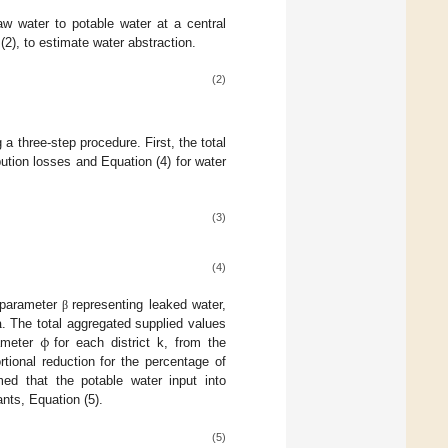
w water to potable water at a central
(2), to estimate water abstraction.
(2)
 a three-step procedure. First, the total
bution losses and Equation (4) for water
(3)
(4)
n
 parameter
representing leaked water,
β
ϕ
. The total aggregated supplied values
rameter
for each district k, from the
rtional reduction for the percentage of
ed that the potable water input into
ants, Equation (5).
(5)