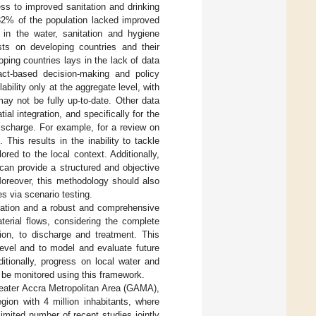
ess to improved sanitation and drinking
 32% of the population lacked improved
 in the water, sanitation and hygiene
ts on developing countries and their
ping countries lays in the lack of data
fact-based decision-making and policy
bility only at the aggregate level, with
may not be fully up-to-date. Other data
al integration, and specifically for the
ischarge. For example, for a review on
. This results in the inability to tackle
ed to the local context. Additionally,
 can provide a structured and objective
Moreover, this methodology should also
s via scenario testing.
ration and a robust and comprehensive
terial flows, considering the complete
ion, to discharge and treatment. This
level and to model and evaluate future
ditionally, progress on local water and
 be monitored using this framework.
reater Accra Metropolitan Area (GAMA),
gion with 4 million inhabitants, where
 limited number of recent studies jointly