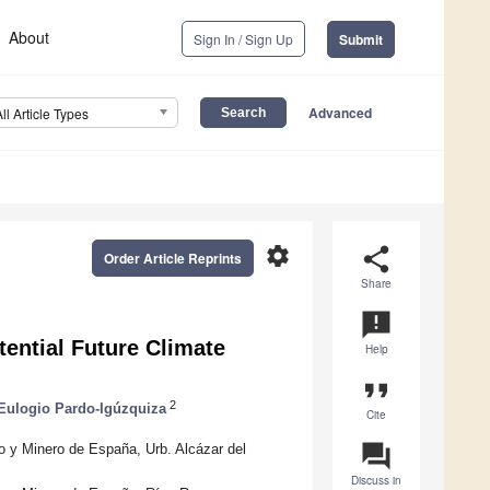
About
Sign In / Sign Up
Submit
Advanced
All Article Types
settings
share
Order Article Reprints
Share
announcement
tential Future Climate
Help
format_quote
2
Eulogio Pardo-Igúzquiza
Cite
question_answer
o y Minero de España, Urb. Alcázar del
Discuss in