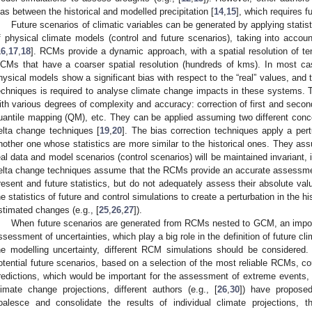
ias between the historical and modelled precipitation [
14
,
15
], which requires f
Future scenarios of climatic variables can be generated by applying statist
f physical climate models (control and future scenarios), taking into account 
16
,
17
,
18
]. RCMs provide a dynamic approach, with a spatial resolution of te
CMs that have a coarser spatial resolution (hundreds of kms). In most cas
hysical models show a significant bias with respect to the “real” values, and t
echniques is required to analyse climate change impacts in these systems. T
ith various degrees of complexity and accuracy: correction of first and seco
uantile mapping (QM), etc. They can be applied assuming two different conc
elta change techniques [
19
,
20
]. The bias correction techniques apply a pertu
nother one whose statistics are more similar to the historical ones. They ass
eal data and model scenarios (control scenarios) will be maintained invariant, in
elta change techniques assume that the RCMs provide an accurate assessmen
resent and future statistics, but do not adequately assess their absolute valu
he statistics of future and control simulations to create a perturbation in the h
stimated changes (e.g., [
25
,
26
,
27
]).
When future scenarios are generated from RCMs nested to GCM, an import
ssessment of uncertainties, which play a big role in the definition of future cli
he modelling uncertainty, different RCM simulations should be considered.
otential future scenarios, based on a selection of the most reliable RCMs, cou
redictions, which would be important for the assessment of extreme events,
limate change projections, different authors (e.g., [
26
,
30
]) have proposed
oalesce and consolidate the results of individual climate projections, 