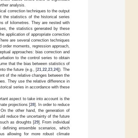
urther analysis.
ical correction techniques to the output
the statistics of the historical series
ns of kilometres. They are nested with
es, the statistics generated by these
he application of appropriate correction
here are several correction techniques
nd order moments, regression approach,
eptual approaches: bias correction and
rbation to the control series to obtain
ume that the bias between statistics of
to the future (e.g., [
21
,
22
,
23
,
24
]). The
t of the relative changes between the
es. They use the relative difference in
istorical series in accordance with these
ant aspect to take into account is the
mate projections [
28
]. In order to reduce
 On the other hand, the generation of
ld reduce the uncertainty of the future
 such as droughts [
29
]. From individual
 defining ensemble scenarios, which
thus allowing for more robust climate