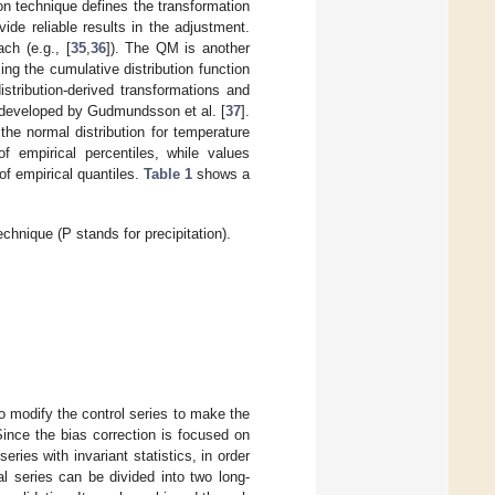
on technique defines the transformation
vide reliable results in the adjustment.
ch (e.g., [
35
,
36
]). The QM is another
g the cumulative distribution function
distribution-derived transformations and
 developed by Gudmundsson et al. [
37
].
the normal distribution for temperature
of empirical percentiles, while values
of empirical quantiles.
Table 1
shows a
nique (P stands for precipitation).
to modify the control series to make the
 Since the bias correction is focused on
eries with invariant statistics, in order
l series can be divided into two long-