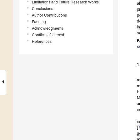
Limitations and Future Research Works
a
Conclusions
p
Author Contributions
p
d
Funding
i
Acknowledgments
s
Conflicts of Interest
K
References
s
1
m
m
P
M
a
i
i
[
g
m