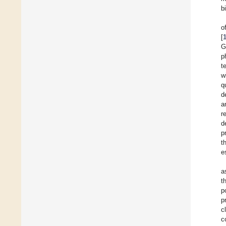
b
o
[
G
p
t
w
q
d
a
r
d
p
t
e
a
t
p
p
c
c