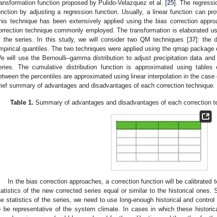
ransformation function proposed by Pulido-Velazquez et al. [
25
]. The regressi
unction by adjusting a regression function. Usually, a linear function can pro
his technique has been extensively applied using the bias correction approa
orrection technique commonly employed. The transformation is elaborated usin
f the series. In this study, we will consider two QM techniques [
37
]: the 
mpirical quantiles. The two techniques were applied using the qmap package
e will use the Bernoulli–gamma distribution to adjust precipitation data and 
eries. The cumulative distribution function is approximated using tables 
etween the percentiles are approximated using linear interpolation in the case 
rief summary of advantages and disadvantages of each correction technique.
Table 1.
Summary of advantages and disadvantages of each correction tech
In the bias correction approaches, a correction function will be calibrated 
tatistics of the new corrected series equal or similar to the historical ones.
he statistics of the series, we need to use long-enough historical and control s
o be representative of the system climate. In cases in which these historica