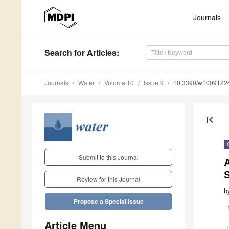
Journals
Search
for Articles
:
Journals
Water
Volume 10
Issue 9
10.3390/w1009122
first_page
Submit to this Journal
A
Review for this Journal
b
Propose a Special Issue
Article Menu