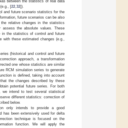
ias between the statistics of real data
(e.g., [
22
,
32
]).
 and future scenario statistics for the
formation, future scenarios can be also
e relative changes in the statistics
ly assess the absolute values. These
in the statistics of control and future
nce with these estimated changes (e.g.,
ies (historical and control and future
correction approach, a transformation
rrected one whose statistics are similar
uture RCM simulation series to generate
unction is defined, taking into account
 that the changes described by these
btain potential future series. For both
we intend to test several statistical
rve different statistics: correction of
ribed below.
tion only intends to provide a good
nd has been extensively used for delta
rection technique is focused on the
rmation function. We will apply the