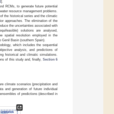
1
].
and RCMs, to generate future potential
of water resource management problems.
f the historical series and the climatic
rior approaches. The elimination of the
reduce the uncertainties associated with
quifeasible) solutions are analysed,
he spatial resolution employed in the
 Genil Basin (southern Spain).
dology, which includes the sequential
-objective analysis, and predictions of
g historical and climatic simulations.
ns of this study and, finally,
Section 6
re climate scenarios (precipitation and
ta and generation of future individual
t ensembles of predictions (described in