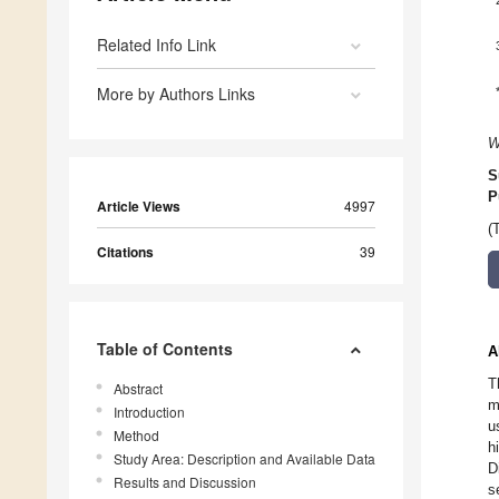
Related Info Link
More by Authors Links
W
S
P
Article Views
4997
(
Citations
39
Table of Contents
A
T
Abstract
m
Introduction
u
Method
h
Study Area: Description and Available Data
D
Results and Discussion
s