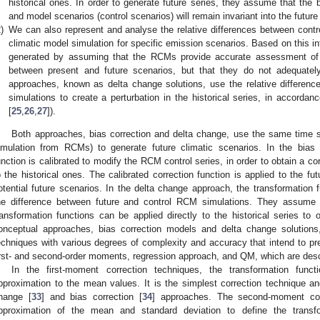
historical ones. In order to generate future series, they assume that the b
and model scenarios (control scenarios) will remain invariant into the future 
)
We can also represent and analyse the relative differences between control
climatic model simulation for specific emission scenarios. Based on this in
generated by assuming that the RCMs provide accurate assessment of th
between present and future scenarios, but that they do not adequate
approaches, known as delta change solutions, use the relative difference 
simulations to create a perturbation in the historical series, in accorda
[
25
,
26
,
27
]).
Both approaches, bias correction and delta change, use the same time ser
imulation from RCMs) to generate future climatic scenarios. In the bias 
unction is calibrated to modify the RCM control series, in order to obtain a co
o the historical ones. The calibrated correction function is applied to the f
otential future scenarios. In the delta change approach, the transformation f
he difference between future and control RCM simulations. They assume
ransformation functions can be applied directly to the historical series to o
onceptual approaches, bias correction models and delta change solutions, 
echniques with various degrees of complexity and accuracy that intend to prese
irst- and second-order moments, regression approach, and QM, which are desc
In the first-moment correction techniques, the transformation func
pproximation to the mean values. It is the simplest correction technique a
hange [
33
] and bias correction [
34
] approaches. The second-moment cor
pproximation of the mean and standard deviation to define the transfo