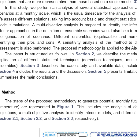
rojections that are more representative than those based on a single model [
3
In this study, we perform an analysis of several statistical approaches 
cenarios at a monthly scale, which is the usual timescale for the analysis 
e assess different solutions, taking into account basic and drought statistics o
odel simulations. A multi-objective analysis is proposed to identify the infe
nferior approaches in the definition of ensemble scenarios would also help to 
he generation of scenarios. Different ensembles (equifeasible and non-e
dentifying their pros and cons. A sensitivity analysis of the method to t
ssessment is also performed. The proposed methodology is applied to the Alto
The paper is structured as follows. In
Section 2
, we describe the metho
pplication of different statistical techniques (correction techniques; multi
nsembles).
Section 3
describes the case study and available data, includin
ection 4
includes the results and the discussion,
Section 5
presents limitatio
ummarises the main conclusions.
. Method
The steps of the proposed methodology to generate potential monthly futu
emperature) are represented in
Figure 1
. This includes the analysis of da
rojections, a multi-objective analysis to identify inferior models, and differen
ection 2.1
,
Section 2.2
, and
Section 2.3
, respectively).