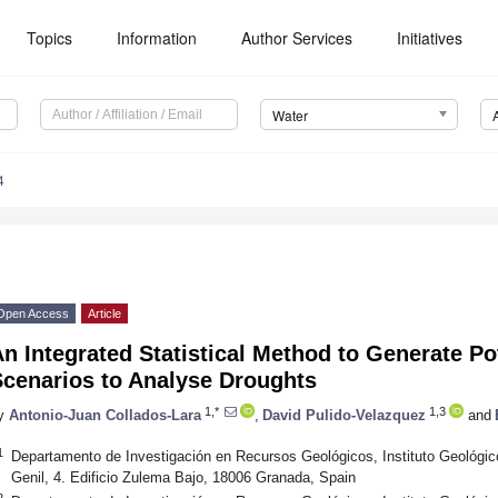
Topics
Information
Author Services
Initiatives
Water
4
Open Access
Article
n Integrated Statistical Method to Generate Po
Scenarios to Analyse Droughts
1,*
1,3
y
Antonio-Juan Collados-Lara
,
David Pulido-Velazquez
and
1
Departamento de Investigación en Recursos Geológicos, Instituto Geológic
Genil, 4. Edificio Zulema Bajo, 18006 Granada, Spain
2