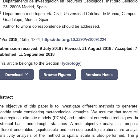
Departamento de Investigación en Recursos Geológicos, Instituto Geológi
23, 28003 Madrid, Spain
3
Departamento de Ingeniería Civil, Universidad Católica de Murcia, Campus
Guadalupe, Murcia, Spain
*
Author to whom correspondence should be addressed.
ater
2018
,
10
(9), 1224;
https://doi.org/10.3390/w10091224
ubmission received: 9 July 2018
/
Revised: 31 August 2018
/
Accepted: 7
ublished: 11 September 2018
This article belongs to the Section
Hydrology
)
keyboard_arrow_down
Download
Browse Figures
Versions Notes
bstract
he objective of this paper is to investigate different methods to generate 
onthly scale considering meteorological droughts. We assume that more rel
sing regional climatic models (RCMs) and statistical correction techniques th
istorical basic and drought statistics. A multi-objective analysis is propos
ifferent ensembles (equifeasible and non-equifeasible) solutions are analys
ensitivity analysis of the method to spatial scale is also performed. The