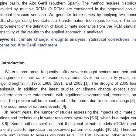
lpine basin, the Alto Genil (southern Spain). The method requires historica
rovided by multiple RCMs (9 RCMs are considered in the proposed applica
otential emission scenario. We generate future series by applying two conc
elta change, using five statistical transformation techniques for each. The a
mprovement of the definition of local climate scenarios from the RCM simulat
ensitivity of the results to the applied approach is analysed.
eywords:
climate change
;
droughts analysis
;
statistical corrections
;
m
cenarios
;
Alto Genil catchment
. Introduction
Water-scarce areas frequently suffer severe drought periods and their opti
anagement of their water resources systems. Over the last thirty years, E
ajor droughts: in 1976, 1989, 1991, and 2003 [
1
]. The drought of 2005 ha
eninsula. In addition, the latest studies on climate change expect sign
editerranean river catchments, with significant environmental, economic, an
reas, the problem will be exacerbated in the future, due to climate change [
3
]
n the occurrence of extreme events [
4
].
In recent years, the number of studies assessing the impacts of climate 
ndices and techniques) in water resources systems [
5
,
6
], which is a major c
7
,
8
,
9
]. Some authors point out that the global climate models (GCMs) and
enerally able to reproduce the observed pattern of droughts [
10
,
11
]. There a
odel simulations to assess droughts (e.g., [
12
,
13
]). However, other authors