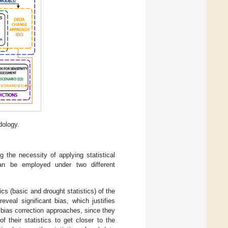
dology.
g the necessity of applying statistical
can be employed under two different
s (basic and drought statistics) of the
eveal significant bias, which justifies
 bias correction approaches, since they
f their statistics to get closer to the