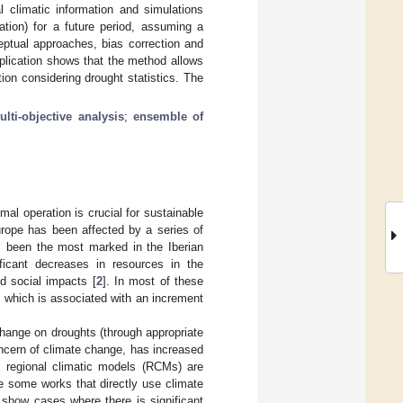
l climatic information and simulations
tion) for a future period, assuming a
eptual approaches, bias correction and
pplication shows that the method allows
ion considering drought statistics. The
ulti-objective analysis
;
ensemble of
mal operation is crucial for sustainable
urope has been affected by a series of
s been the most marked in the Iberian
ificant decreases in resources in the
d social impacts [
2
]. In most of these
, which is associated with an increment
change on droughts (through appropriate
oncern of climate change, has increased
 regional climatic models (RCMs) are
re some works that directly use climate
 show cases where there is significant