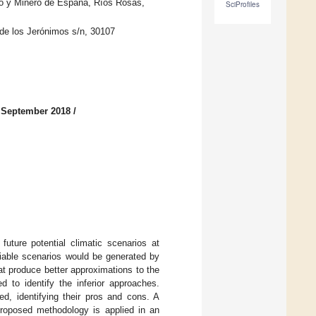
co y Minero de España, Ríos Rosas,
SciProfiles
 de los Jerónimos s/n, 30107
 September 2018
/
future potential climatic scenarios at
iable scenarios would be generated by
at produce better approximations to the
ed to identify the inferior approaches.
ed, identifying their pros and cons. A
 proposed methodology is applied in an