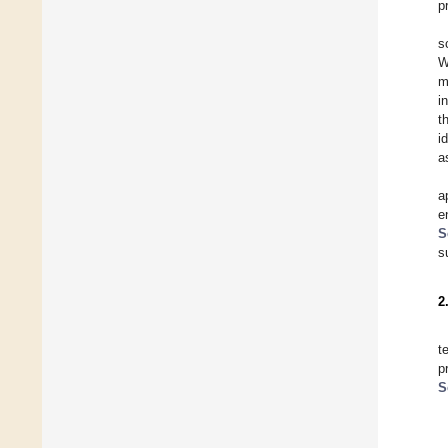
p
s
W
m
i
t
i
a
a
e
S
s
2
t
p
S