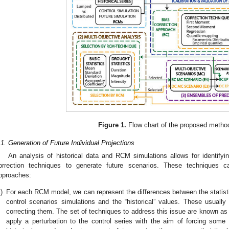
Figure 1.
Flow chart of the proposed metho
.1. Generation of Future Individual Projections
An analysis of historical data and RCM simulations allows for identifyin
orrection techniques to generate future scenarios. These techniques 
pproaches:
)
For each RCM model, we can represent the differences between the statistic
control scenarios simulations and the “historical” values. These usually r
correcting them. The set of techniques to address this issue are known as
apply a perturbation to the control series with the aim of forcing some o