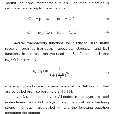
‘partial’, or ‘none’ membership levels. The output function is
calculated according to the equations
Q
=
(
x
)
for
i
=
1
,
2
1
,
i
A
1
i
(5)
μ
Q
=
(
x
)
for
i
=
1
,
2
1
,
i
B
2
i
−
2
(6)
μ
Several membership functions for fuzzifying used many
research such as triangular, trapezoidal, Gaussian, and Bell
(
x
)
functions. In this research, we used the Bell function such that
1
A
is given by
i
μ
1
(
x
)
=
A
1
2
b
1
+
(
)
i
x
−
c
μ
i
i
(7)
a
i
where a
, b
, and c
are the parameters of the Bell function that
i
i
i
are so-called premise parameters [
65
,
68
].
Layer 3 (antecedent layer): All nodes in this layer are fixed
w
nodes labeled as ᴨ. In this layer, the aim is to calculate the firing
i
strength for each rule, called
and the following equation
computes the outputs