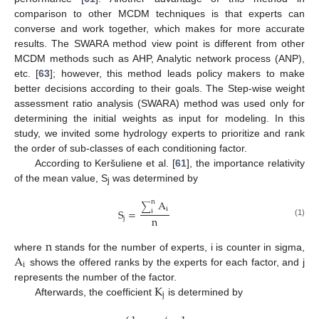
comparison to other MCDM techniques is that experts can
converse and work together, which makes for more accurate
results. The SWARA method view point is different from other
MCDM methods such as AHP, Analytic network process (ANP),
etc. [
63
]; however, this method leads policy makers to make
better decisions according to their goals. The Step-wise weight
assessment ratio analysis (SWARA) method was used only for
determining the initial weights as input for modeling. In this
study, we invited some hydrology experts to prioritize and rank
the order of sub-classes of each conditioning factor.
According to Keršuliene et al. [
61
], the importance relativity
of the mean value, S
was determined by
j
A
n
∑
i
S
=
i
n
j
(1)
n
A
where
stands for the number of experts, i is counter in sigma,
i
shows the offered ranks by the experts for each factor, and j
K
represents the number of the factor.
j
Afterwards, the coefficient
is determined by