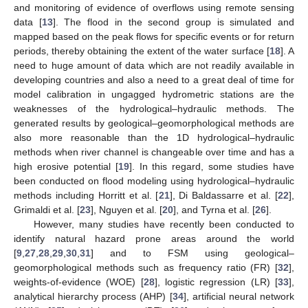
and monitoring of evidence of overflows using remote sensing
data [
13
]. The flood in the second group is simulated and
mapped based on the peak flows for specific events or for return
periods, thereby obtaining the extent of the water surface [
18
]. A
need to huge amount of data which are not readily available in
developing countries and also a need to a great deal of time for
model calibration in ungagged hydrometric stations are the
weaknesses of the hydrological–hydraulic methods. The
generated results by geological–geomorphological methods are
also more reasonable than the 1D hydrological–hydraulic
methods when river channel is changeable over time and has a
high erosive potential [
19
]. In this regard, some studies have
been conducted on flood modeling using hydrological–hydraulic
methods including Horritt et al. [
21
], Di Baldassarre et al. [
22
],
Grimaldi et al. [
23
], Nguyen et al. [
20
], and Tyrna et al. [
26
].
However, many studies have recently been conducted to
identify natural hazard prone areas around the world
[
9
,
27
,
28
,
29
,
30
,
31
] and to FSM using geological–
geomorphological methods such as frequency ratio (FR) [
32
],
weights-of-evidence (WOE) [
28
], logistic regression (LR) [
33
],
analytical hierarchy process (AHP) [
34
], artificial neural network