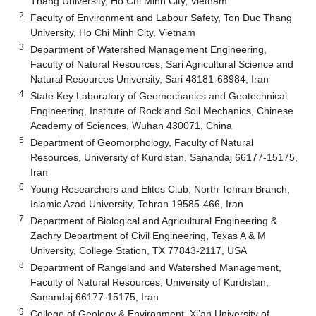
Thang University, Ho Chi Minh City, Vietnam
2
Faculty of Environment and Labour Safety, Ton Duc Thang
University, Ho Chi Minh City, Vietnam
3
Department of Watershed Management Engineering,
Faculty of Natural Resources, Sari Agricultural Science and
Natural Resources University, Sari 48181-68984, Iran
4
State Key Laboratory of Geomechanics and Geotechnical
Engineering, Institute of Rock and Soil Mechanics, Chinese
Academy of Sciences, Wuhan 430071, China
5
Department of Geomorphology, Faculty of Natural
Resources, University of Kurdistan, Sanandaj 66177-15175,
Iran
6
Young Researchers and Elites Club, North Tehran Branch,
Islamic Azad University, Tehran 19585-466, Iran
7
Department of Biological and Agricultural Engineering &
Zachry Department of Civil Engineering, Texas A & M
University, College Station, TX 77843-2117, USA
8
Department of Rangeland and Watershed Management,
Faculty of Natural Resources, University of Kurdistan,
Sanandaj 66177-15175, Iran
9
College of Geology & Environment, Xi’an University of