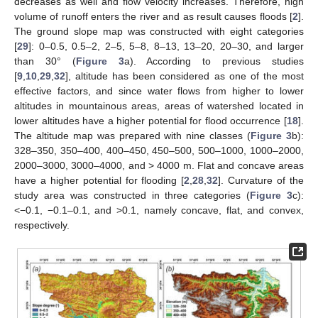
decreases as well and flow velocity increases. Therefore, high
volume of runoff enters the river and as result causes floods [
2
].
The ground slope map was constructed with eight categories
[
29
]: 0–0.5, 0.5–2, 2–5, 5–8, 8–13, 13–20, 20–30, and larger
than 30° (
Figure 3
a). According to previous studies
[
9
,
10
,
29
,
32
], altitude has been considered as one of the most
effective factors, and since water flows from higher to lower
altitudes in mountainous areas, areas of watershed located in
lower altitudes have a higher potential for flood occurrence [
18
].
The altitude map was prepared with nine classes (
Figure 3
b):
328–350, 350–400, 400–450, 450–500, 500–1000, 1000–2000,
2000–3000, 3000–4000, and > 4000 m. Flat and concave areas
have a higher potential for flooding [
2
,
28
,
32
]. Curvature of the
study area was constructed in three categories (
Figure 3
c):
<−0.1, −0.1–0.1, and >0.1, namely concave, flat, and convex,
respectively.