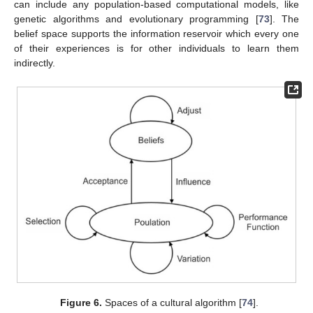
can include any population-based computational models, like
genetic algorithms and evolutionary programming [
73
]. The
belief space supports the information reservoir which every one
of their experiences is for other individuals to learn them
indirectly.
Figure 6.
Spaces of a cultural algorithm [
74
].