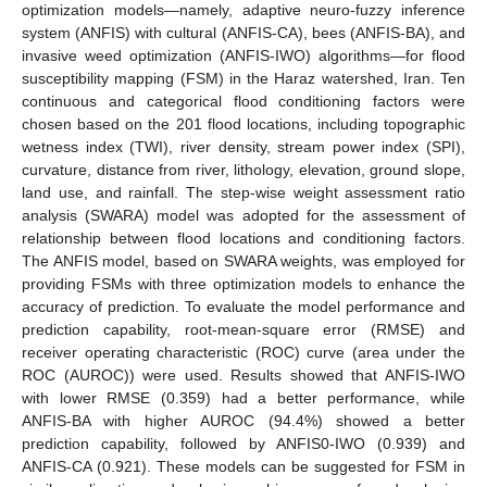
optimization models—namely, adaptive neuro-fuzzy inference
system (ANFIS) with cultural (ANFIS-CA), bees (ANFIS-BA), and
invasive weed optimization (ANFIS-IWO) algorithms—for flood
susceptibility mapping (FSM) in the Haraz watershed, Iran. Ten
continuous and categorical flood conditioning factors were
chosen based on the 201 flood locations, including topographic
wetness index (TWI), river density, stream power index (SPI),
curvature, distance from river, lithology, elevation, ground slope,
land use, and rainfall. The step-wise weight assessment ratio
analysis (SWARA) model was adopted for the assessment of
relationship between flood locations and conditioning factors.
The ANFIS model, based on SWARA weights, was employed for
providing FSMs with three optimization models to enhance the
accuracy of prediction. To evaluate the model performance and
prediction capability, root-mean-square error (RMSE) and
receiver operating characteristic (ROC) curve (area under the
ROC (AUROC)) were used. Results showed that ANFIS-IWO
with lower RMSE (0.359) had a better performance, while
ANFIS-BA with higher AUROC (94.4%) showed a better
prediction capability, followed by ANFIS0-IWO (0.939) and
ANFIS-CA (0.921). These models can be suggested for FSM in