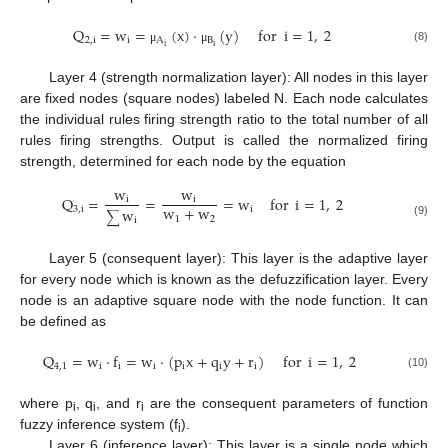
Q
=
w
=
(
x
)
·
(
y
)
for
i
=
1
,
2
2
,
i
i
A
B
i
i
(8)
μ
μ
Layer 4 (strength normalization layer): All nodes in this layer
are fixed nodes (square nodes) labeled N. Each node calculates
the individual rules firing strength ratio to the total number of all
rules firing strengths. Output is called the normalized firing
strength, determined for each node by the equation
w
w
Q
=
=
=
w
for
i
=
1
,
2
i
i
w
+
w
3
,
i
i
w
∑
1
2
i
(9)
Layer 5 (consequent layer): This layer is the adaptive layer
for every node which is known as the defuzzification layer. Every
node is an adaptive square node with the node function. It can
be defined as
Q
=
w
·
f
=
w
·
(
p
x
+
q
y
+
r
)
for
i
=
1
,
2
4
,
1
i
i
i
i
i
i
(10)
where p
, q
, and r
are the consequent parameters of function
i
i
i
fuzzy inference system (f
).
i
Layer 6 (inference layer): This layer is a single node which