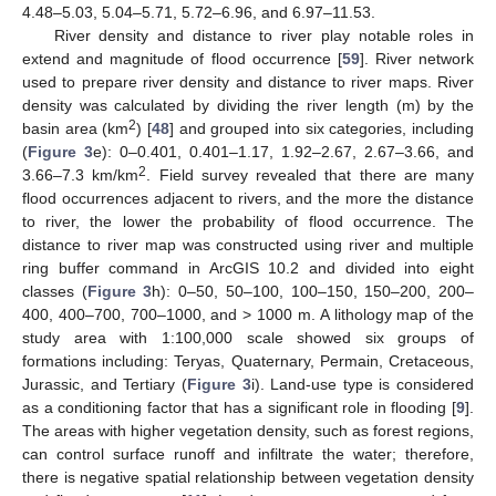
4.48–5.03, 5.04–5.71, 5.72–6.96, and 6.97–11.53.
River density and distance to river play notable roles in
extend and magnitude of flood occurrence [
59
]. River network
used to prepare river density and distance to river maps. River
density was calculated by dividing the river length (m) by the
2
basin area (km
) [
48
] and grouped into six categories, including
(
Figure 3
e): 0–0.401, 0.401–1.17, 1.92–2.67, 2.67–3.66, and
2
3.66–7.3 km/km
. Field survey revealed that there are many
flood occurrences adjacent to rivers, and the more the distance
to river, the lower the probability of flood occurrence. The
distance to river map was constructed using river and multiple
ring buffer command in ArcGIS 10.2 and divided into eight
classes (
Figure 3
h): 0–50, 50–100, 100–150, 150–200, 200–
400, 400–700, 700–1000, and > 1000 m. A lithology map of the
study area with 1:100,000 scale showed six groups of
formations including: Teryas, Quaternary, Permain, Cretaceous,
Jurassic, and Tertiary (
Figure 3
i). Land-use type is considered
as a conditioning factor that has a significant role in flooding [
9
].
The areas with higher vegetation density, such as forest regions,
can control surface runoff and infiltrate the water; therefore,
there is negative spatial relationship between vegetation density