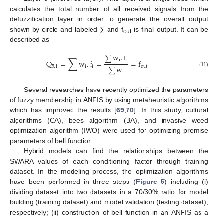
calculates the total number of all received signals from the
defuzzification layer in order to generate the overall output
shown by circle and labeled ∑ and f
is final output. It can be
out
described as
w
.
f
∑
∑
i
i
Q
=
w
.
f
=
=
f
5
,
1
i
i
out
w
∑
(11)
i
Several researches have recently optimized the parameters
of fuzzy membership in ANFIS by using metaheuristic algorithms
which has improved the results [
69
,
70
]. In this study, cultural
algorithms (CA), bees algorithm (BA), and invasive weed
optimization algorithm (IWO) were used for optimizing premise
parameters of bell function.
Hybrid models can find the relationships between the
SWARA values of each conditioning factor through training
dataset. In the modeling process, the optimization algorithms
have been performed in three steps (
Figure 5
) including (i)
dividing dataset into two datasets in a 70/30% ratio for model
building (training dataset) and model validation (testing dataset),
respectively; (ii) construction of bell function in an ANFIS as a