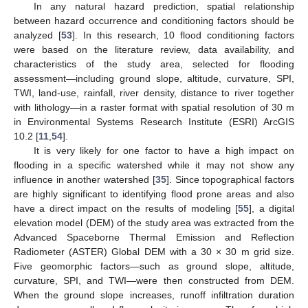
In any natural hazard prediction, spatial relationship
between hazard occurrence and conditioning factors should be
analyzed [
53
]. In this research, 10 flood conditioning factors
were based on the literature review, data availability, and
characteristics of the study area, selected for flooding
assessment—including ground slope, altitude, curvature, SPI,
TWI, land-use, rainfall, river density, distance to river together
with lithology—in a raster format with spatial resolution of 30 m
in Environmental Systems Research Institute (ESRI) ArcGIS
10.2 [
11
,
54
].
It is very likely for one factor to have a high impact on
flooding in a specific watershed while it may not show any
influence in another watershed [
35
]. Since topographical factors
are highly significant to identifying flood prone areas and also
have a direct impact on the results of modeling [
55
], a digital
elevation model (DEM) of the study area was extracted from the
Advanced Spaceborne Thermal Emission and Reflection
Radiometer (ASTER) Global DEM with a 30 × 30 m grid size.
Five geomorphic factors—such as ground slope, altitude,
curvature, SPI, and TWI—were then constructed from DEM.
When the ground slope increases, runoff infiltration duration