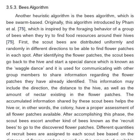
3.5.3. Bees Algorithm
Another heuristic algorithm is the bees algorithm, which is
bee swarm-based. Originally, this algorithm introduced by Pham
et al. [
75
], which is inspired by the foraging behavior of a group
of bees when they try to find food resources around their hives
[
75
]. First, the scout bees are distributed uniformly and
randomly in different directions to be able to find flower patches
in each spot. After identifying the flower patches, the scout bees
go back to the hive and start a special dance which is known as
the ‘waggle dance’ and it is used for communicating with other
group members to share information regarding the flower
patches they have already identified. This information may
include the direction, the distance to the hive, as well as the
amount of nectar existing in the flower patches. The
accumulated information shared by these scout bees helps the
hive or, in other words, the colony, have a proper assessment of
all flower patches available. After accomplishing this phase, the
scout bees escort another kind of bees known as the ‘recruit
bees’ to go to the discovered flower patches. Different quantities
of recruit bees are assigned to each scout bee based on the