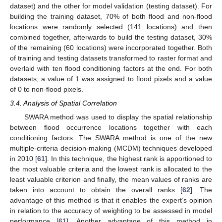
dataset) and the other for model validation (testing dataset). For
building the training dataset, 70% of both flood and non-flood
locations were randomly selected (141 locations) and then
combined together, afterwards to build the testing dataset, 30%
of the remaining (60 locations) were incorporated together. Both
of training and testing datasets transformed to raster format and
overlaid with ten flood conditioning factors at the end. For both
datasets, a value of 1 was assigned to flood pixels and a value
of 0 to non-flood pixels.
3.4. Analysis of Spatial Correlation
SWARA method was used to display the spatial relationship
between flood occurrence locations together with each
conditioning factors. The SWARA method is one of the new
multiple-criteria decision-making (MCDM) techniques developed
in 2010 [
61
]. In this technique, the highest rank is apportioned to
the most valuable criteria and the lowest rank is allocated to the
least valuable criterion and finally, the mean values of ranks are
taken into account to obtain the overall ranks [
62
]. The
advantage of this method is that it enables the expert’s opinion
in relation to the accuracy of weighting to be assessed in model
performance [
61
]. Another advantage of this method in