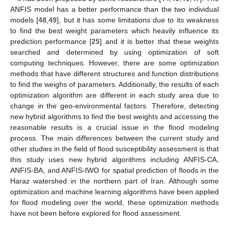
ANFIS model has a better performance than the two individual
models [
48
,
49
], but it has some limitations due to its weakness
to find the best weight parameters which heavily influence its
prediction performance [
25
] and it is better that these weights
searched and determined by using optimization of soft
computing techniques. However, there are some optimization
methods that have different structures and function distributions
to find the weighs of parameters. Additionally, the results of each
optimization algorithm are different in each study area due to
change in the geo-environmental factors. Therefore, detecting
new hybrid algorithms to find the best weights and accessing the
reasonable results is a crucial issue in the flood modeling
process. The main differences between the current study and
other studies in the field of flood susceptibility assessment is that
this study uses new hybrid algorithms including ANFIS-CA,
ANFIS-BA, and ANFIS-IWO for spatial prediction of floods in the
Haraz watershed in the northern part of Iran. Although some
optimization and machine learning algorithms have been applied
for flood modeling over the world, these optimization methods
have not been before explored for flood assessment.