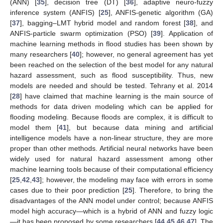
(ANN) [
35
], decision tree (DT) [
36
], adaptive neuro-fuzzy
inference system (ANFIS) [
25
], ANFIS-genetic algorithm (GA)
[
37
], bagging–LMT hybrid model and random forest [
38
], and
ANFIS-particle swarm optimization (PSO) [
39
]. Application of
machine learning methods in flood studies has been shown by
many researchers [
40
]; however, no general agreement has yet
been reached on the selection of the best model for any natural
hazard assessment, such as flood susceptibility. Thus, new
models are needed and should be tested. Tehrany et al. 2014
[
28
] have claimed that machine learning is the main source of
methods for data driven modeling which can be applied for
flooding modeling. Because floods are complex, it is difficult to
model them [
41
], but because data mining and artificial
intelligence models have a non-linear structure, they are more
proper than other methods. Artificial neural networks have been
widely used for natural hazard assessment among other
machine learning tools because of their computational efficiency
[
25
,
42
,
43
]; however, the modeling may face with errors in some
cases due to their poor prediction [
25
]. Therefore, to bring the
disadvantages of the ANN model under control; because ANFIS
model high accuracy—which is a hybrid of ANN and fuzzy logic
—it has been proposed by some researchers [
44
,
45
,
46
,
47
]. The