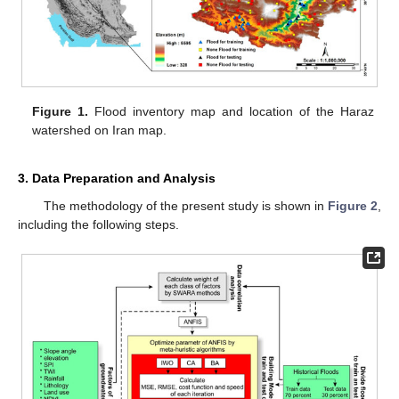
Figure 1.
Flood inventory map and location of the Haraz
watershed on Iran map.
3. Data Preparation and Analysis
The methodology of the present study is shown in
Figure 2
,
including the following steps.