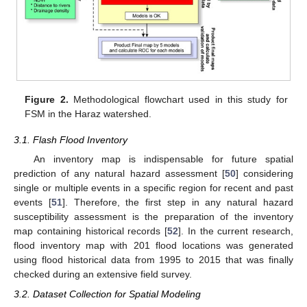
Figure 2.
Methodological flowchart used in this study for
FSM in the Haraz watershed.
3.1. Flash Flood Inventory
An inventory map is indispensable for future spatial
prediction of any natural hazard assessment [
50
] considering
single or multiple events in a specific region for recent and past
events [
51
]. Therefore, the first step in any natural hazard
susceptibility assessment is the preparation of the inventory
map containing historical records [
52
]. In the current research,
flood inventory map with 201 flood locations was generated
using flood historical data from 1995 to 2015 that was finally
checked during an extensive field survey.
3.2. Dataset Collection for Spatial Modeling