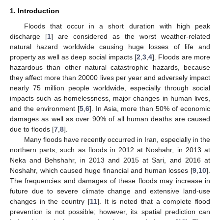
1. Introduction
Floods that occur in a short duration with high peak
discharge [
1
] are considered as the worst weather-related
natural hazard worldwide causing huge losses of life and
property as well as deep social impacts [
2
,
3
,
4
]. Floods are more
hazardous than other natural catastrophic hazards, because
they affect more than 20000 lives per year and adversely impact
nearly 75 million people worldwide, especially through social
impacts such as homelessness, major changes in human lives,
and the environment [
5
,
6
]. In Asia, more than 50% of economic
damages as well as over 90% of all human deaths are caused
due to floods [
7
,
8
].
Many floods have recently occurred in Iran, especially in the
northern parts, such as floods in 2012 at Noshahr, in 2013 at
Neka and Behshahr, in 2013 and 2015 at Sari, and 2016 at
Noshahr, which caused huge financial and human losses [
9
,
10
].
The frequencies and damages of these floods may increase in
future due to severe climate change and extensive land-use
changes in the country [
11
]. It is noted that a complete flood
prevention is not possible; however, its spatial prediction can