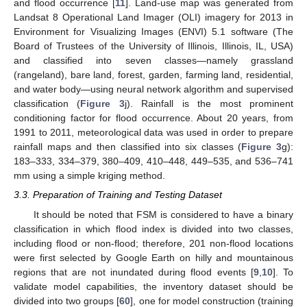
and flood occurrence [
11
]. Land-use map was generated from
Landsat 8 Operational Land Imager (OLI) imagery for 2013 in
Environment for Visualizing Images (ENVI) 5.1 software (The
Board of Trustees of the University of Illinois, Illinois, IL, USA)
and classified into seven classes—namely grassland
(rangeland), bare land, forest, garden, farming land, residential,
and water body—using neural network algorithm and supervised
classification (
Figure 3
j). Rainfall is the most prominent
conditioning factor for flood occurrence. About 20 years, from
1991 to 2011, meteorological data was used in order to prepare
rainfall maps and then classified into six classes (
Figure 3
g):
183–333, 334–379, 380–409, 410–448, 449–535, and 536–741
mm using a simple kriging method.
3.3. Preparation of Training and Testing Dataset
It should be noted that FSM is considered to have a binary
classification in which flood index is divided into two classes,
including flood or non-flood; therefore, 201 non-flood locations
were first selected by Google Earth on hilly and mountainous
regions that are not inundated during flood events [
9
,
10
]. To
validate model capabilities, the inventory dataset should be
divided into two groups [
60
], one for model construction (training