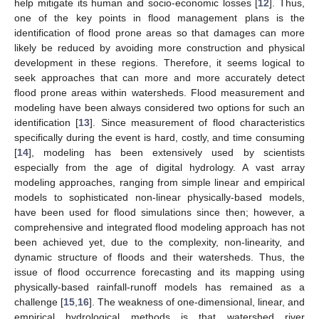
help mitigate its human and socio-economic losses [
12
]. Thus,
one of the key points in flood management plans is the
identification of flood prone areas so that damages can more
likely be reduced by avoiding more construction and physical
development in these regions. Therefore, it seems logical to
seek approaches that can more and more accurately detect
flood prone areas within watersheds. Flood measurement and
modeling have been always considered two options for such an
identification [
13
]. Since measurement of flood characteristics
specifically during the event is hard, costly, and time consuming
[
14
], modeling has been extensively used by scientists
especially from the age of digital hydrology. A vast array
modeling approaches, ranging from simple linear and empirical
models to sophisticated non-linear physically-based models,
have been used for flood simulations since then; however, a
comprehensive and integrated flood modeling approach has not
been achieved yet, due to the complexity, non-linearity, and
dynamic structure of floods and their watersheds. Thus, the
issue of flood occurrence forecasting and its mapping using
physically-based rainfall-runoff models has remained as a
challenge [
15
,
16
]. The weakness of one-dimensional, linear, and
empirical hydrological methods is that watershed river