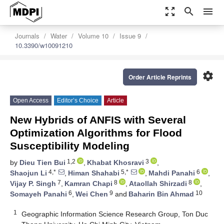
zoom_out_map
search
menu
Journals
Water
Volume 10
Issue 9
10.3390/w10091210
settings
Order Article Reprints
Open Access
Editor’s Choice
Article
New Hybrids of ANFIS with Several
Optimization Algorithms for Flood
Susceptibility Modeling
1,2
3
by
Dieu Tien Bui
,
Khabat Khosravi
,
4,*
5,*
6
Shaojun Li
,
Himan Shahabi
,
Mahdi Panahi
,
7
8
8
Vijay P. Singh
,
Kamran Chapi
,
Ataollah Shirzadi
,
6
9
10
Somayeh Panahi
,
Wei Chen
and
Baharin Bin Ahmad
1
Geographic Information Science Research Group, Ton Duc