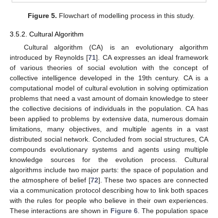
Figure 5.
Flowchart of modelling process in this study.
3.5.2. Cultural Algorithm
Cultural algorithm (CA) is an evolutionary algorithm
introduced by Reynolds [
71
]. CA expresses an ideal framework
of various theories of social evolution with the concept of
collective intelligence developed in the 19th century. CA is a
computational model of cultural evolution in solving optimization
problems that need a vast amount of domain knowledge to steer
the collective decisions of individuals in the population. CA has
been applied to problems by extensive data, numerous domain
limitations, many objectives, and multiple agents in a vast
distributed social network. Concluded from social structures, CA
compounds evolutionary systems and agents using multiple
knowledge sources for the evolution process. Cultural
algorithms include two major parts: the space of population and
the atmosphere of belief [
72
]. These two spaces are connected
via a communication protocol describing how to link both spaces
with the rules for people who believe in their own experiences.
These interactions are shown in
Figure 6
. The population space