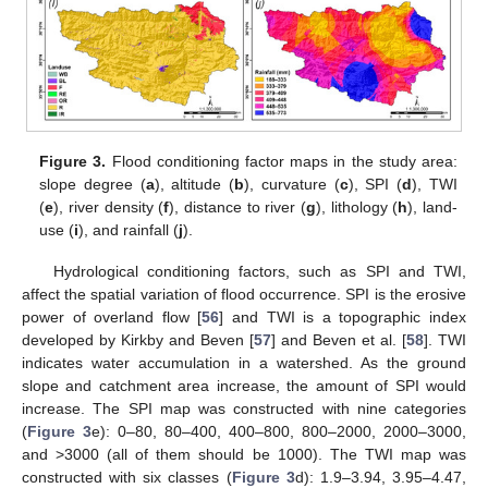
Figure 3.
Flood conditioning factor maps in the study area:
slope degree (
a
), altitude (
b
), curvature (
c
), SPI (
d
), TWI
(
e
), river density (
f
), distance to river (
g
), lithology (
h
), land-
use (
i
), and rainfall (
j
).
Hydrological conditioning factors, such as SPI and TWI,
affect the spatial variation of flood occurrence. SPI is the erosive
power of overland flow [
56
] and TWI is a topographic index
developed by Kirkby and Beven [
57
] and Beven et al. [
58
]. TWI
indicates water accumulation in a watershed. As the ground
slope and catchment area increase, the amount of SPI would
increase. The SPI map was constructed with nine categories
(
Figure 3
e): 0–80, 80–400, 400–800, 800–2000, 2000–3000,
and >3000 (all of them should be 1000). The TWI map was
constructed with six classes (
Figure 3
d): 1.9–3.94, 3.95–4.47,