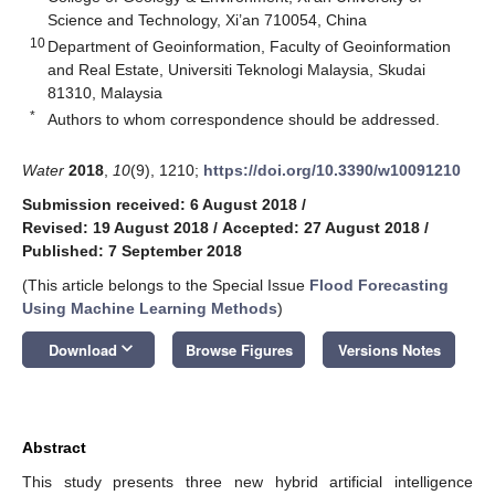
Science and Technology, Xi’an 710054, China
10
Department of Geoinformation, Faculty of Geoinformation
and Real Estate, Universiti Teknologi Malaysia, Skudai
81310, Malaysia
*
Authors to whom correspondence should be addressed.
Water
2018
,
10
(9), 1210;
https://doi.org/10.3390/w10091210
Submission received: 6 August 2018
/
Revised: 19 August 2018
/
Accepted: 27 August 2018
/
Published: 7 September 2018
(This article belongs to the Special Issue
Flood Forecasting
Using Machine Learning Methods
)
keyboard_arrow_down
Download
Browse Figures
Versions Notes
Abstract
This study presents three new hybrid artificial intelligence