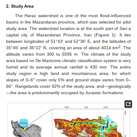
2. Study Area
The Haraz watershed is one of the most flood-influenced
basins in the Mazandaran province, which was selected for pilot
study area. The watershed location is at the south part of Sari a
capital city of Mazandaran Province, Iran (
Figure 1
). It lies
between longitudes of 51°43′ and 52°36′ E, and the latitudes of
2
35°45′ and 36°22′ N, covering an area of about 4014 km
. The
altitude varies from 300 to 5595 m. The climate of the study
area based on De Martonne climatic classification system is very
humid and its average annual rainfall is 430 mm. The entire
study region is high land and mountainous area, for which
slopes of 0–6° cover only 5% and ground slope varies from 0–
66°. Rangelands cover 92% of the study area, and—geologically
—the area is predominantly occupied by Jurassic formations.