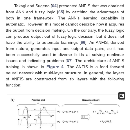
Takagi and Sugeno [
64
] presented ANFIS that was obtained
from ANN and fuzzy logic [
65
] by catching the advantages of
both in one framework. The ANN’s learning capability is
automatic. However, this model cannot describe how it acquires
the output from decision making. On the contrary, the fuzzy logic
can produce output out of fuzzy logic decision, but it does not
have the ability to automate learnings [
66
]. An ANFIS, derived
from nature, generates input and output data pairs, so it has
been successfully used in diverse fields at solving nonlinear
issues and indicating problems [
67
]. The architecture of ANFIS
training is shown in
Figure 4
. The ANFIS is a feed forward
neural network with multi-layer structure. In general, the layers
of ANFIS are constructed from six layers with the following
function: