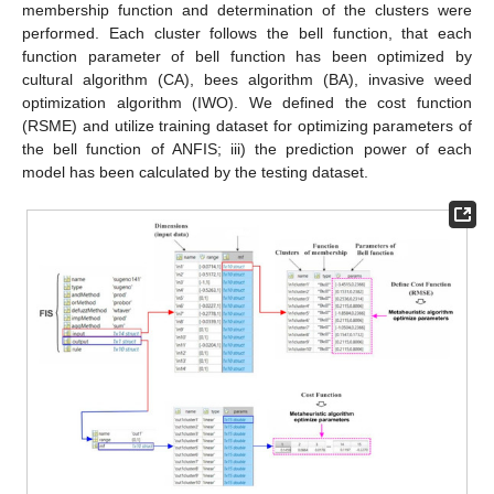
membership function and determination of the clusters were
performed. Each cluster follows the bell function, that each
function parameter of bell function has been optimized by
cultural algorithm (CA), bees algorithm (BA), invasive weed
optimization algorithm (IWO). We defined the cost function
(RSME) and utilize training dataset for optimizing parameters of
the bell function of ANFIS; iii) the prediction power of each
model has been calculated by the testing dataset.