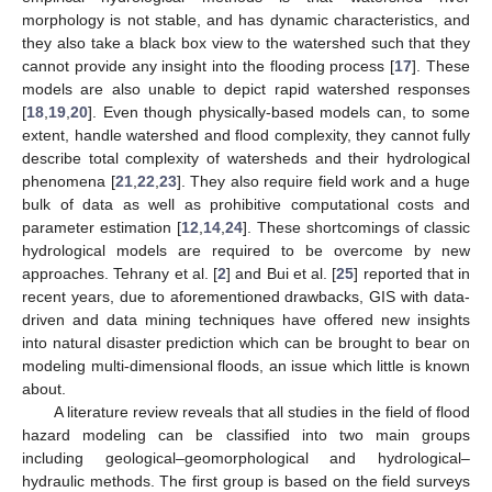
morphology is not stable, and has dynamic characteristics, and
they also take a black box view to the watershed such that they
cannot provide any insight into the flooding process [
17
]. These
models are also unable to depict rapid watershed responses
[
18
,
19
,
20
]. Even though physically-based models can, to some
extent, handle watershed and flood complexity, they cannot fully
describe total complexity of watersheds and their hydrological
phenomena [
21
,
22
,
23
]. They also require field work and a huge
bulk of data as well as prohibitive computational costs and
parameter estimation [
12
,
14
,
24
]. These shortcomings of classic
hydrological models are required to be overcome by new
approaches. Tehrany et al. [
2
] and Bui et al. [
25
] reported that in
recent years, due to aforementioned drawbacks, GIS with data-
driven and data mining techniques have offered new insights
into natural disaster prediction which can be brought to bear on
modeling multi-dimensional floods, an issue which little is known
about.
A literature review reveals that all studies in the field of flood
hazard modeling can be classified into two main groups
including geological–geomorphological and hydrological–
hydraulic methods. The first group is based on the field surveys