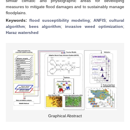
similar climatic and physiographic areas for developing
measures to mitigate flood damages and to sustainably manage
floodplains.
Keywords:
flood susceptibility modeling
;
ANFIS
;
cultural
algorithm
;
bees algorithm
;
invasive weed optimization
;
Haraz watershed
Graphical Abstract