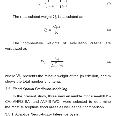
1
j
=
1
K
=
{
S
+
1
j
>
1
j
(2)
j
Q
j
The recalculated weight
is calculated as
Q
j
−
1
Q
=
K
j
j
(3)
The comparative weights of evaluation criteria are
verbalized as
Q
j
W
=
j
Q
m
∑
j
(4)
j
=
1
W
j
where
presents the relative weight of the jth criterion, and m
shows the total number of criteria.
3.5. Flood Spatial Prediction Modeling
In the present study, three new ensemble models—ANFIS-
CA, ANFIS-BA, and ANFIS-IWO—were selected to determine
the most susceptible flood areas as well as their comparison.
3.5.1. Adaptive Neuro-Fuzzy Inference System