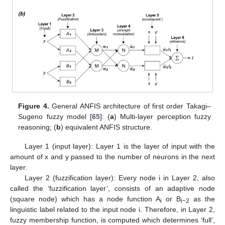
Figure 4.
General ANFIS architecture of first order Takagi–
Sugeno fuzzy model [
65
]: (
a
) Multi-layer perception fuzzy
reasoning; (
b
) equivalent ANFIS structure.
Layer 1 (input layer): Layer 1 is the layer of input with the
amount of x and y passed to the number of neurons in the next
layer.
Layer 2 (fuzzification layer): Every node i in Layer 2, also
called the ‘fuzzification layer’, consists of an adaptive node
(square node) which has a node function A
or B
as the
i
i−2
linguistic label related to the input node i. Therefore, in Layer 2,
fuzzy membership function, is computed which determines ‘full’,