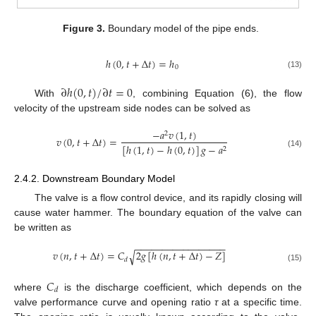
Figure 3.
Boundary model of the pipe ends.
ℎ
(
0
,
𝑡
+
Δ
𝑡
)
=
ℎ
0
(13)
∂
ℎ
(
0
,
𝑡
)
/
∂
𝑡
=
0
With
, combining Equation (6), the flow
velocity of the upstream side nodes can be solved as
−
𝑎
𝑣
(
1
,
𝑡
)
2
𝑣
(
0
,
𝑡
+
Δ
𝑡
)
=
[
ℎ
(
1
,
𝑡
)
−
ℎ
(
0
,
𝑡
)
]
𝑔
−
𝑎
2
(14)
2.4.2. Downstream Boundary Model
The valve is a flow control device, and its rapidly closing will
cause water hammer. The boundary equation of the valve can
be written as
−
−
−
−
−
−
−
−
−
−
−
−
−
−
−
−
−
𝑣
(
𝑛
,
𝑡
+
Δ
𝑡
)
=
𝐶
2
𝑔
[
ℎ
(
𝑛
,
𝑡
+
Δ
𝑡
)
−
𝑍
]
√
𝑑
(15)
𝐶
𝑑
where
is the discharge coefficient, which depends on the
valve performance curve and opening ratio
τ
at a specific time.