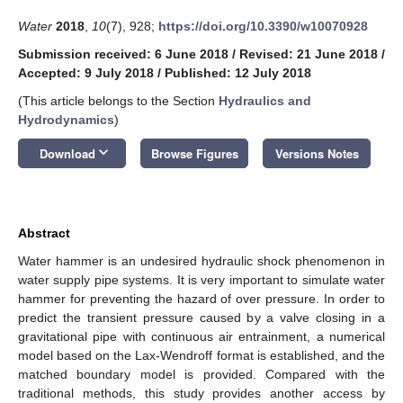
Water
2018
,
10
(7), 928;
https://doi.org/10.3390/w10070928
Submission received: 6 June 2018
/
Revised: 21 June 2018
/
Accepted: 9 July 2018
/
Published: 12 July 2018
(This article belongs to the Section
Hydraulics and
Hydrodynamics
)
keyboard_arrow_down
Download
Browse Figures
Versions Notes
Abstract
Water hammer is an undesired hydraulic shock phenomenon in
water supply pipe systems. It is very important to simulate water
hammer for preventing the hazard of over pressure. In order to
predict the transient pressure caused by a valve closing in a
gravitational pipe with continuous air entrainment, a numerical
model based on the Lax-Wendroff format is established, and the
matched boundary model is provided. Compared with the
traditional methods, this study provides another access by