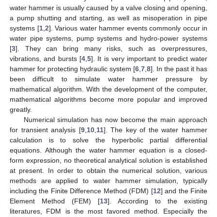
water hammer is usually caused by a valve closing and opening,
a pump shutting and starting, as well as misoperation in pipe
systems [
1
,
2
]. Various water hammer events commonly occur in
water pipe systems, pump systems and hydro-power systems
[
3
]. They can bring many risks, such as overpressures,
vibrations, and bursts [
4
,
5
]. It is very important to predict water
hammer for protecting hydraulic system [
6
,
7
,
8
]. In the past it has
been difficult to simulate water hammer pressure by
mathematical algorithm. With the development of the computer,
mathematical algorithms become more popular and improved
greatly.
Numerical simulation has now become the main approach
for transient analysis [
9
,
10
,
11
]. The key of the water hammer
calculation is to solve the hyperbolic partial differential
equations. Although the water hammer equation is a closed-
form expression, no theoretical analytical solution is established
at present. In order to obtain the numerical solution, various
methods are applied to water hammer simulation, typically
including the Finite Difference Method (FDM) [
12
] and the Finite
Element Method (FEM) [
13
]. According to the existing
literatures, FDM is the most favored method. Especially the