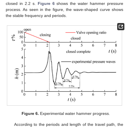
closed in 2.2 s.
Figure 6
shows the water hammer pressure
process. As seen in the figure, the wave-shaped curve shows
the stable frequency and periods.
Figure 6.
Experimental water hammer progress.
According to the periods and length of the travel path, the