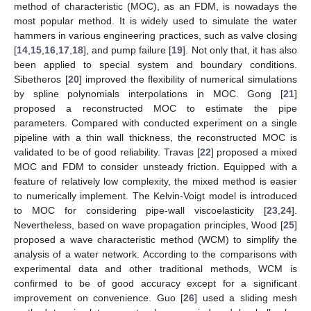
method of characteristic (MOC), as an FDM, is nowadays the
most popular method. It is widely used to simulate the water
hammers in various engineering practices, such as valve closing
[
14
,
15
,
16
,
17
,
18
], and pump failure [
19
]. Not only that, it has also
been applied to special system and boundary conditions.
Sibetheros [
20
] improved the flexibility of numerical simulations
by spline polynomials interpolations in MOC. Gong [
21
]
proposed a reconstructed MOC to estimate the pipe
parameters. Compared with conducted experiment on a single
pipeline with a thin wall thickness, the reconstructed MOC is
validated to be of good reliability. Travas [
22
] proposed a mixed
MOC and FDM to consider unsteady friction. Equipped with a
feature of relatively low complexity, the mixed method is easier
to numerically implement. The Kelvin-Voigt model is introduced
to MOC for considering pipe-wall viscoelasticity [
23
,
24
].
Nevertheless, based on wave propagation principles, Wood [
25
]
proposed a wave characteristic method (WCM) to simplify the
analysis of a water network. According to the comparisons with
experimental data and other traditional methods, WCM is
confirmed to be of good accuracy except for a significant
improvement on convenience. Guo [
26
] used a sliding mesh