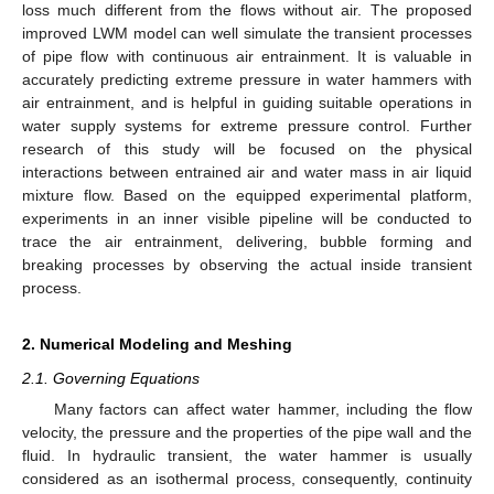
loss much different from the flows without air. The proposed
improved LWM model can well simulate the transient processes
of pipe flow with continuous air entrainment. It is valuable in
accurately predicting extreme pressure in water hammers with
air entrainment, and is helpful in guiding suitable operations in
water supply systems for extreme pressure control. Further
research of this study will be focused on the physical
interactions between entrained air and water mass in air liquid
mixture flow. Based on the equipped experimental platform,
experiments in an inner visible pipeline will be conducted to
trace the air entrainment, delivering, bubble forming and
breaking processes by observing the actual inside transient
process.
2. Numerical Modeling and Meshing
2.1. Governing Equations
Many factors can affect water hammer, including the flow
velocity, the pressure and the properties of the pipe wall and the
fluid. In hydraulic transient, the water hammer is usually
considered as an isothermal process, consequently, continuity