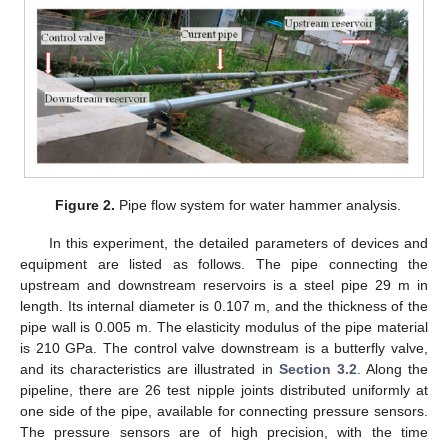
Figure 2.
Pipe flow system for water hammer analysis.
In this experiment, the detailed parameters of devices and
equipment are listed as follows. The pipe connecting the
upstream and downstream reservoirs is a steel pipe 29 m in
length. Its internal diameter is 0.107 m, and the thickness of the
pipe wall is 0.005 m. The elasticity modulus of the pipe material
is 210 GPa. The control valve downstream is a butterfly valve,
and its characteristics are illustrated in
Section 3.2
. Along the
pipeline, there are 26 test nipple joints distributed uniformly at
one side of the pipe, available for connecting pressure sensors.
The pressure sensors are of high precision, with the time