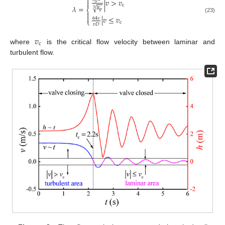

|
𝑣
>
𝑣

c
𝜆
=
𝑅
√
⎨
3
p


|
𝑣
≤
𝑣
(23)
64
𝜈
⎩
c
𝑣
𝐷
𝑣
c
where
is the critical flow velocity between laminar and
turbulent flow.