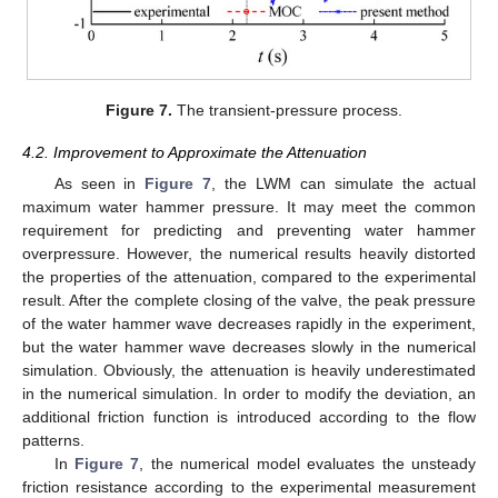
Figure 7.
The transient-pressure process.
4.2. Improvement to Approximate the Attenuation
As seen in
Figure 7
, the LWM can simulate the actual
maximum water hammer pressure. It may meet the common
requirement for predicting and preventing water hammer
overpressure. However, the numerical results heavily distorted
the properties of the attenuation, compared to the experimental
result. After the complete closing of the valve, the peak pressure
of the water hammer wave decreases rapidly in the experiment,
but the water hammer wave decreases slowly in the numerical
simulation. Obviously, the attenuation is heavily underestimated
in the numerical simulation. In order to modify the deviation, an
additional friction function is introduced according to the flow
patterns.
In
Figure 7
, the numerical model evaluates the unsteady
friction resistance according to the experimental measurement