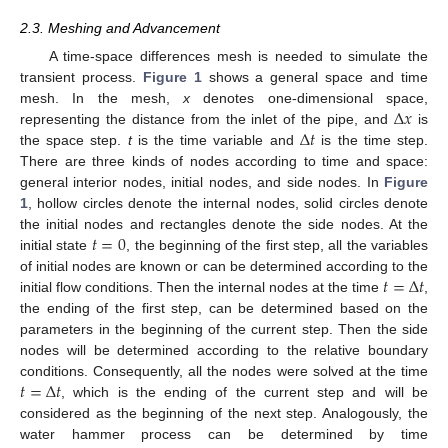
2.3. Meshing and Advancement
A time-space differences mesh is needed to simulate the
transient process.
Figure 1
shows a general space and time
Δ
𝑥
mesh. In the mesh,
x
denotes one-dimensional space,
Δ
𝑡
representing the distance from the inlet of the pipe, and
is
the space step.
t
is the time variable and
is the time step.
There are three kinds of nodes according to time and space:
general interior nodes, initial nodes, and side nodes. In
Figure
1
, hollow circles denote the internal nodes, solid circles denote
𝑡
=
0
the initial nodes and rectangles denote the side nodes. At the
initial state
, the beginning of the first step, all the variables
𝑡
=
Δ
𝑡
of initial nodes are known or can be determined according to the
initial flow conditions. Then the internal nodes at the time
,
the ending of the first step, can be determined based on the
parameters in the beginning of the current step. Then the side
nodes will be determined according to the relative boundary
𝑡
=
Δ
𝑡
conditions. Consequently, all the nodes were solved at the time
, which is the ending of the current step and will be
considered as the beginning of the next step. Analogously, the
water hammer process can be determined by time