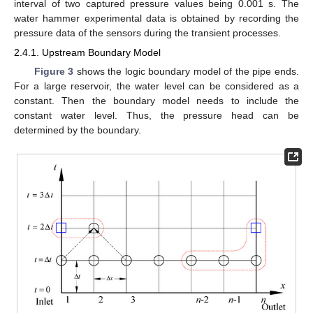
interval of two captured pressure values being 0.001 s. The
water hammer experimental data is obtained by recording the
pressure data of the sensors during the transient processes.
2.4.1. Upstream Boundary Model
Figure 3
shows the logic boundary model of the pipe ends.
For a large reservoir, the water level can be considered as a
constant. Then the boundary model needs to include the
constant water level. Thus, the pressure head can be
determined by the boundary.