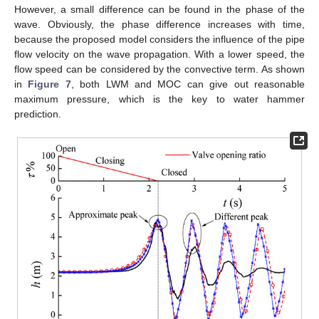
However, a small difference can be found in the phase of the
wave. Obviously, the phase difference increases with time,
because the proposed model considers the influence of the pipe
flow velocity on the wave propagation. With a lower speed, the
flow speed can be considered by the convective term. As shown
in
Figure 7
, both LWM and MOC can give out reasonable
maximum pressure, which is the key to water hammer
prediction.