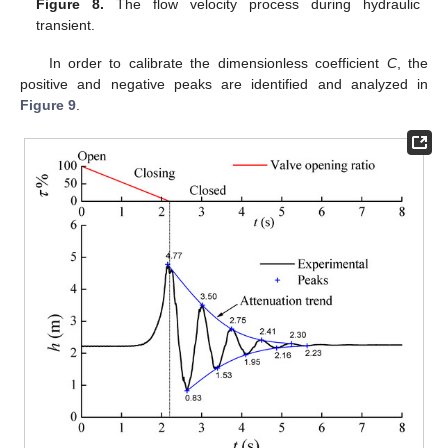
Figure 8.
The flow velocity process during hydraulic
transient.
In order to calibrate the dimensionless coefficient
C
, the
positive and negative peaks are identified and analyzed in
Figure 9
.