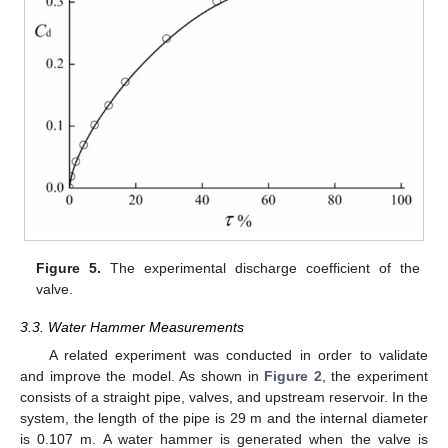
Figure 5.
The experimental discharge coefficient of the
valve.
3.3. Water Hammer Measurements
A related experiment was conducted in order to validate
and improve the model. As shown in
Figure 2
, the experiment
consists of a straight pipe, valves, and upstream reservoir. In the
system, the length of the pipe is 29 m and the internal diameter
is 0.107 m. A water hammer is generated when the valve is