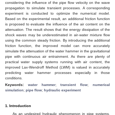
considering the influence of the pipe flow velocity on the wave
propagation to simulate transient processes. A corresponding
experiment is conducted to optimize the numerical model.
Based on the experimental result, an additional friction function
is proposed to evaluate the influence of the air content on the
attenuation. The result shows that the energy dissipation of the
shock waves may be underestimated in air-water mixture flow
using the common steady friction. By introducing the additional
friction function, the improved model can more accurately
simulate the attenuation of the water hammer in the gravitational
pipe with continuous air entrainment. As there are plenty of
practical water supply systems running with air content, the
improved Lax-Wendroff Method (LWM) is valued in accurately
predicting water hammer processes especially in those
conditions.
Keywords:
water hammer
;
transient flow
;
numerical
simulation
;
pipe flow
;
hydraulic experiment
1. Introduction
As an undesired hydraulic phenomenon in pipe systems,