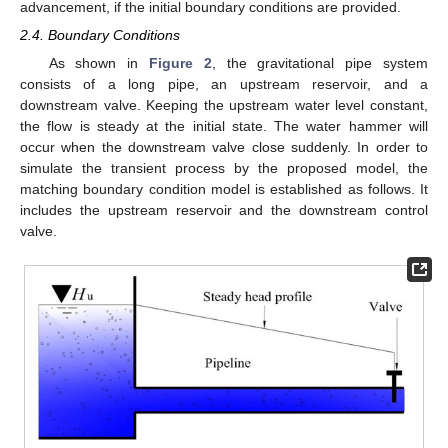
advancement, if the initial boundary conditions are provided.
2.4. Boundary Conditions
As shown in
Figure 2
, the gravitational pipe system
consists of a long pipe, an upstream reservoir, and a
downstream valve. Keeping the upstream water level constant,
the flow is steady at the initial state. The water hammer will
occur when the downstream valve close suddenly. In order to
simulate the transient process by the proposed model, the
matching boundary condition model is established as follows. It
includes the upstream reservoir and the downstream control
valve.