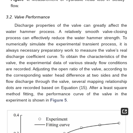
flow.
3.2. Valve Performance
Discharge properties of the valve can greatly affect the
water hammer process. A relatively smooth valve-closing
process can effectively reduce the water hammer strength. To
numerically simulate the experimental transient process, it is
always necessary preparatory work to measure the valve’s real
discharge coefficient curve. To obtain the characteristics of the
valve, the experimental data of various steady flow conditions
are recorded. Adjusting the open ratio of the valve, according to
the corresponding water head difference at two sides and the
flow discharge through the valve, several mapping relationship
dots are recorded based on Equation (15). After a least square
method fitting, the performance curve of the valve in the
experiment is shown in
Figure 5
.