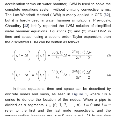
acceleration terms on water hammer, LWM is used to solve the
complete equations system without omitting convective terms.
The Lax-Wendroff Method (LWM) is widely applied in CFD [
32
],
but it is hardly used in water hammer simulations. Previously,
Chaudhry [
12
] briefly reported the LWM solution of simplified
water hammer equations. Equations (1) and (2) meet LWM in
time and space, using a second-order Taylor expansion, then
the discretized FDM can be written as follows
∂
𝑣
(
𝑖
,
𝑡
)
∂
𝑣
(
𝑖
,
𝑡
)
Δ
𝑡
2
⎛
⎞
⎛
⎞
2
⎜
⎟
⎜
⎟
𝑣
𝑖
,
𝑡
+
Δ
𝑡
=
𝑣
𝑖
,
𝑡
+
Δ
𝑡
+
⎜
⎟
⎜
⎟
2
∂
𝑡
∂
𝑡
2
⎝
⎠
⎝
⎠
(3)
∂
ℎ
(
𝑖
,
𝑡
)
∂
ℎ
(
𝑖
,
𝑡
)
Δ
𝑡
2
⎛
⎞
⎛
⎞
2
⎜
⎟
⎜
⎟
ℎ
𝑖
,
𝑡
+
Δ
𝑡
=
ℎ
𝑖
,
𝑡
+
Δ
𝑡
+
⎜
⎟
⎜
⎟
2
∂
𝑡
∂
𝑡
2
⎝
⎠
⎝
⎠
(4)
In these equations, time and space can be described by
discrete nodes and mesh, as seen in
Figure 1
, where
i
is a
𝑖
∈
{
0
,
1
,
2
,
…
,
𝑛
}
𝑖
=
0
𝑖
=
𝑛
series to denote the location of the nodes. When a pipe is
divided as
n
segments,
.
and
refer to the first and the last node respectively, and the
corresponding locations are
and
.
is the time