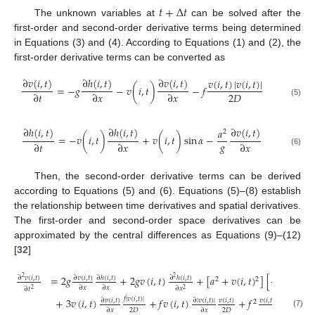
𝑡
+
Δ
𝑡
The unknown variables at
can be solved after the
first-order and second-order derivative terms being determined
in Equations (3) and (4). According to Equations (1) and (2), the
first-order derivative terms can be converted as
∂
𝑣
(
𝑖
,
𝑡
)
∂
ℎ
(
𝑖
,
𝑡
)
∂
𝑣
(
𝑖
,
𝑡
)
𝑣
(
𝑖
,
𝑡
)
|
𝑣
(
𝑖
,
𝑡
)
|
=
−
𝑔
−
𝑣
(
𝑖
,
𝑡
)
−
𝑓
2
𝐷
∂
𝑡
∂
𝑥
∂
𝑥
(5)
∂
ℎ
(
𝑖
,
𝑡
)
∂
ℎ
(
𝑖
,
𝑡
)
∂
𝑣
(
𝑖
,
𝑡
)
𝑎
2
=
−
𝑣
(
𝑖
,
𝑡
)
+
𝑣
(
𝑖
,
𝑡
)
sin
𝛼
−
𝑔
∂
𝑡
∂
𝑥
∂
𝑥
(6)
Then, the second-order derivative terms can be derived
according to Equations (5) and (6). Equations (5)–(8) establish
the relationship between time derivatives and spatial derivatives.
The first-order and second-order space derivatives can be
approximated by the central differences as Equations (9)–(12)
[
32
]
2
=
2
𝑔
+
2
𝑔
𝑣
(
𝑖
,
𝑡
)
+
[
𝑎
+
𝑣
(
𝑖
,
𝑡
)
]
[
]
∂
𝑣
(
𝑖
,
𝑡
)
∂
𝑣
(
𝑖
,
𝑡
)
∂
ℎ
(
𝑖
,
𝑡
)
∂
ℎ
(
𝑖
,
𝑡
)
∂
𝑣
(
𝑖
,
𝑡
)
2
2
2
2
∂
𝑥
∂
𝑥
∂
𝑥
∂
𝑥
∂
𝑡
2
2
𝑓
|
𝑣
(
𝑖
,
𝑡
)
|
+
3
𝑣
(
𝑖
,
𝑡
)
+
𝑓
𝑣
(
𝑖
,
𝑡
)
+
𝑓
∂
𝑣
(
𝑖
,
𝑡
)
∂
|
𝑣
(
𝑖
,
𝑡
)
|
𝑣
(
𝑖
,
𝑡
)
𝑣
(
𝑖
,
𝑡
)
|
𝑣
(
𝑖
,
𝑡
)
|
2
2
2
𝐷
2
𝐷
∂
𝑥
∂
𝑥
4
𝐷
2
(7)