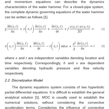
and momentum equations can describe the dynamics
characteristics of the water hammer. For a closed-pipe system,
the complete dynamic governing equations of the water hammer
can be written as follows [
1
]
∂
ℎ
(
𝑥
,
𝑡
)
∂
𝑣
(
𝑥
,
𝑡
)
∂
𝑣
(
𝑥
,
𝑡
)
𝑣
(
𝑥
,
𝑡
)
|
𝑣
(
𝑥
,
𝑡
)
|
𝑔
+
𝑣
(
𝑥
,
𝑡
)
+
+
𝑓
=
0
2
𝐷
∂
𝑥
∂
𝑥
∂
𝑡
(1)
∂
ℎ
(
𝑥
,
𝑡
)
∂
ℎ
(
𝑥
,
𝑡
)
∂
𝑣
(
𝑥
,
𝑡
)
𝑎
2
𝑣
(
𝑥
,
𝑡
)
+
−
𝑣
(
𝑥
,
𝑡
)
sin
𝛼
+
=
0
𝑔
∂
𝑥
∂
𝑡
∂
𝑥
(2)
where
x
and
t
are independent variables denoting location and
time respectively. Correspondingly,
h
and
v
are dependent
variables denoting hydraulic pressure and flow velocity
respectively.
2.2. Discretization Model
The dynamic equations system consists of two hyperbolic
partial differential equations. It is difficult to establish the general
analytical solution [
1
]. MOC is usually used to establish the
numerical solutions, without considering the convective
acceleration terms. Considering the influence of convective