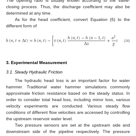
The opening ratio is usually known according to the valve-
closing process. Thus, the discharge coefficient may also be
determined at any time.
As for the head coefficient, convert Equation (6) to the
different form of
ℎ
(
𝑛
,
𝑡
)
−
ℎ
(
𝑛
−
1
,
𝑡
)
𝑎
2
ℎ
(
𝑛
,
𝑡
+
Δ
𝑡
)
=
ℎ
(
𝑛
,
𝑡
)
−
[
𝑣
(
𝑛
,
𝑡
)
+
𝑣
(
𝑛
,
𝑡
)
]
Δ
𝑡
𝑔
Δ
𝑥
(16)
3. Experimental Measurement
3.1. Steady Hydraulic Friction
The hydraulic head loss is an important factor for water
hammer. Traditional water hammer simulations commonly
approximate friction resistance based on the steady status. In
order to consider total head loss, including minor loss, various
velocity experiments are conducted. Various steady flow
conditions of different flow velocities are accessed by controlling
the upstream reservoir water level.
Two pressure sensors are set at the upstream side and
downstream side of the pipeline respectively. The pressure