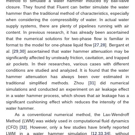
method to simulate a water hammer induced by ball-valve
closure. They found that Fluent can better simulate the water
hammer than the traditional method of characteristics, especially
when considering the compressibility of water. In actual water
supply systems, there are plenty of pipelines running with air
content. In previous research, it has already been ascertained
that the numerical solutions for two-phase flow is familiar in
format to the model for one-phase liquid flow [
27
,
28
]. Bergant et
al. [
29
,
30
] ascertained that water hammer attenuation may be
significantly affected by unsteady friction, cavitation, and trapped
air pockets. In their researches, various cases with different
conditions are studied and analyzed. It is found that the water
hammer attenuation has always been over estimated in
traditional simplified methods. Zhou [
31
] did numerical
simulations and conducted an experiment on air leakage effect
in a water hammer process, which shows that air leakage has a
significant cushioning effect which reduces the intensity of the
water hammer.
As a conventional numerical method, the Lax-Wendroff
Method (LWM) was widely used in computational fluid dynamics
(CFD) [
32
]. However, only a few studies have briefly reported
LWM in a water hammer simulation [
12
,
33
,
34
], without