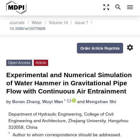
zoom_out_map
search
menu
Journals
Water
Volume 10
Issue 7
10.3390/w10070928
settings
Order Article Reprints
Open Access
Article
Experimental and Numerical Simulation
of Water Hammer in Gravitational Pipe
Flow with Continuous Air Entrainment
*
by
Boran Zhang
,
Wuyi Wan
and
Mengshan Shi
Department of Hydraulic Engineering, College of Civil
Engineering and Architecture, Zhejiang University, Hangzhou
310058, China
*
Author to whom correspondence should be addressed.