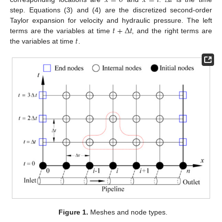
𝑥
=
0
𝑥
=
𝑙
Δ
𝑡
step. Equations (3) and (4) are the discretized second-order
𝑡
+
Δ
𝑡
Taylor expansion for velocity and hydraulic pressure. The left
𝑡
terms are the variables at time
, and the right terms are
the variables at time
.
Figure 1.
Meshes and node types.