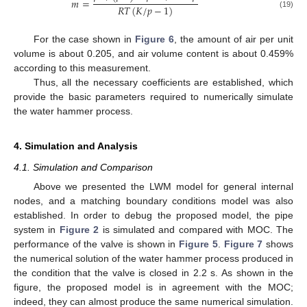
𝑚
=
𝑅
𝑇
(
𝐾
/
𝑝
−
1
)
(19)
For the case shown in
Figure 6
, the amount of air per unit
volume is about 0.205, and air volume content is about 0.459%
according to this measurement.
Thus, all the necessary coefficients are established, which
provide the basic parameters required to numerically simulate
the water hammer process.
4. Simulation and Analysis
4.1. Simulation and Comparison
Above we presented the LWM model for general internal
nodes, and a matching boundary conditions model was also
established. In order to debug the proposed model, the pipe
system in
Figure 2
is simulated and compared with MOC. The
performance of the valve is shown in
Figure 5
.
Figure 7
shows
the numerical solution of the water hammer process produced in
the condition that the valve is closed in 2.2 s. As shown in the
figure, the proposed model is in agreement with the MOC;
indeed, they can almost produce the same numerical simulation.