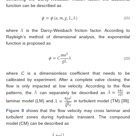
function can be described as
𝜙
=
𝜙
(
𝑎
,
𝑚
,
𝑔
,
𝐿
,
𝜆
)
(21)
𝜆
where
is the Darcy-Weisbach friction factor. According to
Rayleigh’s method of dimensional analysis, the exponential
function is proposed as
𝑚
𝑎
2
𝜙
=
𝐶
𝜆
𝑔
𝐿
(22)
where
C
is a dimensionless coefficient that needs to be
calibrated by experiment. After a complete valve closing, the
𝜆
𝜆
=
flow is only impacted at low velocity. According to the flow
64
𝜈
𝑣
𝐷
patterns, the
can separately be described as
in
𝜆
=
8
𝑔
𝑛
2
𝑅
√
laminar model (LM) and
in turbulent model (TM) [
35
].
3
p
Figure 8
shows that the flow velocity may cross laminar and
turbulent zones during hydraulic transient. The compound
model (CM) can be described as
⎧
8
𝑔
𝑛
2