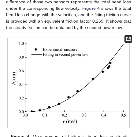
difference of those two sensors represents the total head loss
under the corresponding flow velocity.
Figure 4
shows the total
head loss change with the velocities, and the fitting friction curve
is provided with an equivalent friction factor 0.269. It shows that
the steady friction can be obtained by the second power law.
Figure 4.
Measurement of hydraulic head loss in steady