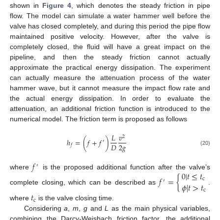
shown in
Figure 4
, which denotes the steady friction in pipe
flow. The model can simulate a water hammer well before the
valve has closed completely, and during this period the pipe flow
maintained positive velocity. However, after the valve is
completely closed, the fluid will have a great impact on the
pipeline, and then the steady friction cannot actually
approximate the practical energy dissipation. The experiment
can actually measure the attenuation process of the water
hammer wave, but it cannot measure the impact flow rate and
the actual energy dissipation. In order to evaluate the
attenuation, an additional friction function is introduced to the
numerical model. The friction term is proposed as follows
𝐿
𝑣
2
ℎ
=
(
𝑓
+
𝑓
)
′
2
𝑔
𝐷
𝑓
(20)
𝑓
′
0
|
𝑡
≤
𝑡
where
is the proposed additional function after the valve’s
𝑓
=
{
c
′
𝜙
|
𝑡
>
𝑡
complete closing, which can be described as
.
c
𝑡
c
where
is the valve closing time.
Considering
a
,
m
,
g
and
L
as the main physical variables,
combining the Darcy-Weisbach friction factor, the additional