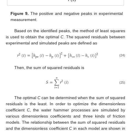
Figure 9.
The positive and negative peaks in experimental
measurement.
Based on the identified peaks, the method of least squares
is used to obtain the optimal
C
. The squared residuals between
12. May
13. May
14. May
15. May
16. May
17. May
18. May
19. May
20. May
22. May
23. May
24. May
25. May
26. May
27. May
28. May
29. May
30. May
1. Jun
2. Jun
3. Jun
4. Jun
5. Jun
6. Jun
7. Jun
8. Jun
9. Jun
11. Jun
12. Jun
13. Jun
14. Jun
15. Jun
16. Jun
17. Jun
18. Jun
19. Jun
21. Jun
22. Jun
23. Jun
24. Jun
25. Jun
26. Jun
27. Jun
28. Jun
29. Jun
1. Jul
2. Jul
3. Jul
4. Jul
5. Jul
6. Jul
7. Jul
8. Jul
9. Jul
11. Jul
12. Jul
13. Jul
14. Jul
15. Jul
16. Jul
17. Jul
18. Jul
19. Jul
21. Jul
22. Jul
23. Jul
24. Jul
25. Jul
26. Jul
27. Jul
28. Jul
29. Jul
31. Jul
1. Aug
2. Aug
3. Aug
4. Aug
5. Aug
6. Aug
7. Aug
8. Aug
experimental and simulated peaks are defined as
𝑟
(
𝑖
)
=
[
ℎ
(
𝑖
)
−
ℎ
(
𝑖
)
]
+
[
ℎ
(
𝑖
)
−
ℎ
(
𝑖
)
]
2
2
2
pe
p
ve
v
(24)
Then, the sum of squared residuals is
𝑛
𝑆
=
∑
𝑟
(
𝑖
)
2
(25)
𝑖
=
1
The optimal
C
can be determined when the sum of squared
residuals is the least. In order to optimize the dimensionless
coefficient
C
, the water hammer processes are simulated by
various dimensionless coefficients and three kinds of friction
models. The relationship between the sum of squared residuals
and the dimensionless coefficient
C
in each model are shown in