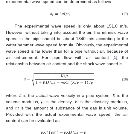
experimental wave speed can be determined as follows
𝑎
=
4
𝑛
𝑙
/
𝑡
e
𝑝
(17)
The experimental wave speed is only about 151.0 m/s.
However, without taking into account the air, the intrinsic wave
speed in the pipe should be about 1340 m/s according to the
water hammer wave speed formula. Obviously, the experimental
wave speed is far lower than for a pipe without air, because of
air entrainment. For pipe flow with air content [
1
], the
relationship between air content and the shock wave speed is
−
−
−
−
−
−
−
−
−
−
−
−
−
−
−
−
−
−
−
−
−
−
−
−
−
−
𝐾
/
𝜌
𝑎
=
√
1
+
𝐾
𝐷
/
𝐸
𝑒
+
𝑚
𝑅
𝑇
(
𝐾
/
𝑝
−
1
)
/
𝑝
(18)
𝑎
𝐾
𝜌
𝐸
where
is the actual wave velocity in a pipe system,
is the
𝑚
volume modulus,
is the density,
is the elasticity modulus,
and
is the amount of substance of the gas in unit volume.
Provided with the actual experimental wave speed, the air
content can be evaluated as
𝑝
𝐾
/
(
𝜌
𝑎
)
−
𝑝
𝐾
𝐷
/
𝐸
𝑒
−
𝑝
2