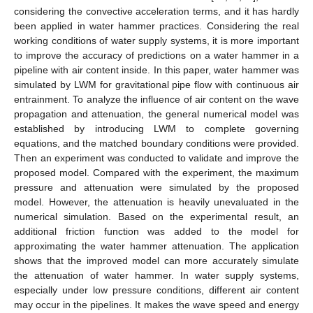
considering the convective acceleration terms, and it has hardly
been applied in water hammer practices. Considering the real
working conditions of water supply systems, it is more important
to improve the accuracy of predictions on a water hammer in a
pipeline with air content inside. In this paper, water hammer was
simulated by LWM for gravitational pipe flow with continuous air
entrainment. To analyze the influence of air content on the wave
propagation and attenuation, the general numerical model was
established by introducing LWM to complete governing
equations, and the matched boundary conditions were provided.
Then an experiment was conducted to validate and improve the
proposed model. Compared with the experiment, the maximum
pressure and attenuation were simulated by the proposed
model. However, the attenuation is heavily unevaluated in the
numerical simulation. Based on the experimental result, an
additional friction function was added to the model for
approximating the water hammer attenuation. The application
shows that the improved model can more accurately simulate
the attenuation of water hammer. In water supply systems,
especially under low pressure conditions, different air content
may occur in the pipelines. It makes the wave speed and energy