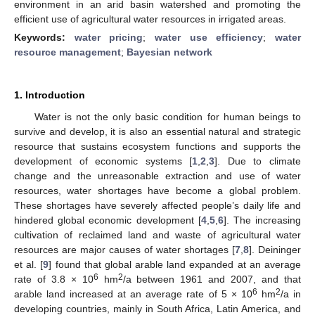
environment in an arid basin watershed and promoting the
efficient use of agricultural water resources in irrigated areas.
Keywords:
water pricing
;
water use efficiency
;
water
resource management
;
Bayesian network
1. Introduction
Water is not the only basic condition for human beings to
survive and develop, it is also an essential natural and strategic
resource that sustains ecosystem functions and supports the
development of economic systems [
1
,
2
,
3
]. Due to climate
change and the unreasonable extraction and use of water
resources, water shortages have become a global problem.
These shortages have severely affected people’s daily life and
hindered global economic development [
4
,
5
,
6
]. The increasing
cultivation of reclaimed land and waste of agricultural water
resources are major causes of water shortages [
7
,
8
]. Deininger
et al. [
9
] found that global arable land expanded at an average
6
2
rate of 3.8 × 10
hm
/a between 1961 and 2007, and that
6
2
arable land increased at an average rate of 5 × 10
hm
/a in
developing countries, mainly in South Africa, Latin America, and