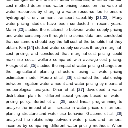
cost method determines water pricing based on the value of
water resources by charging a water resource fee to ensure
hydrographic environment transport capability [
21
,
22
]. Many
water-pricing studies have been conducted in recent years.
Mann [
23
] studied the relationship between water-supply pricing
and water consumption through time-series data, and concluded
that consumers should pay the full cost of the benefits that they
obtain. Kim [
24
] studied water-supply services through marginal-
cost pricing, and concluded that marginal-cost pricing could
maximize social welfare compared with average-cost pricing.
Riesgo et al. [
25
] studied the impact of water-pricing changes on
the agricultural planting structure using a water-pricing
estimation model. Moore et al. [
26
] estimated the relationship
between irrigation water amount and water pricing by means of
meteorological analysis. Dinar et al. [
27
] developed a water
distribution plan for different social groups based on water-
pricing policy. Berbel et al. [
28
] used linear programming to
analyze the impact of an increase in water prices on farmers’
planting structure and water-use behavior. Giacomo et al. [
29
]
analyzed the relationship between water prices and farmers’
incomes by comparing different water-pricing methods. When