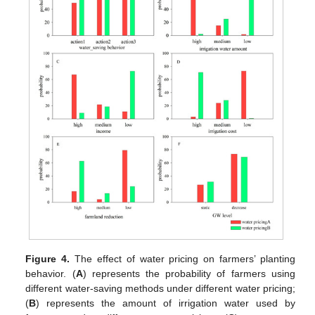
Figure 4.
The effect of water pricing on farmers’ planting
behavior. (
A
) represents the probability of farmers using
different water-saving methods under different water pricing;
(
B
) represents the amount of irrigation water used by