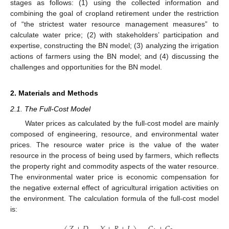
stages as follows: (1) using the collected information and
combining the goal of cropland retirement under the restriction
of “the strictest water resource management measures” to
calculate water price; (2) with stakeholders’ participation and
expertise, constructing the BN model; (3) analyzing the irrigation
actions of farmers using the BN model; and (4) discussing the
challenges and opportunities for the BN model.
2. Materials and Methods
2.1. The Full-Cost Model
Water prices as calculated by the full-cost model are mainly
composed of engineering, resource, and environmental water
prices. The resource water price is the value of the water
resource in the process of being used by farmers, which reflects
the property right and commodity aspects of the water resource.
The environmental water price is economic compensation for
the negative external effect of agricultural irrigation activities on
the environment. The calculation formula of the full-cost model
is: