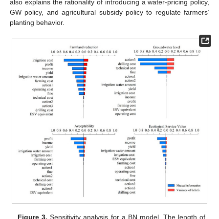
also explains the rationality of introducing a water-pricing policy,
GW policy, and agricultural subsidy policy to regulate farmers’
planting behavior.
Figure 3.
Sensitivity analysis for a BN model. The length of