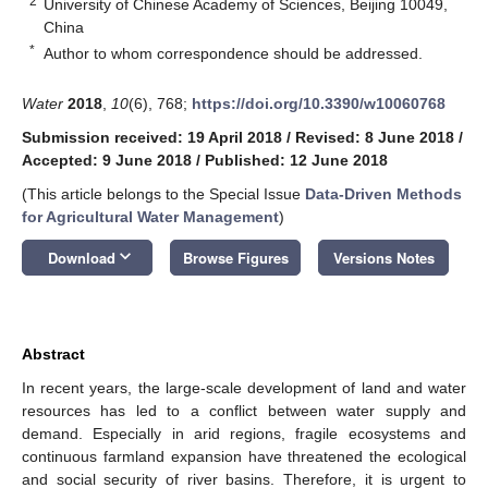
2
University of Chinese Academy of Sciences, Beijing 10049,
China
*
Author to whom correspondence should be addressed.
Water
2018
,
10
(6), 768;
https://doi.org/10.3390/w10060768
Submission received: 19 April 2018
/
Revised: 8 June 2018
/
Accepted: 9 June 2018
/
Published: 12 June 2018
(This article belongs to the Special Issue
Data-Driven Methods
for Agricultural Water Management
)
keyboard_arrow_down
Download
Browse Figures
Versions Notes
Abstract
In recent years, the large-scale development of land and water
resources has led to a conflict between water supply and
demand. Especially in arid regions, fragile ecosystems and
continuous farmland expansion have threatened the ecological
and social security of river basins. Therefore, it is urgent to