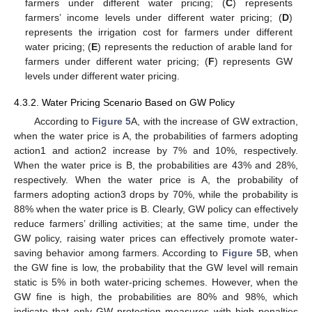
farmers under different water pricing; (
C
) represents
farmers’ income levels under different water pricing; (
D
)
represents the irrigation cost for farmers under different
water pricing; (
E
) represents the reduction of arable land for
farmers under different water pricing; (
F
) represents GW
levels under different water pricing.
4.3.2. Water Pricing Scenario Based on GW Policy
According to
Figure 5
A, with the increase of GW extraction,
when the water price is A, the probabilities of farmers adopting
action1 and action2 increase by 7% and 10%, respectively.
When the water price is B, the probabilities are 43% and 28%,
respectively. When the water price is A, the probability of
farmers adopting action3 drops by 70%, while the probability is
88% when the water price is B. Clearly, GW policy can effectively
reduce farmers’ drilling activities; at the same time, under the
GW policy, raising water prices can effectively promote water-
saving behavior among farmers. According to
Figure 5
B, when
the GW fine is low, the probability that the GW level will remain
static is 5% in both water-pricing schemes. However, when the
GW fine is high, the probabilities are 80% and 98%, which
indicate that only GW protection measures with high penalties