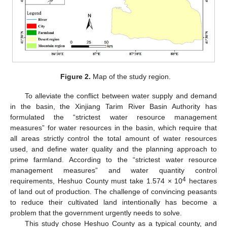
Figure 2.
Map of the study region.
To alleviate the conflict between water supply and demand
in the basin, the Xinjiang Tarim River Basin Authority has
formulated the “strictest water resource management
measures” for water resources in the basin, which require that
all areas strictly control the total amount of water resources
used, and define water quality and the planning approach to
prime farmland. According to the “strictest water resource
management measures” and water quantity control
4
requirements, Heshuo County must take 1.574 × 10
hectares
of land out of production. The challenge of convincing peasants
to reduce their cultivated land intentionally has become a
problem that the government urgently needs to solve.
This study chose Heshuo County as a typical county, and