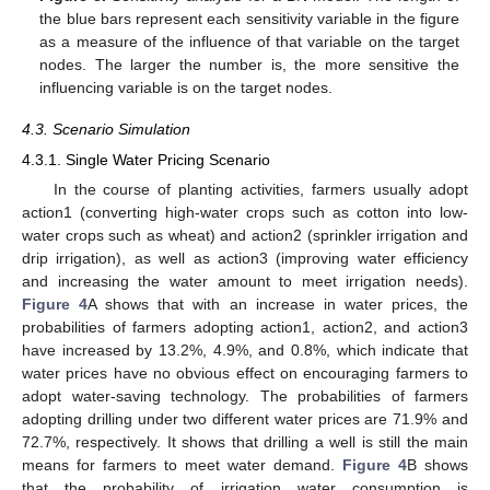
the blue bars represent each sensitivity variable in the figure
as a measure of the influence of that variable on the target
nodes. The larger the number is, the more sensitive the
influencing variable is on the target nodes.
4.3. Scenario Simulation
4.3.1. Single Water Pricing Scenario
In the course of planting activities, farmers usually adopt
action1 (converting high-water crops such as cotton into low-
water crops such as wheat) and action2 (sprinkler irrigation and
drip irrigation), as well as action3 (improving water efficiency
and increasing the water amount to meet irrigation needs).
Figure 4
A shows that with an increase in water prices, the
probabilities of farmers adopting action1, action2, and action3
have increased by 13.2%, 4.9%, and 0.8%, which indicate that
water prices have no obvious effect on encouraging farmers to
adopt water-saving technology. The probabilities of farmers
adopting drilling under two different water prices are 71.9% and
72.7%, respectively. It shows that drilling a well is still the main
means for farmers to meet water demand.
Figure 4
B shows
that the probability of irrigation water consumption is