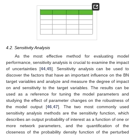
4.2. Sensitivity Analysis
As the most effective method for evaluating model
performance, sensitivity analysis is crucial to examine the impact
of uncertainties [
44
,
45
]. Sensitivity analysis can be used to
discover the factors that have an important influence on the BN
target variables and analyze and measure the degree of impact
on and sensitivity to the target variables. The results can be
used as a reference for tuning the model parameters and
studying the effect of parameter changes on the robustness of
the model output [
46
,
47
]. The two most commonly used
sensitivity analysis methods are the sensitivity function, which
describes an output probability of interest as a function of one or
more network parameters, and the quantification of the
closeness of the probability density function of the perturbed