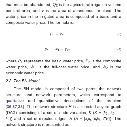
that must be abandoned,
Q
is the agricultural irrigation volume
3
per unit area, and
V
is the area of abandoned farmland. The
water price in the irrigated area is composed of a basic and a
composite water price. The formula is:
𝑃
=
𝑊
1
1
(3)
𝑃
=
𝑊
+
𝑊
2
1
2
(4)
where
P
represents the basic water price,
P
is the composite
1
2
water price,
W
is the full-cost water price, and
W
is the
1
2
economic water price.
2.2. The BN Model
The BN model is composed of two parts: the network
structure and network parameters, which correspond to
qualitative and quantitative descriptions of the problem
[
36
,
37
,
38
]. The network structure
H
is a directed acyclic graph
∈
(DAG) consisting of a set of node variables,
K
(
K
= {
k
,
k
, …
1
2
k
}) and a set of directed edges,
H
(
H
= {
k
k
,
k
k
,
K
}). The
n
i
j
i
j
network structure is represented as: