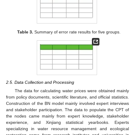
Table 3.
Summary of error rate results for five groups.
2.5. Data Collection and Processing
The data for calculating water prices were obtained mainly
from policy documents, scientific literature, and official statistics.
Construction of the BN model mainly involved expert interviews
and stakeholder participation. The data to populate the CPT of
the nodes came mainly from expert knowledge, stakeholder
experience, and Xinjiang statistical yearbooks. Experts
specializing in water resource management and ecological