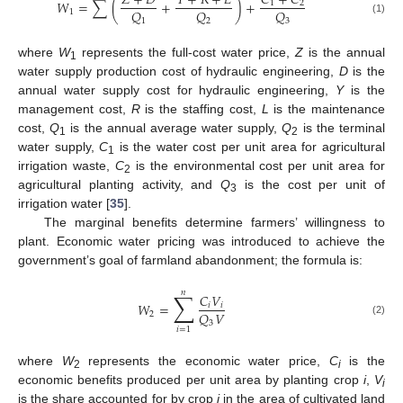
𝑍
+
𝐷
𝑌
+
𝑅
+
𝐿
𝐶
+
𝐶
𝑊
=
∑
(
+
)
+
1
2
𝑄
𝑄
𝑄
1
1
2
3
(1)
where
W
represents the full-cost water price,
Z
is the annual
1
water supply production cost of hydraulic engineering,
D
is the
annual water supply cost for hydraulic engineering,
Y
is the
management cost,
R
is the staffing cost,
L
is the maintenance
cost,
Q
is the annual average water supply,
Q
is the terminal
1
2
water supply,
C
is the water cost per unit area for agricultural
1
irrigation waste,
C
is the environmental cost per unit area for
2
agricultural planting activity, and
Q
is the cost per unit of
3
irrigation water [
35
].
The marginal benefits determine farmers’ willingness to
plant. Economic water pricing was introduced to achieve the
government’s goal of farmland abandonment; the formula is:
𝑛
∑
𝐶
𝑉
𝑊
=
𝑖
𝑖
𝑄
𝑉
2
(2)
3
𝑖
=
1
where
W
represents the economic water price,
C
is the
2
i
economic benefits produced per unit area by planting crop
i
,
V
i
is the share accounted for by crop
i
in the area of cultivated land