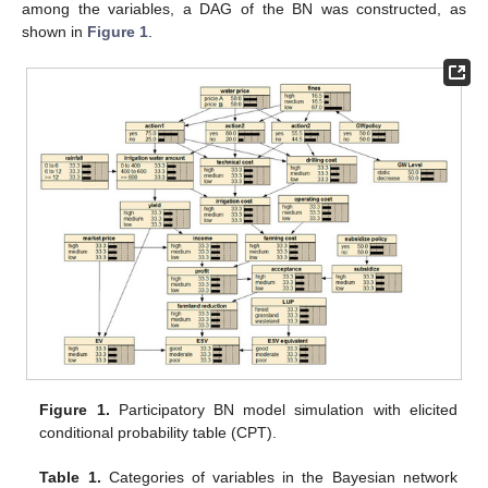
among the variables, a DAG of the BN was constructed, as
shown in
Figure 1
.
Figure 1.
Participatory BN model simulation with elicited
conditional probability table (CPT).
Table 1.
Categories of variables in the Bayesian network