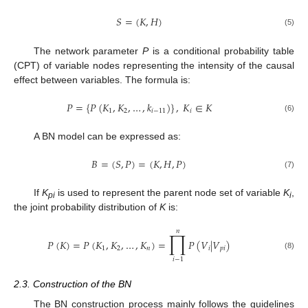
𝑆
=
(
𝐾
,
𝐻
)
(5)
The network parameter
P
is a conditional probability table
(CPT) of variable nodes representing the intensity of the causal
effect between variables. The formula is:
𝑃
=
{
𝑃
(
𝐾
,
𝐾
,
…
,
𝑘
)
}
,
𝐾
∈
𝐾
1
2
𝑖
−
11
𝑖
(6)
A BN model can be expressed as:
𝐵
=
(
𝑆
,
𝑃
)
=
(
𝐾
,
𝐻
,
𝑃
)
(7)
If
K
is used to represent the parent node set of variable
K
,
pi
i
the joint probability distribution of
K
is:
𝑛
∏
𝑃
(
𝐾
)
=
𝑃
(
𝐾
,
𝐾
,
…
,
𝐾
)
=
𝑃
(
𝑉
|
𝑉
)
1
2
𝑛
𝑖
𝑝
𝑖
(8)
𝑖
−
1
2.3. Construction of the BN
The BN construction process mainly follows the guidelines