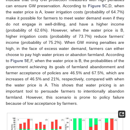
can ensure GW preservation. According to
Figure 5
C,D, when
the water price is A, lower irrigation costs (probability of 64.7%)
make it possible for farmers to meet water demand even if they
do not engage in well-drilling, and have a higher income
(probability of 62.6%). However, when the water price is B,
higher irrigation costs (probability of 73.7%) reduce farmers’
income (probability of 75.2%). When GW mining penalties are
high, in the face of excess water demand, farmers can either
choose to pay high water prices or abandon farmland. According
to
Figure 5
E,F, when the water price is B, the probabilities of the
government achieving its goals of farmland abandonment and
farmer acceptance of policies are 46.5% and 67.5%, which are
increases of 46.5% and 21%, respectively, compared with when
the water price is A. This shows that water pricing is an
important tool to persuade farmers to intentionally abandon
farmland. However, this scenario is prone to policy failure
because of low acceptance by farmers.