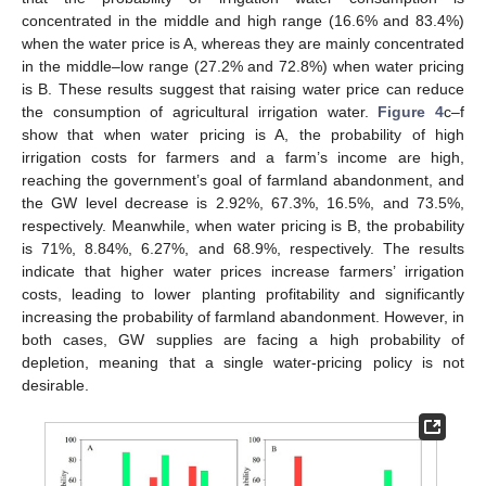
concentrated in the middle and high range (16.6% and 83.4%)
when the water price is A, whereas they are mainly concentrated
in the middle–low range (27.2% and 72.8%) when water pricing
is B. These results suggest that raising water price can reduce
the consumption of agricultural irrigation water.
Figure 4
c–f
show that when water pricing is A, the probability of high
irrigation costs for farmers and a farm’s income are high,
reaching the government’s goal of farmland abandonment, and
the GW level decrease is 2.92%, 67.3%, 16.5%, and 73.5%,
respectively. Meanwhile, when water pricing is B, the probability
is 71%, 8.84%, 6.27%, and 68.9%, respectively. The results
indicate that higher water prices increase farmers’ irrigation
costs, leading to lower planting profitability and significantly
increasing the probability of farmland abandonment. However, in
both cases, GW supplies are facing a high probability of
depletion, meaning that a single water-pricing policy is not
desirable.