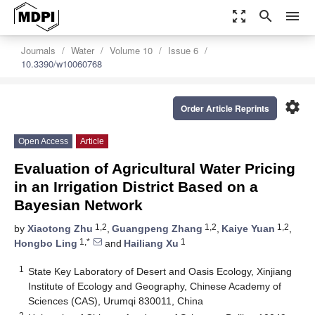
zoom_out_map
search
menu
Journals
Water
Volume 10
Issue 6
10.3390/w10060768
settings
Order Article Reprints
Open Access
Article
Evaluation of Agricultural Water Pricing
in an Irrigation District Based on a
Bayesian Network
1,2
1,2
1,2
by
Xiaotong Zhu
,
Guangpeng Zhang
,
Kaiye Yuan
,
1,*
1
Hongbo Ling
and
Hailiang Xu
1
State Key Laboratory of Desert and Oasis Ecology, Xinjiang
Institute of Ecology and Geography, Chinese Academy of
Sciences (CAS), Urumqi 830011, China