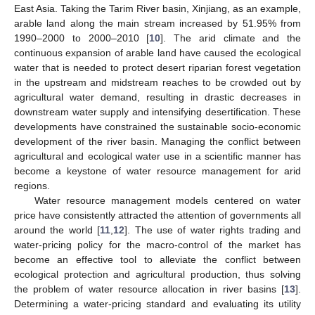
East Asia. Taking the Tarim River basin, Xinjiang, as an example,
arable land along the main stream increased by 51.95% from
1990–2000 to 2000–2010 [
10
]. The arid climate and the
continuous expansion of arable land have caused the ecological
water that is needed to protect desert riparian forest vegetation
in the upstream and midstream reaches to be crowded out by
agricultural water demand, resulting in drastic decreases in
downstream water supply and intensifying desertification. These
developments have constrained the sustainable socio-economic
development of the river basin. Managing the conflict between
agricultural and ecological water use in a scientific manner has
become a keystone of water resource management for arid
regions.
Water resource management models centered on water
price have consistently attracted the attention of governments all
around the world [
11
,
12
]. The use of water rights trading and
water-pricing policy for the macro-control of the market has
become an effective tool to alleviate the conflict between
ecological protection and agricultural production, thus solving
the problem of water resource allocation in river basins [
13
].
Determining a water-pricing standard and evaluating its utility