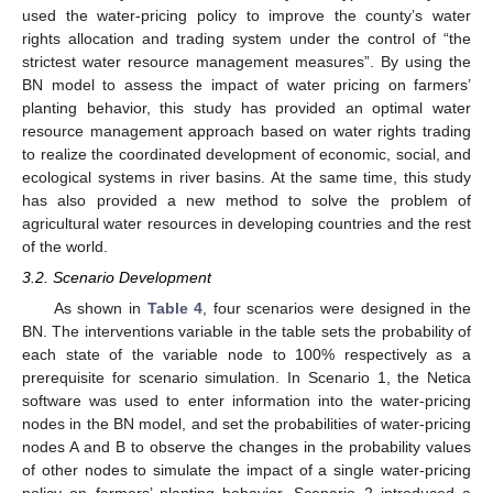
used the water-pricing policy to improve the county’s water
rights allocation and trading system under the control of “the
strictest water resource management measures”. By using the
BN model to assess the impact of water pricing on farmers’
planting behavior, this study has provided an optimal water
resource management approach based on water rights trading
to realize the coordinated development of economic, social, and
ecological systems in river basins. At the same time, this study
has also provided a new method to solve the problem of
agricultural water resources in developing countries and the rest
of the world.
3.2. Scenario Development
As shown in
Table 4
, four scenarios were designed in the
BN. The interventions variable in the table sets the probability of
each state of the variable node to 100% respectively as a
prerequisite for scenario simulation. In Scenario 1, the Netica
software was used to enter information into the water-pricing
nodes in the BN model, and set the probabilities of water-pricing
nodes A and B to observe the changes in the probability values
of other nodes to simulate the impact of a single water-pricing
policy on farmers’ planting behavior. Scenario 2 introduced a