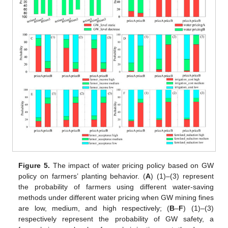
Figure 5.
The impact of water pricing policy based on GW
policy on farmers’ planting behavior. (
A
) (1)–(3) represent
the probability of farmers using different water-saving
methods under different water pricing when GW mining fines
are low, medium, and high respectively; (
B
–
F
) (1)–(3)
respectively represent the probability of GW safety, a