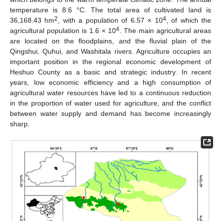
temperature is 8.6 °C. The total area of cultivated land is
2
4
36,168.43 hm
, with a population of 6.57 × 10
, of which the
4
agricultural population is 1.6 × 10
. The main agricultural areas
are located on the floodplains, and the fluvial plain of the
Qingshui, Quhui, and Washitala rivers. Agriculture occupies an
important position in the regional economic development of
Heshuo County as a basic and strategic industry. In recent
years, low economic efficiency and a high consumption of
agricultural water resources have led to a continuous reduction
in the proportion of water used for agriculture, and the conflict
between water supply and demand has become increasingly
sharp.