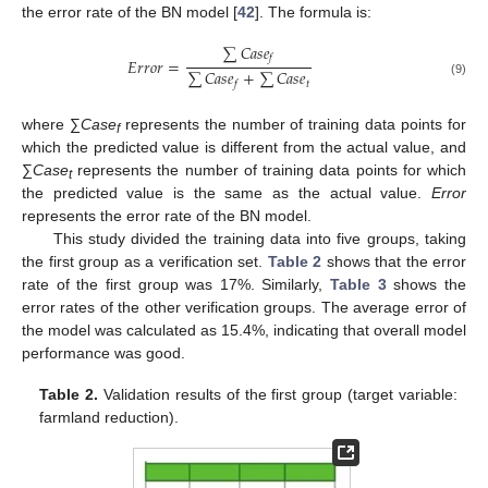
the error rate of the BN model [
42
]. The formula is:
∑
𝐶
𝑎
𝑠
𝑒
𝑓
𝐸
𝑟
𝑟
𝑜
𝑟
=
∑
𝐶
𝑎
𝑠
𝑒
+
∑
𝐶
𝑎
𝑠
𝑒
𝑡
(9)
𝑓
where ∑
Case
represents the number of training data points for
f
which the predicted value is different from the actual value, and
∑
Case
represents the number of training data points for which
t
the predicted value is the same as the actual value.
Error
represents the error rate of the BN model.
This study divided the training data into five groups, taking
the first group as a verification set.
Table 2
shows that the error
rate of the first group was 17%. Similarly,
Table 3
shows the
error rates of the other verification groups. The average error of
the model was calculated as 15.4%, indicating that overall model
performance was good.
Table 2.
Validation results of the first group (target variable:
farmland reduction).