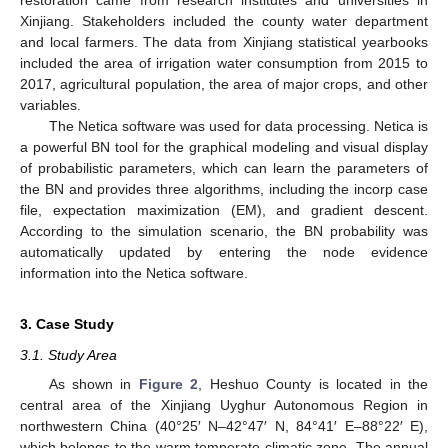
restoration came from research institutes and universities in
Xinjiang. Stakeholders included the county water department
and local farmers. The data from Xinjiang statistical yearbooks
included the area of irrigation water consumption from 2015 to
2017, agricultural population, the area of major crops, and other
variables.
The Netica software was used for data processing. Netica is
a powerful BN tool for the graphical modeling and visual display
of probabilistic parameters, which can learn the parameters of
the BN and provides three algorithms, including the incorp case
file, expectation maximization (EM), and gradient descent.
According to the simulation scenario, the BN probability was
automatically updated by entering the node evidence
information into the Netica software.
3. Case Study
3.1. Study Area
As shown in
Figure 2
, Heshuo County is located in the
central area of the Xinjiang Uyghur Autonomous Region in
northwestern China (40°25′ N–42°47′ N, 84°41′ E–88°22′ E),
which belongs to the warm temperate climatic zone. The annual