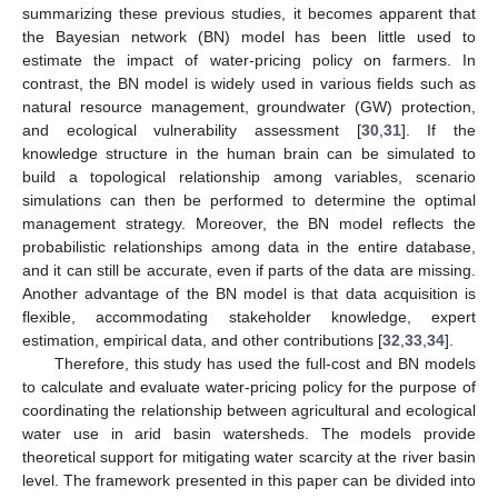
summarizing these previous studies, it becomes apparent that
the Bayesian network (BN) model has been little used to
estimate the impact of water-pricing policy on farmers. In
contrast, the BN model is widely used in various fields such as
natural resource management, groundwater (GW) protection,
and ecological vulnerability assessment [
30
,
31
]. If the
knowledge structure in the human brain can be simulated to
build a topological relationship among variables, scenario
simulations can then be performed to determine the optimal
management strategy. Moreover, the BN model reflects the
probabilistic relationships among data in the entire database,
and it can still be accurate, even if parts of the data are missing.
Another advantage of the BN model is that data acquisition is
flexible, accommodating stakeholder knowledge, expert
estimation, empirical data, and other contributions [
32
,
33
,
34
].
Therefore, this study has used the full-cost and BN models
to calculate and evaluate water-pricing policy for the purpose of
coordinating the relationship between agricultural and ecological
water use in arid basin watersheds. The models provide
theoretical support for mitigating water scarcity at the river basin
level. The framework presented in this paper can be divided into