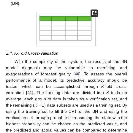
(BN).
2.4. K-Fold Cross-Validation
With the complexity of the system, the results of the BN
model diagnosis may be vulnerable to overfitting and
exaggerations of forecast quality [
40
]. To assess the overall
performance of a model, its predictive accuracy should be
tested, which can be accomplished through
K
-fold cross-
validation [
41
]. The training data are divided into
K
folds on
average; each group of data is taken as a verification set, and
the remaining (
K
− 1) data subsets are used as a training set. By
using the training set to fill the CPT of the BN and using the
verification set through probabilistic reasoning, the state with the
highest probability can be chosen as the predicted value, and
the predicted and actual values can be compared to determine