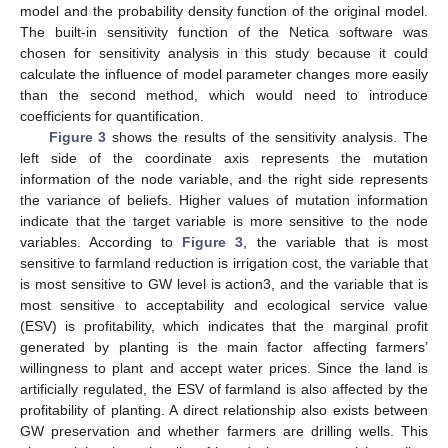
model and the probability density function of the original model.
The built-in sensitivity function of the Netica software was
chosen for sensitivity analysis in this study because it could
calculate the influence of model parameter changes more easily
than the second method, which would need to introduce
coefficients for quantification.
Figure 3
shows the results of the sensitivity analysis. The
left side of the coordinate axis represents the mutation
information of the node variable, and the right side represents
the variance of beliefs. Higher values of mutation information
indicate that the target variable is more sensitive to the node
variables. According to
Figure 3
, the variable that is most
sensitive to farmland reduction is irrigation cost, the variable that
is most sensitive to GW level is action3, and the variable that is
most sensitive to acceptability and ecological service value
(ESV) is profitability, which indicates that the marginal profit
generated by planting is the main factor affecting farmers’
willingness to plant and accept water prices. Since the land is
artificially regulated, the ESV of farmland is also affected by the
profitability of planting. A direct relationship also exists between
GW preservation and whether farmers are drilling wells. This