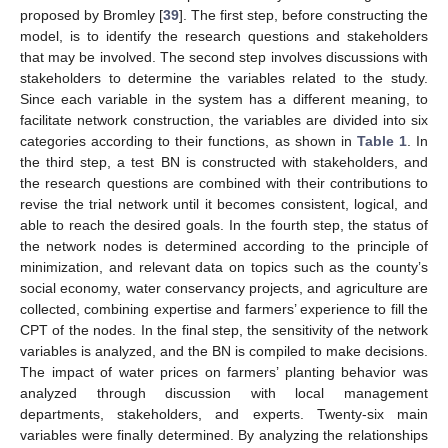
proposed by Bromley [
39
]. The first step, before constructing the
model, is to identify the research questions and stakeholders
that may be involved. The second step involves discussions with
stakeholders to determine the variables related to the study.
Since each variable in the system has a different meaning, to
facilitate network construction, the variables are divided into six
categories according to their functions, as shown in
Table 1
. In
the third step, a test BN is constructed with stakeholders, and
the research questions are combined with their contributions to
revise the trial network until it becomes consistent, logical, and
able to reach the desired goals. In the fourth step, the status of
the network nodes is determined according to the principle of
minimization, and relevant data on topics such as the county’s
social economy, water conservancy projects, and agriculture are
collected, combining expertise and farmers’ experience to fill the
CPT of the nodes. In the final step, the sensitivity of the network
variables is analyzed, and the BN is compiled to make decisions.
The impact of water prices on farmers’ planting behavior was
analyzed through discussion with local management
departments, stakeholders, and experts. Twenty-six main
variables were finally determined. By analyzing the relationships