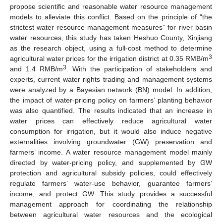
propose scientific and reasonable water resource management
models to alleviate this conflict. Based on the principle of “the
strictest water resource management measures” for river basin
water resources, this study has taken Heshuo County, Xinjiang
as the research object, using a full-cost method to determine
3
agricultural water prices for the irrigation district at 0.35 RMB/m
3
and 1.4 RMB/m
. With the participation of stakeholders and
experts, current water rights trading and management systems
were analyzed by a Bayesian network (BN) model. In addition,
the impact of water-pricing policy on farmers’ planting behavior
was also quantified. The results indicated that an increase in
water prices can effectively reduce agricultural water
consumption for irrigation, but it would also induce negative
externalities involving groundwater (GW) preservation and
farmers’ income. A water resource management model mainly
directed by water-pricing policy, and supplemented by GW
protection and agricultural subsidy policies, could effectively
regulate farmers’ water-use behavior, guarantee farmers’
income, and protect GW. This study provides a successful
management approach for coordinating the relationship
between agricultural water resources and the ecological