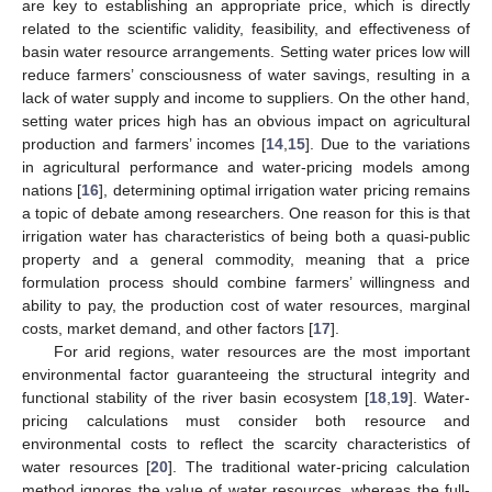
are key to establishing an appropriate price, which is directly
related to the scientific validity, feasibility, and effectiveness of
basin water resource arrangements. Setting water prices low will
reduce farmers’ consciousness of water savings, resulting in a
lack of water supply and income to suppliers. On the other hand,
setting water prices high has an obvious impact on agricultural
production and farmers’ incomes [
14
,
15
]. Due to the variations
in agricultural performance and water-pricing models among
nations [
16
], determining optimal irrigation water pricing remains
a topic of debate among researchers. One reason for this is that
irrigation water has characteristics of being both a quasi-public
property and a general commodity, meaning that a price
formulation process should combine farmers’ willingness and
ability to pay, the production cost of water resources, marginal
costs, market demand, and other factors [
17
].
For arid regions, water resources are the most important
environmental factor guaranteeing the structural integrity and
functional stability of the river basin ecosystem [
18
,
19
]. Water-
pricing calculations must consider both resource and
environmental costs to reflect the scarcity characteristics of
water resources [
20
]. The traditional water-pricing calculation
method ignores the value of water resources, whereas the full-