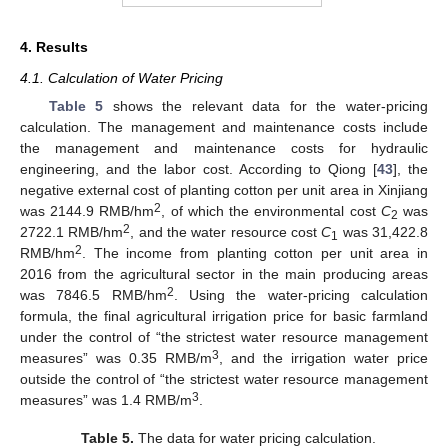
4. Results
4.1. Calculation of Water Pricing
Table 5
shows the relevant data for the water-pricing
calculation. The management and maintenance costs include
the management and maintenance costs for hydraulic
engineering, and the labor cost. According to Qiong [
43
], the
negative external cost of planting cotton per unit area in Xinjiang
2
was 2144.9 RMB/hm
, of which the environmental cost
C
was
2
2
2722.1 RMB/hm
, and the water resource cost
C
was 31,422.8
1
2
RMB/hm
. The income from planting cotton per unit area in
2016 from the agricultural sector in the main producing areas
2
was 7846.5 RMB/hm
. Using the water-pricing calculation
formula, the final agricultural irrigation price for basic farmland
under the control of “the strictest water resource management
3
measures” was 0.35 RMB/m
, and the irrigation water price
outside the control of “the strictest water resource management
3
measures” was 1.4 RMB/m
.
Table 5.
The data for water pricing calculation.