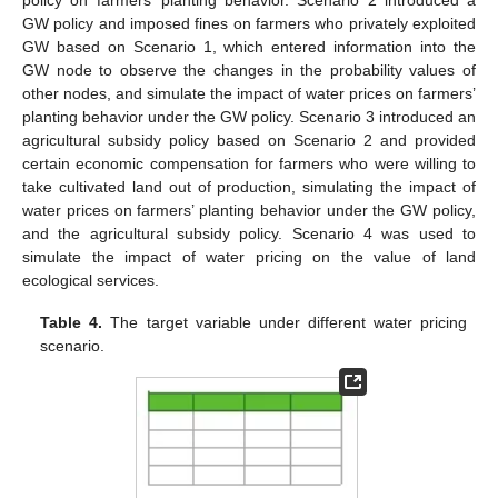
GW policy and imposed fines on farmers who privately exploited
GW based on Scenario 1, which entered information into the
GW node to observe the changes in the probability values of
other nodes, and simulate the impact of water prices on farmers’
planting behavior under the GW policy. Scenario 3 introduced an
agricultural subsidy policy based on Scenario 2 and provided
certain economic compensation for farmers who were willing to
take cultivated land out of production, simulating the impact of
water prices on farmers’ planting behavior under the GW policy,
and the agricultural subsidy policy. Scenario 4 was used to
simulate the impact of water pricing on the value of land
ecological services.
Table 4.
The target variable under different water pricing
scenario.