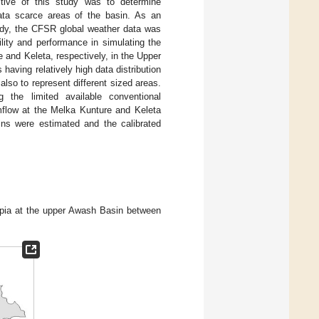
tive of this study was to determine
 data scarce areas of the basin. As an
tudy, the CFSR global weather data was
lity and performance in simulating the
 and Keleta, respectively, in the Upper
aving relatively high data distribution
lso to represent different sized areas.
 the limited available conventional
mflow at the Melka Kunture and Keleta
ins were estimated and the calibrated
iopia at the upper Awash Basin between