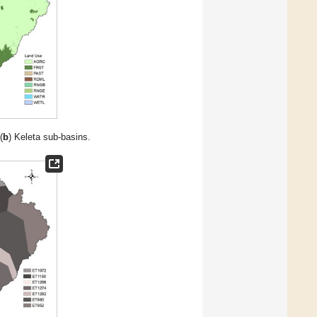
(
b
) Keleta sub-basins.