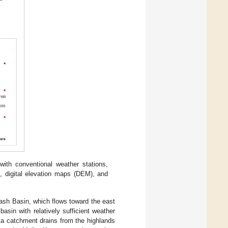
with conventional weather stations,
, digital elevation maps (DEM), and
ash Basin, which flows toward the east
asin with relatively sufficient weather
ta catchment drains from the highlands