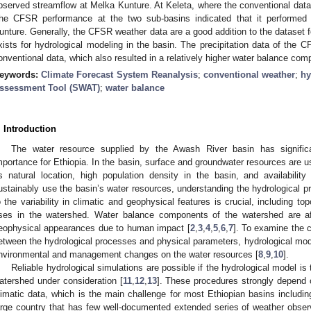
bserved streamflow at Melka Kunture. At Keleta, where the conventional data
he CFSR performance at the two sub-basins indicated that it performed b
unture. Generally, the CFSR weather data are a good addition to the dataset f
xists for hydrological modeling in the basin. The precipitation data of the CF
onventional data, which also resulted in a relatively higher water balance com
eywords:
Climate Forecast System Reanalysis
;
conventional weather
;
hy
ssessment Tool (SWAT)
;
water balance
. Introduction
The water resource supplied by the Awash River basin has significa
mportance for Ethiopia. In the basin, surface and groundwater resources are 
ts natural location, high population density in the basin, and availability 
ustainably use the basin’s water resources, understanding the hydrological 
o the variability in climatic and geophysical features is crucial, including top
ses in the watershed. Water balance components of the watershed are a
eophysical appearances due to human impact [
2
,
3
,
4
,
5
,
6
,
7
]. To examine the 
etween the hydrological processes and physical parameters, hydrological mo
nvironmental and management changes on the water resources [
8
,
9
,
10
].
Reliable hydrological simulations are possible if the hydrological model is 
atershed under consideration [
11
,
12
,
13
]. These procedures strongly depend on
limatic data, which is the main challenge for most Ethiopian basins includin
arge country that has few well-documented extended series of weather obser