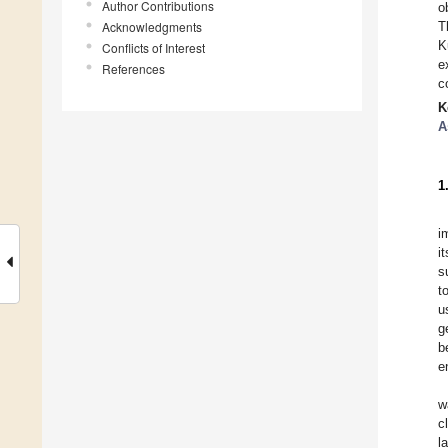
Author Contributions
o
Acknowledgments
T
K
Conflicts of Interest
e
References
c
K
A
1
i
i
s
t
u
g
b
e
w
c
l