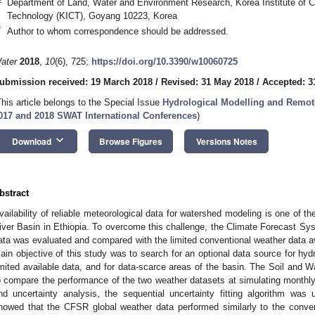
Department of Land, Water and Environment Research, Korea Institute of Ci
Technology (KICT), Goyang 10223, Korea
*
Author to whom correspondence should be addressed.
ater
2018
,
10
(6), 725;
https://doi.org/10.3390/w10060725
ubmission received: 19 March 2018
/
Revised: 31 May 2018
/
Accepted: 3
This article belongs to the Special Issue
Hydrological Modelling and Remot
017 and 2018 SWAT International Conferences
)
keyboard_arrow_down
Download
Browse Figures
Versions Notes
bstract
vailability of reliable meteorological data for watershed modeling is one of t
iver Basin in Ethiopia. To overcome this challenge, the Climate Forecast S
ata was evaluated and compared with the limited conventional weather data a
ain objective of this study was to search for an optional data source for hydr
imited available data, and for data-scarce areas of the basin. The Soil an
o compare the performance of the two weather datasets at simulating monthly s
nd uncertainty analysis, the sequential uncertainty fitting algorithm was
howed that the CFSR global weather data performed similarly to the conven