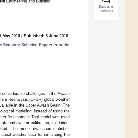
vil Engineering and Building
Discuss in
SciProfiles
1 May 2018
/
Published: 3 June 2018
e Sensing: Selected Papers from the
he considerable challenges in the Awash
ystem Reanalysis (CFSR) global weather
vailable in the Upper Awash Basin. The
ological modeling, instead of using the
d Water Assessment Tool model was used
treamflow. For calibration, validation,
 used. The model evaluation statistics
tional weather data for simulating the