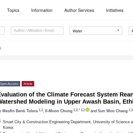
Topics
Information
Author Services
Initiatives
Water
5
Open Access
Article
valuation of the Climate Forecast System Rean
Watershed Modeling in Upper Awash Basin, Eth
1,2
1,2,*
1,2
y
Mesfin Benti Tolera
,
Il-Moon Chung
and
Sun Woo Chang
1
Smart City & Construction Engineering Department, University of Science 
Korea
2