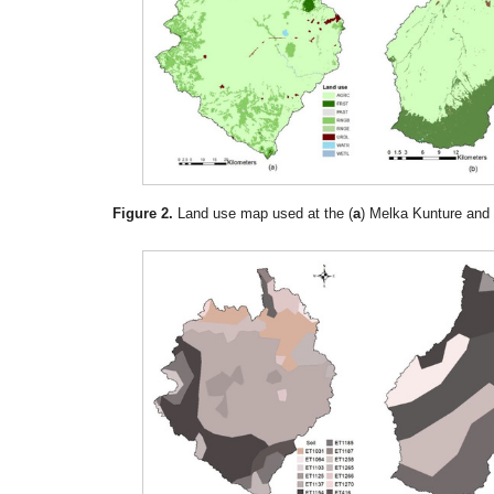
Figure 2.
Land use map used at the (
a
) Melka Kunture and 