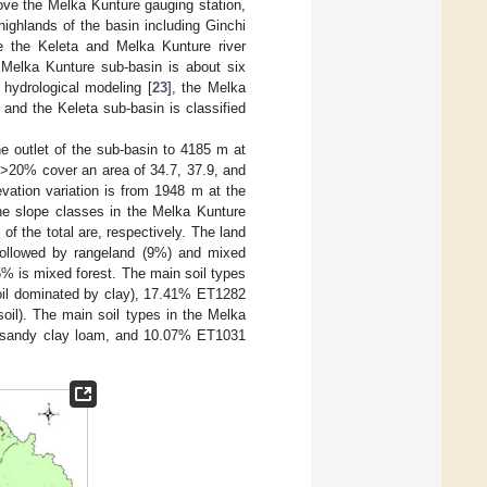
ove the Melka Kunture gauging station,
highlands of the basin including Ginchi
e the Keleta and Melka Kunture river
 Melka Kunture sub-basin is about six
 hydrological modeling [
23
], the Melka
, and the Keleta sub-basin is classified
e outlet of the sub-basin to 4185 m at
 >20% cover an area of 34.7, 37.9, and
evation variation is from 1948 m at the
he slope classes in the Melka Kunture
 the total are, respectively. The land
 followed by rangeland (9%) and mixed
.5% is mixed forest. The main soil types
oil dominated by clay), 17.41% ET1282
il). The main soil types in the Melka
 sandy clay loam, and 10.07% ET1031