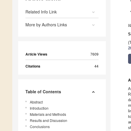
Related Info Link
More by Authors Links
W
S
(
2
Article Views
7609
Citations
44
A
A
Table of Contents
R
d
Abstract
m
Introduction
l
Materials and Methods
t
Results and Discussion
a
Conclusions
s