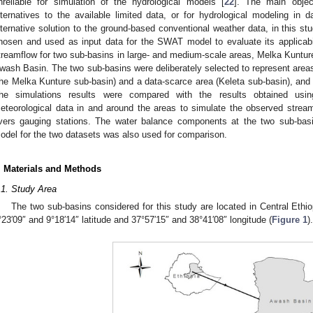
nreliable for simulation of the hydrological models [
22
]. The main objec
lternatives to the available limited data, or for hydrological modeling in
lternative solution to the ground-based conventional weather data, in this s
hosen and used as input data for the SWAT model to evaluate its applicabi
treamflow for two sub-basins in large- and medium-scale areas, Melka Kunture
wash Basin. The two sub-basins were deliberately selected to represent areas h
the Melka Kunture sub-basin) and a data-scarce area (Keleta sub-basin), and a
he simulations results were compared with the results obtained using
eteorological data in and around the areas to simulate the observed strea
ivers gauging stations. The water balance components at the two sub-bas
odel for the two datasets was also used for comparison.
. Materials and Methods
.1. Study Area
The two sub-basins considered for this study are located in Central Eth
°23′09″ and 9°18′14″ latitude and 37°57′15″ and 38°41′08″ longitude (
Figure 1
).