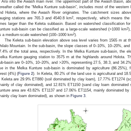
f Arsi into the Awash main river. The uppermost part of the Awash Basin, ab
ereafter called the “Melka Kunture sub-basin”, includes most of the western 
nd Holeta, where the Awash River originates. The catchment sizes abov
2
auging stations are 765.3 and 4540.8 km
, respectively, which means the
imes larger than the Keleta subbasin. Based on watershed classification for
2
unture sub-basin can be classified as a large-scale watershed (>1000 km
)
2
s a medium-scale watershed (100–1000 km
).
The Keleta sub-basin elevation above sea level varies from 1565 m at th
hilalo Mountain. In the sub-basin, the slope classes of 0–10%, 10–20%, and
7.4% of the total area, respectively. In the Melka Kunture sub-basin, the el
elka Kunture gauging station to 3575 m at the highlands around Holota. T
ub-basin are 0–10%, 10–20%, and >20%, representing 27.5, 38.3, and 34.2% of
se in the Melka Kunture sub-basin is dominated by agriculture (86.25%),
orest (4%) (
Figure 2
). In Keleta, 80.2% of the land use is agricultural and 18
n Keleta are 29.9% ET880 (soil dominated by clay loam), 17.77% ET1274 (s
mainly of clay dominated), and 12.81% ET1150 (sand clay loam dominated so
unture area are 43.82% ET1137 and 17.06% ET1154, mainly dominated by
mainly clay loam dominated), as shown in
Figure 3
.