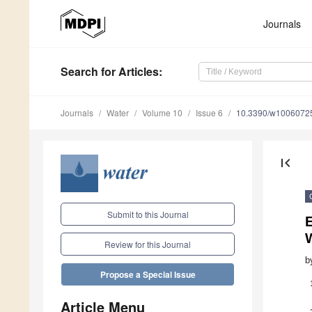
Journals
Search
for Articles
:
Journals
Water
Volume 10
Issue 6
10.3390/w1006072
first_page
Submit to this Journal
E
Review for this Journal
b
Propose a Special Issue
Article Menu