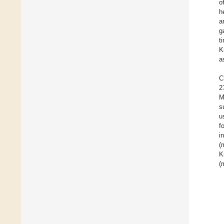
o
h
a
g
t
K
a
C
2
M
s
u
f
i
(
K
(