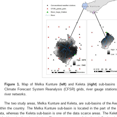
Figure 1.
Map of Melka Kunture (
left
) and Keleta (
right
) sub-basins 
Climate Forecast System Reanalysis (CFSR) grids, river gauge stations
river networks.
The two study areas, Melka Kunture and Keleta, are sub-basins of the Aw
ithin the country. The Melka Kunture sub-basin is located in the part of the b
ata, whereas the Keleta sub-basin is one of the data scarce areas. The Kele