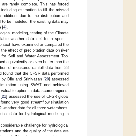
s are rarely complete. This has forced
including estimation to fill the missed
n addition, due to the distribution and
d to be modeled, the existing data may
 [
4
].
logical modeling, testing of the Climate
ilable weather data set for a specific
 context have examined or compared the
e effect of precipitation data on river
t for Soil and Water Assessment Tool
 equivalently or even better than the
ation of measured rainfall data from 38
nd found that the CFSR data performed
y by Dile and Srinivasan [
20
] assessed
 simulation using SWAT and achieved
 valuable option in data-scarce regions.
 [
21
] assessed the use of CFSR global
 found very good streamflow simulation
 weather data for all three watersheds.
obal data for hydrological modeling in
 considerable challenge for hydrological
stations and the quality of the data are