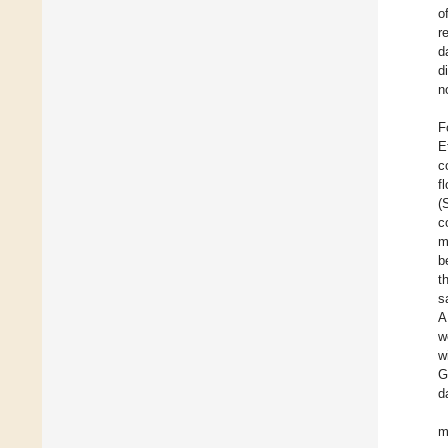
o
r
d
d
n
F
E
c
f
(
c
m
b
t
s
A
w
w
G
d
m