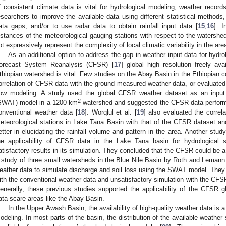
f consistent climate data is vital for hydrological modeling, weather record
esearchers to improve the available data using different statistical methods, 
ata gaps, and/or to use radar data to obtain rainfall input data [
15
,
16
]. I
istances of the meteorological gauging stations with respect to the watershe
ot expressively represent the complexity of local climatic variability in the area
As an additional option to address the gap in weather input data for hydro
orecast System Reanalysis (CFSR) [
17
] global high resolution freely ava
thiopian watershed is vital. Few studies on the Abay Basin in the Ethiopian
orrelation of CFSR data with the ground measured weather data, or evaluated th
low modeling. A study used the global CFSR weather dataset as an inpu
2
SWAT) model in a 1200 km
watershed and suggested the CFSR data performed
onventional weather data [
18
]. Worqlul et al. [
19
] also evaluated the correl
eteorological stations in Lake Tana Basin with that of the CFSR dataset a
etter in elucidating the rainfall volume and pattern in the area. Another stud
he applicability of CFSR data in the Lake Tana basin for hydrological
atisfactory results in its simulation. They concluded that the CFSR could be a
 study of three small watersheds in the Blue Nile Basin by Roth and Lemann
eather data to simulate discharge and soil loss using the SWAT model. They
ith the conventional weather data and unsatisfactory simulation with the CFSR
enerally, these previous studies supported the applicability of the CFSR gl
ata-scare areas like the Abay Basin.
In the Upper Awash Basin, the availability of high-quality weather data is a
odeling. In most parts of the basin, the distribution of the available weather 