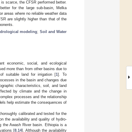
 is scarce, the CFSR performed better.
etter for the large sub-basin, Melka
or areas where no reliable weather data
SR are slightly higher than that of the
ponents.
drological modeling
;
Soil and Water
nt economic, social, and ecological
used more than from other basins due to
of suitable land for irrigation [
1
]. To
processes in the basin and changes due
ographic characteristics, soil, and land
ffected by climate and the change in
complex processes and the relationship
dels help estimate the consequences of
thoroughly calibrated and tested for the
 the availability and quality of hydro-
g the Awash River basin. Ethiopia is a
vations [
8
,
14
]. Although the availability