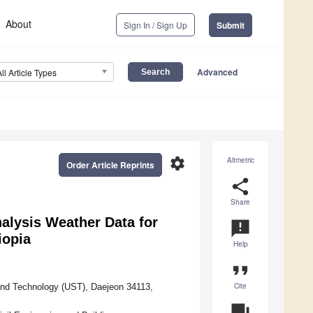
About
Sign In / Sign Up
Submit
Advanced
All Article Types
settings
Altmetric
Order Article Reprints
share
Share
alysis Weather Data for
announcement
iopia
Help
format_quote
Cite
and Technology (UST), Daejeon 34113,
question_answer