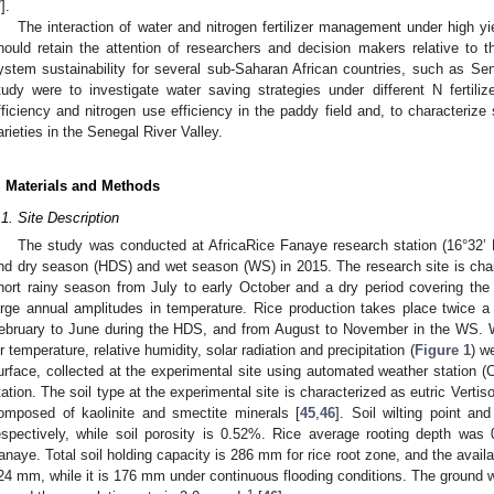
7
].
The interaction of water and nitrogen fertilizer management under high yie
hould retain the attention of researchers and decision makers relative to th
ystem sustainability for several sub-Saharan African countries, such as Sen
tudy were to investigate water saving strategies under different N fertili
fficiency and nitrogen use efficiency in the paddy field and, to characterize
arieties in the Senegal River Valley.
. Materials and Methods
.1. Site Description
The study was conducted at AfricaRice Fanaye research station (16°32’ 
nd dry season (HDS) and wet season (WS) in 2015. The research site is char
hort rainy season from July to early October and a dry period covering the 
arge annual amplitudes in temperature. Rice production takes place twice a
ebruary to June during the HDS, and from August to November in the WS. 
ir temperature, relative humidity, solar radiation and precipitation (
Figure 1
) w
urface, collected at the experimental site using automated weather station (
tation. The soil type at the experimental site is characterized as eutric Vertis
omposed of kaolinite and smectite minerals [
45
,
46
]. Soil wilting point a
espectively, while soil porosity is 0.52%. Rice average rooting depth was
anaye. Total soil holding capacity is 286 mm for rice root zone, and the availab
24 mm, while it is 176 mm under continuous flooding conditions. The ground wat
−1