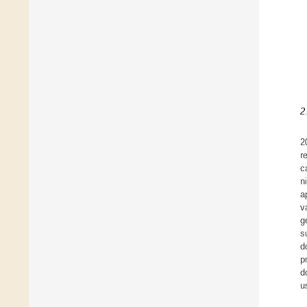
2
2
r
c
n
a
v
g
s
d
p
d
u