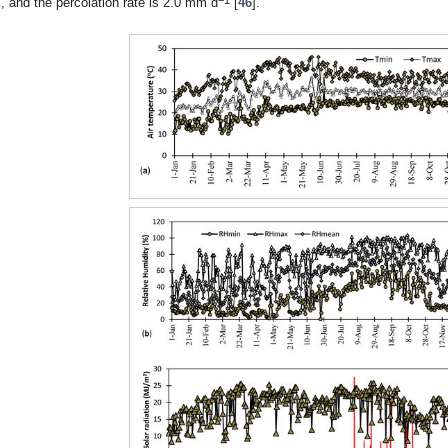
, and the percolation rate is 2.0 mm d
[
46
].