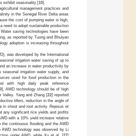
 exhibit seasonality [
10
].
 agricultural management practices and
salinity in the Senegal River Delta areas
cause the cost of pumping water is high,
 a need to adopt sustainable production
. Water saving technologies have been
ding, as reported by Tuong and Bhuiyan
ology adoption is increasing throughout
D), was developed by the International
asonal irrigation water saving of up to
and an increase in water productivity by
 seasonal irrigation water supply, and
urces used for food production in the
led with high daily peak reference
0
], AWD technology should be of high
r Valley. Yang and Zhang [
22
] reported
ctive tillers, reduction in the angle of
 in shoot and root activity. Rejesus et
 any significant rice yields and profits
 AWD with a 10% yield increase relative
en the continuous flooding and the AWD
 the AWD technology was observed by Li
duction under AWD, while Xu et al. [
27
]