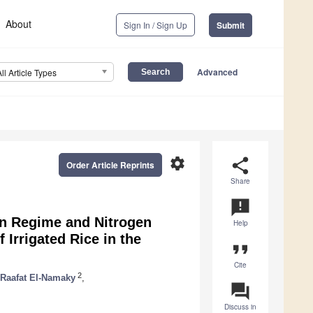
About
Sign In / Sign Up
Submit
Advanced
All Article Types
settings
share
Order Article Reprints
Share
announcement
ion Regime and Nitrogen
Help
f Irrigated Rice in the
format_quote
Cite
2
Raafat El-Namaky
,
question_answer
Discuss in