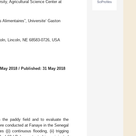
ty, Agricultural Science Center at
SciProfiles
Alimentaires”, Universite’ Gaston
coln, Lincoln, NE 68583-0726, USA
 May 2018
/
Published: 31 May 2018
n the paddy field and to evaluate the
ere conducted at Fanaye in the Senegal
((i) continuous flooding, (ii) trigging