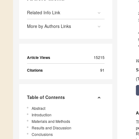
Related Info Link
More by Authors Links
Article Views
15215
W
Citations
91
S
(
Table of Contents
Abstract
A
Introduction
Materials and Methods
T
Results and Discussion
p
R
Conclusions