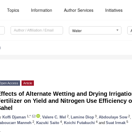
Topics
Information
Author Services
Initiatives
Water
1
Open Access
Article
ffects of Alternate Wetting and Drying Irrigat
ertilizer on Yield and Nitrogen Use Efficiency o
Sahel
1,*
2
3
2
y
Koffi Djaman
,
Valere C. Mel
,
Lamine Diop
,
Abdoulaye Sow
,
2
4
4
5
aboucarr Manneh
,
Kazuki Saito
,
Koichi Futakuchi
and
Suat Irmak