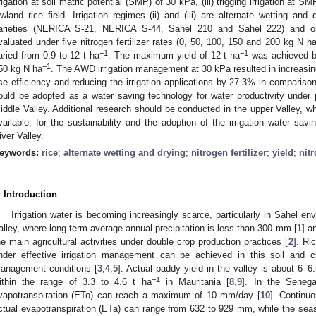
rrigation at soil matric potential (SMP) of 30 kPa, (iii) trigging irrigation at S
owland rice field. Irrigation regimes (ii) and (iii) are alternate wetting an
arieties (NERICA S-21, NERICA S-44, Sahel 210 and Sahel 222) and on
valuated under five nitrogen fertilizer rates (0, 50, 100, 150 and 200 kg N h
−1
−1
aried from 0.9 to 12 t ha
. The maximum yield of 12 t ha
was achieved 
−1
50 kg N ha
. The AWD irrigation management at 30 kPa resulted in increasing
se efficiency and reducing the irrigation applications by 27.3% in comparis
ould be adopted as a water saving technology for water productivity under
iddle Valley. Additional research should be conducted in the upper Valley, wh
vailable, for the sustainability and the adoption of the irrigation water sav
iver Valley.
eywords:
rice
;
alternate wetting and drying
;
nitrogen fertilizer
;
yield
;
nit
. Introduction
Irrigation water is becoming increasingly scarce, particularly in Sahel en
alley, where long-term average annual precipitation is less than 300 mm [
1
] a
he main agricultural activities under double crop production practices [
2
]. Ri
nder effective irrigation management can be achieved in this soil and 
anagement conditions [
3
,
4
,
5
]. Actual paddy yield in the valley is about 6–6.
−1
ithin the range of 3.3 to 4.6 t ha
in Mauritania [
8
,
9
]. In the Senega
vapotranspiration (ETo) can reach a maximum of 10 mm/day [
10
]. Continuo
ctual evapotranspiration (ETa) can range from 632 to 929 mm, while the seaso