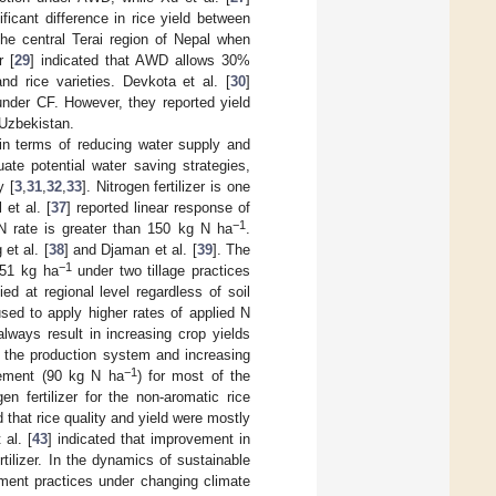
ificant difference in rice yield between
he central Terai region of Nepal when
r [
29
] indicated that AWD allows 30%
nd rice varieties. Devkota et al. [
30
]
 under CF. However, they reported yield
 Uzbekistan.
n terms of reducing water supply and
ate potential water saving strategies,
y [
3
,
31
,
32
,
33
]. Nitrogen fertilizer is one
l et al. [
37
] reported linear response of
−1
 rate is greater than 150 kg N ha
.
et al. [
38
] and Djaman et al. [
39
]. The
−1
151 kg ha
under two tillage practices
ed at regional level regardless of soil
sed to apply higher rates of applied N
lways result in increasing crop yields
 of the production system and increasing
−1
irement (90 kg N ha
) for most of the
n fertilizer for the non-aromatic rice
d that rice quality and yield were mostly
 al. [
43
] indicated that improvement in
ertilizer. In the dynamics of sustainable
ement practices under changing climate