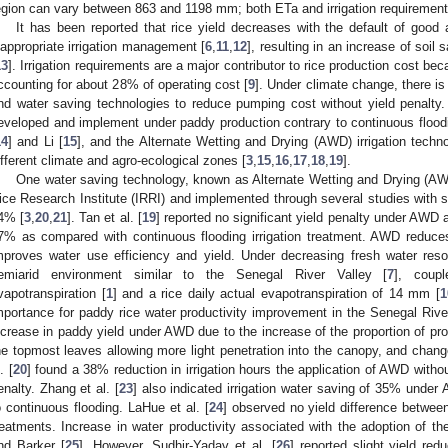
egion can vary between 863 and 1198 mm; both ETa and irrigation requirements
It has been reported that rice yield decreases with the default of good
nappropriate irrigation management [
6
,
11
,
12
], resulting in an increase of soil 
13
]. Irrigation requirements are a major contributor to rice production cost be
ccounting for about 28% of operating cost [
9
]. Under climate change, there is
nd water saving technologies to reduce pumping cost without yield penalty
eveloped and implement under paddy production contrary to continuous floo
14
] and Li [
15
], and the Alternate Wetting and Drying (AWD) irrigation techn
ifferent climate and agro-ecological zones [
3
,
15
,
16
,
17
,
18
,
19
].
One water saving technology, known as Alternate Wetting and Drying (AW
ice Research Institute (IRRI) and implemented through several studies with se
4% [
3
,
20
,
21
]. Tan et al. [
19
] reported no significant yield penalty under AWD 
7% as compared with continuous flooding irrigation treatment. AWD reduces
mproves water use efficiency and yield. Under decreasing fresh water reso
emiarid environment similar to the Senegal River Valley [
7
], coup
vapotranspiration [
1
] and a rice daily actual evapotranspiration of 14 mm [
1
mportance for paddy rice water productivity improvement in the Senegal Rive
ncrease in paddy yield under AWD due to the increase of the proportion of produ
he topmost leaves allowing more light penetration into the canopy, and change
. [
20
] found a 38% reduction in irrigation hours the application of AWD without
enalty. Zhang et al. [
23
] also indicated irrigation water saving of 35% under
o continuous flooding. LaHue et al. [
24
] observed no yield difference betwe
reatments. Increase in water productivity associated with the adoption of
nd Barker [
25
]. However, Sudhir-Yadav et al. [
26
] reported slight yield re