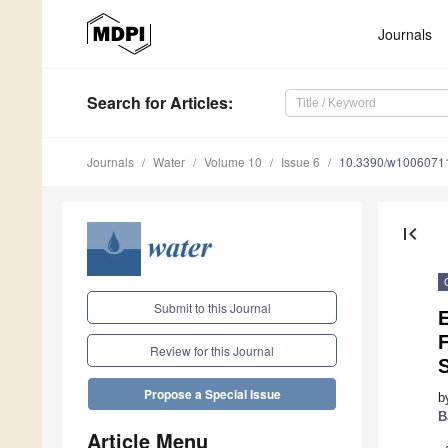
Journals
Search
for Articles
:
Journals
Water
Volume 10
Issue 6
10.3390/w1006071
first_page
Submit to this Journal
E
F
Review for this Journal
Propose a Special Issue
b
B
Article Menu