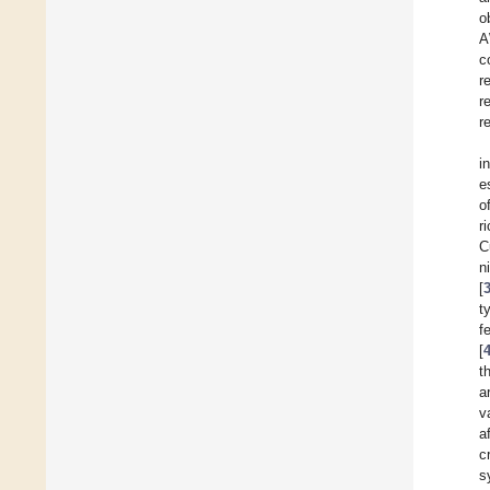
o
A
c
r
r
r
i
e
o
r
C
n
[
t
f
[
t
a
v
a
c
s