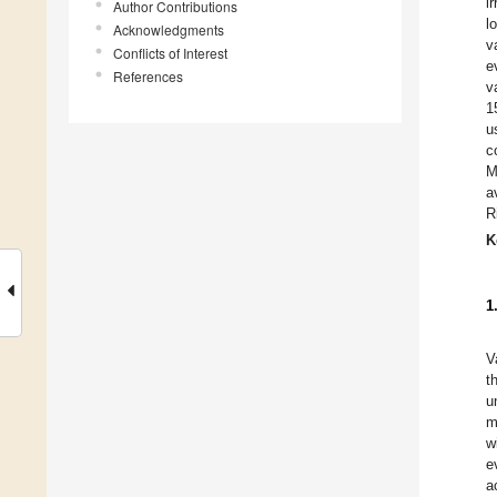
i
Author Contributions
l
Acknowledgments
v
Conflicts of Interest
e
References
v
1
u
c
M
a
R
K
1
V
t
u
m
w
e
a