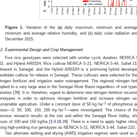
Figure 1.
Variation of the (
a
) daily maximum, minimum and average
minimum and average relative humidity, and (
c
) daily solar radiation a
December 2015.
.2. Experimental Design and Crop Management
Five rice genotypes were selected with similar cycle duration: NERIC
02, and Hybrid AR032H. Rice cultivar NERICA S-21, NERICA S-44, Sahel 210,
eleased in Senegal, and the Hybrid AR032H is a promising hybrid develope
andidate cultivar for release in Senegal. These cultivars were selected for th
itrogen fertilizer and irrigation water management. The regional nitrogen fe
pplied to a very large area in the Senegal River Basin regardless of soil types,
arieties [
39
]. It is, therefore, urgent to determine new nitrogen fertilizer rec
enotypes in order to optimize nitrogen fertilizer and increase nitrogen u
−1
ustainable agriculture. Under a constant dose of 50 kg ha
of phosphorus a
−1
oses—0, 50, 100, 150, 200 kg ha
—were investigated. The choice of t
revious research results at the site and within the Senegal River Valley, sho
oses of 100 and 150 kg/ha [
3
,
4
,
10
,
39
]. There is a need to apply higher nitr
sing high-yielding rice genotypes as NERICA S-21, NERICA S-44, Sahel 210,
Two alternate wetting and drying (AWD) irrigation regimes were used as 