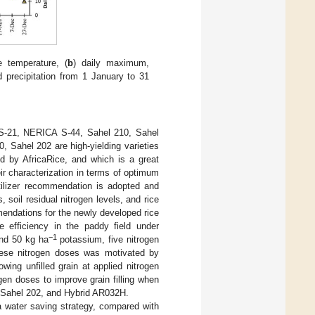
 temperature, (
b
) daily maximum,
nd precipitation from 1 January to 31
A S-21, NERICA S-44, Sahel 210, Sahel
 Sahel 202 are high-yielding varieties
d by AfricaRice, and which is a great
eir characterization in terms of optimum
rtilizer recommendation is adopted and
 soil residual nitrogen levels, and rice
ommendations for the newly developed rice
se efficiency in the paddy field under
−1
nd 50 kg ha
potassium, five nitrogen
hese nitrogen doses was motivated by
wing unfilled grain at applied nitrogen
ogen doses to improve grain filling when
 Sahel 202, and Hybrid AR032H.
a water saving strategy, compared with