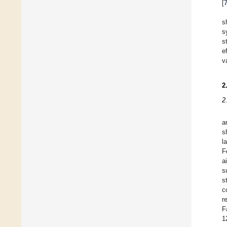
[
s
s
s
e
v
2
2
a
s
l
F
a
s
s
c
r
F
1