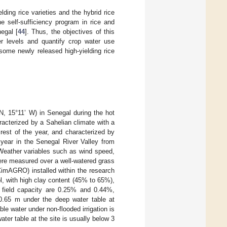
lding rice varieties and the hybrid rice
e self-sufficiency program in rice and
egal [
44
]. Thus, the objectives of this
zer levels and quantify crop water use
 some newly released high-yielding rice
N, 15°11’ W) in Senegal during the hot
acterized by a Sahelian climate with a
rest of the year, and characterized by
 year in the Senegal River Valley from
Weather variables such as wind speed,
ere measured over a well-watered grass
CimAGRO) installed within the research
ol, with high clay content (45% to 65%),
nd field capacity are 0.25% and 0.44%,
 0.65 m under the deep water table at
le water under non-flooded irrigation is
er table at the site is usually below 3