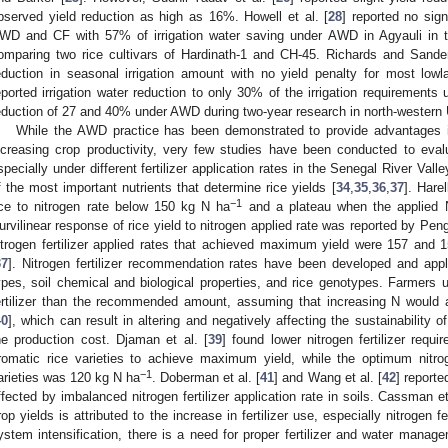
bserved yield reduction as high as 16%. Howell et al. [
28
] reported no sign
WD and CF with 57% of irrigation water saving under AWD in Agyauli in t
omparing two rice cultivars of Hardinath-1 and CH-45. Richards and Sande
eduction in seasonal irrigation amount with no yield penalty for most lowla
eported irrigation water reduction to only 30% of the irrigation requirements
eduction of 27 and 40% under AWD during two-year research in north-western
While the AWD practice has been demonstrated to provide advantages i
ncreasing crop productivity, very few studies have been conducted to evalu
specially under different fertilizer application rates in the Senegal River Valle
f the most important nutrients that determine rice yields [
34
,
35
,
36
,
37
]. Harel
−1
ice to nitrogen rate below 150 kg N ha
and a plateau when the applied N
urvilinear response of rice yield to nitrogen applied rate was reported by Peng 
itrogen fertilizer applied rates that achieved maximum yield were 157 and 
37
]. Nitrogen fertilizer recommendation rates have been developed and appli
ypes, soil chemical and biological properties, and rice genotypes. Farmers u
ertilizer than the recommended amount, assuming that increasing N would a
40
], which can result in altering and negatively affecting the sustainability
he production cost. Djaman et al. [
39
] found lower nitrogen fertilizer requ
romatic rice varieties to achieve maximum yield, while the optimum nitroge
−1
arieties was 120 kg N ha
. Doberman et al. [
41
] and Wang et al. [
42
] reporte
ffected by imbalanced nitrogen fertilizer application rate in soils. Cassman et
rop yields is attributed to the increase in fertilizer use, especially nitrogen f
ystem intensification, there is a need for proper fertilizer and water manag