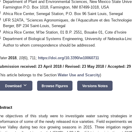
1
Department of Plant and Environmental Sciences, New Mexico State Universi
Farmington P.O. Box 1018, Farmington, NM 87499-1018, USA
2
Africa Rice Center, Senegal Station, P.O. Box 96 Saint Louis, Senegal
3
UFR S2ATA, “Sciences Agronomiques, de l’Aquaculture et des Technologies 
Berger, BP 234 Saint-Louis, Senegal
4
Africa Rice Center, M’be Station, 01 B.P. 2551, Bouake 01, Cote d’Ivoire
5
Department of Biological Systems Engineering, University of Nebraska-Lin
*
Author to whom correspondence should be addressed.
ater
2018
,
10
(6), 711;
https://doi.org/10.3390/w10060711
ubmission received: 23 April 2018
/
Revised: 23 May 2018
/
Accepted: 29
This article belongs to the Section
Water Use and Scarcity
)
keyboard_arrow_down
Download
Browse Figures
Versions Notes
bstract
he objectives of this study were to investigate water saving strategies i
erformance of some of the newly released rice varieties. Field experiments w
iver Valley during two rice growing seasons in 2015. Three irrigation regimes 