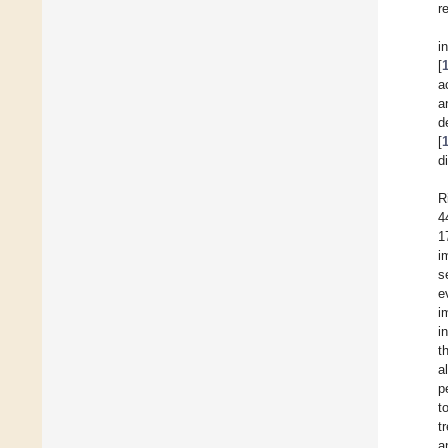
r
i
[
a
a
d
[
d
R
4
1
i
s
e
i
i
t
al
p
t
t
a