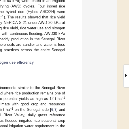
MP of 60 kPa) were tested in an irrigated
d drying (AWD) cycles. Four inbred rice
e hybrid rice (Hybrid AR032H) were
−1
a
). The results showed that rice yield
by NERICA S-21 under AWD 30 kPa at
 rice yield, rice water use and nitrogen
on with continuous flooding. AWD30 kPa
 paddy production in the Senegal River
ere soils are sandier and water is less
ing practices across the entire Senegal
rogen use efficiency
vironments similar to the Senegal River
nd where rice production remains one of
−1
ce potential yields as high as 12 t ha
climate with good crop and resources
−1
5 t ha
on the Senegal side [
6
,
7
] and
l River Valley, daily grass reference
us flooded irrigated rice seasonal crop
nal irrigation water requirement in the