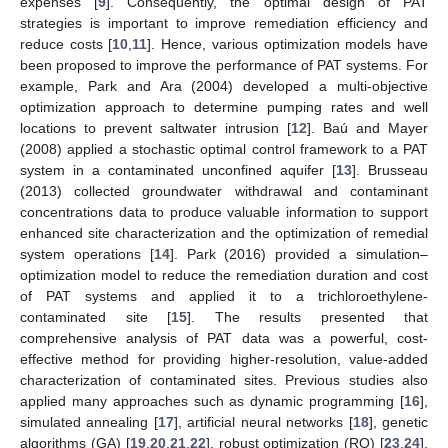
expenses [
9
]. Consequently, the optimal design of PAT
strategies is important to improve remediation efficiency and
reduce costs [
10
,
11
]. Hence, various optimization models have
been proposed to improve the performance of PAT systems. For
example, Park and Ara (2004) developed a multi-objective
optimization approach to determine pumping rates and well
locations to prevent saltwater intrusion [
12
]. Baú and Mayer
(2008) applied a stochastic optimal control framework to a PAT
system in a contaminated unconfined aquifer [
13
]. Brusseau
(2013) collected groundwater withdrawal and contaminant
concentrations data to produce valuable information to support
enhanced site characterization and the optimization of remedial
system operations [
14
]. Park (2016) provided a simulation–
optimization model to reduce the remediation duration and cost
of PAT systems and applied it to a trichloroethylene-
contaminated site [
15
]. The results presented that
comprehensive analysis of PAT data was a powerful, cost-
effective method for providing higher-resolution, value-added
characterization of contaminated sites. Previous studies also
applied many approaches such as dynamic programming [
16
],
simulated annealing [
17
], artificial neural networks [
18
], genetic
algorithms (GA) [
19
,
20
,
21
,
22
], robust optimization (RO) [
23
,
24
],