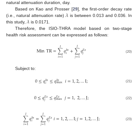
natural attenuation duration, day.
𝜆
Based on Kao and Prosser [
29
], the first-order decay rate
𝜆
(i.e., natural attenuation rate)
is between 0.013 and 0.036. In
this study,
is 0.0171.
Therefore, the ISIO-THRA model based on two-stage
health risk assessment can be expressed as follows:
𝐽
𝐼
Min
TR
=
∑
𝑞
+
∑
𝑞
𝐸
𝑥
𝐼
𝑛
𝑖
𝑗
(20)
𝑖
=
1
𝑗
=
1
Subject to:
0
≤
𝑞
≤
𝑞
𝑖
=
1
,
2
,
…
I
;
𝐼
𝑛
𝐼
𝑛
max
𝑖
(21)
0
≤
𝑞
≤
𝑞
𝑗
=
1
,
2
,
…
J
;
𝐸
𝑥
𝐸
𝑥
max
𝑗
(22)
𝐽
𝐼
∑
𝑞
=
∑
𝑞
𝑖
=
1
,
2
,
…
I
;
𝑗
=
1
,
2
,
…
J
;
𝐸
𝑥
𝐼
𝑛
𝑖
𝑗
(23)
𝑖
=
1
𝑗
=
1