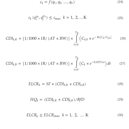
𝑐
=
𝑓
(
𝑞
,
𝑞
,
…
,
𝑞
)
1
2
𝑛
𝑘
(24)
𝑐
(
𝑞
,
𝑞
)
≤
𝑐
𝑘
=
1
,
2
,
…
K
𝐸
𝑥
𝐼
𝑛
max
𝑘
𝑖
𝑗
(25)
𝑇
𝑅
𝐶
𝐷
𝐼
=
[
1
/
1000
×
𝐼
𝑅
/
(
𝐴
𝑇
×
𝐵
𝑊
)
]
×
∫
(
𝐶
×
𝑒
)
𝑑
𝑡
−
ln
(
𝐶
/
𝐶
)
/
𝑇
×
𝑡
𝑅
𝑘
𝑘
,
0
𝑘
,
𝑅
𝑘
,
0
(26)
𝑡
=
0
𝑇
𝐵
𝐶
𝐷
𝐼
=
[
1
/
1000
×
𝐼
𝑅
/
(
𝐴
𝑇
×
𝐵
𝑊
)
]
×
∫
(
𝐶
×
𝑒
)
𝑑
𝑡
−
0.0171
×
𝑡
𝑘
,
𝐵
𝑘
(27)
𝑡
=
0
𝐸
𝐿
𝐶
𝑅
=
𝑆
𝐹
×
(
𝐶
𝐷
𝐼
+
𝐶
𝐷
𝐼
)
𝑘
𝑘
,
𝑅
𝑘
,
𝐵
(28)
𝐻
𝑄
=
(
𝐶
𝐷
𝐼
+
𝐶
𝐷
𝐼
)
/
𝑅
𝑓
𝐷
𝑘
𝑘
,
𝑅
𝑘
,
𝐵
(29)
𝐸
𝐿
𝐶
𝑅
≤
𝐸
𝐿
𝐶
𝑅
𝑘
=
1
,
2
,
…
K
max
𝑘
(30)