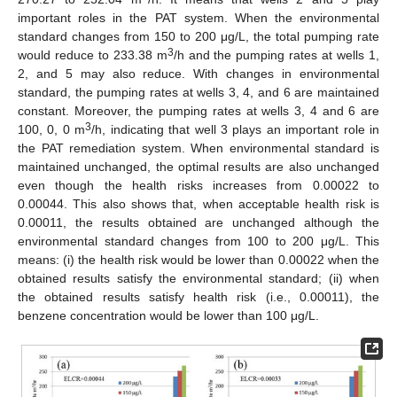
important roles in the PAT system. When the environmental
standard changes from 150 to 200 μg/L, the total pumping rate
3
would reduce to 233.38 m
/h and the pumping rates at wells 1,
2, and 5 may also reduce. With changes in environmental
standard, the pumping rates at wells 3, 4, and 6 are maintained
constant. Moreover, the pumping rates at wells 3, 4 and 6 are
3
100, 0, 0 m
/h, indicating that well 3 plays an important role in
the PAT remediation system. When environmental standard is
maintained unchanged, the optimal results are also unchanged
even though the health risks increases from 0.00022 to
0.00044. This also shows that, when acceptable health risk is
0.00011, the results obtained are unchanged although the
environmental standard changes from 100 to 200 μg/L. This
means: (i) the health risk would be lower than 0.00022 when the
obtained results satisfy the environmental standard; (ii) when
the obtained results satisfy health risk (i.e., 0.00011), the
benzene concentration would be lower than 100 μg/L.