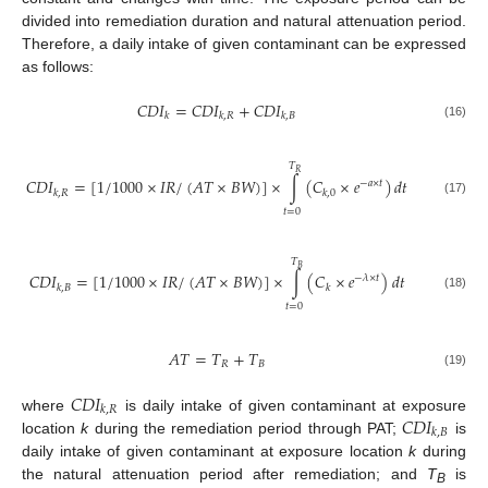
divided into remediation duration and natural attenuation period.
Therefore, a daily intake of given contaminant can be expressed
as follows:
𝐶
𝐷
𝐼
=
𝐶
𝐷
𝐼
+
𝐶
𝐷
𝐼
𝑘
𝑘
,
𝑅
𝑘
,
𝐵
(16)
𝑇
𝑅
𝐶
𝐷
𝐼
=
[
1
/
1000
×
𝐼
𝑅
/
(
𝐴
𝑇
×
𝐵
𝑊
)
]
×
∫
(
𝐶
×
𝑒
)
𝑑
𝑡
−
𝑎
×
𝑡
𝑘
,
𝑅
𝑘
,
0
(17)
𝑡
=
0
𝑇
𝐵
𝐶
𝐷
𝐼
=
[
1
/
1000
×
𝐼
𝑅
/
(
𝐴
𝑇
×
𝐵
𝑊
)
]
×
∫
(
𝐶
×
𝑒
)
𝑑
𝑡
−
𝜆
×
𝑡
𝑘
,
𝐵
𝑘
(18)
𝑡
=
0
𝐴
𝑇
=
𝑇
+
𝑇
𝑅
𝐵
(19)
𝐶
𝐷
𝐼
𝑘
,
𝑅
𝐶
𝐷
𝐼
where
is daily intake of given contaminant at exposure
𝑘
,
𝐵
location
k
during the remediation period through PAT;
is
daily intake of given contaminant at exposure location
k
during
the natural attenuation period after remediation; and
T
is
B