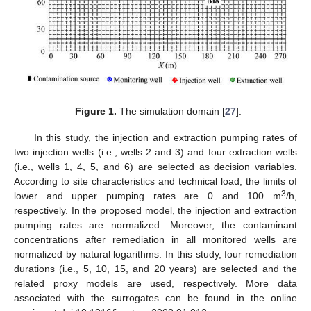
Figure 1.
The simulation domain [
27
].
In this study, the injection and extraction pumping rates of
two injection wells (i.e., wells 2 and 3) and four extraction wells
(i.e., wells 1, 4, 5, and 6) are selected as decision variables.
According to site characteristics and technical load, the limits of
3
lower and upper pumping rates are 0 and 100 m
/h,
respectively. In the proposed model, the injection and extraction
pumping rates are normalized. Moreover, the contaminant
concentrations after remediation in all monitored wells are
normalized by natural logarithms. In this study, four remediation
durations (i.e., 5, 10, 15, and 20 years) are selected and the
related proxy models are used, respectively. More data
associated with the surrogates can be found in the online