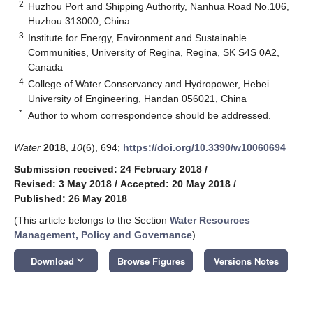
2
Huzhou Port and Shipping Authority, Nanhua Road No.106,
Huzhou 313000, China
3
Institute for Energy, Environment and Sustainable
Communities, University of Regina, Regina, SK S4S 0A2,
Canada
4
College of Water Conservancy and Hydropower, Hebei
University of Engineering, Handan 056021, China
*
Author to whom correspondence should be addressed.
Water
2018
,
10
(6), 694;
https://doi.org/10.3390/w10060694
Submission received: 24 February 2018
/
Revised: 3 May 2018
/
Accepted: 20 May 2018
/
Published: 26 May 2018
(This article belongs to the Section
Water Resources
Management, Policy and Governance
)
keyboard_arrow_down
Download
Browse Figures
Versions Notes