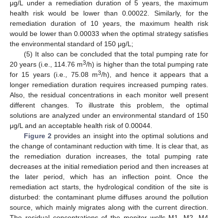
μg/L under a remediation duration of 5 years, the maximum
health risk would be lower than 0.00022. Similarly, for the
remediation duration of 10 years, the maximum health risk
would be lower than 0.00033 when the optimal strategy satisfies
the environmental standard of 150 μg/L;
(5) It also can be concluded that the total pumping rate for
3
20 years (i.e., 114.76 m
/h) is higher than the total pumping rate
3
for 15 years (i.e., 75.08 m
/h), and hence it appears that a
longer remediation duration requires increased pumping rates.
Also, the residual concentrations in each monitor well present
different changes. To illustrate this problem, the optimal
solutions are analyzed under an environmental standard of 150
μg/L and an acceptable health risk of 0.00044.
Figure 2
provides an insight into the optimal solutions and
the change of contaminant reduction with time. It is clear that, as
the remediation duration increases, the total pumping rate
decreases at the initial remediation period and then increases at
the later period, which has an inflection point. Once the
remediation act starts, the hydrological condition of the site is
disturbed: the contaminant plume diffuses around the pollution
source, which mainly migrates along with the current direction.
The residual concentrations of the monitor wells M1, M2, M4