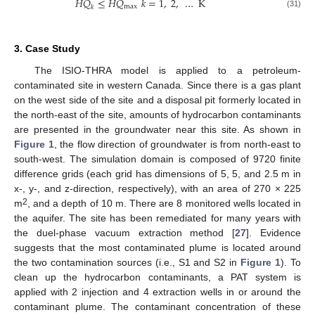
𝐻
𝑄
≤
𝐻
𝑄
𝑘
=
1
,
2
,
…
K
max
𝑘
(31)
3. Case Study
The ISIO-THRA model is applied to a petroleum-
contaminated site in western Canada. Since there is a gas plant
on the west side of the site and a disposal pit formerly located in
the north-east of the site, amounts of hydrocarbon contaminants
are presented in the groundwater near this site. As shown in
Figure 1
, the flow direction of groundwater is from north-east to
south-west. The simulation domain is composed of 9720 finite
difference grids (each grid has dimensions of 5, 5, and 2.5 m in
x-, y-, and z-direction, respectively), with an area of 270 × 225
2
m
, and a depth of 10 m. There are 8 monitored wells located in
the aquifer. The site has been remediated for many years with
the duel-phase vacuum extraction method [
27
]. Evidence
suggests that the most contaminated plume is located around
the two contamination sources (i.e., S1 and S2 in
Figure 1
). To
clean up the hydrocarbon contaminants, a PAT system is
applied with 2 injection and 4 extraction wells in or around the
contaminant plume. The contaminant concentration of these