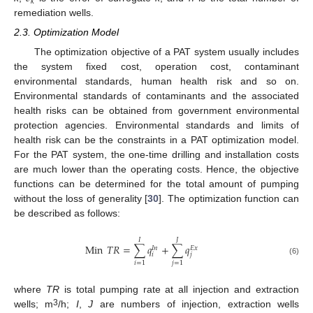
𝑘
remediation wells.
2.3. Optimization Model
The optimization objective of a PAT system usually includes
the system fixed cost, operation cost, contaminant
environmental standards, human health risk and so on.
Environmental standards of contaminants and the associated
health risks can be obtained from government environmental
protection agencies. Environmental standards and limits of
health risk can be the constraints in a PAT optimization model.
For the PAT system, the one-time drilling and installation costs
are much lower than the operating costs. Hence, the objective
functions can be determined for the total amount of pumping
without the loss of generality [
30
]. The optimization function can
be described as follows:
𝐽
𝐼
Min
𝑇
𝑅
=
∑
𝑞
+
∑
𝑞
𝐸
𝑥
𝐼
𝑛
𝑖
𝑗
(6)
𝑖
=
1
𝑗
=
1
where
TR
is total pumping rate at all injection and extraction
3
wells; m
/h;
I
,
J
are numbers of injection, extraction wells