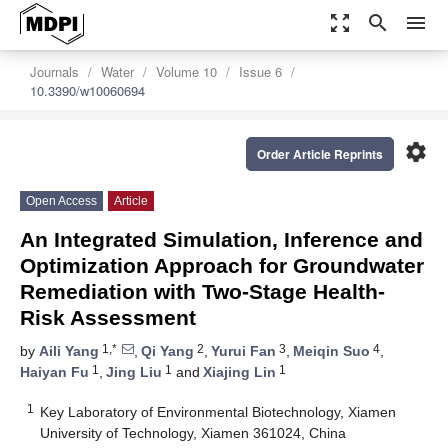
zoom_out_map
search
menu
Journals
Water
Volume 10
Issue 6
10.3390/w10060694
settings
Order Article Reprints
Open Access
Article
An Integrated Simulation, Inference and
Optimization Approach for Groundwater
Remediation with Two-Stage Health-
Risk Assessment
1,*
2
3
4
by
Aili Yang
,
Qi Yang
,
Yurui Fan
,
Meiqin Suo
,
1
1
1
Haiyan Fu
,
Jing Liu
and
Xiajing Lin
1
Key Laboratory of Environmental Biotechnology, Xiamen
University of Technology, Xiamen 361024, China