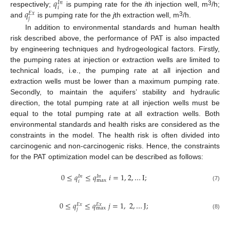
𝑞
𝐼
𝑛
𝑖
𝑞
3
respectively;
is pumping rate for the
i
th injection well, m
/h;
𝐸
𝑥
𝑗
3
and
is pumping rate for the
j
th extraction well, m
/h.
In addition to environmental standards and human health
risk described above, the performance of PAT is also impacted
by engineering techniques and hydrogeological factors. Firstly,
the pumping rates at injection or extraction wells are limited to
technical loads, i.e., the pumping rate at all injection and
extraction wells must be lower than a maximum pumping rate.
Secondly, to maintain the aquifers’ stability and hydraulic
direction, the total pumping rate at all injection wells must be
equal to the total pumping rate at all extraction wells. Both
environmental standards and health risks are considered as the
constraints in the model. The health risk is often divided into
carcinogenic and non-carcinogenic risks. Hence, the constraints
for the PAT optimization model can be described as follows:
0
≤
𝑞
≤
𝑞
𝑖
=
1
,
2
,
…
I
;
𝐼
𝑛
𝐼
𝑛
max
𝑖
(7)
0
≤
𝑞
≤
𝑞
𝑗
=
1
,
2
,
…
J
;
𝐸
𝑥
𝐸
𝑥
max
𝑗
(8)