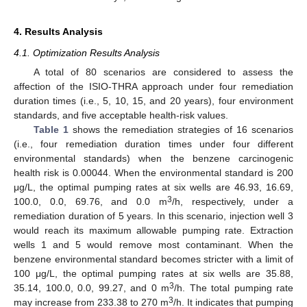
4. Results Analysis
4.1. Optimization Results Analysis
A total of 80 scenarios are considered to assess the
affection of the ISIO-THRA approach under four remediation
duration times (i.e., 5, 10, 15, and 20 years), four environment
standards, and five acceptable health-risk values.
Table 1
shows the remediation strategies of 16 scenarios
(i.e., four remediation duration times under four different
environmental standards) when the benzene carcinogenic
health risk is 0.00044. When the environmental standard is 200
μg/L, the optimal pumping rates at six wells are 46.93, 16.69,
3
100.0, 0.0, 69.76, and 0.0 m
/h, respectively, under a
remediation duration of 5 years. In this scenario, injection well 3
would reach its maximum allowable pumping rate. Extraction
wells 1 and 5 would remove most contaminant. When the
benzene environmental standard becomes stricter with a limit of
100 μg/L, the optimal pumping rates at six wells are 35.88,
3
35.14, 100.0, 0.0, 99.27, and 0 m
/h. The total pumping rate
3
may increase from 233.38 to 270 m
/h. It indicates that pumping