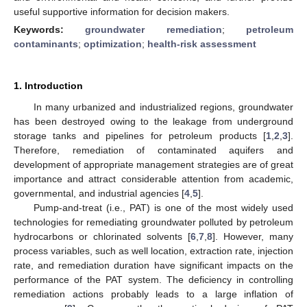
useful supportive information for decision makers.
Keywords:
groundwater remediation
;
petroleum
contaminants
;
optimization
;
health-risk assessment
1. Introduction
In many urbanized and industrialized regions, groundwater
has been destroyed owing to the leakage from underground
storage tanks and pipelines for petroleum products [
1
,
2
,
3
].
Therefore, remediation of contaminated aquifers and
development of appropriate management strategies are of great
importance and attract considerable attention from academic,
governmental, and industrial agencies [
4
,
5
].
Pump-and-treat (i.e., PAT) is one of the most widely used
technologies for remediating groundwater polluted by petroleum
hydrocarbons or chlorinated solvents [
6
,
7
,
8
]. However, many
process variables, such as well location, extraction rate, injection
rate, and remediation duration have significant impacts on the
performance of the PAT system. The deficiency in controlling
remediation actions probably leads to a large inflation of