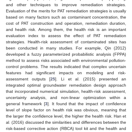
and other techniques to improve remediation strategies.
Evaluation of the merits for PAT remediation strategies is usually
based on many factors such as contaminant concentration, the
cost of PAT construction and operation, remediation duration,
and health risk. Among them, the health risk is an important
evaluation index to assess the effect of PAT remediation
strategies. Health-risk assessment of contaminated sites has
been conducted in many studies. For example, Qin (2012)
developed a fuzzy parameterized probabilistic analysis (FPPA)
method to assess risks associated with environmental pollution-
control problems. The results indicated that complex uncertain
features had significant impacts on modeling and risk-
assessment outputs [
25
]. Li et al. (2015) presented an
integrated optimal groundwater remediation design approach
that incorporated numerical simulation, health-risk assessment,
uncertainty analysis, and non-linear optimization within a
general framework [
3
]. It found that the impact of confidence
level of slope factor on health risk was obvious, meaning that
the larger the confidence level, the higher the health risk. Han et
al. (2016) discussed the similarities and differences between the
risk-based corrective action (RBCA) tool kit and the health and