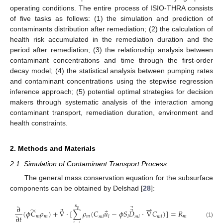
operating conditions. The entire process of ISIO-THRA consists
of five tasks as follows: (1) the simulation and prediction of
contaminants distribution after remediation; (2) the calculation of
health risk accumulated in the remediation duration and the
period after remediation; (3) the relationship analysis between
contaminant concentrations and time through the first-order
decay model; (4) the statistical analysis between pumping rates
and contaminant concentrations using the stepwise regression
inference approach; (5) potential optimal strategies for decision
makers through systematic analysis of the interaction among
contaminant transport, remediation duration, environment and
health constraints.
2. Methods and Materials
2.1. Simulation of Contaminant Transport Process
The general mass conservation equation for the subsurface
components can be obtained by Delshad [
28
]:
⃗
𝑛
∂
⇀
̃
⃗
⃗
𝑝
⃗
(
𝜙
𝐶
𝜌
)
+
∇
⋅
[
∑
𝜌
(
𝐶
𝑢
−
𝜙
𝑆
𝐷
⋅
∇
𝐶
)
]
=
𝑅
∂
𝑡
𝑚
𝑚
𝑚
𝑚
𝑚
𝑙
𝑙
𝑙
𝑚
𝑙
𝑚
𝑙
(1)