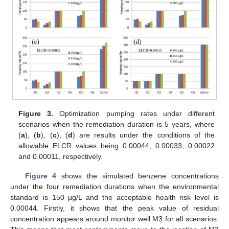
Figure 3.
Optimization pumping rates under different
scenarios when the remediation duration is 5 years, where
(
a
), (
b
), (
c
), (
d
) are results under the conditions of the
allowable ELCR values being 0.00044, 0.00033, 0.00022
and 0.00011, respectively.
Figure 4
shows the simulated benzene concentrations
under the four remediation durations when the environmental
standard is 150 μg/L and the acceptable health risk level is
0.00044. Firstly, it shows that the peak value of residual
concentration appears around monitor well M3 for all scenarios.