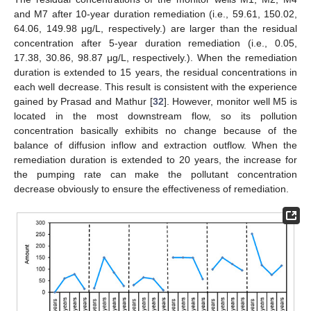
and M7 after 10-year duration remediation (i.e., 59.61, 150.02,
64.06, 149.98 μg/L, respectively.) are larger than the residual
concentration after 5-year duration remediation (i.e., 0.05,
17.38, 30.86, 98.87 μg/L, respectively.). When the remediation
duration is extended to 15 years, the residual concentrations in
each well decrease. This result is consistent with the experience
gained by Prasad and Mathur [
32
]. However, monitor well M5 is
located in the most downstream flow, so its pollution
concentration basically exhibits no change because of the
balance of diffusion inflow and extraction outflow. When the
remediation duration is extended to 20 years, the increase for
the pumping rate can make the pollutant concentration
decrease obviously to ensure the effectiveness of remediation.