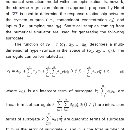
numerical simulation model within an optimization framework,
the stepwise regression inference approach proposed by He et
al. [
27
] is used to determine the response relationship between
the system outputs (i.e., contaminant concentration
c
) and
k
inputs (i.e., pumping rate
q
). Statistical samples coming from
k
the numerical simulator are used for generating the following
surrogate.
The function of
c
=
f
(
q
,
q
,…,
q
) describes a multi-
k
1
2
n
dimensional hyper-surface in the space of (
q
,
q
,…,
q
). The
1
2
n
surrogate can be formulated as:
𝑛
𝑛
𝑛
𝑛
𝑐
=
𝑎
+
∑
𝑎
𝑞
+
∑
∑
𝑎
𝑞
𝑞
(
𝑖
≠
𝑗
)
+
∑
𝑎
𝑞
+
𝑒
2
𝑖
𝑖
𝑗
𝑘
0
,
𝑘
𝑖
,
𝑘
𝑖
𝑗
,
𝑘
𝑖
𝑖
,
𝑘
𝑘
𝑖
(5)
𝑖
=
1
𝑖
=
1
𝑗
=
1
𝑖
=
1
𝑛
𝑎
∑
𝑎
𝑞
𝑖
0
,
𝑘
𝑖
,
𝑘
where
is an intercept term of surrogate
k
;
are
𝑖
=
1
𝑛
𝑛
∑
∑
𝑎
𝑞
𝑞
(
𝑖
≠
𝑗
)
𝑖
𝑗
𝑖
𝑗
,
𝑘
linear terms of surrogate
k
;
are interaction
𝑖
=
1
𝑗
=
1
𝑛
∑
𝑎
𝑞
2
𝑖
𝑖
,
𝑘
𝑖
terms of surrogate
k
;
are quadratic terms of surrogate
𝑖
=
1
𝑒
k
;
is the error of surrogate
k
; and
n
is the total number of