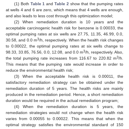
(1) Both
Table 1
and
Table 2
show that the pumping rates
at wells 4 and 6 are zero, which means that 4 wells are enough,
and also leads to less cost through this optimization model;
(2) When remediation duration is 10 years and the
acceptable carcinogenic health risk for benzene is 0.00033, the
optimal pumping rates at six wells are 27.75, 11.35, 46.99, 0.0,
3
30.58, and 0.0 m
/h, respectively. When the health risk changes
to 0.00022, the optimal pumping rates at six wells change to
3
98.33, 33.85, 76.56, 0.0, 12.08, and 0.0 m
/h, respectively. Also,
3
the total pumping rate increases from 116.67 to 220.82 m
/h.
This means that the pumping rate would increase in order to
reduce the environmental health risk;
(3) When the acceptable health risk is 0.00011, the
satisfactory remediation strategy can be obtained under the
remediation duration of 5 years. The health risks are mainly
produced in the remediation period. Hence, a short remediation
duration would be required in the actual remediation program;
(4) When the remediation duration is 5 years, the
remediation strategies would not change when the health risk
varies from 0.00055 to 0.00022. This means that when the
optimal strategy satisfies the environmental standard of 150