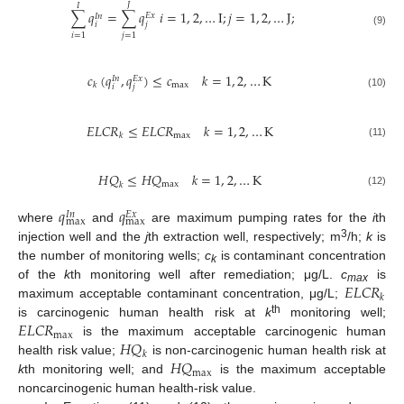
𝐽
𝐼
∑
𝑞
=
∑
𝑞
𝑖
=
1
,
2
,
…
I
;
𝑗
=
1
,
2
,
…
J
;
𝐸
𝑥
𝐼
𝑛
𝑖
𝑗
(9)
𝑖
=
1
𝑗
=
1
𝑐
(
𝑞
,
𝑞
)
≤
𝑐
𝑘
=
1
,
2
,
…
K
𝐸
𝑥
𝐼
𝑛
max
𝑘
𝑖
𝑗
(10)
𝐸
𝐿
𝐶
𝑅
≤
𝐸
𝐿
𝐶
𝑅
𝑘
=
1
,
2
,
…
K
max
𝑘
(11)
𝐻
𝑄
≤
𝐻
𝑄
𝑘
=
1
,
2
,
…
K
max
𝑘
(12)
𝑞
𝑞
𝐸
𝑥
𝐼
𝑛
max
max
where
and
are maximum pumping rates for the
i
th
3
injection well and the
j
th extraction well, respectively; m
/h;
k
is
the number of monitoring wells;
c
is contaminant concentration
k
𝐸
𝐿
𝐶
𝑅
of the
k
th monitoring well after remediation; μg/L.
c
is
max
𝑘
maximum acceptable contaminant concentration, μg/L;
𝐸
𝐿
𝐶
𝑅
th
is carcinogenic human health risk at
k
monitoring well;
max
𝐻
𝑄
is the maximum acceptable carcinogenic human
𝑘
𝐻
𝑄
health risk value;
is non-carcinogenic human health risk at
max
k
th monitoring well; and
is the maximum acceptable
noncarcinogenic human health-risk value.