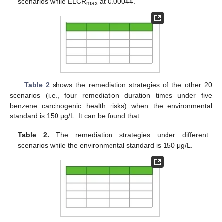
scenarios while ELCR
at 0.00044.
max
Table 2
shows the remediation strategies of the other 20
scenarios (i.e., four remediation duration times under five
benzene carcinogenic health risks) when the environmental
standard is 150 μg/L. It can be found that:
Table 2.
The remediation strategies under different
scenarios while the environmental standard is 150 μg/L.