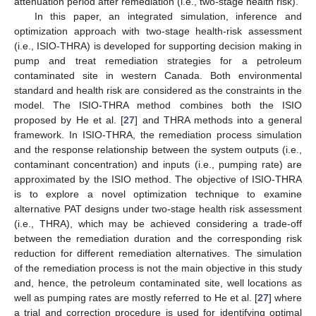
attenuation period after remediation (i.e., two-stage health risk).
In this paper, an integrated simulation, inference and
optimization approach with two-stage health-risk assessment
(i.e., ISIO-THRA) is developed for supporting decision making in
pump and treat remediation strategies for a petroleum
contaminated site in western Canada. Both environmental
standard and health risk are considered as the constraints in the
model. The ISIO-THRA method combines both the ISIO
proposed by He et al. [
27
] and THRA methods into a general
framework. In ISIO-THRA, the remediation process simulation
and the response relationship between the system outputs (i.e.,
contaminant concentration) and inputs (i.e., pumping rate) are
approximated by the ISIO method. The objective of ISIO-THRA
is to explore a novel optimization technique to examine
alternative PAT designs under two-stage health risk assessment
(i.e., THRA), which may be achieved considering a trade-off
between the remediation duration and the corresponding risk
reduction for different remediation alternatives. The simulation
of the remediation process is not the main objective in this study
and, hence, the petroleum contaminated site, well locations as
well as pumping rates are mostly referred to He et al. [
27
] where
a trial and correction procedure is used for identifying optimal