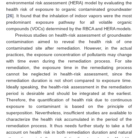
environmental risk assessment (HERA) model by evaluating the
health risk of exposure to organic contaminated groundwater
[
26
]. It found that the inhalation of indoor vapors were the most
predominant exposure pathway for all volatile organic
compounds (VOCs) determined by the RBCA and HERA models.
Previous studies on health-risk assessment of groundwater
contamination aimed to reveal the health risk of one
contaminated site after remediation. However, in the actual
practices, the exposure concentration of pollutants may change
with time even during the remediation process. For site
remediation, the exposure time in the remediating process
cannot be neglected in health-risk assessment, since the
remediation duration is not short compared to exposure time.
Ideally speaking, the health-risk assessment in the remediation
period is desirable and should be integrated at the earliest.
Therefore, the quantification of health risk due to continuous
exposure to contaminant is based on the principle of
superposition. Nevertheless, insufficient studies are available to
characterize the health risk accumulated in the period of the
remediation process. It thus needs further study to take a full
account on health risk in both remediation duration and natural