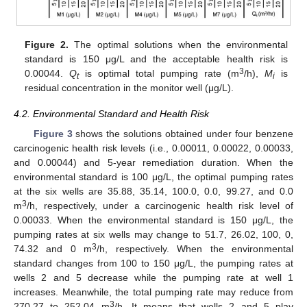
Figure 2.
The optimal solutions when the environmental
standard is 150 μg/L and the acceptable health risk is
3
0.00044.
Q
is optimal total pumping rate (m
/h),
M
is
t
i
residual concentration in the monitor well (μg/L).
4.2. Environmental Standard and Health Risk
12. May
13. May
14. May
15. May
16. May
17. May
18. May
19. May
20. May
22. May
23. May
24. May
25. May
26. May
27. May
28. May
29. May
30. May
1. Jun
2. Jun
3. Jun
4. Jun
5. Jun
6. Jun
7. Jun
8. Jun
9. Jun
11. Jun
12. Jun
13. Jun
14. Jun
15. Jun
16. Jun
17. Jun
18. Jun
19. Jun
21. Jun
22. Jun
23. Jun
24. Jun
25. Jun
26. Jun
27. Jun
28. Jun
29. Jun
1. Jul
2. Jul
3. Jul
4. Jul
5. Jul
6. Jul
7. Jul
8. Jul
9. Jul
11. Jul
12. Jul
13. Jul
14. Jul
15. Jul
16. Jul
17. Jul
18. Jul
19. Jul
21. Jul
22. Jul
23. Jul
24. Jul
25. Jul
26. Jul
27. Jul
28. Jul
29. Jul
31. Jul
1. Aug
2. Aug
3. Aug
4. Aug
5. Aug
6. Aug
7. Aug
8. Aug
Figure 3
shows the solutions obtained under four benzene
carcinogenic health risk levels (i.e., 0.00011, 0.00022, 0.00033,
and 0.00044) and 5-year remediation duration. When the
environmental standard is 100 μg/L, the optimal pumping rates
at the six wells are 35.88, 35.14, 100.0, 0.0, 99.27, and 0.0
3
m
/h, respectively, under a carcinogenic health risk level of
0.00033. When the environmental standard is 150 μg/L, the
pumping rates at six wells may change to 51.7, 26.02, 100, 0,
3
74.32 and 0 m
/h, respectively. When the environmental
standard changes from 100 to 150 μg/L, the pumping rates at
wells 2 and 5 decrease while the pumping rate at well 1
increases. Meanwhile, the total pumping rate may reduce from
3
270.27 to 252.04 m
/h. It means that wells 2 and 5 play