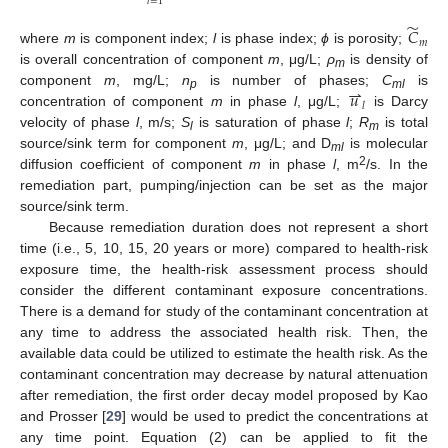
𝑙
=
1
̃
𝐶
𝑚
where
m
is component index;
l
is phase index;
ϕ
is porosity;
is overall concentration of component
m
, μg/L;
ρ
is density of
m
⇀
𝑢
component
m
, mg/L;
n
is number of phases;
C
is
p
ml
𝑙
concentration of component
m
in phase
l
, μg/L;
is Darcy
velocity of phase
l
, m/s;
S
is saturation of phase
l
;
R
is total
l
m
source/sink term for component
m
, μg/L; and D
is molecular
ml
2
diffusion coefficient of component
m
in phase
l
, m
/s. In the
remediation part, pumping/injection can be set as the major
source/sink term.
Because remediation duration does not represent a short
time (i.e., 5, 10, 15, 20 years or more) compared to health-risk
exposure time, the health-risk assessment process should
consider the different contaminant exposure concentrations.
There is a demand for study of the contaminant concentration at
any time to address the associated health risk. Then, the
available data could be utilized to estimate the health risk. As the
contaminant concentration may decrease by natural attenuation
after remediation, the first order decay model proposed by Kao
and Prosser [
29
] would be used to predict the concentrations at
any time point. Equation (2) can be applied to fit the