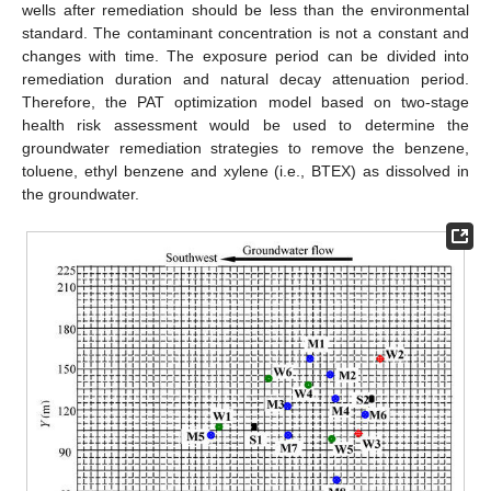
wells after remediation should be less than the environmental
standard. The contaminant concentration is not a constant and
changes with time. The exposure period can be divided into
remediation duration and natural decay attenuation period.
Therefore, the PAT optimization model based on two-stage
health risk assessment would be used to determine the
groundwater remediation strategies to remove the benzene,
toluene, ethyl benzene and xylene (i.e., BTEX) as dissolved in
the groundwater.