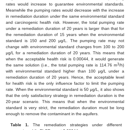
rates would increase to guarantee environmental standards.
Meanwhile the pumping rates would decrease with the increase
in remediation duration under the same environmental standard
and carcinogenic health risk. However, the total pumping rate
under a remediation duration of 20 years is larger than that for
the remediation duration of 15 years when the environmental
standard is 150 and 200 μg/L. The pumping rate may not
change with environmental standard changes from 100 to 200
μg/L for a remediation duration of 20 years. This means that
when the acceptable health risk is 0.00044, it would generate
3
the same solution (i.e., the total pumping rate is 114.76 m
/h)
with environmental standard higher than 100 μg/L under a
remediation duration of 20 years. Hence, the acceptable level
for health risk is the only influence factor to limit the pumping
rate. When the environmental standard is 50 μg/L, it also shows
that the only satisfactory strategy in remediation duration is the
20-year scenario. This means that when the environmental
standard is very strict, the remediation duration must be long
enough to remove the contaminant in the aquifers.
Table 1.
The remediation strategies under different