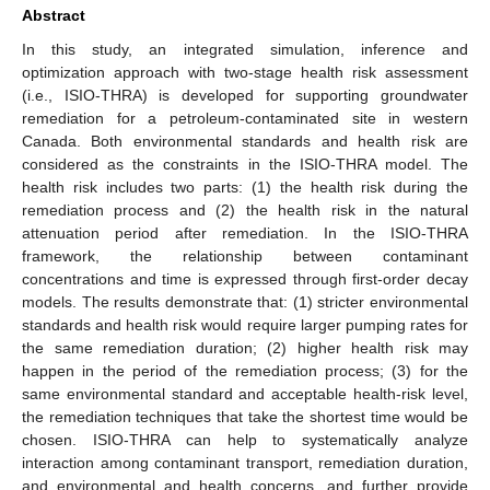
Abstract
In this study, an integrated simulation, inference and
optimization approach with two-stage health risk assessment
(i.e., ISIO-THRA) is developed for supporting groundwater
remediation for a petroleum-contaminated site in western
Canada. Both environmental standards and health risk are
considered as the constraints in the ISIO-THRA model. The
health risk includes two parts: (1) the health risk during the
remediation process and (2) the health risk in the natural
attenuation period after remediation. In the ISIO-THRA
framework, the relationship between contaminant
concentrations and time is expressed through first-order decay
models. The results demonstrate that: (1) stricter environmental
standards and health risk would require larger pumping rates for
the same remediation duration; (2) higher health risk may
happen in the period of the remediation process; (3) for the
same environmental standard and acceptable health-risk level,
the remediation techniques that take the shortest time would be
chosen. ISIO-THRA can help to systematically analyze
interaction among contaminant transport, remediation duration,
and environmental and health concerns, and further provide