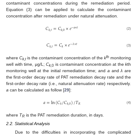
contaminant concentrations during the remediation period.
Equation (3) can be applied to calculate the contaminant
concentration after remediation under natural attenuation.
𝐶
=
𝐶
×
𝑒
−
𝑎
×
𝑡
𝑘
,
𝑡
𝑘
,
0
(2)
𝐶
=
𝐶
×
𝑒
−
𝜆
×
𝑡
𝑘
,
𝑡
𝑘
(3)
th
where
C
is the contaminant concentration of the
k
monitoring
k,t
well with time, μg/L;
C
is contaminant concentration at the
k
th
k,
0
monitoring well at the initial remediation time; and
a
and
λ
are
the first-order decay rate of PAT remediation decay rate and the
first-order decay rate (i.e., natural attenuation rate) respectively.
a
can be calculated as follow [
29
]:
𝑎
=
ln
(
𝐶
/
𝐶
)
/
𝑇
𝑅
𝑘
𝑘
,
0
(4)
where
T
is the PAT remediation duration, in days.
R
2.2. Statistical Analysis
Due to the difficulties in incorporating the complicated