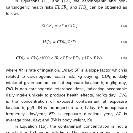
𝐸
𝐿
𝐶
𝑅
𝐻
𝑄
In Equations (11) and (12), the carcinogenic and non-
𝑘
𝑘
carcinogenic health risks
and
can be obtained as
follows:
𝐸
𝐿
𝐶
𝑅
=
𝑆
𝐹
×
𝐶
𝐷
𝐼
𝑘
𝑘
(13)
𝐻
𝑄
=
𝐶
𝐷
𝐼
/
𝑅
𝑓
𝐷
𝑘
𝑘
(14)
𝐶
𝐷
𝐼
=
𝐶
𝑊
/
1000
×
𝐼
𝑅
×
𝐸
𝐹
×
𝐸
𝐷
/
(
𝐴
𝑇
×
𝐵
𝑊
)
𝑘
𝑘
(15)
where
IR
is rate of ingestion, L/day;
SF
is a slope factor which is
related to carcinogenic health risk, kg day/mg;
CDI
is daily
k
intake of given contaminant at exposure location
k
, mg/kg day;
RfD
is non-carcinogenic reference dose, indicating acceptable
daily intake unlikely to produce health effects, mg/kg·day;
CW
k
is the concentration of exposed contaminant at exposure
location
k
, μg/L; IR is the ingestion rate, L/day;
EF
is exposure
frequency, day/year;
ED
is exposure duration, year;
AT
is
average time, day; and
BW
is body weight, Kg.
In Equation (15), the contaminant concentration is not a
constant and changes with time. The exposure period can be