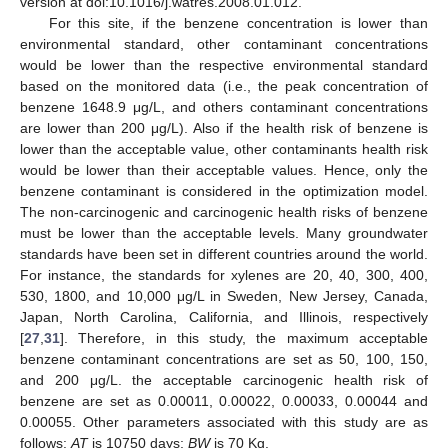
version at doi:10.1016/j.watres.2008.01.012.
For this site, if the benzene concentration is lower than
environmental standard, other contaminant concentrations
would be lower than the respective environmental standard
based on the monitored data (i.e., the peak concentration of
benzene 1648.9 μg/L, and others contaminant concentrations
are lower than 200 μg/L). Also if the health risk of benzene is
lower than the acceptable value, other contaminants health risk
would be lower than their acceptable values. Hence, only the
benzene contaminant is considered in the optimization model.
The non-carcinogenic and carcinogenic health risks of benzene
must be lower than the acceptable levels. Many groundwater
standards have been set in different countries around the world.
For instance, the standards for xylenes are 20, 40, 300, 400,
530, 1800, and 10,000 μg/L in Sweden, New Jersey, Canada,
Japan, North Carolina, California, and Illinois, respectively
[
27
,
31
]. Therefore, in this study, the maximum acceptable
benzene contaminant concentrations are set as 50, 100, 150,
and 200 μg/L. the acceptable carcinogenic health risk of
benzene are set as 0.00011, 0.00022, 0.00033, 0.00044 and
0.00055. Other parameters associated with this study are as
follows:
AT
is 10750 days;
BW
is 70 Kg.