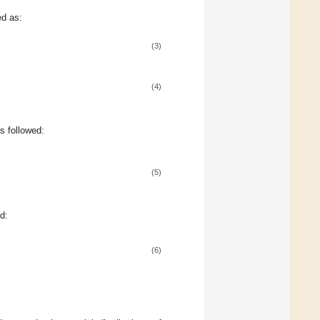
d as:
(3)
(4)
s followed:
(5)
d:
(6)