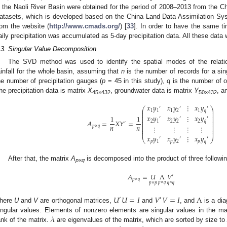
n the Naoli River Basin were obtained for the period of 2008–2013 from the Ch
atasets, which is developed based on the China Land Data Assimilation S
rom the website (
http://www.cmads.org/
) [
33
]. In order to have the same t
aily precipitation was accumulated as 5-day precipitation data. All these data
.3. Singular Value Decomposition
The SVD method was used to identify the spatial modes of the relati
ainfall for the whole basin, assuming that
n
is the number of records for a sin
he number of precipitation gauges (
p
= 45 in this study),
q
is the number of o
he precipitation data is matrix
X
, groundwater data is matrix
Y
, a
45×432
50×432
𝑥
𝑦
𝑥
𝑦
⋮
𝑥
𝑦
′
′
′
⎛
⎞
⎜
⎟
1
1
1
2
1
𝑞
⎜
⎟
⎜
⎟
𝑥
𝑦
𝑥
𝑦
⋮
𝑥
𝑦
1
1
⎜
⎟
′
′
′
⎜
⎟
𝐴
=
𝑋
𝑌
=
2
1
2
2
2
𝑞
⎜
⎟
′
⎜
⎟
𝑛
𝑛
⎜
⎟
𝑝
×
𝑞
⋮
⋮
⋮
⋮
⎜
⎟
⎜
⎟
𝑥
𝑦
𝑥
𝑦
⋮
𝑥
𝑦
′
′
′
⎝
⎠
𝑝
1
𝑝
2
𝑝
𝑞
After that, the matrix
A
is decomposed into the product of three followi
p
×
q
𝐴
=
𝑈
Λ
𝑉
′
𝑝
×
𝑞
𝑝
×
𝑞
𝑞
×
𝑞
𝑝
×
𝑝
𝑈
𝑈
=
𝐼
𝑉
𝑉
=
𝐼
Λ
′
′
here
U
and
V
are orthogonal matrices,
and
, and
is a di
𝜆
ingular values. Elements of nonzero elements are singular values in the ma
ank of the matrix.
are eigenvalues of the matrix, which are sorted by size t