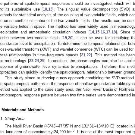
he patterns of spatiotemporal responses should be investigated, which will
nd its sustainable use [
10
,
13
]. The singular value decomposition (SVD) 
ethods for statistical analysis of the coupling of two variable fields, which 
he cross-coefficient matrix of the two variable fields. The results can be use
he variable fields in space. The method has been widely used in meteorology
recipitation and atmospheric circulation indexes [
14
,
15
,
16
,
17
,
18
]. Since t
odes between two variable fields [
19
,
20
], it can be used for identifying 
roundwater level to precipitation. To determine the temporal relationships bet
ross-wavelet transform (XWT) and wavelet coherence (WTC) can be used for
hase relationships in time–frequency spaces [
21
,
22
]. This method has been 
nd meteorology [
23
,
24
,
25
]. In addition, the phase angles can also be applie
esponse of groundwater level dynamics to precipitation. Therefore, this m
pproaches can quickly identify the spatiotemporal relationship between ground
This study aimed to develop a new approach combining the SVD method a
he spatiotemporal patterns in the response of shallow groundwater table dynam
ethod was applied to the case study area, the Naoli River Basin of Northeast
patiotemporal response pattern between two time series were demonstrated in 
. Materials and Methods
.1. Study Area
The Naoli River Basin (45°43′–47°35′ N and 131°31′–134°10′ E) located in C
2
otal land area of approximately 24,200 km
. It is one of the most important 