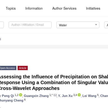
Topics
Information
Author Services
Initiatives
Water
8
Open Access
Article
ssessing the Influence of Precipitation on Sh
Response Using a Combination of Singular Val
Cross-Wavelet Approaches
1,2
1,*
3,4
5
y
Peng Qi
,
Guangxin Zhang
,
Y. Jun Xu
,
Lei Wang
,
Chan
6
hunyang Cheng