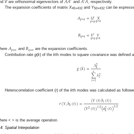
𝐴
𝐴
𝐴
𝐴
′
′
nd
V
are orthonormal eigenvectors of
and
, respectively.
The expansion coefficients of matrix
X
and
Y
can be expresse
45×432
50×432
𝐴
=
𝑈
𝑋
′
𝑝
×
𝑛
p
×
𝑛
𝑝
×
𝑝
𝐵
=
𝑉
𝑌
′
𝑞
×
𝑛
𝑞
×
𝑛
𝑞
×
𝑞
𝐴
𝐵
𝑝
×
𝑛
𝑞
×
𝑛
here
and
are the expansion coefficients.
Contribution rate
g
(
k
) of the
k
th modes to square covariance was defined a
𝜆
2
𝑔
(
𝑘
)
=
𝑘
𝑠
∑
𝜆
2
𝑖
𝑖
=
1
Heterocorrelation coefficient (
r
) of the
k
th modes was calculated as followe
〈
𝑌
(
𝑡
)
𝑏
(
𝑡
)
〉
𝑟
(
𝑌
,
𝑏
(
𝑡
)
)
=
𝑡
𝑘
〈
𝑌
(
𝑡
)
〉
〈
𝑎
(
𝑡
)
〉
1
/
2
1
/
2
2
2
𝑘
here < > is the average operation.
.4. Spatial Interpolation