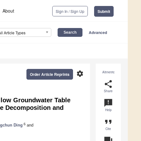
About
Sign In / Sign Up
Submit
Advanced
All Article Types
settings
Altmetric
Order Article Reprints
share
Share
allow Groundwater Table
announcement
ue Decomposition and
Help
format_quote
6
gchun Ding
and
Cite
question_answer