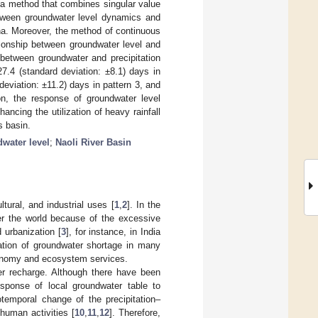
 a method that combines singular value
etween groundwater level dynamics and
na. Moreover, the method of continuous
tionship between groundwater level and
 between groundwater and precipitation
27.4 (standard deviation: ±8.1) days in
deviation: ±11.2) days in pattern 3, and
ion, the response of groundwater level
ancing the utilization of heavy rainfall
s basin.
water level
;
Naoli River Basin
tural, and industrial uses [
1
,
2
]. In the
er the world because of the excessive
 urbanization [
3
], for instance, in India
uation of groundwater shortage in many
economy and ecosystem services.
ater recharge. Although there have been
sponse of local groundwater table to
iotemporal change of the precipitation–
 human activities [
10
,
11
,
12
]. Therefore,