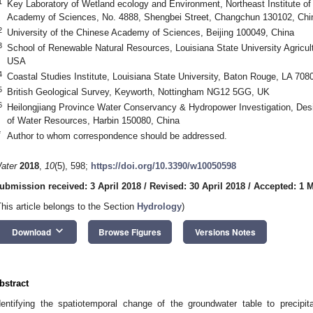
1
Key Laboratory of Wetland ecology and Environment, Northeast Institute o
Academy of Sciences, No. 4888, Shengbei Street, Changchun 130102, Chi
2
University of the Chinese Academy of Sciences, Beijing 100049, China
3
School of Renewable Natural Resources, Louisiana State University Agricul
USA
4
Coastal Studies Institute, Louisiana State University, Baton Rouge, LA 70
5
British Geological Survey, Keyworth, Nottingham NG12 5GG, UK
6
Heilongjiang Province Water Conservancy & Hydropower Investigation, Desig
of Water Resources, Harbin 150080, China
*
Author to whom correspondence should be addressed.
ater
2018
,
10
(5), 598;
https://doi.org/10.3390/w10050598
ubmission received: 3 April 2018
/
Revised: 30 April 2018
/
Accepted: 1 
This article belongs to the Section
Hydrology
)
keyboard_arrow_down
Download
Browse Figures
Versions Notes
bstract
dentifying the spatiotemporal change of the groundwater table to precipit