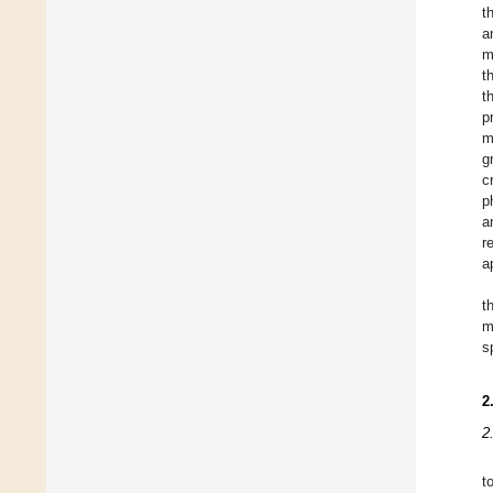
t
a
m
t
t
p
m
g
c
p
a
r
a
t
m
s
2
2
t