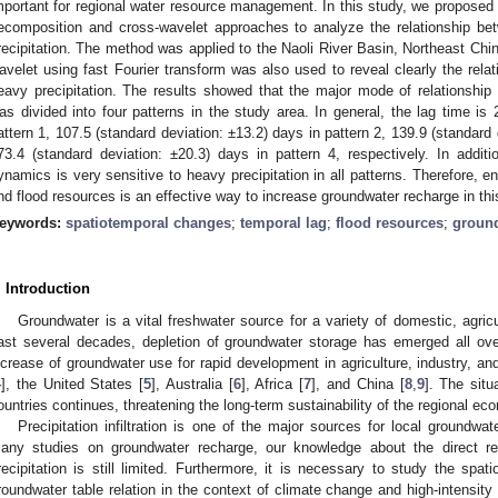
mportant for regional water resource management. In this study, we proposed
ecomposition and cross-wavelet approaches to analyze the relationship b
recipitation. The method was applied to the Naoli River Basin, Northeast Chi
avelet using fast Fourier transform was also used to reveal clearly the rela
eavy precipitation. The results showed that the major mode of relationship
as divided into four patterns in the study area. In general, the lag time is 
attern 1, 107.5 (standard deviation: ±13.2) days in pattern 2, 139.9 (standard 
73.4 (standard deviation: ±20.3) days in pattern 4, respectively. In addit
ynamics is very sensitive to heavy precipitation in all patterns. Therefore, enh
nd flood resources is an effective way to increase groundwater recharge in thi
eywords:
spatiotemporal changes
;
temporal lag
;
flood resources
;
ground
. Introduction
Groundwater is a vital freshwater source for a variety of domestic, agricul
ast several decades, depletion of groundwater storage has emerged all ov
ncrease of groundwater use for rapid development in agriculture, industry, and
4
], the United States [
5
], Australia [
6
], Africa [
7
], and China [
8
,
9
]. The sit
ountries continues, threatening the long-term sustainability of the regional 
Precipitation infiltration is one of the major sources for local groundw
any studies on groundwater recharge, our knowledge about the direct re
recipitation is still limited. Furthermore, it is necessary to study the spat
roundwater table relation in the context of climate change and high-intensity