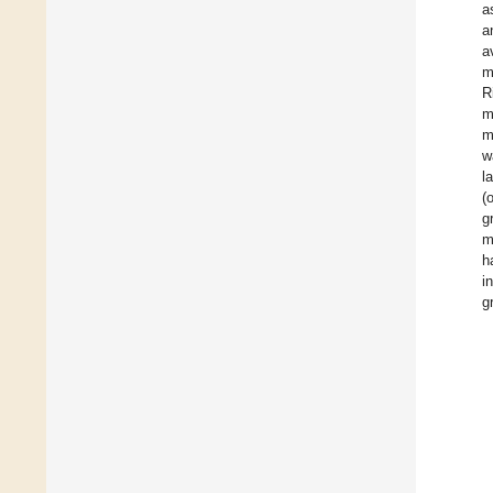
a
a
a
m
R
m
m
w
l
(
g
m
h
i
g