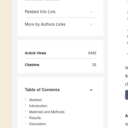
Related Info Link
More by Authors Links
Article Views
5430
Citations
33
W
S
(
Table of Contents
Abstract
Introduction
Materials and Methods
A
Results
Discussion
I