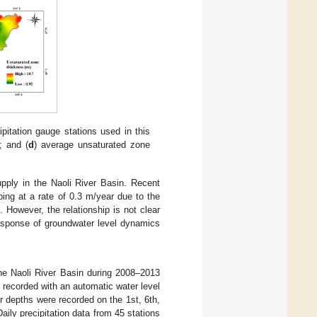
ipitation gauge stations used in this
s; and (
d
) average unsaturated zone
upply in the Naoli River Basin. Recent
ping at a rate of 0.3 m/year due to the
]. However, the relationship is not clear
response of groundwater level dynamics
the Naoli River Basin during 2008–2013
recorded with an automatic water level
 depths were recorded on the 1st, 6th,
ily precipitation data from 45 stations