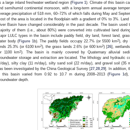
s a large inland freshwater wetland region (
Figure 1
). Climate of this basin 
nd semihumid continental monsoon, with a long-term annual average tempera
verage precipitation of 518 mm, 60–72% of which falls during May and September
ost of the area is located in the floodplain with a gradient of 0% to 3%. Land
iver Basin have changed considerably in the past decade. The basin used t
ajority of them (i.e., about 80%) were converted into cultivated land durin
ajor LULC types in the basin include paddy field, dry land, forest land, gras
2
ater body (
Figure 1
b). The paddy fields occupy 22.7% (or 5500 km
), dry
2
2
ands 25.3% (or 6100 km
), the grass lands 2.6% (or 600 km
) [
26
], wetland
2
or 1100 km
). The basin is mainly covered by Quaternary alluvial sed
roundwater storage and extraction are located. The lithology and hydraulic con
/day), silty clay (11 m/day), silty sand soil (22 m/day), and gravel soil (35 
as been investigated by the China Geological Survey [
27
,
28
,
29
]. In addition
n this basin varied from 0.92 to 10.7 m during 2008–2013 (
Figure 1
d),
roundwater depth.