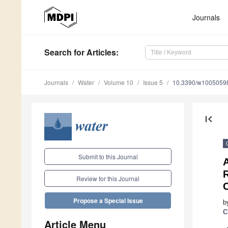
Journals
Search
for Articles
:
Journals
Water
Volume 10
Issue 5
10.3390/w1005059
first_page
Submit to this Journal
A
Review for this Journal
Propose a Special Issue
b
C
Article Menu