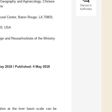
f Geography and Agroecology, Chinese
Discuss in
na
SciProfiles
tural Center, Baton Rouge, LA 70803,
803, USA
n and ResearInstitute of the Ministry
May 2018
/
Published: 4 May 2018
ation at the river basin scale can be