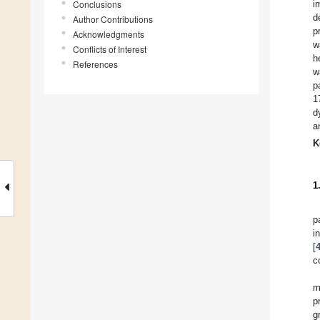
Conclusions
i
d
Author Contributions
p
Acknowledgments
w
Conflicts of Interest
h
References
w
p
1
d
a
K
1
p
i
[
c
m
p
g