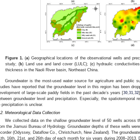
Figure 1.
(
a
) Geographical locations of the observational wells and prec
study; (
b
) Land use and land cover (LULC); (
c
) hydraulic conductivitie
thickness in the Naoli River basin, Northeast China.
Groundwater is the most-used water source for agriculture and public s
tudies have reported that the groundwater level in this region has been drop
evelopment of large-scale paddy fields in the past decade’s years [
30
,
31
,
32
etween groundwater level and precipitation. Especially, the spatiotemporal 
o precipitation is unclear.
.2. Meteorological Data Collection
We collected data on the shallow groundwater level of 50 wells across 
rom the Jiamusi Bureau of Hydrology. Groundwater depths of these wells were 
ecorder (Odyssey, Dataflow Co., Christchurch, New Zealand). The groundwater
1th, 16th, 21st, and 26th day of each month for six years during 2008–2013. Da