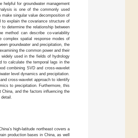
 be helpful for groundwater management
analysis is one of the commonly used
can make singular value decomposition of
d to explain the covariance structure of
 to determine the relationship between
he method can describe co-variability
the complex spatial response modes of
ween groundwater and precipitation, the
 examining the common power and their
widely used in the fields of hydrology
d to calculate the temporal lags in the
ethod combining SVD and cross-wavelet
water level dynamics and precipitation.
nd cross-wavelet approach to identify
ics to precipitation. Furthermore, this
 China, and the factors influencing the
detail.
hina’s high-latitude northeast covers a
grain production bases in China, as well