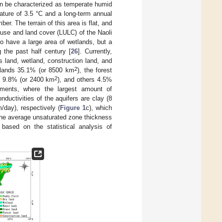
can be characterized as temperate humid
ture of 3.5 °C and a long-term annual
. The terrain of this area is flat, and
 use and land cover (LULC) of the Naoli
o have a large area of wetlands, but a
g the past half century [
26
]. Currently,
s land, wetland, construction land, and
2
 lands 35.1% (or 8500 km
), the forest
2
s 9.8% (or 2400 km
), and others 4.5%
iments, where the largest amount of
ductivities of the aquifers are clay (8
m/day), respectively (
Figure 1
c), which
, the average unsaturated zone thickness
 based on the statistical analysis of