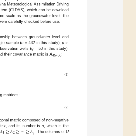
ina Meteorological Assimilation Driving
ystem (CLDAS), which can be download
ime scale as the groundwater level, the
 were carefully checked before use.
onship between groundwater level and
gle sample (
n
= 432 in this study),
p
is
bservation wells (
q
= 50 in this study).
nd their covariance matrix is
A
:
45×50
(1)
ng matrices:
(2)
agonal matrix composed of non-negative
𝜆
≥
𝜆
≥
⋯
≥
𝜆
trix, and its number is
s
, which is the
1
2
𝑞
o
. The columns of
U