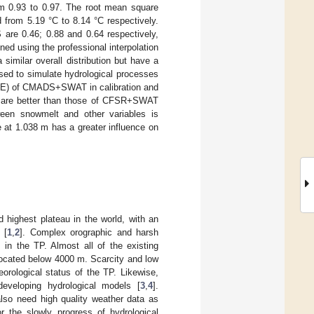
 0.93 to 0.97. The root mean square
from 5.19 °C to 8.14 °C respectively.
 are 0.46; 0.88 and 0.64 respectively,
ned using the professional interpolation
imilar overall distribution but have a
used to simulate hydrological processes
(NSE) of CMADS+SWAT in calibration and
ich are better than those of CFSR+SWAT
een snowmelt and other variables is
 at 1.038 m has a greater influence on
 highest plateau in the world, with an
[
1
,
2
]. Complex orographic and harsh
s in the TP. Almost all of the existing
 located below 4000 m. Scarcity and low
orological status of the TP. Likewise,
developing hydrological models [
3
,
4
].
 also need high quality weather data as
r the slowly progress of hydrological