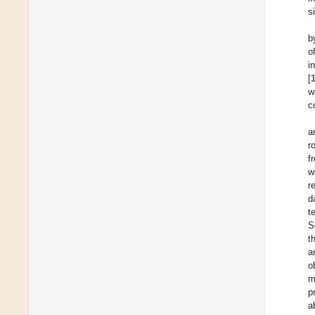
s
b
o
i
[
w
c
a
r
f
w
r
d
t
S
t
a
o
m
p
a