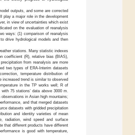
model outputs, and some are corrected
ill play a major role in the development
er, in view of uncertainties which exist
dicated on the evaluation of reanalysis
two ways: (1) comparison of reanalysis
a to drive hydrological models and then
weather stations. Many statistic indexes
n coefficient (R), relative bias (BIAS),
precipitation from reanalysis are more
ed two types of ERA-Interim datasets
orrection, temperature distribution of
e increased trend is similar to observed
emperature in the TP works well; R of
 with 75 stations’ data above 3000 m.
n observations in Asian high mountains;
 performance, and that merged datasets
rce datasets with gridded precipitation
ibution and identity varieties of mean
re, radiation, wind speed and surface
e that different products have different
 performance is good with temperature,