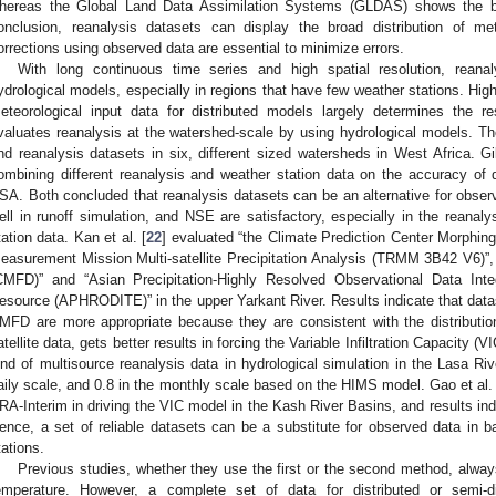
hereas the Global Land Data Assimilation Systems (GLDAS) shows the bes
onclusion, reanalysis datasets can display the broad distribution of me
orrections using observed data are essential to minimize errors.
With long continuous time series and high spatial resolution, reanal
ydrological models, especially in regions that have few weather stations. High
eteorological input data for distributed models largely determines the 
valuates reanalysis at the watershed-scale by using hydrological models. Th
nd reanalysis datasets in six, different sized watersheds in West Africa. Gil
ombining different reanalysis and weather station data on the accuracy of
SA. Both concluded that reanalysis datasets can be an alternative for obse
ell in runoff simulation, and NSE are satisfactory, especially in the reanal
tation data. Kan et al. [
22
] evaluated “the Climate Prediction Center Morphi
easurement Mission Multi-satellite Precipitation Analysis (TRMM 3B42 V6)”,
CMFD)” and “Asian Precipitation-Highly Resolved Observational Data Int
esource (APHRODITE)” in the upper Yarkant River. Results indicate that dataset
MFD are more appropriate because they are consistent with the distribut
atellite data, gets better results in forcing the Variable Infiltration Capacity (V
ind of multisource reanalysis data in hydrological simulation in the Lasa Ri
aily scale, and 0.8 in the monthly scale based on the HIMS model. Gao et al. 
RA-Interim in driving the VIC model in the Kash River Basins, and results in
ence, a set of reliable datasets can be a substitute for observed data in ba
tations.
Previous studies, whether they use the first or the second method, alway
emperature. However, a complete set of data for distributed or semi-d