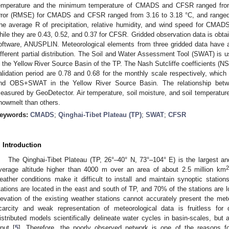
emperature and the minimum temperature of CMADS and CFSR ranged from
rror (RMSE) for CMADS and CFSR ranged from 3.16 to 3.18 °C, and ranged 
he average R of precipitation, relative humidity, and wind speed for CMADS
hile they are 0.43, 0.52, and 0.37 for CFSR. Gridded observation data is obtai
oftware, ANUSPLIN. Meteorological elements from three gridded data have a s
ifferent partial distribution. The Soil and Water Assessment Tool (SWAT) is 
n the Yellow River Source Basin of the TP. The Nash Sutcliffe coefficients 
alidation period are 0.78 and 0.68 for the monthly scale respectively, wh
nd OBS+SWAT in the Yellow River Source Basin. The relationship betw
easured by GeoDetector. Air temperature, soil moisture, and soil temperature
nowmelt than others.
eywords:
CMADS
;
Qinghai-Tibet Plateau (TP)
;
SWAT
;
CFSR
. Introduction
The Qinghai-Tibet Plateau (TP, 26°–40° N, 73°–104° E) is the largest and
2
verage altitude higher than 4000 m over an area of about 2.5 million km
eather conditions make it difficult to install and maintain synoptic station
tations are located in the east and south of TP, and 70% of the stations are
levation of the existing weather stations cannot accurately present the mete
carcity and weak representation of meteorological data is fruitless for 
istributed models scientifically delineate water cycles in basin-scales, but
nput [
5
]. Therefore, the poorly observed network is one of the reasons fo