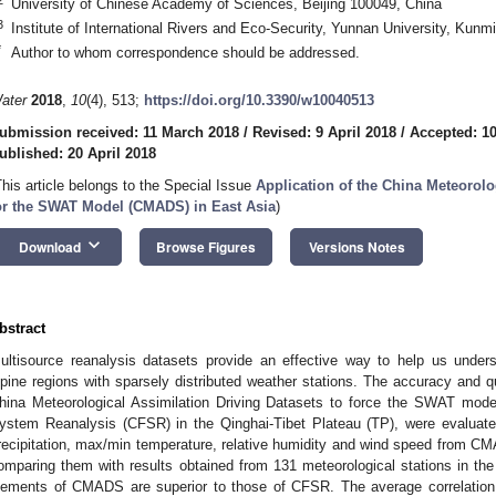
University of Chinese Academy of Sciences, Beijing 100049, China
3
Institute of International Rivers and Eco-Security, Yunnan University, Kun
*
Author to whom correspondence should be addressed.
ater
2018
,
10
(4), 513;
https://doi.org/10.3390/w10040513
ubmission received: 11 March 2018
/
Revised: 9 April 2018
/
Accepted: 10
ublished: 20 April 2018
This article belongs to the Special Issue
Application of the China Meteorolo
or the SWAT Model (CMADS) in East Asia
)
keyboard_arrow_down
Download
Browse Figures
Versions Notes
bstract
ultisource reanalysis datasets provide an effective way to help us unders
lpine regions with sparsely distributed weather stations. The accuracy and q
hina Meteorological Assimilation Driving Datasets to force the SWAT mod
ystem Reanalysis (CFSR) in the Qinghai-Tibet Plateau (TP), were evaluated
recipitation, max/min temperature, relative humidity and wind speed from C
omparing them with results obtained from 131 meteorological stations in the 
lements of CMADS are superior to those of CFSR. The average correlation