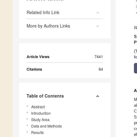
Related Info Link
More by Authors Links
W
S
P
(
Article Views
7441
f
Citations
64
A
Table of Contents
M
a
Abstract
C
Introduction
S
Study Area
p
Data and Methods
c
Results
e