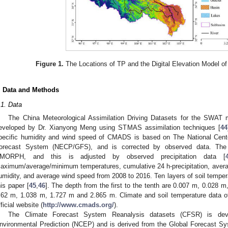
Figure 1.
The Locations of TP and the Digital Elevation Model of
. Data and Methods
.1. Data
The China Meteorological Assimilation Driving Datasets for the SWA
eveloped by Dr. Xianyong Meng using STMAS assimilation techniques [
44
pecific humidity and wind speed of CMADS is based on The National Cente
orecast System (NECP/GFS), and is corrected by observed data. The ba
MORPH, and this is adjusted by observed precipitation data [
aximum/average/minimum temperatures, cumulative 24 h-precipitation, average 
umidity, and average wind speed from 2008 to 2016. Ten layers of soil temp
his paper [
45
,
46
]. The depth from the first to the tenth are 0.007 m, 0.028 
.62 m, 1.038 m, 1.727 m and 2.865 m. Climate and soil temperature da
fficial website (
http://www.cmads.org/
).
The Climate Forecast System Reanalysis datasets (CFSR) is dev
nvironmental Prediction (NCEP) and is derived from the Global Forecast Sy