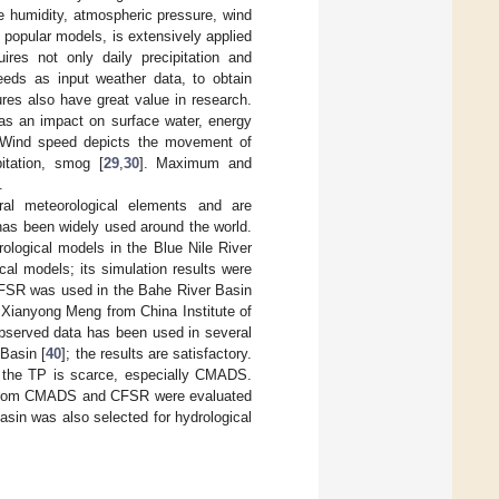
e humidity, atmospheric pressure, wind
popular models, is extensively applied
uires not only daily precipitation and
eeds as input weather data, to obtain
res also have great value in research.
has an impact on surface water, energy
 Wind speed depicts the movement of
itation, smog [
29
,
30
]. Maximum and
.
l meteorological elements and are
as been widely used around the world.
rological models in the Blue Nile River
ical models; its simulation results were
 CFSR was used in the Bahe River Basin
 Xianyong Meng from China Institute of
bserved data has been used in several
Basin [
40
]; the results are satisfactory.
n the TP is scarce, especially CMADS.
ed from CMADS and CFSR were evaluated
asin was also selected for hydrological