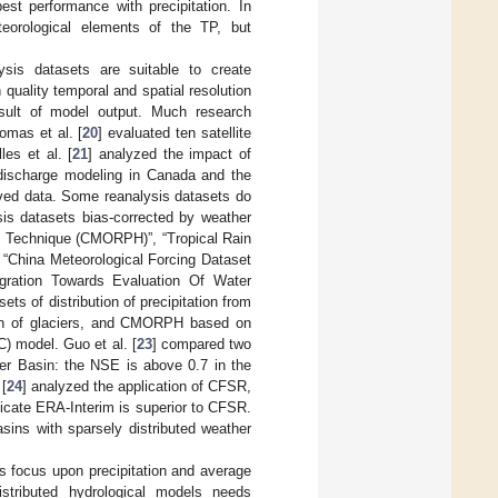
t performance with precipitation. In
teorological elements of the TP, but
ysis datasets are suitable to create
 quality temporal and spatial resolution
result of model output. Much research
omas et al. [
20
] evaluated ten satellite
les et al. [
21
] analyzed the impact of
 discharge modeling in Canada and the
rved data. Some reanalysis datasets do
ysis datasets bias-corrected by weather
ng Technique (CMORPH)”, “Tropical Rain
 “China Meteorological Forcing Dataset
egration Towards Evaluation Of Water
s of distribution of precipitation from
ion of glaciers, and CMORPH based on
IC) model. Guo et al. [
23
] compared two
ver Basin: the NSE is above 0.7 in the
[
24
] analyzed the application of CFSR,
dicate ERA-Interim is superior to CFSR.
sins with sparsely distributed weather
s focus upon precipitation and average
istributed hydrological models needs