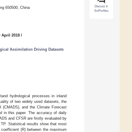
Discuss in
ming 650500, China
SciProfiles
 April 2018
/
gical Assimilation Driving Datasets
tand hydrological processes in inland
uality of two widely used datasets, the
el (CMADS), and the Climate Forecast
 in this paper. The accuracy of daily
MADS and CFSR are firstly evaluated by
TP. Statistical results show that most
 coefficient (R) between the maximum