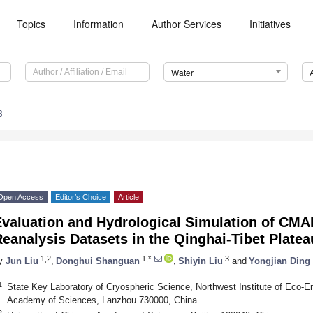
Topics
Information
Author Services
Initiatives
Water
3
Open Access
Editor’s Choice
Article
Evaluation and Hydrological Simulation of CM
eanalysis Datasets in the Qinghai-Tibet Platea
1,2
1,*
3
y
Jun Liu
,
Donghui Shanguan
,
Shiyin Liu
and
Yongjian Ding
1
State Key Laboratory of Cryospheric Science, Northwest Institute of Eco-
Academy of Sciences, Lanzhou 730000, China
2