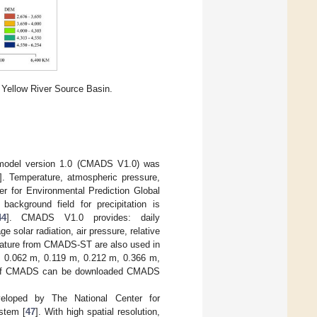
 Yellow River Source Basin.
T model version 1.0 (CMADS V1.0) was
]. Temperature, atmospheric pressure,
r for Environmental Prediction Global
ckground field for precipitation is
44
]. CMADS V1.0 provides: daily
solar radiation, air pressure, relative
erature from CMADS-ST are also used in
m, 0.062 m, 0.119 m, 0.212 m, 0.366 m,
ta of CMADS can be downloaded CMADS
eloped by The National Center for
stem [
47
]. With high spatial resolution,