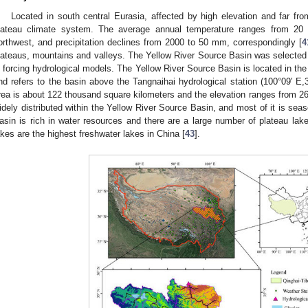
Located in south central Eurasia, affected by high elevation and far f
lateau climate system. The average annual temperature ranges from 20 
orthwest, and precipitation declines from 2000 to 50 mm, correspondingly [
4
lateaus, mountains and valleys. The Yellow River Source Basin was selected t
n forcing hydrological models. The Yellow River Source Basin is located in the
nd refers to the basin above the Tangnaihai hydrological station (100°09′ E,
rea is about 122 thousand square kilometers and the elevation ranges from 2
idely distributed within the Yellow River Source Basin, and most of it is sea
asin is rich in water resources and there are a large number of plateau lak
akes are the highest freshwater lakes in China [
43
].