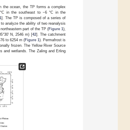
rom the ocean, the TP forms a complex
°C in the southeast to −6 °C in the
1
]. The TP is composed of a series of
o analyze the ability of two reanalysis
 northeastern part of the TP (
Figure 1
),
35°30′ N, 2546 m) [
42
]. The catchment
676 to 6254 m (
Figure 1
). Permafrost is
sonally frozen. The Yellow River Source
es and wetlands. The Zaling and Erling