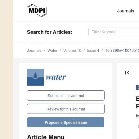
Journals
Search
for Articles
:
Journals
Water
Volume 10
Issue 4
10.3390/w1004051
first_page
Submit to this Journal
R
Review for this Journal
b
Propose a Special Issue
Article Menu