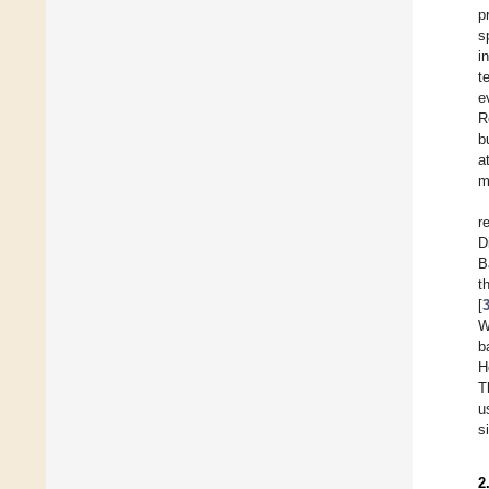
p
s
i
t
e
R
b
a
m
r
D
B
t
[
W
b
H
T
u
s
2