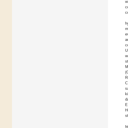
w
c
c
h
m
e
a
c
U
w
s
M
(
R
C
s
k
d
E
H
s
t