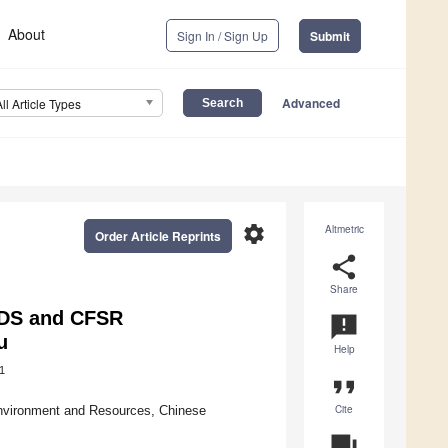
About
Sign In / Sign Up
Submit
Advanced
All Article Types
settings
Altmetric
Order Article Reprints
share
Share
ADS and CFSR
announcement
u
Help
1
format_quote
Cite
Environment and Resources, Chinese
question_answer