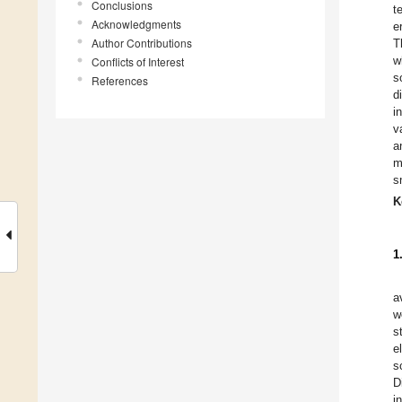
Conclusions
t
Acknowledgments
e
Author Contributions
T
w
Conflicts of Interest
s
References
d
i
v
a
m
s
K
1
a
w
s
e
s
D
i