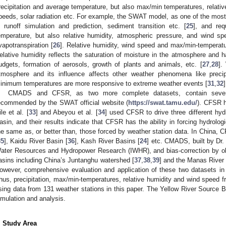
recipitation and average temperature, but also max/min temperatures, relativ
peeds, solar radiation etc. For example, the SWAT model, as one of the most 
n runoff simulation and prediction, sediment transition etc. [
25
], and req
emperature, but also relative humidity, atmospheric pressure, and wind sp
vapotranspiration [
26
]. Relative humidity, wind speed and max/min-temperatu
elative humidity reflects the saturation of moisture in the atmosphere and 
udgets, formation of aerosols, growth of plants and animals, etc. [
27
,
28
].
tmosphere and its influence affects other weather phenomena like precip
inimum temperatures are more responsive to extreme weather events [
31
,
32
]
CMADS and CFSR, as two more complete datasets, contain severa
ecommended by the SWAT official website (
https://swat.tamu.edu/
). CFSR h
ile et al. [
33
] and Abeyou et al. [
34
] used CFSR to drive three different hyd
asin, and their results indicate that CFSR has the ability in forcing hydrolog
he same as, or better than, those forced by weather station data. In China,
35
], Kaidu River Basin [
36
], Kash River Basins [
24
] etc. CMADS, built by Dr.
ater Resources and Hydropower Research (IWHR), and bias-correction by o
asins including China’s Juntanghu watershed [
37
,
38
,
39
] and the Manas River 
owever, comprehensive evaluation and application of these two datasets i
hus, precipitation, max/min-temperatures, relative humidity and wind spe
sing data from 131 weather stations in this paper. The Yellow River Source B
imulation and analysis.
. Study Area