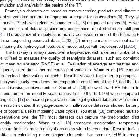
imulation and analysis in the basins of the TP.
Reanalysis datasets are based on remote sensing products and climate 
y observed data and are an important surrogate for observations [
6
]. They w
f models [
7
], showing climate change trends, [
8
] un-gauged regions [
9
]. Howev
n the process of data acquisition and assimilation, most studies are still pre
10
]. The accuracy of reanalysis is mainly assessed in one of the following 
ith corresponding observed data [
11
,
12
]; (2) using reanalysis as input dat
omparing the hydrological features of model output with the observed [
13
,
14
].
The first way is always used over a large-scale, with a certain number of 
re utilized to measure the quality of reanalysis datasets, such as: correlatio
oot mean square error (RMSE) et al. Evaluation of average temperature and 
requently used than other meteorological variables. Wang et al. [
15
] compar
ith gridded observation datasets. Results showed that after topographic c
eanalysis closely reproduces the temperature conditions of the TP, and that th
ata. Likewise, achievements of Gao et al. [
16
] showed that ERA-Interim t
emperature in the monthly scale ranges from 0.973 to 0.999 when compared
ong et al. [
17
] compared precipitation from eight gridded datasets with statio
he result indicated that gauge-based or multi-source datasets showed better
re of potential use in modeling water cycles. You et al. [
18
] compared multisou
bservations over the TP; most datasets can capture the precipitation distr
onthly precipitation. Wang et al. [
19
] compared precipitation, temperatu
ressure from six multi-reanalysis products with observed data. Results indicat
bilities in calculating meteorological elements. For example; ERA-Interim