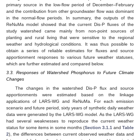
primary source in the low-flow period of December–February
and the contribution from other groundwater flow was dominant
in the normal-flow periods. In summary, the outputs of the
ReNuMa model showed that the current Dis-P fluxes of the
study watershed came mainly from non-point sources of
planting and rural living that were sensitive to the regional
weather and hydrological conditions. It was thus possible to
obtain a series of reliable estimates for fluxes and source
apportionment responses to various future weather statuses,
which are further estimated and compared below.
3.3. Responses of Watershed Phosphorus to Future Climate
Changes
The changes in the watershed Dis-P flux and source
apportionments were estimated based on the linkage
applications of LARS-WG and ReNuMa. For each emission
scenario and future period, sixty years of synthetic daily weather
data were generated by the LARS-WG model. As the LARS-WG
had several weaknesses to reproduce the current weather
status for some items in some months (
Section 3.1.1
and
Table
2
), the differences between current observed weather data and