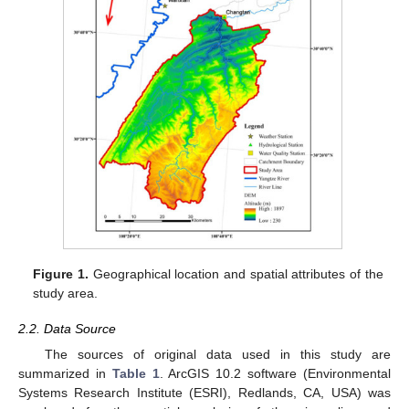
Figure 1.
Geographical location and spatial attributes of the
study area.
2.2. Data Source
The sources of original data used in this study are
summarized in
Table 1
. ArcGIS 10.2 software (Environmental
Systems Research Institute (ESRI), Redlands, CA, USA) was