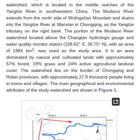
watershed, which is located in the middle reaches of the
Yangtze River in southwestern China. The Modaoxi River
extends from the north side of Wulingshan Mountain and drains
into the Yangtze River at Wanxian in Chongqing, as the Yangtze
tributary on the right bank. The portion of the Modaoxi River
watershed located above the Changtan hydrologic gauge and
water quality monitor station (108.62° E, 30.75° N), with an area
2
of 1984 km
, was used as the study area. It is an area
dominated by natural and cultivated lands with approximately
57% forest, 19% grass and 24% active agricultural landuse
cover. The watershed lies on the border of Chongqing and
Hubei provinces, with approximately 27.8 thousand people living
in towns and villages. The main geographical and environmental
attributes of the study watershed are shown in
Figure 1
.