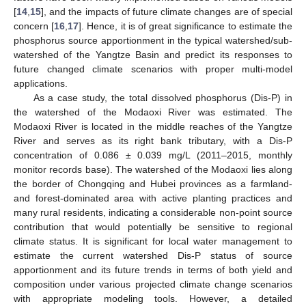
[
14
,
15
], and the impacts of future climate changes are of special
concern [
16
,
17
]. Hence, it is of great significance to estimate the
phosphorus source apportionment in the typical watershed/sub-
watershed of the Yangtze Basin and predict its responses to
future changed climate scenarios with proper multi-model
applications.
As a case study, the total dissolved phosphorus (Dis-P) in
the watershed of the Modaoxi River was estimated. The
Modaoxi River is located in the middle reaches of the Yangtze
River and serves as its right bank tributary, with a Dis-P
concentration of 0.086 ± 0.039 mg/L (2011–2015, monthly
monitor records base). The watershed of the Modaoxi lies along
the border of Chongqing and Hubei provinces as a farmland-
and forest-dominated area with active planting practices and
many rural residents, indicating a considerable non-point source
contribution that would potentially be sensitive to regional
climate status. It is significant for local water management to
estimate the current watershed Dis-P status of source
apportionment and its future trends in terms of both yield and
composition under various projected climate change scenarios
with appropriate modeling tools. However, a detailed