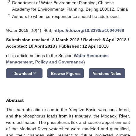
2
Department of Water Environment Planning, Chinese
Academy for Environmental Planning, Beijing 100012, China
*
Authors to whom correspondence should be addressed.
Water
2018
,
10
(4), 468;
https://doi.org/10.3390/w10040468
Submission received: 8 March 2018
/
Revised: 8 April 2018
/
Accepted: 10 April 2018
/
Published: 12 April 2018
(This article belongs to the Section
Water Resources
Management, Policy and Governance
)
keyboard_arrow_down
Download
Browse Figures
Versions Notes
Abstract
The eutrophication issue in the Yangtze Basin was considered,
and the phosphorus loads from its tributary, the Modaoxi River,
were estimated. The phosphorus flux and source apportionment
of the Modaoxi River watershed were modeled and quantified,
and their changes with respect to future projected climate