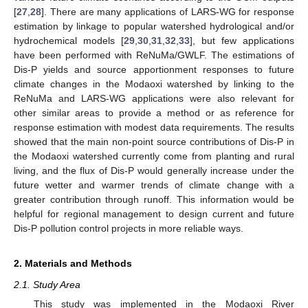
[
27
,
28
]. There are many applications of LARS-WG for response
estimation by linkage to popular watershed hydrological and/or
hydrochemical models [
29
,
30
,
31
,
32
,
33
], but few applications
have been performed with ReNuMa/GWLF. The estimations of
Dis-P yields and source apportionment responses to future
climate changes in the Modaoxi watershed by linking to the
ReNuMa and LARS-WG applications were also relevant for
other similar areas to provide a method or as reference for
response estimation with modest data requirements. The results
showed that the main non-point source contributions of Dis-P in
the Modaoxi watershed currently come from planting and rural
living, and the flux of Dis-P would generally increase under the
future wetter and warmer trends of climate change with a
greater contribution through runoff. This information would be
helpful for regional management to design current and future
Dis-P pollution control projects in more reliable ways.
2. Materials and Methods
2.1. Study Area
This study was implemented in the Modaoxi River