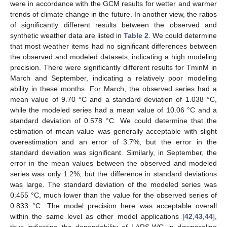
were in accordance with the GCM results for wetter and warmer
trends of climate change in the future. In another view, the ratios
of significantly different results between the observed and
synthetic weather data are listed in
Table 2
. We could determine
that most weather items had no significant differences between
the observed and modeled datasets, indicating a high modeling
precision. There were significantly different results for TminM in
March and September, indicating a relatively poor modeling
ability in these months. For March, the observed series had a
mean value of 9.70 °C and a standard deviation of 1.038 °C,
while the modeled series had a mean value of 10.06 °C and a
standard deviation of 0.578 °C. We could determine that the
estimation of mean value was generally acceptable with slight
overestimation and an error of 3.7%, but the error in the
standard deviation was significant. Similarly, in September, the
error in the mean values between the observed and modeled
series was only 1.2%, but the difference in standard deviations
was large. The standard deviation of the modeled series was
0.455 °C, much lower than the value for the observed series of
0.833 °C. The model precision here was acceptable overall
within the same level as other model applications [
42
,
43
,
44
],
thus indicating the dependability of LARS-WG in downscaling