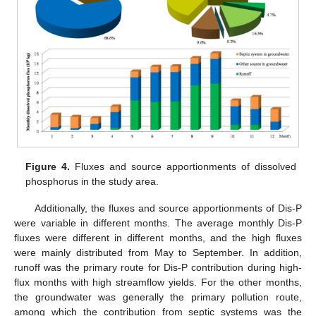
Figure 4.
Fluxes and source apportionments of dissolved
phosphorus in the study area.
Additionally, the fluxes and source apportionments of Dis-P
were variable in different months. The average monthly Dis-P
fluxes were different in different months, and the high fluxes
were mainly distributed from May to September. In addition,
runoff was the primary route for Dis-P contribution during high-
flux months with high streamflow yields. For the other months,
the groundwater was generally the primary pollution route,
among which the contribution from septic systems was the