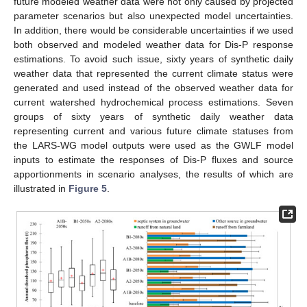
future modeled weather data were not only caused by projected
parameter scenarios but also unexpected model uncertainties.
In addition, there would be considerable uncertainties if we used
both observed and modeled weather data for Dis-P response
estimations. To avoid such issue, sixty years of synthetic daily
weather data that represented the current climate status were
generated and used instead of the observed weather data for
current watershed hydrochemical process estimations. Seven
groups of sixty years of synthetic daily weather data
representing current and various future climate statuses from
the LARS-WG model outputs were used as the GWLF model
inputs to estimate the responses of Dis-P fluxes and source
apportionments in scenario analyses, the results of which are
illustrated in
Figure 5
.