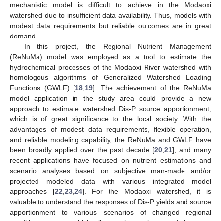
mechanistic model is difficult to achieve in the Modaoxi
watershed due to insufficient data availability. Thus, models with
modest data requirements but reliable outcomes are in great
demand.
In this project, the Regional Nutrient Management
(ReNuMa) model was employed as a tool to estimate the
hydrochemical processes of the Modaoxi River watershed with
homologous algorithms of Generalized Watershed Loading
Functions (GWLF) [
18
,
19
]. The achievement of the ReNuMa
model application in the study area could provide a new
approach to estimate watershed Dis-P source apportionment,
which is of great significance to the local society. With the
advantages of modest data requirements, flexible operation,
and reliable modeling capability, the ReNuMa and GWLF have
been broadly applied over the past decade [
20
,
21
], and many
recent applications have focused on nutrient estimations and
scenario analyses based on subjective man-made and/or
projected modeled data with various integrated model
approaches [
22
,
23
,
24
]. For the Modaoxi watershed, it is
valuable to understand the responses of Dis-P yields and source
apportionment to various scenarios of changed regional