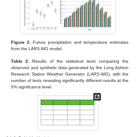
Figure 2.
Future precipitation and temperature estimates
from the LARS-WG model.
Table 2.
Results of the statistical tests comparing the
observed and synthetic data generated by the Long Ashton
Research Station Weather Generator (LARS-WG), with the
number of tests revealing significantly different results at the
5% significance level.