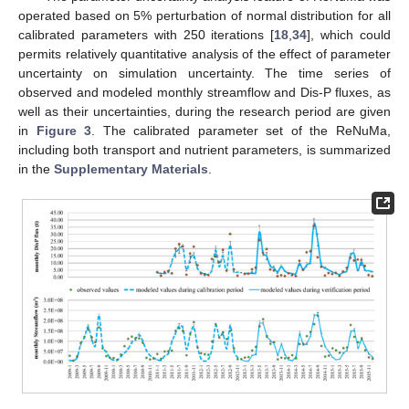
operated based on 5% perturbation of normal distribution for all
calibrated parameters with 250 iterations [
18
,
34
], which could
permits relatively quantitative analysis of the effect of parameter
uncertainty on simulation uncertainty. The time series of
observed and modeled monthly streamflow and Dis-P fluxes, as
well as their uncertainties, during the research period are given
in
Figure 3
. The calibrated parameter set of the ReNuMa,
including both transport and nutrient parameters, is summarized
in the
Supplementary Materials
.