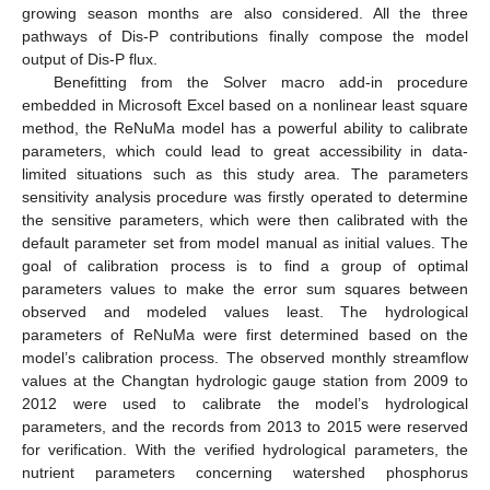
growing season months are also considered. All the three
pathways of Dis-P contributions finally compose the model
output of Dis-P flux.
Benefitting from the Solver macro add-in procedure
embedded in Microsoft Excel based on a nonlinear least square
method, the ReNuMa model has a powerful ability to calibrate
parameters, which could lead to great accessibility in data-
limited situations such as this study area. The parameters
sensitivity analysis procedure was firstly operated to determine
the sensitive parameters, which were then calibrated with the
default parameter set from model manual as initial values. The
goal of calibration process is to find a group of optimal
parameters values to make the error sum squares between
observed and modeled values least. The hydrological
parameters of ReNuMa were first determined based on the
model’s calibration process. The observed monthly streamflow
values at the Changtan hydrologic gauge station from 2009 to
2012 were used to calibrate the model’s hydrological
parameters, and the records from 2013 to 2015 were reserved
for verification. With the verified hydrological parameters, the
nutrient parameters concerning watershed phosphorus