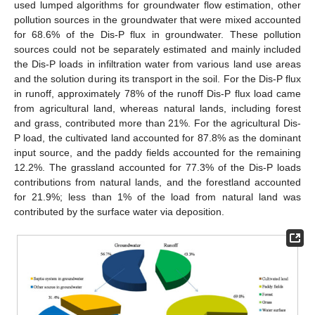
used lumped algorithms for groundwater flow estimation, other
pollution sources in the groundwater that were mixed accounted
for 68.6% of the Dis-P flux in groundwater. These pollution
sources could not be separately estimated and mainly included
the Dis-P loads in infiltration water from various land use areas
and the solution during its transport in the soil. For the Dis-P flux
in runoff, approximately 78% of the runoff Dis-P flux load came
from agricultural land, whereas natural lands, including forest
and grass, contributed more than 21%. For the agricultural Dis-
P load, the cultivated land accounted for 87.8% as the dominant
input source, and the paddy fields accounted for the remaining
12.2%. The grassland accounted for 77.3% of the Dis-P loads
contributions from natural lands, and the forestland accounted
for 21.9%; less than 1% of the load from natural land was
contributed by the surface water via deposition.