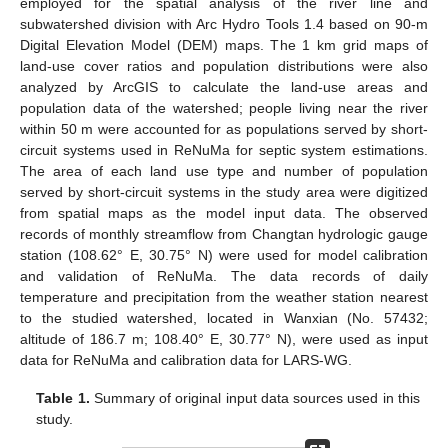
employed for the spatial analysis of the river line and
subwatershed division with Arc Hydro Tools 1.4 based on 90-m
Digital Elevation Model (DEM) maps. The 1 km grid maps of
land-use cover ratios and population distributions were also
analyzed by ArcGIS to calculate the land-use areas and
population data of the watershed; people living near the river
within 50 m were accounted for as populations served by short-
circuit systems used in ReNuMa for septic system estimations.
The area of each land use type and number of population
served by short-circuit systems in the study area were digitized
from spatial maps as the model input data. The observed
records of monthly streamflow from Changtan hydrologic gauge
station (108.62° E, 30.75° N) were used for model calibration
and validation of ReNuMa. The data records of daily
temperature and precipitation from the weather station nearest
to the studied watershed, located in Wanxian (No. 57432;
altitude of 186.7 m; 108.40° E, 30.77° N), were used as input
data for ReNuMa and calibration data for LARS-WG.
Table 1.
Summary of original input data sources used in this
study.