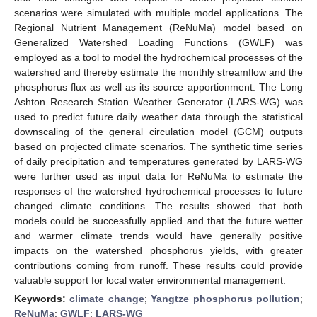
scenarios were simulated with multiple model applications. The
Regional Nutrient Management (ReNuMa) model based on
Generalized Watershed Loading Functions (GWLF) was
employed as a tool to model the hydrochemical processes of the
watershed and thereby estimate the monthly streamflow and the
phosphorus flux as well as its source apportionment. The Long
Ashton Research Station Weather Generator (LARS-WG) was
used to predict future daily weather data through the statistical
downscaling of the general circulation model (GCM) outputs
based on projected climate scenarios. The synthetic time series
of daily precipitation and temperatures generated by LARS-WG
were further used as input data for ReNuMa to estimate the
responses of the watershed hydrochemical processes to future
changed climate conditions. The results showed that both
models could be successfully applied and that the future wetter
and warmer climate trends would have generally positive
impacts on the watershed phosphorus yields, with greater
contributions coming from runoff. These results could provide
valuable support for local water environmental management.
Keywords:
climate change
;
Yangtze phosphorus pollution
;
ReNuMa
;
GWLF
;
LARS-WG