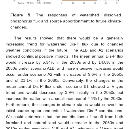
Figure 5.
The responses of watershed dissolved
phosphorus flux and source apportionment to future climate
changes.
The results showed that there would be a generally
increasing trend for watershed Dis-P flux due to changed
weather conditions in the future. The A1B and A2 scenarios
showed continual positive impacts. The mean annual Dis-P flux
would increase by 5.34% in the 2050s and by 14.0% in the
2080s under scenario A1B, and more intensive increases would
occur under scenario A2 with increases of 9.6% in the 2050s
and of 21.1% in the 2080s. Conversely, the changes in the
mean annual Dis-P flux under scenario B1 showed a V-type
trend and would decrease by 3.9% initially in the 2050s but
increase thereafter, with a small increase of 4.1% by the 2080s.
Furthermore, the changes in climate status would convert the
initial source apportionments of watershed Dis-P contributions.
We could determine that the contributions of runoff from both
farmland and natural land would increase in the 2050s and
2080s under scenarios A1B and A2, whereas a V-type trend