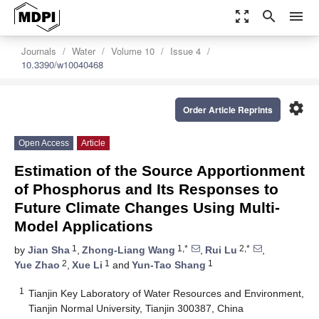
zoom_out_map
search
menu
Journals
Water
Volume 10
Issue 4
10.3390/w10040468
settings
Order Article Reprints
Open Access
Article
Estimation of the Source Apportionment
of Phosphorus and Its Responses to
Future Climate Changes Using Multi-
Model Applications
1
1,*
2,*
by
Jian Sha
,
Zhong-Liang Wang
,
Rui Lu
,
2
1
1
Yue Zhao
,
Xue Li
and
Yun-Tao Shang
1
Tianjin Key Laboratory of Water Resources and Environment,
Tianjin Normal University, Tianjin 300387, China