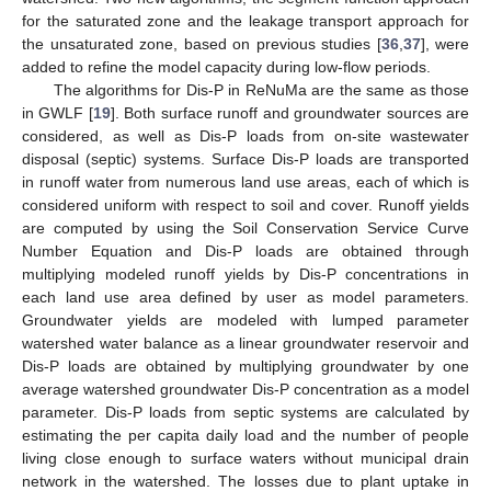
for the saturated zone and the leakage transport approach for
the unsaturated zone, based on previous studies [
36
,
37
], were
added to refine the model capacity during low-flow periods.
The algorithms for Dis-P in ReNuMa are the same as those
in GWLF [
19
]. Both surface runoff and groundwater sources are
considered, as well as Dis-P loads from on-site wastewater
disposal (septic) systems. Surface Dis-P loads are transported
in runoff water from numerous land use areas, each of which is
considered uniform with respect to soil and cover. Runoff yields
are computed by using the Soil Conservation Service Curve
Number Equation and Dis-P loads are obtained through
multiplying modeled runoff yields by Dis-P concentrations in
each land use area defined by user as model parameters.
Groundwater yields are modeled with lumped parameter
watershed water balance as a linear groundwater reservoir and
Dis-P loads are obtained by multiplying groundwater by one
average watershed groundwater Dis-P concentration as a model
parameter. Dis-P loads from septic systems are calculated by
estimating the per capita daily load and the number of people
living close enough to surface waters without municipal drain
network in the watershed. The losses due to plant uptake in