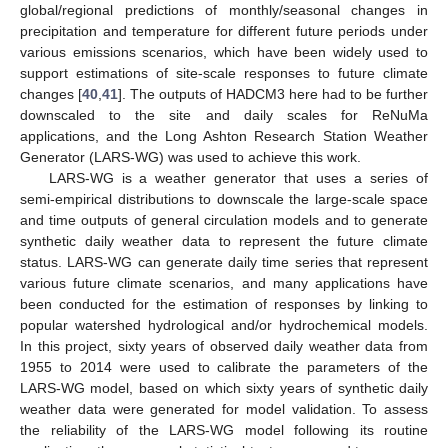
global/regional predictions of monthly/seasonal changes in
precipitation and temperature for different future periods under
various emissions scenarios, which have been widely used to
support estimations of site-scale responses to future climate
changes [
40
,
41
]. The outputs of HADCM3 here had to be further
downscaled to the site and daily scales for ReNuMa
applications, and the Long Ashton Research Station Weather
Generator (LARS-WG) was used to achieve this work.
LARS-WG is a weather generator that uses a series of
semi-empirical distributions to downscale the large-scale space
and time outputs of general circulation models and to generate
synthetic daily weather data to represent the future climate
status. LARS-WG can generate daily time series that represent
various future climate scenarios, and many applications have
been conducted for the estimation of responses by linking to
popular watershed hydrological and/or hydrochemical models.
In this project, sixty years of observed daily weather data from
1955 to 2014 were used to calibrate the parameters of the
LARS-WG model, based on which sixty years of synthetic daily
weather data were generated for model validation. To assess
the reliability of the LARS-WG model following its routine