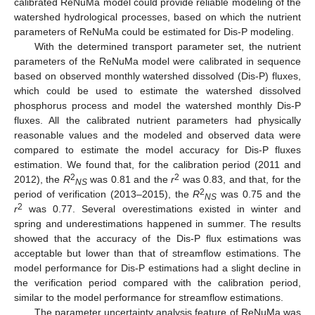
calibrated ReNuMa model could provide reliable modeling of the
watershed hydrological processes, based on which the nutrient
parameters of ReNuMa could be estimated for Dis-P modeling.
With the determined transport parameter set, the nutrient
parameters of the ReNuMa model were calibrated in sequence
based on observed monthly watershed dissolved (Dis-P) fluxes,
which could be used to estimate the watershed dissolved
phosphorus process and model the watershed monthly Dis-P
fluxes. All the calibrated nutrient parameters had physically
reasonable values and the modeled and observed data were
compared to estimate the model accuracy for Dis-P fluxes
estimation. We found that, for the calibration period (2011 and
2
2
2012), the
R
was 0.81 and the
r
was 0.83, and that, for the
NS
2
period of verification (2013–2015), the
R
was 0.75 and the
NS
2
r
was 0.77. Several overestimations existed in winter and
spring and underestimations happened in summer. The results
showed that the accuracy of the Dis-P flux estimations was
acceptable but lower than that of streamflow estimations. The
model performance for Dis-P estimations had a slight decline in
the verification period compared with the calibration period,
similar to the model performance for streamflow estimations.
The parameter uncertainty analysis feature of ReNuMa was