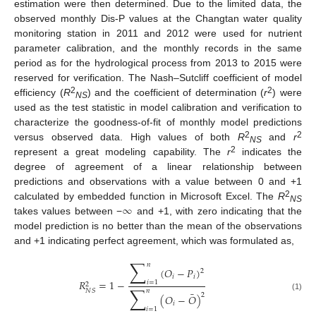
estimation were then determined. Due to the limited data, the
observed monthly Dis-P values at the Changtan water quality
monitoring station in 2011 and 2012 were used for nutrient
parameter calibration, and the monthly records in the same
period as for the hydrological process from 2013 to 2015 were
reserved for verification. The Nash–Sutcliff coefficient of model
2
2
efficiency (
R
) and the coefficient of determination (
r
) were
NS
used as the test statistic in model calibration and verification to
characterize the goodness-of-fit of monthly model predictions
2
2
versus observed data. High values of both
R
and
r
NS
2
represent a great modeling capability. The
r
indicates the
degree of agreement of a linear relationship between
predictions and observations with a value between 0 and +1
∞
2
calculated by embedded function in Microsoft Excel. The
R
NS
takes values between −
and +1, with zero indicating that the
model prediction is no better than the mean of the observations
and +1 indicating perfect agreement, which was formulated as,
∑
𝑛
(
𝑂
−
𝑃
)
2
𝑖
𝑖
𝑅
=
1
−
𝑖
=
1
2
∑
𝑁
𝑆
𝑛
¯
2
(
𝑂
−
𝑂
)
(1)
𝑖
𝑖
=
1