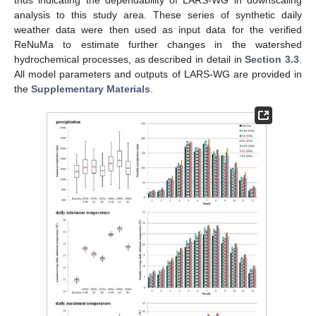
analysis to this study area. These series of synthetic daily
weather data were then used as input data for the verified
ReNuMa to estimate further changes in the watershed
hydrochemical processes, as described in detail in
Section 3.3
.
All model parameters and outputs of LARS-WG are provided in
the
Supplementary Materials
.