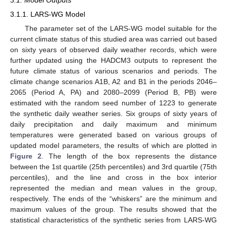
3.1. Model Outputs
3.1.1. LARS-WG Model
The parameter set of the LARS-WG model suitable for the
current climate status of this studied area was carried out based
on sixty years of observed daily weather records, which were
further updated using the HADCM3 outputs to represent the
future climate status of various scenarios and periods. The
climate change scenarios A1B, A2 and B1 in the periods 2046–
2065 (Period A, PA) and 2080–2099 (Period B, PB) were
estimated with the random seed number of 1223 to generate
the synthetic daily weather series. Six groups of sixty years of
daily precipitation and daily maximum and minimum
temperatures were generated based on various groups of
updated model parameters, the results of which are plotted in
Figure 2
. The length of the box represents the distance
between the 1st quartile (25th percentiles) and 3rd quartile (75th
percentiles), and the line and cross in the box interior
represented the median and mean values in the group,
respectively. The ends of the “whiskers” are the minimum and
maximum values of the group. The results showed that the
statistical characteristics of the synthetic series from LARS-WG