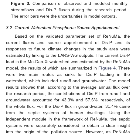
Figure 3.
Comparison of observed and modeled monthly
streamflows and Dis-P fluxes during the research period.
The error bars were the uncertainties in model outputs.
3.2. Current Watershed Phosphorus Source Apportionment
Based on the validated parameter set of ReNuMa, the
current fluxes and source apportionment of Dis-P and its
responses to future climate changes in the study area were
estimated by linking to the LARS-WG outputs. The current Dis-P
load in the Mo-Dao-Xi watershed was estimated by the ReNuMa
model, the results of which are summarized in
Figure 4
. There
were two main routes as sinks for Dis-P loading in the
watershed, which included runoff and groundwater. The model
results showed that, according to the average annual flux over
the research period, the contributions of Dis-P from runoff and
groundwater accounted for 43.3% and 57.6%, respectively, of
the whole flux. For the Dis-P flux in groundwater, 31.4% came
from the septic systems of human dwellings. Using the
independent module in the framework of ReNuMa, the septic
systems were separately considered to obtain a clear insight
into the origin of the pollution source. However, as ReNuMa