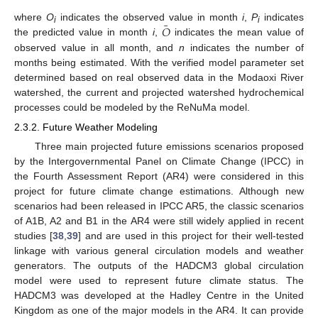
¯
𝑂
where
O
indicates the observed value in month
i
,
P
indicates
i
i
the predicted value in month
i
,
indicates the mean value of
observed value in all month, and
n
indicates the number of
months being estimated. With the verified model parameter set
determined based on real observed data in the Modaoxi River
watershed, the current and projected watershed hydrochemical
processes could be modeled by the ReNuMa model.
2.3.2. Future Weather Modeling
Three main projected future emissions scenarios proposed
by the Intergovernmental Panel on Climate Change (IPCC) in
the Fourth Assessment Report (AR4) were considered in this
project for future climate change estimations. Although new
scenarios had been released in IPCC AR5, the classic scenarios
of A1B, A2 and B1 in the AR4 were still widely applied in recent
studies [
38
,
39
] and are used in this project for their well-tested
linkage with various general circulation models and weather
generators. The outputs of the HADCM3 global circulation
model were used to represent future climate status. The
HADCM3 was developed at the Hadley Centre in the United
Kingdom as one of the major models in the AR4. It can provide