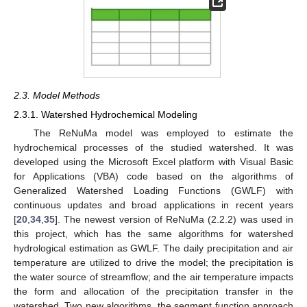
2.3. Model Methods
2.3.1. Watershed Hydrochemical Modeling
The ReNuMa model was employed to estimate the
hydrochemical processes of the studied watershed. It was
developed using the Microsoft Excel platform with Visual Basic
for Applications (VBA) code based on the algorithms of
Generalized Watershed Loading Functions (GWLF) with
continuous updates and broad applications in recent years
[
20
,
34
,
35
]. The newest version of ReNuMa (2.2.2) was used in
this project, which has the same algorithms for watershed
hydrological estimation as GWLF. The daily precipitation and air
temperature are utilized to drive the model; the precipitation is
the water source of streamflow; and the air temperature impacts
the form and allocation of the precipitation transfer in the
watershed. Two new algorithms, the segment function approach