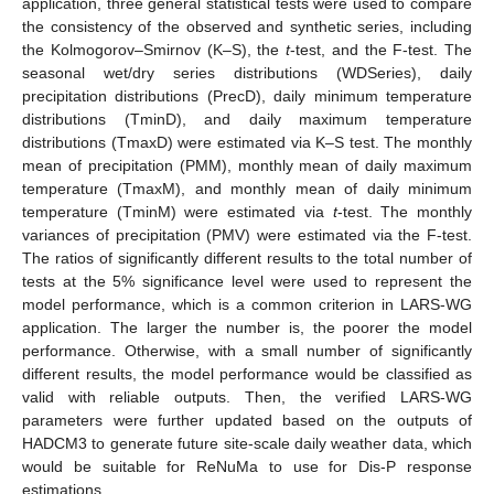
application, three general statistical tests were used to compare
the consistency of the observed and synthetic series, including
the Kolmogorov–Smirnov (K–S), the
t
-test, and the F-test. The
seasonal wet/dry series distributions (WDSeries), daily
precipitation distributions (PrecD), daily minimum temperature
distributions (TminD), and daily maximum temperature
distributions (TmaxD) were estimated via K–S test. The monthly
mean of precipitation (PMM), monthly mean of daily maximum
temperature (TmaxM), and monthly mean of daily minimum
temperature (TminM) were estimated via
t
-test. The monthly
variances of precipitation (PMV) were estimated via the F-test.
The ratios of significantly different results to the total number of
tests at the 5% significance level were used to represent the
model performance, which is a common criterion in LARS-WG
application. The larger the number is, the poorer the model
performance. Otherwise, with a small number of significantly
different results, the model performance would be classified as
valid with reliable outputs. Then, the verified LARS-WG
parameters were further updated based on the outputs of
HADCM3 to generate future site-scale daily weather data, which
would be suitable for ReNuMa to use for Dis-P response
estimations.