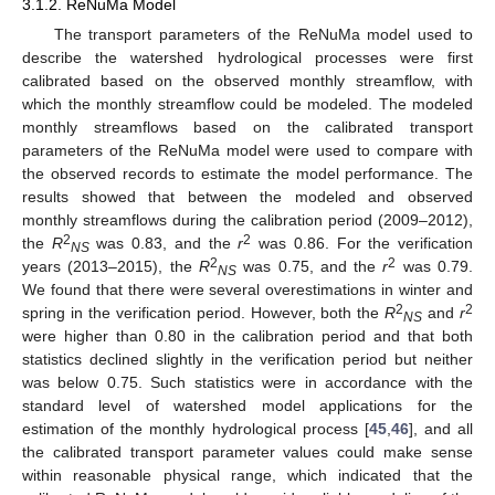
3.1.2. ReNuMa Model
The transport parameters of the ReNuMa model used to
describe the watershed hydrological processes were first
calibrated based on the observed monthly streamflow, with
which the monthly streamflow could be modeled. The modeled
monthly streamflows based on the calibrated transport
parameters of the ReNuMa model were used to compare with
the observed records to estimate the model performance. The
results showed that between the modeled and observed
monthly streamflows during the calibration period (2009–2012),
2
2
the
R
was 0.83, and the
r
was 0.86. For the verification
NS
2
2
years (2013–2015), the
R
was 0.75, and the
r
was 0.79.
NS
We found that there were several overestimations in winter and
2
2
spring in the verification period. However, both the
R
and
r
NS
were higher than 0.80 in the calibration period and that both
statistics declined slightly in the verification period but neither
was below 0.75. Such statistics were in accordance with the
standard level of watershed model applications for the
estimation of the monthly hydrological process [
45
,
46
], and all
the calibrated transport parameter values could make sense
within reasonable physical range, which indicated that the