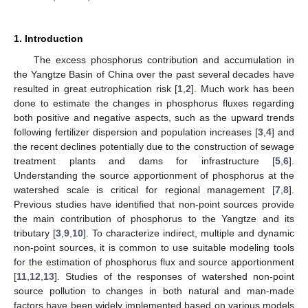
1. Introduction
The excess phosphorus contribution and accumulation in
the Yangtze Basin of China over the past several decades have
resulted in great eutrophication risk [
1
,
2
]. Much work has been
done to estimate the changes in phosphorus fluxes regarding
both positive and negative aspects, such as the upward trends
following fertilizer dispersion and population increases [
3
,
4
] and
the recent declines potentially due to the construction of sewage
treatment plants and dams for infrastructure [
5
,
6
].
Understanding the source apportionment of phosphorus at the
watershed scale is critical for regional management [
7
,
8
].
Previous studies have identified that non-point sources provide
the main contribution of phosphorus to the Yangtze and its
tributary [
3
,
9
,
10
]. To characterize indirect, multiple and dynamic
non-point sources, it is common to use suitable modeling tools
for the estimation of phosphorus flux and source apportionment
[
11
,
12
,
13
]. Studies of the responses of watershed non-point
source pollution to changes in both natural and man-made
factors have been widely implemented based on various models