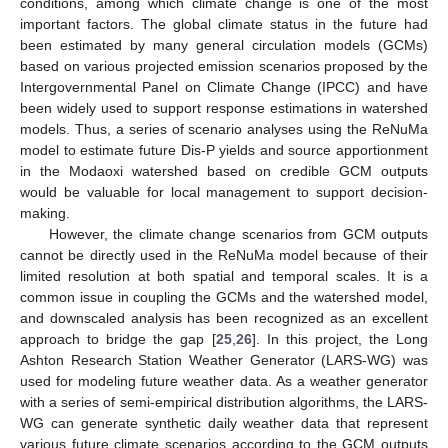
conditions, among which climate change is one of the most
important factors. The global climate status in the future had
been estimated by many general circulation models (GCMs)
based on various projected emission scenarios proposed by the
Intergovernmental Panel on Climate Change (IPCC) and have
been widely used to support response estimations in watershed
models. Thus, a series of scenario analyses using the ReNuMa
model to estimate future Dis-P yields and source apportionment
in the Modaoxi watershed based on credible GCM outputs
would be valuable for local management to support decision-
making.
However, the climate change scenarios from GCM outputs
cannot be directly used in the ReNuMa model because of their
limited resolution at both spatial and temporal scales. It is a
common issue in coupling the GCMs and the watershed model,
and downscaled analysis has been recognized as an excellent
approach to bridge the gap [
25
,
26
]. In this project, the Long
Ashton Research Station Weather Generator (LARS-WG) was
used for modeling future weather data. As a weather generator
with a series of semi-empirical distribution algorithms, the LARS-
WG can generate synthetic daily weather data that represent
various future climate scenarios according to the GCM outputs