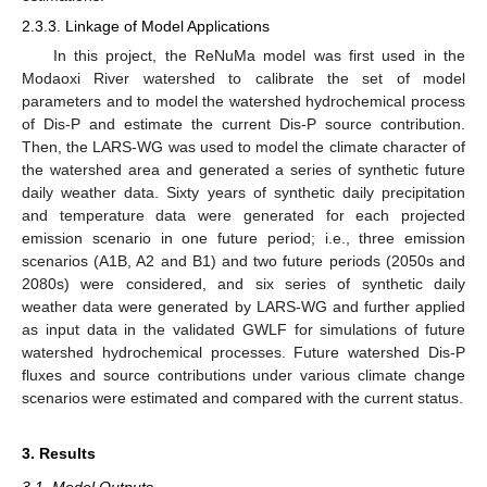
2.3.3. Linkage of Model Applications
In this project, the ReNuMa model was first used in the
Modaoxi River watershed to calibrate the set of model
parameters and to model the watershed hydrochemical process
of Dis-P and estimate the current Dis-P source contribution.
Then, the LARS-WG was used to model the climate character of
the watershed area and generated a series of synthetic future
daily weather data. Sixty years of synthetic daily precipitation
and temperature data were generated for each projected
emission scenario in one future period; i.e., three emission
scenarios (A1B, A2 and B1) and two future periods (2050s and
2080s) were considered, and six series of synthetic daily
weather data were generated by LARS-WG and further applied
as input data in the validated GWLF for simulations of future
watershed hydrochemical processes. Future watershed Dis-P
fluxes and source contributions under various climate change
scenarios were estimated and compared with the current status.
3. Results