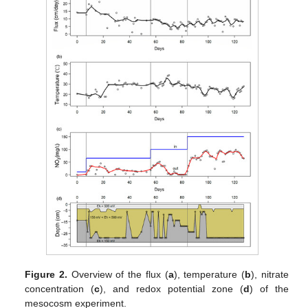
Figure 2.
Overview of the flux (
a
), temperature (
b
), nitrate
concentration (
c
), and redox potential zone (
d
) of the
mesocosm experiment.