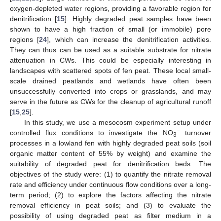
oxygen-depleted water regions, providing a favorable region for
denitrification [
15
]. Highly degraded peat samples have been
shown to have a high fraction of small (or immobile) pore
regions [
24
], which can increase the denitrification activities.
They can thus can be used as a suitable substrate for nitrate
attenuation in CWs. This could be especially interesting in
landscapes with scattered spots of fen peat. These local small-
scale drained peatlands and wetlands have often been
unsuccessfully converted into crops or grasslands, and may
serve in the future as CWs for the cleanup of agricultural runoff
[
15
,
25
].
In this study, we use a mesocosm experiment setup under
−
controlled flux conditions to investigate the NO
turnover
3
processes in a lowland fen with highly degraded peat soils (soil
organic matter content of 55% by weight) and examine the
suitability of degraded peat for denitrification beds. The
objectives of the study were: (1) to quantify the nitrate removal
rate and efficiency under continuous flow conditions over a long-
term period; (2) to explore the factors affecting the nitrate
removal efficiency in peat soils; and (3) to evaluate the
possibility of using degraded peat as filter medium in a