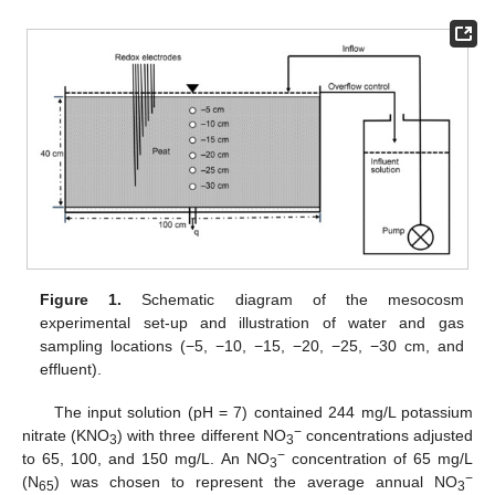
Figure 1.
Schematic diagram of the mesocosm
experimental set-up and illustration of water and gas
sampling locations (−5, −10, −15, −20, −25, −30 cm, and
effluent).
The input solution (pH = 7) contained 244 mg/L potassium
−
nitrate (KNO
) with three different NO
concentrations adjusted
3
3
−
to 65, 100, and 150 mg/L. An NO
concentration of 65 mg/L
3
−
(N
) was chosen to represent the average annual NO
65
3