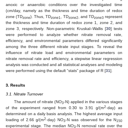
anoxic or anaerobic conditions over the investigated time
(cm/day, namely as the thickness and time duration of redox
zone (TD
). Thus, TD
, TD
, and TD
represent
zone
zone1
zone2
zone3
the thickness and time duration of redox zone 1, zone 2, and
zone 3, respectively. Non-parametric Kruskal–Wallis [
30
] tests
were performed to analyze whether nitrate removal rate,
efficiency, and environmental parameters differed significantly
among the three different nitrate input stages. To reveal the
influence of nitrate load and environmental parameters on
nitrate removal rate and efficiency, a stepwise linear regression
analysis was conducted and all statistical analyses and modeling
were performed using the default “stats” package of R [
31
].
3. Results
3.1. Nitrate Turnover
The amount of nitrate (NO
-N) applied in the various stages
3
2
of the experiment ranged from 0.30 to 3.91 g/(m
·day) as
determined on a daily basis analysis. The highest average input
2
loading of 2.66 g/(m
·day) NO
-N was observed for the N
3
150
experimental stage. The median NO
-N removal rate over the
3