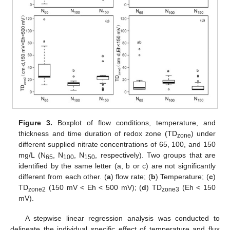
Figure 3.
Boxplot of flow conditions, temperature, and
thickness and time duration of redox zone (TD
) under
zone
different supplied nitrate concentrations of 65, 100, and 150
mg/L (N
, N
, N
, respectively). Two groups that are
65
100
150
identified by the same letter (a, b or c) are not significantly
different from each other. (
a
) flow rate; (
b
) Temperature; (
c
)
TD
(150 mV < Eh < 500 mV); (
d
) TD
(Eh < 150
zone2
zone3
mV).
A stepwise linear regression analysis was conducted to
delineate the individual specific effect of temperature and flux