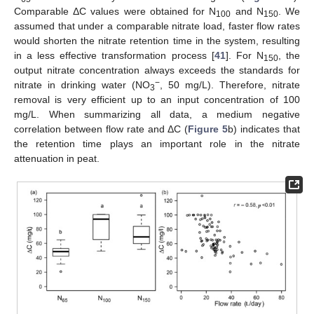
Comparable ΔC values were obtained for N
and N
. We
100
150
assumed that under a comparable nitrate load, faster flow rates
would shorten the nitrate retention time in the system, resulting
in a less effective transformation process [
41
]. For N
, the
150
output nitrate concentration always exceeds the standards for
−
nitrate in drinking water (NO
, 50 mg/L). Therefore, nitrate
3
removal is very efficient up to an input concentration of 100
mg/L. When summarizing all data, a medium negative
correlation between flow rate and ΔC (
Figure 5
b) indicates that
the retention time plays an important role in the nitrate
attenuation in peat.