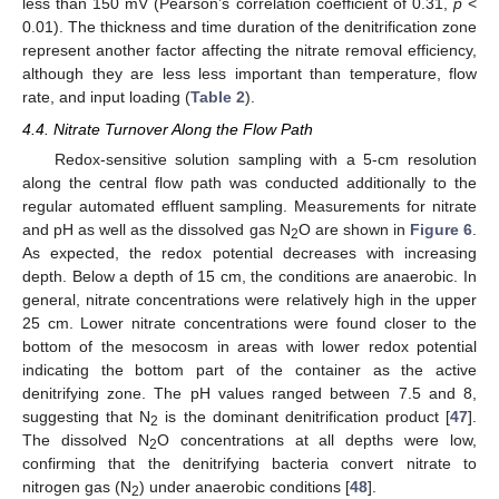
less than 150 mV (Pearson’s correlation coefficient of 0.31,
p
<
0.01). The thickness and time duration of the denitrification zone
represent another factor affecting the nitrate removal efficiency,
although they are less less important than temperature, flow
rate, and input loading (
Table 2
).
4.4. Nitrate Turnover Along the Flow Path
Redox-sensitive solution sampling with a 5-cm resolution
along the central flow path was conducted additionally to the
regular automated effluent sampling. Measurements for nitrate
and pH as well as the dissolved gas N
O are shown in
Figure 6
.
2
As expected, the redox potential decreases with increasing
depth. Below a depth of 15 cm, the conditions are anaerobic. In
general, nitrate concentrations were relatively high in the upper
25 cm. Lower nitrate concentrations were found closer to the
bottom of the mesocosm in areas with lower redox potential
indicating the bottom part of the container as the active
denitrifying zone. The pH values ranged between 7.5 and 8,
suggesting that N
is the dominant denitrification product [
47
].
2
The dissolved N
O concentrations at all depths were low,
2
confirming that the denitrifying bacteria convert nitrate to
nitrogen gas (N
) under anaerobic conditions [
48
].
2