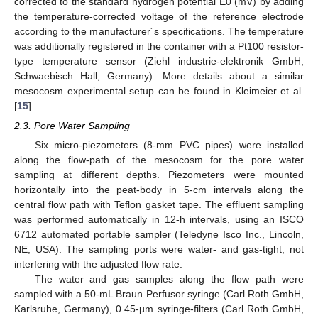
corrected to the standard hydrogen potential E0 (mV) by adding
the temperature-corrected voltage of the reference electrode
according to the manufacturer´s specifications. The temperature
was additionally registered in the container with a Pt100 resistor-
type temperature sensor (Ziehl industrie-elektronik GmbH,
Schwaebisch Hall, Germany). More details about a similar
mesocosm experimental setup can be found in Kleimeier et al.
[
15
].
2.3. Pore Water Sampling
Six micro-piezometers (8-mm PVC pipes) were installed
along the flow-path of the mesocosm for the pore water
sampling at different depths. Piezometers were mounted
horizontally into the peat-body in 5-cm intervals along the
central flow path with Teflon gasket tape. The effluent sampling
was performed automatically in 12-h intervals, using an ISCO
6712 automated portable sampler (Teledyne Isco Inc., Lincoln,
NE, USA). The sampling ports were water- and gas-tight, not
interfering with the adjusted flow rate.
The water and gas samples along the flow path were
sampled with a 50-mL Braun Perfusor syringe (Carl Roth GmbH,
Karlsruhe, Germany), 0.45-µm syringe-filters (Carl Roth GmbH,