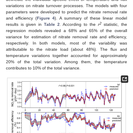
variations on nitrate turnover processes. The models with four
parameters were developed to predict the nitrate removal rate
and efficiency (
Figure 4
). A summary of these linear model
2
results is given in
Table 2
. According to the
r
statistic, the
regression models revealed a 68% and 65% of the overall
variance for estimation of nitrate removal rate and efficiency,
respectively. In both models, most of the variability was
attributable to the nitrate load (about 48%). The flux and
temperature variations together accounted for approximately
20% of the total variation. Among them, the temperature
contributes to 10% of the total variance.