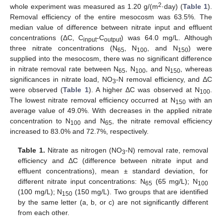
2
whole experiment was measured as 1.20 g/(m
·day) (
Table 1
).
Removal efficiency of the entire mesocosm was 63.5%. The
median value of difference between nitrate input and effluent
concentrations (ΔC, C
-C
) was 64.0 mg/L. Although
input
output
three nitrate concentrations (N
, N
, and N
) were
65
100
150
supplied into the mesocosm, there was no significant difference
in nitrate removal rate between N
, N
, and N
, whereas
65
100
150
significances in nitrate load, NO
-N removal efficiency, and ΔC
3
were observed (
Table 1
). A higher ΔC was observed at N
.
100
The lowest nitrate removal efficiency occurred at N
with an
150
average value of 49.0%. With decreases in the applied nitrate
concentration to N
and N
, the nitrate removal efficiency
100
65
increased to 83.0% and 72.7%, respectively.
Table 1.
Nitrate as nitrogen (NO
-N) removal rate, removal
3
efficiency and ΔC (difference between nitrate input and
effluent concentrations), mean ± standard deviation, for
different nitrate input concentrations: N
(65 mg/L); N
65
100
(100 mg/L); N
(150 mg/L). Two groups that are identified
150
by the same letter (a, b, or c) are not significantly different
from each other.