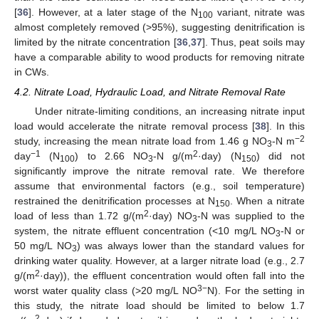
[
36
]. However, at a later stage of the N
variant, nitrate was
100
almost completely removed (>95%), suggesting denitrification is
limited by the nitrate concentration [
36
,
37
]. Thus, peat soils may
have a comparable ability to wood products for removing nitrate
in CWs.
4.2. Nitrate Load, Hydraulic Load, and Nitrate Removal Rate
Under nitrate-limiting conditions, an increasing nitrate input
load would accelerate the nitrate removal process [
38
]. In this
−2
study, increasing the mean nitrate load from 1.46 g NO
-N m
3
−1
2
day
(N
) to 2.66 NO
-N g/(m
·day) (N
) did not
100
3
150
significantly improve the nitrate removal rate. We therefore
assume that environmental factors (e.g., soil temperature)
restrained the denitrification processes at N
. When a nitrate
150
2
load of less than 1.72 g/(m
·day) NO
-N was supplied to the
3
system, the nitrate effluent concentration (<10 mg/L NO
-N or
3
50 mg/L NO
) was always lower than the standard values for
3
drinking water quality. However, at a larger nitrate load (e.g., 2.7
2
g/(m
·day)), the effluent concentration would often fall into the
3−
worst water quality class (>20 mg/L NO
N). For the setting in
this study, the nitrate load should be limited to below 1.7
2