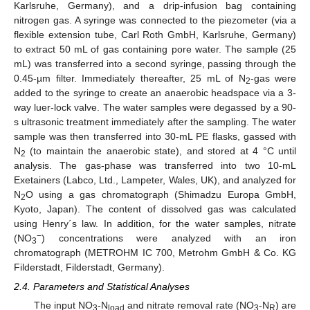
Karlsruhe, Germany), and a drip-infusion bag containing
nitrogen gas. A syringe was connected to the piezometer (via a
flexible extension tube, Carl Roth GmbH, Karlsruhe, Germany)
to extract 50 mL of gas containing pore water. The sample (25
mL) was transferred into a second syringe, passing through the
0.45-µm filter. Immediately thereafter, 25 mL of N
-gas were
2
added to the syringe to create an anaerobic headspace via a 3-
way luer-lock valve. The water samples were degassed by a 90-
s ultrasonic treatment immediately after the sampling. The water
sample was then transferred into 30-mL PE flasks, gassed with
N
(to maintain the anaerobic state), and stored at 4 °C until
2
analysis. The gas-phase was transferred into two 10-mL
Exetainers (Labco, Ltd., Lampeter, Wales, UK), and analyzed for
N
O using a gas chromatograph (Shimadzu Europa GmbH,
2
Kyoto, Japan). The content of dissolved gas was calculated
using Henry´s law. In addition, for the water samples, nitrate
−
(NO
) concentrations were analyzed with an iron
3
chromatograph (METROHM IC 700, Metrohm GmbH & Co. KG
Filderstadt, Filderstadt, Germany).
2.4. Parameters and Statistical Analyses
The input NO
-N
and nitrate removal rate (NO
-N
) are
3
load
3
R