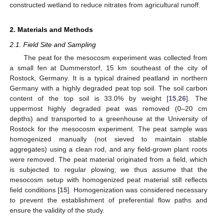
constructed wetland to reduce nitrates from agricultural runoff.
2. Materials and Methods
2.1. Field Site and Sampling
The peat for the mesocosm experiment was collected from
a small fen at Dummerstorf, 15 km southeast of the city of
Rostock, Germany. It is a typical drained peatland in northern
Germany with a highly degraded peat top soil. The soil carbon
content of the top soil is 33.0% by weight [
15
,
26
]. The
uppermost highly degraded peat was removed (0–20 cm
depths) and transported to a greenhouse at the University of
Rostock for the mesocosm experiment. The peat sample was
homogenized manually (not sieved to maintain stable
aggregates) using a clean rod, and any field-grown plant roots
were removed. The peat material originated from a field, which
is subjected to regular plowing; we thus assume that the
mesocosm setup with homogenized peat material still reflects
field conditions [
15
]. Homogenization was considered necessary
to prevent the establishment of preferential flow paths and
ensure the validity of the study.