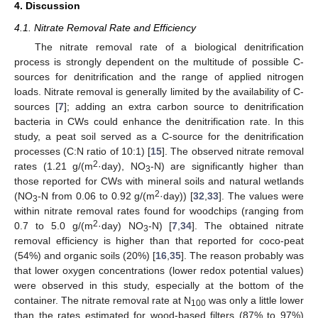
4. Discussion
4.1. Nitrate Removal Rate and Efficiency
The nitrate removal rate of a biological denitrification
process is strongly dependent on the multitude of possible C-
sources for denitrification and the range of applied nitrogen
12. May
13. May
14. May
15. May
16. May
17. May
18. May
19. May
20. May
22. May
23. May
24. May
25. May
26. May
27. May
28. May
29. May
30. May
1. Jun
2. Jun
3. Jun
4. Jun
5. Jun
6. Jun
7. Jun
8. Jun
9. Jun
11. Jun
12. Jun
13. Jun
14. Jun
15. Jun
16. Jun
17. Jun
18. Jun
19. Jun
21. Jun
22. Jun
23. Jun
24. Jun
25. Jun
26. Jun
27. Jun
28. Jun
29. Jun
1. Jul
2. Jul
3. Jul
4. Jul
5. Jul
6. Jul
7. Jul
8. Jul
9. Jul
11. Jul
12. Jul
13. Jul
14. Jul
15. Jul
16. Jul
17. Jul
18. Jul
19. Jul
21. Jul
22. Jul
23. Jul
24. Jul
25. Jul
26. Jul
27. Jul
28. Jul
29. Jul
31. Jul
1. Aug
2. Aug
3. Aug
4. Aug
5. Aug
6. Aug
7. Aug
8. Aug
loads. Nitrate removal is generally limited by the availability of C-
sources [
7
]; adding an extra carbon source to denitrification
bacteria in CWs could enhance the denitrification rate. In this
study, a peat soil served as a C-source for the denitrification
processes (C:N ratio of 10:1) [
15
]. The observed nitrate removal
2
rates (1.21 g/(m
·day), NO
-N) are significantly higher than
3
those reported for CWs with mineral soils and natural wetlands
2
(NO
-N from 0.06 to 0.92 g/(m
·day)) [
32
,
33
]. The values were
3
within nitrate removal rates found for woodchips (ranging from
2
0.7 to 5.0 g/(m
·day) NO
-N) [
7
,
34
]. The obtained nitrate
3
removal efficiency is higher than that reported for coco-peat
(54%) and organic soils (20%) [
16
,
35
]. The reason probably was
that lower oxygen concentrations (lower redox potential values)
were observed in this study, especially at the bottom of the
container. The nitrate removal rate at N
was only a little lower
100
than the rates estimated for wood-based filters (87% to 97%)