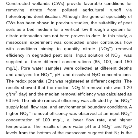
Constructed wetlands (CWs) provide favorable conditions for
removing nitrate from polluted agricultural runoff via
heterotrophic denitrification. Although the general operability of
CWs has been shown in previous studies, the suitability of peat
soils as a bed medium for a vertical flow through a system for
nitrate attenuation has not been proven to date. In this study, a
mesocosm experiment was conducted under continuous flow
−
with conditions aiming to quantify nitrate (NO
) removal
3
−
efficiency in degraded peat soils. Input solution of NO
was
3
supplied at three different concentrations (65, 100, and 150
mg/L). Pore water samples were collected at different depths
−
and analyzed for NO
, pH, and dissolved N
O concentrations.
3
2
The redox potential (Eh) was registered at different depths. The
results showed that the median NO
-N removal rate was 1.20
3
2
g/(m
·day) and the median removal efficiency was calculated as
−
63.5%. The nitrate removal efficiency was affected by the NO
3
supply load, flow rate, and environmental boundary conditions. A
−
−
higher NO
removal efficiency was observed at an input NO
3
3
concentration of 100 mg/L, a lower flow rate, and higher
−
temperature. The results of pore water pH and NO
and N
O
3
2
levels from the bottom of the mesocosm suggest that N
is the
2