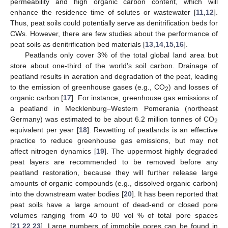
permeability and high organic carbon content, which will
enhance the residence time of solutes or wastewater [
11
,
12
].
Thus, peat soils could potentially serve as denitrification beds for
CWs. However, there are few studies about the performance of
peat soils as denitrification bed materials [
13
,
14
,
15
,
16
].
Peatlands only cover 3% of the total global land area but
store about one-third of the world’s soil carbon. Drainage of
peatland results in aeration and degradation of the peat, leading
to the emission of greenhouse gases (e.g., CO
) and losses of
2
organic carbon [
17
]. For instance, greenhouse gas emissions of
a peatland in Mecklenburg–Western Pomerania (northeast
Germany) was estimated to be about 6.2 million tonnes of CO
2
equivalent per year [
18
]. Rewetting of peatlands is an effective
practice to reduce greenhouse gas emissions, but may not
affect nitrogen dynamics [
19
]. The uppermost highly degraded
peat layers are recommended to be removed before any
peatland restoration, because they will further release large
amounts of organic compounds (e.g., dissolved organic carbon)
into the downstream water bodies [
20
]. It has been reported that
peat soils have a large amount of dead-end or closed pore
volumes ranging from 40 to 80 vol % of total pore spaces
[
21
,
22
,
23
]. Large numbers of immobile pores can be found in