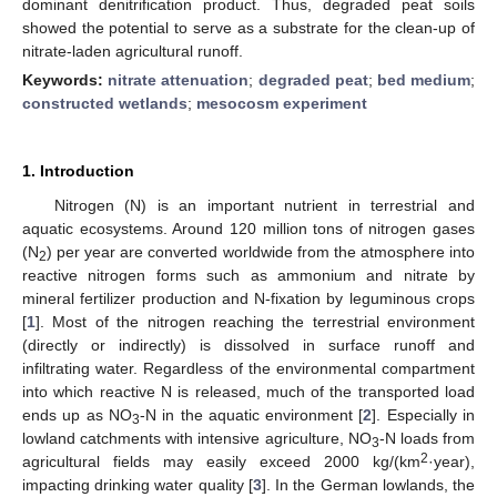
dominant denitrification product. Thus, degraded peat soils
showed the potential to serve as a substrate for the clean-up of
nitrate-laden agricultural runoff.
Keywords:
nitrate attenuation
;
degraded peat
;
bed medium
;
constructed wetlands
;
mesocosm experiment
1. Introduction
Nitrogen (N) is an important nutrient in terrestrial and
aquatic ecosystems. Around 120 million tons of nitrogen gases
(N
) per year are converted worldwide from the atmosphere into
2
reactive nitrogen forms such as ammonium and nitrate by
mineral fertilizer production and N-fixation by leguminous crops
[
1
]. Most of the nitrogen reaching the terrestrial environment
(directly or indirectly) is dissolved in surface runoff and
infiltrating water. Regardless of the environmental compartment
into which reactive N is released, much of the transported load
ends up as NO
-N in the aquatic environment [
2
]. Especially in
3
lowland catchments with intensive agriculture, NO
-N loads from
3
2
agricultural fields may easily exceed 2000 kg/(km
·year),
impacting drinking water quality [
3
]. In the German lowlands, the