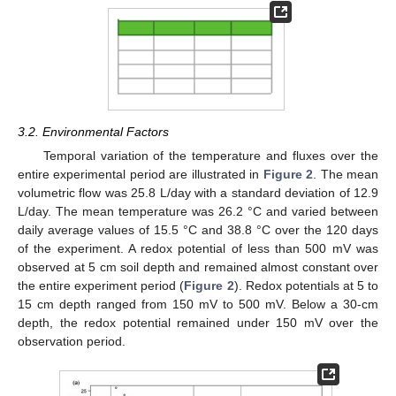
3.2. Environmental Factors
Temporal variation of the temperature and fluxes over the
entire experimental period are illustrated in
Figure 2
. The mean
volumetric flow was 25.8 L/day with a standard deviation of 12.9
L/day. The mean temperature was 26.2 °C and varied between
daily average values of 15.5 °C and 38.8 °C over the 120 days
of the experiment. A redox potential of less than 500 mV was
observed at 5 cm soil depth and remained almost constant over
the entire experiment period (
Figure 2
). Redox potentials at 5 to
15 cm depth ranged from 150 mV to 500 mV. Below a 30-cm
depth, the redox potential remained under 150 mV over the
observation period.