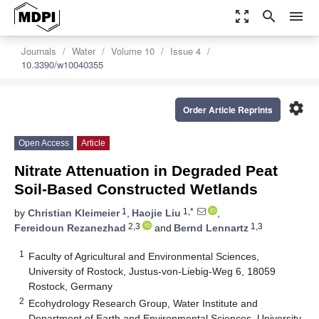
zoom_out_map
search
menu
Journals
Water
Volume 10
Issue 4
10.3390/w10040355
settings
Order Article Reprints
Open Access
Article
Nitrate Attenuation in Degraded Peat
Soil-Based Constructed Wetlands
1
1,*
by
Christian Kleimeier
,
Haojie Liu
,
2,3
1,3
Fereidoun Rezanezhad
and
Bernd Lennartz
1
Faculty of Agricultural and Environmental Sciences,
University of Rostock, Justus-von-Liebig-Weg 6, 18059
Rostock, Germany
2
Ecohydrology Research Group, Water Institute and
Department of Earth and Environmental Sciences, University