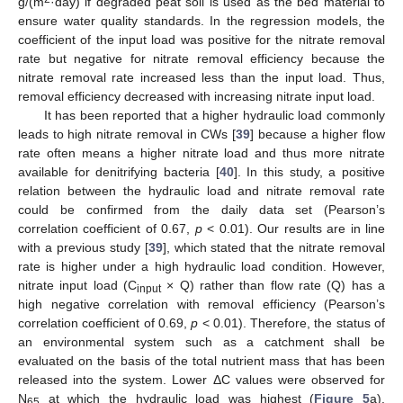
g/(m
·day) if degraded peat soil is used as the bed material to
ensure water quality standards. In the regression models, the
coefficient of the input load was positive for the nitrate removal
rate but negative for nitrate removal efficiency because the
nitrate removal rate increased less than the input load. Thus,
removal efficiency decreased with increasing nitrate input load.
It has been reported that a higher hydraulic load commonly
leads to high nitrate removal in CWs [
39
] because a higher flow
rate often means a higher nitrate load and thus more nitrate
available for denitrifying bacteria [
40
]. In this study, a positive
relation between the hydraulic load and nitrate removal rate
could be confirmed from the daily data set (Pearson’s
correlation coefficient of 0.67,
p
< 0.01). Our results are in line
with a previous study [
39
], which stated that the nitrate removal
rate is higher under a high hydraulic load condition. However,
nitrate input load (C
× Q) rather than flow rate (Q) has a
input
high negative correlation with removal efficiency (Pearson’s
correlation coefficient of 0.69,
p
< 0.01). Therefore, the status of
an environmental system such as a catchment shall be
evaluated on the basis of the total nutrient mass that has been
released into the system. Lower ΔC values were observed for
N
at which the hydraulic load was highest (
Figure 5
a).
65