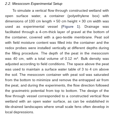
2.2. Mesocosm Experimental Setup
To simulate a vertical flow through constructed wetland with
open surface water, a container (polyethylene box) with
dimensions of 100 cm length × 50 cm height × 30 cm width was
used as experimental vessel (
Figure 1
). Drainage was
facilitated through a 4-cm-thick layer of gravel at the bottom of
the container, covered with a geo-textile membrane. Peat soil
with field moisture content was filled into the container and the
redox probes were installed vertically at different depths during
the filling procedure. The depth of the peat in the mesocosm
was 40 cm, with a total volume of 0.12 m³. Bulk density was
adjusted according to field conditions. The space above the peat
was used to maintain a surface water table of 3 to 4 cm above
the soil. The mesocosm container with peat soil was saturated
from the bottom to minimize and remove the entrapped air from
the peat, and during the experiments, the flow direction followed
the gravimetric potential from top to bottom. The design of the
flow through vessel corresponded to a constructed vertical flow
wetland with an open water surface, as can be established in
tile-drained landscapes where small scale fens often develop in
local depressions.