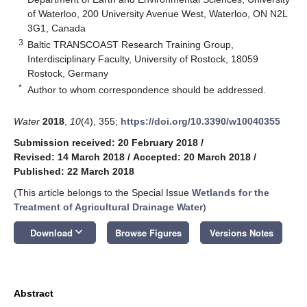
of Waterloo, 200 University Avenue West, Waterloo, ON N2L
3G1, Canada
3
Baltic TRANSCOAST Research Training Group,
Interdisciplinary Faculty, University of Rostock, 18059
Rostock, Germany
*
Author to whom correspondence should be addressed.
Water
2018
,
10
(4), 355;
https://doi.org/10.3390/w10040355
Submission received: 20 February 2018
/
Revised: 14 March 2018
/
Accepted: 20 March 2018
/
Published: 22 March 2018
(This article belongs to the Special Issue
Wetlands for the
Treatment of Agricultural Drainage Water
)
keyboard_arrow_down
Download
Browse Figures
Versions Notes
Abstract