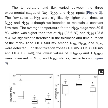
The temperature and flux varied between the three
experimental stages of N
, N
, and N
inputs (
Figure 3
).
65
100
150
The flow rates at N
were significantly higher than those at
65
N
and N
, although we intended to maintain a constant
100
150
flow rate. The average temperature for the N
stage was 30.5
100
°C, which was higher than that at N
(25.6 °C) and N
(23.8
65
150
°C). No significant differences in the thickness and time duration
of the redox zone Eh < 500 mV among N
, N
, and N
65
100
150
were detected. For denitrification zones (150 mV < Eh < 500 mV
and Eh < 150 mV), the lowest values of TD
and TD
zone2
zone3
were observed in N
and N
stages, respectively (
Figure
100
150
3
).