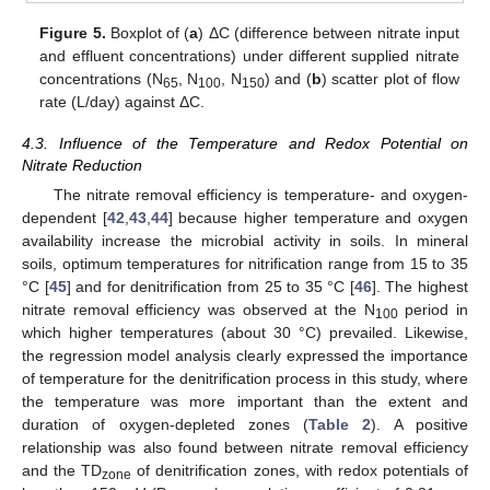
Figure 5.
Boxplot of (
a
) ΔC (difference between nitrate input
and effluent concentrations) under different supplied nitrate
concentrations (N
, N
, N
) and (
b
) scatter plot of flow
65
100
150
rate (L/day) against ΔC.
4.3. Influence of the Temperature and Redox Potential on
Nitrate Reduction
The nitrate removal efficiency is temperature- and oxygen-
dependent [
42
,
43
,
44
] because higher temperature and oxygen
availability increase the microbial activity in soils. In mineral
soils, optimum temperatures for nitrification range from 15 to 35
°C [
45
] and for denitrification from 25 to 35 °C [
46
]. The highest
nitrate removal efficiency was observed at the N
period in
100
which higher temperatures (about 30 °C) prevailed. Likewise,
the regression model analysis clearly expressed the importance
of temperature for the denitrification process in this study, where
the temperature was more important than the extent and
duration of oxygen-depleted zones (
Table 2
). A positive
relationship was also found between nitrate removal efficiency
and the TD
of denitrification zones, with redox potentials of
zone