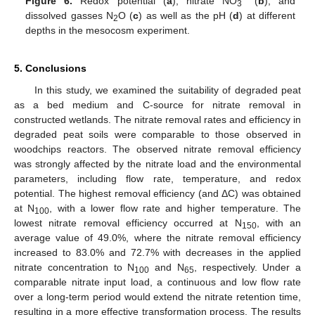
Figure 6.
Redox potential (
a
), nitrate NO
(
b
), and
3
dissolved gasses N
O (
c
) as well as the pH (
d
) at different
2
depths in the mesocosm experiment.
5. Conclusions
In this study, we examined the suitability of degraded peat
as a bed medium and C-source for nitrate removal in
constructed wetlands. The nitrate removal rates and efficiency in
degraded peat soils were comparable to those observed in
woodchips reactors. The observed nitrate removal efficiency
was strongly affected by the nitrate load and the environmental
parameters, including flow rate, temperature, and redox
potential. The highest removal efficiency (and ΔC) was obtained
at N
, with a lower flow rate and higher temperature. The
100
lowest nitrate removal efficiency occurred at N
, with an
150
average value of 49.0%, where the nitrate removal efficiency
increased to 83.0% and 72.7% with decreases in the applied
nitrate concentration to N
and N
, respectively. Under a
100
65
comparable nitrate input load, a continuous and low flow rate
over a long-term period would extend the nitrate retention time,
resulting in a more effective transformation process. The results