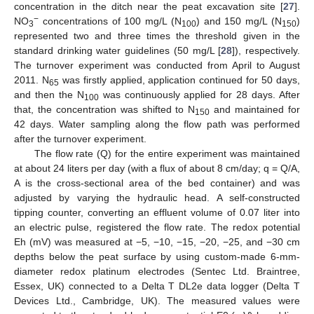
concentration in the ditch near the peat excavation site [
27
].
−
NO
concentrations of 100 mg/L (N
) and 150 mg/L (N
)
3
100
150
represented two and three times the threshold given in the
standard drinking water guidelines (50 mg/L [
28
]), respectively.
The turnover experiment was conducted from April to August
2011. N
was firstly applied, application continued for 50 days,
65
and then the N
was continuously applied for 28 days. After
100
that, the concentration was shifted to N
and maintained for
150
42 days. Water sampling along the flow path was performed
after the turnover experiment.
The flow rate (Q) for the entire experiment was maintained
at about 24 liters per day (with a flux of about 8 cm/day; q = Q/A,
A is the cross-sectional area of the bed container) and was
adjusted by varying the hydraulic head. A self-constructed
tipping counter, converting an effluent volume of 0.07 liter into
an electric pulse, registered the flow rate. The redox potential
Eh (mV) was measured at −5, −10, −15, −20, −25, and −30 cm
depths below the peat surface by using custom-made 6-mm-
diameter redox platinum electrodes (Sentec Ltd. Braintree,
Essex, UK) connected to a Delta T DL2e data logger (Delta T
Devices Ltd., Cambridge, UK). The measured values were