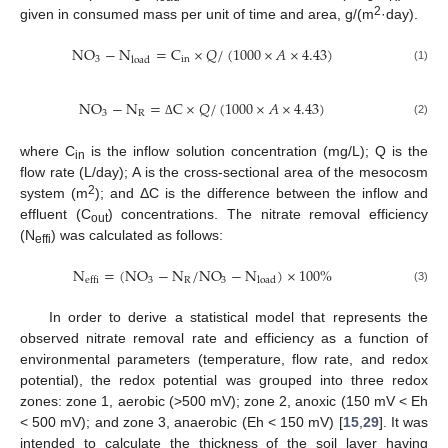
2
given in consumed mass per unit of time and area, g/(m
·day).
NO
−
N
=
C
×
𝑄
/
(
1000
×
𝐴
×
4.43
)
3
in
load
(1)
NO
−
N
=
C
×
𝑄
/
(
1000
×
𝐴
×
4.43
)
3
R
(2)
Δ
where C
is the inflow solution concentration (mg/L); Q is the
in
flow rate (L/day); A is the cross-sectional area of the mesocosm
2
system (m
); and ΔC is the difference between the inflow and
effluent (C
) concentrations. The nitrate removal efficiency
out
(N
) was calculated as follows:
effi
N
=
(
NO
−
N
/
NO
−
N
)
×
100
%
3
R
3
load
effi
(3)
In order to derive a statistical model that represents the
observed nitrate removal rate and efficiency as a function of
environmental parameters (temperature, flow rate, and redox
potential), the redox potential was grouped into three redox
zones: zone 1, aerobic (>500 mV); zone 2, anoxic (150 mV < Eh
< 500 mV); and zone 3, anaerobic (Eh < 150 mV) [
15
,
29
]. It was
intended to calculate the thickness of the soil layer having