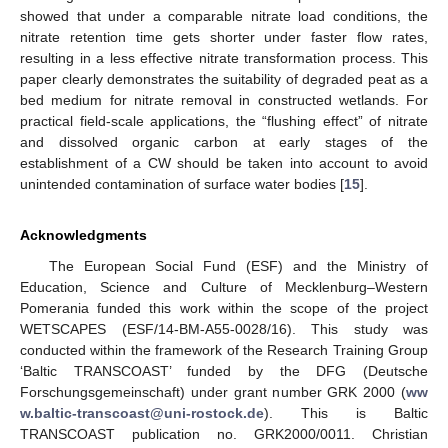
showed that under a comparable nitrate load conditions, the
nitrate retention time gets shorter under faster flow rates,
resulting in a less effective nitrate transformation process. This
paper clearly demonstrates the suitability of degraded peat as a
bed medium for nitrate removal in constructed wetlands. For
practical field-scale applications, the “flushing effect” of nitrate
and dissolved organic carbon at early stages of the
establishment of a CW should be taken into account to avoid
unintended contamination of surface water bodies [
15
].
Acknowledgments
The European Social Fund (ESF) and the Ministry of
Education, Science and Culture of Mecklenburg–Western
Pomerania funded this work within the scope of the project
WETSCAPES (ESF/14-BM-A55-0028/16). This study was
conducted within the framework of the Research Training Group
‘Baltic TRANSCOAST’ funded by the DFG (Deutsche
Forschungsgemeinschaft) under grant number GRK 2000 (
ww
w.baltic-transcoast@uni-rostock.de
). This is Baltic
TRANSCOAST publication no. GRK2000/0011. Christian