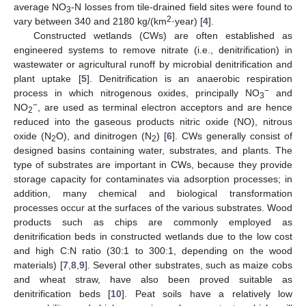
average NO
-N losses from tile-drained field sites were found to
3
2
vary between 340 and 2180 kg/(km
·year) [
4
].
Constructed wetlands (CWs) are often established as
engineered systems to remove nitrate (i.e., denitrification) in
wastewater or agricultural runoff by microbial denitrification and
plant uptake [
5
]. Denitrification is an anaerobic respiration
−
process in which nitrogenous oxides, principally NO
and
3
−
NO
, are used as terminal electron acceptors and are hence
2
reduced into the gaseous products nitric oxide (NO), nitrous
oxide (N
O), and dinitrogen (N
) [
6
]. CWs generally consist of
2
2
designed basins containing water, substrates, and plants. The
type of substrates are important in CWs, because they provide
storage capacity for contaminates via adsorption processes; in
addition, many chemical and biological transformation
processes occur at the surfaces of the various substrates. Wood
products such as chips are commonly employed as
denitrification beds in constructed wetlands due to the low cost
and high C:N ratio (30:1 to 300:1, depending on the wood
materials) [
7
,
8
,
9
]. Several other substrates, such as maize cobs
and wheat straw, have also been proved suitable as
denitrification beds [
10
]. Peat soils have a relatively low