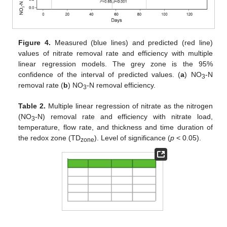
Figure 4.
Measured (blue lines) and predicted (red line)
values of nitrate removal rate and efficiency with multiple
linear regression models. The grey zone is the 95%
confidence of the interval of predicted values. (
a
) NO
-N
3
removal rate (
b
) NO
-N removal efficiency.
3
Table 2.
Multiple linear regression of nitrate as the nitrogen
(NO
-N) removal rate and efficiency with nitrate load,
3
temperature, flow rate, and thickness and time duration of
the redox zone (TD
). Level of significance (
p
< 0.05).
zone