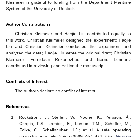
Kleimeier is grateful to funding from the Department Maritime
System of the University of Rostock.
Author Contributions
Christian Kleimeier and Haojie Liu contributed equally to
this work. Christian Kleimeier designed the experiment; Haojie
Liu and Christian Kleimeier conducted the experiment and
analyzed the data; Haojie Liu wrote the original draft; Christian
Kleimeier, Fereidoun Rezanezhad and Bernd Lennartz
contributed in reviewing and editing the manuscript.
Conflicts of Interest
The authors declare no conflict of interest.
References
Rockström, J.; Steffen, W.; Noone, K.; Persson, Å.;
Chapin, F.S.; Lambin, E.; Lenton, T.M.; Scheffer, M.;
Folke, C.; Schellnhuber, H.J.; et al. A safe operating
space for humanity.
Nature
2009
,
461
, 472–475. [
Google